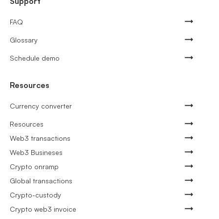
Support
FAQ
Glossary
Schedule demo
Resources
Currency converter
Resources
Web3 transactions
Web3 Busineses
Crypto onramp
Global transactions
Crypto-custody
Crypto web3 invoice