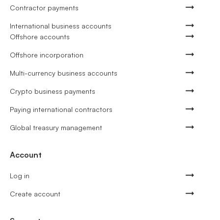
Contractor payments
International business accounts
Offshore accounts
Offshore incorporation
Multi-currency business accounts
Crypto business payments
Paying international contractors
Global treasury management
Account
Log in
Create account