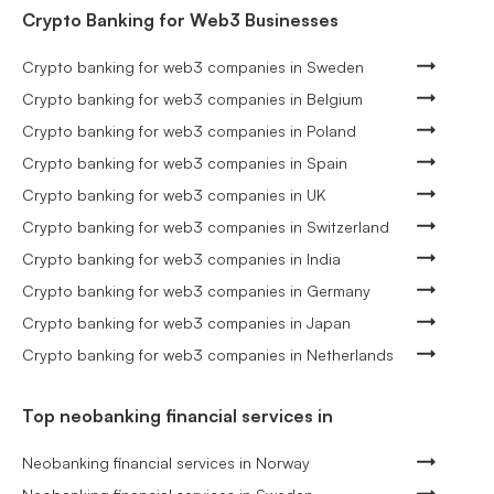
Crypto Banking for Web3 Businesses
Crypto banking for web3 companies in Sweden
Crypto banking for web3 companies in Belgium
Crypto banking for web3 companies in Poland
Crypto banking for web3 companies in Spain
Crypto banking for web3 companies in UK
Crypto banking for web3 companies in Switzerland
Crypto banking for web3 companies in India
Crypto banking for web3 companies in Germany
Crypto banking for web3 companies in Japan
Crypto banking for web3 companies in Netherlands
Top neobanking financial services in
Neobanking financial services in Norway