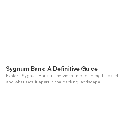
Sygnum Bank: A Definitive Guide
Explore Sygnum Bank: its services, impact in digital assets,
and what sets it apart in the banking landscape.