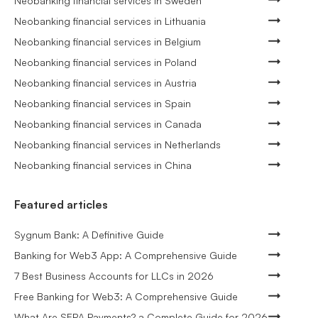
Neobanking financial services in Sweden
Neobanking financial services in Lithuania
Neobanking financial services in Belgium
Neobanking financial services in Poland
Neobanking financial services in Austria
Neobanking financial services in Spain
Neobanking financial services in Canada
Neobanking financial services in Netherlands
Neobanking financial services in China
Featured articles
Sygnum Bank: A Definitive Guide
Banking for Web3 App: A Comprehensive Guide
7 Best Business Accounts for LLCs in 2026
Free Banking for Web3: A Comprehensive Guide
What Are SEPA Payments? a Complete Guide for 2026