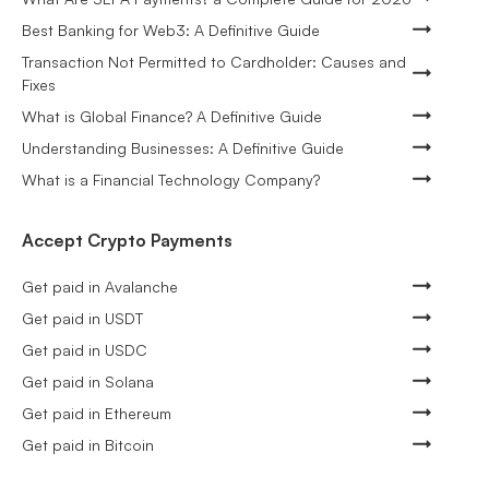
Best Banking for Web3: A Definitive Guide
Transaction Not Permitted to Cardholder: Causes and
Fixes
What is Global Finance? A Definitive Guide
Understanding Businesses: A Definitive Guide
What is a Financial Technology Company?
Accept Crypto Payments
Get paid in Avalanche
Get paid in USDT
Get paid in USDC
Get paid in Solana
Get paid in Ethereum
Get paid in Bitcoin