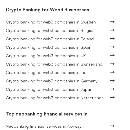
Crypto Banking for Web3 Businesses
Crypto banking for web3 companies in Sweden
Crypto banking for web3 companies in Belgium
Crypto banking for web3 companies in Poland
Crypto banking for web3 companies in Spain
Crypto banking for web3 companies in UK
Crypto banking for web3 companies in Switzerland
Crypto banking for web3 companies in India
Crypto banking for web3 companies in Germany
Crypto banking for web3 companies in Japan
Crypto banking for web3 companies in Netherlands
Top neobanking financial services in
Neobanking financial services in Norway