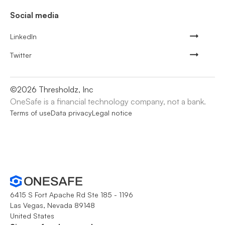
Social media
LinkedIn
Twitter
©
2026
Thresholdz, Inc
OneSafe is a financial technology company, not a bank.
Terms of use
Data privacy
Legal notice
6415 S Fort Apache Rd Ste 185 - 1196
Las Vegas, Nevada 89148
United States