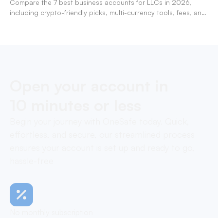
Compare the 7 best business accounts for LLCs in 2026,
including crypto-friendly picks, multi-currency tools, fees, and
pros/cons to match your use case.
Open your account in
10 minutes or less
Begin your journey with OneSafe today. Quick,
effortless, and secure, our streamlined process
ensures your account is set up and ready to go,
hassle-free
No monthly subscription