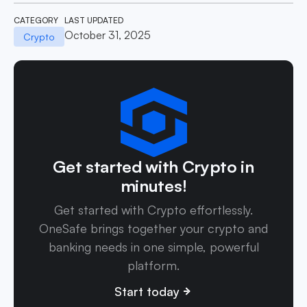
CATEGORY
LAST UPDATED
October 31, 2025
Crypto
Get started with Crypto in
minutes!
Get started with Crypto effortlessly.
OneSafe brings together your crypto and
banking needs in one simple, powerful
platform.
Start today