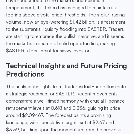
have succumbed to the market's unpredictable
temperament, this token has managed to maintain its
footing above pivotal price thresholds. The stellar trading
volume, now an eye-watering $1.42 billion, is a testament
to the substantial liquidity flooding into $ASTER. Traders
are starting to embrace the bullish narrative, and it seems
the market is in search of solid opportunities, making
$ASTER a focal point for savvy investors.
Technical Insights and Future Pricing
Predictions
The analytical insights from Trader VirtualBacon illuminate
a strategic roadmap for $ASTER. Recent movements
demonstrate a well-timed harmony with crucial Fibonacci
retracement levels at 0.618 and 0.236, guiding its price
around $2.09467. The forecast paints a promising
landscape, with speculative targets set at $2.67 and
$3.39, building upon the momentum from the previous