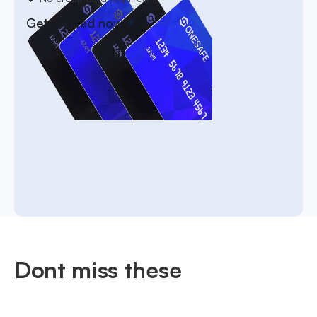
Get started now
Dont miss these