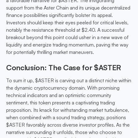
a favorable narrative for $ASTER. The invigorating
support from the Aster Chain and its unique decentralized
finance possibilities significantly bolster its appeal.
Investors should keep their eyes peeled for critical levels,
notably the resistance threshold at $2.40. A successful
breakout beyond this point could usher in a new wave of
liquidity and energize trading momentum, paving the way
for potentially thrilling market maneuvers.
Conclusion: The Case for $ASTER
To sum it up, $ASTER is carving out a distinct niche within
the dynamic cryptocurrency domain. With promising
technical indicators and an optimistic community
sentiment, this token presents a captivating trading
proposition. Its knack for withstanding market turbulence,
when combined with a sound trading strategy, positions
$ASTER favorably across diverse investor profiles. As the
narrative surrounding it unfolds, those who choose to