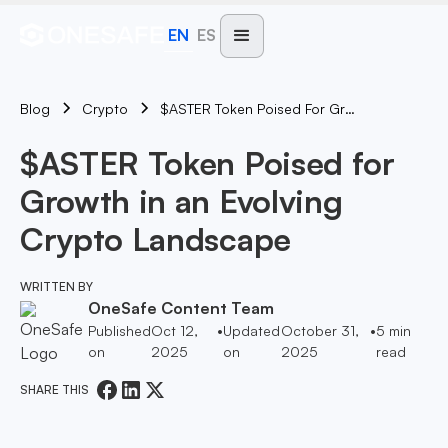
EN
ES
Blog
$ASTER Token Poised For Growth In An Evolving Crypto Landscape
Crypto
$ASTER Token Poised for
Growth in an Evolving
Crypto Landscape
WRITTEN BY
OneSafe Content Team
Published
Oct 12,
•
Updated
October 31,
•
5
min
on
2025
on
2025
read
SHARE THIS