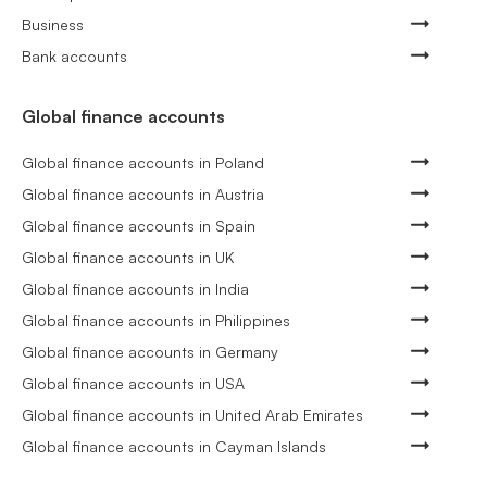
Business
Bank accounts
Global finance accounts
Global finance accounts in Poland
Global finance accounts in Austria
Global finance accounts in Spain
Global finance accounts in UK
Global finance accounts in India
Global finance accounts in Philippines
Global finance accounts in Germany
Global finance accounts in USA
Global finance accounts in United Arab Emirates
Global finance accounts in Cayman Islands