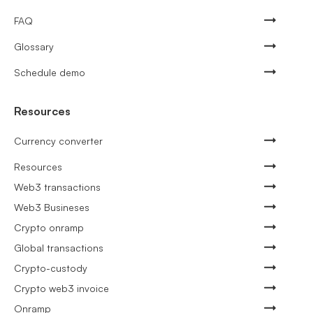
FAQ
Glossary
Schedule demo
Resources
Currency converter
Resources
Web3 transactions
Web3 Busineses
Crypto onramp
Global transactions
Crypto-custody
Crypto web3 invoice
Onramp