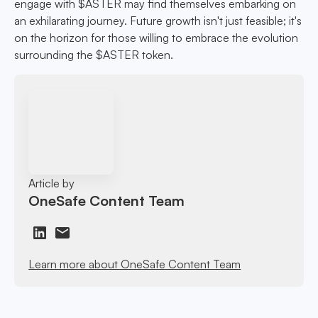
engage with $ASTER may find themselves embarking on
an exhilarating journey. Future growth isn't just feasible; it's
on the horizon for those willing to embrace the evolution
surrounding the $ASTER token.
Article by
OneSafe Content Team
Learn more about OneSafe Content Team