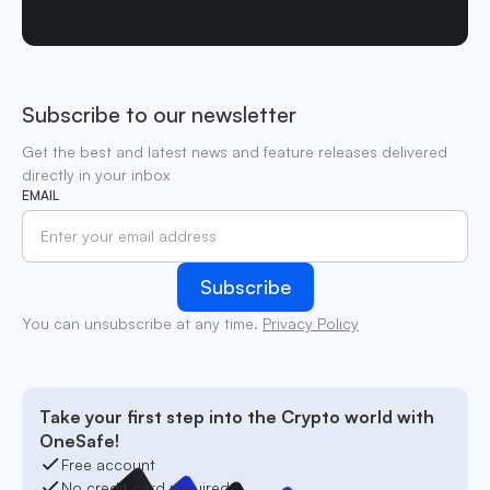
Subscribe to our newsletter
Get the best and latest news and feature releases delivered
directly in your inbox
EMAIL
You can unsubscribe at any time.
Privacy Policy
Take your first step into the Crypto world with
OneSafe!
Free account
No credit card required