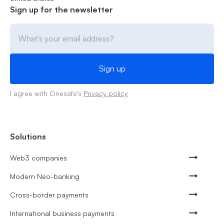
Sign up for the newsletter
I agree with Onesafe's
Privacy policy
Solutions
Web3 companies
Modern Neo-banking
Cross-border payments
International business payments