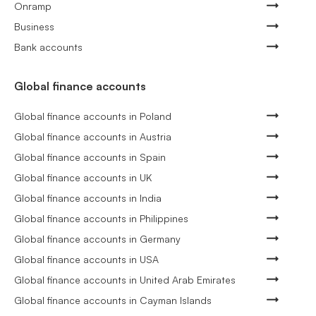
Onramp
Business
Bank accounts
Global finance accounts
Global finance accounts in Poland
Global finance accounts in Austria
Global finance accounts in Spain
Global finance accounts in UK
Global finance accounts in India
Global finance accounts in Philippines
Global finance accounts in Germany
Global finance accounts in USA
Global finance accounts in United Arab Emirates
Global finance accounts in Cayman Islands