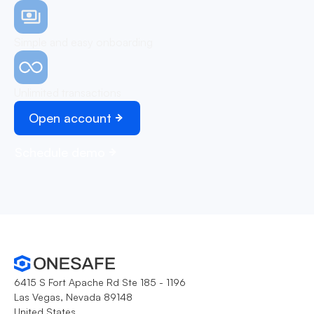
Simple and easy onboarding
Unlimited transactions
Open account
Schedule demo
6415 S Fort Apache Rd Ste 185 - 1196
Las Vegas, Nevada 89148
United States