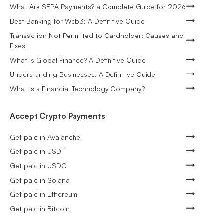
What Are SEPA Payments? a Complete Guide for 2026
Best Banking for Web3: A Definitive Guide
Transaction Not Permitted to Cardholder: Causes and
Fixes
What is Global Finance? A Definitive Guide
Understanding Businesses: A Definitive Guide
What is a Financial Technology Company?
Accept Crypto Payments
Get paid in Avalanche
Get paid in USDT
Get paid in USDC
Get paid in Solana
Get paid in Ethereum
Get paid in Bitcoin