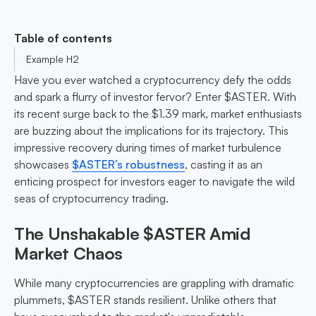
Table of contents
Example H2
Have you ever watched a cryptocurrency defy the odds
and spark a flurry of investor fervor? Enter $ASTER. With
its recent surge back to the $1.39 mark, market enthusiasts
are buzzing about the implications for its trajectory. This
impressive recovery during times of market turbulence
showcases
$ASTER’s robustness
, casting it as an
enticing prospect for investors eager to navigate the wild
seas of cryptocurrency trading.
The Unshakable $ASTER Amid
Market Chaos
While many cryptocurrencies are grappling with dramatic
plummets, $ASTER stands resilient. Unlike others that