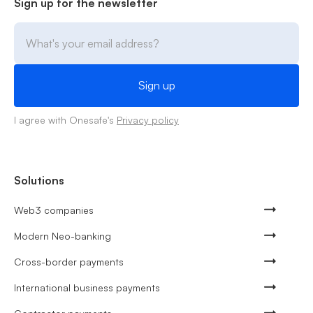
Sign up for the newsletter
I agree with Onesafe's
Privacy policy
Solutions
Web3 companies
Modern Neo-banking
Cross-border payments
International business payments