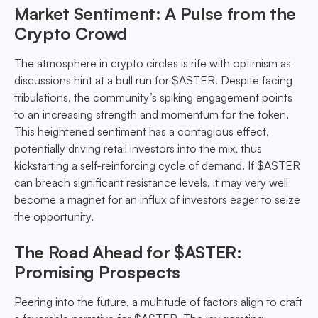
Market Sentiment: A Pulse from the
Crypto Crowd
The atmosphere in crypto circles is rife with optimism as
discussions hint at a bull run for $ASTER. Despite facing
tribulations, the community’s spiking engagement points
to an increasing strength and momentum for the token.
This heightened sentiment has a contagious effect,
potentially driving retail investors into the mix, thus
kickstarting a self-reinforcing cycle of demand. If $ASTER
can breach significant resistance levels, it may very well
become a magnet for an influx of investors eager to seize
the opportunity.
The Road Ahead for $ASTER:
Promising Prospects
Peering into the future, a multitude of factors align to craft