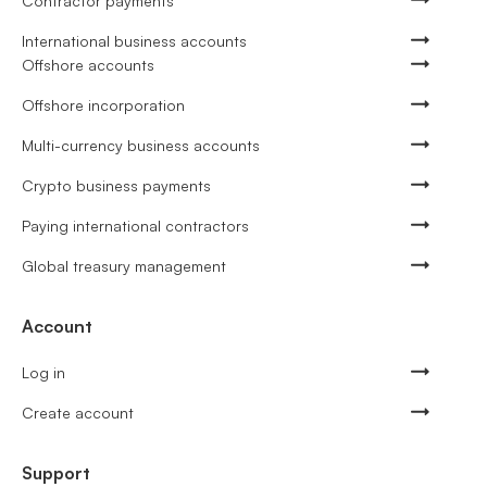
Contractor payments
International business accounts
Offshore accounts
Offshore incorporation
Multi-currency business accounts
Crypto business payments
Paying international contractors
Global treasury management
Account
Log in
Create account
Support