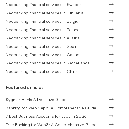
Neobanking financial services in Sweden
Neobanking financial services in Lithuania
Neobanking financial services in Belgium
Neobanking financial services in Poland
Neobanking financial services in Austria
Neobanking financial services in Spain
Neobanking financial services in Canada
Neobanking financial services in Netherlands
Neobanking financial services in China
Featured articles
Sygnum Bank: A Definitive Guide
Banking for Web3 App: A Comprehensive Guide
7 Best Business Accounts for LLCs in 2026
Free Banking for Web3: A Comprehensive Guide