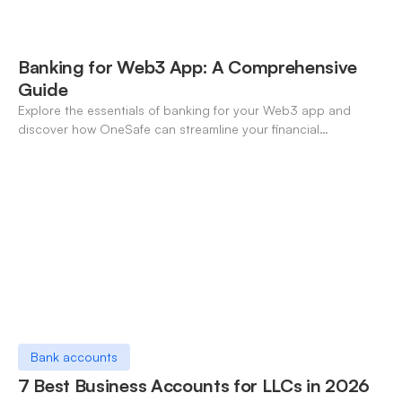
Banking for Web3 App: A Comprehensive
Guide
Explore the essentials of banking for your Web3 app and
discover how OneSafe can streamline your financial
operations in the digital era.
Bank accounts
7 Best Business Accounts for LLCs in 2026