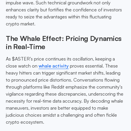
impulse wave. Such technical groundwork not only
enhances clarity but fortifies the confidence of investors
ready to seize the advantages within this fluctuating
crypto market.
The Whale Effect: Pricing Dynamics
in Real-Time
As $ASTER’s price continues its oscillation, keeping a
close watch on
whale activity
proves essential. These
heavy hitters can trigger significant market shifts, leading
to pronounced price distortions. Conversations flowing
through platforms like Reddit emphasize the community's
vigilance regarding these discrepancies, underscoring the
necessity for real-time data accuracy. By decoding whale
maneuvers, investors are better equipped to make
judicious choices amidst a challenging and often fickle
crypto ecosystem.