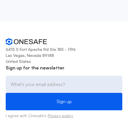
6415 S Fort Apache Rd Ste 185 - 1196
Las Vegas, Nevada 89148
United States
Sign up for the newsletter
I agree with Onesafe's
Privacy policy