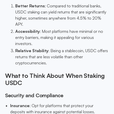
Better Returns
: Compared to traditional banks,
USDC staking can yield returns that are significantly
higher, sometimes anywhere from 4.5% to 20%
APY.
Accessibility
: Most platforms have minimal or no
entry barriers, making it appealing for various
investors.
Relative Stability
: Being a stablecoin, USDC offers
returns that are less volatile than other
cryptocurrencies.
What to Think About When Staking
USDC
Security and Compliance
Insurance
: Opt for platforms that protect your
deposits with insurance against potential losses.