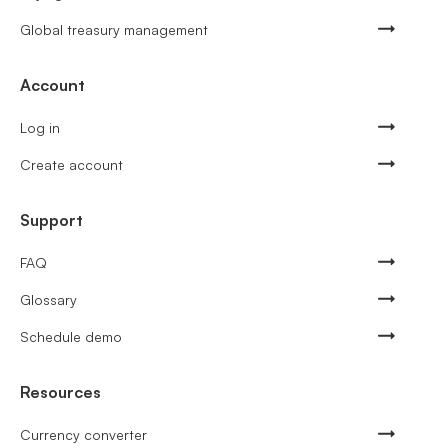
Global treasury management
Account
Log in
Create account
Support
FAQ
Glossary
Schedule demo
Resources
Currency converter