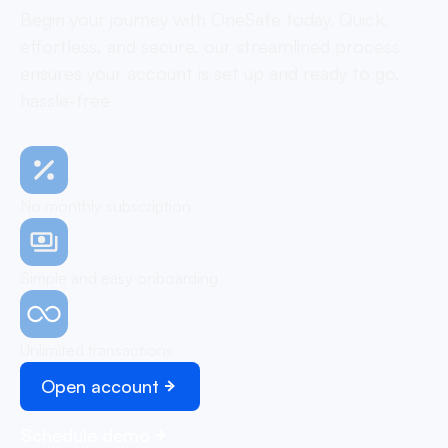
Begin your journey with OneSafe today. Quick,
effortless, and secure, our streamlined process
ensures your account is set up and ready to go,
hassle-free
No monthly subscription
Simple and easy onboarding
Unlimited transactions
Open account
Schedule demo