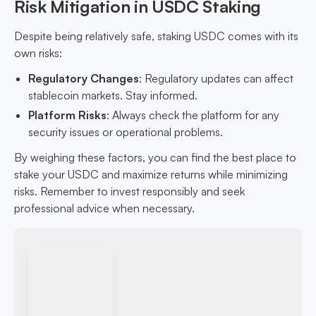
Risk Mitigation in USDC Staking
Despite being relatively safe, staking USDC comes with its
own risks:
Regulatory Changes
: Regulatory updates can affect
stablecoin markets. Stay informed.
Platform Risks
: Always check the platform for any
security issues or operational problems.
By weighing these factors, you can find the best place to
stake your USDC and maximize returns while minimizing
risks. Remember to invest responsibly and seek
professional advice when necessary.