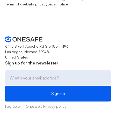
Terms of use
Data privacy
Legal notice
6415 S Fort Apache Rd Ste 185 - 1196
Las Vegas, Nevada 89148
United States
Sign up for the newsletter
I agree with Onesafe's
Privacy policy