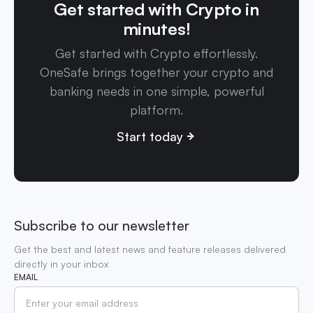
Get started with Crypto in
minutes!
Get started with Crypto effortlessly.
OneSafe brings together your crypto and
banking needs in one simple, powerful
platform.
Start today
Subscribe to our newsletter
Get the best and latest news and feature releases delivered
directly in your inbox
EMAIL