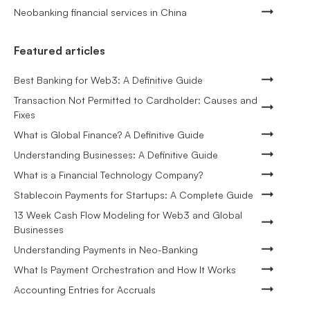
Neobanking financial services in China
Featured articles
Best Banking for Web3: A Definitive Guide
Transaction Not Permitted to Cardholder: Causes and
Fixes
What is Global Finance? A Definitive Guide
Understanding Businesses: A Definitive Guide
What is a Financial Technology Company?
Stablecoin Payments for Startups: A Complete Guide
13 Week Cash Flow Modeling for Web3 and Global
Businesses
Understanding Payments in Neo-Banking
What Is Payment Orchestration and How It Works
Accounting Entries for Accruals