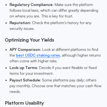
Regulatory Compliance
: Make sure the platform
follows local laws, which can differ greatly depending
on where you are. This is key for trust.
Reputation
: Check the platform’s history for any
security issues.
Optimizing Your Yields
APY Comparison
: Look at different platforms to find
the
best USDC staking rates
, although higher returns
often come with higher risks.
Lock-up Terms
: Decide if you want flexible or fixed
terms for your investment.
Payout Schedule
: Some platforms pay daily; others
pay monthly. Choose one that matches your cash flow
needs.
Platform Usability