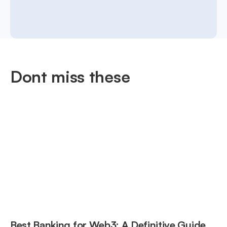
Dont miss these
Best Banking for Web3: A Definitive Guide