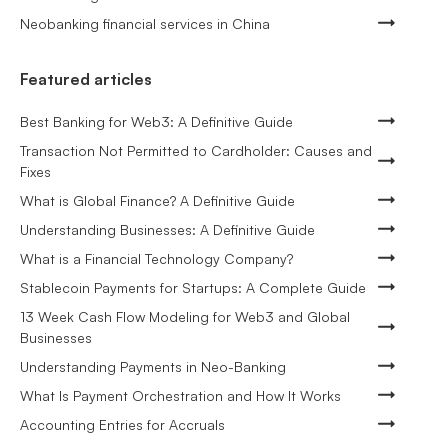
Neobanking financial services in China
Featured articles
Best Banking for Web3: A Definitive Guide
Transaction Not Permitted to Cardholder: Causes and
Fixes
What is Global Finance? A Definitive Guide
Understanding Businesses: A Definitive Guide
What is a Financial Technology Company?
Stablecoin Payments for Startups: A Complete Guide
13 Week Cash Flow Modeling for Web3 and Global
Businesses
Understanding Payments in Neo-Banking
What Is Payment Orchestration and How It Works
Accounting Entries for Accruals