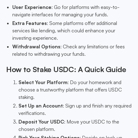
User Experience
: Go for platforms with easy-to-
navigate interfaces for managing your funds.
Extra Features
: Some platforms offer additional
services like lending, which could enhance your
investing experience.
Withdrawal Options
: Check any limitations or fees
related to withdrawing your funds.
How to Stake USDC: A Quick Guide
Select Your Platform
: Do your homework and
choose a trustworthy platform that offers USDC
staking.
Set Up an Account
: Sign up and finish any required
verifications.
Deposit Your USDC
: Move your USDC to the
chosen platform.
Pick Your Staking Options
: Decide on lock-up