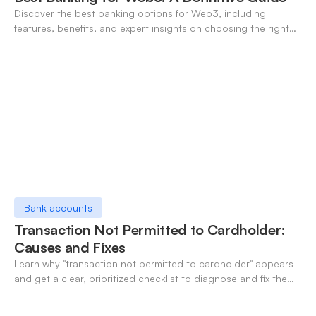
Discover the best banking options for Web3, including
features, benefits, and expert insights on choosing the right
neo-banking solutions.
Bank accounts
Transaction Not Permitted to Cardholder:
Causes and Fixes
Learn why "transaction not permitted to cardholder" appears
and get a clear, prioritized checklist to diagnose and fix the
decline fast.