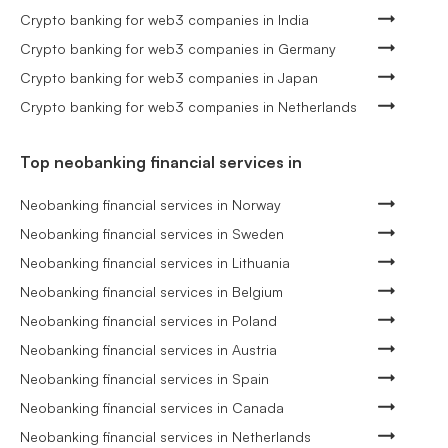
Crypto banking for web3 companies in India
Crypto banking for web3 companies in Germany
Crypto banking for web3 companies in Japan
Crypto banking for web3 companies in Netherlands
Top neobanking financial services in
Neobanking financial services in Norway
Neobanking financial services in Sweden
Neobanking financial services in Lithuania
Neobanking financial services in Belgium
Neobanking financial services in Poland
Neobanking financial services in Austria
Neobanking financial services in Spain
Neobanking financial services in Canada
Neobanking financial services in Netherlands