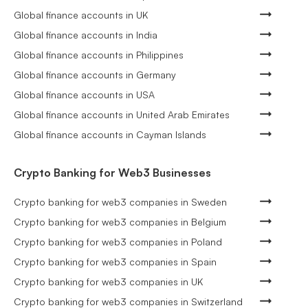
Global finance accounts in UK
Global finance accounts in India
Global finance accounts in Philippines
Global finance accounts in Germany
Global finance accounts in USA
Global finance accounts in United Arab Emirates
Global finance accounts in Cayman Islands
Crypto Banking for Web3 Businesses
Crypto banking for web3 companies in Sweden
Crypto banking for web3 companies in Belgium
Crypto banking for web3 companies in Poland
Crypto banking for web3 companies in Spain
Crypto banking for web3 companies in UK
Crypto banking for web3 companies in Switzerland