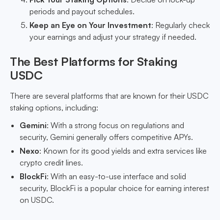
periods and payout schedules.
Keep an Eye on Your Investment
: Regularly check
your earnings and adjust your strategy if needed.
The Best Platforms for Staking
USDC
There are several platforms that are known for their USDC
staking options, including:
Gemini
: With a strong focus on regulations and
security, Gemini generally offers competitive APYs.
Nexo
: Known for its good yields and extra services like
crypto credit lines.
BlockFi
: With an easy-to-use interface and solid
security, BlockFi is a popular choice for earning interest
on USDC.