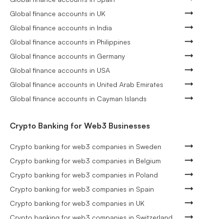
Global finance accounts in UK
Global finance accounts in India
Global finance accounts in Philippines
Global finance accounts in Germany
Global finance accounts in USA
Global finance accounts in United Arab Emirates
Global finance accounts in Cayman Islands
Crypto Banking for Web3 Businesses
Crypto banking for web3 companies in Sweden
Crypto banking for web3 companies in Belgium
Crypto banking for web3 companies in Poland
Crypto banking for web3 companies in Spain
Crypto banking for web3 companies in UK
Crypto banking for web3 companies in Switzerland