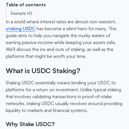
Table of contents
Example H2
In a world where interest rates are almost non-existent,
staking USDC
has become a silent hero for many. This
guide aims to help you navigate the murky waters of
earning passive income while keeping your assets safe.
We'll discuss the ins and outs of staking, as well as the
platforms that might be worth your time.
What is USDC Staking?
Staking USDC essentially means lending your USDC to
platforms for a return on investment. Unlike typical staking
that involves validating transactions in proof-of-stake
networks, staking USDC usually revolves around providing
liquidity to markets and financial systems.
Why Stake USDC?