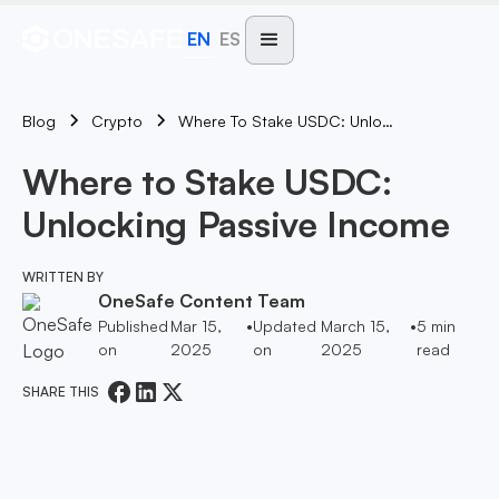
EN
ES
Blog
Where To Stake USDC: Unlocking Passive Income
Crypto
Where to Stake USDC:
Unlocking Passive Income
WRITTEN BY
OneSafe Content Team
Published
Mar 15,
•
Updated
March 15,
•
5
min
on
2025
on
2025
read
SHARE THIS