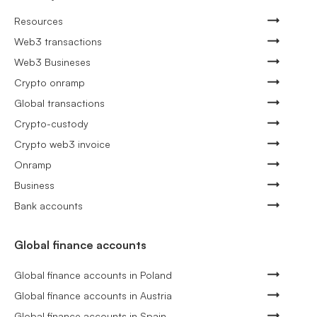
Resources
Web3 transactions
Web3 Busineses
Crypto onramp
Global transactions
Crypto-custody
Crypto web3 invoice
Onramp
Business
Bank accounts
Global finance accounts
Global finance accounts in Poland
Global finance accounts in Austria
Global finance accounts in Spain