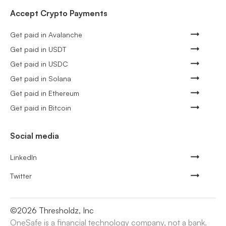
Accept Crypto Payments
Get paid in Avalanche
Get paid in USDT
Get paid in USDC
Get paid in Solana
Get paid in Ethereum
Get paid in Bitcoin
Social media
LinkedIn
Twitter
©
2026
Thresholdz, Inc
OneSafe is a financial technology company, not a bank.