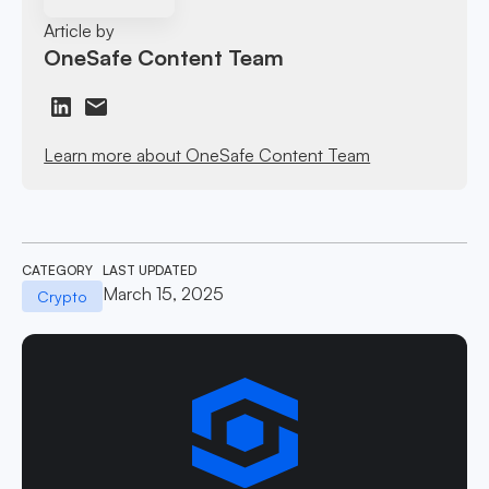
Article by
OneSafe Content Team
Learn more about OneSafe Content Team
CATEGORY
LAST UPDATED
March 15, 2025
Crypto