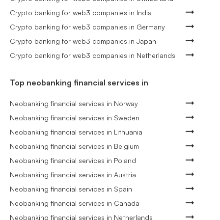
Crypto banking for web3 companies in India
Crypto banking for web3 companies in Germany
Crypto banking for web3 companies in Japan
Crypto banking for web3 companies in Netherlands
Top neobanking financial services in
Neobanking financial services in Norway
Neobanking financial services in Sweden
Neobanking financial services in Lithuania
Neobanking financial services in Belgium
Neobanking financial services in Poland
Neobanking financial services in Austria
Neobanking financial services in Spain
Neobanking financial services in Canada
Neobanking financial services in Netherlands