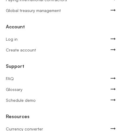
Global treasury management
Account
Log in
Create account
Support
FAQ
Glossary
Schedule demo
Resources
Currency converter