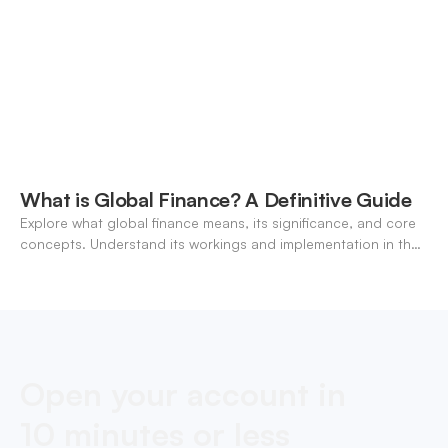
What is Global Finance? A Definitive Guide
Explore what global finance means, its significance, and core
concepts. Understand its workings and implementation in the
modern banking landscape.
Open your account in
10 minutes or less