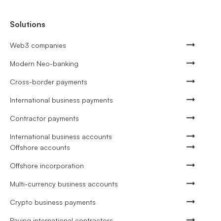
Solutions
Web3 companies
Modern Neo-banking
Cross-border payments
International business payments
Contractor payments
International business accounts
Offshore accounts
Offshore incorporation
Multi-currency business accounts
Crypto business payments
Paying international contractors