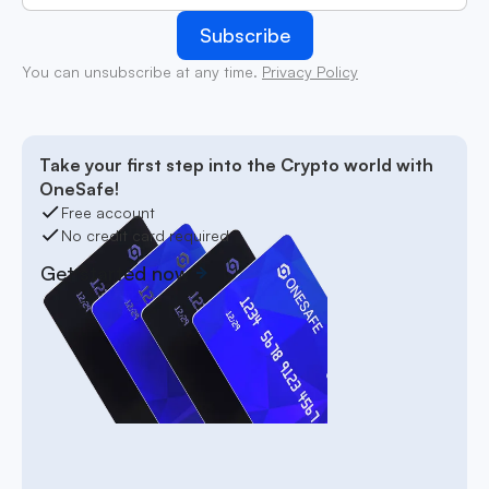
You can unsubscribe at any time.
Privacy Policy
Take your first step into the Crypto world with
OneSafe!
Free account
No credit card required
Get started now