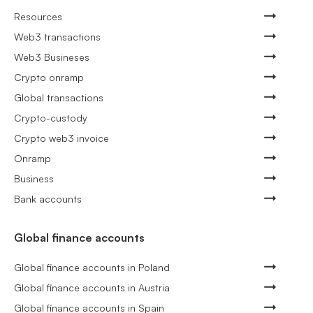
Resources
Web3 transactions
Web3 Busineses
Crypto onramp
Global transactions
Crypto-custody
Crypto web3 invoice
Onramp
Business
Bank accounts
Global finance accounts
Global finance accounts in Poland
Global finance accounts in Austria
Global finance accounts in Spain