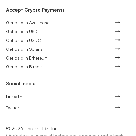
Accept Crypto Payments
Get paid in Avalanche
Get paid in USDT
Get paid in USDC
Get paid in Solana
Get paid in Ethereum
Get paid in Bitcoin
Social media
LinkedIn
Twitter
©
2026
Thresholdz, Inc
OneSafe is a financial technology company, not a bank.