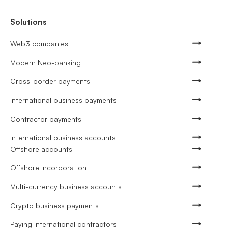
Solutions
Web3 companies
Modern Neo-banking
Cross-border payments
International business payments
Contractor payments
International business accounts
Offshore accounts
Offshore incorporation
Multi-currency business accounts
Crypto business payments
Paying international contractors