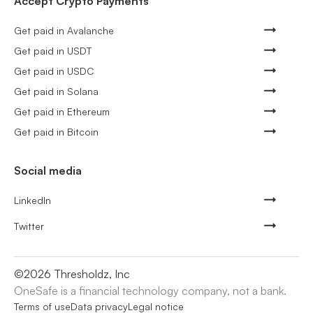
Accept Crypto Payments
Get paid in Avalanche
Get paid in USDT
Get paid in USDC
Get paid in Solana
Get paid in Ethereum
Get paid in Bitcoin
Social media
LinkedIn
Twitter
©
2026
Thresholdz, Inc
OneSafe is a financial technology company, not a bank.
Terms of use
Data privacy
Legal notice