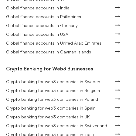
Global finance accounts in India
Global finance accounts in Philippines
Global finance accounts in Germany
Global finance accounts in USA
Global finance accounts in United Arab Emirates
Global finance accounts in Cayman Islands
Crypto Banking for Web3 Businesses
Crypto banking for web3 companies in Sweden
Crypto banking for web3 companies in Belgium
Crypto banking for web3 companies in Poland
Crypto banking for web3 companies in Spain
Crypto banking for web3 companies in UK
Crypto banking for web3 companies in Switzerland
Crypto banking for web3 companies in India