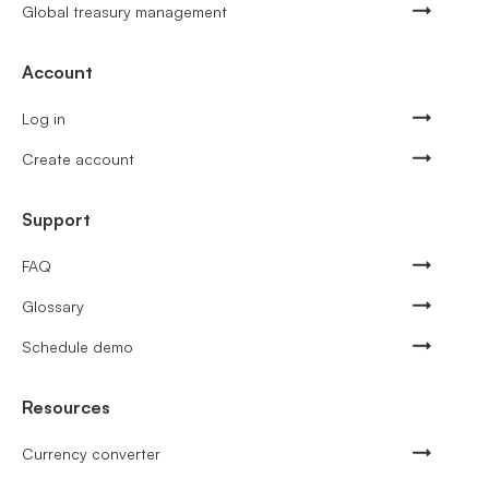
Global treasury management
Account
Log in
Create account
Support
FAQ
Glossary
Schedule demo
Resources
Currency converter