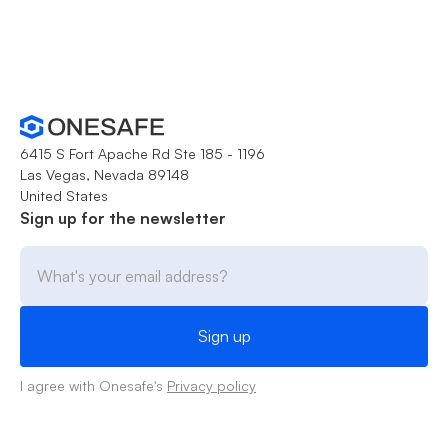
6415 S Fort Apache Rd Ste 185 - 1196
Las Vegas, Nevada 89148
United States
Sign up for the newsletter
I agree with Onesafe's
Privacy policy