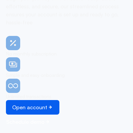
effortless, and secure, our streamlined process
ensures your account is set up and ready to go,
hassle-free
No monthly subscription
Simple and easy onboarding
Unlimited transactions
Open account
Schedule demo