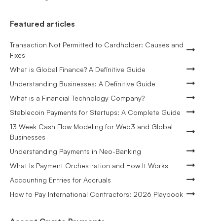
Featured articles
Transaction Not Permitted to Cardholder: Causes and
Fixes
What is Global Finance? A Definitive Guide
Understanding Businesses: A Definitive Guide
What is a Financial Technology Company?
Stablecoin Payments for Startups: A Complete Guide
13 Week Cash Flow Modeling for Web3 and Global
Businesses
Understanding Payments in Neo-Banking
What Is Payment Orchestration and How It Works
Accounting Entries for Accruals
How to Pay International Contractors: 2026 Playbook