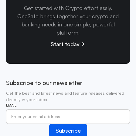
Get started with Crypto effortlessly.
OneSafe brings together your crypto and
banking needs in one simple, powerful
platform.
Start today
Subscribe to our newsletter
Get the best and latest news and feature releases delivered
directly in your inbox
EMAIL