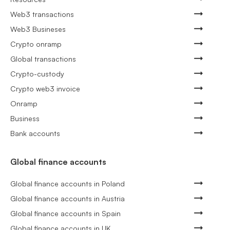
Web3 transactions
Web3 Busineses
Crypto onramp
Global transactions
Crypto-custody
Crypto web3 invoice
Onramp
Business
Bank accounts
Global finance accounts
Global finance accounts in Poland
Global finance accounts in Austria
Global finance accounts in Spain
Global finance accounts in UK