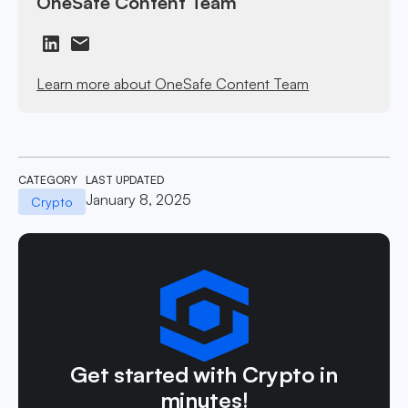
OneSafe Content Team
Learn more about OneSafe Content Team
CATEGORY
LAST UPDATED
January 8, 2025
Crypto
Get started with Crypto in
minutes!