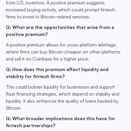
from U.S. investors. A positive premium suggests
increased buying activity, which could prompt fintech
firms to invest in Bitcoin-related services.
Q: What are the opportunities that arise from a
positive premium?
A positive premium allows for cross-platform arbitrage,
where firms can buy Bitcoin cheaper on other platforms
and sell it on Coinbase for a higher price.
Q: How does this premium affect liquidity and
stability for fintech firms?
This could bolster liquidity for businesses and support
float financing strategies, which depend on stability and
liquidity. It also enhances the quality of loans backed by
Bitcoin.
Q: What broader implications does this have for
fintech partnerships?