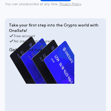
You can unsubscribe at any time.
Privacy Policy
Take your first step into the Crypto world with
OneSafe!
Free account
No credit card required
Get started now