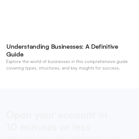
Understanding Businesses: A Definitive
Guide
Explore the world of businesses in this comprehensive guide
covering types, structures, and key insights for success.
Open your account in
10 minutes or less
Begin your journey with OneSafe today. Quick,