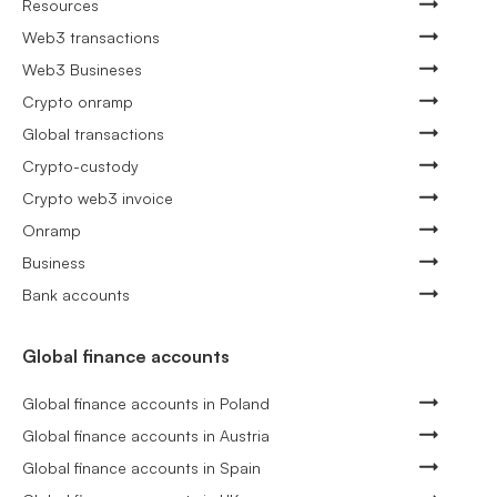
Resources
Web3 transactions
Web3 Busineses
Crypto onramp
Global transactions
Crypto-custody
Crypto web3 invoice
Onramp
Business
Bank accounts
Global finance accounts
Global finance accounts in Poland
Global finance accounts in Austria
Global finance accounts in Spain