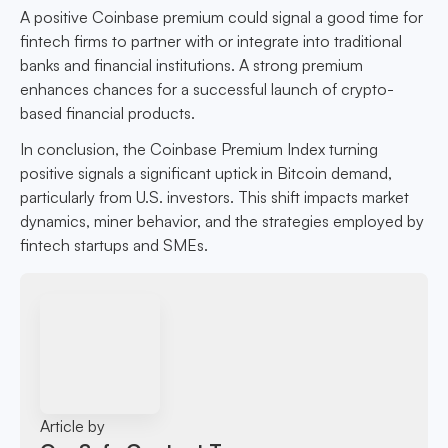
A positive Coinbase premium could signal a good time for
fintech firms to partner with or integrate into traditional
banks and financial institutions. A strong premium
enhances chances for a successful launch of crypto-
based financial products.
In conclusion, the Coinbase Premium Index turning
positive signals a significant uptick in Bitcoin demand,
particularly from U.S. investors. This shift impacts market
dynamics, miner behavior, and the strategies employed by
fintech startups and SMEs.
Article by