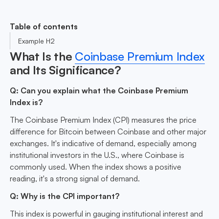
Table of contents
Example H2
What Is the
Coinbase Premium Index
and Its Significance?
Q: Can you explain what the Coinbase Premium
Index is?
The Coinbase Premium Index (CPI) measures the price
difference for Bitcoin between Coinbase and other major
exchanges. It's indicative of demand, especially among
institutional investors in the U.S., where Coinbase is
commonly used. When the index shows a positive
reading, it's a strong signal of demand.
Q: Why is the CPI important?
This index is powerful in gauging institutional interest and