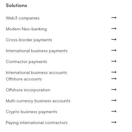
Solutions
Web3 companies
Modern Neo-banking
Cross-border payments
International business payments
Contractor payments
International business accounts
Offshore accounts
Offshore incorporation
Multi-currency business accounts
Crypto business payments
Paying international contractors