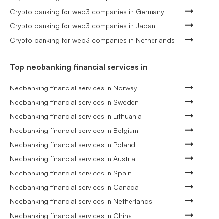
Crypto banking for web3 companies in Germany
Crypto banking for web3 companies in Japan
Crypto banking for web3 companies in Netherlands
Top neobanking financial services in
Neobanking financial services in Norway
Neobanking financial services in Sweden
Neobanking financial services in Lithuania
Neobanking financial services in Belgium
Neobanking financial services in Poland
Neobanking financial services in Austria
Neobanking financial services in Spain
Neobanking financial services in Canada
Neobanking financial services in Netherlands
Neobanking financial services in China