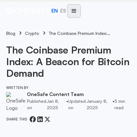
EN
ES
Blog
The Coinbase Premium Index: A Beacon For Bitcoin Demand
Crypto
The Coinbase Premium
Index: A Beacon for Bitcoin
Demand
WRITTEN BY
OneSafe Content Team
Published
Jan 8,
•
Updated
January 8,
•
5
min
on
2025
on
2025
read
SHARE THIS