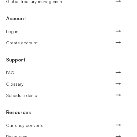
Global treasury management
Account
Log in
Create account
Support
FAQ
Glossary
Schedule demo
Resources
Currency converter
Resources