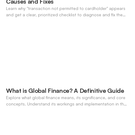
Causes and Fixes
Learn why "transaction not permitted to cardholder" appears
and get a clear, prioritized checklist to diagnose and fix the
decline fast.
What is Global Finance? A Definitive Guide
Explore what global finance means, its significance, and core
concepts. Understand its workings and implementation in the
modern banking landscape.