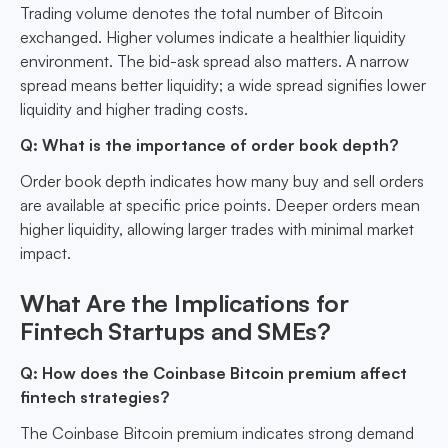
Trading volume denotes the total number of Bitcoin
exchanged. Higher volumes indicate a healthier liquidity
environment. The bid-ask spread also matters. A narrow
spread means better liquidity; a wide spread signifies lower
liquidity and higher trading costs.
Q: What is the importance of order book depth?
Order book depth indicates how many buy and sell orders
are available at specific price points. Deeper orders mean
higher liquidity, allowing larger trades with minimal market
impact.
What Are the Implications for
Fintech Startups and SMEs?
Q: How does the Coinbase Bitcoin premium affect
fintech strategies?
The Coinbase Bitcoin premium indicates strong demand