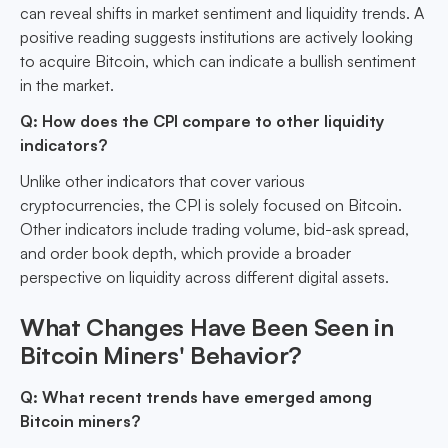
can reveal shifts in market sentiment and liquidity trends. A
positive reading suggests institutions are actively looking
to acquire Bitcoin, which can indicate a bullish sentiment
in the market.
Q: How does the CPI compare to other liquidity
indicators?
Unlike other indicators that cover various
cryptocurrencies, the CPI is solely focused on Bitcoin.
Other indicators include trading volume, bid-ask spread,
and order book depth, which provide a broader
perspective on liquidity across different digital assets.
What Changes Have Been Seen in
Bitcoin Miners' Behavior?
Q: What recent trends have emerged among
Bitcoin miners?