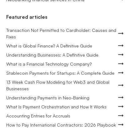
Featured articles
Transaction Not Permitted to Cardholder: Causes and
Fixes
What is Global Finance? A Definitive Guide
Understanding Businesses: A Definitive Guide
What is a Financial Technology Company?
Stablecoin Payments for Startups: A Complete Guide
13 Week Cash Flow Modeling for Web3 and Global
Businesses
Understanding Payments in Neo-Banking
What Is Payment Orchestration and How It Works
Accounting Entries for Accruals
How to Pay International Contractors: 2026 Playbook