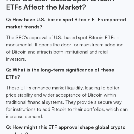
ETFs Affect the Market?
Q: How have U.S.-based spot Bitcoin ETFs impacted
market trends?
The SEC's approval of U.S.-based spot Bitcoin ETFs is
monumental. It opens the door for mainstream adoption
of Bitcoin and attracts both institutional and retail
investors.
Q: What is the long-term significance of these
ETFs?
These ETFs enhance market liquidity, leading to better
price stability and wider acceptance of Bitcoin within
traditional financial systems. They provide a secure way
for institutions to add Bitcoin to their portfolios, which can
increase demand.
Q: How might this ETF approval shape global crypto