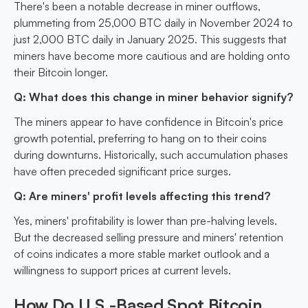
There's been a notable decrease in miner outflows,
plummeting from 25,000 BTC daily in November 2024 to
just 2,000 BTC daily in January 2025. This suggests that
miners have become more cautious and are holding onto
their Bitcoin longer.
Q: What does this change in miner behavior signify?
The miners appear to have confidence in Bitcoin's price
growth potential, preferring to hang on to their coins
during downturns. Historically, such accumulation phases
have often preceded significant price surges.
Q: Are miners' profit levels affecting this trend?
Yes, miners' profitability is lower than pre-halving levels.
But the decreased selling pressure and miners' retention
of coins indicates a more stable market outlook and a
willingness to support prices at current levels.
How Do U.S.-Based Spot Bitcoin