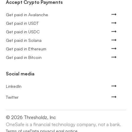
Accept Crypto Payments
Get paid in Avalanche
Get paid in USDT
Get paid in USDC
Get paid in Solana
Get paid in Ethereum
Get paid in Bitcoin
Social media
LinkedIn
Twitter
©
2026
Thresholdz, Inc
OneSafe is a financial technology company, not a bank.
Terms of use
Data privacy
Legal notice