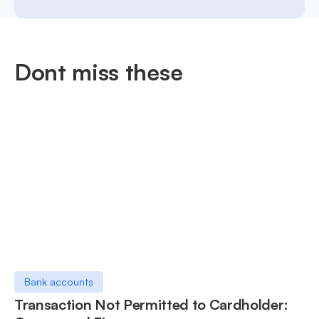
Dont miss these
Bank accounts
Transaction Not Permitted to Cardholder: