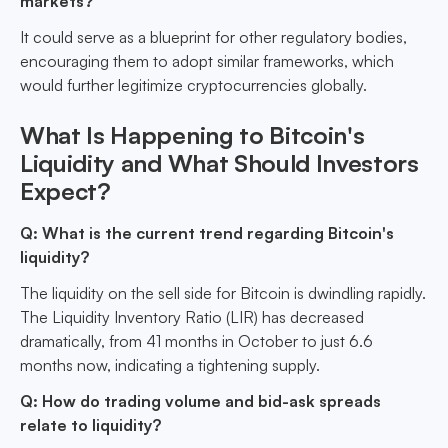
markets?
It could serve as a blueprint for other regulatory bodies,
encouraging them to adopt similar frameworks, which
would further legitimize cryptocurrencies globally.
What Is Happening to Bitcoin's
Liquidity and What Should Investors
Expect?
Q: What is the current trend regarding Bitcoin's
liquidity?
The liquidity on the sell side for Bitcoin is dwindling rapidly.
The Liquidity Inventory Ratio (LIR) has decreased
dramatically, from 41 months in October to just 6.6
months now, indicating a tightening supply.
Q: How do trading volume and bid-ask spreads
relate to liquidity?