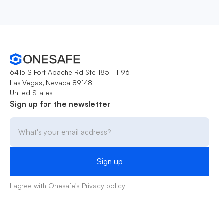
6415 S Fort Apache Rd Ste 185 - 1196
Las Vegas, Nevada 89148
United States
Sign up for the newsletter
I agree with Onesafe's
Privacy policy