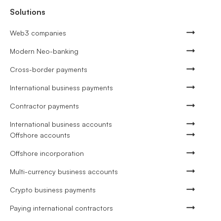
Solutions
Web3 companies
Modern Neo-banking
Cross-border payments
International business payments
Contractor payments
International business accounts
Offshore accounts
Offshore incorporation
Multi-currency business accounts
Crypto business payments
Paying international contractors