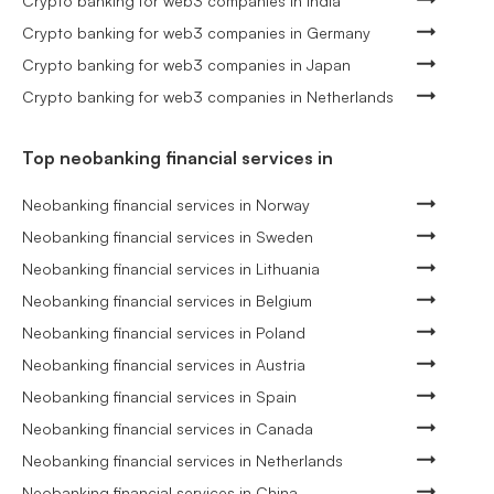
Crypto banking for web3 companies in India
Crypto banking for web3 companies in Germany
Crypto banking for web3 companies in Japan
Crypto banking for web3 companies in Netherlands
Top neobanking financial services in
Neobanking financial services in Norway
Neobanking financial services in Sweden
Neobanking financial services in Lithuania
Neobanking financial services in Belgium
Neobanking financial services in Poland
Neobanking financial services in Austria
Neobanking financial services in Spain
Neobanking financial services in Canada
Neobanking financial services in Netherlands
Neobanking financial services in China