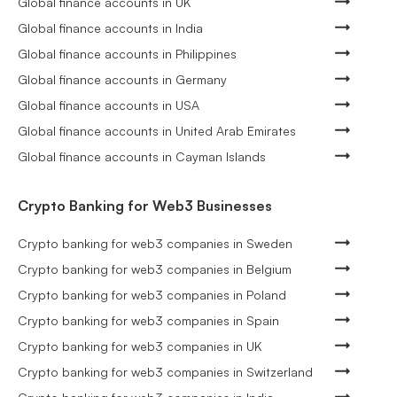
Global finance accounts in UK
Global finance accounts in India
Global finance accounts in Philippines
Global finance accounts in Germany
Global finance accounts in USA
Global finance accounts in United Arab Emirates
Global finance accounts in Cayman Islands
Crypto Banking for Web3 Businesses
Crypto banking for web3 companies in Sweden
Crypto banking for web3 companies in Belgium
Crypto banking for web3 companies in Poland
Crypto banking for web3 companies in Spain
Crypto banking for web3 companies in UK
Crypto banking for web3 companies in Switzerland