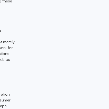
g these
a
ot merely
work for
ations
nds as
m
ration
nsumer
cape