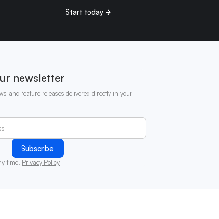
Start today
ur newsletter
ws and feature releases delivered directly in your
ny time.
Privacy Policy