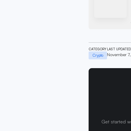
CATEGORY
LAST UPDATED
November 7
Crypto
Get started w