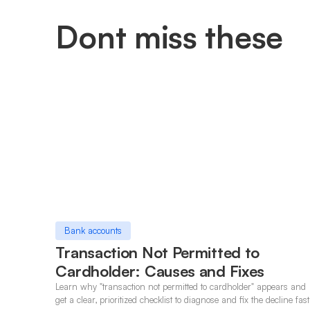
Dont miss these
Bank accounts
Transaction Not Permitted to
Cardholder: Causes and Fixes
Learn why "transaction not permitted to cardholder" appears and
get a clear, prioritized checklist to diagnose and fix the decline fast