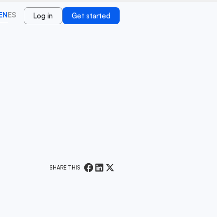
EN
ES
Log in
Get started
SHARE THIS