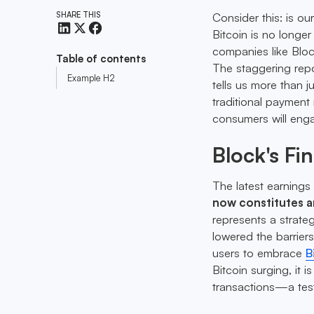
SHARE THIS
Consider this: is ou
Bitcoin is no longer 
companies like Blo
Table of contents
The staggering repo
Example H2
tells us more than j
traditional payment 
consumers will enga
Block's Fi
The latest earnings 
now constitutes 
represents a strate
lowered the barrier
users to embrace
B
Bitcoin surging, it
transactions—a tes