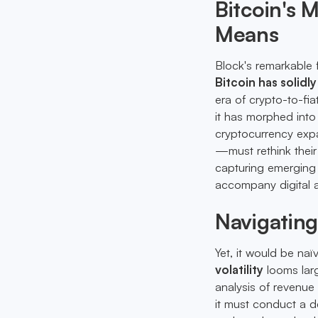
Bitcoin's
Means
Block's remarkable 
Bitcoin has solidl
era of crypto-to-fia
it has morphed int
cryptocurrency exp
—must rethink thei
capturing emerging 
accompany digital 
Navigatin
Yet, it would be na
volatility
looms larg
analysis of revenue
it must conduct a d