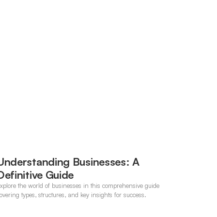
Understanding Businesses: A
Definitive Guide
xplore the world of businesses in this comprehensive guide
overing types, structures, and key insights for success.