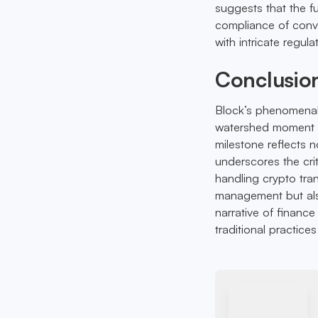
suggests that the 
compliance of conven
with intricate regula
Conclusio
Block’s phenomena
watershed moment fo
milestone reflects 
underscores the crit
handling crypto tra
management but als
narrative of finance
traditional practice