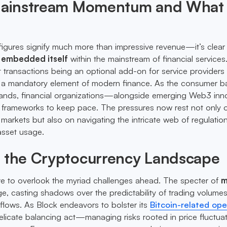
 Mainstream Momentum and What 
figures signify much more than impressive revenue—it’s clear 
y embedded itself
within the mainstream of financial services
t transactions being an optional add-on for service providers 
o a mandatory element of modern finance. As the consumer b
ands, financial organizations—alongside emerging Web3 inn
r frameworks to keep pace. The pressures now rest not only 
markets but also on navigating the intricate web of regulation
asset usage.
g the Cryptocurrency Landscape
ïve to overlook the myriad challenges ahead. The specter of
m
e, casting shadows over the predictability of trading volume
 flows. As Block endeavors to bolster its
Bitcoin-related ope
elicate balancing act—managing risks rooted in price fluctua