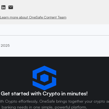
Learn more about OneSafe Content Team
, 2025
Get started with Crypto in minutes!
ith Crypto effortlessly. OneSafe brings together your crypto 
banking needs in one simple, powerful platform.