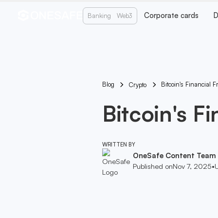
Corporate cards
D
Banking
Web3
Blog
Bitcoin's Financial F
Crypto
Bitcoin's Fi
WRITTEN BY
OneSafe Content Team
Published on
Nov 7, 2025
•