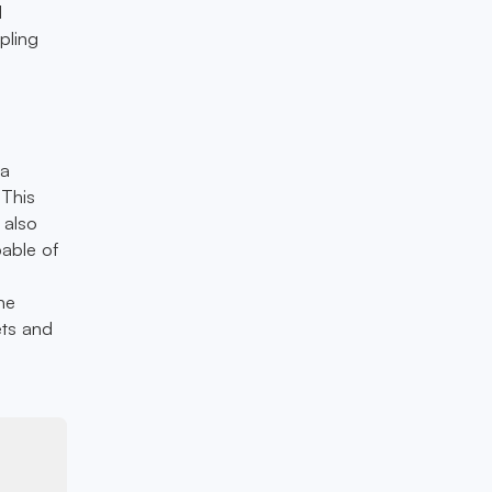
d
pling
 a
 This
 also
pable of
he
ets and