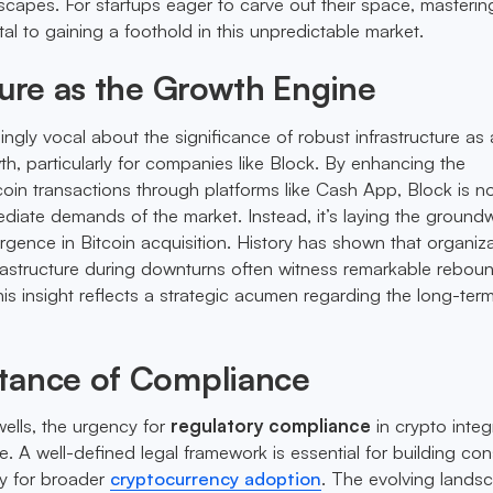
scapes. For startups eager to carve out their space, masterin
ital to gaining a foothold in this unpredictable market.
ture as the Growth Engine
ingly vocal about the significance of robust infrastructure as 
th, particularly for companies like Block. By enhancing the
oin transactions through platforms like Cash App, Block is n
ediate demands of the market. Instead, it’s laying the ground
rgence in Bitcoin acquisition. History has shown that organiz
infrastructure during downturns often witness remarkable rebou
his insight reflects a strategic acumen regarding the long-ter
tance of Compliance
wells, the urgency for
regulatory compliance
in crypto integ
 A well-defined legal framework is essential for building co
ay for broader
cryptocurrency adoption
. The evolving lands