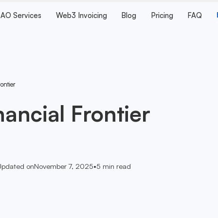
AO Services
Web3 Invoicing
Blog
Pricing
FAQ
rontier
nancial Frontier
Updated on
November 7, 2025
•
5
min read