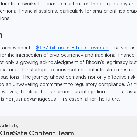
future frameworks for finance must match the competency an
tional financial systems, particularly for smaller entities grap
tions.
n
l achievement—
$1.97 billion in Bitcoin revenue
—serves as
r the intersection of cryptocurrency and traditional finance.
not only a growing acknowledgment of Bitcoin's legitimacy but
ical need for startups to construct resilient infrastructures ca
nsactions. The journey ahead demands not only effective risk
o an unwavering commitment to regulatory compliance. As t
 evolves, it’s clear that a harmonious integration of digital ass
s is not just advantageous—it’s essential for the future.
Article by
OneSafe Content Team