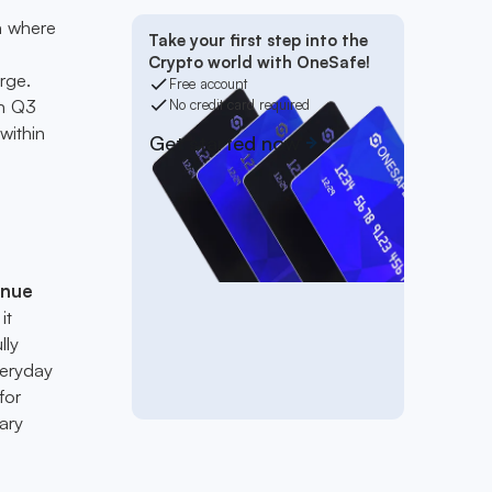
ra where
Take your first step into the
Crypto world with OneSafe!
rge.
Free account
in Q3
No credit card required
within
Get started now
enue
it
lly
veryday
for
ary