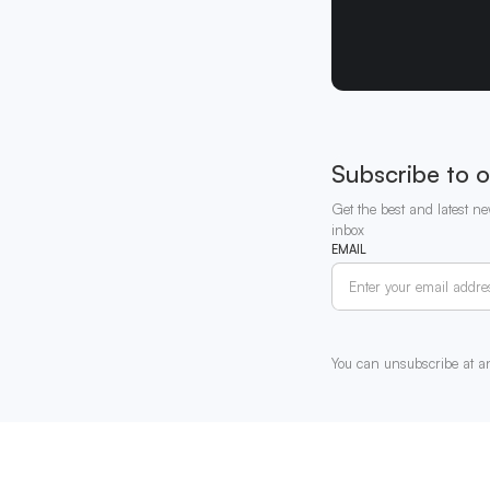
Subscribe to o
Get the best and latest ne
inbox
EMAIL
You can unsubscribe at a