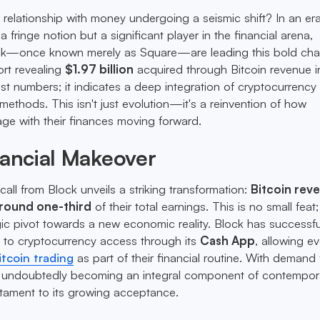
r relationship with money undergoing a seismic shift? In an e
a fringe notion but a significant player in the financial arena,
ck—once known merely as Square—are leading this bold cha
rt revealing
$1.97 billion
acquired through Bitcoin revenue 
ust numbers; it indicates a deep integration of cryptocurrency 
methods. This isn't just evolution—it's a reinvention of how
ge with their finances moving forward.
nancial Makeover
call from Block unveils a striking transformation:
Bitcoin rev
around one-third
of their total earnings. This is no small feat; 
gic pivot towards a new economic reality. Block has successfu
s to cryptocurrency access through its
Cash App
, allowing e
itcoin trading
as part of their financial routine. With demand 
 is undoubtedly becoming an integral component of contempor
tament to its growing acceptance.