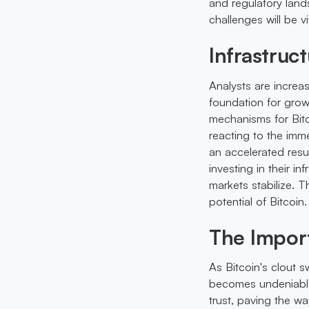
and regulatory land
challenges will be v
Infrastruc
Analysts are increas
foundation for grow
mechanisms for Bitc
reacting to the imm
an accelerated resu
investing in their 
markets stabilize. T
potential of Bitcoin.
The Impor
As Bitcoin's clout s
becomes undeniable.
trust, paving the w