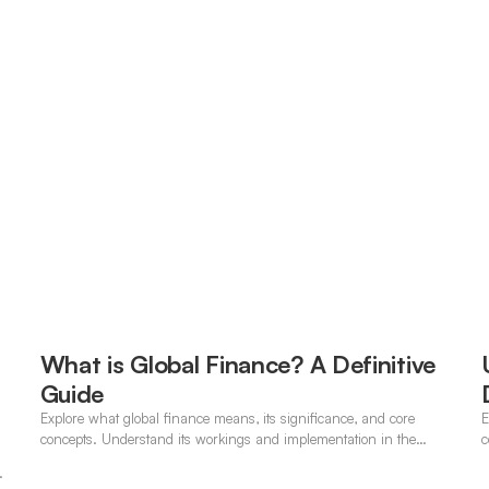
What is Global Finance? A Definitive
Guide
Explore what global finance means, its significance, and core
E
concepts. Understand its workings and implementation in the
c
modern banking landscape.
.