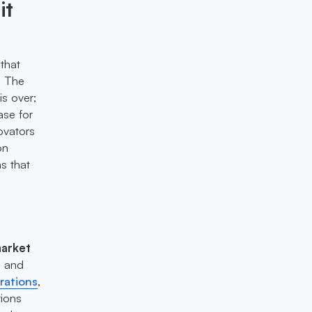
it
that
. The
is over;
ase for
ovators
on
s that
arket
s and
rations
,
tions