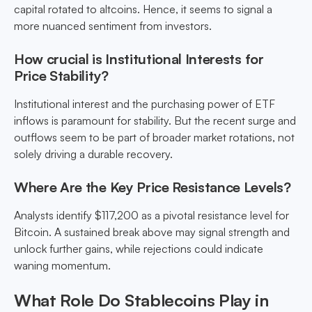
capital rotated to altcoins. Hence, it seems to signal a
more nuanced sentiment from investors.
How crucial is Institutional Interests for
Price Stability?
Institutional interest and the purchasing power of ETF
inflows is paramount for stability. But the recent surge and
outflows seem to be part of broader market rotations, not
solely driving a durable recovery.
Where Are the Key Price Resistance Levels?
Analysts identify $117,200 as a pivotal resistance level for
Bitcoin. A sustained break above may signal strength and
unlock further gains, while rejections could indicate
waning momentum.
What Role Do Stablecoins Play in