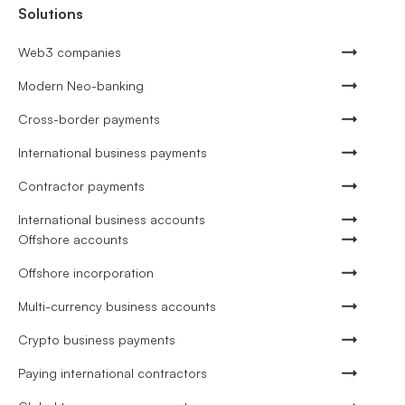
Solutions
Web3 companies
Modern Neo-banking
Cross-border payments
International business payments
Contractor payments
International business accounts
Offshore accounts
Offshore incorporation
Multi-currency business accounts
Crypto business payments
Paying international contractors