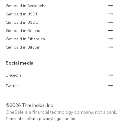
Get paid in Avalanche
Get paid in USDT
Get paid in USDC
Get paid in Solana
Get paid in Ethereum
Get paid in Bitcoin
Social media
LinkedIn
Twitter
©
2026
Thresholdz, Inc
OneSafe is a financial technology company, not a bank.
Terms of use
Data privacy
Legal notice