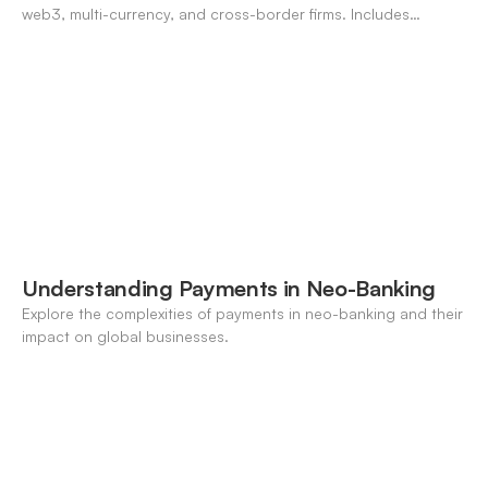
web3, multi-currency, and cross-border firms. Includes
forecasting, FX, and crypto workflows.
Understanding Payments in Neo-Banking
Explore the complexities of payments in neo-banking and their
impact on global businesses.