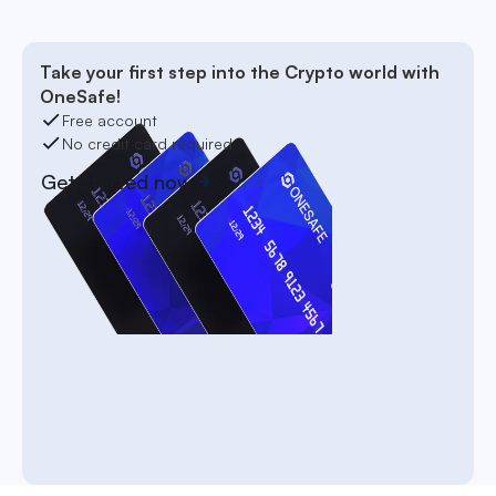
Take your first step into the Crypto world with
OneSafe!
Free account
No credit card required
Get started now