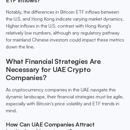
ETF Inflows?
Notably, the differences in Bitcoin ETF inflows between
the U.S. and Hong Kong indicate varying market dynamics.
Higher inflows in the U.S. contrast with Hong Kong's
relatively low numbers, although any regulatory pathway
for mainland Chinese investors could impact these metrics
down the line.
What Financial Strategies Are
Necessary for UAE Crypto
Companies?
As cryptocurrency companies in the UAE navigate this
dynamic landscape, their financial strategies must be agile,
especially with Bitcoin’s price volatility and ETF trends in
mind.
How Can UAE Companies Attract