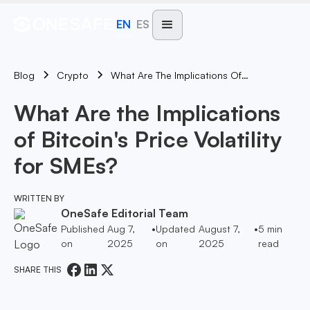
EN
ES
Blog
What Are The Implications Of Bitcoin's Price Volatility For SMEs?
Crypto
What Are the Implications
of Bitcoin's Price Volatility
for SMEs?
WRITTEN BY
OneSafe Editorial Team
Published
Aug 7,
•
Updated
August 7,
•
5
min
on
2025
on
2025
read
SHARE THIS