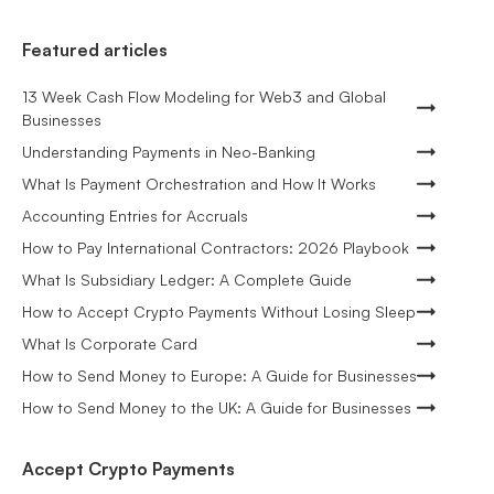
Featured articles
13 Week Cash Flow Modeling for Web3 and Global
Businesses
Understanding Payments in Neo-Banking
What Is Payment Orchestration and How It Works
Accounting Entries for Accruals
How to Pay International Contractors: 2026 Playbook
What Is Subsidiary Ledger: A Complete Guide
How to Accept Crypto Payments Without Losing Sleep
What Is Corporate Card
How to Send Money to Europe: A Guide for Businesses
How to Send Money to the UK: A Guide for Businesses
Accept Crypto Payments