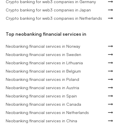
Crypto banking for web3 companies in Germany
Crypto banking for web3 companies in Japan
Crypto banking for web3 companies in Netherlands
Top neobanking financial services in
Neobanking financial services in Norway
Neobanking financial services in Sweden
Neobanking financial services in Lithuania
Neobanking financial services in Belgium
Neobanking financial services in Poland
Neobanking financial services in Austria
Neobanking financial services in Spain
Neobanking financial services in Canada
Neobanking financial services in Netherlands
Neobanking financial services in China