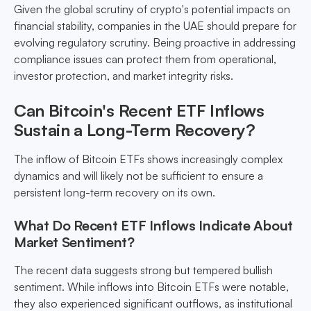
Given the global scrutiny of crypto's potential impacts on
financial stability, companies in the UAE should prepare for
evolving regulatory scrutiny. Being proactive in addressing
compliance issues can protect them from operational,
investor protection, and market integrity risks.
Can Bitcoin's Recent ETF Inflows
Sustain a Long-Term Recovery?
The inflow of Bitcoin ETFs shows increasingly complex
dynamics and will likely not be sufficient to ensure a
persistent long-term recovery on its own.
What Do Recent ETF Inflows Indicate About
Market Sentiment?
The recent data suggests strong but tempered bullish
sentiment. While inflows into Bitcoin ETFs were notable,
they also experienced significant outflows, as institutional