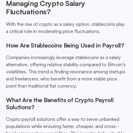
Managing Crypto Salary
Fluctuations?
With the rise of crypto as a salary option, stablecoins play
a critical role in moderating price fluctuations.
How Are Stablecoins Being Used in Payroll?
Companies increasingly leverage stablecoins as a salary
alternative, offering relative stability compared to Bitcoin's
volatilities. This trend is finding resonance among startups
and freelancers, who benefit from a more stable price
point than traditional fiat currency.
What Are the Benefits of Crypto Payroll
Solutions?
Crypto payroll solutions offer a way to serve unbanked
populations while ensuring faster, cheaper, and cross-