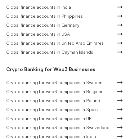
Global finance accounts in India
Global finance accounts in Philippines
Global finance accounts in Germany
Global finance accounts in USA
Global finance accounts in United Arab Emirates
Global finance accounts in Cayman Islands
Crypto Banking for Web3 Businesses
Crypto banking for web3 companies in Sweden
Crypto banking for web3 companies in Belgium
Crypto banking for web3 companies in Poland
Crypto banking for web3 companies in Spain
Crypto banking for web3 companies in UK
Crypto banking for web3 companies in Switzerland
Crypto banking for web3 companies in India