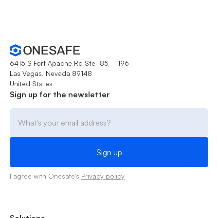
6415 S Fort Apache Rd Ste 185 - 1196
Las Vegas, Nevada 89148
United States
Sign up for the newsletter
I agree with Onesafe's
Privacy policy