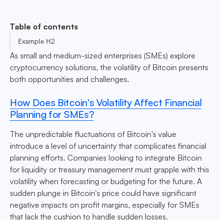
Table of contents
Example H2
As small and medium-sized enterprises (SMEs) explore
cryptocurrency solutions, the volatility of Bitcoin presents
both opportunities and challenges.
How Does Bitcoin's Volatility Affect Financial
Planning for SMEs?
The unpredictable fluctuations of Bitcoin’s value
introduce a level of uncertainty that complicates financial
planning efforts. Companies looking to integrate Bitcoin
for liquidity or treasury management must grapple with this
volatility when forecasting or budgeting for the future. A
sudden plunge in Bitcoin's price could have significant
negative impacts on profit margins, especially for SMEs
that lack the cushion to handle sudden losses.