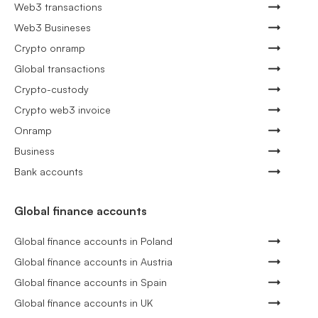
Web3 transactions
Web3 Busineses
Crypto onramp
Global transactions
Crypto-custody
Crypto web3 invoice
Onramp
Business
Bank accounts
Global finance accounts
Global finance accounts in Poland
Global finance accounts in Austria
Global finance accounts in Spain
Global finance accounts in UK