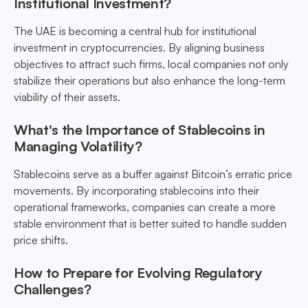
Institutional Investment?
The UAE is becoming a central hub for institutional
investment in cryptocurrencies. By aligning business
objectives to attract such firms, local companies not only
stabilize their operations but also enhance the long-term
viability of their assets.
What's the Importance of Stablecoins in
Managing Volatility?
Stablecoins serve as a buffer against Bitcoin’s erratic price
movements. By incorporating stablecoins into their
operational frameworks, companies can create a more
stable environment that is better suited to handle sudden
price shifts.
How to Prepare for Evolving Regulatory
Challenges?