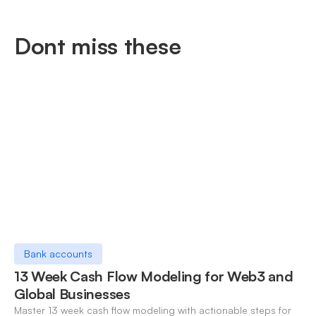
Dont miss these
Bank accounts
13 Week Cash Flow Modeling for Web3 and
Global Businesses
Master 13 week cash flow modeling with actionable steps for