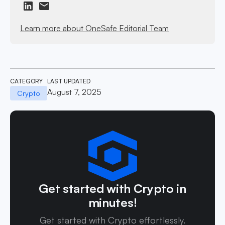
Learn more about OneSafe Editorial Team
CATEGORY
LAST UPDATED
August 7, 2025
Crypto
Get started with Crypto in
minutes!
Get started with Crypto effortlessly.