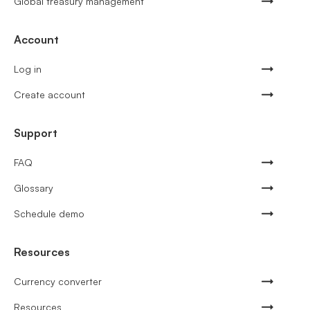
Global treasury management
Account
Log in
Create account
Support
FAQ
Glossary
Schedule demo
Resources
Currency converter
Resources