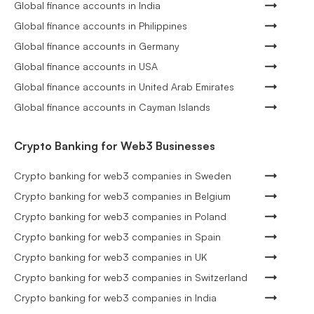
Global finance accounts in India
Global finance accounts in Philippines
Global finance accounts in Germany
Global finance accounts in USA
Global finance accounts in United Arab Emirates
Global finance accounts in Cayman Islands
Crypto Banking for Web3 Businesses
Crypto banking for web3 companies in Sweden
Crypto banking for web3 companies in Belgium
Crypto banking for web3 companies in Poland
Crypto banking for web3 companies in Spain
Crypto banking for web3 companies in UK
Crypto banking for web3 companies in Switzerland
Crypto banking for web3 companies in India