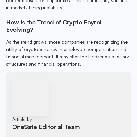
border transaction capabilities. This is particularly valuable
in markets facing instability.
How Is the Trend of Crypto Payroll
Evolving?
As the trend grows, more companies are recognizing the
utility of cryptocurrency in employee compensation and
financial management. It may alter the landscape of salary
structures and financial operations.
Article by
OneSafe Editorial Team