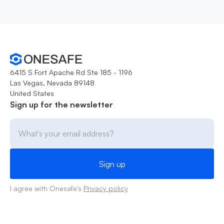
6415 S Fort Apache Rd Ste 185 - 1196
Las Vegas, Nevada 89148
United States
Sign up for the newsletter
I agree with Onesafe's
Privacy policy