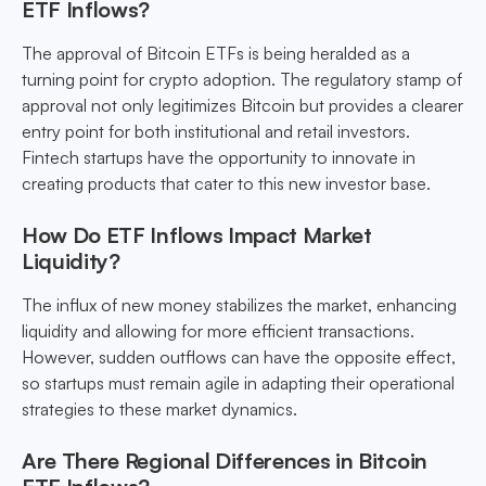
ETF Inflows?
The approval of Bitcoin ETFs is being heralded as a
turning point for crypto adoption. The regulatory stamp of
approval not only legitimizes Bitcoin but provides a clearer
entry point for both institutional and retail investors.
Fintech startups have the opportunity to innovate in
creating products that cater to this new investor base.
How Do ETF Inflows Impact Market
Liquidity?
The influx of new money stabilizes the market, enhancing
liquidity and allowing for more efficient transactions.
However, sudden outflows can have the opposite effect,
so startups must remain agile in adapting their operational
strategies to these market dynamics.
Are There Regional Differences in Bitcoin