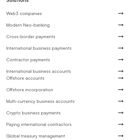
Solutions
Web3 companies
Modern Neo-banking
Cross-border payments
International business payments
Contractor payments
International business accounts
Offshore accounts
Offshore incorporation
Multi-currency business accounts
Crypto business payments
Paying international contractors
Global treasury management