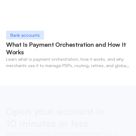
Bank accounts
What Is Payment Orchestration and How It
Works
Learn what is payment orchestration, how it works, and why
merchants use it to manage PSPs, routing, retries, and global
payments in one layer.
Open your account in
10 minutes or less
Begin your journey with OneSafe today. Quick,