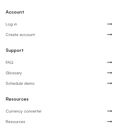
Account
Log in
Create account
Support
FAQ
Glossary
Schedule demo
Resources
Currency converter
Resources