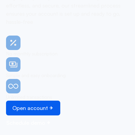
effortless, and secure, our streamlined process
ensures your account is set up and ready to go,
hassle-free
No monthly subscription
Simple and easy onboarding
Unlimited transactions
Open account
Schedule demo