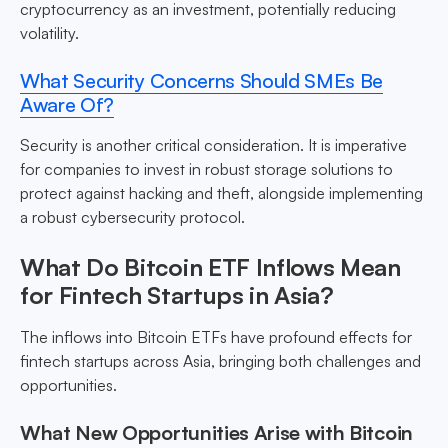
cryptocurrency as an investment, potentially reducing
volatility.
What Security Concerns Should SMEs Be
Aware Of?
Security is another critical consideration. It is imperative
for companies to invest in robust storage solutions to
protect against hacking and theft, alongside implementing
a robust cybersecurity protocol.
What Do Bitcoin ETF Inflows Mean
for Fintech Startups in Asia?
The inflows into Bitcoin ETFs have profound effects for
fintech startups across Asia, bringing both challenges and
opportunities.
What New Opportunities Arise with Bitcoin