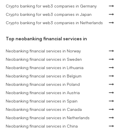
Crypto banking for web3 companies in Germany
Crypto banking for web3 companies in Japan
Crypto banking for web3 companies in Netherlands
Top neobanking financial services in
Neobanking financial services in Norway
Neobanking financial services in Sweden
Neobanking financial services in Lithuania
Neobanking financial services in Belgium
Neobanking financial services in Poland
Neobanking financial services in Austria
Neobanking financial services in Spain
Neobanking financial services in Canada
Neobanking financial services in Netherlands
Neobanking financial services in China