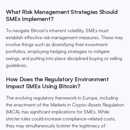
What Risk Management Strategies Should
SMEs Implement?
To navigate Bitcoin's inherent volatility, SMEs must
establish effective risk management measures. These may
involve things such as diversifying their investment
portfolios, employing hedging strategies to mitigate
swings, and putting into place disciplined buying or selling
guidelines.
How Does the Regulatory Environment
Impact SMEs Using Bitcoin?
The evolving regulatory framework in Europe, including
the enactment of the Markets in Crypto-Assets Regulation
(MiCA), has significant implications for SMEs. While
stricter rules could increase compliance-related costs,
they may simultaneously bolster the legitimacy of