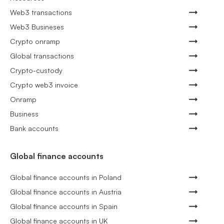
Web3 transactions
Web3 Busineses
Crypto onramp
Global transactions
Crypto-custody
Crypto web3 invoice
Onramp
Business
Bank accounts
Global finance accounts
Global finance accounts in Poland
Global finance accounts in Austria
Global finance accounts in Spain
Global finance accounts in UK