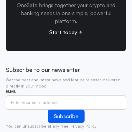
OneSafe brings together your crypto and
banking needs in one simple, powerful
platform.
Start today
Subscribe to our newsletter
Get the best and latest news and feature releases delivered
directly in your inbox
EMAIL
You can unsubscribe at any time.
Privacy Policy