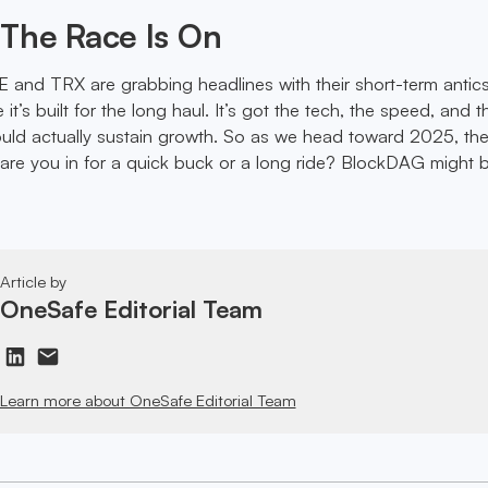
The Race Is On
E and TRX are grabbing headlines with their short-term antics
it’s built for the long haul. It’s got the tech, the speed, and t
ould actually sustain growth. So as we head toward 2025, th
re you in for a quick buck or a long ride? BlockDAG might 
Article by
OneSafe Editorial Team
Learn more about OneSafe Editorial Team