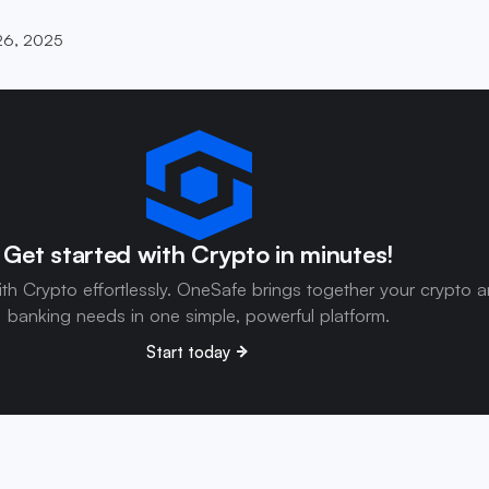
26, 2025
Get started with Crypto in minutes!
ith Crypto effortlessly. OneSafe brings together your crypto 
banking needs in one simple, powerful platform.
Start today