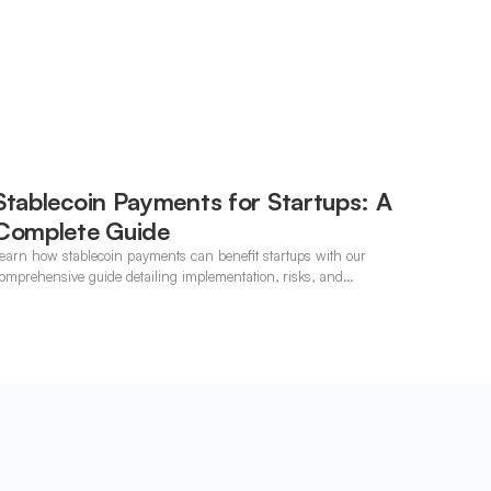
Stablecoin Payments for Startups: A
Complete Guide
earn how stablecoin payments can benefit startups with our
omprehensive guide detailing implementation, risks, and
pportunities.