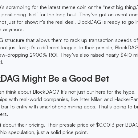
’s scrambling for the latest meme coin or the “next big thing,
 positioning itself for the long haul. They’ve got an event co
not just for show; it’s the real deal. BlockDAG is ready to go l
ale anymore.
 structure that allows them to rack up transaction speeds of
ot just fast; it’s a different league. In their presale, BlockDA
 jaw-dropping 2900% ROI. They’ve also raised nearly $410 mil
d.
DAG Might Be a Good Bet
 think about BlockDAG? It’s not just out here for the hype.
ips with real-world companies, like Inter Milan and HackerEart
e bar to entry with smartphone mining apps. That’s going to br
ers.
t about their pricing. Their presale price of $0.0013 per BDAG
o speculation, just a solid price point.