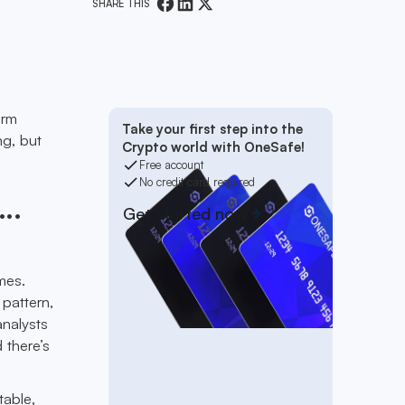
SHARE THIS
erm
Take your first step into the
ng, but
Crypto world with OneSafe!
Free account
No credit card required
..
Get started now
mes.
 pattern,
nalysts
 there’s
table,