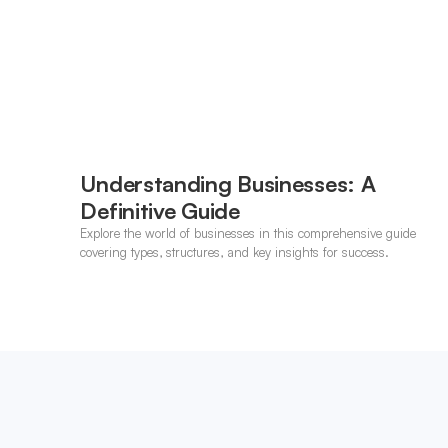
Understanding Businesses: A
Definitive Guide
Explore the world of businesses in this comprehensive guide
covering types, structures, and key insights for success.