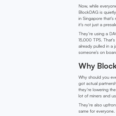
Now, while everyone
BlockDAG is quietly
in Singapore that’s 
it’s not just a pres
They’re using a DAG
15,000 TPS. That’s n
already pulled in a
someone’s on boar
Why Block
Why should you even
got actual partnersh
they’re lowering th
lot of miners and us
They’re also upfron
same for everyone. N