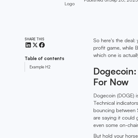
SHARE THIS
So here's the deal:
profit game, while 
which one is actuall
Table of contents
Example H2
Dogecoin:
For Now
Dogecoin (DOGE) is 
Technical indicators
bouncing between $
are saying it could
even some on-chain 
But hold your horses