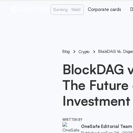
Corporate cards
D
Banking
Web3
Blog
BlockDAG Vs. Dogeco
Crypto
BlockDAG v
The Future
Investment
WRITTEN BY
OneSafe Editorial Team
Published on
Sep 26, 2025