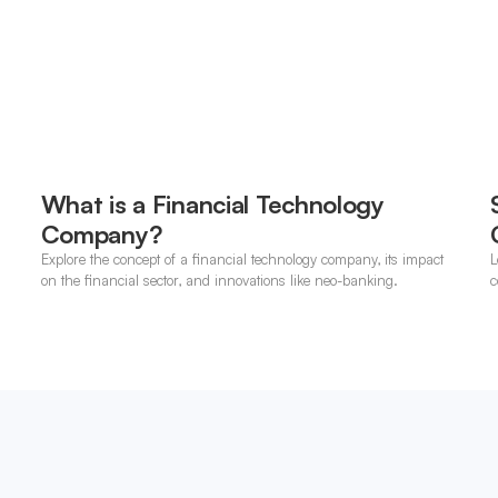
What is a Financial Technology
Company?
Explore the concept of a financial technology company, its impact
L
on the financial sector, and innovations like neo-banking.
c
o