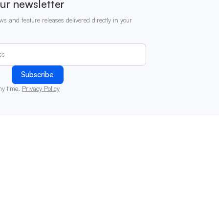
ur newsletter
ws and feature releases delivered directly in your
ny time.
Privacy Policy