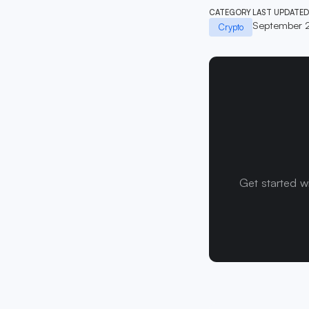
CATEGORY
LAST UPDATED
September 
Crypto
Get started w