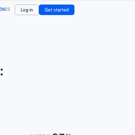
EN
ES
Log in
Get started
: