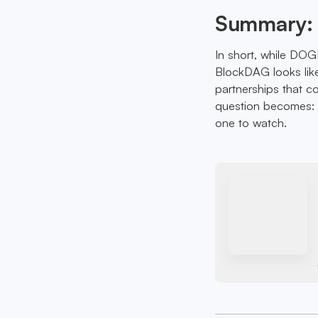
Summary: 
In short, while DOG
BlockDAG looks like 
partnerships that c
question becomes: a
one to watch.