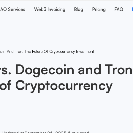
AO Services
Web3 Invoicing
Blog
Pricing
FAQ
in And Tron: The Future Of Cryptocurrency Investment
s. Dogecoin and Tron
 of Cryptocurrency
•
Updated on
September 26, 2025
•
5
min read