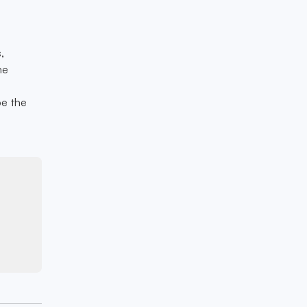
,
he
e
be the