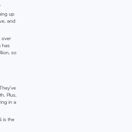
”
ming up
ive, and
 over
G has
lion, so
 They've
h. Plus,
ing in a
 is the