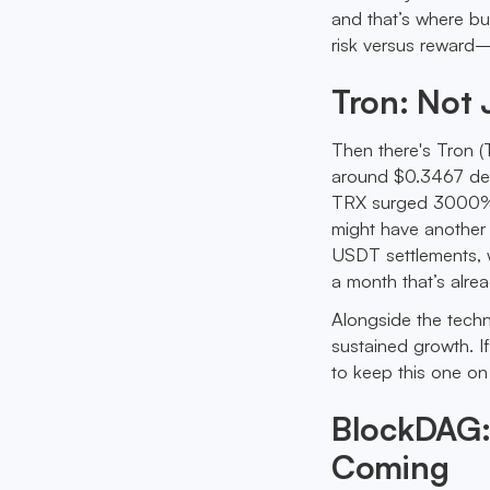
and that’s where bu
risk versus reward—
Tron: Not 
Then there's Tron (T
around $0.3467 desp
TRX surged 3000%, so
might have another 
USDT settlements, wi
a month that’s alre
Alongside the techn
sustained growth. I
to keep this one on
BlockDAG:
Coming