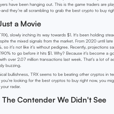
yers have been hanging out. This is the game traders are p
and they’re all scrambling to grab the best crypto to buy rig
Just a Movie
RX), slowly inching its way towards $1. It's been holding ste
ite the mixed signals from the market. From 2020 until lat
 it’s not like it’s without pedigree. Recently, projections say
190% to go before it hits $1. Why? Because it’s become a go
th over 2.07 million transactions last week. That’s a lot of ac
ady buzzing.
ical bullishness, TRX seems to be beating other cryptos in te
f you’re looking for the best cryptos to buy right now, you mi
 your radar.
 The Contender We Didn't See