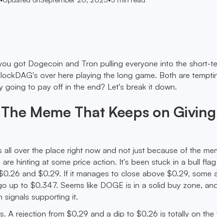
 you got Dogecoin and Tron pulling everyone into the short-t
BlockDAG's over here playing the long game. Both are tempti
y going to pay off in the end? Let's break it down.
 The Meme That Keeps on Giving.
all over the place right now and not just because of the me
 are hinting at some price action. It's been stuck in a bull flag
0.26 and $0.29. If it manages to close above $0.29, some a
 go up to $0.347. Seems like DOGE is in a solid buy zone, and
signals supporting it.
. A rejection from $0.29 and a dip to $0.26 is totally on the 