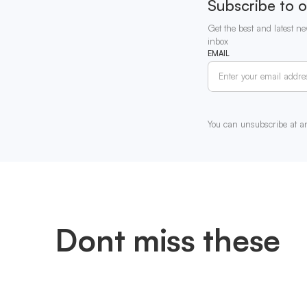
Subscribe to o
Get the best and latest ne
inbox
EMAIL
You can unsubscribe at a
Dont miss these