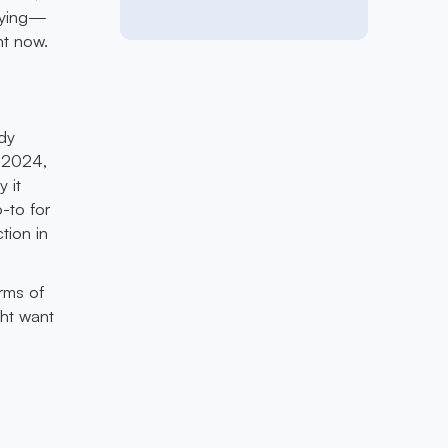
laying—
ht now.
ady
e 2024,
 it
-to for
tion in
rms of
ght want