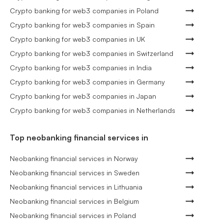
Crypto banking for web3 companies in Poland
Crypto banking for web3 companies in Spain
Crypto banking for web3 companies in UK
Crypto banking for web3 companies in Switzerland
Crypto banking for web3 companies in India
Crypto banking for web3 companies in Germany
Crypto banking for web3 companies in Japan
Crypto banking for web3 companies in Netherlands
Top neobanking financial services in
Neobanking financial services in Norway
Neobanking financial services in Sweden
Neobanking financial services in Lithuania
Neobanking financial services in Belgium
Neobanking financial services in Poland