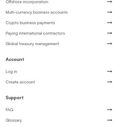
Offshore incorporation
Multi-currency business accounts
Crypto business payments
Paying international contractors
Global treasury management
Account
Log in
Create account
Support
FAQ
Glossary