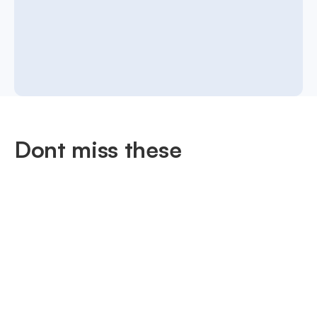
Dont miss these