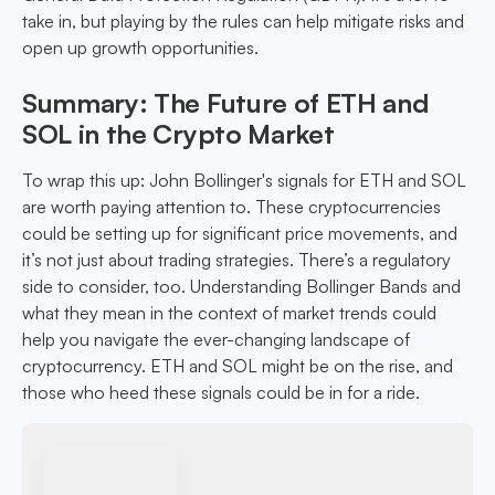
take in, but playing by the rules can help mitigate risks and
open up growth opportunities.
Summary: The Future of ETH and
SOL in the Crypto Market
To wrap this up: John Bollinger's signals for ETH and SOL
are worth paying attention to. These cryptocurrencies
could be setting up for significant price movements, and
it’s not just about trading strategies. There’s a regulatory
side to consider, too. Understanding Bollinger Bands and
what they mean in the context of market trends could
help you navigate the ever-changing landscape of
cryptocurrency. ETH and SOL might be on the rise, and
those who heed these signals could be in for a ride.