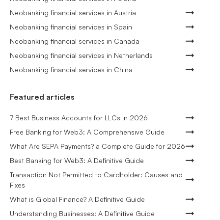
Neobanking financial services in Austria
Neobanking financial services in Spain
Neobanking financial services in Canada
Neobanking financial services in Netherlands
Neobanking financial services in China
Featured articles
7 Best Business Accounts for LLCs in 2026
Free Banking for Web3: A Comprehensive Guide
What Are SEPA Payments? a Complete Guide for 2026
Best Banking for Web3: A Definitive Guide
Transaction Not Permitted to Cardholder: Causes and
Fixes
What is Global Finance? A Definitive Guide
Understanding Businesses: A Definitive Guide