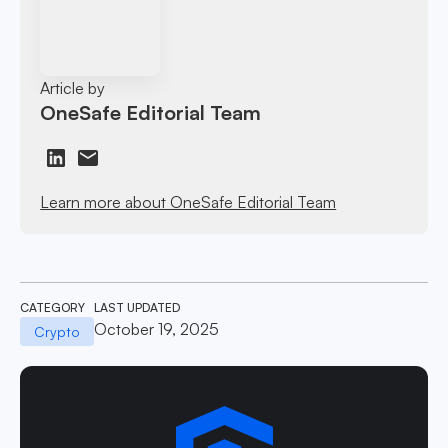
Article by
OneSafe Editorial Team
Learn more about OneSafe Editorial Team
CATEGORY
LAST UPDATED
October 19, 2025
Crypto