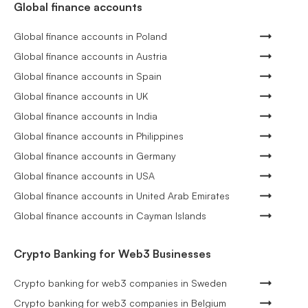
Global finance accounts
Global finance accounts in Poland
Global finance accounts in Austria
Global finance accounts in Spain
Global finance accounts in UK
Global finance accounts in India
Global finance accounts in Philippines
Global finance accounts in Germany
Global finance accounts in USA
Global finance accounts in United Arab Emirates
Global finance accounts in Cayman Islands
Crypto Banking for Web3 Businesses
Crypto banking for web3 companies in Sweden
Crypto banking for web3 companies in Belgium