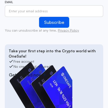
EMAIL
You can unsubscribe at any time.
Privacy Policy
Take your first step into the Crypto world with
OneSafe!
Free account
No credit card required
Get started now