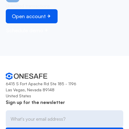
Unlimited transactions
Open account
Schedule demo
6415 S Fort Apache Rd Ste 185 - 1196
Las Vegas, Nevada 89148
United States
Sign up for the newsletter