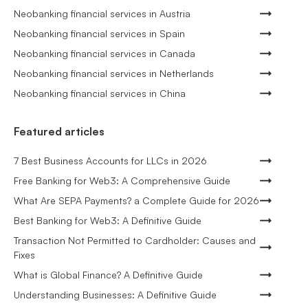
Neobanking financial services in Austria
Neobanking financial services in Spain
Neobanking financial services in Canada
Neobanking financial services in Netherlands
Neobanking financial services in China
Featured articles
7 Best Business Accounts for LLCs in 2026
Free Banking for Web3: A Comprehensive Guide
What Are SEPA Payments? a Complete Guide for 2026
Best Banking for Web3: A Definitive Guide
Transaction Not Permitted to Cardholder: Causes and
Fixes
What is Global Finance? A Definitive Guide
Understanding Businesses: A Definitive Guide