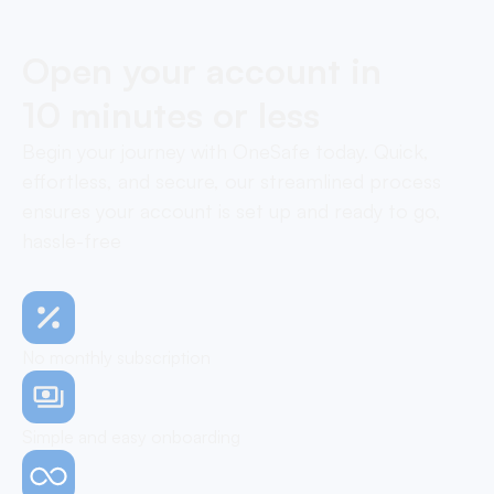
Open your account in
10 minutes or less
Begin your journey with OneSafe today. Quick,
effortless, and secure, our streamlined process
ensures your account is set up and ready to go,
hassle-free
No monthly subscription
Simple and easy onboarding