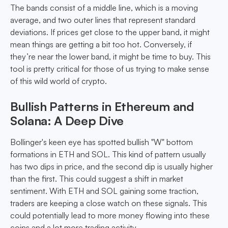
The bands consist of a middle line, which is a moving
average, and two outer lines that represent standard
deviations. If prices get close to the upper band, it might
mean things are getting a bit too hot. Conversely, if
they’re near the lower band, it might be time to buy. This
tool is pretty critical for those of us trying to make sense
of this wild world of crypto.
Bullish Patterns in Ethereum and
Solana: A Deep Dive
Bollinger's keen eye has spotted bullish "W" bottom
formations in ETH and SOL. This kind of pattern usually
has two dips in price, and the second dip is usually higher
than the first. This could suggest a shift in market
sentiment. With ETH and SOL gaining some traction,
traders are keeping a close watch on these signals. This
could potentially lead to more money flowing into these
coins and a lot more trading activity.