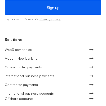
I agree with Onesafe's
Privacy policy
Solutions
Web3 companies
Modern Neo-banking
Cross-border payments
International business payments
Contractor payments
International business accounts
Offshore accounts