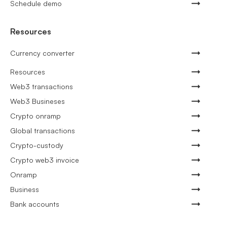
Schedule demo
Resources
Currency converter
Resources
Web3 transactions
Web3 Busineses
Crypto onramp
Global transactions
Crypto-custody
Crypto web3 invoice
Onramp
Business
Bank accounts