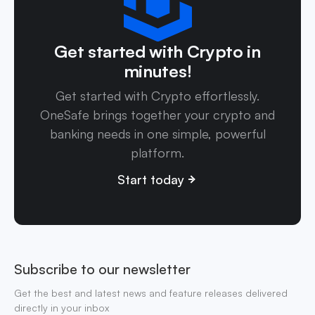
Get started with Crypto in
minutes!
Get started with Crypto effortlessly.
OneSafe brings together your crypto and
banking needs in one simple, powerful
platform.
Start today
Subscribe to our newsletter
Get the best and latest news and feature releases delivered
directly in your inbox