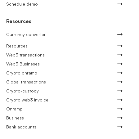
Schedule demo
Resources
Currency converter
Resources
Web3 transactions
Web3 Busineses
Crypto onramp
Global transactions
Crypto-custody
Crypto web3 invoice
Onramp
Business
Bank accounts