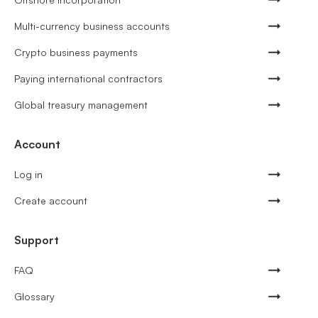
Multi-currency business accounts
Crypto business payments
Paying international contractors
Global treasury management
Account
Log in
Create account
Support
FAQ
Glossary