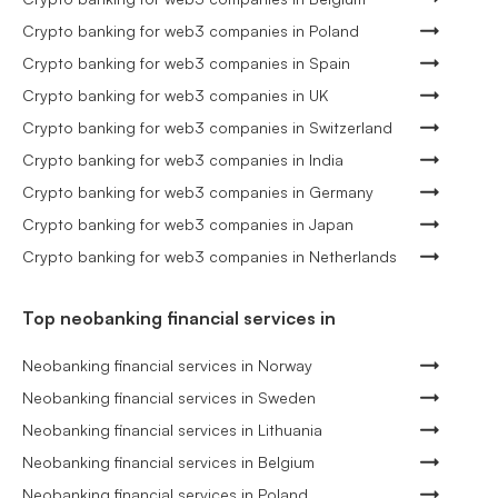
Crypto banking for web3 companies in Poland
Crypto banking for web3 companies in Spain
Crypto banking for web3 companies in UK
Crypto banking for web3 companies in Switzerland
Crypto banking for web3 companies in India
Crypto banking for web3 companies in Germany
Crypto banking for web3 companies in Japan
Crypto banking for web3 companies in Netherlands
Top neobanking financial services in
Neobanking financial services in Norway
Neobanking financial services in Sweden
Neobanking financial services in Lithuania
Neobanking financial services in Belgium
Neobanking financial services in Poland