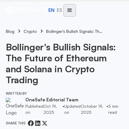
EN
ES
Blog
Bollinger's Bullish Signals: The Future Of Ethereum And Solana In Crypto Trading
Crypto
Bollinger's Bullish Signals:
The Future of Ethereum
and Solana in Crypto
Trading
WRITTEN BY
OneSafe Editorial Team
Published
Oct 19,
•
Updated
October 19,
•
5
min
on
2025
on
2025
read
SHARE THIS