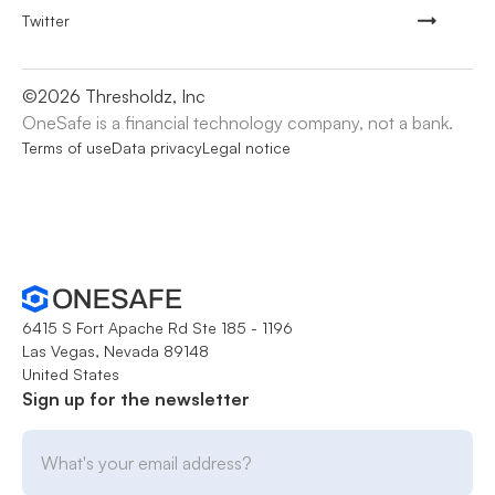
Twitter
©
2026
Thresholdz, Inc
OneSafe is a financial technology company, not a bank.
Terms of use
Data privacy
Legal notice
6415 S Fort Apache Rd Ste 185 - 1196
Las Vegas, Nevada 89148
United States
Sign up for the newsletter