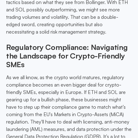
tactics based on what they see from Bollinger. With ETH
and SOL possibly outperforming, we might see more
trading volumes and volatility. That can be a double-
edged sword, creating opportunities but also
necessitating a solid risk management strategy.
Regulatory Compliance: Navigating
the Landscape for Crypto-Friendly
SMEs
As we all know, as the crypto world matures, regulatory
compliance becomes an even bigger deal for crypto-
friendly SMEs, especially in Europe. If ETH and SOL are
gearing up for a bullish phase, these businesses might
have to step up their compliance game to match what’s
coming from the EU's Markets in Crypto-Assets (MiCA)
regulation. They'll have to deal with licensing, anti-money
laundering (AML) measures, and data protection under the
General Data Protection Regulation (GDPR). It’s a lot to