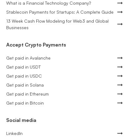
What is a Financial Technology Company?
Stablecoin Payments for Startups: A Complete Guide
13 Week Cash Flow Modeling for Web3 and Global
Businesses
Accept Crypto Payments
Get paid in Avalanche
Get paid in USDT
Get paid in USDC
Get paid in Solana
Get paid in Ethereum
Get paid in Bitcoin
Social media
LinkedIn