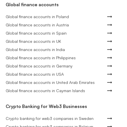
Global finance accounts
Global finance accounts in Poland
Global finance accounts in Austria
Global finance accounts in Spain
Global finance accounts in UK
Global finance accounts in India
Global finance accounts in Philippines
Global finance accounts in Germany
Global finance accounts in USA
Global finance accounts in United Arab Emirates
Global finance accounts in Cayman Islands
Crypto Banking for Web3 Businesses
Crypto banking for web3 companies in Sweden
Crypto banking for web3 companies in Belgium