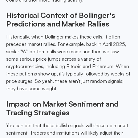
Historical Context of Bollinger's
Predictions and Market Rallies
Historically, when Bollinger makes these calls, it often
precedes market rallies. For example, back in April 2025,
similar "W" bottom calls were made and then we saw
some serious price jumps across a variety of
cryptocurrencies, including Bitcoin and Ethereum. When
these patterns show up, it’s typically followed by weeks of
price surges. So yeah, these aren't just random signals;
they have some weight.
Impact on Market Sentiment and
Trading Strategies
You can bet that these bullish signals will shake up market
sentiment. Traders and institutions will likely adjust their