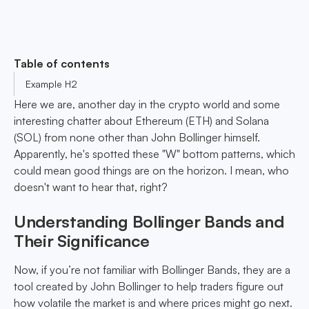
Table of contents
Example H2
Here we are, another day in the crypto world and some
interesting chatter about Ethereum (ETH) and Solana
(SOL) from none other than John Bollinger himself.
Apparently, he's spotted these "W" bottom patterns, which
could mean good things are on the horizon. I mean, who
doesn't want to hear that, right?
Understanding Bollinger Bands and
Their Significance
Now, if you’re not familiar with Bollinger Bands, they are a
tool created by John Bollinger to help traders figure out
how volatile the market is and where prices might go next.