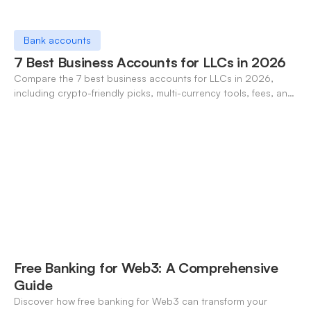
Bank accounts
7 Best Business Accounts for LLCs in 2026
Compare the 7 best business accounts for LLCs in 2026,
including crypto-friendly picks, multi-currency tools, fees, and
pros/cons to match your use case.
Free Banking for Web3: A Comprehensive
Guide
Discover how free banking for Web3 can transform your