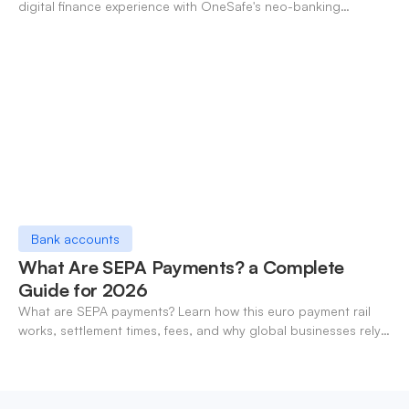
digital finance experience with OneSafe's neo-banking
solutions.
Bank accounts
What Are SEPA Payments? a Complete
Guide for 2026
What are SEPA payments? Learn how this euro payment rail
works, settlement times, fees, and why global businesses rely
on it for cross-border transfers.