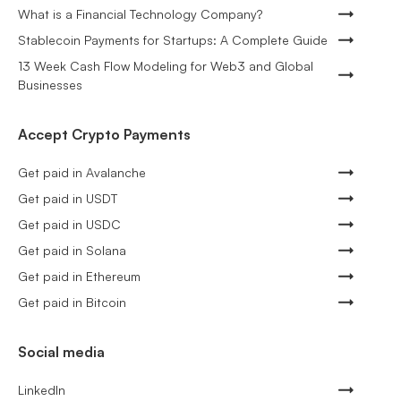
What is a Financial Technology Company?
Stablecoin Payments for Startups: A Complete Guide
13 Week Cash Flow Modeling for Web3 and Global
Businesses
Accept Crypto Payments
Get paid in Avalanche
Get paid in USDT
Get paid in USDC
Get paid in Solana
Get paid in Ethereum
Get paid in Bitcoin
Social media
LinkedIn