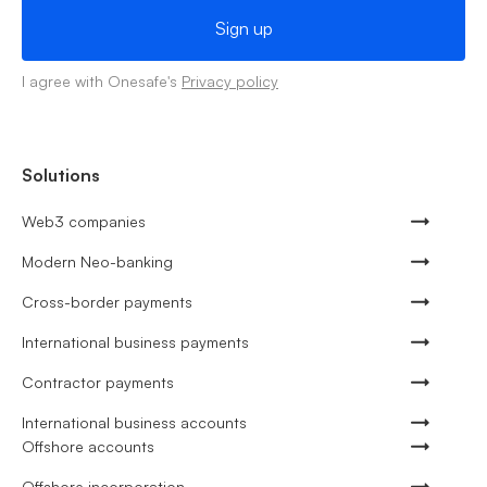
I agree with Onesafe's
Privacy policy
Solutions
Web3 companies
Modern Neo-banking
Cross-border payments
International business payments
Contractor payments
International business accounts
Offshore accounts
Offshore incorporation