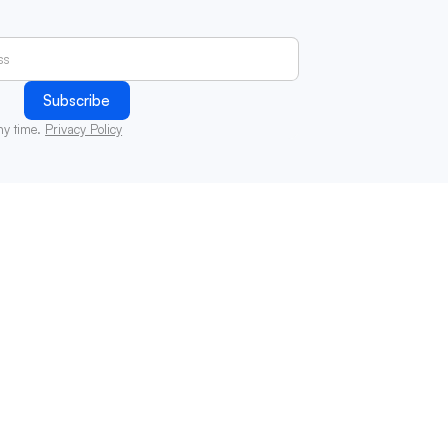
ny time.
Privacy Policy