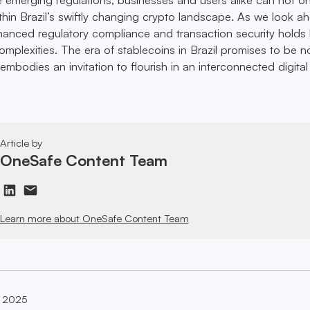
ithin Brazil’s swiftly changing crypto landscape. As we look a
hanced regulatory compliance and transaction security holds
mplexities. The era of stablecoins in Brazil promises to be no
t embodies an invitation to flourish in an interconnected digital
Article by
OneSafe Content Team
Learn more about OneSafe Content Team
, 2025