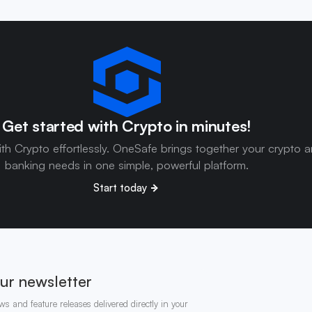
Get started with Crypto in minutes!
ith Crypto effortlessly. OneSafe brings together your crypto 
banking needs in one simple, powerful platform.
Start today
ur newsletter
ws and feature releases delivered directly in your