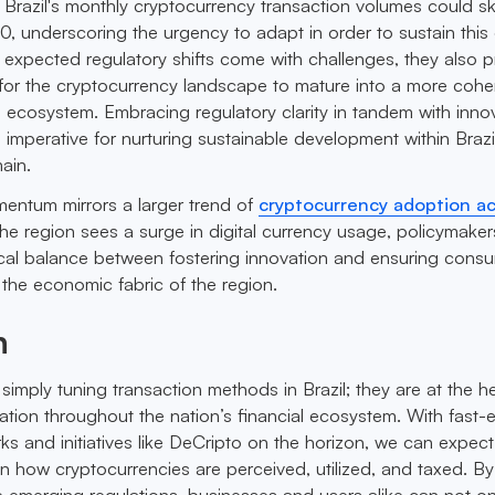
t Brazil's monthly cryptocurrency transaction volumes could s
30, underscoring the urgency to adapt in order to sustain this
e expected regulatory shifts come with challenges, they also 
for the cryptocurrency landscape to mature into a more cohe
al ecosystem. Embracing regulatory clarity in tandem with inno
is imperative for nurturing sustainable development within Brazi
ain.
omentum mirrors a larger trend of
cryptocurrency adoption a
the region sees a surge in digital currency usage, policymaker
tical balance between fostering innovation and ensuring cons
 the economic fabric of the region.
n
simply tuning transaction methods in Brazil; they are at the h
tion throughout the nation’s financial ecosystem. With fast-
ks and initiatives like DeCripto on the horizon, we can expect
in how cryptocurrencies are perceived, utilized, and taxed. By
 emerging regulations, businesses and users alike can not on