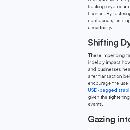
tracking cryptocurre
finance. By fosteri
confidence, instilli
uncertainty.
Shifting D
These impending tax
indelibly impact how
and businesses heav
alter transaction be
encourage the use 
USD-pegged stabl
given the tightening
events.
Gazing int