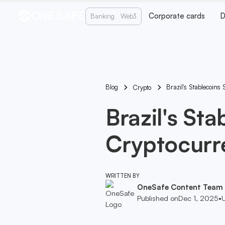
Corporate cards
D
Banking
Web3
Blog
Brazil's Stablecoins
Crypto
Brazil's St
Cryptocurr
WRITTEN BY
OneSafe Content Team
Published on
Dec 1, 2025
•