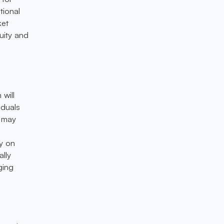
tional
ket
uity and
will
iduals
n may
y on
lly
ging