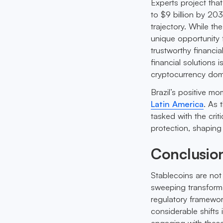
Experts project tha
to $9 billion by 20
trajectory. While th
unique opportunity 
trustworthy financi
financial solutions 
cryptocurrency dom
Brazil’s positive m
Latin America
. As 
tasked with the cri
protection, shaping
Conclusio
Stablecoins are not 
sweeping transforma
regulatory framewor
considerable shifts 
engaging with these