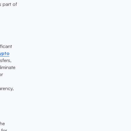
s part of
ficant
rypto
sfers,
liminate
or
arency,
the
 for