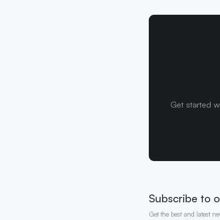
Get started w
Subscribe to o
Get the best and latest ne