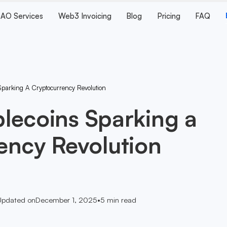
AO Services
Web3 Invoicing
Blog
Pricing
FAQ
 Sparking A Cryptocurrency Revolution
ablecoins Sparking a
ency Revolution
Updated on
December 1, 2025
•
5
min read