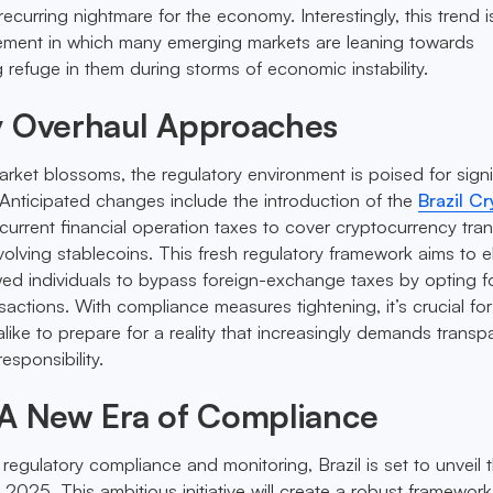
curring nightmare for the economy. Interestingly, this trend i
ement in which many emerging markets are leaning towards
 refuge in them during storms of economic instability.
y Overhaul Approaches
arket blossoms, the regulatory environment is poised for signi
Anticipated changes include the introduction of the
Brazil C
current financial operation taxes to cover cryptocurrency tran
nvolving stablecoins. This fresh regulatory framework aims to e
wed individuals to bypass foreign-exchange taxes by opting f
actions. With compliance measures tightening, it’s crucial for
like to prepare for a reality that increasingly demands transp
esponsibility.
 A New Era of Compliance
regulatory compliance and monitoring, Brazil is set to unveil 
2025. This ambitious initiative will create a robust framework