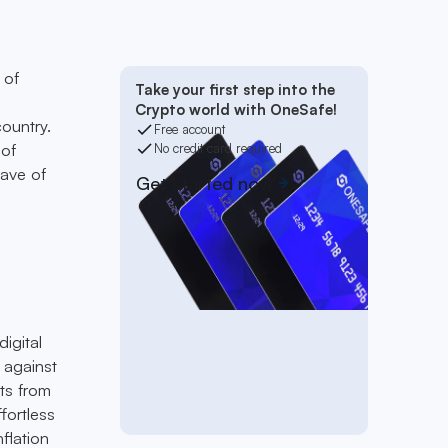
 of
Take your first step into the
Crypto world with OneSafe!
ountry.
Free account
 of
No credit card required
wave of
Get started now
igital
y against
ts from
ffortless
flation