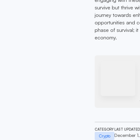
survive but thrive w
journey towards en
opportunities and co
phase of survival; i
economy.
CATEGORY
LAST UPDATED
December 1
Crypto