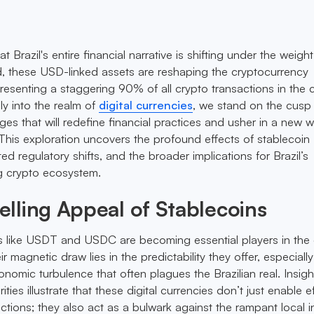
at Brazil's entire financial narrative is shifting under the weight
, these USD-linked assets are reshaping the cryptocurrency
esenting a staggering 90% of all crypto transactions in the c
ly into the realm of
digital currencies
, we stand on the cusp
ges that will redefine financial practices and usher in a new 
. This exploration uncovers the profound effects of stablecoin
d regulatory shifts, and the broader implications for Brazil’s
g crypto ecosystem.
lling Appeal of Stablecoins
ins like USDT and USDC are becoming essential players in the d
r magnetic draw lies in the predictability they offer, especiall
nomic turbulence that often plagues the Brazilian real. Insigh
rities illustrate that these digital currencies don’t just enable e
tions; they also act as a bulwark against the rampant local in