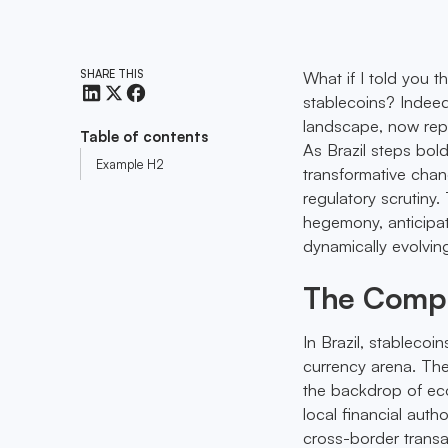
SHARE THIS
What if I told you th
stablecoins? Indeed
landscape, now repr
Table of contents
As Brazil steps bold
Example H2
transformative chan
regulatory scrutiny
hegemony, anticipate
dynamically evolvin
The Compe
In Brazil, stableco
currency arena. Thei
the backdrop of eco
local financial autho
cross-border transac