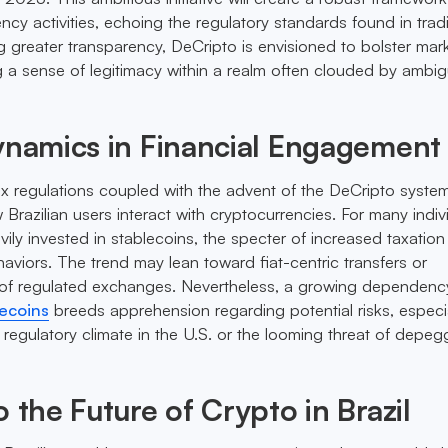
ncy activities, echoing the regulatory standards found in tradi
ng greater transparency, DeCripto is envisioned to bolster mar
ng a sense of legitimacy within a realm often clouded by ambig
ynamics in Financial Engagement
 regulations coupled with the advent of the DeCripto system 
 Brazilian users interact with cryptocurrencies. For many indiv
ily invested in stablecoins, the specter of increased taxatio
haviors. The trend may lean toward fiat-centric transfers or
of regulated exchanges. Nevertheless, a growing dependenc
ecoins
breeds apprehension regarding potential risks, especia
 regulatory climate in the U.S. or the looming threat of depeg
o the Future of Crypto in Brazil