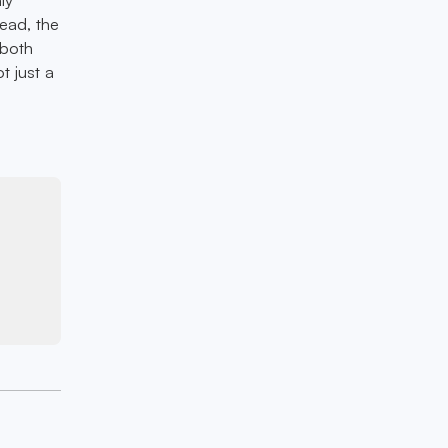
head, the
 both
t just a