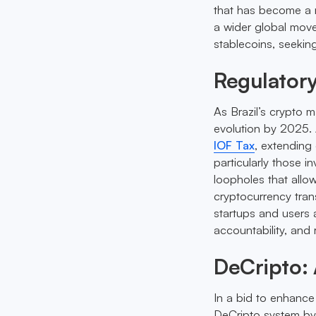
that has become a re
a wider global mov
stablecoins, seeking
Regulator
As Brazil’s crypto m
evolution by 2025. 
IOF Tax
, extending 
particularly those i
loopholes that allo
cryptocurrency trans
startups and users a
accountability, and r
DeCripto:
In a bid to enhance 
DeCripto system by 