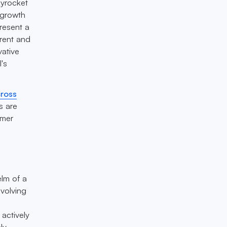
kyrocket
 growth
present a
rent and
vative
l's
cross
s are
umer
elm of a
evolving
 actively
ly