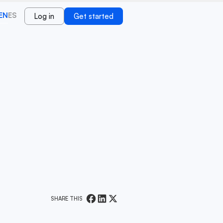
EN
ES
Log in
Get started
SHARE THIS