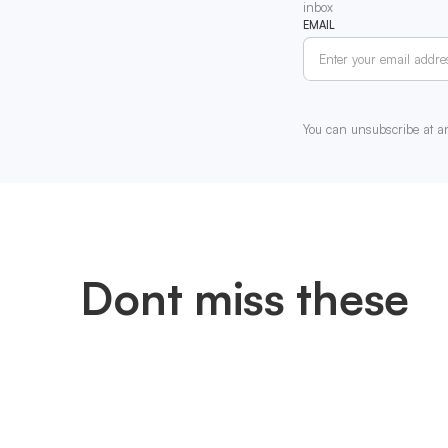
inbox
EMAIL
You can unsubscribe at a
Dont miss these