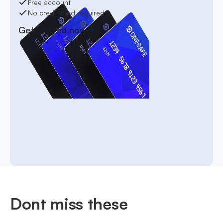
Free account
No credit card required
Get started now
Dont miss these