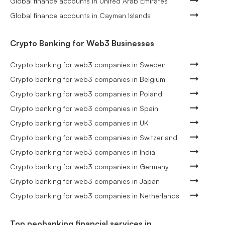
Global finance accounts in United Arab Emirates
Global finance accounts in Cayman Islands
Crypto Banking for Web3 Businesses
Crypto banking for web3 companies in Sweden
Crypto banking for web3 companies in Belgium
Crypto banking for web3 companies in Poland
Crypto banking for web3 companies in Spain
Crypto banking for web3 companies in UK
Crypto banking for web3 companies in Switzerland
Crypto banking for web3 companies in India
Crypto banking for web3 companies in Germany
Crypto banking for web3 companies in Japan
Crypto banking for web3 companies in Netherlands
Top neobanking financial services in