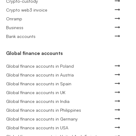
Crypto-custody
Crypto web3 invoice
Onramp
Business
Bank accounts
Global finance accounts
Global finance accounts in Poland
Global finance accounts in Austria
Global finance accounts in Spain
Global finance accounts in UK
Global finance accounts in India
Global finance accounts in Philippines
Global finance accounts in Germany
Global finance accounts in USA