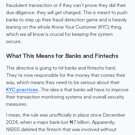
fraudulent transaction or if they can’t prove they did their
due diligence, they will get charged. This is meant to push
banks to step up their fraud detection game and is heavily
leaning on the whole Know Your Customer (KYC) thing,
which we all know is crucial for keeping the system
secure.
What This Means for Banks and Fintechs
This directive is going to hit banks and fintechs hard.
They’re now responsible for the money that comes their
way, which means they need to be serious about their
KYC practices
. The idea is that banks will have to improve
their transaction monitoring systems and overall security
measures.
I mean, the rule was unofficially in place since December
2024, when a major bank lost ₦7 billion. Apparently,
NIBSS debited the fintech that was involved without