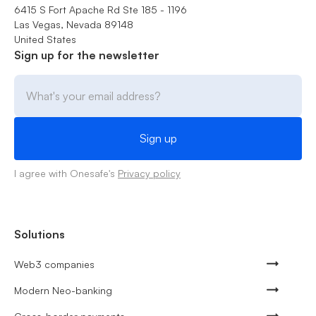
6415 S Fort Apache Rd Ste 185 - 1196
Las Vegas, Nevada 89148
United States
Sign up for the newsletter
I agree with Onesafe's
Privacy policy
Solutions
Web3 companies
Modern Neo-banking