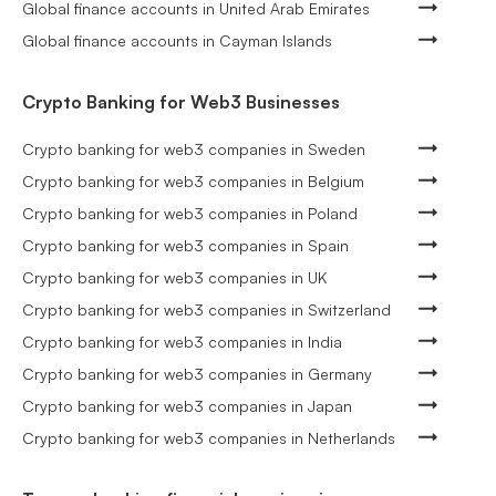
Global finance accounts in United Arab Emirates
Global finance accounts in Cayman Islands
Crypto Banking for Web3 Businesses
Crypto banking for web3 companies in Sweden
Crypto banking for web3 companies in Belgium
Crypto banking for web3 companies in Poland
Crypto banking for web3 companies in Spain
Crypto banking for web3 companies in UK
Crypto banking for web3 companies in Switzerland
Crypto banking for web3 companies in India
Crypto banking for web3 companies in Germany
Crypto banking for web3 companies in Japan
Crypto banking for web3 companies in Netherlands