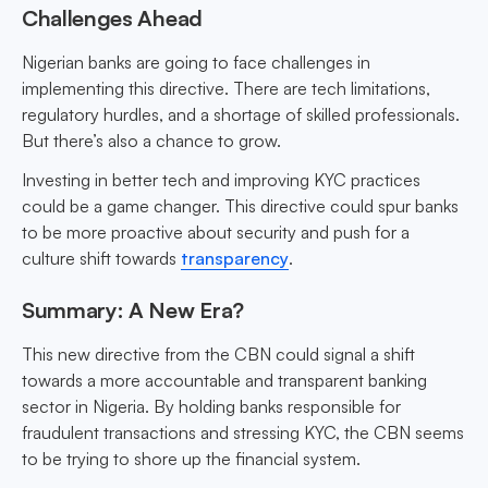
Challenges Ahead
Nigerian banks are going to face challenges in
implementing this directive. There are tech limitations,
regulatory hurdles, and a shortage of skilled professionals.
But there’s also a chance to grow.
Investing in better tech and improving KYC practices
could be a game changer. This directive could spur banks
to be more proactive about security and push for a
culture shift towards
transparency
.
Summary: A New Era?
This new directive from the CBN could signal a shift
towards a more accountable and transparent banking
sector in Nigeria. By holding banks responsible for
fraudulent transactions and stressing KYC, the CBN seems
to be trying to shore up the financial system.