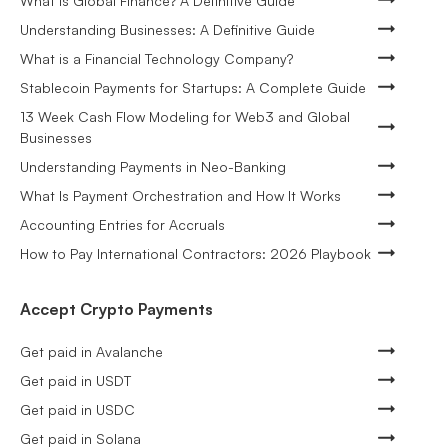
What is Global Finance? A Definitive Guide
Understanding Businesses: A Definitive Guide
What is a Financial Technology Company?
Stablecoin Payments for Startups: A Complete Guide
13 Week Cash Flow Modeling for Web3 and Global
Businesses
Understanding Payments in Neo-Banking
What Is Payment Orchestration and How It Works
Accounting Entries for Accruals
How to Pay International Contractors: 2026 Playbook
Accept Crypto Payments
Get paid in Avalanche
Get paid in USDT
Get paid in USDC
Get paid in Solana