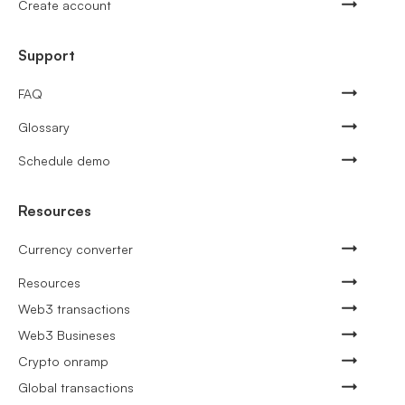
Create account
Support
FAQ
Glossary
Schedule demo
Resources
Currency converter
Resources
Web3 transactions
Web3 Busineses
Crypto onramp
Global transactions