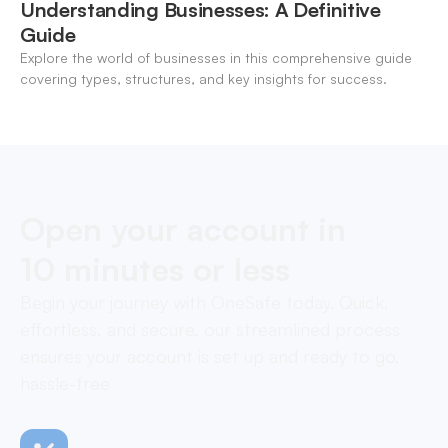
Understanding Businesses: A Definitive
Guide
Explore the world of businesses in this comprehensive guide
covering types, structures, and key insights for success.
Open your account in
10 minutes or less
Begin your journey with OneSafe today. Quick,
effortless, and secure, our streamlined process
ensures your account is set up and ready to go,
hassle-free