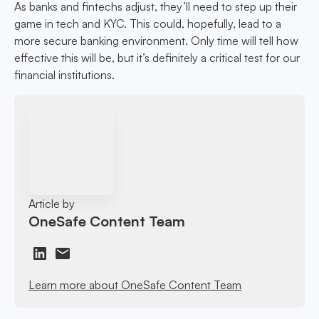
As banks and fintechs adjust, they’ll need to step up their
game in tech and KYC. This could, hopefully, lead to a
more secure banking environment. Only time will tell how
effective this will be, but it’s definitely a critical test for our
financial institutions.
Article by
OneSafe Content Team
Learn more about OneSafe Content Team