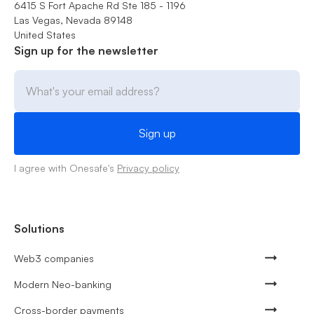
6415 S Fort Apache Rd Ste 185 - 1196
Las Vegas, Nevada 89148
United States
Sign up for the newsletter
I agree with Onesafe's
Privacy policy
Solutions
Web3 companies
Modern Neo-banking
Cross-border payments