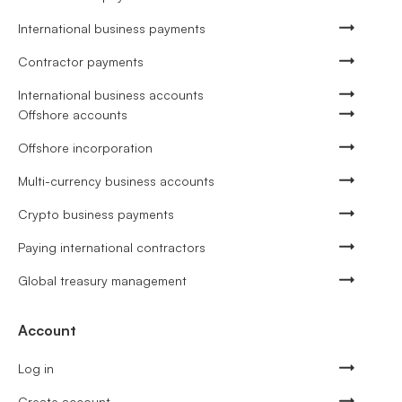
International business payments
Contractor payments
International business accounts
Offshore accounts
Offshore incorporation
Multi-currency business accounts
Crypto business payments
Paying international contractors
Global treasury management
Account
Log in
Create account