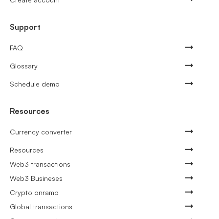
Support
FAQ
Glossary
Schedule demo
Resources
Currency converter
Resources
Web3 transactions
Web3 Busineses
Crypto onramp
Global transactions