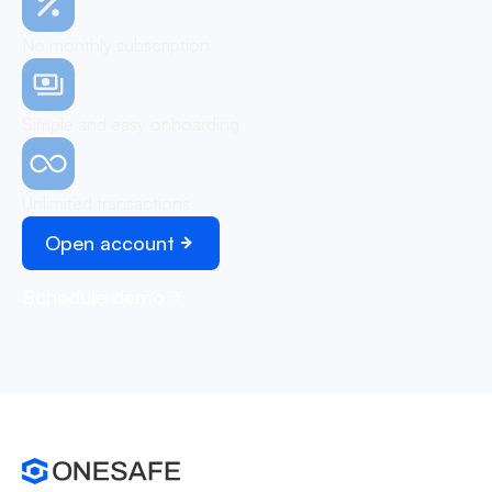
No monthly subscription
Simple and easy onboarding
Unlimited transactions
Open account
Schedule demo