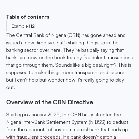
Table of contents
Example H2
The Central Bank of Nigeria (CBN) has gone ahead and
issued a new directive that’s shaking things up in the
banking sector over here. They’re basically saying that
banks are now on the hook for any fraudulent transactions
that go through them. Sounds like a big deal, right? This is
supposed to make things more transparent and secure,
but I can't help but wonder how it's really going to play
out.
Overview of the CBN Directive
Starting in January 2025, the CBN has instructed the
Nigeria Inter-Bank Settlement System (NIBSS) to deduct
from the accounts of any commercial bank that ends up
with fraudulent proceeds. If a bank doesn’t catch a