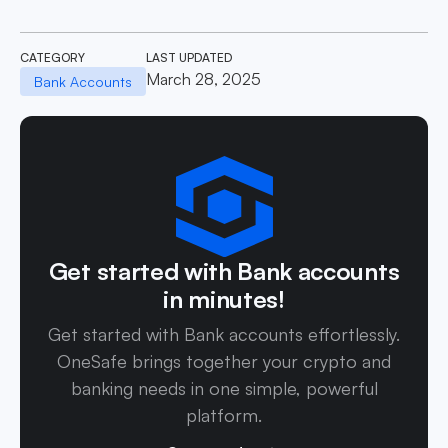
CATEGORY
LAST UPDATED
March 28, 2025
Bank Accounts
Get started with Bank accounts
in minutes!
Get started with Bank accounts effortlessly.
OneSafe brings together your crypto and
banking needs in one simple, powerful
platform.