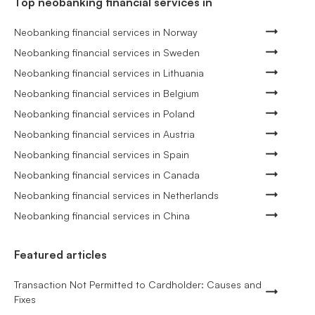
Top neobanking financial services in
Neobanking financial services in Norway
Neobanking financial services in Sweden
Neobanking financial services in Lithuania
Neobanking financial services in Belgium
Neobanking financial services in Poland
Neobanking financial services in Austria
Neobanking financial services in Spain
Neobanking financial services in Canada
Neobanking financial services in Netherlands
Neobanking financial services in China
Featured articles
Transaction Not Permitted to Cardholder: Causes and
Fixes