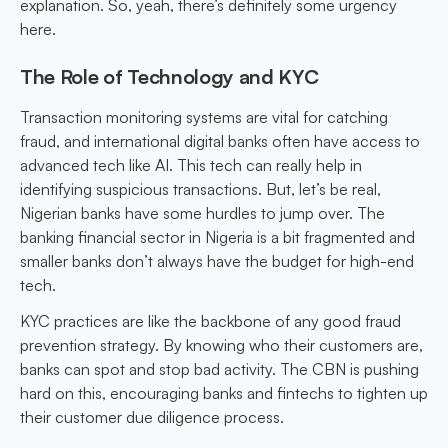
explanation. So, yeah, there’s definitely some urgency
here.
The Role of Technology and KYC
Transaction monitoring systems are vital for catching
fraud, and international digital banks often have access to
advanced tech like AI. This tech can really help in
identifying suspicious transactions. But, let’s be real,
Nigerian banks have some hurdles to jump over. The
banking financial sector in Nigeria is a bit fragmented and
smaller banks don’t always have the budget for high-end
tech.
KYC practices are like the backbone of any good fraud
prevention strategy. By knowing who their customers are,
banks can spot and stop bad activity. The CBN is pushing
hard on this, encouraging banks and fintechs to tighten up
their customer due diligence process.