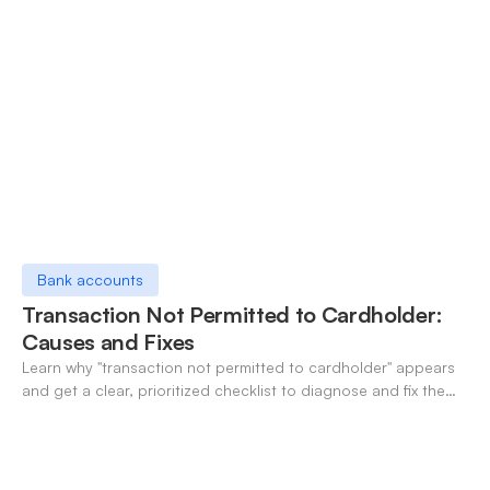
Bank accounts
Transaction Not Permitted to Cardholder:
Causes and Fixes
Learn why "transaction not permitted to cardholder" appears
and get a clear, prioritized checklist to diagnose and fix the
decline fast.