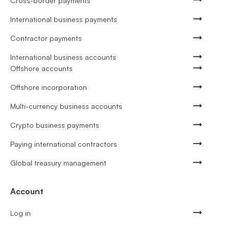
Cross-border payments
International business payments
Contractor payments
International business accounts
Offshore accounts
Offshore incorporation
Multi-currency business accounts
Crypto business payments
Paying international contractors
Global treasury management
Account
Log in