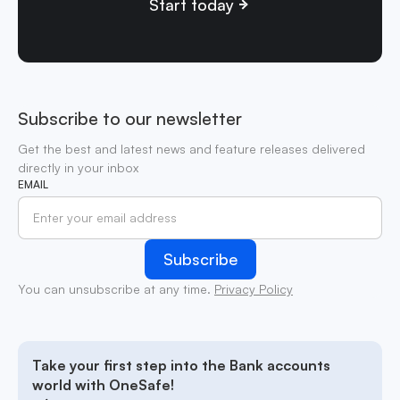
Start today
Subscribe to our newsletter
Get the best and latest news and feature releases delivered
directly in your inbox
EMAIL
You can unsubscribe at any time.
Privacy Policy
Take your first step into the Bank accounts
world with OneSafe!