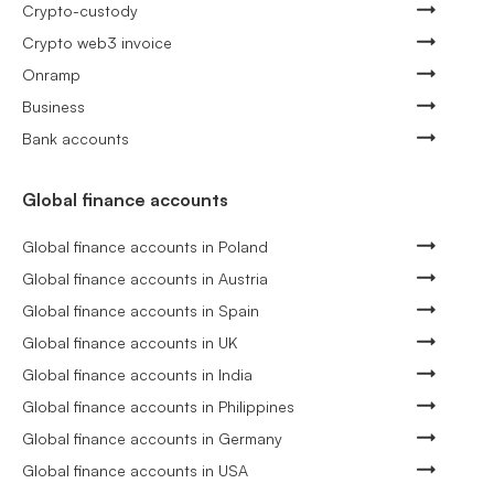
Crypto-custody
Crypto web3 invoice
Onramp
Business
Bank accounts
Global finance accounts
Global finance accounts in Poland
Global finance accounts in Austria
Global finance accounts in Spain
Global finance accounts in UK
Global finance accounts in India
Global finance accounts in Philippines
Global finance accounts in Germany
Global finance accounts in USA