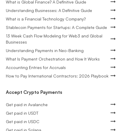
What is Global Finance? A Definitive Guide
Understanding Businesses: A Definitive Guide
What is a Financial Technology Company?
Stablecoin Payments for Startups: A Complete Guide
13 Week Cash Flow Modeling for Web3 and Global
Businesses
Understanding Payments in Neo-Banking
What Is Payment Orchestration and How It Works
Accounting Entries for Accruals
How to Pay International Contractors: 2026 Playbook
Accept Crypto Payments
Get paid in Avalanche
Get paid in USDT
Get paid in USDC
Get paid in Solana