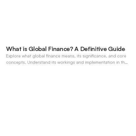
What is Global Finance? A Definitive Guide
Explore what global finance means, its significance, and core
concepts. Understand its workings and implementation in the
modern banking landscape.