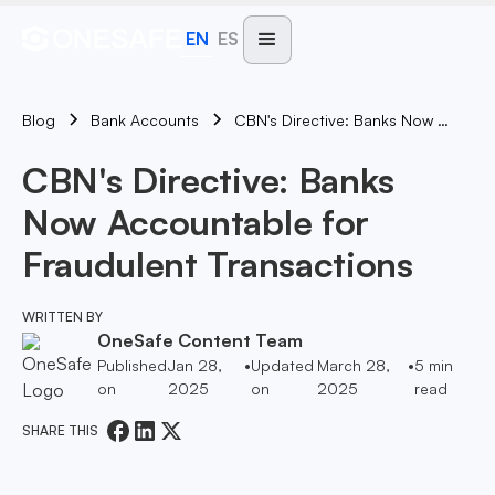
EN
ES
Blog
CBN's Directive: Banks Now Accountable For Fraudulent Transactions
Bank Accounts
CBN's Directive: Banks
Now Accountable for
Fraudulent Transactions
WRITTEN BY
OneSafe Content Team
Published
Jan 28,
•
Updated
March 28,
•
5
min
on
2025
on
2025
read
SHARE THIS