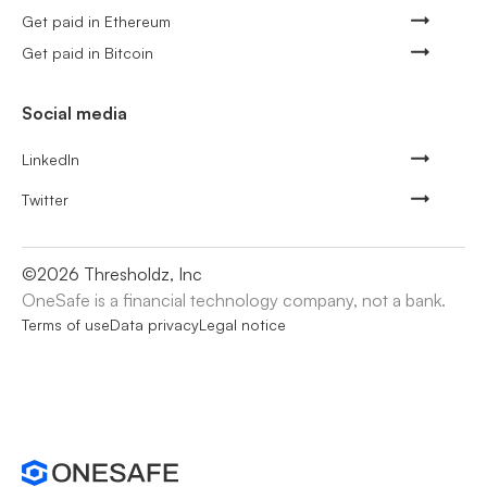
Get paid in Ethereum
Get paid in Bitcoin
Social media
LinkedIn
Twitter
©
2026
Thresholdz, Inc
OneSafe is a financial technology company, not a bank.
Terms of use
Data privacy
Legal notice