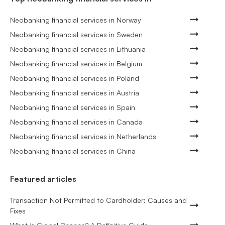
Neobanking financial services in Norway
Neobanking financial services in Sweden
Neobanking financial services in Lithuania
Neobanking financial services in Belgium
Neobanking financial services in Poland
Neobanking financial services in Austria
Neobanking financial services in Spain
Neobanking financial services in Canada
Neobanking financial services in Netherlands
Neobanking financial services in China
Featured articles
Transaction Not Permitted to Cardholder: Causes and
Fixes