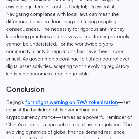
existing legal terrain is not just helpful; it’s essential.
Navigating compliance with local laws can mean the
difference between flourishing and facing crippling
consequences. The necessity for rigorous anti-money
laundering practices and know-your-customer protocols
cannot be understated. For the worldwide crypto
community, clarity in regulations has never been more
critical. As governments continue to tighten control over
digital asset activities, adapting to this evolving regulatory
landscape becomes a non-negotiable.
Conclusion
Beijing's
forthright warning on RWA tokenization
—set
against the backdrop of its overarching anti-
cryptocurrency stance—serves as a powerful reminder of
China's relentless approach to digital asset regulation. The
evolving dynamics of global finance demand resilience