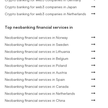
Crypto banking for web3 companies in Japan
Crypto banking for web3 companies in Netherlands
Top neobanking financial services in
Neobanking financial services in Norway
Neobanking financial services in Sweden
Neobanking financial services in Lithuania
Neobanking financial services in Belgium
Neobanking financial services in Poland
Neobanking financial services in Austria
Neobanking financial services in Spain
Neobanking financial services in Canada
Neobanking financial services in Netherlands
Neobanking financial services in China