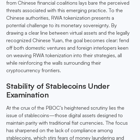
from Chinese financial coalitions lays bare the perceived
threats associated with this emerging practice. To the
Chinese authorities, RWA tokenization presents a
potential challenge to its monetary sovereignty. By
drawing a clear line between virtual assets and the legally
recognized Chinese Yuan, the goal becomes clear: fend
off both domestic ventures and foreign interlopers keen
on weaving RWA tokenization into their strategies, all
while reinforcing the walls surrounding their
cryptocurrency frontiers.
Stability of Stablecoins Under
Examination
At the crux of the PBOC’s heightened scrutiny lies the
issue of stablecoins—those digital assets designed to
maintain parity with traditional fiat currencies. The focus
has sharpened on the lack of compliance among
stablecoins, which stirs fears of money laundering and