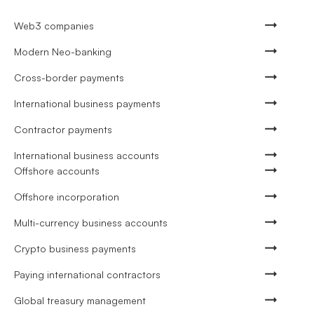
Web3 companies
Modern Neo-banking
Cross-border payments
International business payments
Contractor payments
International business accounts
Offshore accounts
Offshore incorporation
Multi-currency business accounts
Crypto business payments
Paying international contractors
Global treasury management