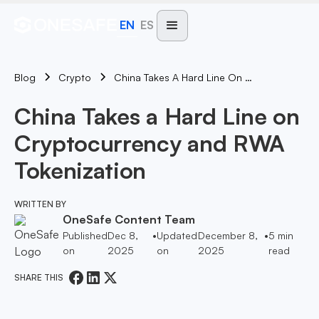
EN
ES
Blog
China Takes A Hard Line On Cryptocurrency And RWA Tokenization
Crypto
China Takes a Hard Line on
Cryptocurrency and RWA
Tokenization
WRITTEN BY
OneSafe Content Team
Published
Dec 8,
•
Updated
December 8,
•
5
min
on
2025
on
2025
read
SHARE THIS