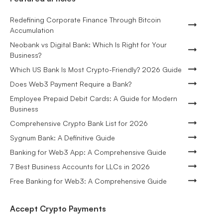
Redefining Corporate Finance Through Bitcoin
Accumulation
Neobank vs Digital Bank: Which Is Right for Your
Business?
Which US Bank Is Most Crypto-Friendly? 2026 Guide
Does Web3 Payment Require a Bank?
Employee Prepaid Debit Cards: A Guide for Modern
Business
Comprehensive Crypto Bank List for 2026
Sygnum Bank: A Definitive Guide
Banking for Web3 App: A Comprehensive Guide
7 Best Business Accounts for LLCs in 2026
Free Banking for Web3: A Comprehensive Guide
Accept Crypto Payments