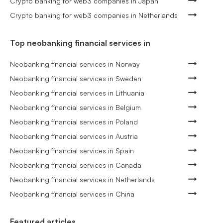
Crypto banking for web3 companies in Japan
Crypto banking for web3 companies in Netherlands
Top neobanking financial services in
Neobanking financial services in Norway
Neobanking financial services in Sweden
Neobanking financial services in Lithuania
Neobanking financial services in Belgium
Neobanking financial services in Poland
Neobanking financial services in Austria
Neobanking financial services in Spain
Neobanking financial services in Canada
Neobanking financial services in Netherlands
Neobanking financial services in China
Featured articles