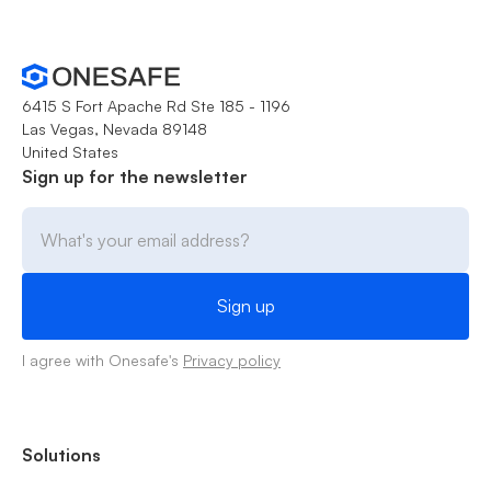
6415 S Fort Apache Rd Ste 185 - 1196
Las Vegas, Nevada 89148
United States
Sign up for the newsletter
I agree with Onesafe's
Privacy policy
Solutions