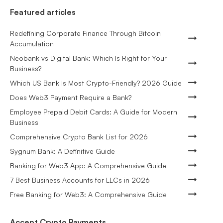
Featured articles
Redefining Corporate Finance Through Bitcoin
Accumulation
Neobank vs Digital Bank: Which Is Right for Your
Business?
Which US Bank Is Most Crypto-Friendly? 2026 Guide
Does Web3 Payment Require a Bank?
Employee Prepaid Debit Cards: A Guide for Modern
Business
Comprehensive Crypto Bank List for 2026
Sygnum Bank: A Definitive Guide
Banking for Web3 App: A Comprehensive Guide
7 Best Business Accounts for LLCs in 2026
Free Banking for Web3: A Comprehensive Guide
Accept Crypto Payments