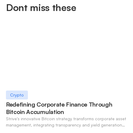
Dont miss these
Crypto
Redefining Corporate Finance Through
Bitcoin Accumulation
Strive's innovative Bitcoin strategy transforms corporate asset
management, integrating transparency and yield generation
for financial resilience.