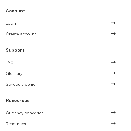
Account
Log in
Create account
Support
FAQ
Glossary
Schedule demo
Resources
Currency converter
Resources