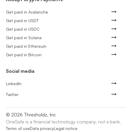
Get paid in Avalanche
Get paid in USDT
Get paid in USDC
Get paid in Solana
Get paid in Ethereum
Get paid in Bitcoin
Social media
LinkedIn
Twitter
©
2026
Thresholdz, Inc
OneSafe is a financial technology company, not a bank.
Terms of use
Data privacy
Legal notice