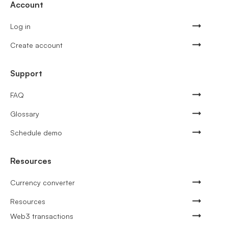
Account
Log in
Create account
Support
FAQ
Glossary
Schedule demo
Resources
Currency converter
Resources
Web3 transactions