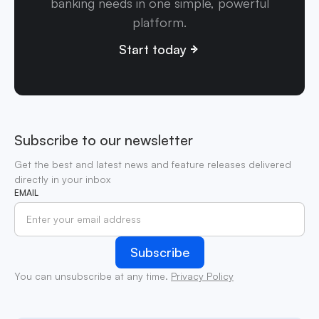
banking needs in one simple, powerful
platform.
Start today
Subscribe to our newsletter
Get the best and latest news and feature releases delivered
directly in your inbox
EMAIL
You can unsubscribe at any time.
Privacy Policy