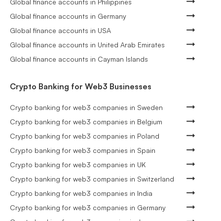
Global finance accounts in Philippines
Global finance accounts in Germany
Global finance accounts in USA
Global finance accounts in United Arab Emirates
Global finance accounts in Cayman Islands
Crypto Banking for Web3 Businesses
Crypto banking for web3 companies in Sweden
Crypto banking for web3 companies in Belgium
Crypto banking for web3 companies in Poland
Crypto banking for web3 companies in Spain
Crypto banking for web3 companies in UK
Crypto banking for web3 companies in Switzerland
Crypto banking for web3 companies in India
Crypto banking for web3 companies in Germany