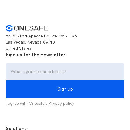
6415 S Fort Apache Rd Ste 185 - 1196
Las Vegas, Nevada 89148
United States
Sign up for the newsletter
I agree with Onesafe's
Privacy policy
Solutions