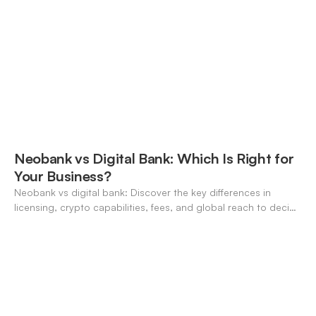
Neobank vs Digital Bank: Which Is Right for
Your Business?
Neobank vs digital bank: Discover the key differences in
licensing, crypto capabilities, fees, and global reach to decide
which suits your business in 2026.