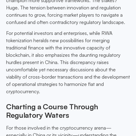
champion more supportive frameworks. The stakes?
Huge. The tension between innovation and regulation
continues to grow, forcing market players to navigate a
confused and often contradictory regulatory landscape.
For potential investors and enterprises, while RWA
tokenization heralds new possibilities for merging
traditional finance with the innovative capacity of
blockchain, it also emphasizes the daunting regulatory
hurdles present in China. This discrepancy raises
uncomfortable yet necessary discussions about the
viability of cross-border transactions and the development
of operational strategies to harmonize fiat and
cryptocurrency.
Charting a Course Through
Regulatory Waters
For those involved in the cryptocurrency arena—
especially in China or its vicinity—understanding the