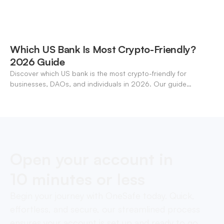
Which US Bank Is Most Crypto-Friendly?
2026 Guide
Discover which US bank is the most crypto-friendly for
businesses, DAOs, and individuals in 2026. Our guide
compares features, stablecoin support, and neo-banking
options.
Open your account in
10 minutes or less
Begin your journey with OneSafe today. Quick,
effortless, and secure, our streamlined process
ensures your account is set up and ready to go,