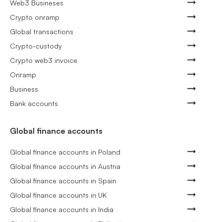
Web3 Busineses
Crypto onramp
Global transactions
Crypto-custody
Crypto web3 invoice
Onramp
Business
Bank accounts
Global finance accounts
Global finance accounts in Poland
Global finance accounts in Austria
Global finance accounts in Spain
Global finance accounts in UK
Global finance accounts in India