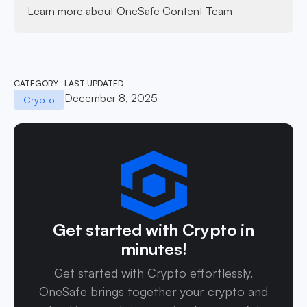
Learn more about OneSafe Content Team
CATEGORY
LAST UPDATED
December 8, 2025
Crypto
Get started with Crypto in
minutes!
Get started with Crypto effortlessly.
OneSafe brings together your crypto and