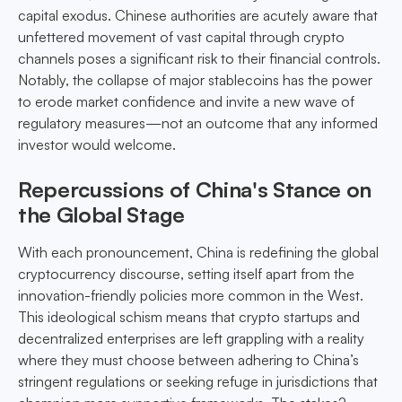
capital exodus. Chinese authorities are acutely aware that
unfettered movement of vast capital through crypto
channels poses a significant risk to their financial controls.
Notably, the collapse of major stablecoins has the power
to erode market confidence and invite a new wave of
regulatory measures—not an outcome that any informed
investor would welcome.
Repercussions of China's Stance on
the Global Stage
With each pronouncement, China is redefining the global
cryptocurrency discourse, setting itself apart from the
innovation-friendly policies more common in the West.
This ideological schism means that crypto startups and
decentralized enterprises are left grappling with a reality
where they must choose between adhering to China’s
stringent regulations or seeking refuge in jurisdictions that