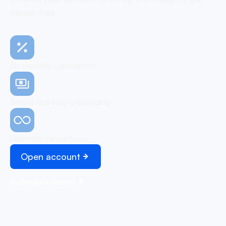
hassle-free
No monthly subscription
Simple and easy onboarding
Unlimited transactions
Open account
Schedule demo