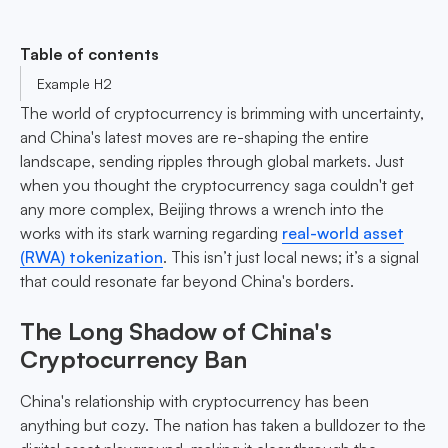
Table of contents
Example H2
The world of cryptocurrency is brimming with uncertainty,
and China's latest moves are re-shaping the entire
landscape, sending ripples through global markets. Just
when you thought the cryptocurrency saga couldn't get
any more complex, Beijing throws a wrench into the
works with its stark warning regarding
real-world asset
(RWA) tokenization
. This isn’t just local news; it’s a signal
that could resonate far beyond China's borders.
The Long Shadow of China's
Cryptocurrency Ban
China's relationship with cryptocurrency has been
anything but cozy. The nation has taken a bulldozer to the