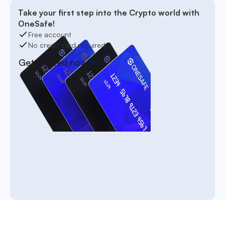
Take your first step into the Crypto world with
OneSafe!
Free account
No credit card required
Get started now