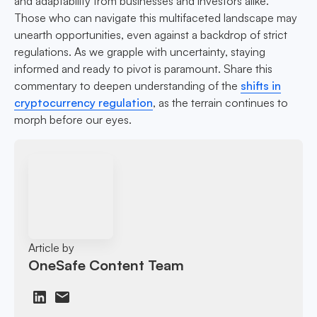
and adaptability from businesses and investors alike.
Those who can navigate this multifaceted landscape may
unearth opportunities, even against a backdrop of strict
regulations. As we grapple with uncertainty, staying
informed and ready to pivot is paramount. Share this
commentary to deepen understanding of the
shifts in
cryptocurrency regulation
, as the terrain continues to
morph before our eyes.
Article by
OneSafe Content Team