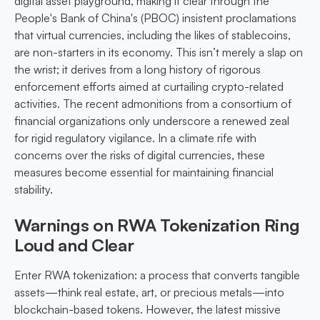
digital asset playground, making it clear through the
People's Bank of China's (PBOC) insistent proclamations
that virtual currencies, including the likes of stablecoins,
are non-starters in its economy. This isn’t merely a slap on
the wrist; it derives from a long history of rigorous
enforcement efforts aimed at curtailing crypto-related
activities. The recent admonitions from a consortium of
financial organizations only underscore a renewed zeal
for rigid regulatory vigilance. In a climate rife with
concerns over the risks of digital currencies, these
measures become essential for maintaining financial
stability.
Warnings on RWA Tokenization Ring
Loud and Clear
Enter RWA tokenization: a process that converts tangible
assets—think real estate, art, or precious metals—into
blockchain-based tokens. However, the latest missive