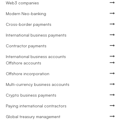
Web3 companies
Modern Neo-banking
Cross-border payments
International business payments
Contractor payments
International business accounts
Offshore accounts
Offshore incorporation
Multi-currency business accounts
Crypto business payments
Paying international contractors
Global treasury management