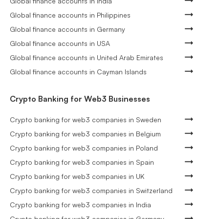
Global finance accounts in India
Global finance accounts in Philippines
Global finance accounts in Germany
Global finance accounts in USA
Global finance accounts in United Arab Emirates
Global finance accounts in Cayman Islands
Crypto Banking for Web3 Businesses
Crypto banking for web3 companies in Sweden
Crypto banking for web3 companies in Belgium
Crypto banking for web3 companies in Poland
Crypto banking for web3 companies in Spain
Crypto banking for web3 companies in UK
Crypto banking for web3 companies in Switzerland
Crypto banking for web3 companies in India
Crypto banking for web3 companies in Germany