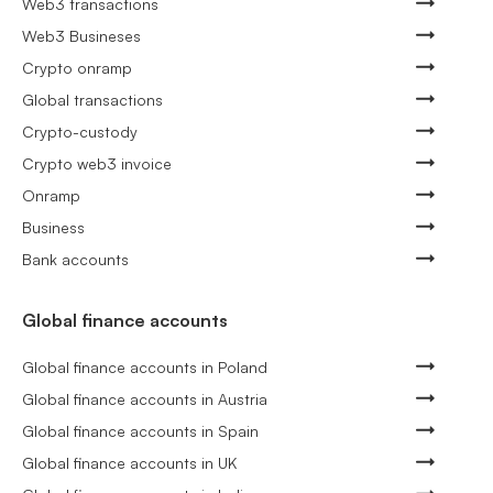
Web3 transactions
Web3 Busineses
Crypto onramp
Global transactions
Crypto-custody
Crypto web3 invoice
Onramp
Business
Bank accounts
Global finance accounts
Global finance accounts in Poland
Global finance accounts in Austria
Global finance accounts in Spain
Global finance accounts in UK