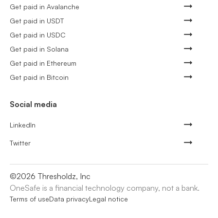
Get paid in Avalanche
Get paid in USDT
Get paid in USDC
Get paid in Solana
Get paid in Ethereum
Get paid in Bitcoin
Social media
LinkedIn
Twitter
©
2026
Thresholdz, Inc
OneSafe is a financial technology company, not a bank.
Terms of use
Data privacy
Legal notice