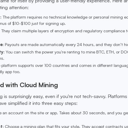
ame for itself by providing a user-friendly experience. Here 
ting attention:
r
: The platform requires no technical knowledge or personal mining e
us of $10-$100 just for signing up.
: They claim multiple layers of encryption and regulatory compliance 
me
: Payouts are made automatically every 24 hours, and they don’t hi
ty
: You can switch the power you're renting to mine BTC, ETH, or D
ns.
e platform supports over 100 countries and comes in different langua
dly app too.
ed with Cloud Mining
g is surprisingly easy, even if you're not tech-savvy. Platforms 
e simplified it into three easy steps:
e an account on the site or app. Takes about 30 seconds, and you ge
.
ct
: Choose a mining plan that fits your style. They accept contracts u