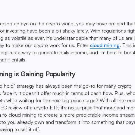
eping an eye on the crypto world, you may have noticed tha
of investing have been a bit shaky lately. With regulations tig
 as volatile as ever, it's understandable that many of us are 
ay to make our crypto work for us. Enter
cloud mining
. This i
a legitimate way to generate daily income, and I'm here to bre
t it entails.
ing is Gaining Popularity
d hold" strategy has always been the go-to for many crypto
's face it, it doesn’t offer much in terms of cash flow. Plus, w
ts while waiting for the next big price surge? With all the rec
C review of a crypto ETF, it’s no surprise that more and mo
g to cloud mining to create a more predictable income stream. 
pto you already own and transform it into something that pay
aving to sell it off.