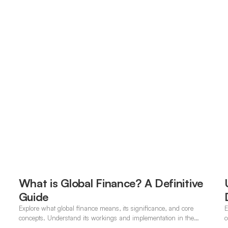
What is Global Finance? A Definitive
Guide
Explore what global finance means, its significance, and core
E
concepts. Understand its workings and implementation in the
c
modern banking landscape.