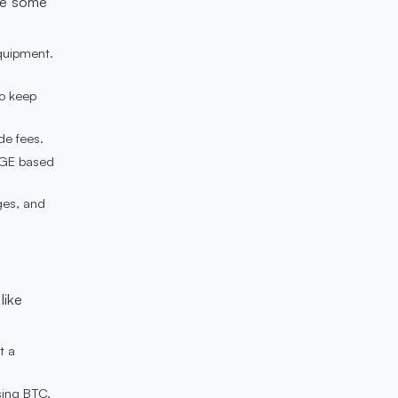
are some
quipment.
to keep
de fees.
OGE based
ges, and
like
t a
sing BTC,