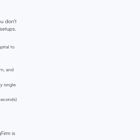
ou don't
 setups.
pital to
um, and
y single
 seconds)
Firm is