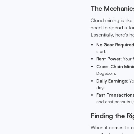
The Mechanics
Cloud mining is like
need to spend a for
Essentially, here’s h
No Gear Require
start.
Rent Power
: Your 
Cross-Chain Mini
Dogecoin.
Daily Earnings
: Y
day.
Fast Transaction
and cost peanuts 
Finding the Ri
When it comes to cl