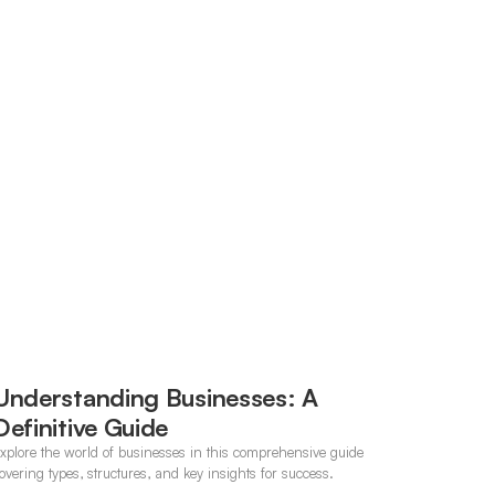
Understanding Businesses: A
Definitive Guide
xplore the world of businesses in this comprehensive guide
overing types, structures, and key insights for success.