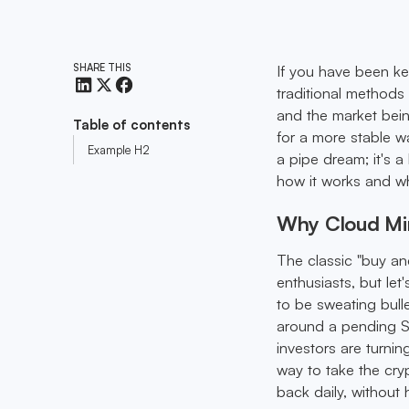
SHARE THIS
If you have been ke
traditional methods 
and the market being
Table of contents
for a more stable w
Example H2
a pipe dream; it's 
how it works and wha
Why Cloud Min
The classic "buy an
enthusiasts, but let
to be sweating bulle
around a pending SE
investors are turnin
way to take the cry
back daily, without h