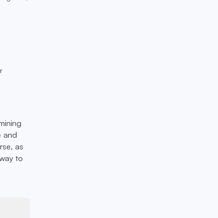
r
 mining
e and
rse, as
 way to