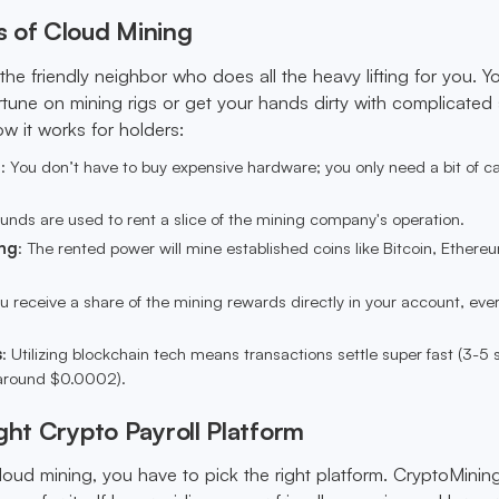
 of Cloud Mining
 the friendly neighbor who does all the heavy lifting for you. Y
tune on mining rigs or get your hands dirty with complicated
ow it works for holders:
d
: You don’t have to buy expensive hardware; you only need a bit of ca
funds are used to rent a slice of the mining company's operation.
ng
: The rented power will mine established coins like Bitcoin, Ethere
ou receive a share of the mining rewards directly in your account, ever
s
: Utilizing blockchain tech means transactions settle super fast (3-5
(around $0.0002).
ght Crypto Payroll Platform
oud mining, you have to pick the right platform. CryptoMining