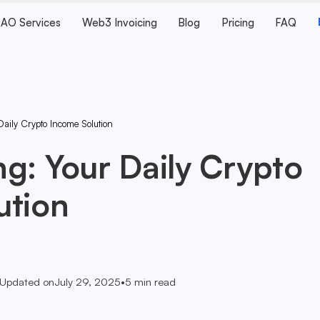
AO Services
Web3 Invoicing
Blog
Pricing
FAQ
aily Crypto Income Solution
g: Your Daily Crypto
ution
Updated on
July 29, 2025
•
5
min read