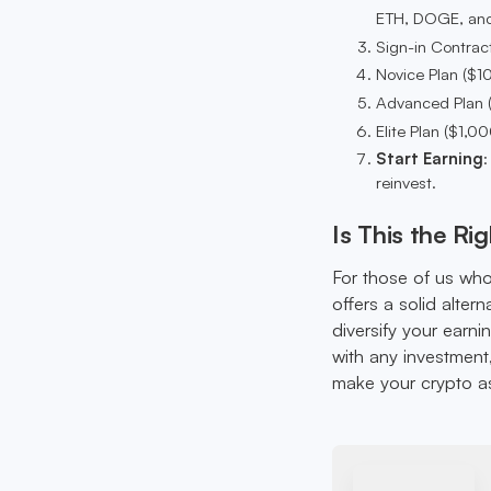
ETH, DOGE, and
Sign-in Contract
Novice Plan ($10
Advanced Plan (
Elite Plan ($1,0
Start Earning
:
reinvest.
Is This the Ri
For those of us who 
offers a solid alter
diversify your earni
with any investment,
make your crypto ass