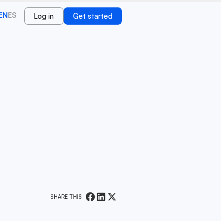
EN
ES
Log in
Get started
SHARE THIS