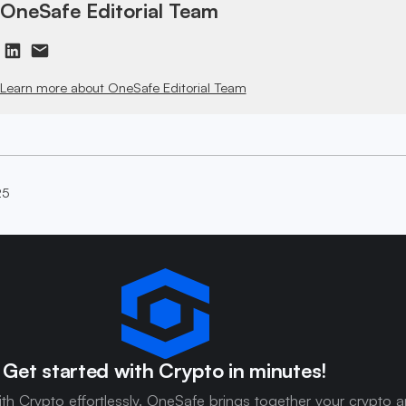
OneSafe Editorial Team
Learn more about OneSafe Editorial Team
25
Get started with Crypto in minutes!
ith Crypto effortlessly. OneSafe brings together your crypto 