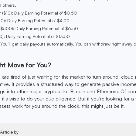
 others.
 ($10): Daily Earning Potential of $0.60
0): Daily Earning Potential of $4.00
$500): Daily Earning Potential of $6.50
00): Daily Earning Potential of $13.50
 You’ll get daily payouts automatically. You can withdraw right away o
ght Move for You?
are tired of just waiting for the market to turn around, cloud
native. It provides a structured way to generate passive incom
ngs into other major cryptos like Bitcoin and Ethereum. Of cou
 it's wise to do your due diligence. But if you're looking for a
ets work for you around the clock, this might just be it.
Article by