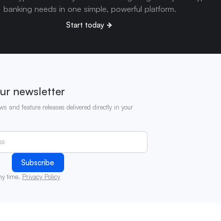
banking needs in one simple, powerful platform.
Start today
ur newsletter
ws and feature releases delivered directly in your
ny time.
Privacy Policy