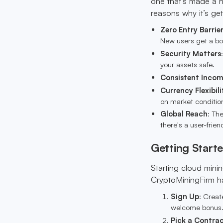
one that’s made a n
reasons why it’s get
Zero Entry Barrie
New users get a bon
Security Matters
your assets safe.
Consistent Inco
Currency Flexibili
on market conditio
Global Reach
: Th
there's a user-frien
Getting Start
Starting cloud minin
CryptoMiningFirm hav
Sign Up
: Creat
welcome bonus
Pick a Contra