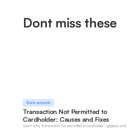
Dont miss these
Bank accounts
Transaction Not Permitted to
Cardholder: Causes and Fixes
Learn why "transaction not permitted to cardholder" appears and