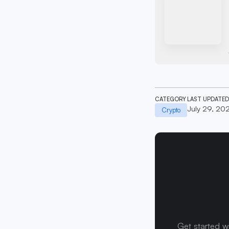
CATEGORY
LAST UPDATED
July 29, 20
Crypto
Get started w