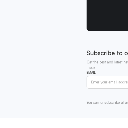
Subscribe to o
Get the best and latest ne
inbox
EMAIL
You can unsubscribe at a