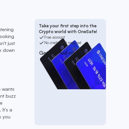
t
Take your first step into the
htening
Crypto world with OneSafe!
looking
Free account
sn't just
No credit card required
ak down
Get started now
ho wants
ent buzz
re
It’s a
s you