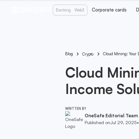
Corporate cards
D
Banking
Web3
Blog
Cloud Mining: Your D
Crypto
Cloud Minin
Income Sol
WRITTEN BY
OneSafe Editorial Team
Published on
Jul 29, 2025
•