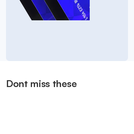
Dont miss these