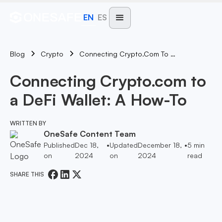
EN
ES
Blog
Connecting Crypto.com To A DeFi Wallet: A How-To
Crypto
Connecting Crypto.com to
a DeFi Wallet: A How-To
WRITTEN BY
OneSafe Content Team
Published
Dec 18,
•
Updated
December 18,
•
5
min
on
2024
on
2024
read
SHARE THIS