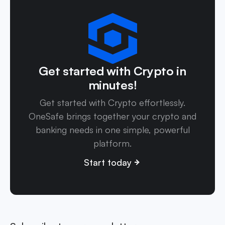
Get started with Crypto in
minutes!
Get started with Crypto effortlessly.
OneSafe brings together your crypto and
banking needs in one simple, powerful
platform.
Start today