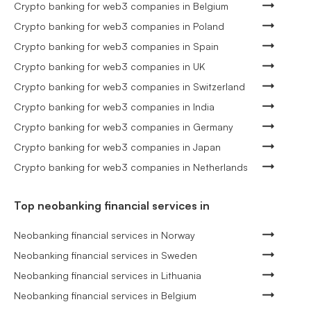
Crypto banking for web3 companies in Belgium
Crypto banking for web3 companies in Poland
Crypto banking for web3 companies in Spain
Crypto banking for web3 companies in UK
Crypto banking for web3 companies in Switzerland
Crypto banking for web3 companies in India
Crypto banking for web3 companies in Germany
Crypto banking for web3 companies in Japan
Crypto banking for web3 companies in Netherlands
Top neobanking financial services in
Neobanking financial services in Norway
Neobanking financial services in Sweden
Neobanking financial services in Lithuania
Neobanking financial services in Belgium