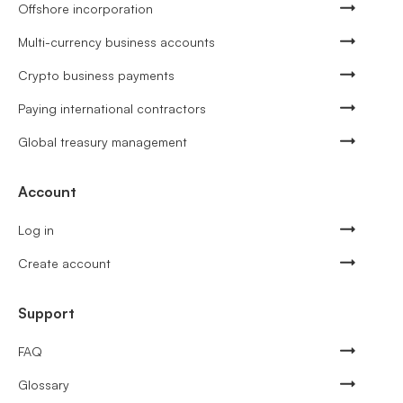
Offshore incorporation
Multi-currency business accounts
Crypto business payments
Paying international contractors
Global treasury management
Account
Log in
Create account
Support
FAQ
Glossary