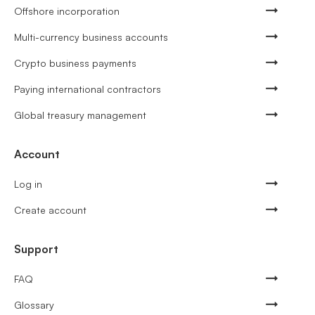
Offshore incorporation
Multi-currency business accounts
Crypto business payments
Paying international contractors
Global treasury management
Account
Log in
Create account
Support
FAQ
Glossary