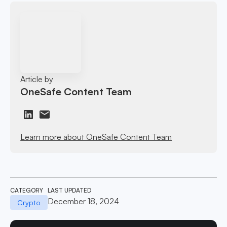
Article by
OneSafe Content Team
Learn more about OneSafe Content Team
CATEGORY
LAST UPDATED
December 18, 2024
Crypto