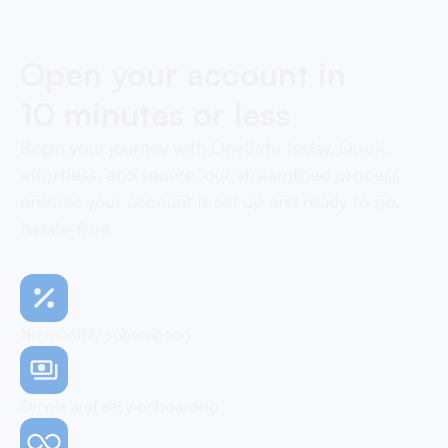
Open your account in
10 minutes or less
Begin your journey with OneSafe today. Quick,
effortless, and secure, our streamlined process
ensures your account is set up and ready to go,
hassle-free
No monthly subscription
Simple and easy onboarding