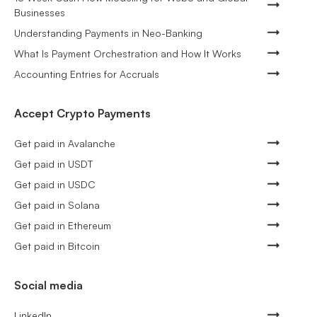
Businesses
Understanding Payments in Neo-Banking
What Is Payment Orchestration and How It Works
Accounting Entries for Accruals
Accept Crypto Payments
Get paid in Avalanche
Get paid in USDT
Get paid in USDC
Get paid in Solana
Get paid in Ethereum
Get paid in Bitcoin
Social media
LinkedIn