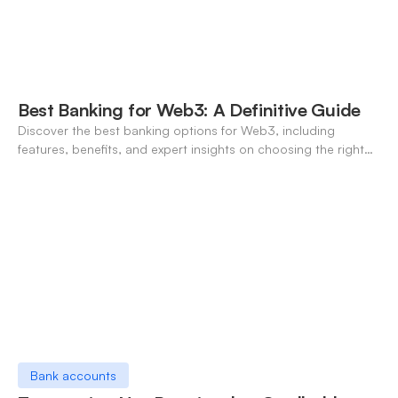
Best Banking for Web3: A Definitive Guide
Discover the best banking options for Web3, including
features, benefits, and expert insights on choosing the right
neo-banking solutions.
Bank accounts