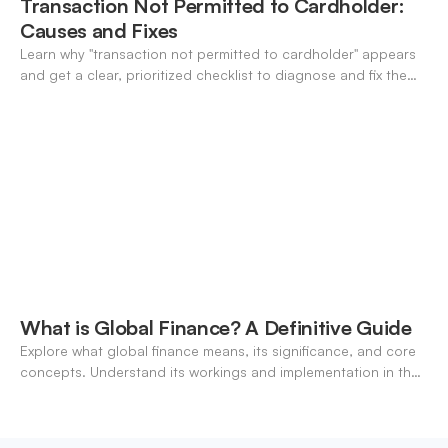
Transaction Not Permitted to Cardholder:
Causes and Fixes
Learn why "transaction not permitted to cardholder" appears
and get a clear, prioritized checklist to diagnose and fix the
decline fast.
What is Global Finance? A Definitive Guide
Explore what global finance means, its significance, and core
concepts. Understand its workings and implementation in the
modern banking landscape.