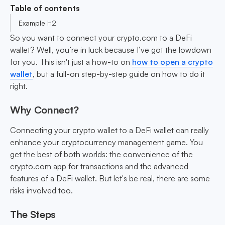
Table of contents
Example H2
So you want to connect your crypto.com to a DeFi
wallet? Well, you’re in luck because I’ve got the lowdown
for you. This isn't just a how-to on
how to open a crypto
wallet
, but a full-on step-by-step guide on how to do it
right.
Why Connect?
Connecting your crypto wallet to a DeFi wallet can really
enhance your cryptocurrency management game. You
get the best of both worlds: the convenience of the
crypto.com app for transactions and the advanced
features of a DeFi wallet. But let's be real, there are some
risks involved too.
The Steps