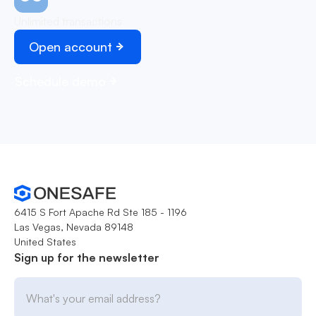
Unlimited transactions
Open account
Schedule demo
6415 S Fort Apache Rd Ste 185 - 1196
Las Vegas, Nevada 89148
United States
Sign up for the newsletter