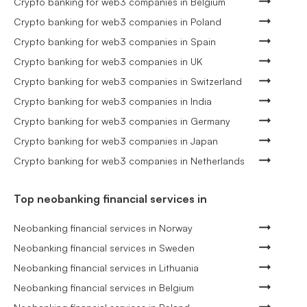
Crypto banking for web3 companies in Belgium
Crypto banking for web3 companies in Poland
Crypto banking for web3 companies in Spain
Crypto banking for web3 companies in UK
Crypto banking for web3 companies in Switzerland
Crypto banking for web3 companies in India
Crypto banking for web3 companies in Germany
Crypto banking for web3 companies in Japan
Crypto banking for web3 companies in Netherlands
Top neobanking financial services in
Neobanking financial services in Norway
Neobanking financial services in Sweden
Neobanking financial services in Lithuania
Neobanking financial services in Belgium