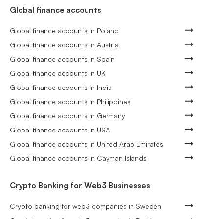
Global finance accounts
Global finance accounts in Poland
Global finance accounts in Austria
Global finance accounts in Spain
Global finance accounts in UK
Global finance accounts in India
Global finance accounts in Philippines
Global finance accounts in Germany
Global finance accounts in USA
Global finance accounts in United Arab Emirates
Global finance accounts in Cayman Islands
Crypto Banking for Web3 Businesses
Crypto banking for web3 companies in Sweden