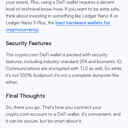
your assets. Plus, using a DeFi wallet requires a decent
level of technical know-how. If you want to be extra safe,
think about investing in something like Ledger Nano X or
Ledger Nano S Plus, the
best hardware wallets for
cryptocurrency
.
Security Features
The crypto.com DeFi wallet is packed with security
features, including industry-standard 2FA and biometric ID.
Communications are encrypted with TLS as well. So while
it’s not 100% foolproof, it's not a complete dumpster fire
either.
Final Thoughts
So, there you go. That’s how you connect your
crypto.com account to a DeFi wallet. It’s convenient, and
it can be secure, but be smart about it.