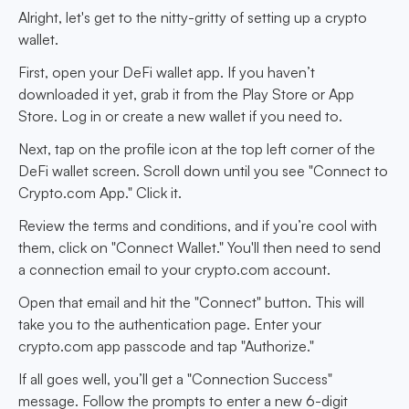
Alright, let's get to the nitty-gritty of setting up a crypto
wallet.
First, open your DeFi wallet app. If you haven’t
downloaded it yet, grab it from the Play Store or App
Store. Log in or create a new wallet if you need to.
Next, tap on the profile icon at the top left corner of the
DeFi wallet screen. Scroll down until you see "Connect to
Crypto.com App." Click it.
Review the terms and conditions, and if you’re cool with
them, click on "Connect Wallet." You'll then need to send
a connection email to your crypto.com account.
Open that email and hit the "Connect" button. This will
take you to the authentication page. Enter your
crypto.com app passcode and tap "Authorize."
If all goes well, you’ll get a "Connection Success"
message. Follow the prompts to enter a new 6-digit