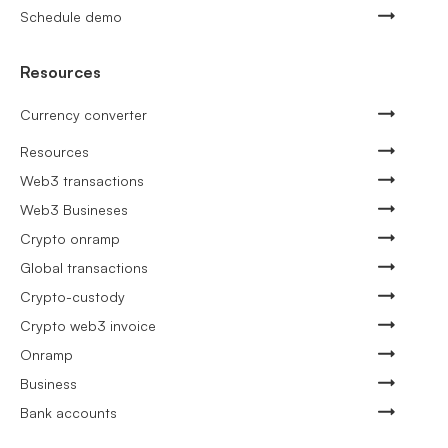
Schedule demo
Resources
Currency converter
Resources
Web3 transactions
Web3 Busineses
Crypto onramp
Global transactions
Crypto-custody
Crypto web3 invoice
Onramp
Business
Bank accounts