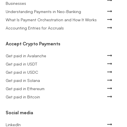
Businesses
Understanding Payments in Neo-Banking
What Is Payment Orchestration and How It Works
Accounting Entries for Accruals
Accept Crypto Payments
Get paid in Avalanche
Get paid in USDT
Get paid in USDC
Get paid in Solana
Get paid in Ethereum
Get paid in Bitcoin
Social media
LinkedIn