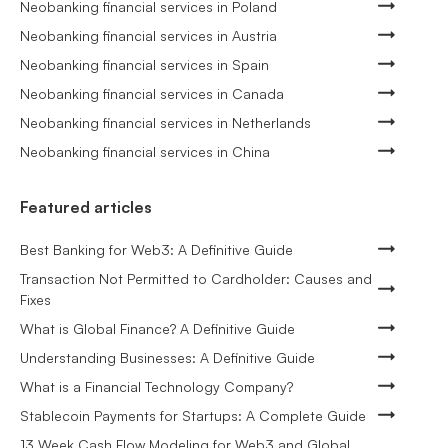
Neobanking financial services in Poland
Neobanking financial services in Austria
Neobanking financial services in Spain
Neobanking financial services in Canada
Neobanking financial services in Netherlands
Neobanking financial services in China
Featured articles
Best Banking for Web3: A Definitive Guide
Transaction Not Permitted to Cardholder: Causes and
Fixes
What is Global Finance? A Definitive Guide
Understanding Businesses: A Definitive Guide
What is a Financial Technology Company?
Stablecoin Payments for Startups: A Complete Guide
13 Week Cash Flow Modeling for Web3 and Global