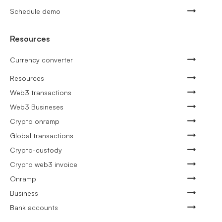
Schedule demo
Resources
Currency converter
Resources
Web3 transactions
Web3 Busineses
Crypto onramp
Global transactions
Crypto-custody
Crypto web3 invoice
Onramp
Business
Bank accounts