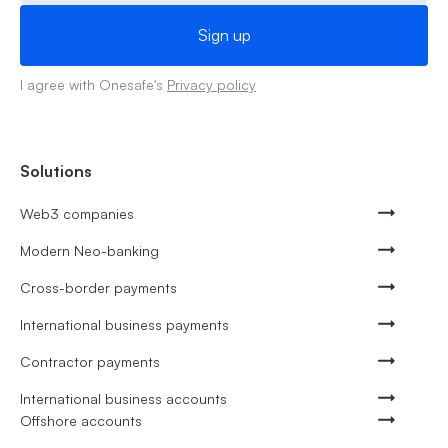
I agree with Onesafe's
Privacy policy
Solutions
Web3 companies
Modern Neo-banking
Cross-border payments
International business payments
Contractor payments
International business accounts
Offshore accounts