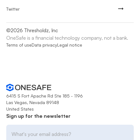
Twitter
©
2026
Thresholdz, Inc
OneSafe is a financial technology company, not a bank.
Terms of use
Data privacy
Legal notice
6415 S Fort Apache Rd Ste 185 - 1196
Las Vegas, Nevada 89148
United States
Sign up for the newsletter