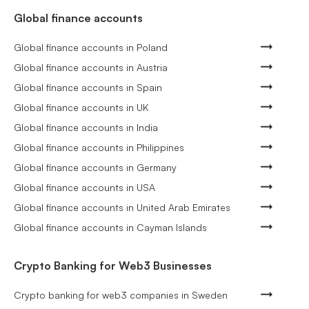
Global finance accounts
Global finance accounts in Poland
Global finance accounts in Austria
Global finance accounts in Spain
Global finance accounts in UK
Global finance accounts in India
Global finance accounts in Philippines
Global finance accounts in Germany
Global finance accounts in USA
Global finance accounts in United Arab Emirates
Global finance accounts in Cayman Islands
Crypto Banking for Web3 Businesses
Crypto banking for web3 companies in Sweden