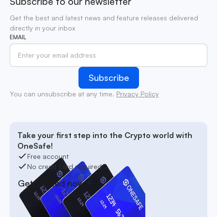
Subscribe to our newsletter
Get the best and latest news and feature releases delivered
directly in your inbox
EMAIL
You can unsubscribe at any time.
Privacy Policy
Take your first step into the Crypto world with
OneSafe!
Free account
No credit card required
Get started now