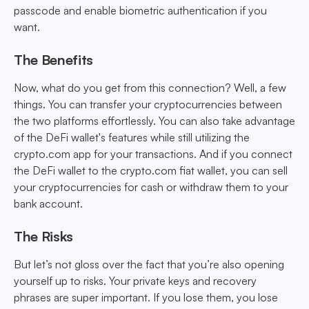
passcode and enable biometric authentication if you
want.
The Benefits
Now, what do you get from this connection? Well, a few
things. You can transfer your cryptocurrencies between
the two platforms effortlessly. You can also take advantage
of the DeFi wallet's features while still utilizing the
crypto.com app for your transactions. And if you connect
the DeFi wallet to the crypto.com fiat wallet, you can sell
your cryptocurrencies for cash or withdraw them to your
bank account.
The Risks
But let’s not gloss over the fact that you’re also opening
yourself up to risks. Your private keys and recovery
phrases are super important. If you lose them, you lose