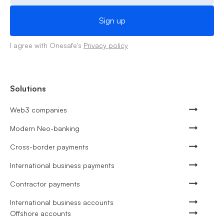
I agree with Onesafe's
Privacy policy
Solutions
Web3 companies
Modern Neo-banking
Cross-border payments
International business payments
Contractor payments
International business accounts
Offshore accounts