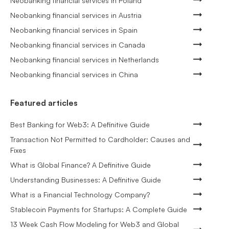
Neobanking financial services in Poland
Neobanking financial services in Austria
Neobanking financial services in Spain
Neobanking financial services in Canada
Neobanking financial services in Netherlands
Neobanking financial services in China
Featured articles
Best Banking for Web3: A Definitive Guide
Transaction Not Permitted to Cardholder: Causes and
Fixes
What is Global Finance? A Definitive Guide
Understanding Businesses: A Definitive Guide
What is a Financial Technology Company?
Stablecoin Payments for Startups: A Complete Guide
13 Week Cash Flow Modeling for Web3 and Global