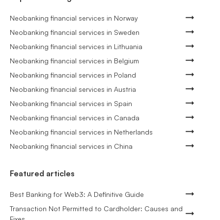
Neobanking financial services in Norway
Neobanking financial services in Sweden
Neobanking financial services in Lithuania
Neobanking financial services in Belgium
Neobanking financial services in Poland
Neobanking financial services in Austria
Neobanking financial services in Spain
Neobanking financial services in Canada
Neobanking financial services in Netherlands
Neobanking financial services in China
Featured articles
Best Banking for Web3: A Definitive Guide
Transaction Not Permitted to Cardholder: Causes and
Fixes