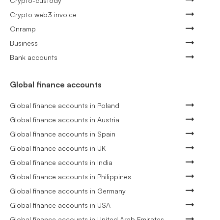
Crypto-custody
Crypto web3 invoice
Onramp
Business
Bank accounts
Global finance accounts
Global finance accounts in Poland
Global finance accounts in Austria
Global finance accounts in Spain
Global finance accounts in UK
Global finance accounts in India
Global finance accounts in Philippines
Global finance accounts in Germany
Global finance accounts in USA
Global finance accounts in United Arab Emirates