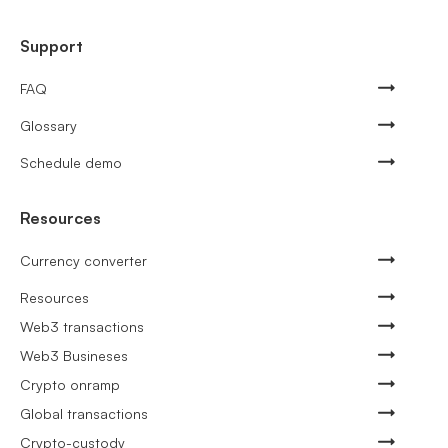
Support
FAQ
Glossary
Schedule demo
Resources
Currency converter
Resources
Web3 transactions
Web3 Busineses
Crypto onramp
Global transactions
Crypto-custody