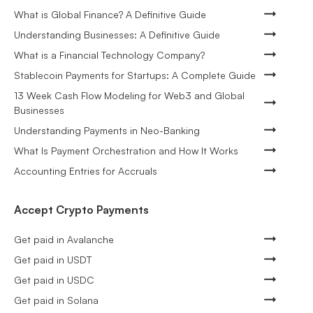
What is Global Finance? A Definitive Guide
Understanding Businesses: A Definitive Guide
What is a Financial Technology Company?
Stablecoin Payments for Startups: A Complete Guide
13 Week Cash Flow Modeling for Web3 and Global
Businesses
Understanding Payments in Neo-Banking
What Is Payment Orchestration and How It Works
Accounting Entries for Accruals
Accept Crypto Payments
Get paid in Avalanche
Get paid in USDT
Get paid in USDC
Get paid in Solana