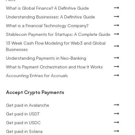
What is Global Finance? A Definitive Guide
Understanding Businesses: A Definitive Guide
What is a Financial Technology Company?
Stablecoin Payments for Startups: A Complete Guide
13 Week Cash Flow Modeling for Web3 and Global
Businesses
Understanding Payments in Neo-Banking
What Is Payment Orchestration and How It Works
Accounting Entries for Accruals
Accept Crypto Payments
Get paid in Avalanche
Get paid in USDT
Get paid in USDC
Get paid in Solana