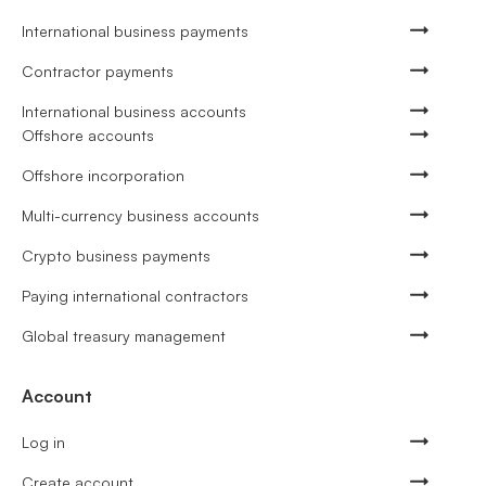
International business payments
Contractor payments
International business accounts
Offshore accounts
Offshore incorporation
Multi-currency business accounts
Crypto business payments
Paying international contractors
Global treasury management
Account
Log in
Create account