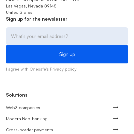
Las Vegas, Nevada 89148
United States
Sign up for the newsletter
I agree with Onesafe's
Privacy policy
Solutions
Web3 companies
Modern Neo-banking
Cross-border payments