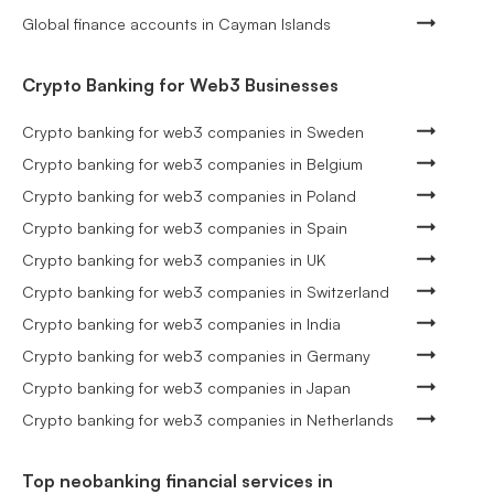
Global finance accounts in Cayman Islands
Crypto Banking for Web3 Businesses
Crypto banking for web3 companies in Sweden
Crypto banking for web3 companies in Belgium
Crypto banking for web3 companies in Poland
Crypto banking for web3 companies in Spain
Crypto banking for web3 companies in UK
Crypto banking for web3 companies in Switzerland
Crypto banking for web3 companies in India
Crypto banking for web3 companies in Germany
Crypto banking for web3 companies in Japan
Crypto banking for web3 companies in Netherlands
Top neobanking financial services in