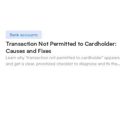
Bank accounts
Transaction Not Permitted to Cardholder:
Causes and Fixes
Learn why "transaction not permitted to cardholder" appears
and get a clear, prioritized checklist to diagnose and fix the
decline fast.