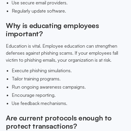
Use secure email providers.
Regularly update software.
Why is educating employees
important?
Education is vital. Employee education can strengthen
defenses against phishing scams. If your employees fall
victim to phishing emails, your organization is at risk.
Execute phishing simulations.
Tailor training programs.
Run ongoing awareness campaigns.
Encourage reporting.
Use feedback mechanisms.
Are current protocols enough to
protect transactions?