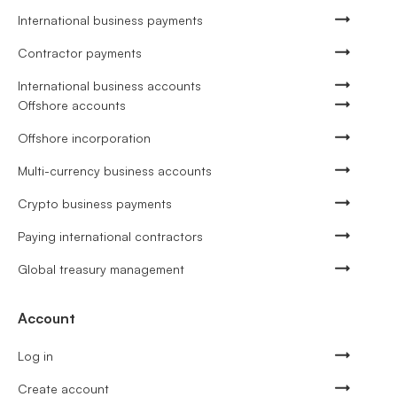
International business payments
Contractor payments
International business accounts
Offshore accounts
Offshore incorporation
Multi-currency business accounts
Crypto business payments
Paying international contractors
Global treasury management
Account
Log in
Create account