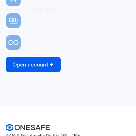
No monthly subscription
Simple and easy onboarding
Unlimited transactions
Open account
Schedule demo
6415 S Fort Apache Rd Ste 185 - 1196