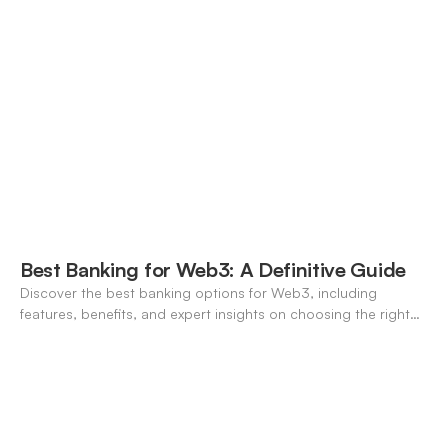
Best Banking for Web3: A Definitive Guide
Discover the best banking options for Web3, including
features, benefits, and expert insights on choosing the right
neo-banking solutions.