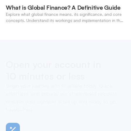
What is Global Finance? A Definitive Guide
Explore what global finance means, its significance, and core
concepts. Understand its workings and implementation in the
modern banking landscape.
Open your account in
10 minutes or less
Begin your journey with OneSafe today. Quick,
effortless, and secure, our streamlined process
ensures your account is set up and ready to go,
hassle-free