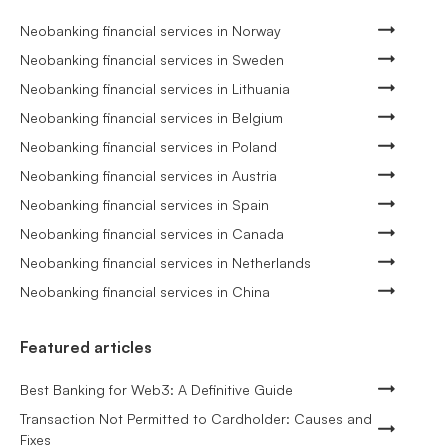
Neobanking financial services in Norway
Neobanking financial services in Sweden
Neobanking financial services in Lithuania
Neobanking financial services in Belgium
Neobanking financial services in Poland
Neobanking financial services in Austria
Neobanking financial services in Spain
Neobanking financial services in Canada
Neobanking financial services in Netherlands
Neobanking financial services in China
Featured articles
Best Banking for Web3: A Definitive Guide
Transaction Not Permitted to Cardholder: Causes and
Fixes