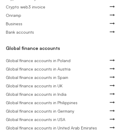
Crypto web3 invoice
Onramp
Business
Bank accounts
Global finance accounts
Global finance accounts in Poland
Global finance accounts in Austria
Global finance accounts in Spain
Global finance accounts in UK
Global finance accounts in India
Global finance accounts in Philippines
Global finance accounts in Germany
Global finance accounts in USA
Global finance accounts in United Arab Emirates