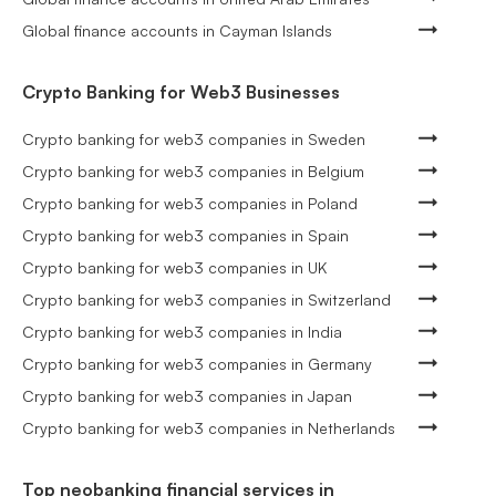
Global finance accounts in Cayman Islands
Crypto Banking for Web3 Businesses
Crypto banking for web3 companies in Sweden
Crypto banking for web3 companies in Belgium
Crypto banking for web3 companies in Poland
Crypto banking for web3 companies in Spain
Crypto banking for web3 companies in UK
Crypto banking for web3 companies in Switzerland
Crypto banking for web3 companies in India
Crypto banking for web3 companies in Germany
Crypto banking for web3 companies in Japan
Crypto banking for web3 companies in Netherlands
Top neobanking financial services in