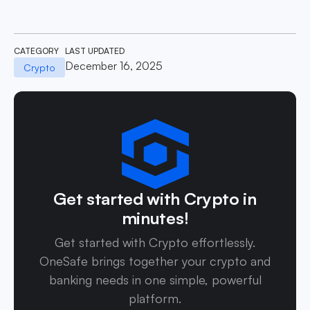
CATEGORY
LAST UPDATED
December 16, 2025
Crypto
Get started with Crypto in
minutes!
Get started with Crypto effortlessly.
OneSafe brings together your crypto and
banking needs in one simple, powerful
platform.