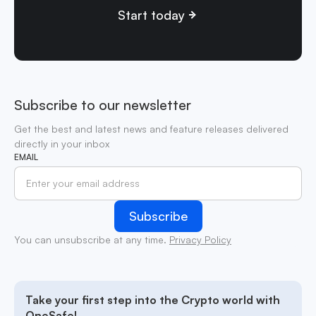
Start today
Subscribe to our newsletter
Get the best and latest news and feature releases delivered
directly in your inbox
EMAIL
You can unsubscribe at any time.
Privacy Policy
Take your first step into the Crypto world with
OneSafe!