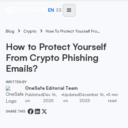
EN
ES
Blog
How To Protect Yourself From Crypto Phishing Emails?
Crypto
How to Protect Yourself
From Crypto Phishing
Emails?
WRITTEN BY
OneSafe Editorial Team
Published
Dec 16,
•
Updated
December 16,
•
5
min
on
2025
on
2025
read
SHARE THIS