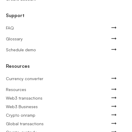
Support
FAQ
Glossary
Schedule demo
Resources
Currency converter
Resources
Web3 transactions
Web3 Busineses
Crypto onramp
Global transactions