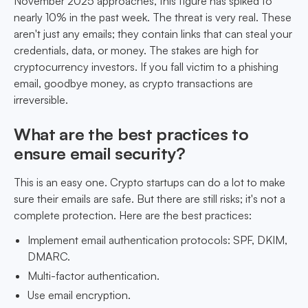
November 2025 approaches, this figure has spiked to
nearly 10% in the past week. The threat is very real. These
aren't just any emails; they contain links that can steal your
credentials, data, or money. The stakes are high for
cryptocurrency investors. If you fall victim to a phishing
email, goodbye money, as crypto transactions are
irreversible.
What are the best practices to
ensure email security?
This is an easy one. Crypto startups can do a lot to make
sure their emails are safe. But there are still risks; it's not a
complete protection. Here are the best practices:
Implement email authentication protocols: SPF, DKIM,
DMARC.
Multi-factor authentication.
Use email encryption.