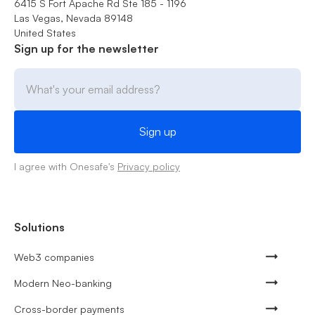
6415 S Fort Apache Rd Ste 185 - 1196
Las Vegas, Nevada 89148
United States
Sign up for the newsletter
I agree with Onesafe's
Privacy policy
Solutions
Web3 companies
Modern Neo-banking
Cross-border payments