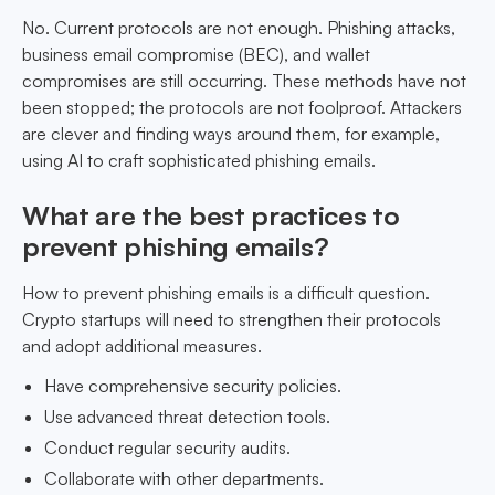
No. Current protocols are not enough. Phishing attacks,
business email compromise (BEC), and wallet
compromises are still occurring. These methods have not
been stopped; the protocols are not foolproof. Attackers
are clever and finding ways around them, for example,
using AI to craft sophisticated phishing emails.
What are the best practices to
prevent phishing emails?
How to prevent phishing emails is a difficult question.
Crypto startups will need to strengthen their protocols
and adopt additional measures.
Have comprehensive security policies.
Use advanced threat detection tools.
Conduct regular security audits.
Collaborate with other departments.