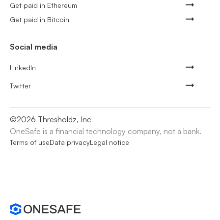
Get paid in Ethereum
Get paid in Bitcoin
Social media
LinkedIn
Twitter
©
2026
Thresholdz, Inc
OneSafe is a financial technology company, not a bank.
Terms of use
Data privacy
Legal notice