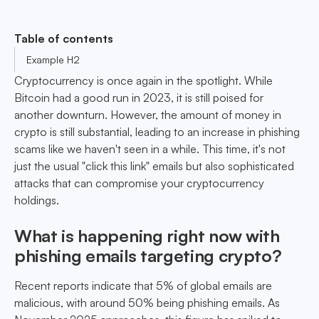
Table of contents
Example H2
Cryptocurrency is once again in the spotlight. While
Bitcoin had a good run in 2023, it is still poised for
another downturn. However, the amount of money in
crypto is still substantial, leading to an increase in phishing
scams like we haven't seen in a while. This time, it's not
just the usual "click this link" emails but also sophisticated
attacks that can compromise your cryptocurrency
holdings.
What is happening right now with
phishing emails targeting crypto?
Recent reports indicate that 5% of global emails are
malicious, with around 50% being phishing emails. As