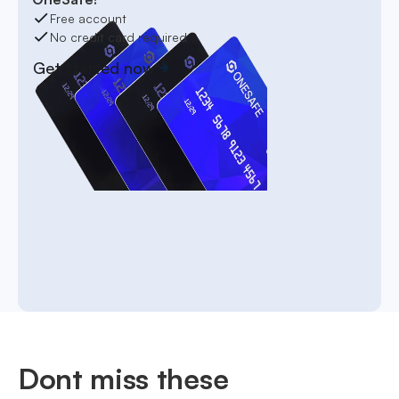
Free account
No credit card required
Get started now
Dont miss these