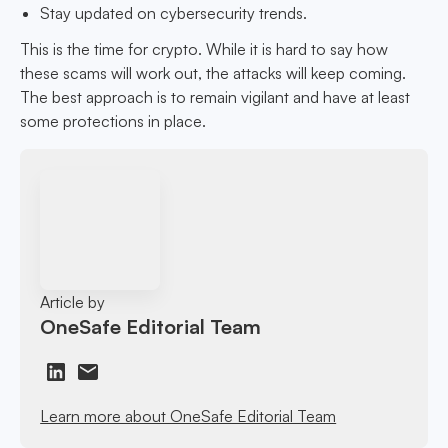
Stay updated on cybersecurity trends.
This is the time for crypto. While it is hard to say how
these scams will work out, the attacks will keep coming.
The best approach is to remain vigilant and have at least
some protections in place.
Article by
OneSafe Editorial Team
Learn more about OneSafe Editorial Team