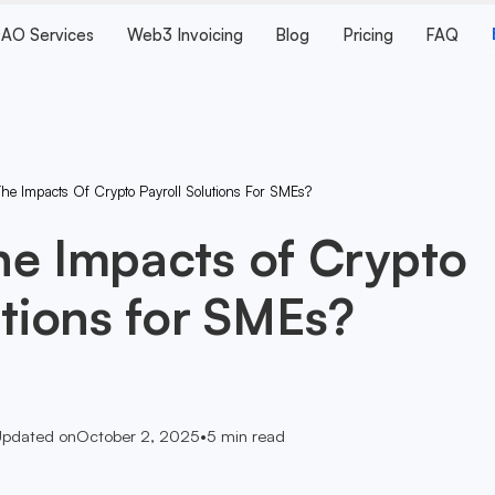
AO Services
Web3 Invoicing
Blog
Pricing
FAQ
he Impacts Of Crypto Payroll Solutions For SMEs?
he Impacts of Crypto
utions for SMEs?
pdated on
October 2, 2025
•
5
min read