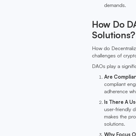
demands.
How Do DA
Solutions?
How do Decentrali
challenges of crypt
DAOs play a signific
Are Complian
compliant eng
adherence whil
Is There A U
user-friendly 
makes the pro
solutions.
Why Focus O