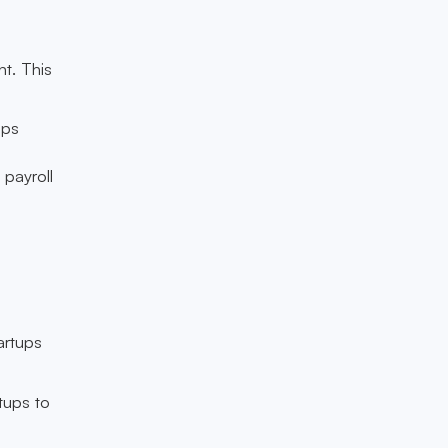
t. This
ips
 payroll
n
artups
rtups to