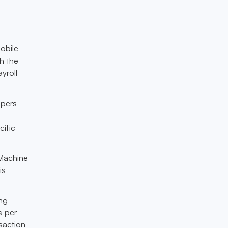
obile
h the
yroll
opers
cific
 Machine
is
ng
s per
saction