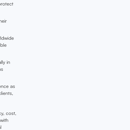
protect
heir
rldwide
able
lly in
ms
ience as
lients,
y, cost,
with
l