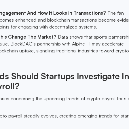
Engagement And How It Looks in Transactions?
The fan
comes enhanced and blockchain transactions become eviden
ints for engaging with decentralized systems.
his Change The Market?
Data shows that sports partnersh
alue. BlockDAG's partnership with Alpine F1 may accelerate
ckchain uptake, signaling traditional industries toward crypto
s Should Startups Investigate I
roll?
ries concerning the upcoming trends of crypto payroll for st
?
pto payroll steadily evolves, creating emerging trends for sta