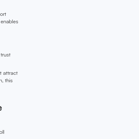
ort
 enables
trust
 attract
, this
e
ll