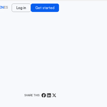
EN
ES
Log in
Get started
SHARE THIS