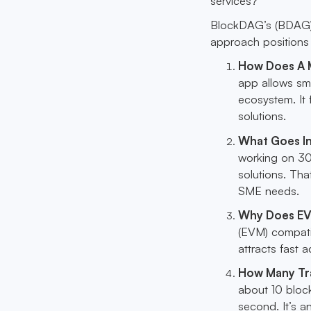
services?
BlockDAG’s (BDAG) 
approach positions i
How Does A M
app allows sm
ecosystem. It 
solutions.
What Goes I
working on 30
solutions. Tha
SME needs.
Why Does EV
(EVM) compatib
attracts fast 
How Many Tr
about 10 bloc
second. It’s a