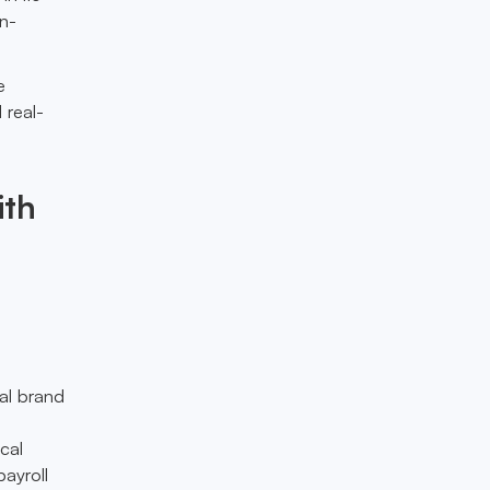
on-
e
 real-
ith
al brand
cal
payroll