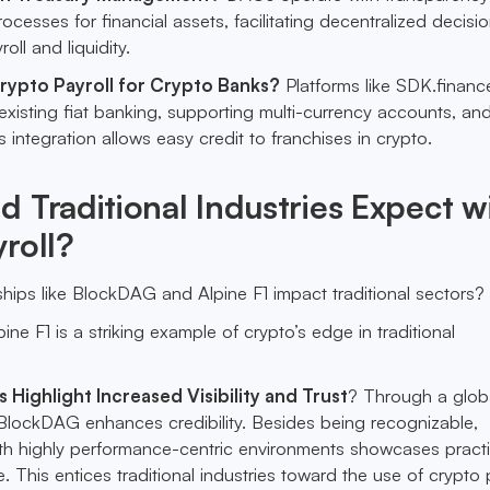
cesses for financial assets, facilitating decentralized decisi
oll and liquidity.
ypto Payroll for Crypto Banks?
Platforms like SDK.financ
 existing fiat banking, supporting multi-currency accounts, and
s integration allows easy credit to franchises in crypto.
 Traditional Industries Expect w
roll?
ips like BlockDAG and Alpine F1 impact traditional sectors?
pine F1 is a striking example of crypto’s edge in traditional
Highlight Increased Visibility and Trust
? Through a glob
, BlockDAG enhances credibility. Besides being recognizable,
ith highly performance-centric environments showcases practi
. This entices traditional industries toward the use of crypto 