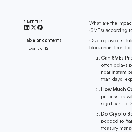
SHARE THIS
What are the impac
(SMEs) according to
Crypto payroll solu
Table of contents
blockchain tech for 
Example H2
Can SMEs Pro
often delays pa
near-instant p
than days, ex
How Much Ca
processors wi
significant to
Do Crypto So
pegged to fia
treasury mana