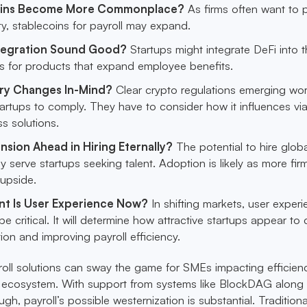
coins Become More Commonplace?
As firms often want to 
ity, stablecoins for payroll may expand.
ntegration Sound Good?
Startups might integrate DeFi into t
ms for products that expand employee benefits.
ry Changes In-Mind?
Clear crypto regulations emerging wo
tartups to comply. They have to consider how it influences vi
ss solutions.
nsion Ahead in Hiring Eternally?
The potential to hire globa
y serve startups seeking talent. Adoption is likely as more fir
 upside.
t Is User Experience Now?
In shifting markets, user exper
be critical. It will determine how attractive startups appear to c
tion and improving payroll efficiency.
yroll solutions can sway the game for SMEs impacting efficienc
t ecosystem. With support from systems like BlockDAG along 
ugh, payroll’s possible westernization is substantial. Traditiona