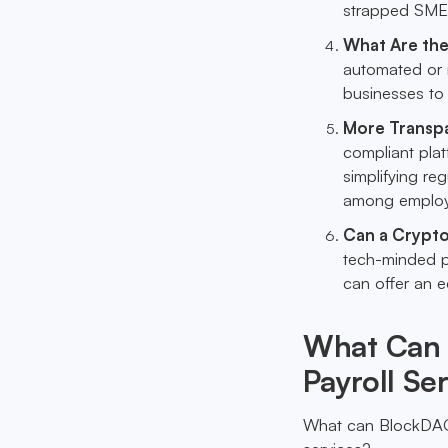
strapped SME
What Are the
automated or 
businesses to
More Transp
compliant pla
simplifying re
among employ
Can a Crypto
tech-minded p
can offer an 
What Can 
Payroll Se
What can BlockDAG, w