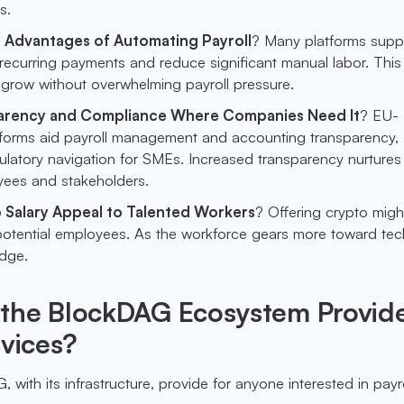
s.
 Advantages of Automating Payroll
? Many platforms supp
recurring payments and reduce significant manual labor. This
 grow without overwhelming payroll pressure.
arency and Compliance Where Companies Need It
? EU-
tforms aid payroll management and accounting transparency,
gulatory navigation for SMEs. Increased transparency nurtures 
ees and stakeholders.
 Salary Appeal to Talented Workers
? Offering crypto might
otential employees. As the workforce gears more toward tech
edge.
the BlockDAG Ecosystem Provid
rvices?
ith its infrastructure, provide for anyone interested in payro