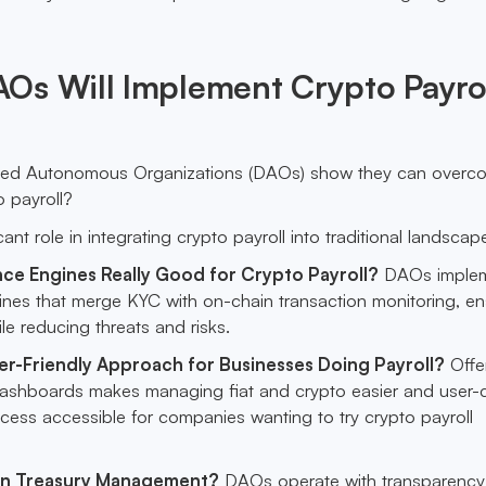
Os Will Implement Crypto Payro
zed Autonomous Organizations (DAOs) show they can overc
o payroll?
ant role in integrating crypto payroll into traditional landscap
ce Engines Really Good for Crypto Payroll?
DAOs imple
ines that merge KYC with on-chain transaction monitoring, en
e reducing threats and risks.
ser-Friendly Approach for Businesses Doing Payroll?
Offe
dashboards makes managing fiat and crypto easier and user-ce
cess accessible for companies wanting to try crypto payroll
n Treasury Management?
DAOs operate with transparency i