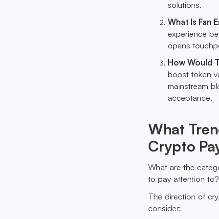
solutions.
What Is Fan 
experience be
opens touchpo
How Would T
boost token v
mainstream blo
acceptance.
What Trend
Crypto Pay
What are the catego
to pay attention to
The direction of cry
consider: