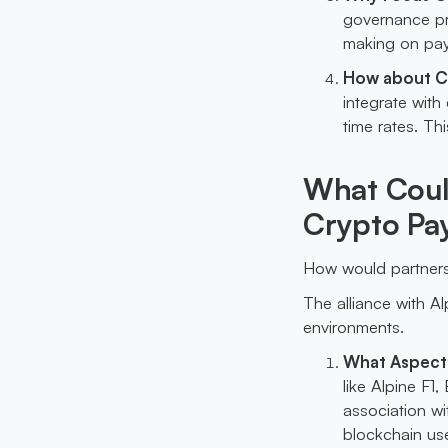
governance pro
making on payr
How about Cr
integrate with
time rates. Thi
What Could
Crypto Pay
How would partnersh
The alliance with Al
environments.
What Aspects 
like Alpine F1
association w
blockchain use