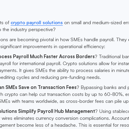
ts of
crypto payroll solutions
on small and medium-sized ent
 the industry perspective?
tions are becoming pivotal in how SMEs handle payroll. The
significant improvements in operational efficiency:
cess Payroll Much Faster Across Borders
? Traditional ba
yroll for international payroll. Crypto solutions allow for insta
ayments. It gives SMEs the ability to process salaries in minut
pediting cycles and reducing pre-funding needs.
n SMEs Save on Transaction Fees
? Bypassing banks and
th crypto can help cut transaction costs by up to 60-80%, es
 SMEs with teams worldwide, as cross-border fees can pile up
lutions Simplify Payroll Hub Management
? Using stablec
t wires eliminates currency conversion complications. Accoun
gement become less of a headache. This is essential for res