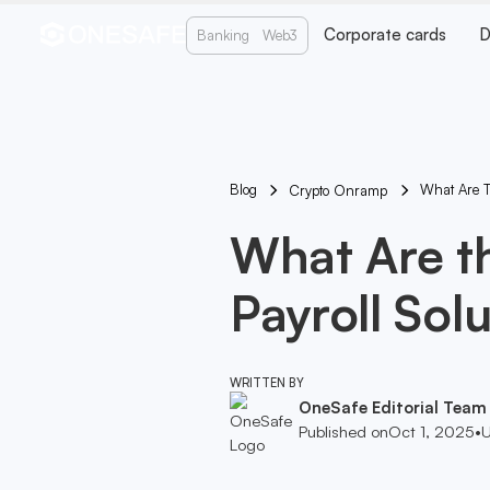
Corporate cards
D
Banking
Web3
Blog
What Are T
Crypto Onramp
What Are t
Payroll Sol
WRITTEN BY
OneSafe Editorial Team
Published on
Oct 1, 2025
•
U