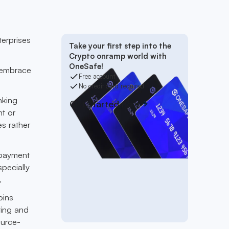
erprises
Take your first step into the
Crypto onramp world with
OneSafe!
y embrace
Free account
No credit card required
nking
Get started now
nt or
es rather
 payment
pecially
.
oins
ting and
ource-