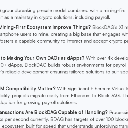
groundbreaking presale model combined with a mining-first
t as a mainstay in crypto solutions, including payroll.
ining-First Ecosystem Improve Things?
BlockDAG’s X1 m
artphone users to mine, creating a big base that engages wit
fosters a capable community to interact and accept crypto pa
nto Making Your Own DAOs as dApps?
With over 4k devel
0+ dApps, BlockDAG builds robust environments for payroll
t's reliable development ensuring tailored solutions to suit spe
M Compatibility Matter?
With significant Ethereum Virtual
ility, projects migrate easily from Ethereum to BlockDAG. Th
adoption for growing payroll solutions.
ansactions Are BlockDAG Capable of Handling?
Processi
ks per second currently, BDAG has targets of over 100 block
n ecosystem built for speed that understands unforgiving tran