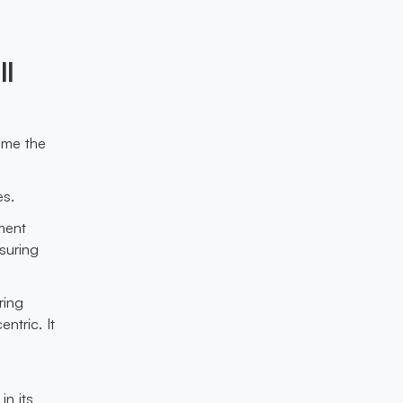
ll
ome the
es.
ment
suring
ring
ntric. It
n its