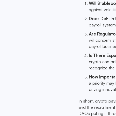
Will Stable
against volatil
Does DeFi I
payroll syste
Are Regulato
will concern s
payroll busine
Is There Expa
crypto can onl
recognize the
How Importan
a priority may 
driving innova
In short, crypto pa
and the recruitmen
DAOs pulling it thro