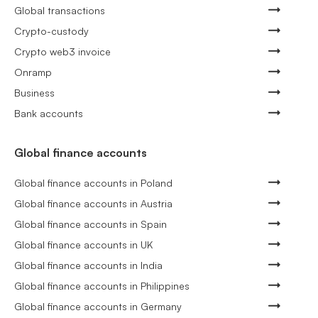
Global transactions
Crypto-custody
Crypto web3 invoice
Onramp
Business
Bank accounts
Global finance accounts
Global finance accounts in Poland
Global finance accounts in Austria
Global finance accounts in Spain
Global finance accounts in UK
Global finance accounts in India
Global finance accounts in Philippines
Global finance accounts in Germany