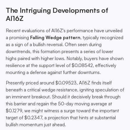
The Intriguing Developments of
AI16Z
Recent evaluations of AI16Z's performance have unveiled
a promising
Falling Wedge pattern
, typically recognized
as a sign of a bullish reversal. Often seen during
downtrends, this formation presents a series of lower
highs paired with higher lows. Notably, buyers have shown
resilience at the support level of $0.08542, effectively
mounting a defense against further downturns.
Presently priced around $0.09523, AI16Z finds itself
beneath a critical wedge resistance, igniting speculation of
an imminent breakout. Should it decisively break through
this barrier and regain the 50-day moving average at
$0.1279, we might witness a surge toward the important
target of $0.2347, a projection that hints at substantial
bullish momentum just ahead.