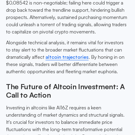
$0.08542 is non-negotiable; failing here could trigger a
drop back toward the trendline support, hindering bullish
prospects. Alternatively, sustained purchasing momentum
could unleash a torrent of trading signals, allowing traders
to capitalize on pivotal crypto movements.
Alongside technical analysis, it remains vital for investors
to stay alert to the broader market fluctuations that can
dramatically affect
altcoin trajectories
. By honing in on
these signals, traders will better differentiate between
authentic opportunities and fleeting market euphoria.
The Future of Altcoin Investment: A
Call to Action
Investing in altcoins like AI16Z requires a keen
understanding of market dynamics and structural signals.
It's crucial for investors to balance immediate price
fluctuations with the long-term transformative potential