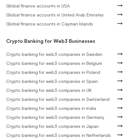
Global finance accounts in USA
Global finance accounts in United Arab Emirates
Global finance accounts in Cayman Islands
Crypto Banking for Web3 Businesses
Crypto banking for web3 companies in Sweden
Crypto banking for web3 companies in Belgium
Crypto banking for web3 companies in Poland
Crypto banking for web3 companies in Spain
Crypto banking for web3 companies in UK
Crypto banking for web3 companies in Switzerland
Crypto banking for web3 companies in India
Crypto banking for web3 companies in Germany
Crypto banking for web3 companies in Japan
Crypto banking for web3 companies in Netherlands