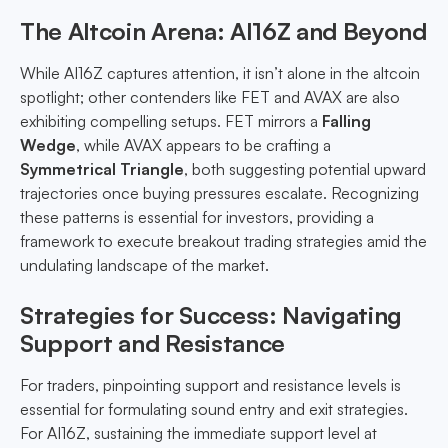
The Altcoin Arena: AI16Z and Beyond
While AI16Z captures attention, it isn’t alone in the altcoin
spotlight; other contenders like FET and AVAX are also
exhibiting compelling setups. FET mirrors a
Falling
Wedge
, while AVAX appears to be crafting a
Symmetrical Triangle
, both suggesting potential upward
trajectories once buying pressures escalate. Recognizing
these patterns is essential for investors, providing a
framework to execute breakout trading strategies amid the
undulating landscape of the market.
Strategies for Success: Navigating
Support and Resistance
For traders, pinpointing support and resistance levels is
essential for formulating sound entry and exit strategies.
For AI16Z, sustaining the immediate support level at