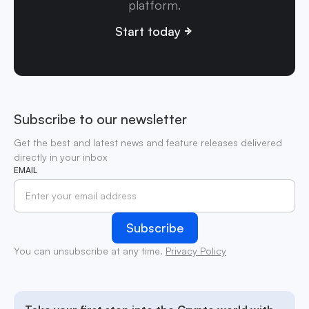
platform.
Start today
Subscribe to our newsletter
Get the best and latest news and feature releases delivered
directly in your inbox
EMAIL
You can unsubscribe at any time.
Privacy Policy