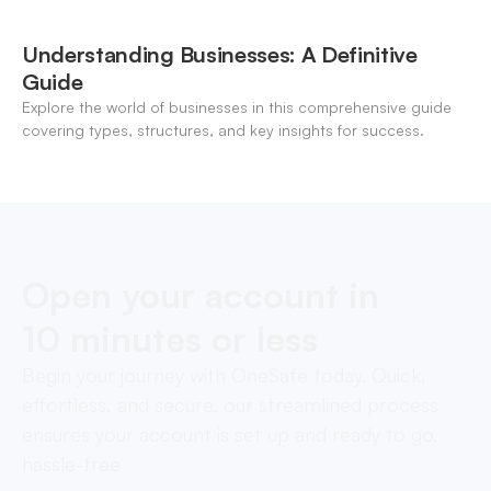
Understanding Businesses: A Definitive
Guide
Explore the world of businesses in this comprehensive guide
covering types, structures, and key insights for success.
Open your account in
10 minutes or less
Begin your journey with OneSafe today. Quick,
effortless, and secure, our streamlined process
ensures your account is set up and ready to go,
hassle-free