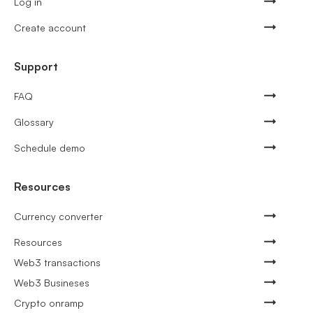
Log in
Create account
Support
FAQ
Glossary
Schedule demo
Resources
Currency converter
Resources
Web3 transactions
Web3 Busineses
Crypto onramp