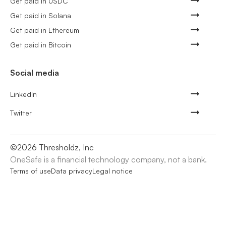
Get paid in USDC
Get paid in Solana
Get paid in Ethereum
Get paid in Bitcoin
Social media
LinkedIn
Twitter
©
2026
Thresholdz, Inc
OneSafe is a financial technology company, not a bank.
Terms of use
Data privacy
Legal notice