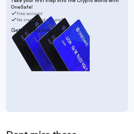
Take your first step into the Crypto world with
OneSafe!
Free account
No credit card required
Get started now