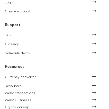
Log in
Create account
Support
FAQ
Glossary
Schedule demo
Resources
Currency converter
Resources
Web3 transactions
Web3 Busineses
Crypto onramp