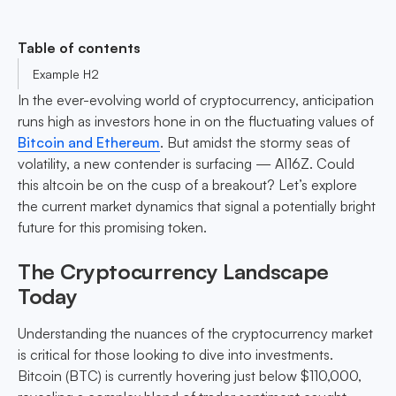
Table of contents
Example H2
In the ever-evolving world of cryptocurrency, anticipation
runs high as investors hone in on the fluctuating values of
Bitcoin and Ethereum
. But amidst the stormy seas of
volatility, a new contender is surfacing — AI16Z. Could
this altcoin be on the cusp of a breakout? Let’s explore
the current market dynamics that signal a potentially bright
future for this promising token.
The Cryptocurrency Landscape
Today
Understanding the nuances of the cryptocurrency market
is critical for those looking to dive into investments.
Bitcoin (BTC) is currently hovering just below $110,000,