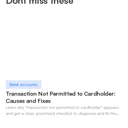
Dont miss these
Bank accounts
Transaction Not Permitted to Cardholder:
Causes and Fixes
Learn why "transaction not permitted to cardholder" appears
and get a clear, prioritized checklist to diagnose and fix the
decline fast.