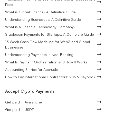
Fixes
What is Global Finance? A Definitive Guide
Understanding Businesses: A Definitive Guide
What is a Financial Technology Company?
Stablecoin Payments for Startups: A Complete Guide
13 Week Cash Flow Modeling for Web3 and Global
Businesses
Understanding Payments in Neo-Banking
What Is Payment Orchestration and How It Works
Accounting Entries for Accruals
How to Pay International Contractors: 2026 Playbook
Accept Crypto Payments
Get paid in Avalanche
Get paid in USDT