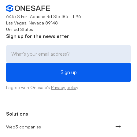
6415 S Fort Apache Rd Ste 185 - 1196
Las Vegas, Nevada 89148
United States
Sign up for the newsletter
I agree with Onesafe's
Privacy policy
Solutions
Web3 companies