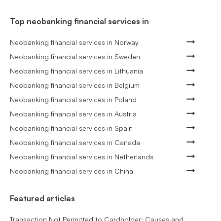
Top neobanking financial services in
Neobanking financial services in Norway
Neobanking financial services in Sweden
Neobanking financial services in Lithuania
Neobanking financial services in Belgium
Neobanking financial services in Poland
Neobanking financial services in Austria
Neobanking financial services in Spain
Neobanking financial services in Canada
Neobanking financial services in Netherlands
Neobanking financial services in China
Featured articles
Transaction Not Permitted to Cardholder: Causes and