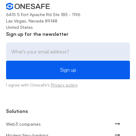
6415 S Fort Apache Rd Ste 185 - 1196
Las Vegas, Nevada 89148
United States
Sign up for the newsletter
I agree with Onesafe's
Privacy policy
Solutions
Web3 companies
Modern Neo-banking