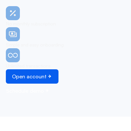
No monthly subscription
Simple and easy onboarding
Unlimited transactions
Open account
Schedule demo