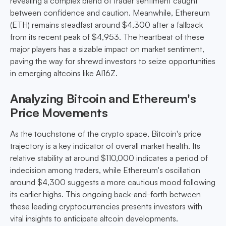
revealing a complex blend of trader sentiment caught
between confidence and caution. Meanwhile, Ethereum
(ETH) remains steadfast around $4,300 after a fallback
from its recent peak of $4,953. The heartbeat of these
major players has a sizable impact on market sentiment,
paving the way for shrewd investors to seize opportunities
in emerging altcoins like AI16Z.
Analyzing Bitcoin and Ethereum's
Price Movements
As the touchstone of the crypto space, Bitcoin's price
trajectory is a key indicator of overall market health. Its
relative stability at around $110,000 indicates a period of
indecision among traders, while Ethereum's oscillation
around $4,300 suggests a more cautious mood following
its earlier highs. This ongoing back-and-forth between
these leading cryptocurrencies presents investors with
vital insights to anticipate altcoin developments.