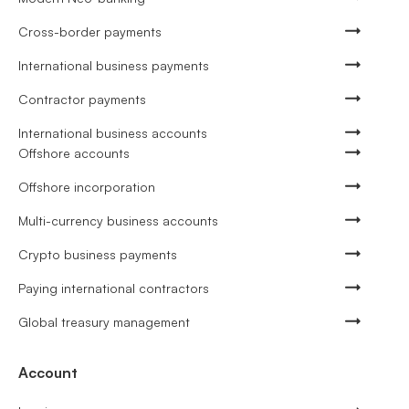
Cross-border payments
International business payments
Contractor payments
International business accounts
Offshore accounts
Offshore incorporation
Multi-currency business accounts
Crypto business payments
Paying international contractors
Global treasury management
Account