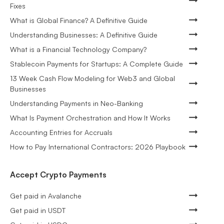
Fixes
What is Global Finance? A Definitive Guide
Understanding Businesses: A Definitive Guide
What is a Financial Technology Company?
Stablecoin Payments for Startups: A Complete Guide
13 Week Cash Flow Modeling for Web3 and Global
Businesses
Understanding Payments in Neo-Banking
What Is Payment Orchestration and How It Works
Accounting Entries for Accruals
How to Pay International Contractors: 2026 Playbook
Accept Crypto Payments
Get paid in Avalanche
Get paid in USDT