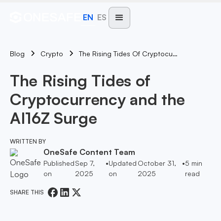
EN
ES
Blog
The Rising Tides Of Cryptocurrency And The AI16Z Surge
Crypto
The Rising Tides of
Cryptocurrency and the
AI16Z Surge
WRITTEN BY
OneSafe Content Team
Published
Sep 7,
•
Updated
October 31,
•
5
min
on
2025
on
2025
read
SHARE THIS