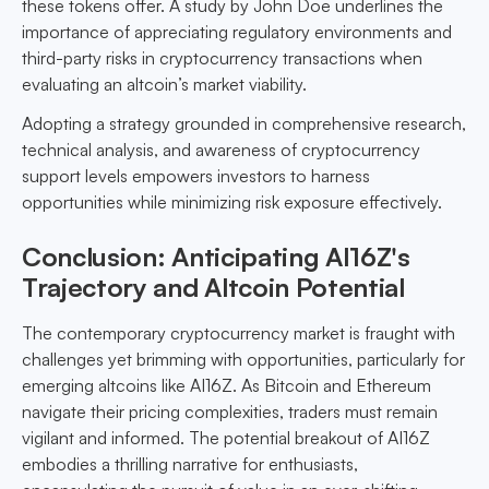
these tokens offer. A study by John Doe underlines the
importance of appreciating regulatory environments and
third-party risks in cryptocurrency transactions when
evaluating an altcoin’s market viability.
Adopting a strategy grounded in comprehensive research,
technical analysis, and awareness of cryptocurrency
support levels empowers investors to harness
opportunities while minimizing risk exposure effectively.
Conclusion: Anticipating AI16Z's
Trajectory and Altcoin Potential
The contemporary cryptocurrency market is fraught with
challenges yet brimming with opportunities, particularly for
emerging altcoins like AI16Z. As Bitcoin and Ethereum
navigate their pricing complexities, traders must remain
vigilant and informed. The potential breakout of AI16Z
embodies a thrilling narrative for enthusiasts,