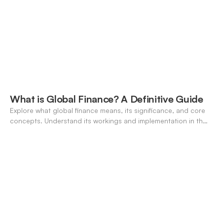
What is Global Finance? A Definitive Guide
Explore what global finance means, its significance, and core
concepts. Understand its workings and implementation in the
modern banking landscape.