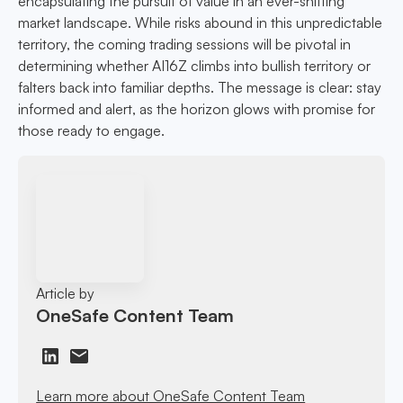
encapsulating the pursuit of value in an ever-shifting
market landscape. While risks abound in this unpredictable
territory, the coming trading sessions will be pivotal in
determining whether AI16Z climbs into bullish territory or
falters back into familiar depths. The message is clear: stay
informed and alert, as the horizon glows with promise for
those ready to engage.
Article by
OneSafe Content Team
Learn more about OneSafe Content Team