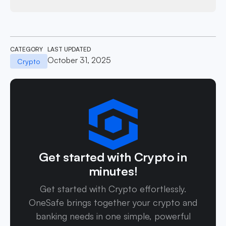
CATEGORY
LAST UPDATED
October 31, 2025
Crypto
Get started with Crypto in
minutes!
Get started with Crypto effortlessly.
OneSafe brings together your crypto and
banking needs in one simple, powerful