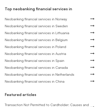
Top neobanking financial services in
Neobanking financial services in Norway
Neobanking financial services in Sweden
Neobanking financial services in Lithuania
Neobanking financial services in Belgium
Neobanking financial services in Poland
Neobanking financial services in Austria
Neobanking financial services in Spain
Neobanking financial services in Canada
Neobanking financial services in Netherlands
Neobanking financial services in China
Featured articles
Transaction Not Permitted to Cardholder: Causes and