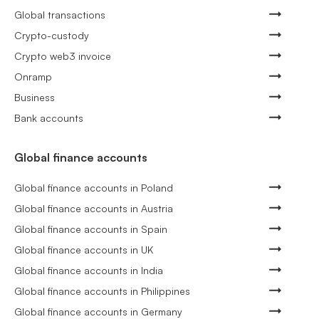
Global transactions
Crypto-custody
Crypto web3 invoice
Onramp
Business
Bank accounts
Global finance accounts
Global finance accounts in Poland
Global finance accounts in Austria
Global finance accounts in Spain
Global finance accounts in UK
Global finance accounts in India
Global finance accounts in Philippines
Global finance accounts in Germany