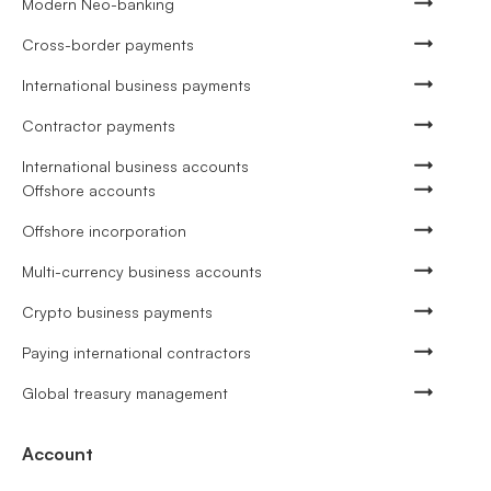
Modern Neo-banking
Cross-border payments
International business payments
Contractor payments
International business accounts
Offshore accounts
Offshore incorporation
Multi-currency business accounts
Crypto business payments
Paying international contractors
Global treasury management
Account