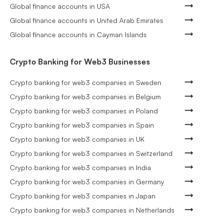
Global finance accounts in USA
Global finance accounts in United Arab Emirates
Global finance accounts in Cayman Islands
Crypto Banking for Web3 Businesses
Crypto banking for web3 companies in Sweden
Crypto banking for web3 companies in Belgium
Crypto banking for web3 companies in Poland
Crypto banking for web3 companies in Spain
Crypto banking for web3 companies in UK
Crypto banking for web3 companies in Switzerland
Crypto banking for web3 companies in India
Crypto banking for web3 companies in Germany
Crypto banking for web3 companies in Japan
Crypto banking for web3 companies in Netherlands