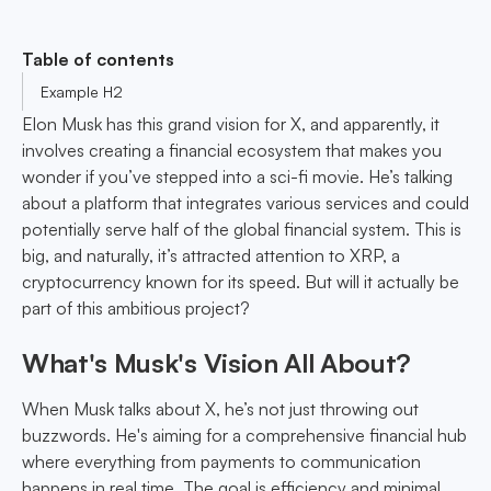
Table of contents
Example H2
Elon Musk has this grand vision for X, and apparently, it
involves creating a financial ecosystem that makes you
wonder if you’ve stepped into a sci-fi movie. He’s talking
about a platform that integrates various services and could
potentially serve half of the global financial system. This is
big, and naturally, it’s attracted attention to XRP, a
cryptocurrency known for its speed. But will it actually be
part of this ambitious project?
What's Musk's Vision All About?
When Musk talks about X, he’s not just throwing out
buzzwords. He's aiming for a comprehensive financial hub
where everything from payments to communication
happens in real time. The goal is efficiency and minimal