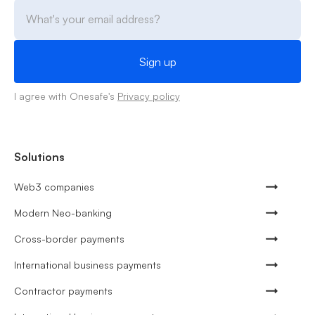
I agree with Onesafe's
Privacy policy
Solutions
Web3 companies
Modern Neo-banking
Cross-border payments
International business payments
Contractor payments