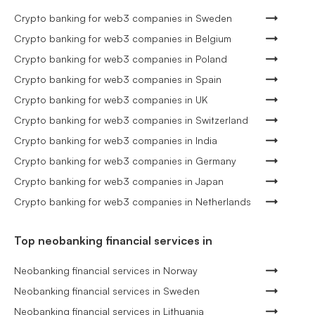
Crypto banking for web3 companies in Sweden
Crypto banking for web3 companies in Belgium
Crypto banking for web3 companies in Poland
Crypto banking for web3 companies in Spain
Crypto banking for web3 companies in UK
Crypto banking for web3 companies in Switzerland
Crypto banking for web3 companies in India
Crypto banking for web3 companies in Germany
Crypto banking for web3 companies in Japan
Crypto banking for web3 companies in Netherlands
Top neobanking financial services in
Neobanking financial services in Norway
Neobanking financial services in Sweden
Neobanking financial services in Lithuania