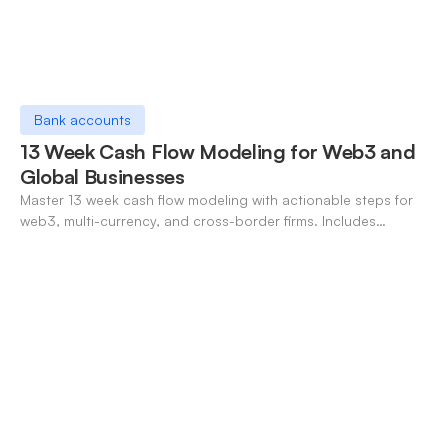
Bank accounts
13 Week Cash Flow Modeling for Web3 and
Global Businesses
Master 13 week cash flow modeling with actionable steps for
web3, multi-currency, and cross-border firms. Includes
forecasting, FX, and crypto workflows.