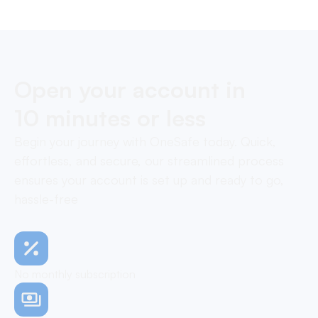
Open your account in
10 minutes or less
Begin your journey with OneSafe today. Quick,
effortless, and secure, our streamlined process
ensures your account is set up and ready to go,
hassle-free
No monthly subscription