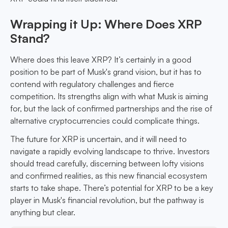
Wrapping it Up: Where Does XRP
Stand?
Where does this leave XRP? It’s certainly in a good
position to be part of Musk's grand vision, but it has to
contend with regulatory challenges and fierce
competition. Its strengths align with what Musk is aiming
for, but the lack of confirmed partnerships and the rise of
alternative cryptocurrencies could complicate things.
The future for XRP is uncertain, and it will need to
navigate a rapidly evolving landscape to thrive. Investors
should tread carefully, discerning between lofty visions
and confirmed realities, as this new financial ecosystem
starts to take shape. There’s potential for XRP to be a key
player in Musk's financial revolution, but the pathway is
anything but clear.