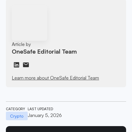
Article by
OneSafe Editorial Team
Learn more about OneSafe Editorial Team
CATEGORY
LAST UPDATED
January 5, 2026
Crypto