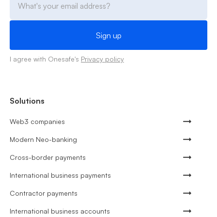
I agree with Onesafe's
Privacy policy
Solutions
Web3 companies
Modern Neo-banking
Cross-border payments
International business payments
Contractor payments
International business accounts