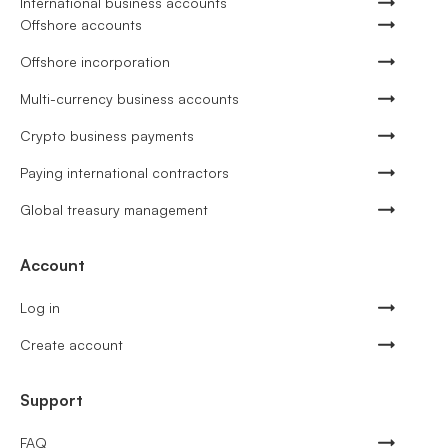
International business accounts
Offshore accounts
Offshore incorporation
Multi-currency business accounts
Crypto business payments
Paying international contractors
Global treasury management
Account
Log in
Create account
Support
FAQ