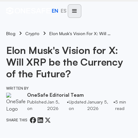
EN
ES
Blog
Elon Musk's Vision For X: Will XRP Be The Currency Of The Future?
Crypto
Elon Musk's Vision for X:
Will XRP be the Currency
of the Future?
WRITTEN BY
OneSafe Editorial Team
Published
Jan 5,
•
Updated
January 5,
•
5
min
on
2026
on
2026
read
SHARE THIS