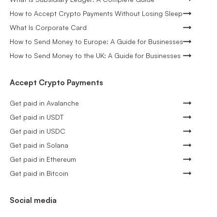
How to Accept Crypto Payments Without Losing Sleep
What Is Corporate Card
How to Send Money to Europe: A Guide for Businesses
How to Send Money to the UK: A Guide for Businesses
Accept Crypto Payments
Get paid in Avalanche
Get paid in USDT
Get paid in USDC
Get paid in Solana
Get paid in Ethereum
Get paid in Bitcoin
Social media