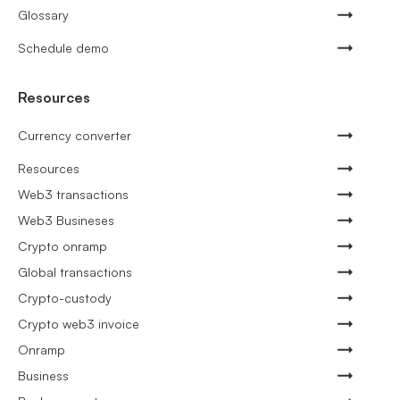
Glossary
Schedule demo
Resources
Currency converter
Resources
Web3 transactions
Web3 Busineses
Crypto onramp
Global transactions
Crypto-custody
Crypto web3 invoice
Onramp
Business