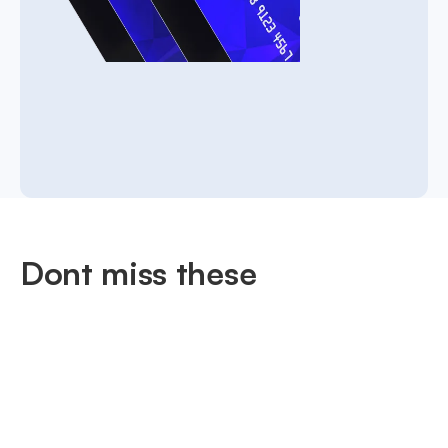
Dont miss these