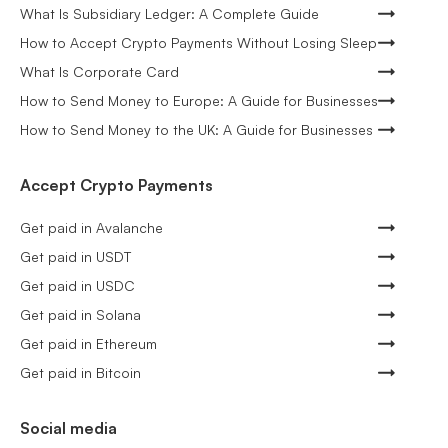
What Is Subsidiary Ledger: A Complete Guide
How to Accept Crypto Payments Without Losing Sleep
What Is Corporate Card
How to Send Money to Europe: A Guide for Businesses
How to Send Money to the UK: A Guide for Businesses
Accept Crypto Payments
Get paid in Avalanche
Get paid in USDT
Get paid in USDC
Get paid in Solana
Get paid in Ethereum
Get paid in Bitcoin
Social media