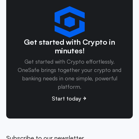
Get started with Crypto in
minutes!
Get started with Crypto effortlessly.
OneSafe brings together your crypto and
banking needs in one simple, powerful
platform.
Start today
Subscribe to our newsletter