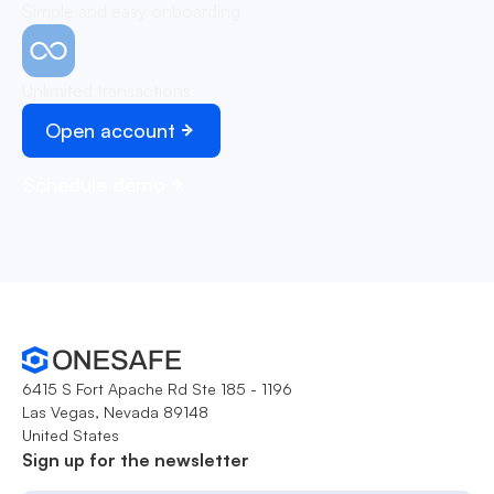
Simple and easy onboarding
Unlimited transactions
Open account
Schedule demo
6415 S Fort Apache Rd Ste 185 - 1196
Las Vegas, Nevada 89148
United States
Sign up for the newsletter