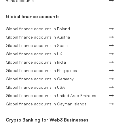
Bank accounts
Global finance accounts
Global finance accounts in Poland
Global finance accounts in Austria
Global finance accounts in Spain
Global finance accounts in UK
Global finance accounts in India
Global finance accounts in Philippines
Global finance accounts in Germany
Global finance accounts in USA
Global finance accounts in United Arab Emirates
Global finance accounts in Cayman Islands
Crypto Banking for Web3 Businesses