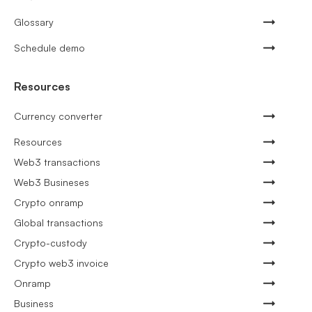
Glossary
Schedule demo
Resources
Currency converter
Resources
Web3 transactions
Web3 Busineses
Crypto onramp
Global transactions
Crypto-custody
Crypto web3 invoice
Onramp
Business