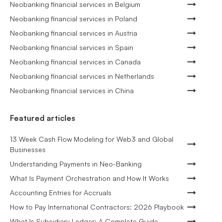
Neobanking financial services in Belgium
Neobanking financial services in Poland
Neobanking financial services in Austria
Neobanking financial services in Spain
Neobanking financial services in Canada
Neobanking financial services in Netherlands
Neobanking financial services in China
Featured articles
13 Week Cash Flow Modeling for Web3 and Global
Businesses
Understanding Payments in Neo-Banking
What Is Payment Orchestration and How It Works
Accounting Entries for Accruals
How to Pay International Contractors: 2026 Playbook
What Is Subsidiary Ledger: A Complete Guide