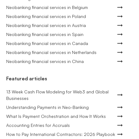
Neobanking financial services in Belgium
Neobanking financial services in Poland
Neobanking financial services in Austria
Neobanking financial services in Spain
Neobanking financial services in Canada
Neobanking financial services in Netherlands
Neobanking financial services in China
Featured articles
13 Week Cash Flow Modeling for Web3 and Global
Businesses
Understanding Payments in Neo-Banking
What Is Payment Orchestration and How It Works
Accounting Entries for Accruals
How to Pay International Contractors: 2026 Playbook