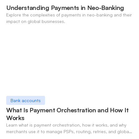
Understanding Payments in Neo-Banking
Explore the complexities of payments in neo-banking and their
impact on global businesses.
Bank accounts
What Is Payment Orchestration and How It
Works
Learn what is payment orchestration, how it works, and why
merchants use it to manage PSPs, routing, retries, and global
payments in one layer.