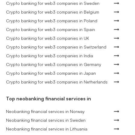
Crypto banking for web3 companies in Sweden
Crypto banking for web3 companies in Belgium
Crypto banking for web3 companies in Poland
Crypto banking for web3 companies in Spain
Crypto banking for web3 companies in UK
Crypto banking for web3 companies in Switzerland
Crypto banking for web3 companies in India
Crypto banking for web3 companies in Germany
Crypto banking for web3 companies in Japan
Crypto banking for web3 companies in Netherlands
Top neobanking financial services in
Neobanking financial services in Norway
Neobanking financial services in Sweden
Neobanking financial services in Lithuania