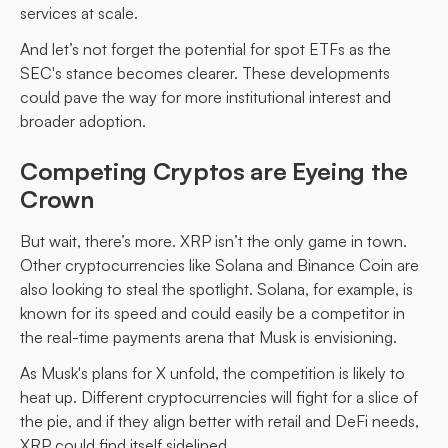
services at scale.
And let’s not forget the potential for spot ETFs as the
SEC's stance becomes clearer. These developments
could pave the way for more institutional interest and
broader adoption.
Competing Cryptos are Eyeing the
Crown
But wait, there’s more. XRP isn’t the only game in town.
Other cryptocurrencies like Solana and Binance Coin are
also looking to steal the spotlight. Solana, for example, is
known for its speed and could easily be a competitor in
the real-time payments arena that Musk is envisioning.
As Musk's plans for X unfold, the competition is likely to
heat up. Different cryptocurrencies will fight for a slice of
the pie, and if they align better with retail and DeFi needs,
XRP could find itself sidelined.