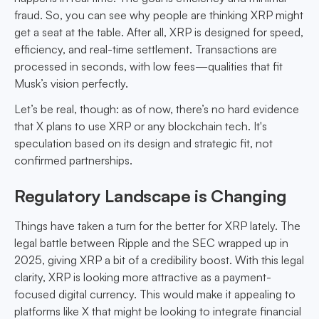
fraud. So, you can see why people are thinking XRP might
get a seat at the table. After all, XRP is designed for speed,
efficiency, and real-time settlement. Transactions are
processed in seconds, with low fees—qualities that fit
Musk’s vision perfectly.
Let’s be real, though: as of now, there’s no hard evidence
that X plans to use XRP or any blockchain tech. It's
speculation based on its design and strategic fit, not
confirmed partnerships.
Regulatory Landscape is Changing
Things have taken a turn for the better for XRP lately. The
legal battle between Ripple and the SEC wrapped up in
2025, giving XRP a bit of a credibility boost. With this legal
clarity, XRP is looking more attractive as a payment-
focused digital currency. This would make it appealing to
platforms like X that might be looking to integrate financial