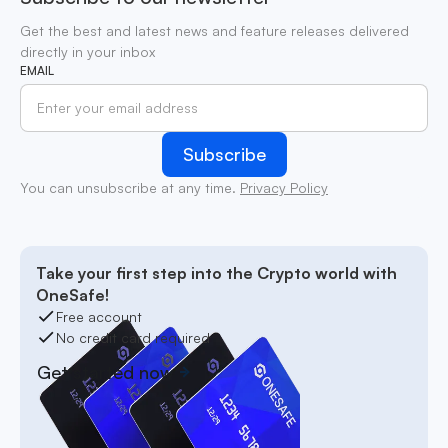
Get the best and latest news and feature releases delivered
directly in your inbox
EMAIL
You can unsubscribe at any time.
Privacy Policy
Take your first step into the Crypto world with
OneSafe!
Free account
No credit card required
Get started now