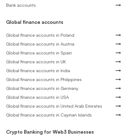
Bank accounts
Global finance accounts
Global finance accounts in Poland
Global finance accounts in Austria
Global finance accounts in Spain
Global finance accounts in UK
Global finance accounts in India
Global finance accounts in Philippines
Global finance accounts in Germany
Global finance accounts in USA
Global finance accounts in United Arab Emirates
Global finance accounts in Cayman Islands
Crypto Banking for Web3 Businesses