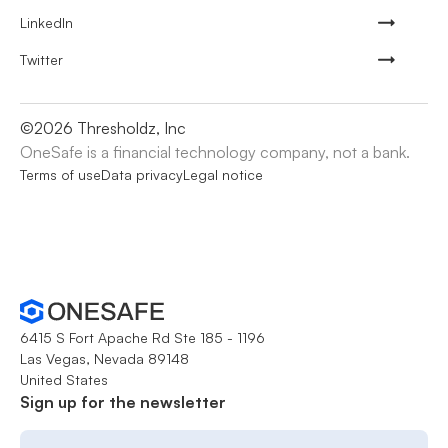
LinkedIn
Twitter
©
2026
Thresholdz, Inc
OneSafe is a financial technology company, not a bank.
Terms of use
Data privacy
Legal notice
6415 S Fort Apache Rd Ste 185 - 1196
Las Vegas, Nevada 89148
United States
Sign up for the newsletter