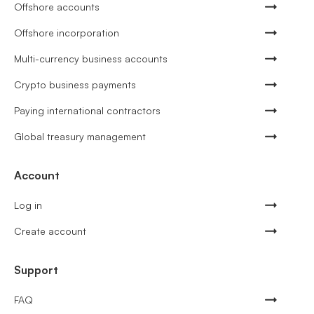
Offshore accounts
Offshore incorporation
Multi-currency business accounts
Crypto business payments
Paying international contractors
Global treasury management
Account
Log in
Create account
Support
FAQ