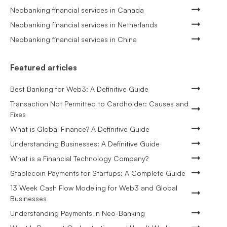
Neobanking financial services in Canada
Neobanking financial services in Netherlands
Neobanking financial services in China
Featured articles
Best Banking for Web3: A Definitive Guide
Transaction Not Permitted to Cardholder: Causes and
Fixes
What is Global Finance? A Definitive Guide
Understanding Businesses: A Definitive Guide
What is a Financial Technology Company?
Stablecoin Payments for Startups: A Complete Guide
13 Week Cash Flow Modeling for Web3 and Global
Businesses
Understanding Payments in Neo-Banking