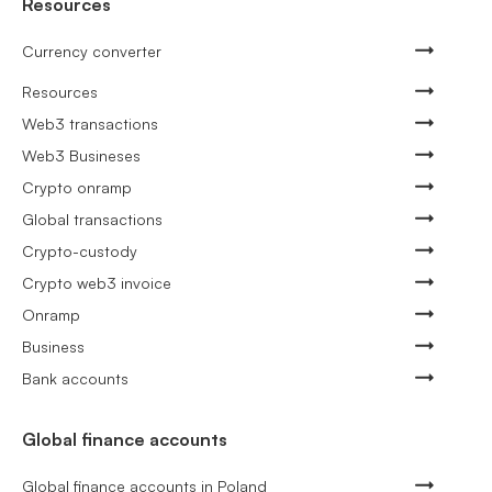
Resources
Currency converter
Resources
Web3 transactions
Web3 Busineses
Crypto onramp
Global transactions
Crypto-custody
Crypto web3 invoice
Onramp
Business
Bank accounts
Global finance accounts
Global finance accounts in Poland