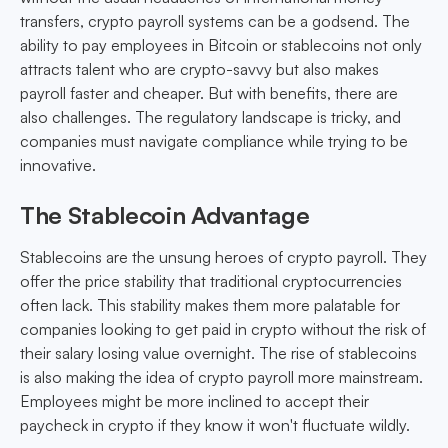
transfers, crypto payroll systems can be a godsend. The
ability to pay employees in Bitcoin or stablecoins not only
attracts talent who are crypto-savvy but also makes
payroll faster and cheaper. But with benefits, there are
also challenges. The regulatory landscape is tricky, and
companies must navigate compliance while trying to be
innovative.
The Stablecoin Advantage
Stablecoins are the unsung heroes of crypto payroll. They
offer the price stability that traditional cryptocurrencies
often lack. This stability makes them more palatable for
companies looking to get paid in crypto without the risk of
their salary losing value overnight. The rise of stablecoins
is also making the idea of crypto payroll more mainstream.
Employees might be more inclined to accept their
paycheck in crypto if they know it won't fluctuate wildly.