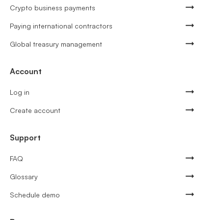
Crypto business payments
Paying international contractors
Global treasury management
Account
Log in
Create account
Support
FAQ
Glossary
Schedule demo