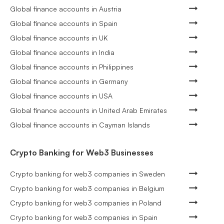
Global finance accounts in Austria
Global finance accounts in Spain
Global finance accounts in UK
Global finance accounts in India
Global finance accounts in Philippines
Global finance accounts in Germany
Global finance accounts in USA
Global finance accounts in United Arab Emirates
Global finance accounts in Cayman Islands
Crypto Banking for Web3 Businesses
Crypto banking for web3 companies in Sweden
Crypto banking for web3 companies in Belgium
Crypto banking for web3 companies in Poland
Crypto banking for web3 companies in Spain