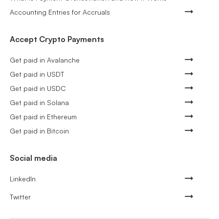
Accounting Entries for Accruals
Accept Crypto Payments
Get paid in Avalanche
Get paid in USDT
Get paid in USDC
Get paid in Solana
Get paid in Ethereum
Get paid in Bitcoin
Social media
LinkedIn
Twitter