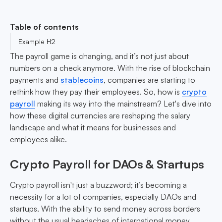
Table of contents
Example H2
The payroll game is changing, and it’s not just about
numbers on a check anymore. With the rise of blockchain
payments and
stablecoins
, companies are starting to
rethink how they pay their employees. So, how is
crypto
payroll
making its way into the mainstream? Let's dive into
how these digital currencies are reshaping the salary
landscape and what it means for businesses and
employees alike.
Crypto Payroll for DAOs & Startups
Crypto payroll isn't just a buzzword; it’s becoming a
necessity for a lot of companies, especially DAOs and
startups. With the ability to send money across borders
without the usual headaches of international money