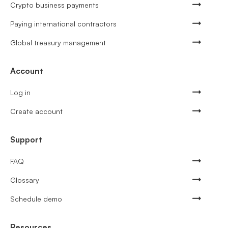
Crypto business payments
Paying international contractors
Global treasury management
Account
Log in
Create account
Support
FAQ
Glossary
Schedule demo
Resources