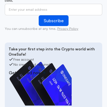
EMAIL
You can unsubscribe at any time.
Privacy Policy
Take your first step into the Crypto world with
OneSafe!
Free account
No credit card required
Get started now