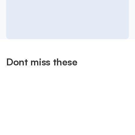
Dont miss these