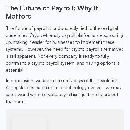
The Future of Payroll: Why It
Matters
The future of payroll is undoubtedly tied to these digital
currencies. Crypto-friendly payroll platforms are sprouting
up, making it easier for businesses to implement these
systems. However, the need for crypto payroll alternatives
is still apparent. Not every company is ready to fully
commit to a crypto payroll system, and having options is
essential.
In conclusion, we are in the early days of this revolution.
As regulations catch up and technology evolves, we may
see a world where crypto payroll isn't just the future but
the norm.