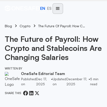
EN
ES
Blog
The Future Of Payroll: How Crypto And Stablecoins Are Changing Salaries
Crypto
The Future of Payroll: How
Crypto and Stablecoins Are
Changing Salaries
WRITTEN BY
OneSafe Editorial Team
Published
Dec 17,
•
Updated
December 17,
•
5
min
on
2025
on
2025
read
SHARE THIS