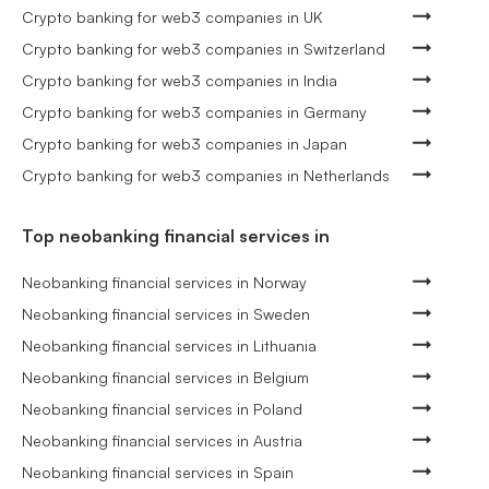
Crypto banking for web3 companies in UK
Crypto banking for web3 companies in Switzerland
Crypto banking for web3 companies in India
Crypto banking for web3 companies in Germany
Crypto banking for web3 companies in Japan
Crypto banking for web3 companies in Netherlands
Top neobanking financial services in
Neobanking financial services in Norway
Neobanking financial services in Sweden
Neobanking financial services in Lithuania
Neobanking financial services in Belgium
Neobanking financial services in Poland
Neobanking financial services in Austria
Neobanking financial services in Spain