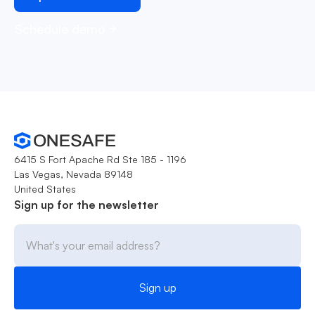
Schedule demo
6415 S Fort Apache Rd Ste 185 - 1196
Las Vegas, Nevada 89148
United States
Sign up for the newsletter