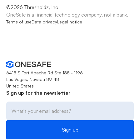
©
2026
Thresholdz, Inc
OneSafe is a financial technology company, not a bank.
Terms of use
Data privacy
Legal notice
6415 S Fort Apache Rd Ste 185 - 1196
Las Vegas, Nevada 89148
United States
Sign up for the newsletter