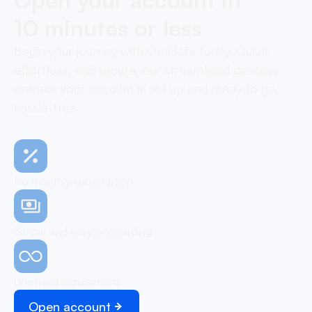
10 minutes or less
Begin your journey with OneSafe today. Quick,
effortless, and secure, our streamlined process
ensures your account is set up and ready to go,
hassle-free
No monthly subscription
Simple and easy onboarding
Unlimited transactions
Open account