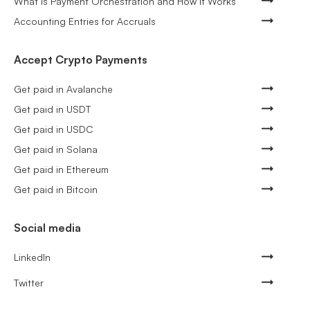
What Is Payment Orchestration and How It Works
Accounting Entries for Accruals
Accept Crypto Payments
Get paid in Avalanche
Get paid in USDT
Get paid in USDC
Get paid in Solana
Get paid in Ethereum
Get paid in Bitcoin
Social media
LinkedIn
Twitter