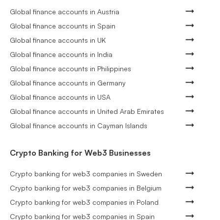
Global finance accounts in Austria
Global finance accounts in Spain
Global finance accounts in UK
Global finance accounts in India
Global finance accounts in Philippines
Global finance accounts in Germany
Global finance accounts in USA
Global finance accounts in United Arab Emirates
Global finance accounts in Cayman Islands
Crypto Banking for Web3 Businesses
Crypto banking for web3 companies in Sweden
Crypto banking for web3 companies in Belgium
Crypto banking for web3 companies in Poland
Crypto banking for web3 companies in Spain