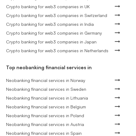
Crypto banking for web3 companies in UK
Crypto banking for web3 companies in Switzerland
Crypto banking for web3 companies in India
Crypto banking for web3 companies in Germany
Crypto banking for web3 companies in Japan
Crypto banking for web3 companies in Netherlands
Top neobanking financial services in
Neobanking financial services in Norway
Neobanking financial services in Sweden
Neobanking financial services in Lithuania
Neobanking financial services in Belgium
Neobanking financial services in Poland
Neobanking financial services in Austria
Neobanking financial services in Spain