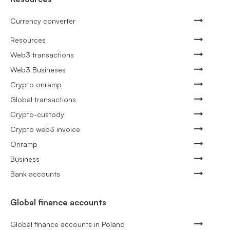
Currency converter
Resources
Web3 transactions
Web3 Busineses
Crypto onramp
Global transactions
Crypto-custody
Crypto web3 invoice
Onramp
Business
Bank accounts
Global finance accounts
Global finance accounts in Poland