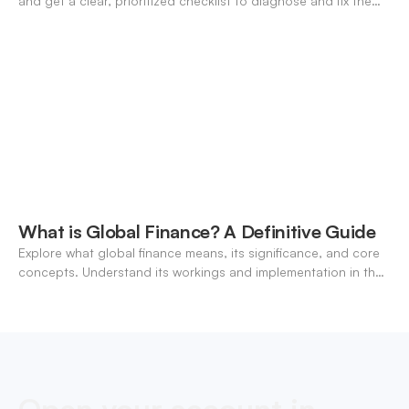
and get a clear, prioritized checklist to diagnose and fix the
decline fast.
What is Global Finance? A Definitive Guide
Explore what global finance means, its significance, and core
concepts. Understand its workings and implementation in the
modern banking landscape.
Open your account in