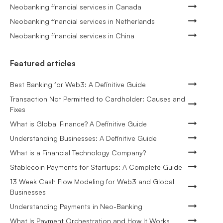
Neobanking financial services in Canada
Neobanking financial services in Netherlands
Neobanking financial services in China
Featured articles
Best Banking for Web3: A Definitive Guide
Transaction Not Permitted to Cardholder: Causes and
Fixes
What is Global Finance? A Definitive Guide
Understanding Businesses: A Definitive Guide
What is a Financial Technology Company?
Stablecoin Payments for Startups: A Complete Guide
13 Week Cash Flow Modeling for Web3 and Global
Businesses
Understanding Payments in Neo-Banking
What Is Payment Orchestration and How It Works