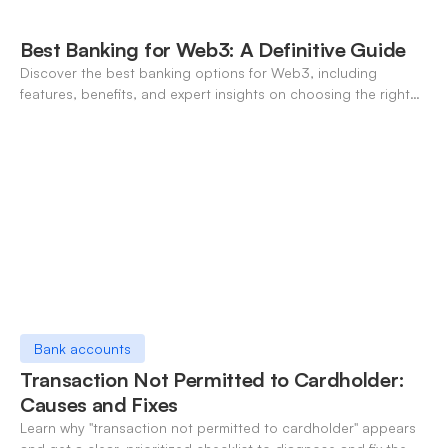
Best Banking for Web3: A Definitive Guide
Discover the best banking options for Web3, including
features, benefits, and expert insights on choosing the right
neo-banking solutions.
Bank accounts
Transaction Not Permitted to Cardholder:
Causes and Fixes
Learn why "transaction not permitted to cardholder" appears