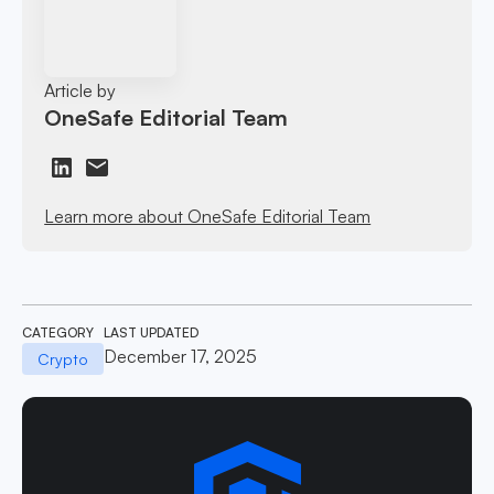
Article by
OneSafe Editorial Team
Learn more about OneSafe Editorial Team
CATEGORY
LAST UPDATED
December 17, 2025
Crypto