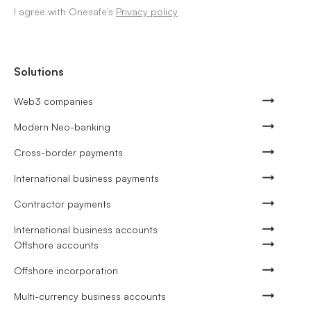
I agree with Onesafe's
Privacy policy
Solutions
Web3 companies
Modern Neo-banking
Cross-border payments
International business payments
Contractor payments
International business accounts
Offshore accounts
Offshore incorporation
Multi-currency business accounts