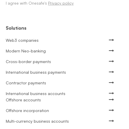
I agree with Onesafe's
Privacy policy
Solutions
Web3 companies
Modern Neo-banking
Cross-border payments
International business payments
Contractor payments
International business accounts
Offshore accounts
Offshore incorporation
Multi-currency business accounts