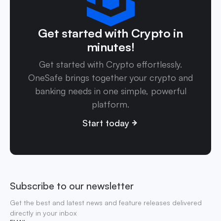
Get started with Crypto in
minutes!
Get started with Crypto effortlessly.
OneSafe brings together your crypto and
banking needs in one simple, powerful
platform.
Start today
Subscribe to our newsletter
Get the best and latest news and feature releases delivered
directly in your inbox