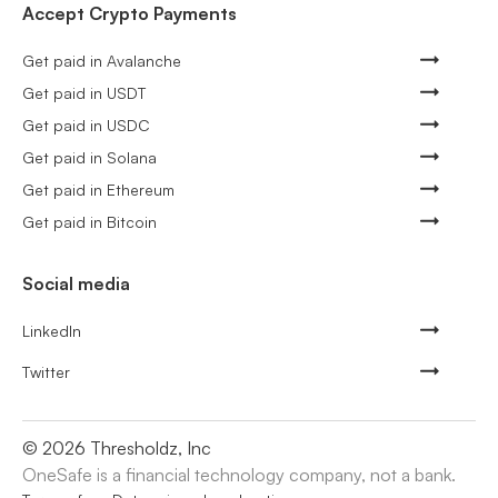
Accept Crypto Payments
Get paid in Avalanche
Get paid in USDT
Get paid in USDC
Get paid in Solana
Get paid in Ethereum
Get paid in Bitcoin
Social media
LinkedIn
Twitter
©
2026
Thresholdz, Inc
OneSafe is a financial technology company, not a bank.