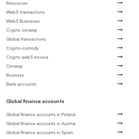
Resources
Web3 transactions
Web3 Busineses
Crypto onramp
Global transactions
Crypto-custody
Crypto web3 invoice
Onramp
Business
Bank accounts
Global finance accounts
Global finance accounts in Poland
Global finance accounts in Austria
Global finance accounts in Spain