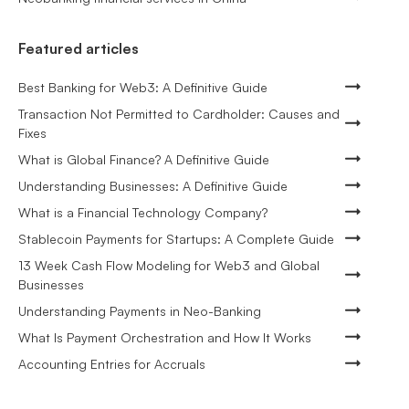
Featured articles
Best Banking for Web3: A Definitive Guide
Transaction Not Permitted to Cardholder: Causes and
Fixes
What is Global Finance? A Definitive Guide
Understanding Businesses: A Definitive Guide
What is a Financial Technology Company?
Stablecoin Payments for Startups: A Complete Guide
13 Week Cash Flow Modeling for Web3 and Global
Businesses
Understanding Payments in Neo-Banking
What Is Payment Orchestration and How It Works
Accounting Entries for Accruals