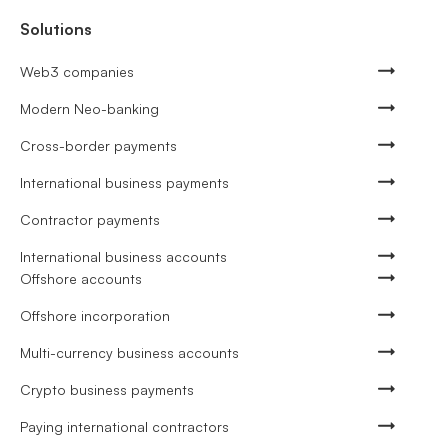
Solutions
Web3 companies
Modern Neo-banking
Cross-border payments
International business payments
Contractor payments
International business accounts
Offshore accounts
Offshore incorporation
Multi-currency business accounts
Crypto business payments
Paying international contractors