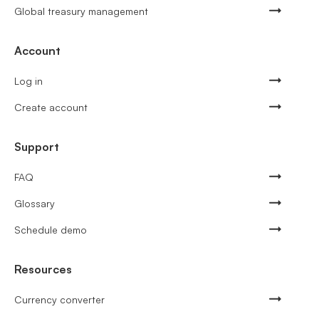
Global treasury management
Account
Log in
Create account
Support
FAQ
Glossary
Schedule demo
Resources
Currency converter