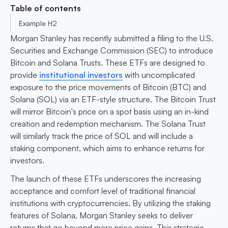
Table of contents
Example H2
Morgan Stanley has recently submitted a filing to the U.S.
Securities and Exchange Commission (SEC) to introduce
Bitcoin and Solana Trusts. These ETFs are designed to
provide
institutional investors
with uncomplicated
exposure to the price movements of Bitcoin (BTC) and
Solana (SOL) via an ETF-style structure. The Bitcoin Trust
will mirror Bitcoin's price on a spot basis using an in-kind
creation and redemption mechanism. The Solana Trust
will similarly track the price of SOL and will include a
staking component, which aims to enhance returns for
investors.
The launch of these ETFs underscores the increasing
acceptance and comfort level of traditional financial
institutions with cryptocurrencies. By utilizing the staking
features of Solana, Morgan Stanley seeks to deliver
returns that go beyond mere price gains. This strategic