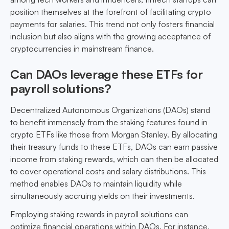
position themselves at the forefront of facilitating crypto
payments for salaries. This trend not only fosters financial
inclusion but also aligns with the growing acceptance of
cryptocurrencies in mainstream finance.
Can DAOs leverage these ETFs for
payroll solutions?
Decentralized Autonomous Organizations (DAOs) stand
to benefit immensely from the staking features found in
crypto ETFs like those from Morgan Stanley. By allocating
their treasury funds to these ETFs, DAOs can earn passive
income from staking rewards, which can then be allocated
to cover operational costs and salary distributions. This
method enables DAOs to maintain liquidity while
simultaneously accruing yields on their investments.
Employing staking rewards in payroll solutions can
optimize financial operations within DAOs. For instance,