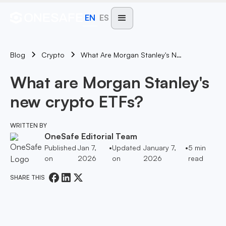
EN
ES
Blog
What Are Morgan Stanley's New Crypto ETFs?
Crypto
What are Morgan Stanley's
new crypto ETFs?
WRITTEN BY
OneSafe Editorial Team
Published
Jan 7,
•
Updated
January 7,
•
5
min
on
2026
on
2026
read
SHARE THIS