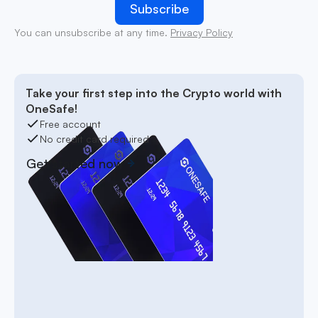
You can unsubscribe at any time.
Privacy Policy
Take your first step into the Crypto world with
OneSafe!
Free account
No credit card required
Get started now