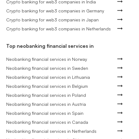
Crypto banking for web3 companies in India
Crypto banking for web3 companies in Germany
Crypto banking for web3 companies in Japan
Crypto banking for web3 companies in Netherlands
Top neobanking financial services in
Neobanking financial services in Norway
Neobanking financial services in Sweden
Neobanking financial services in Lithuania
Neobanking financial services in Belgium
Neobanking financial services in Poland
Neobanking financial services in Austria
Neobanking financial services in Spain
Neobanking financial services in Canada
Neobanking financial services in Netherlands