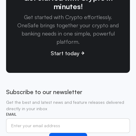
minutes!
Get started with Crypto effortlessly.
OneSafe brings together your crypto and
banking needs in one simple, powerful
platform.
Start today
Subscribe to our newsletter
Get the best and latest news and feature releases delivered
directly in your inbox
EMAIL