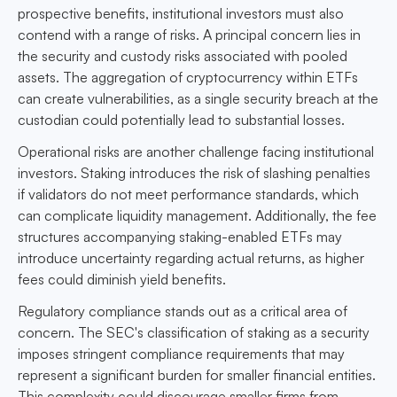
prospective benefits, institutional investors must also
contend with a range of risks. A principal concern lies in
the security and custody risks associated with pooled
assets. The aggregation of cryptocurrency within ETFs
can create vulnerabilities, as a single security breach at the
custodian could potentially lead to substantial losses.
Operational risks are another challenge facing institutional
investors. Staking introduces the risk of slashing penalties
if validators do not meet performance standards, which
can complicate liquidity management. Additionally, the fee
structures accompanying staking-enabled ETFs may
introduce uncertainty regarding actual returns, as higher
fees could diminish yield benefits.
Regulatory compliance stands out as a critical area of
concern. The SEC's classification of staking as a security
imposes stringent compliance requirements that may
represent a significant burden for smaller financial entities.
This complexity could discourage smaller firms from