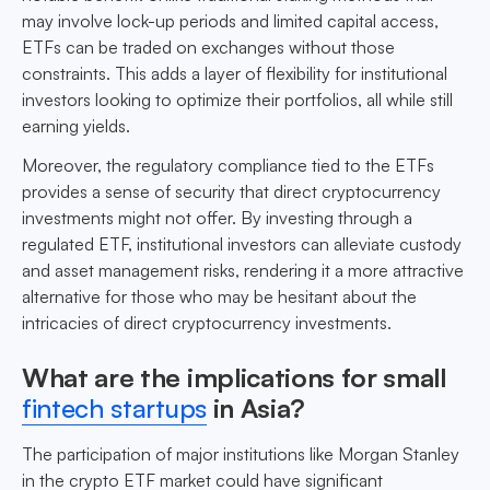
may involve lock-up periods and limited capital access,
ETFs can be traded on exchanges without those
constraints. This adds a layer of flexibility for institutional
investors looking to optimize their portfolios, all while still
earning yields.
Moreover, the regulatory compliance tied to the ETFs
provides a sense of security that direct cryptocurrency
investments might not offer. By investing through a
regulated ETF, institutional investors can alleviate custody
and asset management risks, rendering it a more attractive
alternative for those who may be hesitant about the
intricacies of direct cryptocurrency investments.
What are the implications for small
fintech startups
in Asia?
The participation of major institutions like Morgan Stanley
in the crypto ETF market could have significant