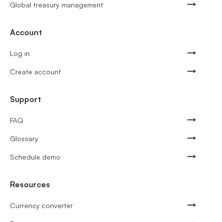
Global treasury management
Account
Log in
Create account
Support
FAQ
Glossary
Schedule demo
Resources
Currency converter