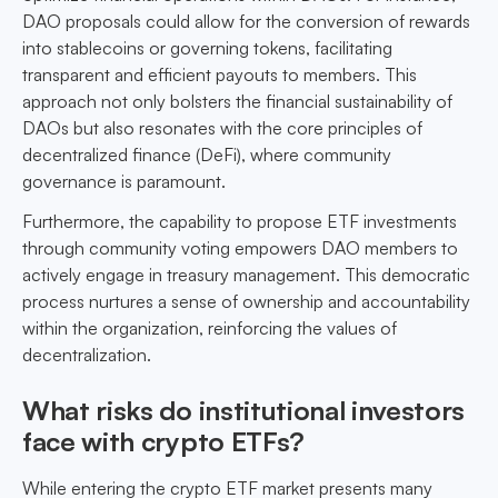
DAO proposals could allow for the conversion of rewards
into stablecoins or governing tokens, facilitating
transparent and efficient payouts to members. This
approach not only bolsters the financial sustainability of
DAOs but also resonates with the core principles of
decentralized finance (DeFi), where community
governance is paramount.
Furthermore, the capability to propose ETF investments
through community voting empowers DAO members to
actively engage in treasury management. This democratic
process nurtures a sense of ownership and accountability
within the organization, reinforcing the values of
decentralization.
What risks do institutional investors
face with crypto ETFs?
While entering the crypto ETF market presents many