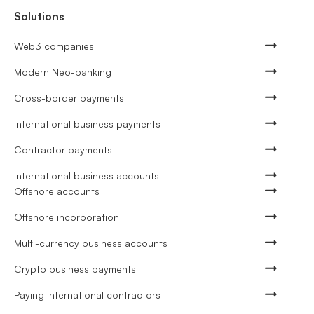
Solutions
Web3 companies
Modern Neo-banking
Cross-border payments
International business payments
Contractor payments
International business accounts
Offshore accounts
Offshore incorporation
Multi-currency business accounts
Crypto business payments
Paying international contractors