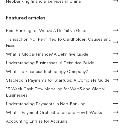
Neobanking financial services in China
Featured articles
Best Banking for Web3: A Definitive Guide
Transaction Not Permitted to Cardholder: Causes and
Fixes
What is Global Finance? A Definitive Guide
Understanding Businesses: A Definitive Guide
What is a Financial Technology Company?
Stablecoin Payments for Startups: A Complete Guide
13 Week Cash Flow Modeling for Web3 and Global
Businesses
Understanding Payments in Neo-Banking
What Is Payment Orchestration and How It Works
Accounting Entries for Accruals