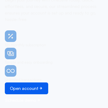
effortless, and secure, our streamlined process
ensures your account is set up and ready to go,
hassle-free
No monthly subscription
Simple and easy onboarding
Unlimited transactions
Open account
Schedule demo