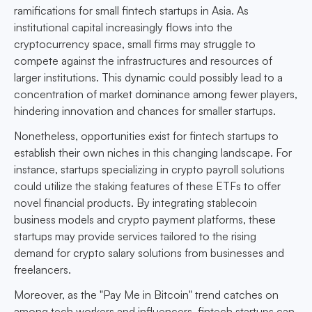
ramifications for small fintech startups in Asia. As
institutional capital increasingly flows into the
cryptocurrency space, small firms may struggle to
compete against the infrastructures and resources of
larger institutions. This dynamic could possibly lead to a
concentration of market dominance among fewer players,
hindering innovation and chances for smaller startups.
Nonetheless, opportunities exist for fintech startups to
establish their own niches in this changing landscape. For
instance, startups specializing in crypto payroll solutions
could utilize the staking features of these ETFs to offer
novel financial products. By integrating stablecoin
business models and crypto payment platforms, these
startups may provide services tailored to the rising
demand for crypto salary solutions from businesses and
freelancers.
Moreover, as the "Pay Me in Bitcoin" trend catches on
among tech workers and influencers, fintech startups can