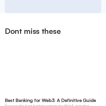
Dont miss these
Best Banking for Web3: A Definitive Guide
Discover the best banking options for Web3, including