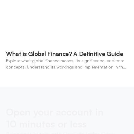
What is Global Finance? A Definitive Guide
Explore what global finance means, its significance, and core
concepts. Understand its workings and implementation in the
modern banking landscape.
Open your account in
10 minutes or less
Begin your journey with OneSafe today. Quick,