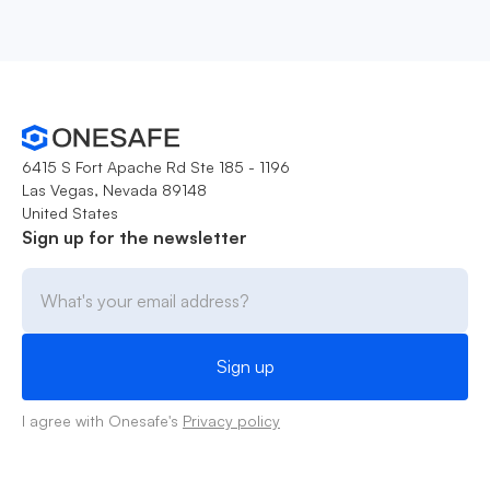
6415 S Fort Apache Rd Ste 185 - 1196
Las Vegas, Nevada 89148
United States
Sign up for the newsletter
I agree with Onesafe's
Privacy policy