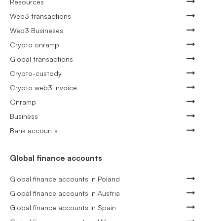
Resources
Web3 transactions
Web3 Busineses
Crypto onramp
Global transactions
Crypto-custody
Crypto web3 invoice
Onramp
Business
Bank accounts
Global finance accounts
Global finance accounts in Poland
Global finance accounts in Austria
Global finance accounts in Spain