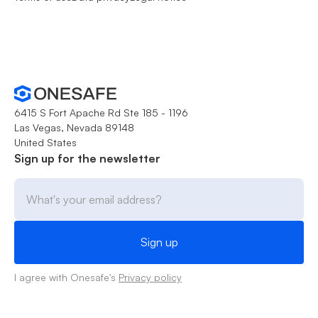
6415 S Fort Apache Rd Ste 185 - 1196
Las Vegas, Nevada 89148
United States
Sign up for the newsletter
I agree with Onesafe's
Privacy policy