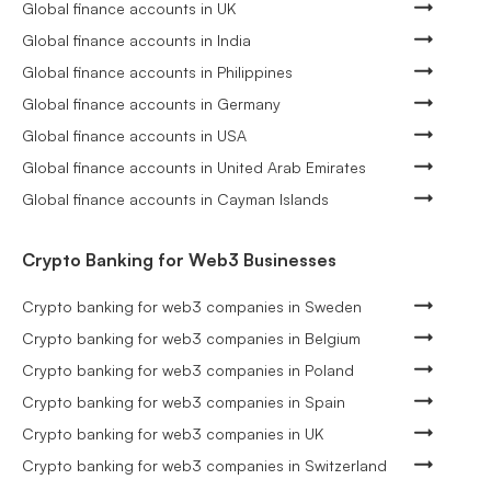
Global finance accounts in UK
Global finance accounts in India
Global finance accounts in Philippines
Global finance accounts in Germany
Global finance accounts in USA
Global finance accounts in United Arab Emirates
Global finance accounts in Cayman Islands
Crypto Banking for Web3 Businesses
Crypto banking for web3 companies in Sweden
Crypto banking for web3 companies in Belgium
Crypto banking for web3 companies in Poland
Crypto banking for web3 companies in Spain
Crypto banking for web3 companies in UK
Crypto banking for web3 companies in Switzerland