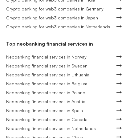
Crypto banking for web3 companies in Germany
Crypto banking for web3 companies in Japan
Crypto banking for web3 companies in Netherlands
Top neobanking financial services in
Neobanking financial services in Norway
Neobanking financial services in Sweden
Neobanking financial services in Lithuania
Neobanking financial services in Belgium
Neobanking financial services in Poland
Neobanking financial services in Austria
Neobanking financial services in Spain
Neobanking financial services in Canada
Neobanking financial services in Netherlands
Neobanking financial services in China