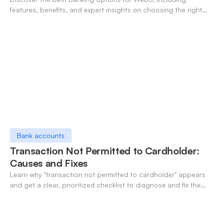
features, benefits, and expert insights on choosing the right
neo-banking solutions.
Bank accounts
Transaction Not Permitted to Cardholder:
Causes and Fixes
Learn why "transaction not permitted to cardholder" appears
and get a clear, prioritized checklist to diagnose and fix the
decline fast.