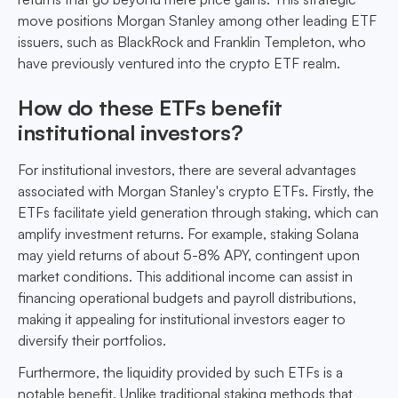
move positions Morgan Stanley among other leading ETF
issuers, such as BlackRock and Franklin Templeton, who
have previously ventured into the crypto ETF realm.
How do these ETFs benefit
institutional investors?
For institutional investors, there are several advantages
associated with Morgan Stanley's crypto ETFs. Firstly, the
ETFs facilitate yield generation through staking, which can
amplify investment returns. For example, staking Solana
may yield returns of about 5-8% APY, contingent upon
market conditions. This additional income can assist in
financing operational budgets and payroll distributions,
making it appealing for institutional investors eager to
diversify their portfolios.
Furthermore, the liquidity provided by such ETFs is a
notable benefit. Unlike traditional staking methods that