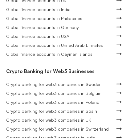
Global finance accounts in UK
Global finance accounts in India
Global finance accounts in Philippines
Global finance accounts in Germany
Global finance accounts in USA
Global finance accounts in United Arab Emirates
Global finance accounts in Cayman Islands
Crypto Banking for Web3 Businesses
Crypto banking for web3 companies in Sweden
Crypto banking for web3 companies in Belgium
Crypto banking for web3 companies in Poland
Crypto banking for web3 companies in Spain
Crypto banking for web3 companies in UK
Crypto banking for web3 companies in Switzerland
Crypto banking for web3 companies in India