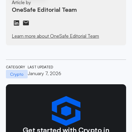
Article by
OneSafe Editorial Team
Learn more about OneSafe Editorial Team
CATEGORY
LAST UPDATED
January 7, 2026
Crypto
Get started with Crypto in