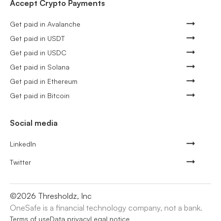
Accept Crypto Payments
Get paid in Avalanche
Get paid in USDT
Get paid in USDC
Get paid in Solana
Get paid in Ethereum
Get paid in Bitcoin
Social media
LinkedIn
Twitter
©
2026
Thresholdz, Inc
OneSafe is a financial technology company, not a bank.
Terms of use
Data privacy
Legal notice