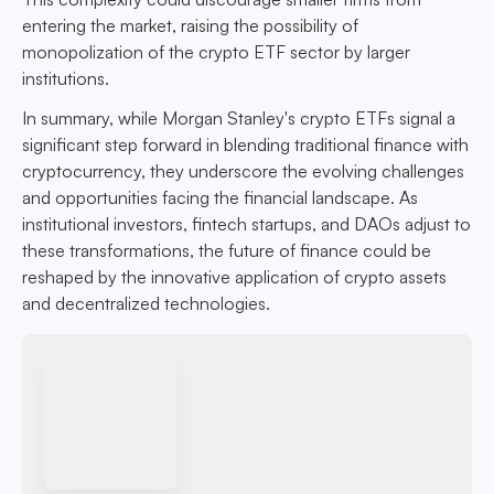
entering the market, raising the possibility of
monopolization of the crypto ETF sector by larger
institutions.
In summary, while Morgan Stanley's crypto ETFs signal a
significant step forward in blending traditional finance with
cryptocurrency, they underscore the evolving challenges
and opportunities facing the financial landscape. As
institutional investors, fintech startups, and DAOs adjust to
these transformations, the future of finance could be
reshaped by the innovative application of crypto assets
and decentralized technologies.