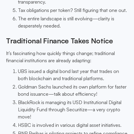
transparency.
Tax obligations per token? Still figuring that one out.
The entire landscape is still evolving—clarity is
desperately needed.
Traditional Finance Takes Notice
It’s fascinating how quickly things change; traditional
financial institutions are already adapting:
UBS issued a digital bond last year that trades on
both blockchain and traditional platforms.
Goldman Sachs launched its own platform for faster
bond issuance—talk about efficiency!
BlackRock is managing its USD Institutional Digital
Liquidity Fund through Securitize—a very crypto
move!
HSBC is involved in various digital asset initiatives.
BNP Paribas is piloting projects to refine compliance