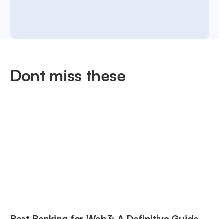
Dont miss these
Best Banking for Web3: A Definitive Guide