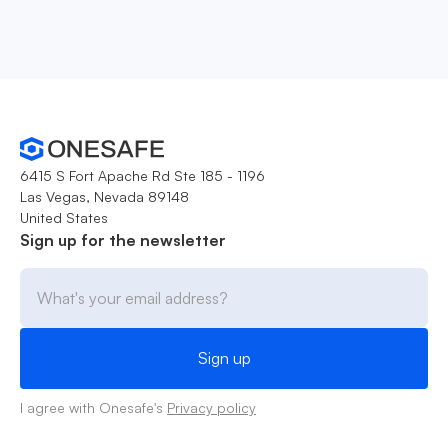
6415 S Fort Apache Rd Ste 185 - 1196
Las Vegas, Nevada 89148
United States
Sign up for the newsletter
I agree with Onesafe's
Privacy policy