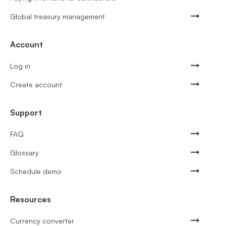
Global treasury management
Account
Log in
Create account
Support
FAQ
Glossary
Schedule demo
Resources
Currency converter