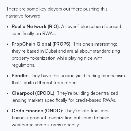
There are some key players out there pushing this
narrative forward:
Realio Network (RIO)
: A Layer-1 blockchain focused
specifically on RWAs.
PropChain Global (PROPS)
: This one’s interesting;
they're based in Dubai and are all about standardizing
property tokenization while playing nice with
regulations.
Pendle
: They have this unique yield trading mechanism
that’s quite different from others.
Clearpool (CPOOL)
: They're building decentralized
lending markets specifically for credit-based RWAs.
Ondo Finance (ONDO)
: They’re into traditional
financial product tokenization but seem to have
weathered some storms recently.