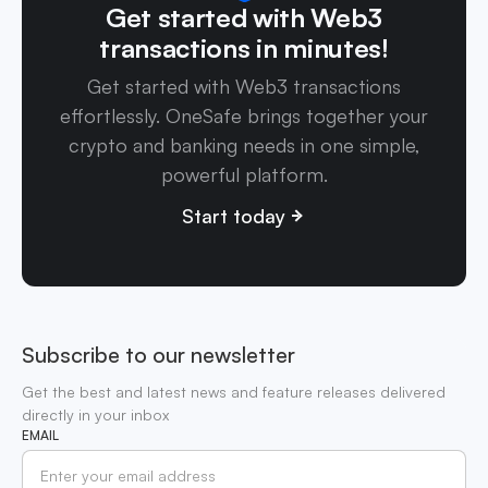
Get started with Web3
transactions in minutes!
Get started with Web3 transactions
effortlessly. OneSafe brings together your
crypto and banking needs in one simple,
powerful platform.
Start today
Subscribe to our newsletter
Get the best and latest news and feature releases delivered
directly in your inbox
EMAIL