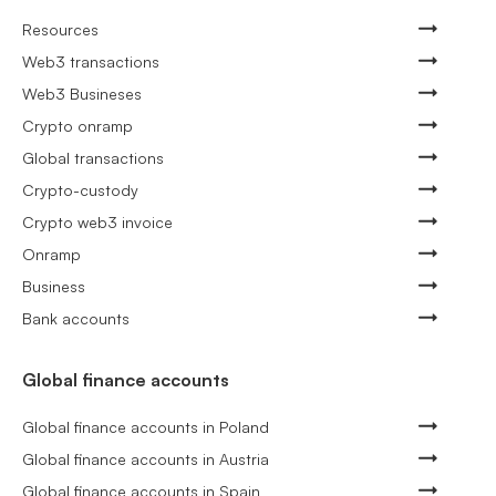
Resources
Web3 transactions
Web3 Busineses
Crypto onramp
Global transactions
Crypto-custody
Crypto web3 invoice
Onramp
Business
Bank accounts
Global finance accounts
Global finance accounts in Poland
Global finance accounts in Austria
Global finance accounts in Spain