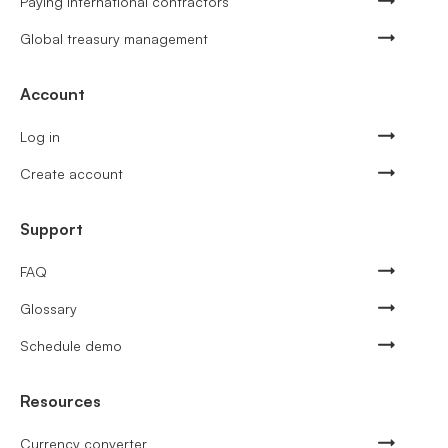
Paying international contractors
Global treasury management
Account
Log in
Create account
Support
FAQ
Glossary
Schedule demo
Resources
Currency converter