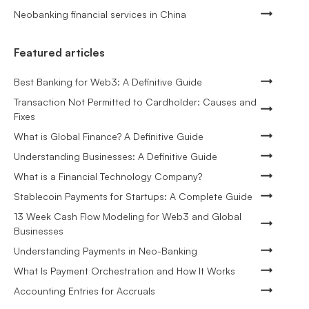
Neobanking financial services in China
Featured articles
Best Banking for Web3: A Definitive Guide
Transaction Not Permitted to Cardholder: Causes and
Fixes
What is Global Finance? A Definitive Guide
Understanding Businesses: A Definitive Guide
What is a Financial Technology Company?
Stablecoin Payments for Startups: A Complete Guide
13 Week Cash Flow Modeling for Web3 and Global
Businesses
Understanding Payments in Neo-Banking
What Is Payment Orchestration and How It Works
Accounting Entries for Accruals