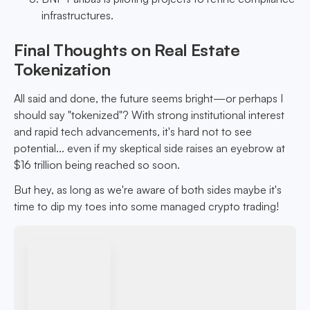
infrastructures.
Final Thoughts on Real Estate
Tokenization
All said and done, the future seems bright—or perhaps I
should say "tokenized"? With strong institutional interest
and rapid tech advancements, it's hard not to see
potential... even if my skeptical side raises an eyebrow at
$16 trillion being reached so soon.
But hey, as long as we're aware of both sides maybe it's
time to dip my toes into some managed crypto trading!