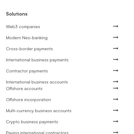
Solutions
Web3 companies
Modern Neo-banking
Cross-border payments
International business payments
Contractor payments
International business accounts
Offshore accounts
Offshore incorporation
Multi-currency business accounts
Crypto business payments
Paying international contractors