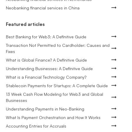
Neobanking financial services in China
Featured articles
Best Banking for Web3: A Definitive Guide
Transaction Not Permitted to Cardholder: Causes and
Fixes
What is Global Finance? A Definitive Guide
Understanding Businesses: A Definitive Guide
What is a Financial Technology Company?
Stablecoin Payments for Startups: A Complete Guide
13 Week Cash Flow Modeling for Web3 and Global
Businesses
Understanding Payments in Neo-Banking
What Is Payment Orchestration and How It Works
Accounting Entries for Accruals