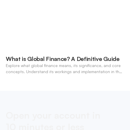
What is Global Finance? A Definitive Guide
Explore what global finance means, its significance, and core
concepts. Understand its workings and implementation in the
modern banking landscape.
Open your account in
10 minutes or less