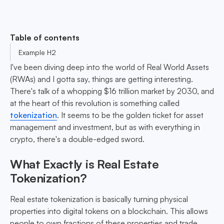
Table of contents
Example H2
I've been diving deep into the world of Real World Assets
(RWAs) and I gotta say, things are getting interesting.
There's talk of a whopping $16 trillion market by 2030, and
at the heart of this revolution is something called
tokenization
. It seems to be the golden ticket for asset
management and investment, but as with everything in
crypto, there's a double-edged sword.
What Exactly is Real Estate
Tokenization?
Real estate tokenization is basically turning physical
properties into digital tokens on a blockchain. This allows
people to own fractions of these properties and trade