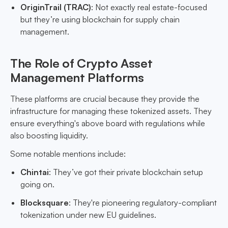
OriginTrail (TRAC)
: Not exactly real estate-focused
but they’re using blockchain for supply chain
management.
The Role of Crypto Asset
Management Platforms
These platforms are crucial because they provide the
infrastructure for managing these tokenized assets. They
ensure everything's above board with regulations while
also boosting liquidity.
Some notable mentions include:
Chintai
: They’ve got their private blockchain setup
going on.
Blocksquare
: They're pioneering regulatory-compliant
tokenization under new EU guidelines.