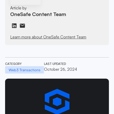
Article by
OneSafe Content Team
Learn more about OneSafe Content Team
CATEGORY
LAST UPDATED
October 26, 2024
Web3 Transactions