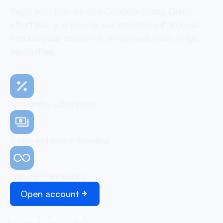
Begin your journey with OneSafe today. Quick,
effortless, and secure, our streamlined process
ensures your account is set up and ready to go,
hassle-free
No monthly subscription
Simple and easy onboarding
Unlimited transactions
Open account
Schedule demo