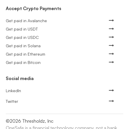
Accept Crypto Payments
Get paid in Avalanche
Get paid in USDT
Get paid in USDC
Get paid in Solana
Get paid in Ethereum
Get paid in Bitcoin
Social media
LinkedIn
Twitter
©
2026
Thresholdz, Inc
OneSafe is a financial technology company, not a bank.