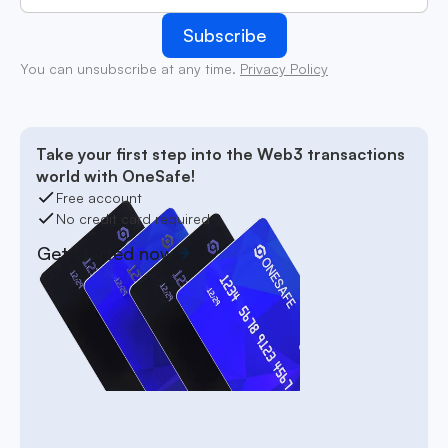
You can unsubscribe at any time.
Privacy Policy
Take your first step into the Web3 transactions
world with OneSafe!
Free account
No credit card required
Get started now