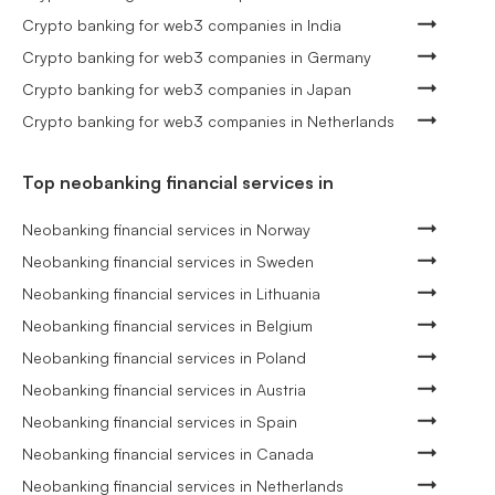
Crypto banking for web3 companies in India
Crypto banking for web3 companies in Germany
Crypto banking for web3 companies in Japan
Crypto banking for web3 companies in Netherlands
Top neobanking financial services in
Neobanking financial services in Norway
Neobanking financial services in Sweden
Neobanking financial services in Lithuania
Neobanking financial services in Belgium
Neobanking financial services in Poland
Neobanking financial services in Austria
Neobanking financial services in Spain
Neobanking financial services in Canada
Neobanking financial services in Netherlands