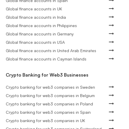
Global finance accounts in Spain
Global finance accounts in UK
Global finance accounts in India
Global finance accounts in Philippines
Global finance accounts in Germany
Global finance accounts in USA
Global finance accounts in United Arab Emirates
Global finance accounts in Cayman Islands
Crypto Banking for Web3 Businesses
Crypto banking for web3 companies in Sweden
Crypto banking for web3 companies in Belgium
Crypto banking for web3 companies in Poland
Crypto banking for web3 companies in Spain
Crypto banking for web3 companies in UK
Crypto banking for web3 companies in Switzerland