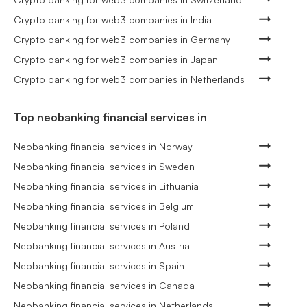
Crypto banking for web3 companies in India
Crypto banking for web3 companies in Germany
Crypto banking for web3 companies in Japan
Crypto banking for web3 companies in Netherlands
Top neobanking financial services in
Neobanking financial services in Norway
Neobanking financial services in Sweden
Neobanking financial services in Lithuania
Neobanking financial services in Belgium
Neobanking financial services in Poland
Neobanking financial services in Austria
Neobanking financial services in Spain
Neobanking financial services in Canada
Neobanking financial services in Netherlands