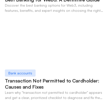
Discover the best banking options for Web3, including
features, benefits, and expert insights on choosing the right
neo-banking solutions.
Bank accounts
Transaction Not Permitted to Cardholder:
Causes and Fixes
Learn why "transaction not permitted to cardholder" appears
and get a clear, prioritized checklist to diagnose and fix the
decline fast.