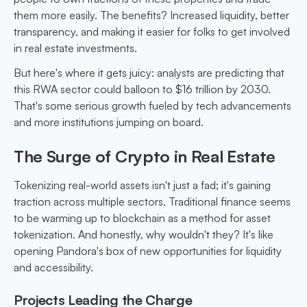
them more easily. The benefits? Increased liquidity, better
transparency, and making it easier for folks to get involved
in real estate investments.
But here's where it gets juicy: analysts are predicting that
this RWA sector could balloon to $16 trillion by 2030.
That's some serious growth fueled by tech advancements
and more institutions jumping on board.
The Surge of Crypto in Real Estate
Tokenizing real-world assets isn't just a fad; it's gaining
traction across multiple sectors. Traditional finance seems
to be warming up to blockchain as a method for asset
tokenization. And honestly, why wouldn't they? It's like
opening Pandora's box of new opportunities for liquidity
and accessibility.
Projects Leading the Charge