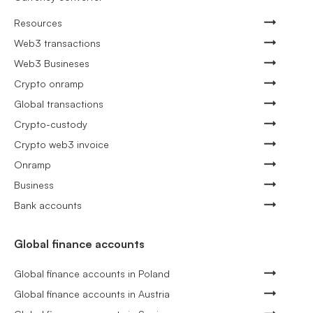
Resources
Web3 transactions
Web3 Busineses
Crypto onramp
Global transactions
Crypto-custody
Crypto web3 invoice
Onramp
Business
Bank accounts
Global finance accounts
Global finance accounts in Poland
Global finance accounts in Austria