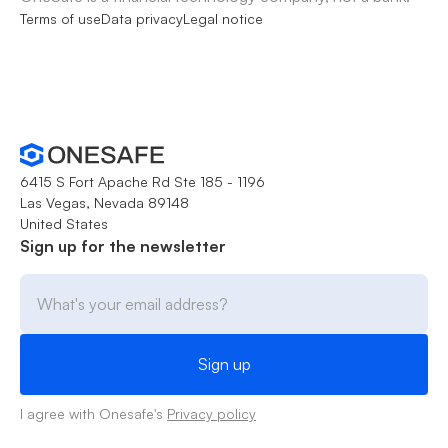
Terms of use
Data privacy
Legal notice
6415 S Fort Apache Rd Ste 185 - 1196
Las Vegas, Nevada 89148
United States
Sign up for the newsletter
I agree with Onesafe's
Privacy policy