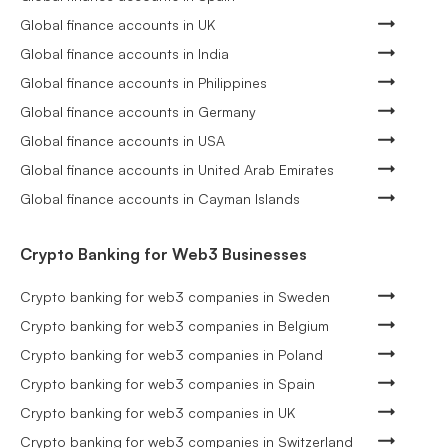
Global finance accounts in UK
Global finance accounts in India
Global finance accounts in Philippines
Global finance accounts in Germany
Global finance accounts in USA
Global finance accounts in United Arab Emirates
Global finance accounts in Cayman Islands
Crypto Banking for Web3 Businesses
Crypto banking for web3 companies in Sweden
Crypto banking for web3 companies in Belgium
Crypto banking for web3 companies in Poland
Crypto banking for web3 companies in Spain
Crypto banking for web3 companies in UK
Crypto banking for web3 companies in Switzerland