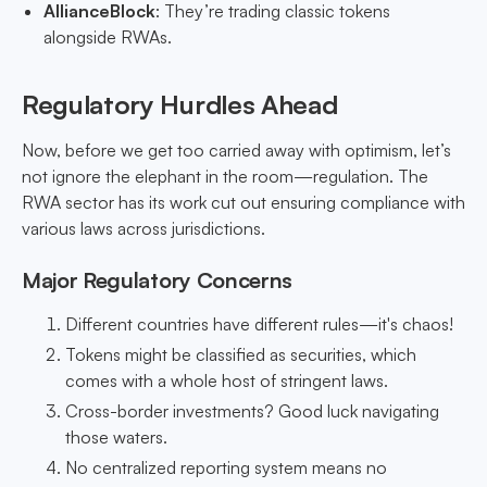
AllianceBlock
: They’re trading classic tokens
alongside RWAs.
Regulatory Hurdles Ahead
Now, before we get too carried away with optimism, let’s
not ignore the elephant in the room—regulation. The
RWA sector has its work cut out ensuring compliance with
various laws across jurisdictions.
Major Regulatory Concerns
Different countries have different rules—it's chaos!
Tokens might be classified as securities, which
comes with a whole host of stringent laws.
Cross-border investments? Good luck navigating
those waters.
No centralized reporting system means no