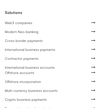
Solutions
Web3 companies
Modern Neo-banking
Cross-border payments
International business payments
Contractor payments
International business accounts
Offshore accounts
Offshore incorporation
Multi-currency business accounts
Crypto business payments