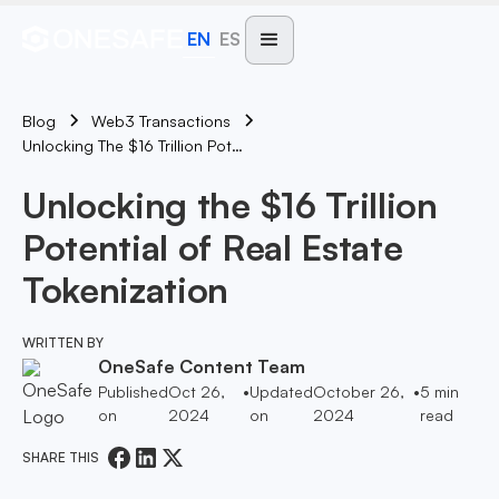
EN
ES
Blog
Web3 Transactions
Unlocking The $16 Trillion Potential Of Real Estate Tokenization
Unlocking the $16 Trillion
Potential of Real Estate
Tokenization
WRITTEN BY
OneSafe Content Team
Published
Oct 26,
•
Updated
October 26,
•
5
min
on
2024
on
2024
read
SHARE THIS