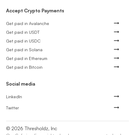
Accept Crypto Payments
Get paid in Avalanche
Get paid in USDT
Get paid in USDC
Get paid in Solana
Get paid in Ethereum
Get paid in Bitcoin
Social media
LinkedIn
Twitter
©
2026
Thresholdz, Inc