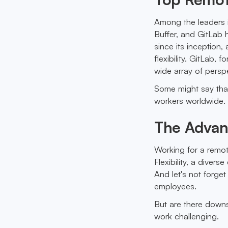
Among the leaders 
Buffer, and GitLab 
since its inception
flexibility. GitLab, 
wide array of pers
Some might say that
workers worldwide. 
The Advan
Working for a remo
Flexibility, a diver
And let's not forge
employees.
But are there downs
work challenging.