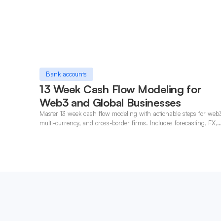
Bank accounts
13 Week Cash Flow Modeling for
Web3 and Global Businesses
Master 13 week cash flow modeling with actionable steps for web
multi-currency, and cross-border firms. Includes forecasting, FX,
and crypto workflows.