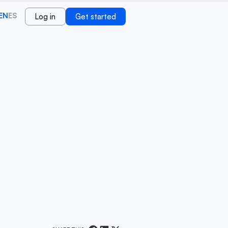
EN
ES
Log in
Get started