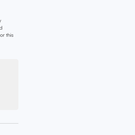
y
nd
or this