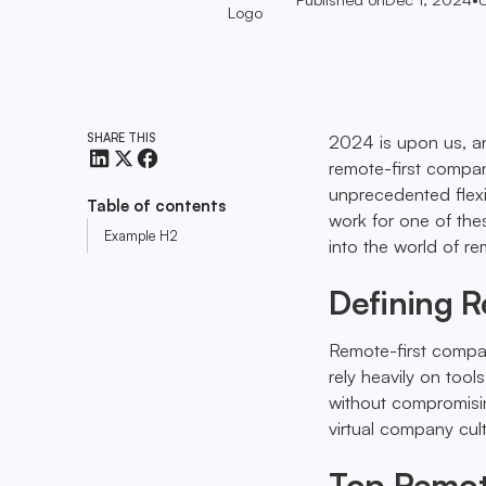
SHARE THIS
2024 is upon us, an
remote-first compan
unprecedented flexi
Table of contents
work for one of the
Example H2
into the world of r
Defining 
Remote-first compan
rely heavily on too
without compromisin
virtual company cult
Top Remot