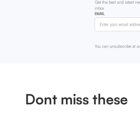
Get the best and latest ne
inbox
EMAIL
You can unsubscribe at a
Dont miss these