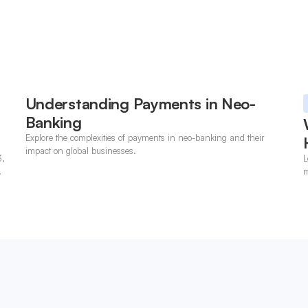
Understanding Payments in Neo-
Banking
Explore the complexities of payments in neo-banking and their
impact on global businesses.
3,
L
m
p