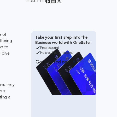
SHARE THIS
e of
Take your first step into the
ffering
Business world with OneSafe!
an to
Free account
s dive
No credit card required
Get started now
ans they
ere
ting a