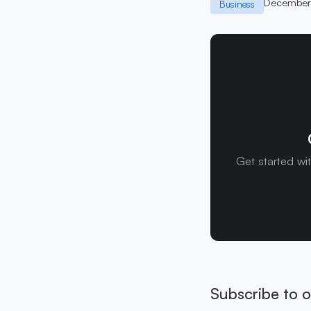
December
Business
Get started wi
Subscribe to o