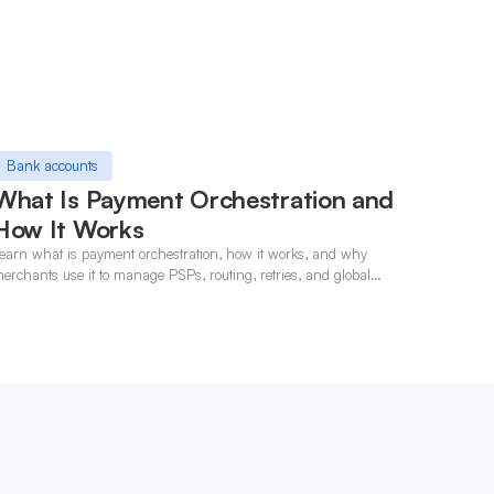
Bank accounts
What Is Payment Orchestration and
How It Works
earn what is payment orchestration, how it works, and why
erchants use it to manage PSPs, routing, retries, and global
ayments in one layer.