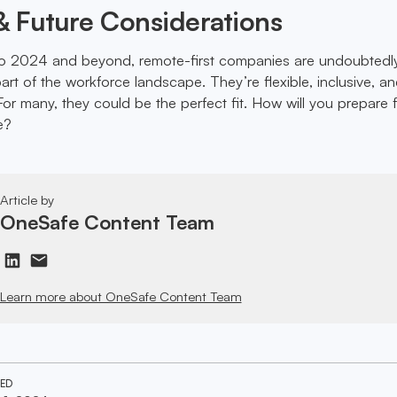
 Future Considerations
o 2024 and beyond, remote-first companies are undoubtedl
rt of the workforce landscape. They’re flexible, inclusive, a
or many, they could be the perfect fit. How will you prepare f
e?
Article by
OneSafe Content Team
Learn more about OneSafe Content Team
TED