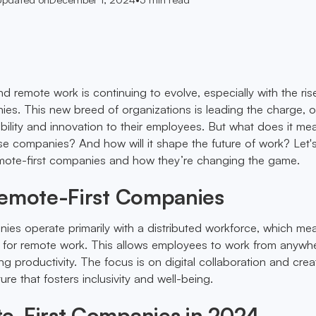
d remote work is continuing to evolve, especially with the ris
ies. This new breed of organizations is leading the charge, o
bility and innovation to their employees. But what does it me
se companies? And how will it shape the future of work? Let'
emote-first companies and how they’re changing the game.
Remote-First Companies
ies operate primarily with a distributed workforce, which me
ls for remote work. This allows employees to work from anywh
g productivity. The focus is on digital collaboration and crea
ure that fosters inclusivity and well-being.
e-First Companies in 2024