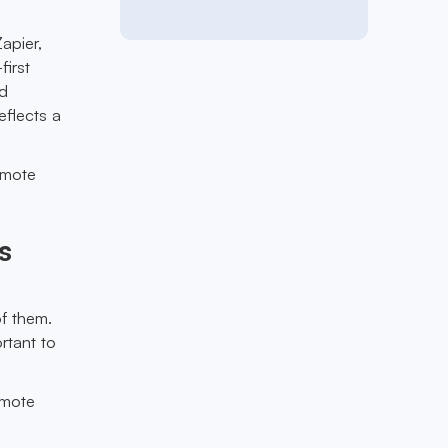
apier,
first
nd
eflects a
emote
s
.
of them.
rtant to
emote