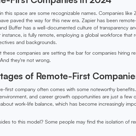
in this space are some recognizable names. Companies like Z
have paved the way for this new era. Zapier has been remote-
, and Buffer has a well-documented culture of transparency a
for instance, is fully remote, employing a global workforce that r
pectives and backgrounds.
 these companies are setting the bar for companies hiring r
And they're not wrong.
tages of Remote-First Companie
te-first company often comes with some noteworthy benefits
se environment, and career growth opportunities are just a few 
t about work-life balance, which has become increasingly impo
ides to this model? Some people may find the isolation of r