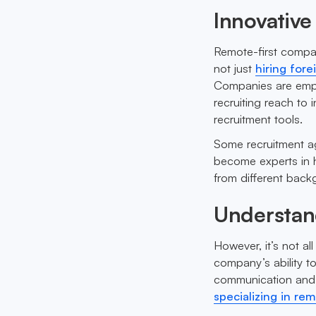
Innovative
Remote-first compan
not just
hiring for
Companies are emplo
recruiting reach to 
recruitment tools.
Some recruitment a
become experts in h
from different bac
Understan
However, it’s not al
company’s ability t
communication and c
specializing in re