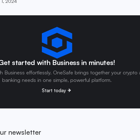
 1, 2024
Get started with Business in minutes!
th Business effortlessly. OneSafe brings together your crypto
banking needs in one simple, powerful platform.
Start today
ur newsletter