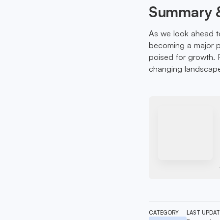
Summary &
As we look ahead t
becoming a major pa
poised for growth. F
changing landscap
CATEGORY
LAST UPDA