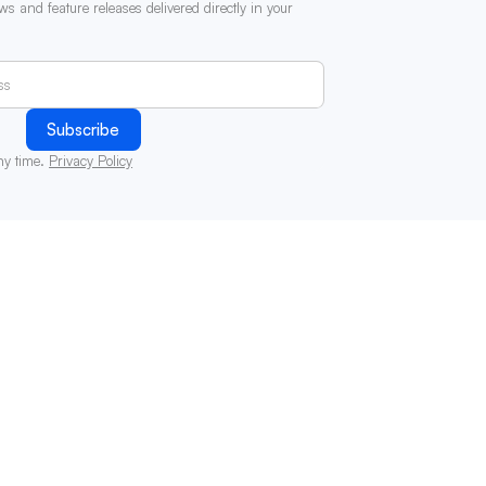
ws and feature releases delivered directly in your
ny time.
Privacy Policy