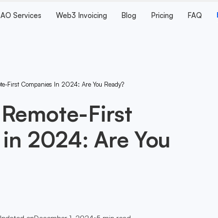
AO Services
Web3 Invoicing
Blog
Pricing
FAQ
te-First Companies In 2024: Are You Ready?
 Remote-First
in 2024: Are You
Updated on
December 1, 2024
•
5
min read