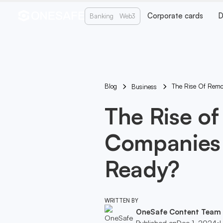
Corporate cards
D
Banking
Web3
Blog
The Rise Of Remo
Business
The Rise of
Companies 
Ready?
WRITTEN BY
OneSafe Content Team
Published on
Dec 1, 2024
•