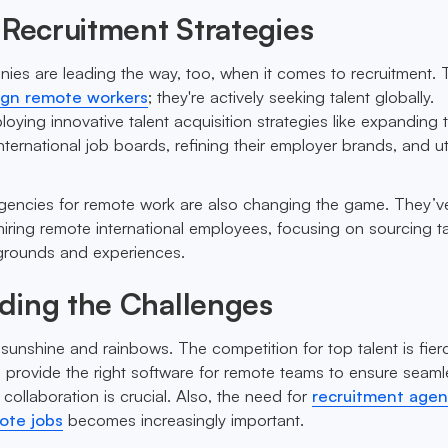
 Recruitment Strategies
ies are leading the way, too, when it comes to recruitment. 
eign remote workers
; they're actively seeking talent globally.
ying innovative talent acquisition strategies like expanding t
international job boards, refining their employer brands, and uti
gencies for remote work are also changing the game. They’v
iring remote international employees, focusing on sourcing ta
kgrounds and experiences.
ding the Challenges
l sunshine and rainbows. The competition for top talent is fier
o provide the right software for remote teams to ensure seaml
ollaboration is crucial. Also, the need for
recruitment agen
mote jobs
becomes increasingly important.