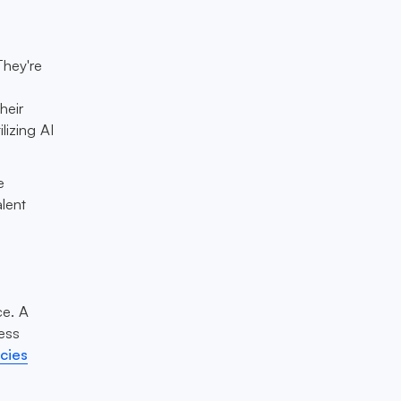
They're
heir
lizing AI
e
lent
ce. A
ess
cies