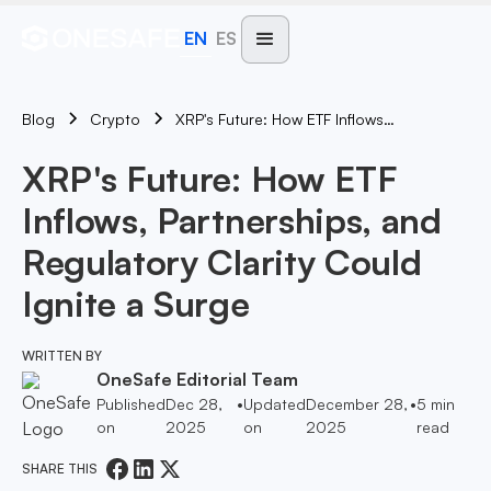
EN
ES
Blog
XRP's Future: How ETF Inflows, Partnerships, And Regulatory Clarity Could Ignite A Surge
Crypto
XRP's Future: How ETF
Inflows, Partnerships, and
Regulatory Clarity Could
Ignite a Surge
WRITTEN BY
OneSafe Editorial Team
Published
Dec 28,
•
Updated
December 28,
•
5
min
on
2025
on
2025
read
SHARE THIS