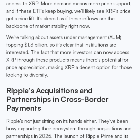
access to XRP. More demand means more price support,
and if these ETFs keep buying, we'll likely see XRP's price
get a nice lift. It's almost as if these inflows are the
backbone of market stability right now.
We're talking about assets under management (AUM)
topping $1.3 billion, so it's clear that institutions are
interested. The fact that more investors can now access
XRP through these products means there's potential for
price appreciation, making XRP a decent option for those
looking to diversify.
Ripple’s Acquisitions and
Partnerships in Cross-Border
Payments
Ripple's not just sitting on its hands either. They've been
busy expanding their ecosystem through acquisitions and
partnerships in 2025. The launch of Ripple Prime and its