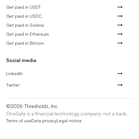
Get paid in USDT
Get paid in USDC
Get paid in Solana
Get paid in Ethereum
Get paid in Bitcoin
Social media
LinkedIn
Twitter
©
2026
Thresholdz, Inc
OneSafe is a financial technology company, not a bank.
Terms of use
Data privacy
Legal notice