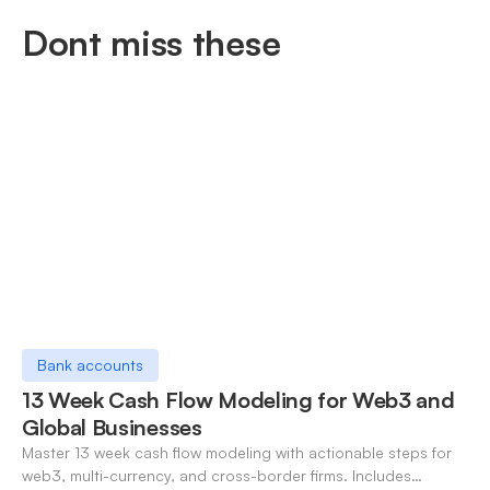
Dont miss these
Bank accounts
13 Week Cash Flow Modeling for Web3 and
Global Businesses
Master 13 week cash flow modeling with actionable steps for
web3, multi-currency, and cross-border firms. Includes