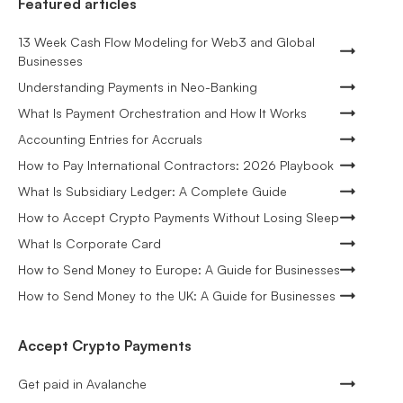
Featured articles
13 Week Cash Flow Modeling for Web3 and Global
Businesses
Understanding Payments in Neo-Banking
What Is Payment Orchestration and How It Works
Accounting Entries for Accruals
How to Pay International Contractors: 2026 Playbook
What Is Subsidiary Ledger: A Complete Guide
How to Accept Crypto Payments Without Losing Sleep
What Is Corporate Card
How to Send Money to Europe: A Guide for Businesses
How to Send Money to the UK: A Guide for Businesses
Accept Crypto Payments
Get paid in Avalanche