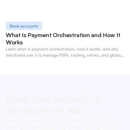
Bank accounts
What Is Payment Orchestration and How It
Works
Learn what is payment orchestration, how it works, and why
merchants use it to manage PSPs, routing, retries, and global
payments in one layer.
Open your account in
10 minutes or less
Begin your journey with OneSafe today. Quick,
effortless, and secure, our streamlined process