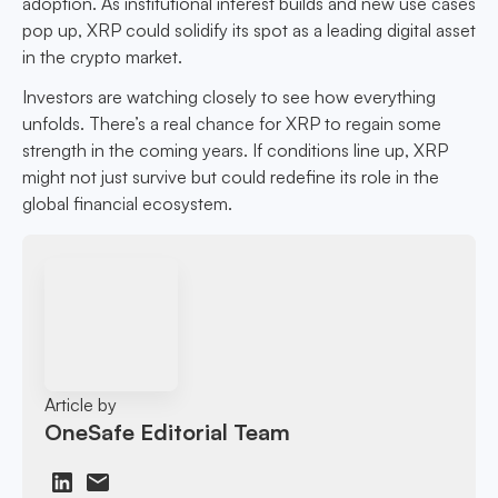
adoption. As institutional interest builds and new use cases
pop up, XRP could solidify its spot as a leading digital asset
in the crypto market.
Investors are watching closely to see how everything
unfolds. There’s a real chance for XRP to regain some
strength in the coming years. If conditions line up, XRP
might not just survive but could redefine its role in the
global financial ecosystem.
Article by
OneSafe Editorial Team