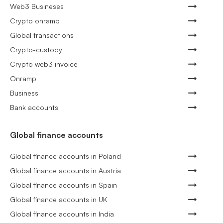
Web3 Busineses
Crypto onramp
Global transactions
Crypto-custody
Crypto web3 invoice
Onramp
Business
Bank accounts
Global finance accounts
Global finance accounts in Poland
Global finance accounts in Austria
Global finance accounts in Spain
Global finance accounts in UK
Global finance accounts in India