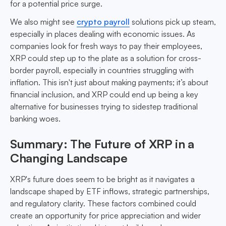
for a potential price surge.
We also might see
crypto payroll
solutions pick up steam,
especially in places dealing with economic issues. As
companies look for fresh ways to pay their employees,
XRP could step up to the plate as a solution for cross-
border payroll, especially in countries struggling with
inflation. This isn't just about making payments; it’s about
financial inclusion, and XRP could end up being a key
alternative for businesses trying to sidestep traditional
banking woes.
Summary: The Future of XRP in a
Changing Landscape
XRP's future does seem to be bright as it navigates a
landscape shaped by ETF inflows, strategic partnerships,
and regulatory clarity. These factors combined could
create an opportunity for price appreciation and wider