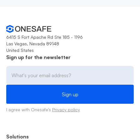
6415 S Fort Apache Rd Ste 185 - 1196
Las Vegas, Nevada 89148
United States
Sign up for the newsletter
I agree with Onesafe's
Privacy policy
Solutions