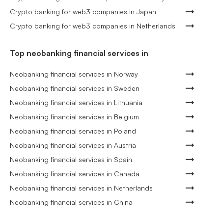
Crypto banking for web3 companies in Japan
Crypto banking for web3 companies in Netherlands
Top neobanking financial services in
Neobanking financial services in Norway
Neobanking financial services in Sweden
Neobanking financial services in Lithuania
Neobanking financial services in Belgium
Neobanking financial services in Poland
Neobanking financial services in Austria
Neobanking financial services in Spain
Neobanking financial services in Canada
Neobanking financial services in Netherlands
Neobanking financial services in China