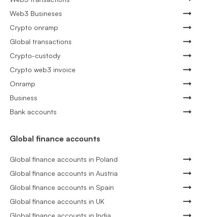
Web3 Busineses
Crypto onramp
Global transactions
Crypto-custody
Crypto web3 invoice
Onramp
Business
Bank accounts
Global finance accounts
Global finance accounts in Poland
Global finance accounts in Austria
Global finance accounts in Spain
Global finance accounts in UK
Global finance accounts in India