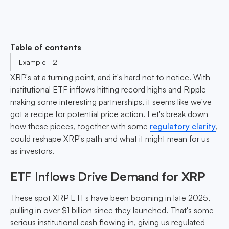
Table of contents
Example H2
XRP's at a turning point, and it's hard not to notice. With
institutional ETF inflows hitting record highs and Ripple
making some interesting partnerships, it seems like we've
got a recipe for potential price action. Let's break down
how these pieces, together with some
regulatory clarity
,
could reshape XRP's path and what it might mean for us
as investors.
ETF Inflows Drive Demand for XRP
These spot XRP ETFs have been booming in late 2025,
pulling in over $1 billion since they launched. That's some
serious institutional cash flowing in, giving us regulated