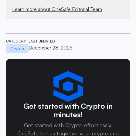
Learn more about OneSafe Editorial Team
CATEGORY
LAST UPDATED
December 28, 2025
Crypto
Get started with Crypto in
minutes!
Get started with Crypto effortlessly.
OneSafe brings together your crypto and