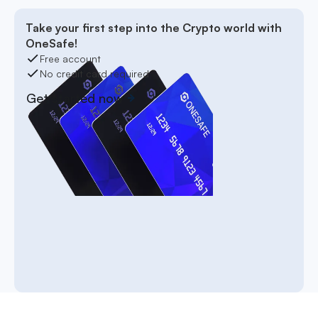
Take your first step into the Crypto world with
OneSafe!
Free account
No credit card required
Get started now