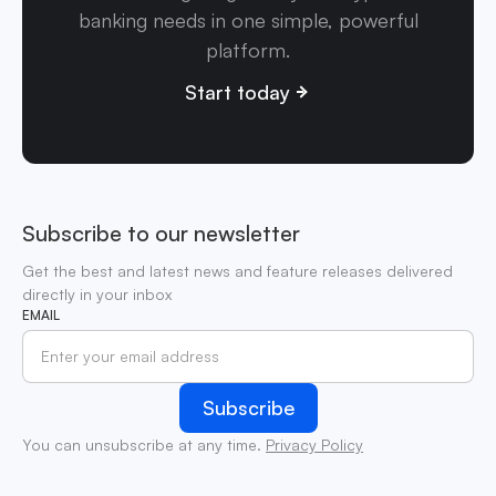
banking needs in one simple, powerful
platform.
Start today
Subscribe to our newsletter
Get the best and latest news and feature releases delivered
directly in your inbox
EMAIL
You can unsubscribe at any time.
Privacy Policy