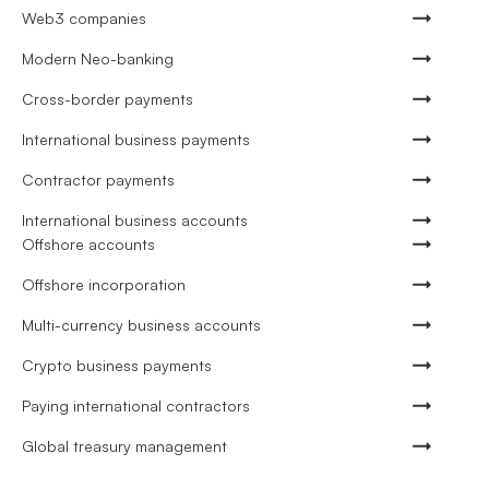
Web3 companies
Modern Neo-banking
Cross-border payments
International business payments
Contractor payments
International business accounts
Offshore accounts
Offshore incorporation
Multi-currency business accounts
Crypto business payments
Paying international contractors
Global treasury management