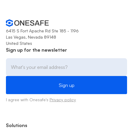
6415 S Fort Apache Rd Ste 185 - 1196
Las Vegas, Nevada 89148
United States
Sign up for the newsletter
I agree with Onesafe's
Privacy policy
Solutions