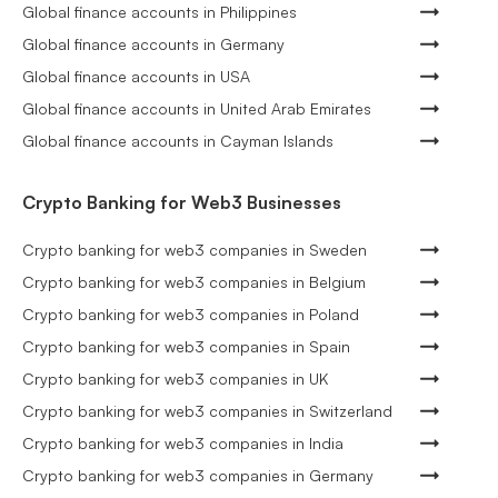
Global finance accounts in Philippines
Global finance accounts in Germany
Global finance accounts in USA
Global finance accounts in United Arab Emirates
Global finance accounts in Cayman Islands
Crypto Banking for Web3 Businesses
Crypto banking for web3 companies in Sweden
Crypto banking for web3 companies in Belgium
Crypto banking for web3 companies in Poland
Crypto banking for web3 companies in Spain
Crypto banking for web3 companies in UK
Crypto banking for web3 companies in Switzerland
Crypto banking for web3 companies in India
Crypto banking for web3 companies in Germany