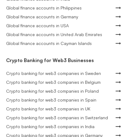
Global finance accounts in Philippines
Global finance accounts in Germany
Global finance accounts in USA
Global finance accounts in United Arab Emirates
Global finance accounts in Cayman Islands
Crypto Banking for Web3 Businesses
Crypto banking for web3 companies in Sweden
Crypto banking for web3 companies in Belgium
Crypto banking for web3 companies in Poland
Crypto banking for web3 companies in Spain
Crypto banking for web3 companies in UK
Crypto banking for web3 companies in Switzerland
Crypto banking for web3 companies in India
Crypto banking for web3 companies in Germany