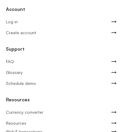
Account
Log in
Create account
Support
FAQ
Glossary
Schedule demo
Resources
Currency converter
Resources
Web3 transactions