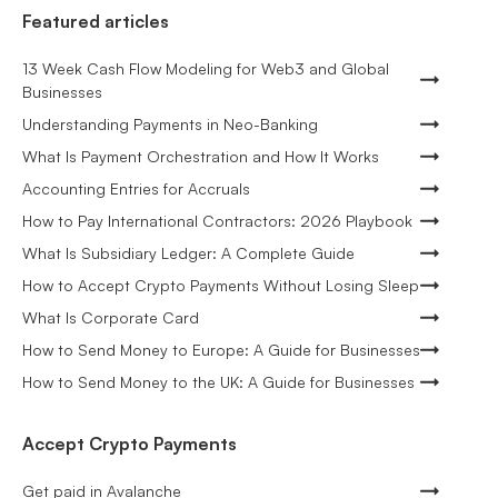
Featured articles
13 Week Cash Flow Modeling for Web3 and Global
Businesses
Understanding Payments in Neo-Banking
What Is Payment Orchestration and How It Works
Accounting Entries for Accruals
How to Pay International Contractors: 2026 Playbook
What Is Subsidiary Ledger: A Complete Guide
How to Accept Crypto Payments Without Losing Sleep
What Is Corporate Card
How to Send Money to Europe: A Guide for Businesses
How to Send Money to the UK: A Guide for Businesses
Accept Crypto Payments
Get paid in Avalanche