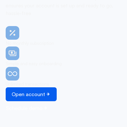
ensures your account is set up and ready to go,
hassle-free
No monthly subscription
Simple and easy onboarding
Unlimited transactions
Open account
Schedule demo