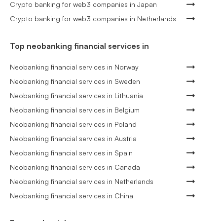
Crypto banking for web3 companies in Japan
Crypto banking for web3 companies in Netherlands
Top neobanking financial services in
Neobanking financial services in Norway
Neobanking financial services in Sweden
Neobanking financial services in Lithuania
Neobanking financial services in Belgium
Neobanking financial services in Poland
Neobanking financial services in Austria
Neobanking financial services in Spain
Neobanking financial services in Canada
Neobanking financial services in Netherlands
Neobanking financial services in China