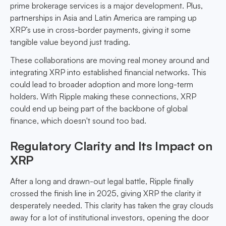
prime brokerage services is a major development. Plus,
partnerships in Asia and Latin America are ramping up
XRP’s use in cross-border payments, giving it some
tangible value beyond just trading.
These collaborations are moving real money around and
integrating XRP into established financial networks. This
could lead to broader adoption and more long-term
holders. With Ripple making these connections, XRP
could end up being part of the backbone of global
finance, which doesn't sound too bad.
Regulatory Clarity and Its Impact on
XRP
After a long and drawn-out legal battle, Ripple finally
crossed the finish line in 2025, giving XRP the clarity it
desperately needed. This clarity has taken the gray clouds
away for a lot of institutional investors, opening the door