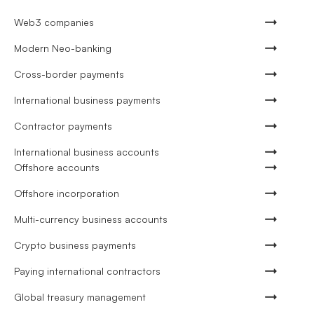
Web3 companies
Modern Neo-banking
Cross-border payments
International business payments
Contractor payments
International business accounts
Offshore accounts
Offshore incorporation
Multi-currency business accounts
Crypto business payments
Paying international contractors
Global treasury management