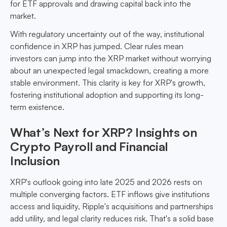
for ETF approvals and drawing capital back into the
market.
With regulatory uncertainty out of the way, institutional
confidence in XRP has jumped. Clear rules mean
investors can jump into the XRP market without worrying
about an unexpected legal smackdown, creating a more
stable environment. This clarity is key for XRP's growth,
fostering institutional adoption and supporting its long-
term existence.
What’s Next for XRP? Insights on
Crypto Payroll and Financial
Inclusion
XRP's outlook going into late 2025 and 2026 rests on
multiple converging factors. ETF inflows give institutions
access and liquidity, Ripple's acquisitions and partnerships
add utility, and legal clarity reduces risk. That's a solid base