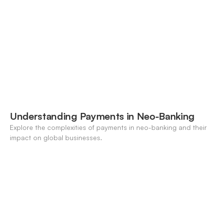
forecasting, FX, and crypto workflows.
Understanding Payments in Neo-Banking
Explore the complexities of payments in neo-banking and their
impact on global businesses.