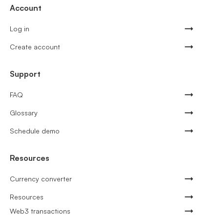
Account
Log in
Create account
Support
FAQ
Glossary
Schedule demo
Resources
Currency converter
Resources
Web3 transactions