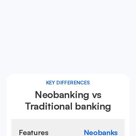
Neobanks utilize advanced digital security
measures, ensuring your financial data and
transactions are protected against fraud and
cyber threats.
Learn more about neobanks
KEY DIFFERENCES
Neobanking vs
Traditional banking
Features
Neobanks