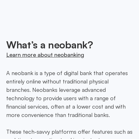
innovative financial solutions in Cayman Islands,
tailored to every need.
What’s a neobank?
Learn more about neobanking
A neobank is a type of digital bank that operates
entirely online without traditional physical
branches. Neobanks leverage advanced
technology to provide users with a range of
financial services, often at a lower cost and with
more convenience than traditional banks.
These tech-savvy platforms offer features such as