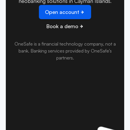
neobanking solutions in Cayman Islands.
Open account
Book a demo
OneSafe is a financial technology company, not a
bank
.
Banking services provided by OneSafe’s
partners.