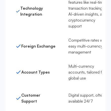
features like real-time
Technology
transaction tracking,
Integration
AI-driven insights, and
cryptocurrency
support
Competitive rates with
Foreign Exchange
easy multi-currency
management
Multi-currency
Account Types
accounts, tailored for
global use
Customer
Digital support, often
Support
available 24/7