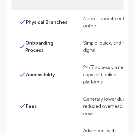
None - operate entirely
Physical Branches
online
Onboarding
Simple, quick, and fully
Process
digital
24/7 access via mobile
Accessibility
apps and online
platforms
Generally lower due to
Fees
reduced overhead
costs
Advanced, with