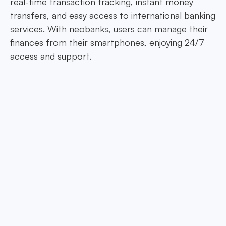
real-time transaction tracking, instant money
transfers, and easy access to international banking
services. With neobanks, users can manage their
finances from their smartphones, enjoying 24/7
access and support.