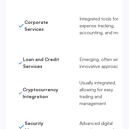
Integrated tools for
Corporate
expense tracking,
Services
accounting, and more
Loan and Credit
Emerging, often with
Services
innovative approaches
Usually integrated,
Cryptocurrency
allowing for easy
Integration
trading and
management
Security
Advanced digital