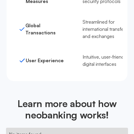
Measures
security protocols
Streamlined for
Global
international transfers
Transactions
and exchanges
Intuitive, user-friendly
User Experience
digital interfaces
Learn more about how
neobanking works!