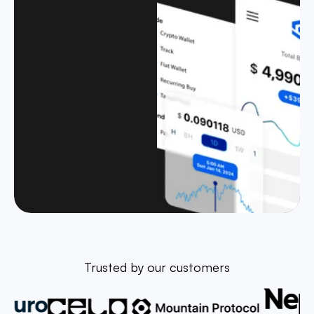
Trusted by our customers