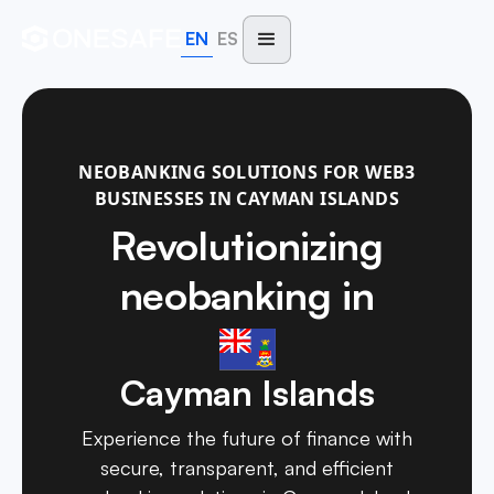
EN
ES
NEOBANKING SOLUTIONS FOR WEB3
BUSINESSES IN CAYMAN ISLANDS
Revolutionizing
neobanking in
Cayman Islands
Experience the future of finance with
secure, transparent, and efficient