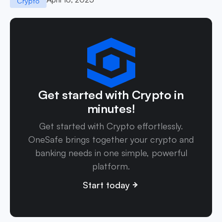
Crypto
Get started with Crypto in
minutes!
Get started with Crypto effortlessly.
OneSafe brings together your crypto and
banking needs in one simple, powerful
platform.
Start today