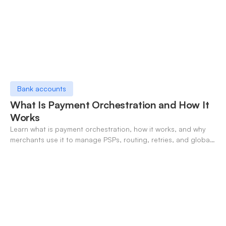
Bank accounts
What Is Payment Orchestration and How It
Works
Learn what is payment orchestration, how it works, and why
merchants use it to manage PSPs, routing, retries, and global
payments in one layer.