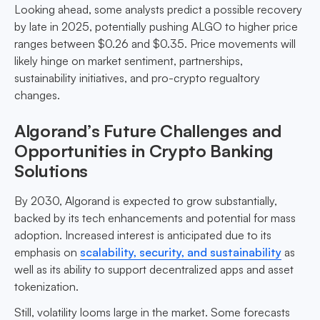
Looking ahead, some analysts predict a possible recovery
by late in 2025, potentially pushing ALGO to higher price
ranges between $0.26 and $0.35. Price movements will
likely hinge on market sentiment, partnerships,
sustainability initiatives, and pro-crypto regualtory
changes.
Algorand’s Future Challenges and
Opportunities in Crypto Banking
Solutions
By 2030, Algorand is expected to grow substantially,
backed by its tech enhancements and potential for mass
adoption. Increased interest is anticipated due to its
emphasis on
scalability, security, and sustainability
as
well as its ability to support decentralized apps and asset
tokenization.
Still, volatility looms large in the market. Some forecasts