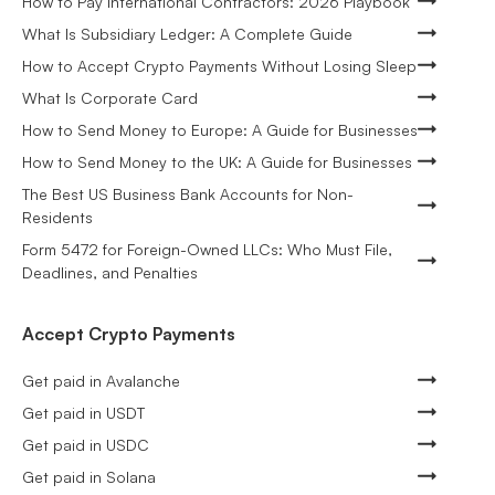
How to Pay International Contractors: 2026 Playbook
What Is Subsidiary Ledger: A Complete Guide
How to Accept Crypto Payments Without Losing Sleep
What Is Corporate Card
How to Send Money to Europe: A Guide for Businesses
How to Send Money to the UK: A Guide for Businesses
The Best US Business Bank Accounts for Non-
Residents
Form 5472 for Foreign-Owned LLCs: Who Must File,
Deadlines, and Penalties
Accept Crypto Payments
Get paid in Avalanche
Get paid in USDT
Get paid in USDC
Get paid in Solana