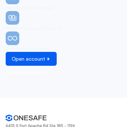
No monthly subscription
Simple and easy onboarding
Unlimited transactions
Open account
Schedule demo
6415 S Fort Apache Rd Ste 185 - 1196