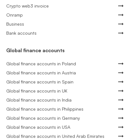
Crypto web3 invoice
Onramp
Business
Bank accounts
Global finance accounts
Global finance accounts in Poland
Global finance accounts in Austria
Global finance accounts in Spain
Global finance accounts in UK
Global finance accounts in India
Global finance accounts in Philippines
Global finance accounts in Germany
Global finance accounts in USA
Global finance accounts in United Arab Emirates