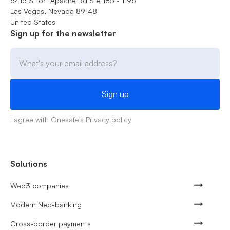
6415 S Fort Apache Rd Ste 185 - 1196
Las Vegas, Nevada 89148
United States
Sign up for the newsletter
I agree with Onesafe's
Privacy policy
Solutions
Web3 companies
Modern Neo-banking
Cross-border payments