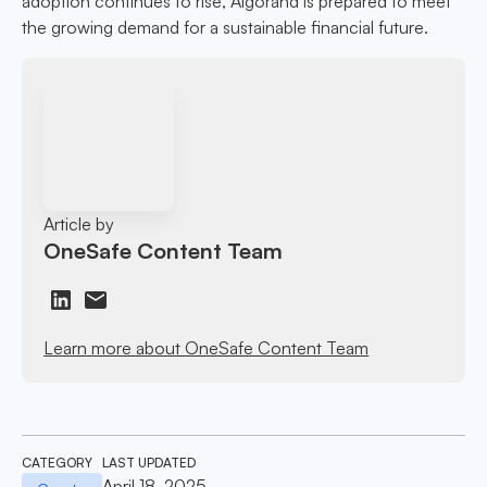
adoption continues to rise, Algorand is prepared to meet
the growing demand for a sustainable financial future.
Article by
OneSafe Content Team
Learn more about OneSafe Content Team
CATEGORY
LAST UPDATED
April 18, 2025