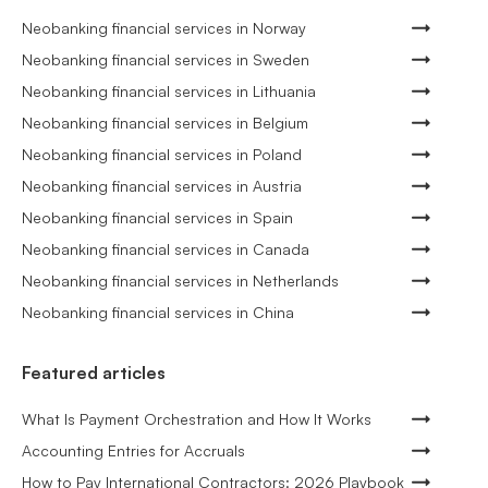
Neobanking financial services in Norway
Neobanking financial services in Sweden
Neobanking financial services in Lithuania
Neobanking financial services in Belgium
Neobanking financial services in Poland
Neobanking financial services in Austria
Neobanking financial services in Spain
Neobanking financial services in Canada
Neobanking financial services in Netherlands
Neobanking financial services in China
Featured articles
What Is Payment Orchestration and How It Works
Accounting Entries for Accruals
How to Pay International Contractors: 2026 Playbook