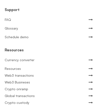
Support
FAQ
Glossary
Schedule demo
Resources
Currency converter
Resources
Web3 transactions
Web3 Busineses
Crypto onramp
Global transactions
Crypto-custody