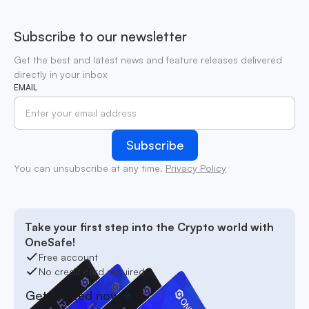
Subscribe to our newsletter
Get the best and latest news and feature releases delivered
directly in your inbox
EMAIL
You can unsubscribe at any time.
Privacy Policy
Take your first step into the Crypto world with
OneSafe!
Free account
No credit card required
Get started now