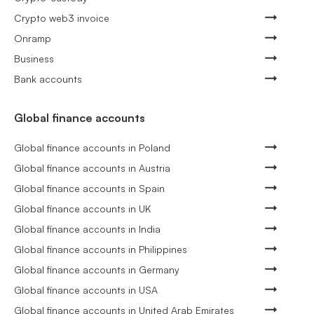
Crypto web3 invoice
Onramp
Business
Bank accounts
Global finance accounts
Global finance accounts in Poland
Global finance accounts in Austria
Global finance accounts in Spain
Global finance accounts in UK
Global finance accounts in India
Global finance accounts in Philippines
Global finance accounts in Germany
Global finance accounts in USA
Global finance accounts in United Arab Emirates