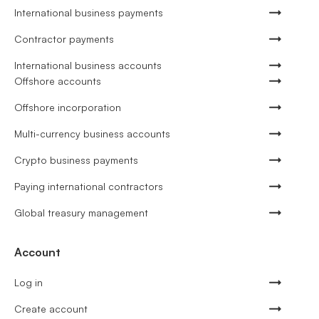
International business payments
Contractor payments
International business accounts
Offshore accounts
Offshore incorporation
Multi-currency business accounts
Crypto business payments
Paying international contractors
Global treasury management
Account
Log in
Create account