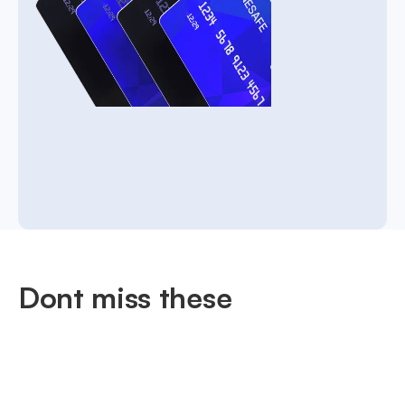
Dont miss these