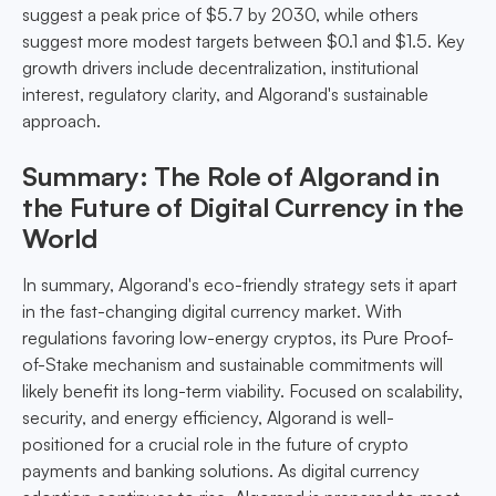
suggest a peak price of $5.7 by 2030, while others
suggest more modest targets between $0.1 and $1.5. Key
growth drivers include decentralization, institutional
interest, regulatory clarity, and Algorand's sustainable
approach.
Summary: The Role of Algorand in
the Future of Digital Currency in the
World
In summary, Algorand's eco-friendly strategy sets it apart
in the fast-changing digital currency market. With
regulations favoring low-energy cryptos, its Pure Proof-
of-Stake mechanism and sustainable commitments will
likely benefit its long-term viability. Focused on scalability,
security, and energy efficiency, Algorand is well-
positioned for a crucial role in the future of crypto
payments and banking solutions. As digital currency