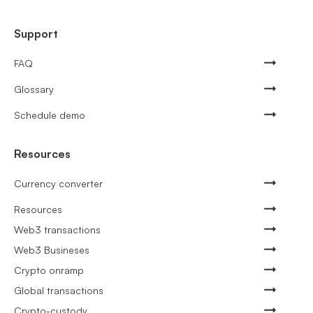
Support
FAQ
Glossary
Schedule demo
Resources
Currency converter
Resources
Web3 transactions
Web3 Busineses
Crypto onramp
Global transactions
Crypto-custody