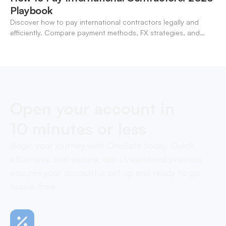
Playbook
Discover how to pay international contractors legally and
efficiently. Compare payment methods, FX strategies, and
compliance tips for global teams.
Open your account in
10 minutes or less
Begin your journey with OneSafe today. Quick,
effortless, and secure, our streamlined process
ensures your account is set up and ready to go,
hassle-free