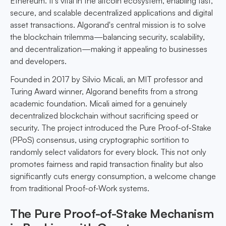
Ethereum. It's vital in the altcoin ecosystem, enabling fast,
secure, and scalable decentralized applications and digital
asset transactions. Algorand's central mission is to solve
the blockchain trilemma—balancing security, scalability,
and decentralization—making it appealing to businesses
and developers.
Founded in 2017 by Silvio Micali, an MIT professor and
Turing Award winner, Algorand benefits from a strong
academic foundation. Micali aimed for a genuinely
decentralized blockchain without sacrificing speed or
security. The project introduced the Pure Proof-of-Stake
(PPoS) consensus, using cryptographic sortition to
randomly select validators for every block. This not only
promotes fairness and rapid transaction finality but also
significantly cuts energy consumption, a welcome change
from traditional Proof-of-Work systems.
The Pure Proof-of-Stake Mechanism