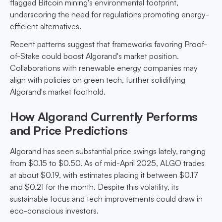
flagged Bitcoin mining's environmental footprint,
underscoring the need for regulations promoting energy-
efficient alternatives.
Recent patterns suggest that frameworks favoring Proof-
of-Stake could boost Algorand's market position.
Collaborations with renewable energy companies may
align with policies on green tech, further solidifying
Algorand's market foothold.
How Algorand Currently Performs
and Price Predictions
Algorand has seen substantial price swings lately, ranging
from $0.15 to $0.50. As of mid-April 2025, ALGO trades
at about $0.19, with estimates placing it between $0.17
and $0.21 for the month. Despite this volatility, its
sustainable focus and tech improvements could draw in
eco-conscious investors.