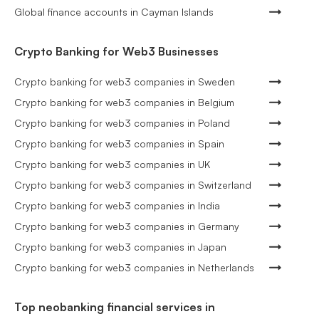
Global finance accounts in Cayman Islands
Crypto Banking for Web3 Businesses
Crypto banking for web3 companies in Sweden
Crypto banking for web3 companies in Belgium
Crypto banking for web3 companies in Poland
Crypto banking for web3 companies in Spain
Crypto banking for web3 companies in UK
Crypto banking for web3 companies in Switzerland
Crypto banking for web3 companies in India
Crypto banking for web3 companies in Germany
Crypto banking for web3 companies in Japan
Crypto banking for web3 companies in Netherlands
Top neobanking financial services in