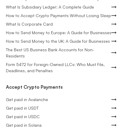
What Is Subsidiary Ledger: A Complete Guide
How to Accept Crypto Payments Without Losing Sleep
What Is Corporate Card
How to Send Money to Europe: A Guide for Businesses
How to Send Money to the UK: A Guide for Businesses
The Best US Business Bank Accounts for Non-
Residents
Form 5472 for Foreign-Owned LLCs: Who Must File,
Deadlines, and Penalties
Accept Crypto Payments
Get paid in Avalanche
Get paid in USDT
Get paid in USDC
Get paid in Solana