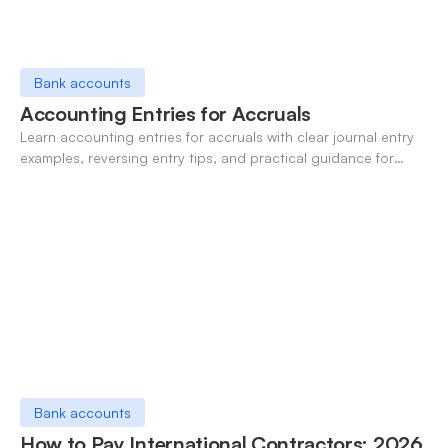
Bank accounts
Accounting Entries for Accruals
Learn accounting entries for accruals with clear journal entry
examples, reversing entry tips, and practical guidance for
modern finance teams.
Bank accounts
How to Pay International Contractors: 2026