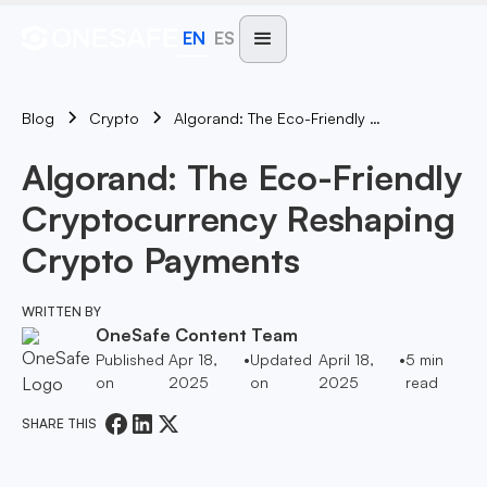
EN
ES
Blog
Algorand: The Eco-Friendly Cryptocurrency Reshaping Crypto Payments
Crypto
Algorand: The Eco-Friendly
Cryptocurrency Reshaping
Crypto Payments
WRITTEN BY
OneSafe Content Team
Published
Apr 18,
•
Updated
April 18,
•
5
min
on
2025
on
2025
read
SHARE THIS