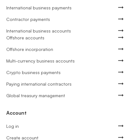
International business payments
Contractor payments
International business accounts
Offshore accounts
Offshore incorporation
Multi-currency business accounts
Crypto business payments
Paying international contractors
Global treasury management
Account
Log in
Create account