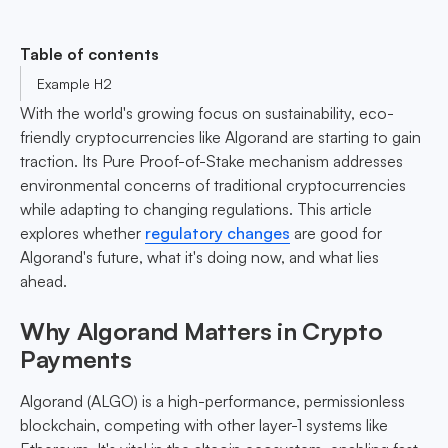
Table of contents
Example H2
With the world's growing focus on sustainability, eco-
friendly cryptocurrencies like Algorand are starting to gain
traction. Its Pure Proof-of-Stake mechanism addresses
environmental concerns of traditional cryptocurrencies
while adapting to changing regulations. This article
explores whether
regulatory changes
are good for
Algorand's future, what it's doing now, and what lies
ahead.
Why Algorand Matters in Crypto
Payments
Algorand (ALGO) is a high-performance, permissionless
blockchain, competing with other layer-1 systems like