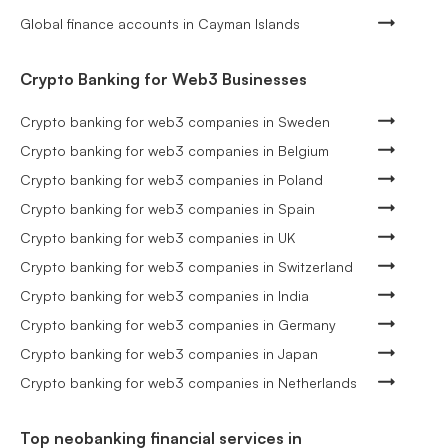
Global finance accounts in Cayman Islands
Crypto Banking for Web3 Businesses
Crypto banking for web3 companies in Sweden
Crypto banking for web3 companies in Belgium
Crypto banking for web3 companies in Poland
Crypto banking for web3 companies in Spain
Crypto banking for web3 companies in UK
Crypto banking for web3 companies in Switzerland
Crypto banking for web3 companies in India
Crypto banking for web3 companies in Germany
Crypto banking for web3 companies in Japan
Crypto banking for web3 companies in Netherlands
Top neobanking financial services in