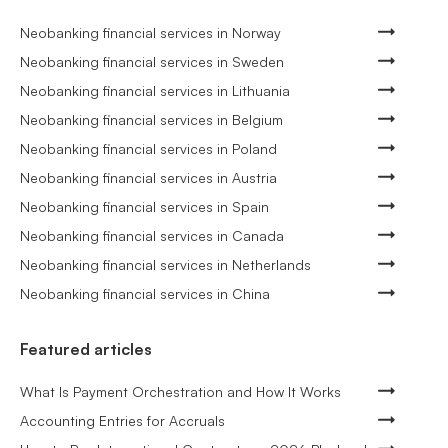
Neobanking financial services in Norway
Neobanking financial services in Sweden
Neobanking financial services in Lithuania
Neobanking financial services in Belgium
Neobanking financial services in Poland
Neobanking financial services in Austria
Neobanking financial services in Spain
Neobanking financial services in Canada
Neobanking financial services in Netherlands
Neobanking financial services in China
Featured articles
What Is Payment Orchestration and How It Works
Accounting Entries for Accruals