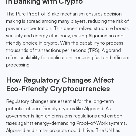
in Banking with Crypto
The Pure Proof-of-Stake mechanism ensures decision-
making is spread among many players, reducing the risk of
power concentration. This decentralized structure boosts
security and energy efficiency, making Algorand an eco-
friendly choice in crypto. With the capability to process
thousands of transactions per second (TPS), Algorand
offers scalability for applications requiring fast and efficient
processing.
How Regulatory Changes Affect
Eco-Friendly Cryptocurrencies
Regulatory changes are essential for the long-term
potential of eco-friendly cryptos like Algorand. As
governments tighten emissions regulations and carbon
taxes against energy-demanding Proof-of-Work systems,
Algorand and similar projects could thrive. The UN has