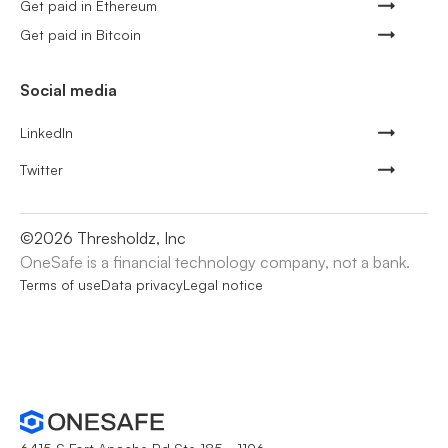
Get paid in Ethereum
Get paid in Bitcoin
Social media
LinkedIn
Twitter
©
2026
Thresholdz, Inc
OneSafe is a financial technology company, not a bank.
Terms of use
Data privacy
Legal notice