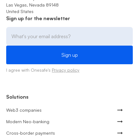
Las Vegas, Nevada 89148
United States
Sign up for the newsletter
I agree with Onesafe's
Privacy policy
Solutions
Web3 companies
Modern Neo-banking
Cross-border payments