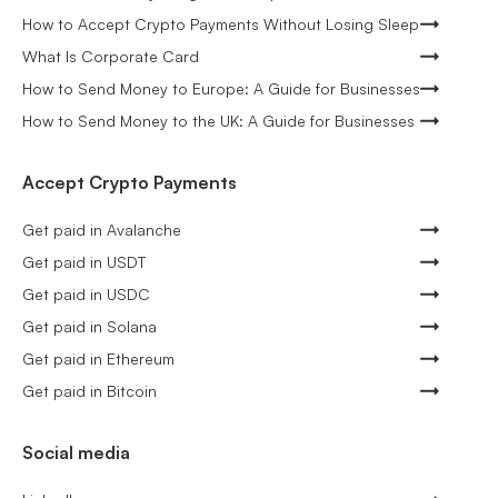
How to Accept Crypto Payments Without Losing Sleep
What Is Corporate Card
How to Send Money to Europe: A Guide for Businesses
How to Send Money to the UK: A Guide for Businesses
Accept Crypto Payments
Get paid in Avalanche
Get paid in USDT
Get paid in USDC
Get paid in Solana
Get paid in Ethereum
Get paid in Bitcoin
Social media