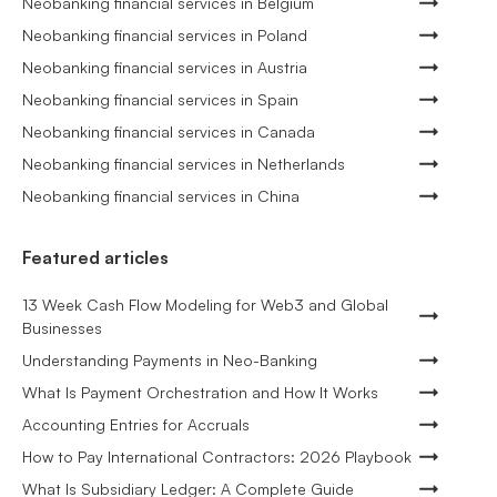
Neobanking financial services in Belgium
Neobanking financial services in Poland
Neobanking financial services in Austria
Neobanking financial services in Spain
Neobanking financial services in Canada
Neobanking financial services in Netherlands
Neobanking financial services in China
Featured articles
13 Week Cash Flow Modeling for Web3 and Global
Businesses
Understanding Payments in Neo-Banking
What Is Payment Orchestration and How It Works
Accounting Entries for Accruals
How to Pay International Contractors: 2026 Playbook
What Is Subsidiary Ledger: A Complete Guide