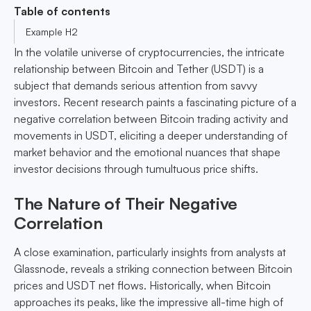
Table of contents
Example H2
In the volatile universe of cryptocurrencies, the intricate
relationship between Bitcoin and Tether (USDT) is a
subject that demands serious attention from savvy
investors. Recent research paints a fascinating picture of a
negative correlation between Bitcoin trading activity and
movements in USDT, eliciting a deeper understanding of
market behavior and the emotional nuances that shape
investor decisions through tumultuous price shifts.
The Nature of Their Negative
Correlation
A close examination, particularly insights from analysts at
Glassnode, reveals a striking connection between Bitcoin
prices and USDT net flows. Historically, when Bitcoin
approaches its peaks, like the impressive all-time high of