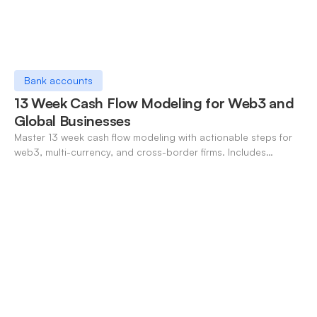
Bank accounts
13 Week Cash Flow Modeling for Web3 and
Global Businesses
Master 13 week cash flow modeling with actionable steps for
web3, multi-currency, and cross-border firms. Includes
forecasting, FX, and crypto workflows.