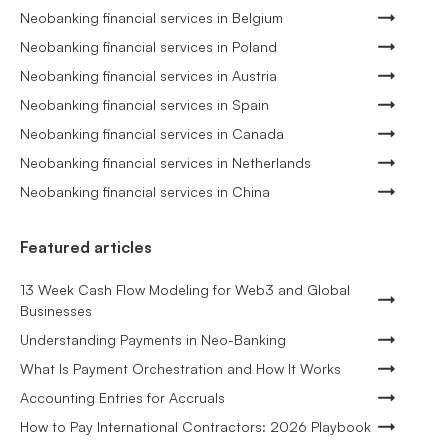
Neobanking financial services in Belgium
Neobanking financial services in Poland
Neobanking financial services in Austria
Neobanking financial services in Spain
Neobanking financial services in Canada
Neobanking financial services in Netherlands
Neobanking financial services in China
Featured articles
13 Week Cash Flow Modeling for Web3 and Global
Businesses
Understanding Payments in Neo-Banking
What Is Payment Orchestration and How It Works
Accounting Entries for Accruals
How to Pay International Contractors: 2026 Playbook