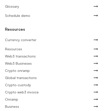
Glossary
Schedule demo
Resources
Currency converter
Resources
Web3 transactions
Web3 Busineses
Crypto onramp
Global transactions
Crypto-custody
Crypto web3 invoice
Onramp
Business