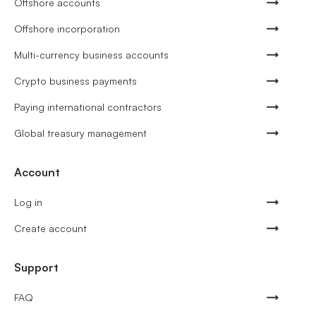
Offshore accounts
Offshore incorporation
Multi-currency business accounts
Crypto business payments
Paying international contractors
Global treasury management
Account
Log in
Create account
Support
FAQ