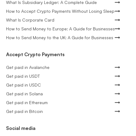
What Is Subsidiary Ledger: A Complete Guide
How to Accept Crypto Payments Without Losing Sleep
What Is Corporate Card
How to Send Money to Europe: A Guide for Businesses
How to Send Money to the UK: A Guide for Businesses
Accept Crypto Payments
Get paid in Avalanche
Get paid in USDT
Get paid in USDC
Get paid in Solana
Get paid in Ethereum
Get paid in Bitcoin
Social media