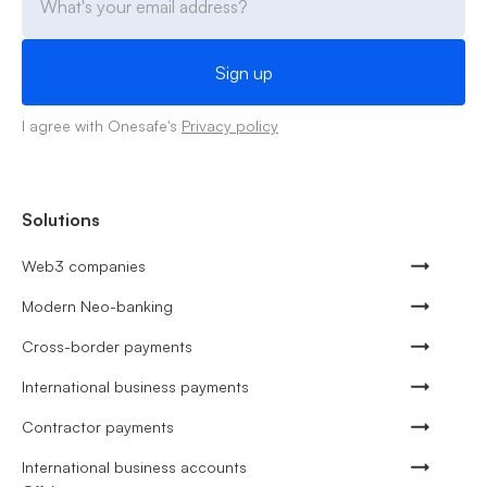
I agree with Onesafe's
Privacy policy
Solutions
Web3 companies
Modern Neo-banking
Cross-border payments
International business payments
Contractor payments
International business accounts