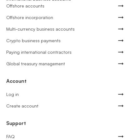
Offshore accounts
Offshore incorporation
Multi-currency business accounts
Crypto business payments
Paying international contractors
Global treasury management
Account
Log in
Create account
Support
FAQ