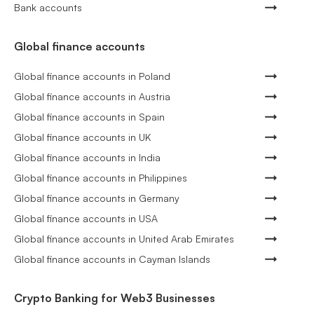
Bank accounts
Global finance accounts
Global finance accounts in Poland
Global finance accounts in Austria
Global finance accounts in Spain
Global finance accounts in UK
Global finance accounts in India
Global finance accounts in Philippines
Global finance accounts in Germany
Global finance accounts in USA
Global finance accounts in United Arab Emirates
Global finance accounts in Cayman Islands
Crypto Banking for Web3 Businesses