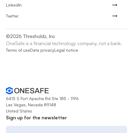
LinkedIn
Twitter
©
2026
Thresholdz, Inc
OneSafe is a financial technology company, not a bank.
Terms of use
Data privacy
Legal notice
6415 S Fort Apache Rd Ste 185 - 1196
Las Vegas, Nevada 89148
United States
Sign up for the newsletter