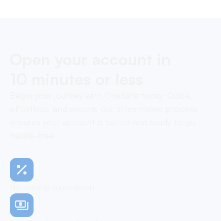
Open your account in
10 minutes or less
Begin your journey with OneSafe today. Quick,
effortless, and secure, our streamlined process
ensures your account is set up and ready to go,
hassle-free
No monthly subscription