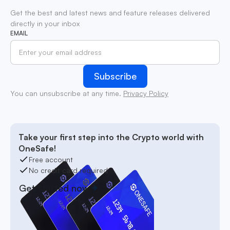
Get the best and latest news and feature releases delivered
directly in your inbox
EMAIL
You can unsubscribe at any time.
Privacy Policy
Take your first step into the Crypto world with
OneSafe!
Free account
No credit card required
Get started now