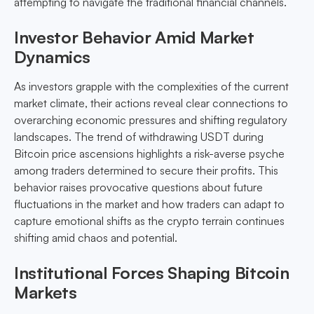
attempting to navigate the traditional financial channels.
Investor Behavior Amid Market
Dynamics
As investors grapple with the complexities of the current
market climate, their actions reveal clear connections to
overarching economic pressures and shifting regulatory
landscapes. The trend of withdrawing USDT during
Bitcoin price ascensions highlights a risk-averse psyche
among traders determined to secure their profits. This
behavior raises provocative questions about future
fluctuations in the market and how traders can adapt to
capture emotional shifts as the crypto terrain continues
shifting amid chaos and potential.
Institutional Forces Shaping Bitcoin
Markets