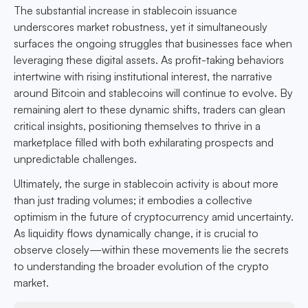
The substantial increase in stablecoin issuance
underscores market robustness, yet it simultaneously
surfaces the ongoing struggles that businesses face when
leveraging these digital assets. As profit-taking behaviors
intertwine with rising institutional interest, the narrative
around Bitcoin and stablecoins will continue to evolve. By
remaining alert to these dynamic shifts, traders can glean
critical insights, positioning themselves to thrive in a
marketplace filled with both exhilarating prospects and
unpredictable challenges.
Ultimately, the surge in stablecoin activity is about more
than just trading volumes; it embodies a collective
optimism in the future of cryptocurrency amid uncertainty.
As liquidity flows dynamically change, it is crucial to
observe closely—within these movements lie the secrets
to understanding the broader evolution of the crypto
market.