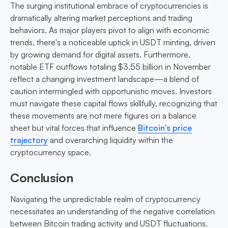
The surging institutional embrace of cryptocurrencies is
dramatically altering market perceptions and trading
behaviors. As major players pivot to align with economic
trends, there's a noticeable uptick in USDT minting, driven
by growing demand for digital assets. Furthermore,
notable ETF outflows totaling $3.55 billion in November
reflect a changing investment landscape—a blend of
caution intermingled with opportunistic moves. Investors
must navigate these capital flows skillfully, recognizing that
these movements are not mere figures on a balance
sheet but vital forces that influence
Bitcoin's price
trajectory
and overarching liquidity within the
cryptocurrency space.
Conclusion
Navigating the unpredictable realm of cryptocurrency
necessitates an understanding of the negative correlation
between Bitcoin trading activity and USDT fluctuations.