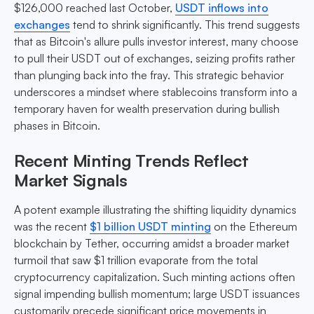
$126,000 reached last October,
USDT inflows into
exchanges
tend to shrink significantly. This trend suggests
that as Bitcoin's allure pulls investor interest, many choose
to pull their USDT out of exchanges, seizing profits rather
than plunging back into the fray. This strategic behavior
underscores a mindset where stablecoins transform into a
temporary haven for wealth preservation during bullish
phases in Bitcoin.
Recent Minting Trends Reflect
Market Signals
A potent example illustrating the shifting liquidity dynamics
was the recent
$1 billion USDT minting
on the Ethereum
blockchain by Tether, occurring amidst a broader market
turmoil that saw $1 trillion evaporate from the total
cryptocurrency capitalization. Such minting actions often
signal impending bullish momentum; large USDT issuances
customarily precede significant price movements in