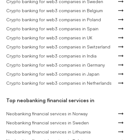
Crypto banking for web3 companies in Sweden
Crypto banking for web3 companies in Belgium
Crypto banking for web3 companies in Poland
Crypto banking for web3 companies in Spain
Crypto banking for web3 companies in UK
Crypto banking for web3 companies in Switzerland
Crypto banking for web3 companies in India
Crypto banking for web3 companies in Germany
Crypto banking for web3 companies in Japan
Crypto banking for web3 companies in Netherlands
Top neobanking financial services in
Neobanking financial services in Norway
Neobanking financial services in Sweden
Neobanking financial services in Lithuania