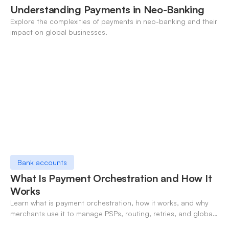
Understanding Payments in Neo-Banking
Explore the complexities of payments in neo-banking and their
impact on global businesses.
Bank accounts
What Is Payment Orchestration and How It
Works
Learn what is payment orchestration, how it works, and why
merchants use it to manage PSPs, routing, retries, and global
payments in one layer.