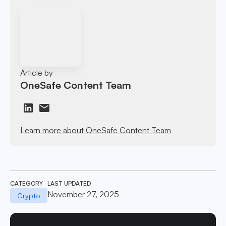
Article by
OneSafe Content Team
Learn more about OneSafe Content Team
CATEGORY
LAST UPDATED
November 27, 2025
Crypto