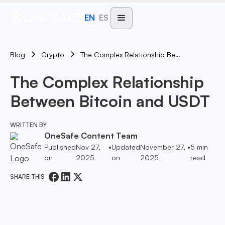
EN
ES
Blog
The Complex Relationship Between Bitcoin And USDT
Crypto
The Complex Relationship
Between Bitcoin and USDT
WRITTEN BY
OneSafe Content Team
Published
Nov 27,
•
Updated
November 27,
•
5
min
on
2025
on
2025
read
SHARE THIS