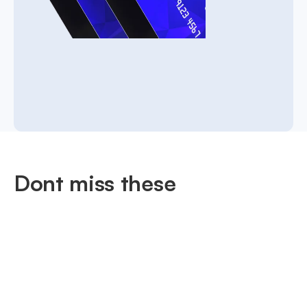
Dont miss these