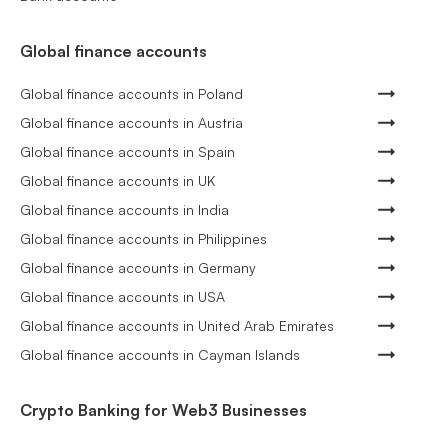
Global finance accounts
Global finance accounts in Poland
Global finance accounts in Austria
Global finance accounts in Spain
Global finance accounts in UK
Global finance accounts in India
Global finance accounts in Philippines
Global finance accounts in Germany
Global finance accounts in USA
Global finance accounts in United Arab Emirates
Global finance accounts in Cayman Islands
Crypto Banking for Web3 Businesses