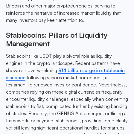
Bitcoin and other major cryptocurrencies, serving to
reinforce the narrative of increased market liquidity that
many investors pay keen attention to.
Stablecoins: Pillars of Liquidity
Management
Stablecoins like USDT play a pivotal role as liquidity
engines in the crypto landscape. Recent patterns have
shown an overwhelming
$14 billion surge in stablecoin
issuance
following various market corrections, a
testament to renewed investor confidence. Nevertheless,
companies relying on these digital currencies frequently
encounter liquidity challenges, especially when converting
stablecoins to fiat, complicated further by existing banking
obstacles. Recently, the GENIUS Act emerged, outlining a
framework for payment stablecoins, providing some clarity
yet still leaving significant operational hurdles for startups