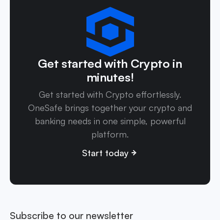
Get started with Crypto in
minutes!
Get started with Crypto effortlessly.
OneSafe brings together your crypto and
banking needs in one simple, powerful
platform.
Start today
Subscribe to our newsletter