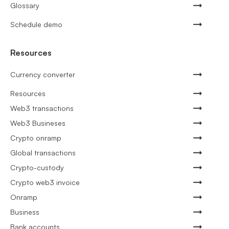
Glossary
Schedule demo
Resources
Currency converter
Resources
Web3 transactions
Web3 Busineses
Crypto onramp
Global transactions
Crypto-custody
Crypto web3 invoice
Onramp
Business
Bank accounts