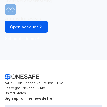
Simple and easy onboarding
Unlimited transactions
Open account
Schedule demo
6415 S Fort Apache Rd Ste 185 - 1196
Las Vegas, Nevada 89148
United States
Sign up for the newsletter