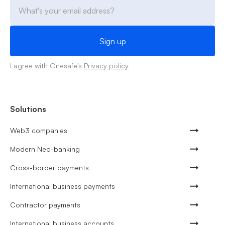
I agree with Onesafe's
Privacy policy
Solutions
Web3 companies
Modern Neo-banking
Cross-border payments
International business payments
Contractor payments
International business accounts