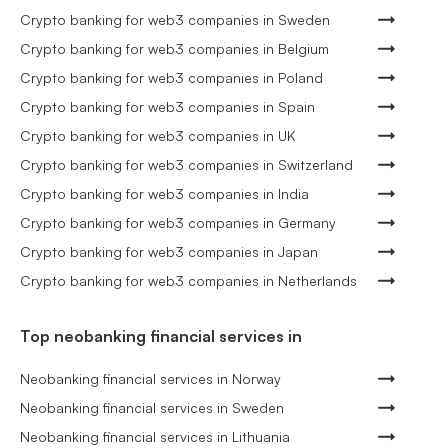
Crypto banking for web3 companies in Sweden
Crypto banking for web3 companies in Belgium
Crypto banking for web3 companies in Poland
Crypto banking for web3 companies in Spain
Crypto banking for web3 companies in UK
Crypto banking for web3 companies in Switzerland
Crypto banking for web3 companies in India
Crypto banking for web3 companies in Germany
Crypto banking for web3 companies in Japan
Crypto banking for web3 companies in Netherlands
Top neobanking financial services in
Neobanking financial services in Norway
Neobanking financial services in Sweden
Neobanking financial services in Lithuania