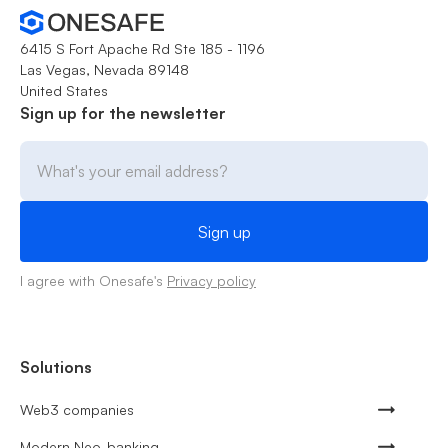
6415 S Fort Apache Rd Ste 185 - 1196
Las Vegas, Nevada 89148
United States
Sign up for the newsletter
I agree with Onesafe's
Privacy policy
Solutions
Web3 companies
Modern Neo-banking