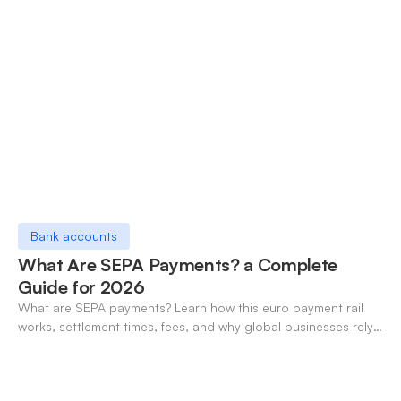
Bank accounts
What Are SEPA Payments? a Complete
Guide for 2026
What are SEPA payments? Learn how this euro payment rail
works, settlement times, fees, and why global businesses rely
on it for cross-border transfers.