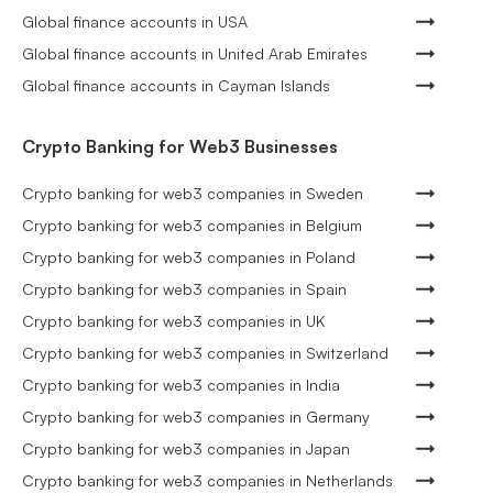
Global finance accounts in USA
Global finance accounts in United Arab Emirates
Global finance accounts in Cayman Islands
Crypto Banking for Web3 Businesses
Crypto banking for web3 companies in Sweden
Crypto banking for web3 companies in Belgium
Crypto banking for web3 companies in Poland
Crypto banking for web3 companies in Spain
Crypto banking for web3 companies in UK
Crypto banking for web3 companies in Switzerland
Crypto banking for web3 companies in India
Crypto banking for web3 companies in Germany
Crypto banking for web3 companies in Japan
Crypto banking for web3 companies in Netherlands