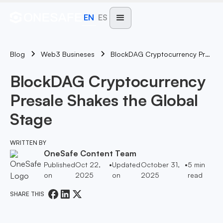
EN
ES
Blog
BlockDAG Cryptocurrency Presale Shakes The Global Stage
Web3 Busineses
BlockDAG Cryptocurrency
Presale Shakes the Global
Stage
WRITTEN BY
OneSafe Content Team
Published
Oct 22,
•
Updated
October 31,
•
5
min
on
2025
on
2025
read
SHARE THIS