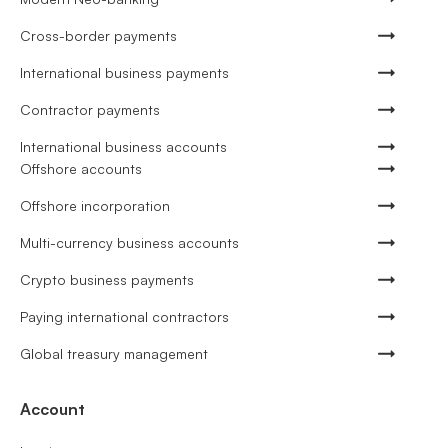
Cross-border payments
International business payments
Contractor payments
International business accounts
Offshore accounts
Offshore incorporation
Multi-currency business accounts
Crypto business payments
Paying international contractors
Global treasury management
Account