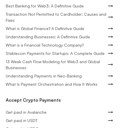
Best Banking for Web3: A Definitive Guide
Transaction Not Permitted to Cardholder: Causes and
Fixes
What is Global Finance? A Definitive Guide
Understanding Businesses: A Definitive Guide
What is a Financial Technology Company?
Stablecoin Payments for Startups: A Complete Guide
13 Week Cash Flow Modeling for Web3 and Global
Businesses
Understanding Payments in Neo-Banking
What Is Payment Orchestration and How It Works
Accept Crypto Payments
Get paid in Avalanche
Get paid in USDT