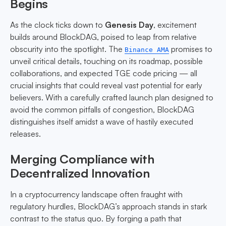
Begins
As the clock ticks down to
Genesis Day
, excitement
builds around BlockDAG, poised to leap from relative
obscurity into the spotlight. The
promises to
Binance AMA
unveil critical details, touching on its roadmap, possible
collaborations, and expected TGE code pricing — all
crucial insights that could reveal vast potential for early
believers. With a carefully crafted launch plan designed to
avoid the common pitfalls of congestion, BlockDAG
distinguishes itself amidst a wave of hastily executed
releases.
Merging Compliance with
Decentralized Innovation
In a cryptocurrency landscape often fraught with
regulatory hurdles, BlockDAG’s approach stands in stark
contrast to the status quo. By forging a path that