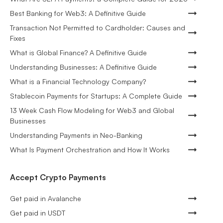
Best Banking for Web3: A Definitive Guide
Transaction Not Permitted to Cardholder: Causes and
Fixes
What is Global Finance? A Definitive Guide
Understanding Businesses: A Definitive Guide
What is a Financial Technology Company?
Stablecoin Payments for Startups: A Complete Guide
13 Week Cash Flow Modeling for Web3 and Global
Businesses
Understanding Payments in Neo-Banking
What Is Payment Orchestration and How It Works
Accept Crypto Payments
Get paid in Avalanche
Get paid in USDT