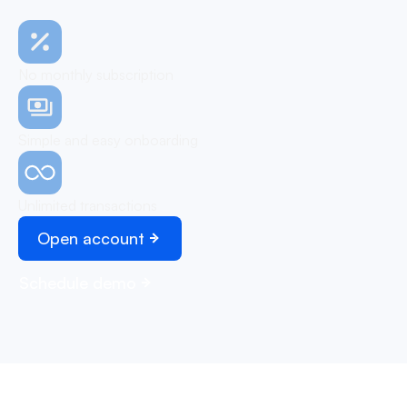
No monthly subscription
Simple and easy onboarding
Unlimited transactions
Open account
Schedule demo