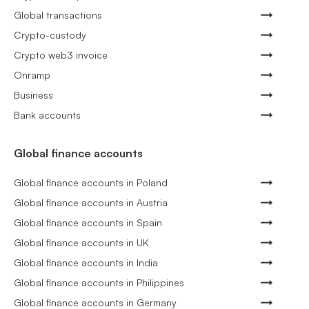
Global transactions
Crypto-custody
Crypto web3 invoice
Onramp
Business
Bank accounts
Global finance accounts
Global finance accounts in Poland
Global finance accounts in Austria
Global finance accounts in Spain
Global finance accounts in UK
Global finance accounts in India
Global finance accounts in Philippines
Global finance accounts in Germany