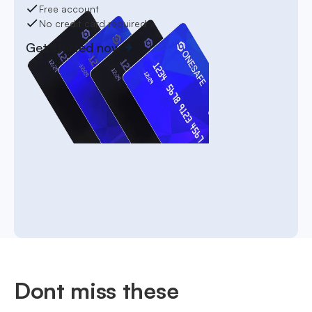
Free account
No credit card required
Get started now
Dont miss these