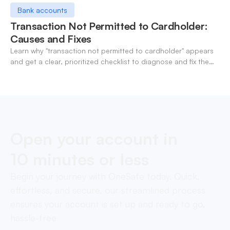
Bank accounts
Transaction Not Permitted to Cardholder:
Causes and Fixes
Learn why "transaction not permitted to cardholder" appears
and get a clear, prioritized checklist to diagnose and fix the
decline fast.
Open your account in
10 minutes or less
Begin your journey with OneSafe today. Quick,
effortless, and secure, our streamlined process
ensures your account is set up and ready to go,
hassle-free