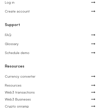
Log in
Create account
Support
FAQ
Glossary
Schedule demo
Resources
Currency converter
Resources
Web3 transactions
Web3 Busineses
Crypto onramp