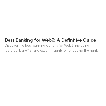
Best Banking for Web3: A Definitive Guide
Discover the best banking options for Web3, including
features, benefits, and expert insights on choosing the right
neo-banking solutions.