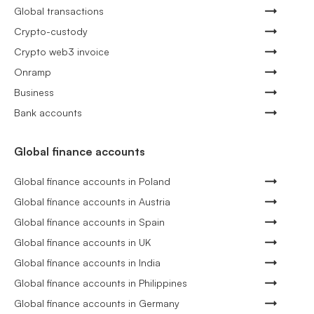
Global transactions
Crypto-custody
Crypto web3 invoice
Onramp
Business
Bank accounts
Global finance accounts
Global finance accounts in Poland
Global finance accounts in Austria
Global finance accounts in Spain
Global finance accounts in UK
Global finance accounts in India
Global finance accounts in Philippines
Global finance accounts in Germany