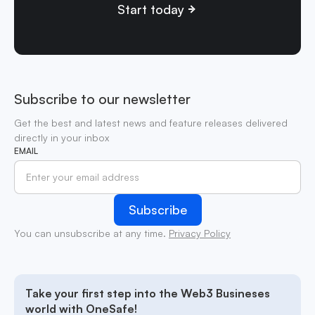
Start today
Subscribe to our newsletter
Get the best and latest news and feature releases delivered
directly in your inbox
EMAIL
You can unsubscribe at any time.
Privacy Policy
Take your first step into the Web3 Busineses
world with OneSafe!