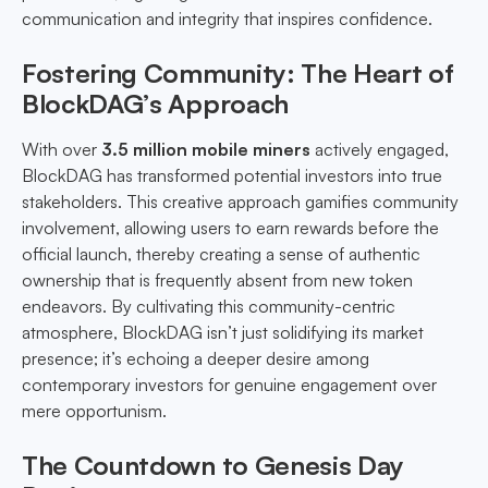
communication and integrity that inspires confidence.
Fostering Community: The Heart of
BlockDAG’s Approach
With over
3.5 million mobile miners
actively engaged,
BlockDAG has transformed potential investors into true
stakeholders. This creative approach gamifies community
involvement, allowing users to earn rewards before the
official launch, thereby creating a sense of authentic
ownership that is frequently absent from new token
endeavors. By cultivating this community-centric
atmosphere, BlockDAG isn’t just solidifying its market
presence; it’s echoing a deeper desire among
contemporary investors for genuine engagement over
mere opportunism.
The Countdown to Genesis Day