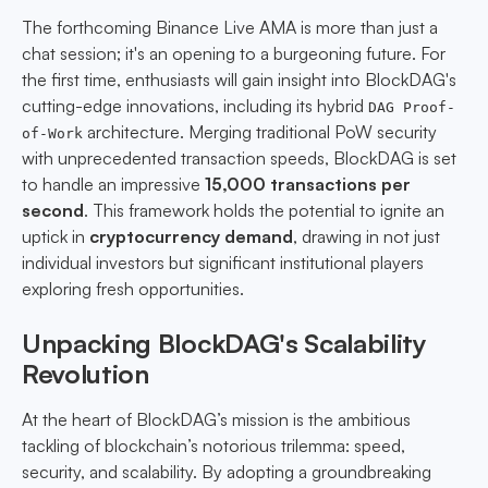
The forthcoming Binance Live AMA is more than just a
chat session; it's an opening to a burgeoning future. For
the first time, enthusiasts will gain insight into BlockDAG's
cutting-edge innovations, including its hybrid
DAG Proof-
architecture. Merging traditional PoW security
of-Work
with unprecedented transaction speeds, BlockDAG is set
to handle an impressive
15,000 transactions per
second
. This framework holds the potential to ignite an
uptick in
cryptocurrency demand
, drawing in not just
individual investors but significant institutional players
exploring fresh opportunities.
Unpacking BlockDAG's Scalability
Revolution
At the heart of BlockDAG’s mission is the ambitious
tackling of blockchain’s notorious trilemma: speed,
security, and scalability. By adopting a groundbreaking