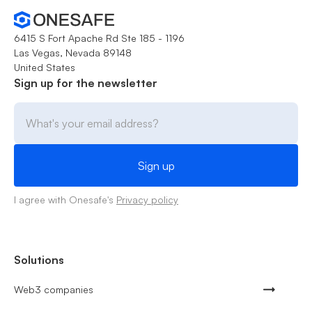
6415 S Fort Apache Rd Ste 185 - 1196
Las Vegas, Nevada 89148
United States
Sign up for the newsletter
I agree with Onesafe's
Privacy policy
Solutions
Web3 companies