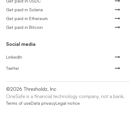
Get paid in USDC
Get paid in Solana
Get paid in Ethereum
Get paid in Bitcoin
Social media
LinkedIn
Twitter
©
2026
Thresholdz, Inc
OneSafe is a financial technology company, not a bank.
Terms of use
Data privacy
Legal notice