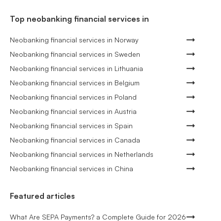
Top neobanking financial services in
Neobanking financial services in Norway
Neobanking financial services in Sweden
Neobanking financial services in Lithuania
Neobanking financial services in Belgium
Neobanking financial services in Poland
Neobanking financial services in Austria
Neobanking financial services in Spain
Neobanking financial services in Canada
Neobanking financial services in Netherlands
Neobanking financial services in China
Featured articles
What Are SEPA Payments? a Complete Guide for 2026