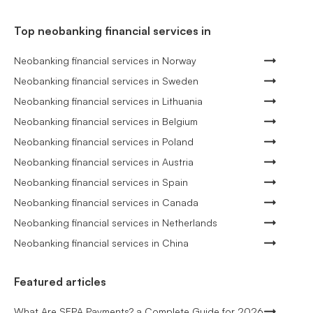
Top neobanking financial services in
Neobanking financial services in Norway
Neobanking financial services in Sweden
Neobanking financial services in Lithuania
Neobanking financial services in Belgium
Neobanking financial services in Poland
Neobanking financial services in Austria
Neobanking financial services in Spain
Neobanking financial services in Canada
Neobanking financial services in Netherlands
Neobanking financial services in China
Featured articles
What Are SEPA Payments? a Complete Guide for 2026