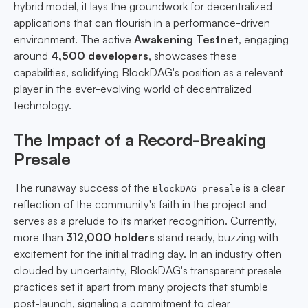
hybrid model, it lays the groundwork for decentralized
applications that can flourish in a performance-driven
environment. The active
Awakening Testnet
, engaging
around
4,500 developers
, showcases these
capabilities, solidifying BlockDAG's position as a relevant
player in the ever-evolving world of decentralized
technology.
The Impact of a Record-Breaking
Presale
The runaway success of the
is a clear
BlockDAG presale
reflection of the community's faith in the project and
serves as a prelude to its market recognition. Currently,
more than
312,000 holders
stand ready, buzzing with
excitement for the initial trading day. In an industry often
clouded by uncertainty, BlockDAG's transparent presale
practices set it apart from many projects that stumble
post-launch, signaling a commitment to clear