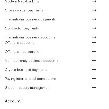
Modern Neo-banking
Cross-border payments
International business payments
Contractor payments
International business accounts
Offshore accounts
Offshore incorporation
Multi-currency business accounts
Crypto business payments
Paying international contractors
Global treasury management
Account