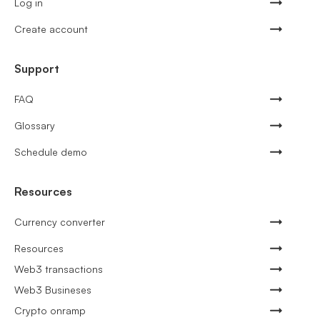
Log in
Create account
Support
FAQ
Glossary
Schedule demo
Resources
Currency converter
Resources
Web3 transactions
Web3 Busineses
Crypto onramp