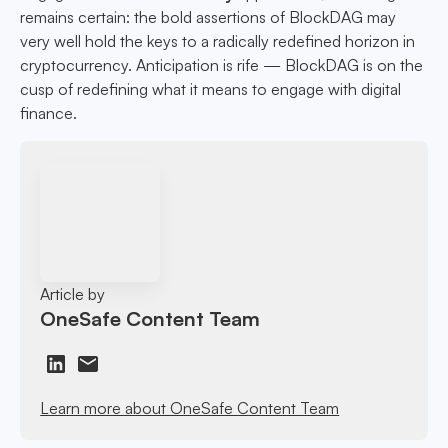
remains certain: the bold assertions of BlockDAG may
very well hold the keys to a radically redefined horizon in
cryptocurrency. Anticipation is rife — BlockDAG is on the
cusp of redefining what it means to engage with digital
finance.
Article by
OneSafe Content Team
Learn more about OneSafe Content Team