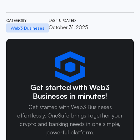
CATEGORY
LAST UPDATED
October 31, 2025
Web3 Busineses
Get started with Web3
Busineses in minutes!
Get started with Web3 Busineses
effortlessly. OneSafe brings together your
crypto and banking needs in one simple,
powerful platform.