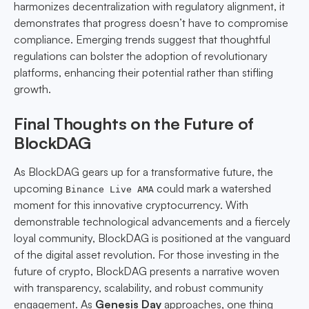
harmonizes decentralization with regulatory alignment, it
demonstrates that progress doesn’t have to compromise
compliance. Emerging trends suggest that thoughtful
regulations can bolster the adoption of revolutionary
platforms, enhancing their potential rather than stifling
growth.
Final Thoughts on the Future of
BlockDAG
As BlockDAG gears up for a transformative future, the
upcoming
could mark a watershed
Binance Live AMA
moment for this innovative cryptocurrency. With
demonstrable technological advancements and a fiercely
loyal community, BlockDAG is positioned at the vanguard
of the digital asset revolution. For those investing in the
future of crypto, BlockDAG presents a narrative woven
with transparency, scalability, and robust community
engagement. As
Genesis Day
approaches, one thing