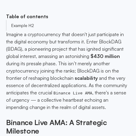
Table of contents
Example H2
Imagine a cryptocurrency that doesn't just participate in
the digital economy but transforms it. Enter BlockDAG
(BDAG), a pioneering project that has ignited significant
global interest, amassing an astonishing
$430 million
during its presale phase. This isn’t merely another
cryptocurrency joining the ranks; BlockDAG is on the
frontier of reshaping blockchain
scalability
and the very
essence of decentralized applications. As the community
anticipates the crucial
, there's a sense
Binance Live AMA
of urgency — a collective heartbeat echoing an
impending change in the realm of digital assets.
Binance Live AMA: A Strategic
Milestone