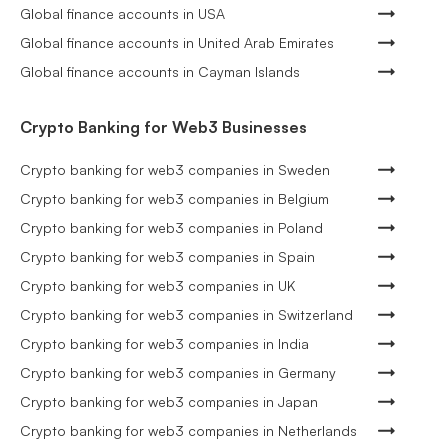
Global finance accounts in USA
Global finance accounts in United Arab Emirates
Global finance accounts in Cayman Islands
Crypto Banking for Web3 Businesses
Crypto banking for web3 companies in Sweden
Crypto banking for web3 companies in Belgium
Crypto banking for web3 companies in Poland
Crypto banking for web3 companies in Spain
Crypto banking for web3 companies in UK
Crypto banking for web3 companies in Switzerland
Crypto banking for web3 companies in India
Crypto banking for web3 companies in Germany
Crypto banking for web3 companies in Japan
Crypto banking for web3 companies in Netherlands