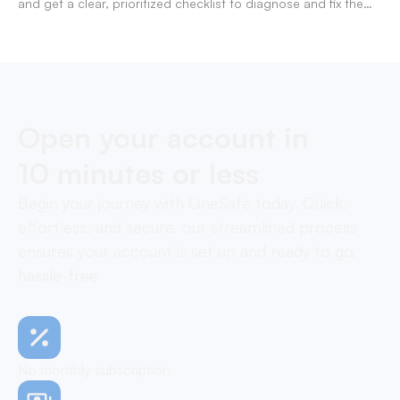
and get a clear, prioritized checklist to diagnose and fix the
decline fast.
Open your account in
10 minutes or less
Begin your journey with OneSafe today. Quick,
effortless, and secure, our streamlined process
ensures your account is set up and ready to go,
hassle-free
No monthly subscription