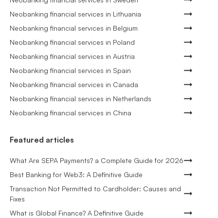
Neobanking financial services in Lithuania
Neobanking financial services in Belgium
Neobanking financial services in Poland
Neobanking financial services in Austria
Neobanking financial services in Spain
Neobanking financial services in Canada
Neobanking financial services in Netherlands
Neobanking financial services in China
Featured articles
What Are SEPA Payments? a Complete Guide for 2026
Best Banking for Web3: A Definitive Guide
Transaction Not Permitted to Cardholder: Causes and
Fixes
What is Global Finance? A Definitive Guide