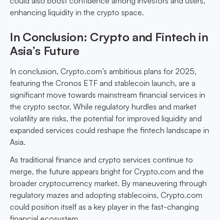
could also boost confidence among investors and users,
enhancing liquidity in the crypto space.
In Conclusion: Crypto and Fintech in
Asia’s Future
In conclusion, Crypto.com’s ambitious plans for 2025,
featuring the Cronos ETF and stablecoin launch, are a
significant move towards mainstream financial services in
the crypto sector. While regulatory hurdles and market
volatility are risks, the potential for improved liquidity and
expanded services could reshape the fintech landscape in
Asia.
As traditional finance and crypto services continue to
merge, the future appears bright for Crypto.com and the
broader cryptocurrency market. By maneuvering through
regulatory mazes and adopting stablecoins, Crypto.com
could position itself as a key player in the fast-changing
financial ecosystem.