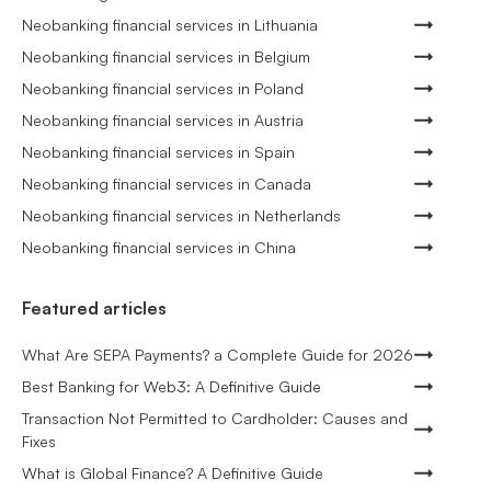
Neobanking financial services in Lithuania
Neobanking financial services in Belgium
Neobanking financial services in Poland
Neobanking financial services in Austria
Neobanking financial services in Spain
Neobanking financial services in Canada
Neobanking financial services in Netherlands
Neobanking financial services in China
Featured articles
What Are SEPA Payments? a Complete Guide for 2026
Best Banking for Web3: A Definitive Guide
Transaction Not Permitted to Cardholder: Causes and
Fixes
What is Global Finance? A Definitive Guide