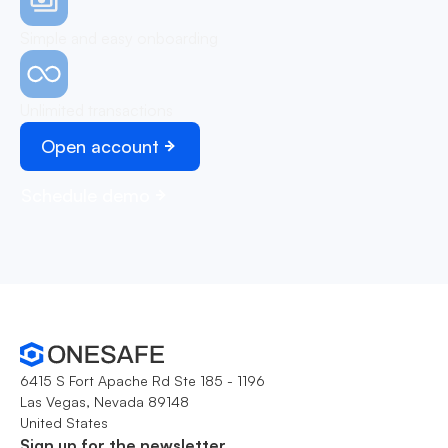
Simple and easy onboarding
Unlimited transactions
Open account
Schedule demo
6415 S Fort Apache Rd Ste 185 - 1196
Las Vegas, Nevada 89148
United States
Sign up for the newsletter