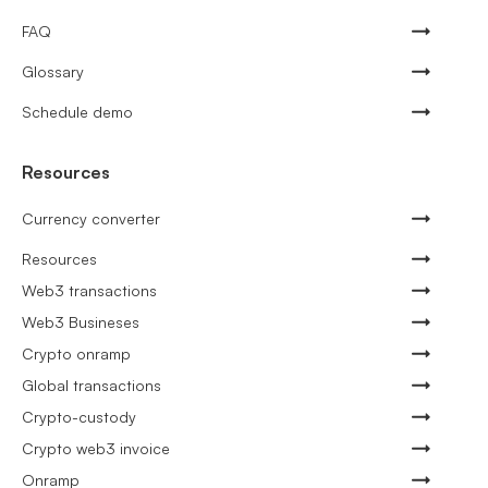
FAQ
Glossary
Schedule demo
Resources
Currency converter
Resources
Web3 transactions
Web3 Busineses
Crypto onramp
Global transactions
Crypto-custody
Crypto web3 invoice
Onramp