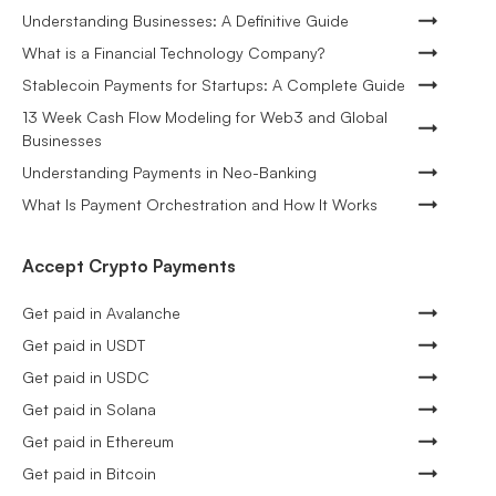
Understanding Businesses: A Definitive Guide
What is a Financial Technology Company?
Stablecoin Payments for Startups: A Complete Guide
13 Week Cash Flow Modeling for Web3 and Global
Businesses
Understanding Payments in Neo-Banking
What Is Payment Orchestration and How It Works
Accept Crypto Payments
Get paid in Avalanche
Get paid in USDT
Get paid in USDC
Get paid in Solana
Get paid in Ethereum
Get paid in Bitcoin