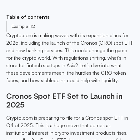
Table of contents
Example H2
Crypto.com is making waves with its expansion plans for
2025, including the launch of the Cronos (CRO) spot ETF
and new banking services. This could change the game
for the crypto world. With regulations shifting, what’s in
store for fintech startups in Asia? Let’s dive into what
these developments mean, the hurdles the CRO token
faces, and how stablecoins could help with liquidity.
Cronos Spot ETF Set to Launch in
2025
Crypto.com is preparing to file for a Cronos spot ETF in
Q4 of 2025. This is a huge move that comes as
institutional interest in crypto investment products rises,