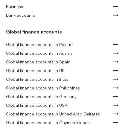
Business
Bank accounts
Global finance accounts
Global finance accounts in Poland
Global finance accounts in Austria
Global finance accounts in Spain
Global finance accounts in UK
Global finance accounts in India
Global finance accounts in Philippines
Global finance accounts in Germany
Global finance accounts in USA
Global finance accounts in United Arab Emirates
Global finance accounts in Cayman Islands