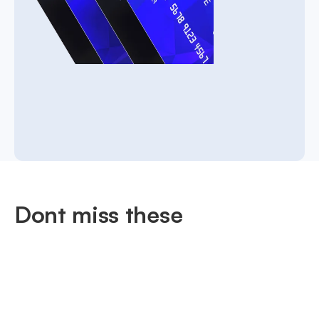
Dont miss these