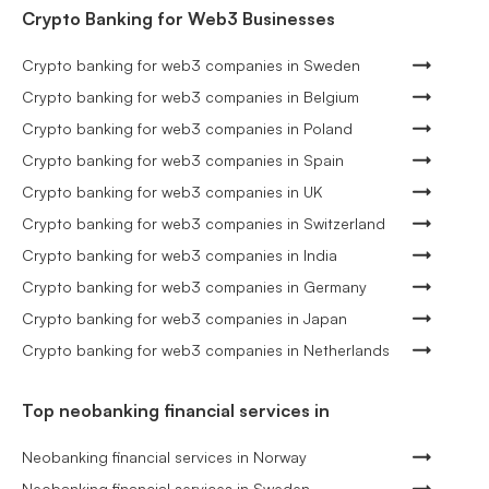
Crypto Banking for Web3 Businesses
Crypto banking for web3 companies in Sweden
Crypto banking for web3 companies in Belgium
Crypto banking for web3 companies in Poland
Crypto banking for web3 companies in Spain
Crypto banking for web3 companies in UK
Crypto banking for web3 companies in Switzerland
Crypto banking for web3 companies in India
Crypto banking for web3 companies in Germany
Crypto banking for web3 companies in Japan
Crypto banking for web3 companies in Netherlands
Top neobanking financial services in
Neobanking financial services in Norway
Neobanking financial services in Sweden