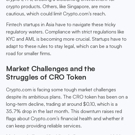
crypto products. Others, like Singapore, are more
cautious, which could limit Crypto.com’s reach.
Fintech startups in Asia have to navigate these tricky
regulatory waters. Compliance with strict regulations like
KYC and AML is becoming more crucial. Startups have to
adapt to these rules to stay legal, which can be a tough
road for smaller firms.
Market Challenges and the
Struggles of CRO Token
Crypto.com is facing some tough market challenges
despite its ambitious plans. The CRO token has been on a
long-term decline, trading at around $0.10, which is a
35.7% drop in the last month. This downturn raises red
flags about Crypto.com’s financial health and whether it
can keep providing reliable services.