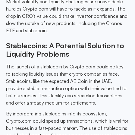
Market volatility and liquidity challenges are unavoidable
hurdles Crypto.com will have to tackle as it expands. The
drop in CRO’s value could shake investor confidence and
slow the uptake of new products, including the Cronos
ETF and stablecoin.
Stablecoins: A Potential Solution to
Liquidity Problems
The launch of a stablecoin by Crypto.com could be key
to tackling liquidity issues that crypto companies face.
Stablecoins, like the expected AE Coin in the UAE,
provide a stable transaction option with their value tied to
fiat currencies. This stability can streamline transactions
and offer a steady medium for settlements.
By incorporating stablecoins into its ecosystem,
Crypto.com could speed up transactions, which is vital for
businesses in a fast-paced market. The use of stablecoins