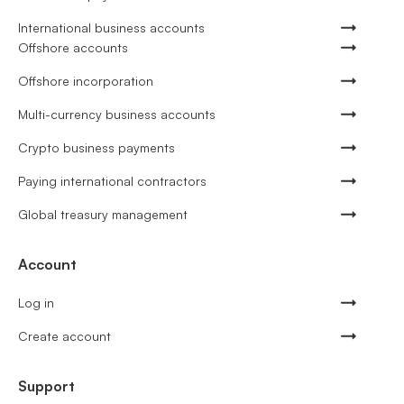
International business accounts
Offshore accounts
Offshore incorporation
Multi-currency business accounts
Crypto business payments
Paying international contractors
Global treasury management
Account
Log in
Create account
Support