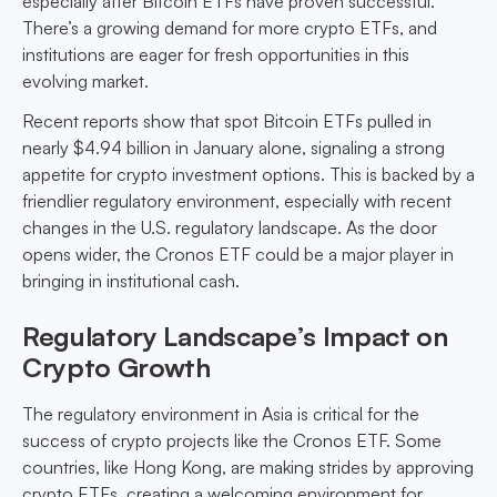
especially after Bitcoin ETFs have proven successful.
There’s a growing demand for more crypto ETFs, and
institutions are eager for fresh opportunities in this
evolving market.
Recent reports show that spot Bitcoin ETFs pulled in
nearly $4.94 billion in January alone, signaling a strong
appetite for crypto investment options. This is backed by a
friendlier regulatory environment, especially with recent
changes in the U.S. regulatory landscape. As the door
opens wider, the Cronos ETF could be a major player in
bringing in institutional cash.
Regulatory Landscape’s Impact on
Crypto Growth
The regulatory environment in Asia is critical for the
success of crypto projects like the Cronos ETF. Some
countries, like Hong Kong, are making strides by approving
crypto ETFs, creating a welcoming environment for