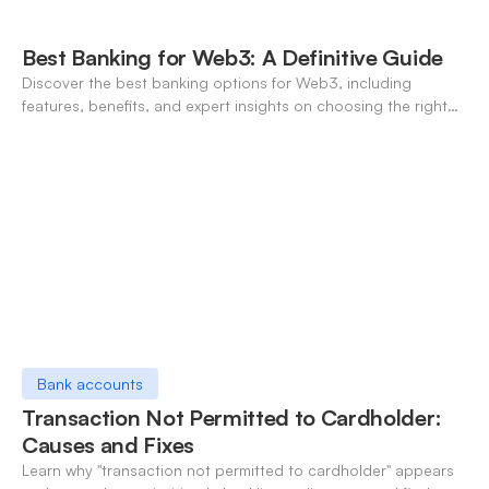
Best Banking for Web3: A Definitive Guide
Discover the best banking options for Web3, including
features, benefits, and expert insights on choosing the right
neo-banking solutions.
Bank accounts
Transaction Not Permitted to Cardholder:
Causes and Fixes
Learn why "transaction not permitted to cardholder" appears