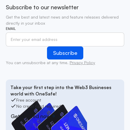
Subscribe to our newsletter
Get the best and latest news and feature releases delivered
directly in your inbox
EMAIL
You can unsubscribe at any time.
Privacy Policy
Take your first step into the Web3 Busineses
world with OneSafe!
Free account
No credit card required
Get started now