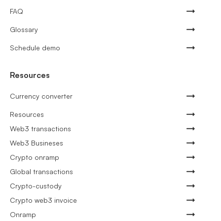
FAQ
Glossary
Schedule demo
Resources
Currency converter
Resources
Web3 transactions
Web3 Busineses
Crypto onramp
Global transactions
Crypto-custody
Crypto web3 invoice
Onramp