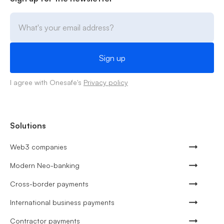
I agree with Onesafe's
Privacy policy
Solutions
Web3 companies
Modern Neo-banking
Cross-border payments
International business payments
Contractor payments