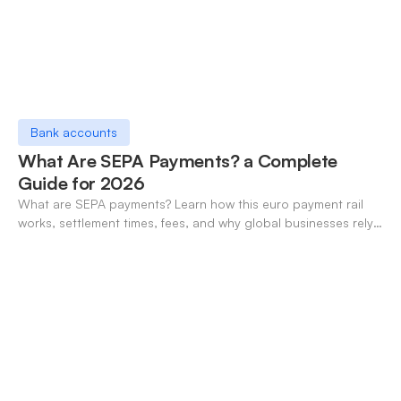
Bank accounts
What Are SEPA Payments? a Complete
Guide for 2026
What are SEPA payments? Learn how this euro payment rail
works, settlement times, fees, and why global businesses rely
on it for cross-border transfers.