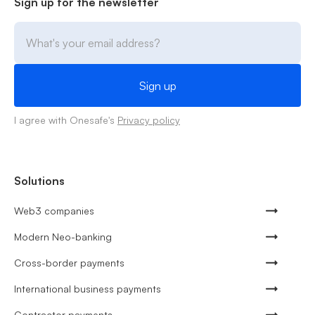
Sign up for the newsletter
I agree with Onesafe's
Privacy policy
Solutions
Web3 companies
Modern Neo-banking
Cross-border payments
International business payments
Contractor payments