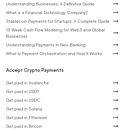
Understanding Businesses: A Definitive Guide
What is a Financial Technology Company?
Stablecoin Payments for Startups: A Complete Guide
13 Week Cash Flow Modeling for Web3 and Global
Businesses
Understanding Payments in Neo-Banking
What Is Payment Orchestration and How It Works
Accept Crypto Payments
Get paid in Avalanche
Get paid in USDT
Get paid in USDC
Get paid in Solana
Get paid in Ethereum
Get paid in Bitcoin