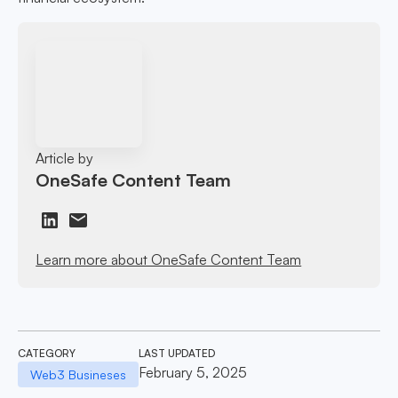
Article by
OneSafe Content Team
Learn more about OneSafe Content Team
CATEGORY
LAST UPDATED
February 5, 2025
Web3 Busineses