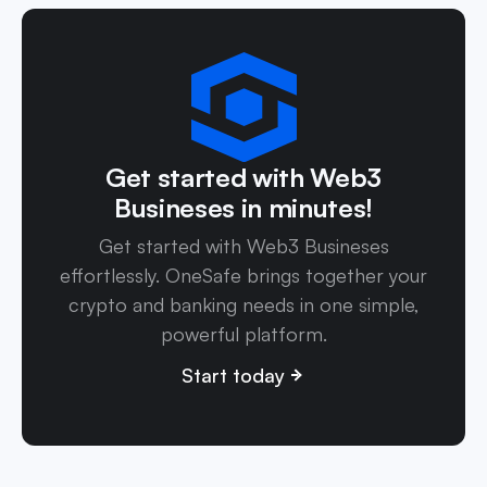
Get started with Web3
Busineses in minutes!
Get started with Web3 Busineses
effortlessly. OneSafe brings together your
crypto and banking needs in one simple,
powerful platform.
Start today