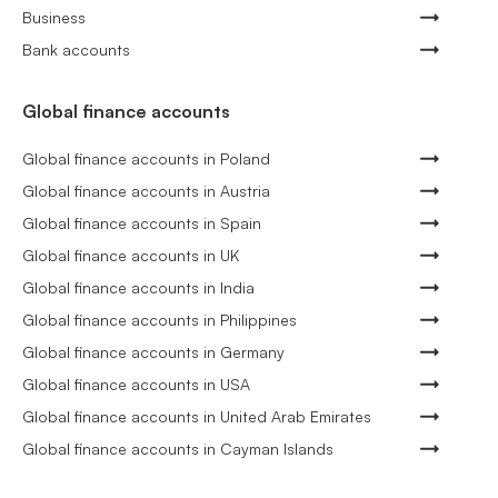
Business
Bank accounts
Global finance accounts
Global finance accounts in Poland
Global finance accounts in Austria
Global finance accounts in Spain
Global finance accounts in UK
Global finance accounts in India
Global finance accounts in Philippines
Global finance accounts in Germany
Global finance accounts in USA
Global finance accounts in United Arab Emirates
Global finance accounts in Cayman Islands