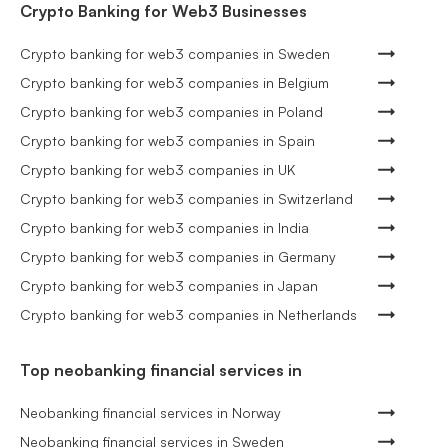
Crypto Banking for Web3 Businesses
Crypto banking for web3 companies in Sweden
Crypto banking for web3 companies in Belgium
Crypto banking for web3 companies in Poland
Crypto banking for web3 companies in Spain
Crypto banking for web3 companies in UK
Crypto banking for web3 companies in Switzerland
Crypto banking for web3 companies in India
Crypto banking for web3 companies in Germany
Crypto banking for web3 companies in Japan
Crypto banking for web3 companies in Netherlands
Top neobanking financial services in
Neobanking financial services in Norway
Neobanking financial services in Sweden