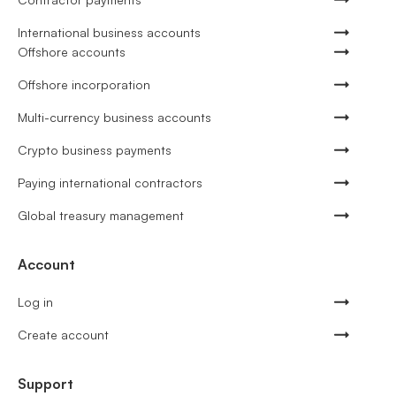
International business accounts
Offshore accounts
Offshore incorporation
Multi-currency business accounts
Crypto business payments
Paying international contractors
Global treasury management
Account
Log in
Create account
Support