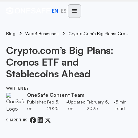
EN
ES
Blog
Crypto.com’s Big Plans: Cronos ETF And Stablecoins Ahead
Web3 Busineses
Crypto.com’s Big Plans:
Cronos ETF and
Stablecoins Ahead
WRITTEN BY
OneSafe Content Team
Published
Feb 5,
•
Updated
February 5,
•
5
min
on
2025
on
2025
read
SHARE THIS