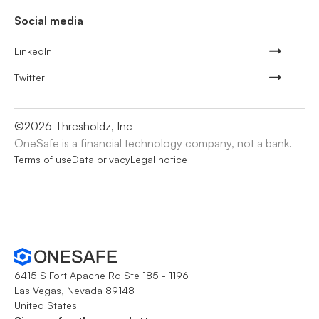
Social media
LinkedIn
Twitter
©
2026
Thresholdz, Inc
OneSafe is a financial technology company, not a bank.
Terms of use
Data privacy
Legal notice
6415 S Fort Apache Rd Ste 185 - 1196
Las Vegas, Nevada 89148
United States