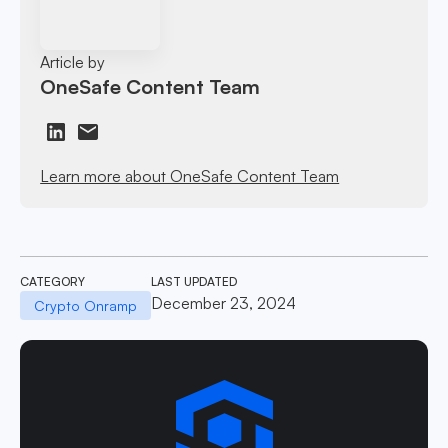
Article by
OneSafe Content Team
Learn more about OneSafe Content Team
CATEGORY
LAST UPDATED
December 23, 2024
Crypto Onramp