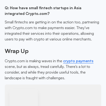
Q: How have small fintech startups in Asia
integrated Crypto.com?
Small fintechs are getting in on the action too, partnering
with Crypto.com to make payments easier. They've
integrated their services into their operations, allowing
users to pay with crypto at various online merchants.
Wrap Up
Crypto.com is making waves in the
crypto payments
scene, but as always, tread carefully. There’s a lot to
consider, and while they provide useful tools, the
landscape is fraught with challenges.