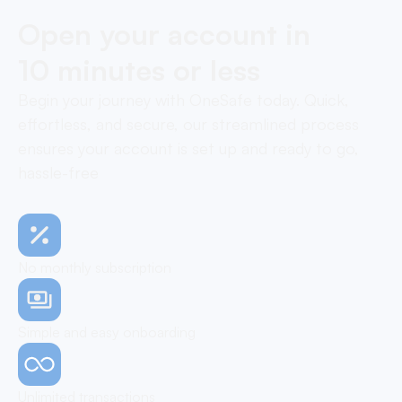
Open your account in
10 minutes or less
Begin your journey with OneSafe today. Quick,
effortless, and secure, our streamlined process
ensures your account is set up and ready to go,
hassle-free
No monthly subscription
Simple and easy onboarding
Unlimited transactions