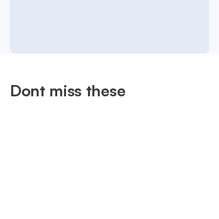
Dont miss these