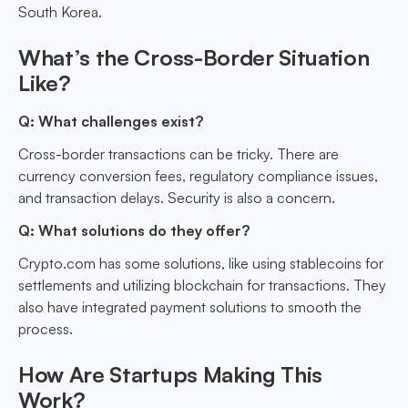
South Korea.
What’s the Cross-Border Situation
Like?
Q: What challenges exist?
Cross-border transactions can be tricky. There are
currency conversion fees, regulatory compliance issues,
and transaction delays. Security is also a concern.
Q: What solutions do they offer?
Crypto.com has some solutions, like using stablecoins for
settlements and utilizing blockchain for transactions. They
also have integrated payment solutions to smooth the
process.
How Are Startups Making This
Work?