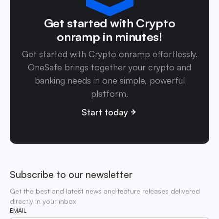
Get started with Crypto
onramp in minutes!
Get started with Crypto onramp effortlessly.
OneSafe brings together your crypto and
banking needs in one simple, powerful
platform.
Start today
Subscribe to our newsletter
Get the best and latest news and feature releases delivered
directly in your inbox
EMAIL