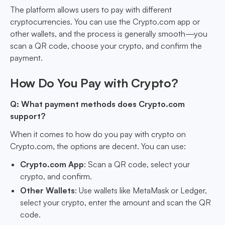
The platform allows users to pay with different
cryptocurrencies. You can use the Crypto.com app or
other wallets, and the process is generally smooth—you
scan a QR code, choose your crypto, and confirm the
payment.
How Do You Pay with Crypto?
Q: What payment methods does Crypto.com
support?
When it comes to how do you pay with crypto on
Crypto.com, the options are decent. You can use:
Crypto.com App
: Scan a QR code, select your
crypto, and confirm.
Other Wallets
: Use wallets like MetaMask or Ledger,
select your crypto, enter the amount and scan the QR
code.