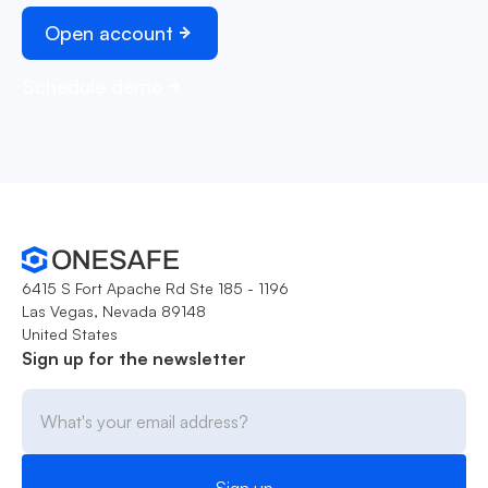
Open account
Schedule demo
6415 S Fort Apache Rd Ste 185 - 1196
Las Vegas, Nevada 89148
United States
Sign up for the newsletter