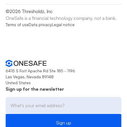
©
2026
Thresholdz, Inc
OneSafe is a financial technology company, not a bank.
Terms of use
Data privacy
Legal notice
6415 S Fort Apache Rd Ste 185 - 1196
Las Vegas, Nevada 89148
United States
Sign up for the newsletter