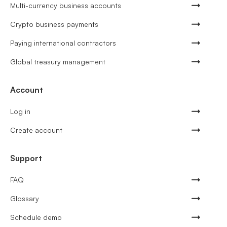
Multi-currency business accounts
Crypto business payments
Paying international contractors
Global treasury management
Account
Log in
Create account
Support
FAQ
Glossary
Schedule demo