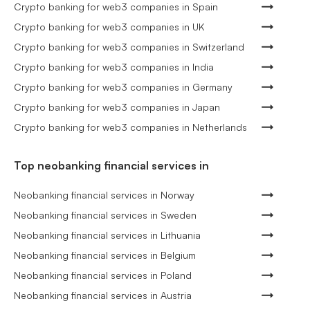
Crypto banking for web3 companies in Spain
Crypto banking for web3 companies in UK
Crypto banking for web3 companies in Switzerland
Crypto banking for web3 companies in India
Crypto banking for web3 companies in Germany
Crypto banking for web3 companies in Japan
Crypto banking for web3 companies in Netherlands
Top neobanking financial services in
Neobanking financial services in Norway
Neobanking financial services in Sweden
Neobanking financial services in Lithuania
Neobanking financial services in Belgium
Neobanking financial services in Poland
Neobanking financial services in Austria