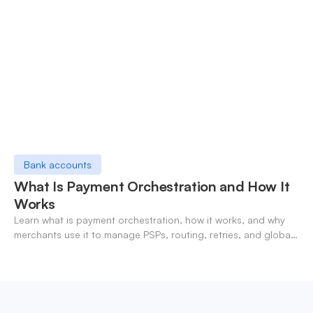
Bank accounts
What Is Payment Orchestration and How It
Works
Learn what is payment orchestration, how it works, and why
merchants use it to manage PSPs, routing, retries, and global
payments in one layer.