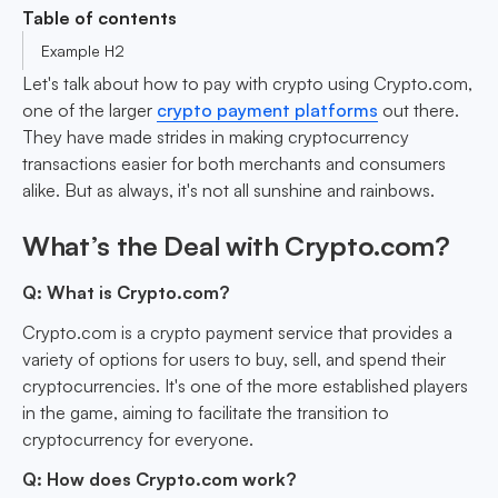
Table of contents
Example H2
Let's talk about how to pay with crypto using Crypto.com,
one of the larger
crypto payment platforms
out there.
They have made strides in making cryptocurrency
transactions easier for both merchants and consumers
alike. But as always, it's not all sunshine and rainbows.
What’s the Deal with Crypto.com?
Q: What is Crypto.com?
Crypto.com is a crypto payment service that provides a
variety of options for users to buy, sell, and spend their
cryptocurrencies. It's one of the more established players
in the game, aiming to facilitate the transition to
cryptocurrency for everyone.
Q: How does Crypto.com work?