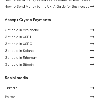
How to Send Money to the UK: A Guide for Businesses
Accept Crypto Payments
Get paid in Avalanche
Get paid in USDT
Get paid in USDC
Get paid in Solana
Get paid in Ethereum
Get paid in Bitcoin
Social media
LinkedIn
Twitter