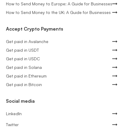
How to Send Money to Europe: A Guide for Businesses
How to Send Money to the UK: A Guide for Businesses
Accept Crypto Payments
Get paid in Avalanche
Get paid in USDT
Get paid in USDC
Get paid in Solana
Get paid in Ethereum
Get paid in Bitcoin
Social media
LinkedIn
Twitter