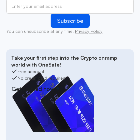
You can unsubscribe at any time.
Privacy Policy
Take your first step into the Crypto onramp
world with OneSafe!
Free account
No credit card required
Get started now