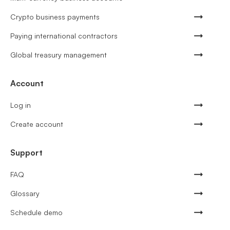
Crypto business payments
Paying international contractors
Global treasury management
Account
Log in
Create account
Support
FAQ
Glossary
Schedule demo