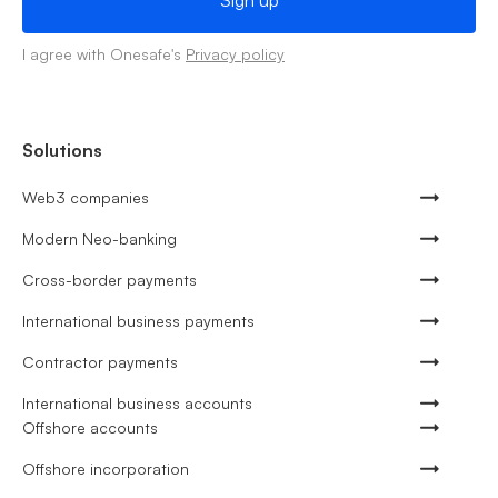
I agree with Onesafe's
Privacy policy
Solutions
Web3 companies
Modern Neo-banking
Cross-border payments
International business payments
Contractor payments
International business accounts
Offshore accounts
Offshore incorporation