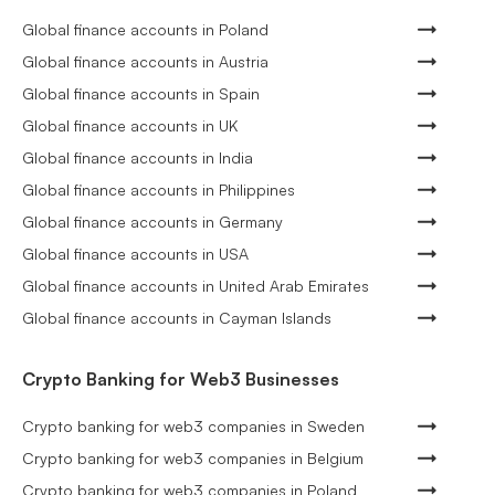
Global finance accounts in Poland
Global finance accounts in Austria
Global finance accounts in Spain
Global finance accounts in UK
Global finance accounts in India
Global finance accounts in Philippines
Global finance accounts in Germany
Global finance accounts in USA
Global finance accounts in United Arab Emirates
Global finance accounts in Cayman Islands
Crypto Banking for Web3 Businesses
Crypto banking for web3 companies in Sweden
Crypto banking for web3 companies in Belgium
Crypto banking for web3 companies in Poland