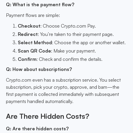
Q: What is the payment flow?
Payment flows are simple:
Checkout
: Choose Crypto.com Pay.
Redirect
: You’re taken to their payment page.
Select Method
: Choose the app or another wallet.
Scan QR Code
: Make your payment.
Confirm
: Check and confirm the details.
Q: How about subscriptions?
Crypto.com even has a subscription service. You select
subscription, pick your crypto, approve, and bam—the
first payment is collected immediately with subsequent
payments handled automatically.
Are There Hidden Costs?
Q: Are there hidden costs?