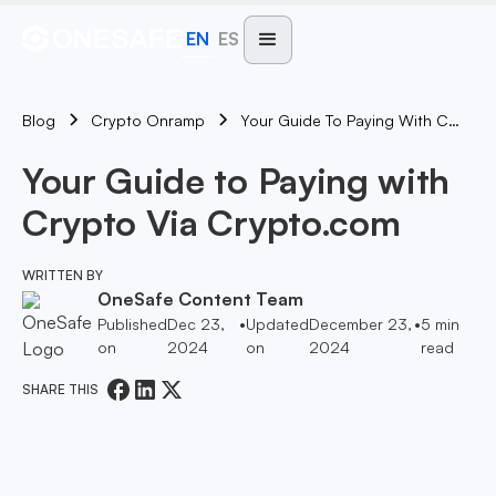
EN
ES
Blog
Your Guide To Paying With Crypto Via Crypto.com
Crypto Onramp
Your Guide to Paying with
Crypto Via Crypto.com
WRITTEN BY
OneSafe Content Team
Published
Dec 23,
•
Updated
December 23,
•
5
min
on
2024
on
2024
read
SHARE THIS