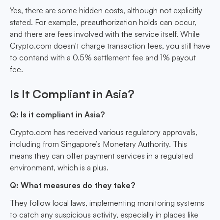
Yes, there are some hidden costs, although not explicitly
stated. For example, preauthorization holds can occur,
and there are fees involved with the service itself. While
Crypto.com doesn't charge transaction fees, you still have
to contend with a 0.5% settlement fee and 1% payout
fee.
Is It Compliant in Asia?
Q: Is it compliant in Asia?
Crypto.com has received various regulatory approvals,
including from Singapore’s Monetary Authority. This
means they can offer payment services in a regulated
environment, which is a plus.
Q: What measures do they take?
They follow local laws, implementing monitoring systems
to catch any suspicious activity, especially in places like