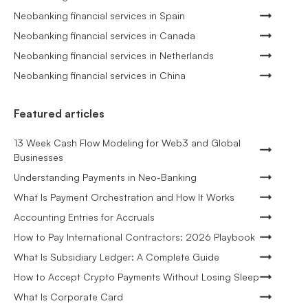
Neobanking financial services in Spain
Neobanking financial services in Canada
Neobanking financial services in Netherlands
Neobanking financial services in China
Featured articles
13 Week Cash Flow Modeling for Web3 and Global
Businesses
Understanding Payments in Neo-Banking
What Is Payment Orchestration and How It Works
Accounting Entries for Accruals
How to Pay International Contractors: 2026 Playbook
What Is Subsidiary Ledger: A Complete Guide
How to Accept Crypto Payments Without Losing Sleep
What Is Corporate Card