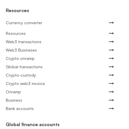
Resources
Currency converter
Resources
Web3 transactions
Web3 Busineses
Crypto onramp
Global transactions
Crypto-custody
Crypto web3 invoice
Onramp
Business
Bank accounts
Global finance accounts