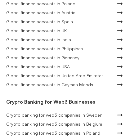
Global finance accounts in Poland
Global finance accounts in Austria
Global finance accounts in Spain
Global finance accounts in UK
Global finance accounts in India
Global finance accounts in Philippines
Global finance accounts in Germany
Global finance accounts in USA
Global finance accounts in United Arab Emirates
Global finance accounts in Cayman Islands
Crypto Banking for Web3 Businesses
Crypto banking for web3 companies in Sweden
Crypto banking for web3 companies in Belgium
Crypto banking for web3 companies in Poland