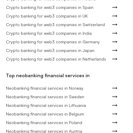
Crypto banking for web3 companies in Spain
Crypto banking for web3 companies in UK
Crypto banking for web3 companies in Switzerland
Crypto banking for web3 companies in India
Crypto banking for web3 companies in Germany
Crypto banking for web3 companies in Japan
Crypto banking for web3 companies in Netherlands
Top neobanking financial services in
Neobanking financial services in Norway
Neobanking financial services in Sweden
Neobanking financial services in Lithuania
Neobanking financial services in Belgium
Neobanking financial services in Poland
Neobanking financial services in Austria