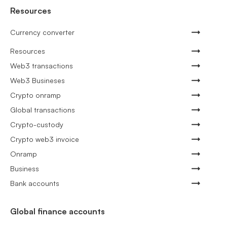
Resources
Currency converter
Resources
Web3 transactions
Web3 Busineses
Crypto onramp
Global transactions
Crypto-custody
Crypto web3 invoice
Onramp
Business
Bank accounts
Global finance accounts