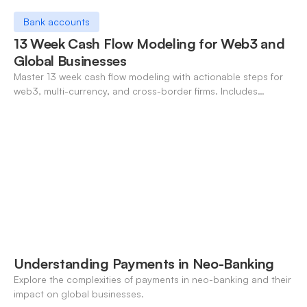
Bank accounts
13 Week Cash Flow Modeling for Web3 and
Global Businesses
Master 13 week cash flow modeling with actionable steps for
web3, multi-currency, and cross-border firms. Includes
forecasting, FX, and crypto workflows.
Understanding Payments in Neo-Banking
Explore the complexities of payments in neo-banking and their
impact on global businesses.