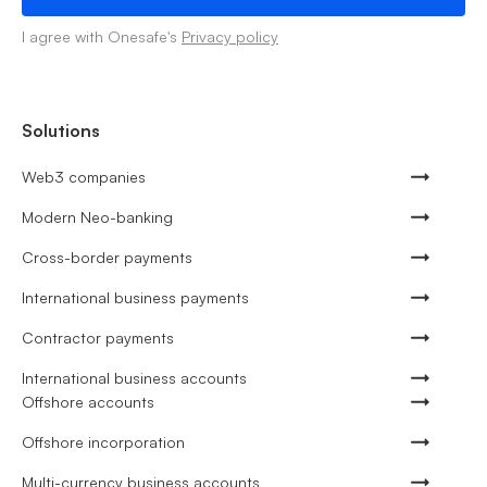
I agree with Onesafe's
Privacy policy
Solutions
Web3 companies
Modern Neo-banking
Cross-border payments
International business payments
Contractor payments
International business accounts
Offshore accounts
Offshore incorporation
Multi-currency business accounts