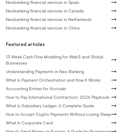
Neobanking financial services in Spain
Neobanking financial services in Canada
Neobanking financial services in Netherlands
Neobanking financial services in China
Featured articles
13 Week Cash Flow Modeling for Web3 and Global
Businesses
Understanding Payments in Neo-Banking
What Is Payment Orchestration and How It Works
Accounting Entries for Accruals
How to Pay International Contractors: 2026 Playbook
What Is Subsidiary Ledger: A Complete Guide
How to Accept Crypto Payments Without Losing Sleep
What Is Corporate Card
How to Send Money to Europe: A Guide for Businesses