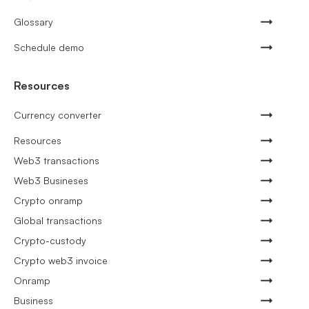
Glossary
Schedule demo
Resources
Currency converter
Resources
Web3 transactions
Web3 Busineses
Crypto onramp
Global transactions
Crypto-custody
Crypto web3 invoice
Onramp
Business