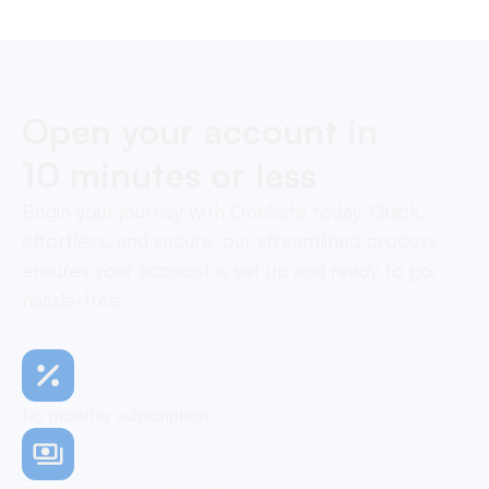
Open your account in
10 minutes or less
Begin your journey with OneSafe today. Quick,
effortless, and secure, our streamlined process
ensures your account is set up and ready to go,
hassle-free
No monthly subscription