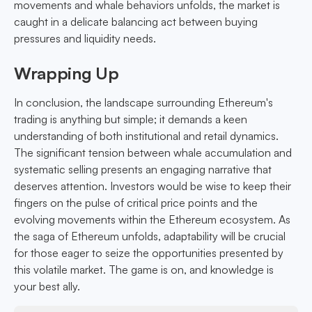
movements and whale behaviors unfolds, the market is
caught in a delicate balancing act between buying
pressures and liquidity needs.
Wrapping Up
In conclusion, the landscape surrounding Ethereum's
trading is anything but simple; it demands a keen
understanding of both institutional and retail dynamics.
The significant tension between whale accumulation and
systematic selling presents an engaging narrative that
deserves attention. Investors would be wise to keep their
fingers on the pulse of critical price points and the
evolving movements within the Ethereum ecosystem. As
the saga of Ethereum unfolds, adaptability will be crucial
for those eager to seize the opportunities presented by
this volatile market. The game is on, and knowledge is
your best ally.