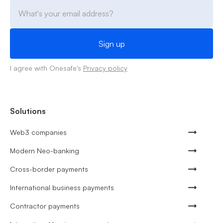
I agree with Onesafe's
Privacy policy
Solutions
Web3 companies
Modern Neo-banking
Cross-border payments
International business payments
Contractor payments