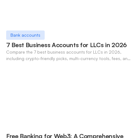
Bank accounts
7 Best Business Accounts for LLCs in 2026
Compare the 7 best business accounts for LLCs in 2026,
including crypto-friendly picks, multi-currency tools, fees, and
pros/cons to match your use case.
Free Banking for Web3: A Comprehensive