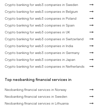
Crypto banking for web3 companies in Sweden
Crypto banking for web3 companies in Belgium
Crypto banking for web3 companies in Poland
Crypto banking for web3 companies in Spain
Crypto banking for web3 companies in UK
Crypto banking for web3 companies in Switzerland
Crypto banking for web3 companies in India
Crypto banking for web3 companies in Germany
Crypto banking for web3 companies in Japan
Crypto banking for web3 companies in Netherlands
Top neobanking financial services in
Neobanking financial services in Norway
Neobanking financial services in Sweden
Neobanking financial services in Lithuania