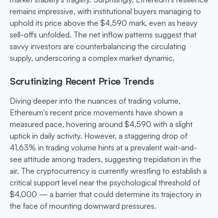
remains impressive, with institutional buyers managing to
uphold its price above the $4,590 mark, even as heavy
sell-offs unfolded. The net inflow patterns suggest that
savvy investors are counterbalancing the circulating
supply, underscoring a complex market dynamic.
Scrutinizing Recent Price Trends
Diving deeper into the nuances of trading volume,
Ethereum's recent price movements have shown a
measured pace, hovering around $4,590 with a slight
uptick in daily activity. However, a staggering drop of
41.63% in trading volume hints at a prevalent wait-and-
see attitude among traders, suggesting trepidation in the
air. The cryptocurrency is currently wrestling to establish a
critical support level near the psychological threshold of
$4,000 — a barrier that could determine its trajectory in
the face of mounting downward pressures.