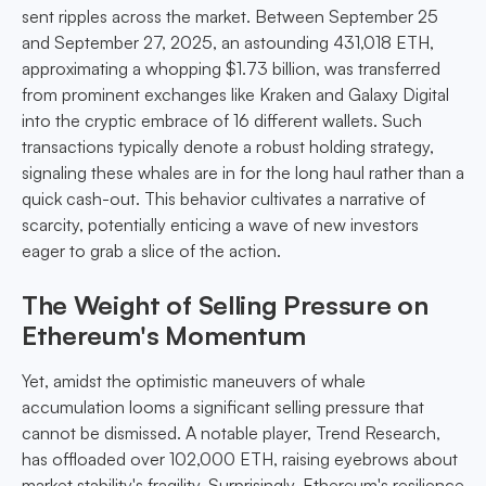
sent ripples across the market. Between September 25
and September 27, 2025, an astounding 431,018 ETH,
approximating a whopping $1.73 billion, was transferred
from prominent exchanges like Kraken and Galaxy Digital
into the cryptic embrace of 16 different wallets. Such
transactions typically denote a robust holding strategy,
signaling these whales are in for the long haul rather than a
quick cash-out. This behavior cultivates a narrative of
scarcity, potentially enticing a wave of new investors
eager to grab a slice of the action.
The Weight of Selling Pressure on
Ethereum's Momentum
Yet, amidst the optimistic maneuvers of whale
accumulation looms a significant selling pressure that
cannot be dismissed. A notable player, Trend Research,
has offloaded over 102,000 ETH, raising eyebrows about
market stability's fragility. Surprisingly, Ethereum's resilience