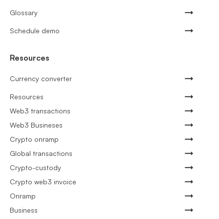
Glossary
Schedule demo
Resources
Currency converter
Resources
Web3 transactions
Web3 Busineses
Crypto onramp
Global transactions
Crypto-custody
Crypto web3 invoice
Onramp
Business