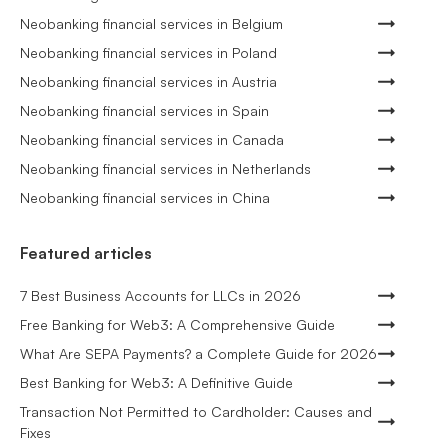
Neobanking financial services in Belgium
Neobanking financial services in Poland
Neobanking financial services in Austria
Neobanking financial services in Spain
Neobanking financial services in Canada
Neobanking financial services in Netherlands
Neobanking financial services in China
Featured articles
7 Best Business Accounts for LLCs in 2026
Free Banking for Web3: A Comprehensive Guide
What Are SEPA Payments? a Complete Guide for 2026
Best Banking for Web3: A Definitive Guide
Transaction Not Permitted to Cardholder: Causes and
Fixes