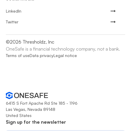
LinkedIn
Twitter
©
2026
Thresholdz, Inc
OneSafe is a financial technology company, not a bank.
Terms of use
Data privacy
Legal notice
6415 S Fort Apache Rd Ste 185 - 1196
Las Vegas, Nevada 89148
United States
Sign up for the newsletter