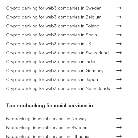
Crypto banking for web3 companies in Sweden
Crypto banking for web3 companies in Belgium
Crypto banking for web3 companies in Poland
Crypto banking for web3 companies in Spain
Crypto banking for web3 companies in UK
Crypto banking for web3 companies in Switzerland
Crypto banking for web3 companies in India
Crypto banking for web3 companies in Germany
Crypto banking for web3 companies in Japan
Crypto banking for web3 companies in Netherlands
Top neobanking financial services in
Neobanking financial services in Norway
Neobanking financial services in Sweden
Neobanking financial services in Lithuania