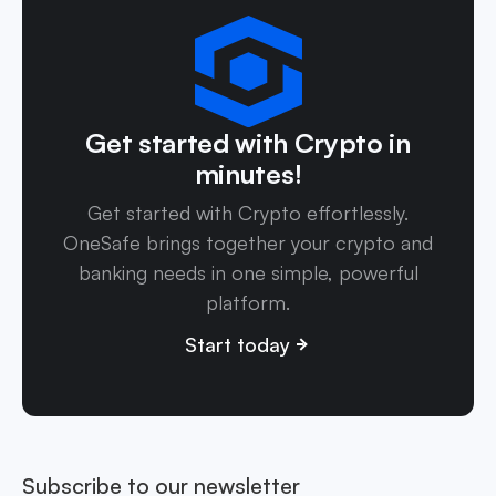
Get started with Crypto in
minutes!
Get started with Crypto effortlessly.
OneSafe brings together your crypto and
banking needs in one simple, powerful
platform.
Start today
Subscribe to our newsletter