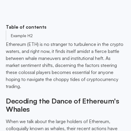
Table of contents
Example H2
Ethereum (ETH) is no stranger to turbulence in the crypto
waters, and right now, it finds itself amidst a fierce battle
between whale maneuvers and institutional heft. As
market sentiment shifts, discerning the factors steering
these colossal players becomes essential for anyone
hoping to navigate the choppy tides of cryptocurrency
trading.
Decoding the Dance of Ethereum's
Whales
When we talk about the large holders of Ethereum,
colloquially known as whales, their recent actions have