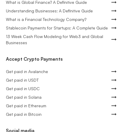
What is Global Finance? A Definitive Guide
Understanding Businesses: A Definitive Guide
What is a Financial Technology Company?
Stablecoin Payments for Startups: A Complete Guide
13 Week Cash Flow Modeling for Web3 and Global
Businesses
Accept Crypto Payments
Get paid in Avalanche
Get paid in USDT
Get paid in USDC
Get paid in Solana
Get paid in Ethereum
Get paid in Bitcoin
Social media