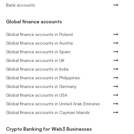
Bank accounts
Global finance accounts
Global finance accounts in Poland
Global finance accounts in Austria
Global finance accounts in Spain
Global finance accounts in UK
Global finance accounts in India
Global finance accounts in Philippines
Global finance accounts in Germany
Global finance accounts in USA
Global finance accounts in United Arab Emirates
Global finance accounts in Cayman Islands
Crypto Banking for Web3 Businesses