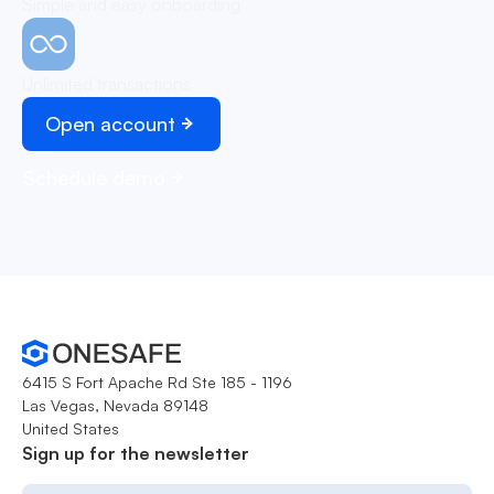
Simple and easy onboarding
Unlimited transactions
Open account
Schedule demo
6415 S Fort Apache Rd Ste 185 - 1196
Las Vegas, Nevada 89148
United States
Sign up for the newsletter