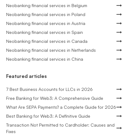
Neobanking financial services in Belgium
Neobanking financial services in Poland
Neobanking financial services in Austria
Neobanking financial services in Spain
Neobanking financial services in Canada
Neobanking financial services in Netherlands
Neobanking financial services in China
Featured articles
7 Best Business Accounts for LLCs in 2026
Free Banking for Web3: A Comprehensive Guide
What Are SEPA Payments? a Complete Guide for 2026
Best Banking for Web3: A Definitive Guide
Transaction Not Permitted to Cardholder: Causes and
Fixes