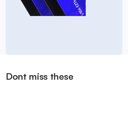
Dont miss these