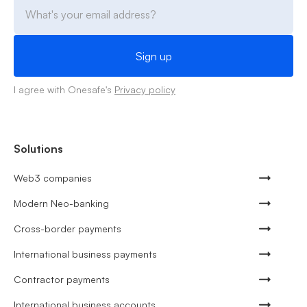
I agree with Onesafe's
Privacy policy
Solutions
Web3 companies
Modern Neo-banking
Cross-border payments
International business payments
Contractor payments
International business accounts