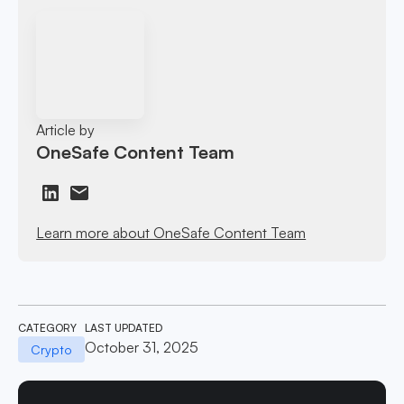
Article by
OneSafe Content Team
Learn more about OneSafe Content Team
CATEGORY
LAST UPDATED
October 31, 2025
Crypto