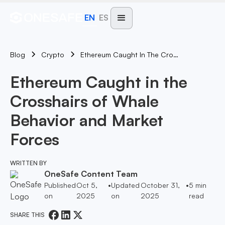
EN
ES
Blog
Ethereum Caught In The Crosshairs Of Whale Behavior And Market Forces
Crypto
Ethereum Caught in the
Crosshairs of Whale
Behavior and Market
Forces
WRITTEN BY
OneSafe Content Team
Published
Oct 5,
•
Updated
October 31,
•
5
min
on
2025
on
2025
read
SHARE THIS