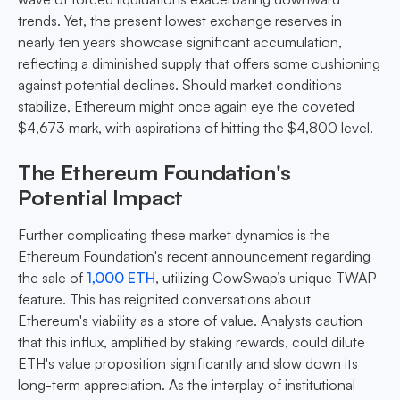
trends. Yet, the present lowest exchange reserves in
nearly ten years showcase significant accumulation,
reflecting a diminished supply that offers some cushioning
against potential declines. Should market conditions
stabilize, Ethereum might once again eye the coveted
$4,673 mark, with aspirations of hitting the $4,800 level.
The Ethereum Foundation's
Potential Impact
Further complicating these market dynamics is the
Ethereum Foundation's recent announcement regarding
the sale of
1,000 ETH
, utilizing CowSwap’s unique TWAP
feature. This has reignited conversations about
Ethereum's viability as a store of value. Analysts caution
that this influx, amplified by staking rewards, could dilute
ETH's value proposition significantly and slow down its
long-term appreciation. As the interplay of institutional