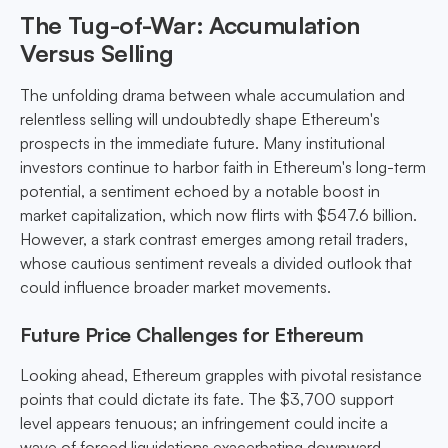
The Tug-of-War: Accumulation
Versus Selling
The unfolding drama between whale accumulation and
relentless selling will undoubtedly shape Ethereum's
prospects in the immediate future. Many institutional
investors continue to harbor faith in Ethereum's long-term
potential, a sentiment echoed by a notable boost in
market capitalization, which now flirts with $547.6 billion.
However, a stark contrast emerges among retail traders,
whose cautious sentiment reveals a divided outlook that
could influence broader market movements.
Future Price Challenges for Ethereum
Looking ahead, Ethereum grapples with pivotal resistance
points that could dictate its fate. The $3,700 support
level appears tenuous; an infringement could incite a
wave of forced liquidations exacerbating downward