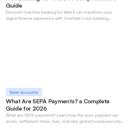
Guide
Discover how free banking for Web3 can transform your
digital finance experience with OneSafe's neo-banking
solutions.
Bank accounts
What Are SEPA Payments? a Complete
Guide for 2026
What are SEPA payments? Learn how this euro payment rail
works, settlement times, fees, and why global businesses rely
on it for cross-border transfers.