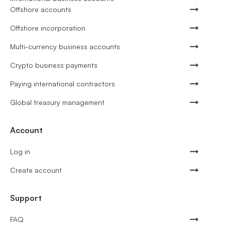
Offshore accounts
Offshore incorporation
Multi-currency business accounts
Crypto business payments
Paying international contractors
Global treasury management
Account
Log in
Create account
Support
FAQ