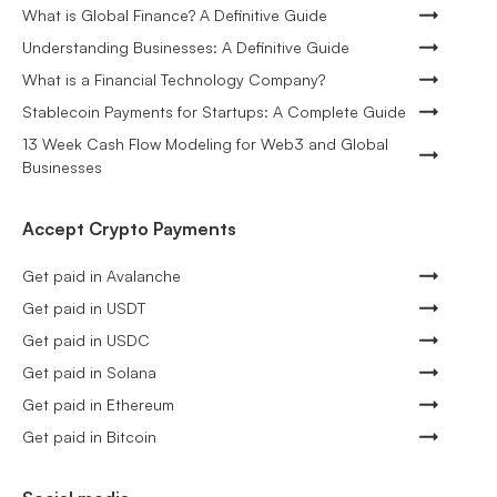
What is Global Finance? A Definitive Guide
Understanding Businesses: A Definitive Guide
What is a Financial Technology Company?
Stablecoin Payments for Startups: A Complete Guide
13 Week Cash Flow Modeling for Web3 and Global
Businesses
Accept Crypto Payments
Get paid in Avalanche
Get paid in USDT
Get paid in USDC
Get paid in Solana
Get paid in Ethereum
Get paid in Bitcoin