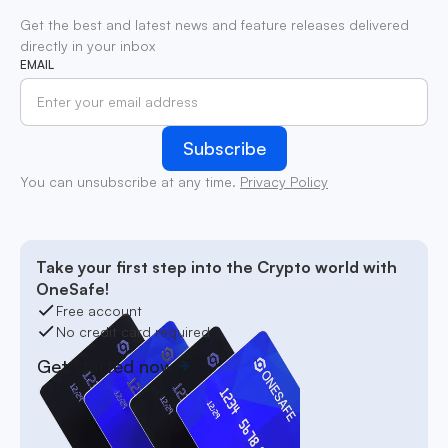
Get the best and latest news and feature releases delivered
directly in your inbox
EMAIL
You can unsubscribe at any time.
Privacy Policy
Take your first step into the Crypto world with
OneSafe!
Free account
No credit card required
Get started now