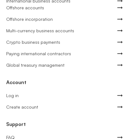
International business accounts
Offshore accounts
Offshore incorporation
Multi-currency business accounts
Crypto business payments
Paying international contractors
Global treasury management
Account
Log in
Create account
Support
FAQ