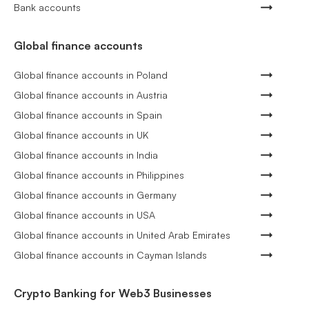
Bank accounts
Global finance accounts
Global finance accounts in Poland
Global finance accounts in Austria
Global finance accounts in Spain
Global finance accounts in UK
Global finance accounts in India
Global finance accounts in Philippines
Global finance accounts in Germany
Global finance accounts in USA
Global finance accounts in United Arab Emirates
Global finance accounts in Cayman Islands
Crypto Banking for Web3 Businesses