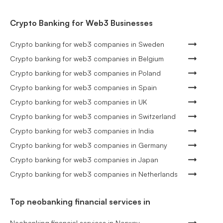
Crypto Banking for Web3 Businesses
Crypto banking for web3 companies in Sweden
Crypto banking for web3 companies in Belgium
Crypto banking for web3 companies in Poland
Crypto banking for web3 companies in Spain
Crypto banking for web3 companies in UK
Crypto banking for web3 companies in Switzerland
Crypto banking for web3 companies in India
Crypto banking for web3 companies in Germany
Crypto banking for web3 companies in Japan
Crypto banking for web3 companies in Netherlands
Top neobanking financial services in
Neobanking financial services in Norway