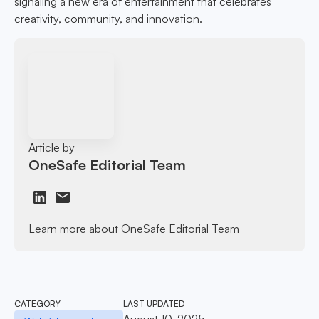
signaling a new era of entertainment that celebrates
creativity, community, and innovation.
Article by
OneSafe Editorial Team
Learn more about OneSafe Editorial Team
CATEGORY
LAST UPDATED
August 10, 2025