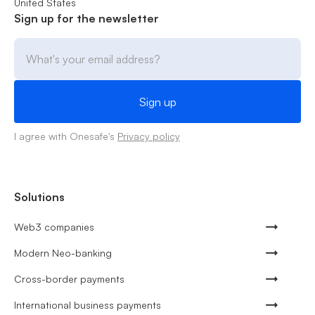
United States
Sign up for the newsletter
I agree with Onesafe's
Privacy policy
Solutions
Web3 companies
Modern Neo-banking
Cross-border payments
International business payments