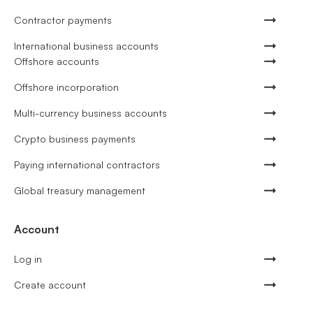
Contractor payments
International business accounts
Offshore accounts
Offshore incorporation
Multi-currency business accounts
Crypto business payments
Paying international contractors
Global treasury management
Account
Log in
Create account