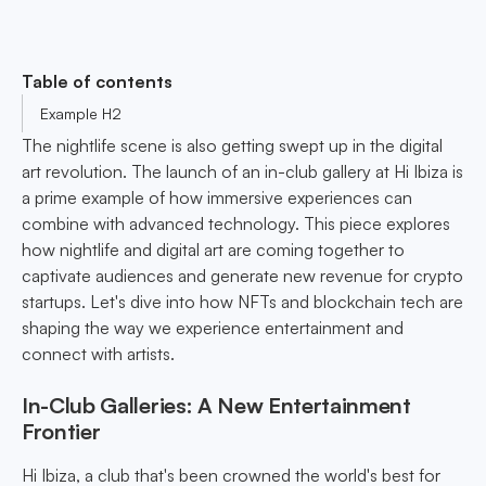
Table of contents
Example H2
The nightlife scene is also getting swept up in the digital
art revolution. The launch of an in-club gallery at Hi Ibiza is
a prime example of how immersive experiences can
combine with advanced technology. This piece explores
how nightlife and digital art are coming together to
captivate audiences and generate new revenue for crypto
startups. Let's dive into how NFTs and blockchain tech are
shaping the way we experience entertainment and
connect with artists.
In-Club Galleries: A New Entertainment
Frontier
Hi Ibiza, a club that's been crowned the world's best for