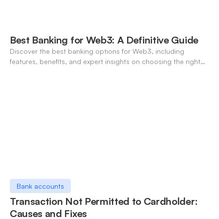
Best Banking for Web3: A Definitive Guide
Discover the best banking options for Web3, including
features, benefits, and expert insights on choosing the right
neo-banking solutions.
Bank accounts
Transaction Not Permitted to Cardholder:
Causes and Fixes