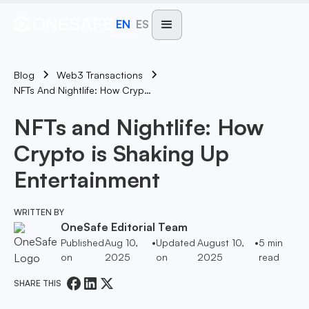
EN
ES
Blog
Web3 Transactions
NFTs And Nightlife: How Crypto Is Shaking Up Entertainment
NFTs and Nightlife: How
Crypto is Shaking Up
Entertainment
WRITTEN BY
OneSafe Editorial Team
Published
Aug 10,
•
Updated
August 10,
•
5
min
on
2025
on
2025
read
SHARE THIS