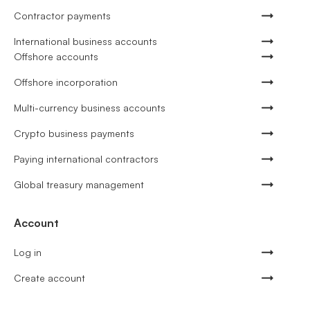
Contractor payments
International business accounts
Offshore accounts
Offshore incorporation
Multi-currency business accounts
Crypto business payments
Paying international contractors
Global treasury management
Account
Log in
Create account