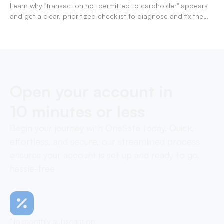
Learn why "transaction not permitted to cardholder" appears
and get a clear, prioritized checklist to diagnose and fix the
decline fast.
Open your account in
10 minutes or less
Begin your journey with OneSafe today. Quick,
effortless, and secure, our streamlined process
ensures your account is set up and ready to go,
hassle-free
No monthly subscription