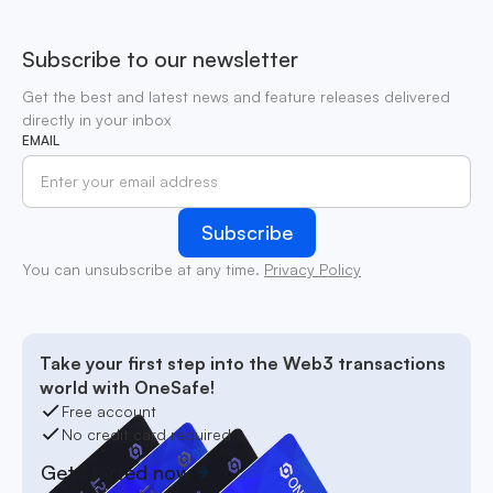
Subscribe to our newsletter
Get the best and latest news and feature releases delivered
directly in your inbox
EMAIL
You can unsubscribe at any time.
Privacy Policy
Take your first step into the Web3 transactions
world with OneSafe!
Free account
No credit card required
Get started now