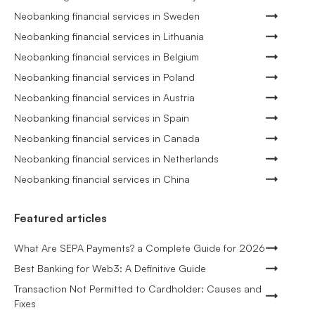
Neobanking financial services in Sweden
Neobanking financial services in Lithuania
Neobanking financial services in Belgium
Neobanking financial services in Poland
Neobanking financial services in Austria
Neobanking financial services in Spain
Neobanking financial services in Canada
Neobanking financial services in Netherlands
Neobanking financial services in China
Featured articles
What Are SEPA Payments? a Complete Guide for 2026
Best Banking for Web3: A Definitive Guide
Transaction Not Permitted to Cardholder: Causes and
Fixes