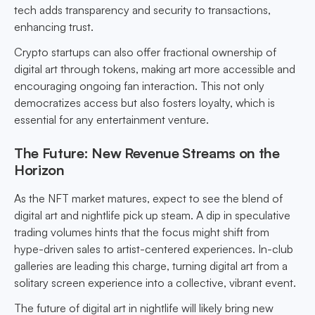
tech adds transparency and security to transactions,
enhancing trust.
Crypto startups can also offer fractional ownership of
digital art through tokens, making art more accessible and
encouraging ongoing fan interaction. This not only
democratizes access but also fosters loyalty, which is
essential for any entertainment venture.
The Future: New Revenue Streams on the
Horizon
As the NFT market matures, expect to see the blend of
digital art and nightlife pick up steam. A dip in speculative
trading volumes hints that the focus might shift from
hype-driven sales to artist-centered experiences. In-club
galleries are leading this charge, turning digital art from a
solitary screen experience into a collective, vibrant event.
The future of digital art in nightlife will likely bring new