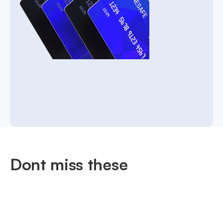
Dont miss these