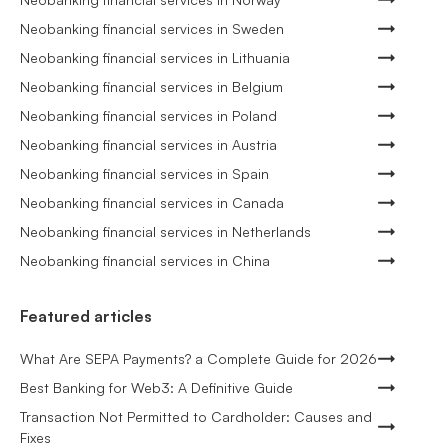
Neobanking financial services in Sweden
Neobanking financial services in Lithuania
Neobanking financial services in Belgium
Neobanking financial services in Poland
Neobanking financial services in Austria
Neobanking financial services in Spain
Neobanking financial services in Canada
Neobanking financial services in Netherlands
Neobanking financial services in China
Featured articles
What Are SEPA Payments? a Complete Guide for 2026
Best Banking for Web3: A Definitive Guide
Transaction Not Permitted to Cardholder: Causes and
Fixes