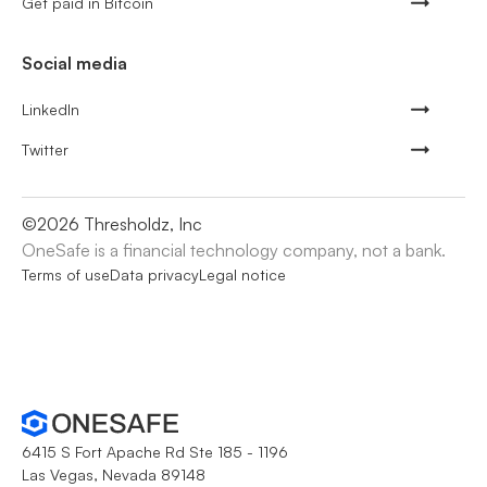
Get paid in Bitcoin
Social media
LinkedIn
Twitter
©
2026
Thresholdz, Inc
OneSafe is a financial technology company, not a bank.
Terms of use
Data privacy
Legal notice
6415 S Fort Apache Rd Ste 185 - 1196
Las Vegas, Nevada 89148