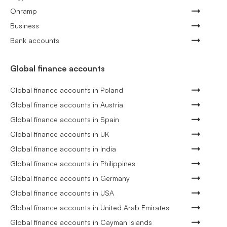
Onramp
Business
Bank accounts
Global finance accounts
Global finance accounts in Poland
Global finance accounts in Austria
Global finance accounts in Spain
Global finance accounts in UK
Global finance accounts in India
Global finance accounts in Philippines
Global finance accounts in Germany
Global finance accounts in USA
Global finance accounts in United Arab Emirates
Global finance accounts in Cayman Islands