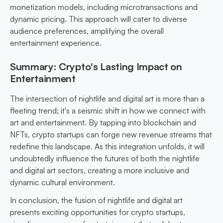
monetization models, including microtransactions and
dynamic pricing. This approach will cater to diverse
audience preferences, amplifying the overall
entertainment experience.
Summary: Crypto's Lasting Impact on
Entertainment
The intersection of nightlife and digital art is more than a
fleeting trend; it's a seismic shift in how we connect with
art and entertainment. By tapping into blockchain and
NFTs, crypto startups can forge new revenue streams that
redefine this landscape. As this integration unfolds, it will
undoubtedly influence the futures of both the nightlife
and digital art sectors, creating a more inclusive and
dynamic cultural environment.
In conclusion, the fusion of nightlife and digital art
presents exciting opportunities for crypto startups,