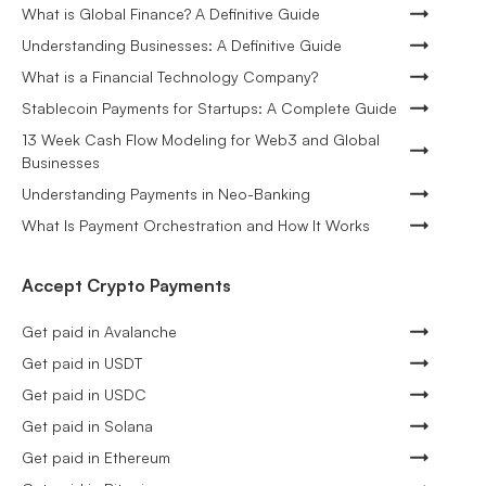
What is Global Finance? A Definitive Guide
Understanding Businesses: A Definitive Guide
What is a Financial Technology Company?
Stablecoin Payments for Startups: A Complete Guide
13 Week Cash Flow Modeling for Web3 and Global
Businesses
Understanding Payments in Neo-Banking
What Is Payment Orchestration and How It Works
Accept Crypto Payments
Get paid in Avalanche
Get paid in USDT
Get paid in USDC
Get paid in Solana
Get paid in Ethereum