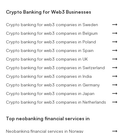
Crypto Banking for Web3 Businesses
Crypto banking for web3 companies in Sweden
Crypto banking for web3 companies in Belgium
Crypto banking for web3 companies in Poland
Crypto banking for web3 companies in Spain
Crypto banking for web3 companies in UK
Crypto banking for web3 companies in Switzerland
Crypto banking for web3 companies in India
Crypto banking for web3 companies in Germany
Crypto banking for web3 companies in Japan
Crypto banking for web3 companies in Netherlands
Top neobanking financial services in
Neobanking financial services in Norway