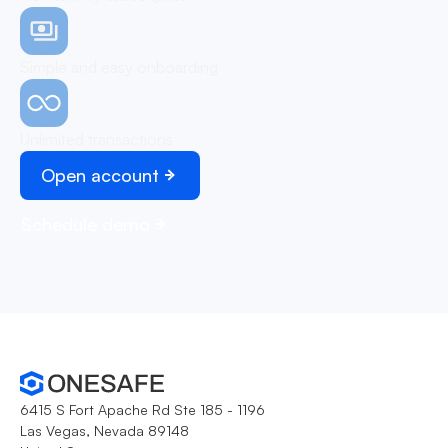
Simple and easy onboarding
Unlimited transactions
Open account
Schedule demo
6415 S Fort Apache Rd Ste 185 - 1196
Las Vegas, Nevada 89148