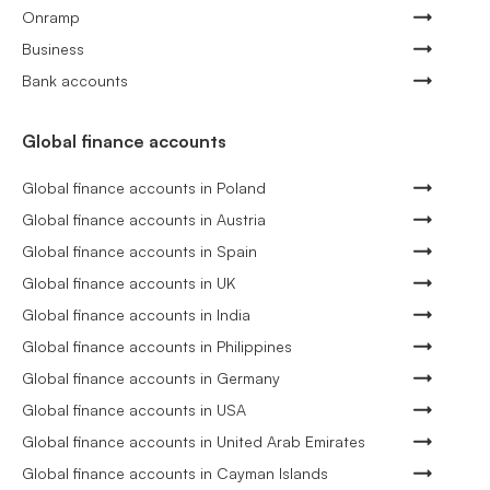
Onramp
Business
Bank accounts
Global finance accounts
Global finance accounts in Poland
Global finance accounts in Austria
Global finance accounts in Spain
Global finance accounts in UK
Global finance accounts in India
Global finance accounts in Philippines
Global finance accounts in Germany
Global finance accounts in USA
Global finance accounts in United Arab Emirates
Global finance accounts in Cayman Islands