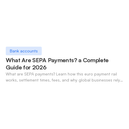
Bank accounts
What Are SEPA Payments? a Complete
Guide for 2026
What are SEPA payments? Learn how this euro payment rail
works, settlement times, fees, and why global businesses rely
on it for cross-border transfers.