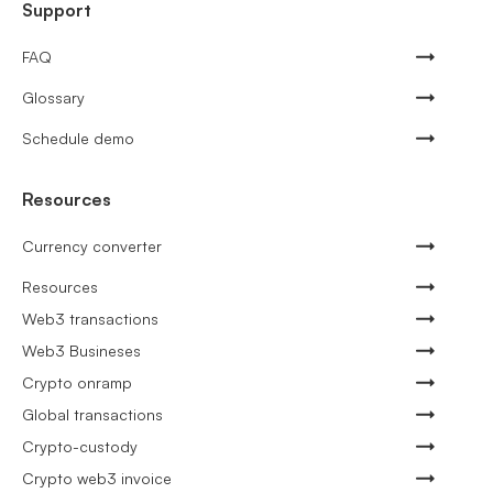
Support
FAQ
Glossary
Schedule demo
Resources
Currency converter
Resources
Web3 transactions
Web3 Busineses
Crypto onramp
Global transactions
Crypto-custody
Crypto web3 invoice