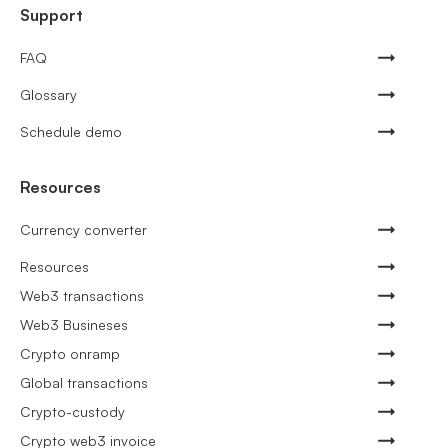
Support
FAQ
Glossary
Schedule demo
Resources
Currency converter
Resources
Web3 transactions
Web3 Busineses
Crypto onramp
Global transactions
Crypto-custody
Crypto web3 invoice