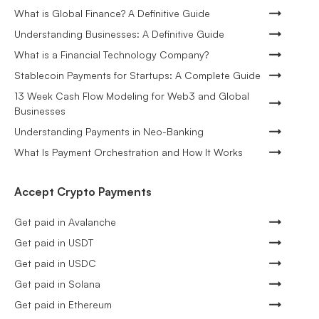
What is Global Finance? A Definitive Guide
Understanding Businesses: A Definitive Guide
What is a Financial Technology Company?
Stablecoin Payments for Startups: A Complete Guide
13 Week Cash Flow Modeling for Web3 and Global
Businesses
Understanding Payments in Neo-Banking
What Is Payment Orchestration and How It Works
Accept Crypto Payments
Get paid in Avalanche
Get paid in USDT
Get paid in USDC
Get paid in Solana
Get paid in Ethereum