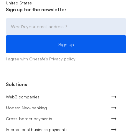
United States
Sign up for the newsletter
I agree with Onesafe's
Privacy policy
Solutions
Web3 companies
Modern Neo-banking
Cross-border payments
International business payments