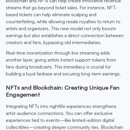
blockchain and NFTs can help create innovative revenue
streams that go beyond ticket sales. For instance, NFT-
based tickets can help eliminate scalping and
counterfeiting, while allowing resale royalties to return to
artists and organizers. This new model not only boosts
earnings but also establishes a direct connection between
creators and fans, bypassing old intermediaries.
Real-time monetization through live streaming adds
another layer, giving artists instant support tokens from
fans during broadcasts. This immediacy is crucial for
building a loyal fanbase and securing long-term earnings.
NFTs and Blockchain: Creating Unique Fan
Engagement
Integrating NFTs into nightlife experiences strengthens
artist-audience connections. You can offer exclusive
experiences tied to events—like limited-edition digital
collectibles—creating deeper community ties. Blockchain