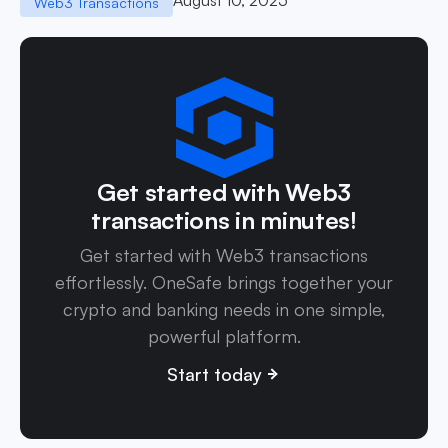
Web3 Transactions
Get started with Web3
transactions in minutes!
Get started with Web3 transactions
effortlessly. OneSafe brings together your
crypto and banking needs in one simple,
powerful platform.
Start today