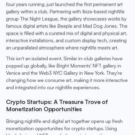
four years running, just launched the first permanent art
gallery within a club. Partnering with Ibiza-based nightlife
group The Night League, the gallery showcases works by
famous digital artists like Beeple and Mad Dog Jones. The
space is filled with a curated mix of digital and physical art,
interactive installations, and custom display tech, creating
an unparalleled atmosphere where nightlife meets art.
This isn't an isolated event. Similar in-club galleries have
popped up globally, like Bright Moments' NFT gallery in
Venice and the Web3 NYC Gallery in New York. They're
changing how we consume art, making it more interactive
and integrated into our nightlife experiences.
Crypto Startups: A Treasure Trove of
Monetization Opportunities
Bringing nightlife and digital art together opens up fresh
monetization opportunities for crypto startups. Using