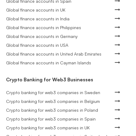
Global finance accounts in Spain
Global finance accounts in UK
Global finance accounts in India
Global finance accounts in Philippines
Global finance accounts in Germany
Global finance accounts in USA
Global finance accounts in United Arab Emirates
Global finance accounts in Cayman Islands
Crypto Banking for Web3 Businesses
Crypto banking for web3 companies in Sweden
Crypto banking for web3 companies in Belgium
Crypto banking for web3 companies in Poland
Crypto banking for web3 companies in Spain
Crypto banking for web3 companies in UK