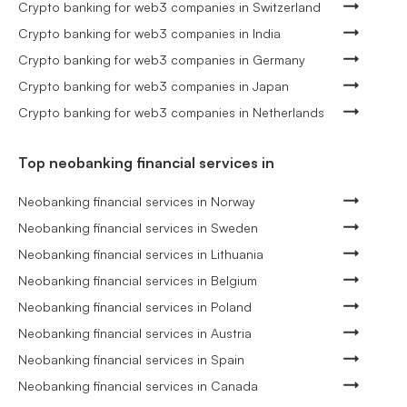
Crypto banking for web3 companies in Switzerland
Crypto banking for web3 companies in India
Crypto banking for web3 companies in Germany
Crypto banking for web3 companies in Japan
Crypto banking for web3 companies in Netherlands
Top neobanking financial services in
Neobanking financial services in Norway
Neobanking financial services in Sweden
Neobanking financial services in Lithuania
Neobanking financial services in Belgium
Neobanking financial services in Poland
Neobanking financial services in Austria
Neobanking financial services in Spain
Neobanking financial services in Canada