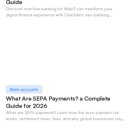
Guide
Discover how free banking for Web3 can transform your
digital finance experience with OneSafe's neo-banking
solutions.
Bank accounts
What Are SEPA Payments? a Complete
Guide for 2026
What are SEPA payments? Learn how this euro payment rail
works, settlement times, fees, and why global businesses rely
on it for cross-border transfers.