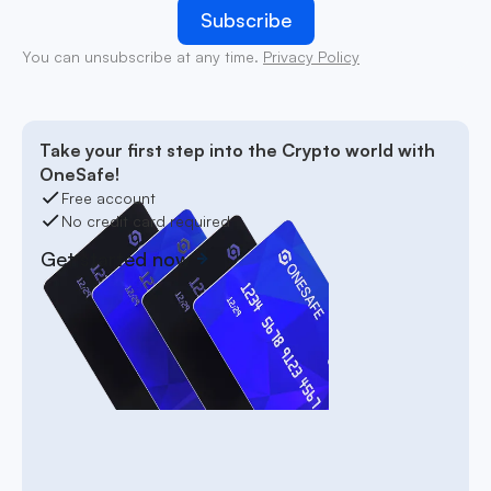
You can unsubscribe at any time.
Privacy Policy
Take your first step into the Crypto world with
OneSafe!
Free account
No credit card required
Get started now