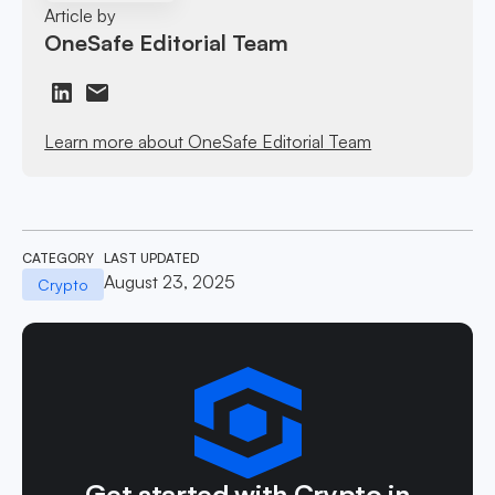
Article by
OneSafe Editorial Team
Learn more about OneSafe Editorial Team
CATEGORY
LAST UPDATED
August 23, 2025
Crypto
Get started with Crypto in