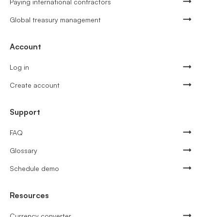
Paying international contractors
Global treasury management
Account
Log in
Create account
Support
FAQ
Glossary
Schedule demo
Resources
Currency converter