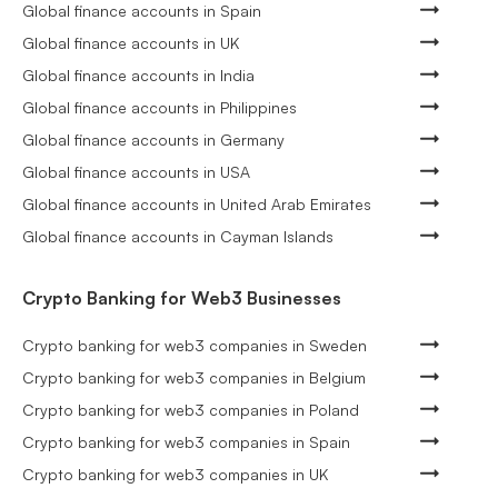
Global finance accounts in Spain
Global finance accounts in UK
Global finance accounts in India
Global finance accounts in Philippines
Global finance accounts in Germany
Global finance accounts in USA
Global finance accounts in United Arab Emirates
Global finance accounts in Cayman Islands
Crypto Banking for Web3 Businesses
Crypto banking for web3 companies in Sweden
Crypto banking for web3 companies in Belgium
Crypto banking for web3 companies in Poland
Crypto banking for web3 companies in Spain
Crypto banking for web3 companies in UK