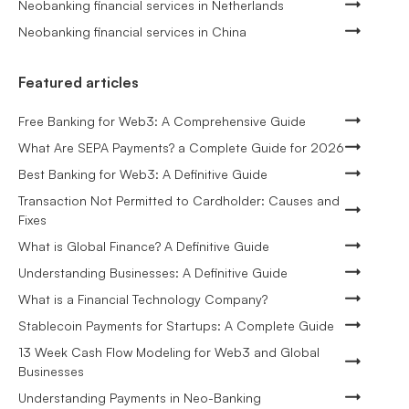
Neobanking financial services in Netherlands
Neobanking financial services in China
Featured articles
Free Banking for Web3: A Comprehensive Guide
What Are SEPA Payments? a Complete Guide for 2026
Best Banking for Web3: A Definitive Guide
Transaction Not Permitted to Cardholder: Causes and
Fixes
What is Global Finance? A Definitive Guide
Understanding Businesses: A Definitive Guide
What is a Financial Technology Company?
Stablecoin Payments for Startups: A Complete Guide
13 Week Cash Flow Modeling for Web3 and Global
Businesses
Understanding Payments in Neo-Banking