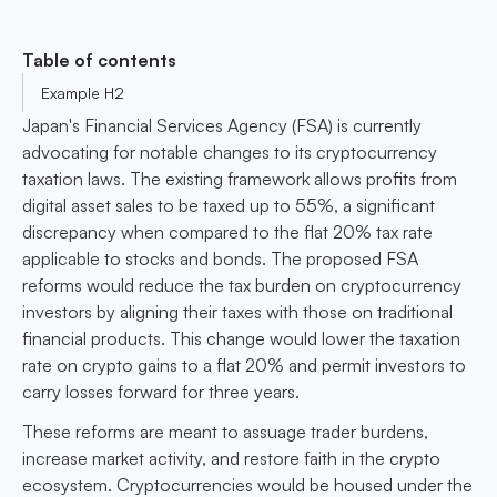
Table of contents
Example H2
Japan's Financial Services Agency (FSA) is currently
advocating for notable changes to its cryptocurrency
taxation laws. The existing framework allows profits from
digital asset sales to be taxed up to 55%, a significant
discrepancy when compared to the flat 20% tax rate
applicable to stocks and bonds. The proposed FSA
reforms would reduce the tax burden on cryptocurrency
investors by aligning their taxes with those on traditional
financial products. This change would lower the taxation
rate on crypto gains to a flat 20% and permit investors to
carry losses forward for three years.
These reforms are meant to assuage trader burdens,
increase market activity, and restore faith in the crypto
ecosystem. Cryptocurrencies would be housed under the