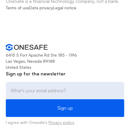
OneSafe is a financial technology company, not a bank.
Terms of use
Data privacy
Legal notice
6415 S Fort Apache Rd Ste 185 - 1196
Las Vegas, Nevada 89148
United States
Sign up for the newsletter
I agree with Onesafe's
Privacy policy