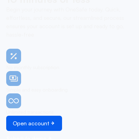
Begin your journey with OneSafe today. Quick,
effortless, and secure, our streamlined process
ensures your account is set up and ready to go,
hassle-free
No monthly subscription
Simple and easy onboarding
Unlimited transactions
Open account
Schedule demo