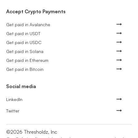
Accept Crypto Payments
Get paid in Avalanche
Get paid in USDT
Get paid in USDC
Get paid in Solana
Get paid in Ethereum
Get paid in Bitcoin
Social media
LinkedIn
Twitter
©
2026
Thresholdz, Inc