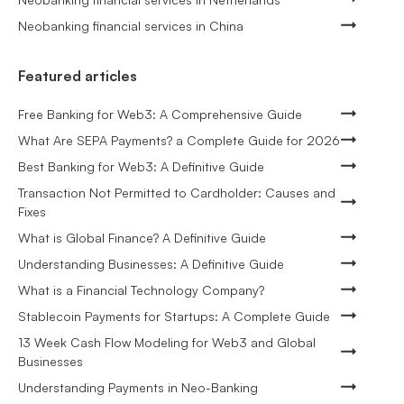
Neobanking financial services in China
Featured articles
Free Banking for Web3: A Comprehensive Guide
What Are SEPA Payments? a Complete Guide for 2026
Best Banking for Web3: A Definitive Guide
Transaction Not Permitted to Cardholder: Causes and
Fixes
What is Global Finance? A Definitive Guide
Understanding Businesses: A Definitive Guide
What is a Financial Technology Company?
Stablecoin Payments for Startups: A Complete Guide
13 Week Cash Flow Modeling for Web3 and Global
Businesses
Understanding Payments in Neo-Banking