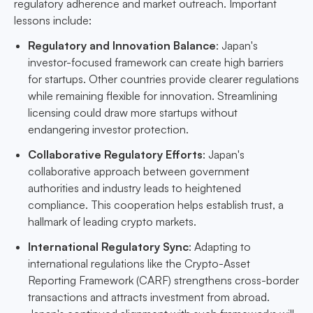
regulatory adherence and market outreach. Important
lessons include:
Regulatory and Innovation Balance
: Japan's
investor-focused framework can create high barriers
for startups. Other countries provide clearer regulations
while remaining flexible for innovation. Streamlining
licensing could draw more startups without
endangering investor protection.
Collaborative Regulatory Efforts
: Japan's
collaborative approach between government
authorities and industry leads to heightened
compliance. This cooperation helps establish trust, a
hallmark of leading crypto markets.
International Regulatory Sync
: Adapting to
international regulations like the Crypto-Asset
Reporting Framework (CARF) strengthens cross-border
transactions and attracts investment from abroad.