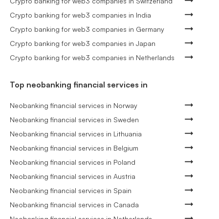
Crypto banking for web3 companies in Switzerland
Crypto banking for web3 companies in India
Crypto banking for web3 companies in Germany
Crypto banking for web3 companies in Japan
Crypto banking for web3 companies in Netherlands
Top neobanking financial services in
Neobanking financial services in Norway
Neobanking financial services in Sweden
Neobanking financial services in Lithuania
Neobanking financial services in Belgium
Neobanking financial services in Poland
Neobanking financial services in Austria
Neobanking financial services in Spain
Neobanking financial services in Canada
Neobanking financial services in Netherlands