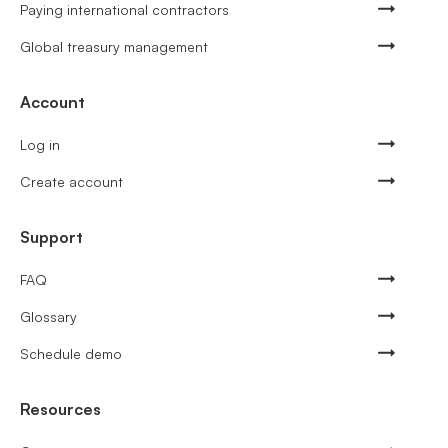
Paying international contractors
Global treasury management
Account
Log in
Create account
Support
FAQ
Glossary
Schedule demo
Resources