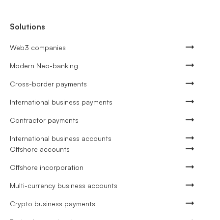
Solutions
Web3 companies
Modern Neo-banking
Cross-border payments
International business payments
Contractor payments
International business accounts
Offshore accounts
Offshore incorporation
Multi-currency business accounts
Crypto business payments