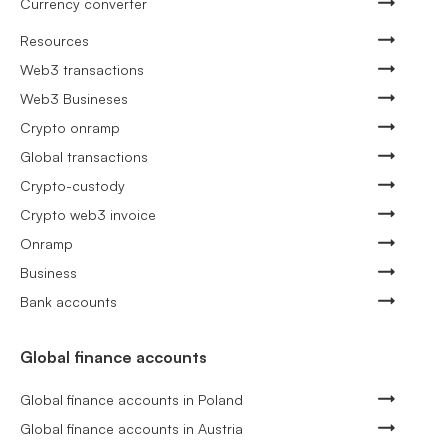
Currency converter
Resources
Web3 transactions
Web3 Busineses
Crypto onramp
Global transactions
Crypto-custody
Crypto web3 invoice
Onramp
Business
Bank accounts
Global finance accounts
Global finance accounts in Poland
Global finance accounts in Austria