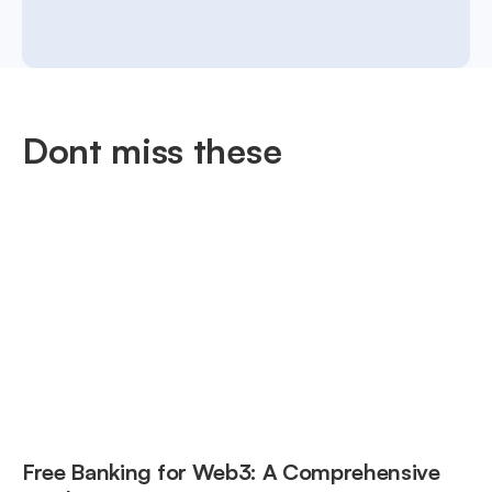
Dont miss these
Free Banking for Web3: A Comprehensive