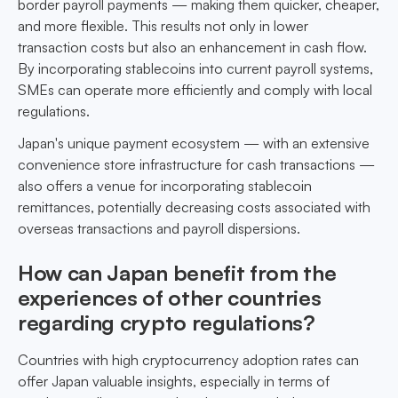
border payroll payments — making them quicker, cheaper,
and more flexible. This results not only in lower
transaction costs but also an enhancement in cash flow.
By incorporating stablecoins into current payroll systems,
SMEs can operate more efficiently and comply with local
regulations.
Japan's unique payment ecosystem — with an extensive
convenience store infrastructure for cash transactions —
also offers a venue for incorporating stablecoin
remittances, potentially decreasing costs associated with
overseas transactions and payroll dispersions.
How can Japan benefit from the
experiences of other countries
regarding crypto regulations?
Countries with high cryptocurrency adoption rates can
offer Japan valuable insights, especially in terms of