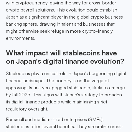
with cryptocurrency, paving the way for cross-border
crypto payroll solutions. This evolution could establish
Japan as a significant player in the global crypto business
banking sphere, drawing in talent and businesses that
might otherwise seek refuge in more crypto-friendly
environments.
What impact will stablecoins have
on Japan's digital finance evolution?
Stablecoins play a critical role in Japan's burgeoning digital
finance landscape. The country is on the verge of
approving its first yen-pegged stablecoin, likely to emerge
by fall 2025. This aligns with Japan's strategy to broaden
its digital finance products while maintaining strict
regulatory oversight.
For small and medium-sized enterprises (SMEs),
stablecoins offer several benefits. They streamline cross-