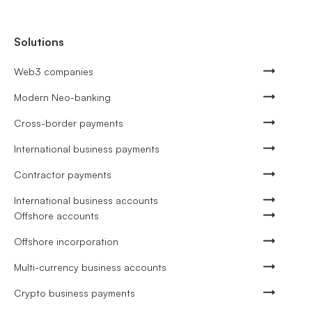
Solutions
Web3 companies
Modern Neo-banking
Cross-border payments
International business payments
Contractor payments
International business accounts
Offshore accounts
Offshore incorporation
Multi-currency business accounts
Crypto business payments