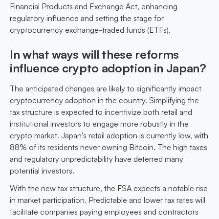
Financial Products and Exchange Act, enhancing
regulatory influence and setting the stage for
cryptocurrency exchange-traded funds (ETFs).
In what ways will these reforms
influence crypto adoption in Japan?
The anticipated changes are likely to significantly impact
cryptocurrency adoption in the country. Simplifying the
tax structure is expected to incentivize both retail and
institutional investors to engage more robustly in the
crypto market. Japan's retail adoption is currently low, with
88% of its residents never owning Bitcoin. The high taxes
and regulatory unpredictability have deterred many
potential investors.
With the new tax structure, the FSA expects a notable rise
in market participation. Predictable and lower tax rates will
facilitate companies paying employees and contractors