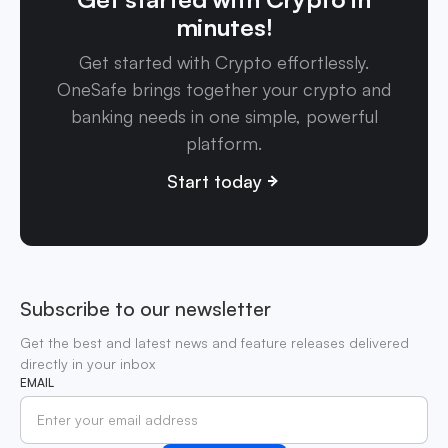
minutes!
Get started with Crypto effortlessly.
OneSafe brings together your crypto and
banking needs in one simple, powerful
platform.
Start today
Subscribe to our newsletter
Get the best and latest news and feature releases delivered
directly in your inbox
EMAIL