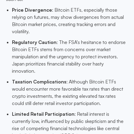
Price Divergence
: Bitcoin ETFs, especially those
relying on futures, may show divergences from actual
Bitcoin market prices, creating tracking errors and
volatility.
Regulatory Caution
: The FSA's hesitance to endorse
Bitcoin ETFs stems from concerns over market
manipulation and the urgency to protect investors.
Japan prioritizes financial stability over hasty
innovation.
Taxation Complications
: Although Bitcoin ETFs
would encounter more favorable tax rates than direct
crypto investments, the existing elevated tax rates
could still deter retail investor participation.
Limited Retail Participation
: Retail interest is
currently low, influenced by public skepticism and the
rise of competing financial technologies like central