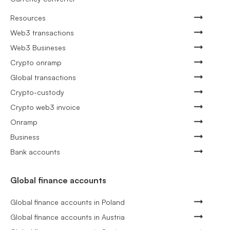
Resources
Web3 transactions
Web3 Busineses
Crypto onramp
Global transactions
Crypto-custody
Crypto web3 invoice
Onramp
Business
Bank accounts
Global finance accounts
Global finance accounts in Poland
Global finance accounts in Austria