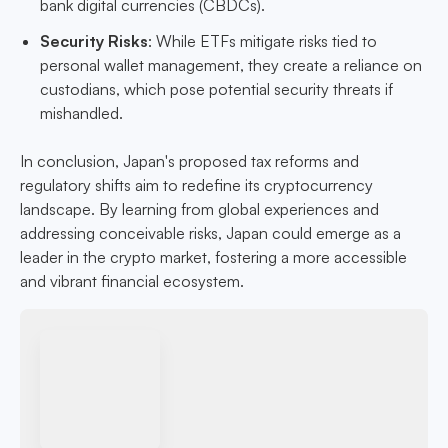
bank digital currencies (CBDCs).
Security Risks
: While ETFs mitigate risks tied to
personal wallet management, they create a reliance on
custodians, which pose potential security threats if
mishandled.
In conclusion, Japan's proposed tax reforms and
regulatory shifts aim to redefine its cryptocurrency
landscape. By learning from global experiences and
addressing conceivable risks, Japan could emerge as a
leader in the crypto market, fostering a more accessible
and vibrant financial ecosystem.