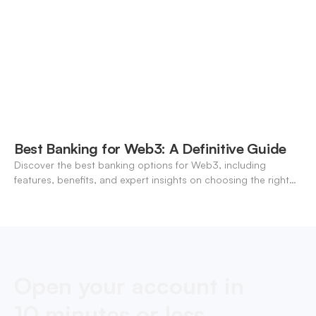
Best Banking for Web3: A Definitive Guide
Discover the best banking options for Web3, including
features, benefits, and expert insights on choosing the right
neo-banking solutions.
Open your account in
10 minutes or less