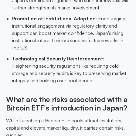
Japan's continued alignment with such frameworks will
further strengthen its market involvement.
Promotion of Institutional Adoption
: Encouraging
institutional engagement via regulatory clarity and
support can boost market confidence. Japan's rising
institutional interest mirrors successful frameworks in
the U.S.
Technological Security Reinforcement
:
Heightening security regulations like requiring cold
storage and security audits is key to preserving market
integrity and building user confidence.
What are the risks associated with a
Bitcoin ETF's introduction in Japan?
While launching a Bitcoin ETF could attract institutional
capital and elevate market liquidity, it carries certain risks,
such as: