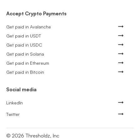
Accept Crypto Payments
Get paid in Avalanche
Get paid in USDT
Get paid in USDC
Get paid in Solana
Get paid in Ethereum
Get paid in Bitcoin
Social media
LinkedIn
Twitter
©
2026
Thresholdz, Inc