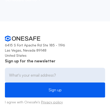
6415 S Fort Apache Rd Ste 185 - 1196
Las Vegas, Nevada 89148
United States
Sign up for the newsletter
I agree with Onesafe's
Privacy policy