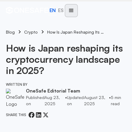
EN
ES
Blog
How Is Japan Reshaping Its Cryptocurrency Landscape In 2025?
Crypto
How is Japan reshaping its
cryptocurrency landscape
in 2025?
WRITTEN BY
OneSafe Editorial Team
Published
Aug 23,
•
Updated
August 23,
•
5
min
on
2025
on
2025
read
SHARE THIS