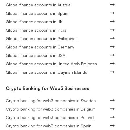
Global finance accounts in Austria
Global finance accounts in Spain
Global finance accounts in UK
Global finance accounts in India
Global finance accounts in Philippines
Global finance accounts in Germany
Global finance accounts in USA
Global finance accounts in United Arab Emirates
Global finance accounts in Cayman Islands
Crypto Banking for Web3 Businesses
Crypto banking for web3 companies in Sweden
Crypto banking for web3 companies in Belgium
Crypto banking for web3 companies in Poland
Crypto banking for web3 companies in Spain