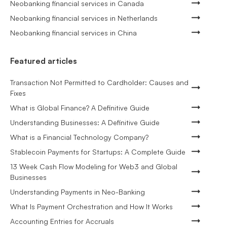
Neobanking financial services in Canada
Neobanking financial services in Netherlands
Neobanking financial services in China
Featured articles
Transaction Not Permitted to Cardholder: Causes and
Fixes
What is Global Finance? A Definitive Guide
Understanding Businesses: A Definitive Guide
What is a Financial Technology Company?
Stablecoin Payments for Startups: A Complete Guide
13 Week Cash Flow Modeling for Web3 and Global
Businesses
Understanding Payments in Neo-Banking
What Is Payment Orchestration and How It Works
Accounting Entries for Accruals