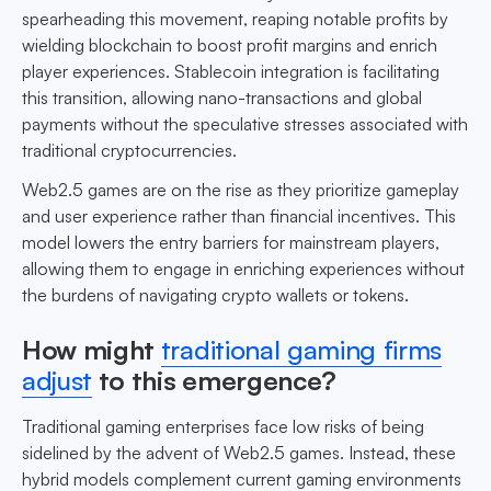
spearheading this movement, reaping notable profits by
wielding blockchain to boost profit margins and enrich
player experiences. Stablecoin integration is facilitating
this transition, allowing nano-transactions and global
payments without the speculative stresses associated with
traditional cryptocurrencies.
Web2.5 games are on the rise as they prioritize gameplay
and user experience rather than financial incentives. This
model lowers the entry barriers for mainstream players,
allowing them to engage in enriching experiences without
the burdens of navigating crypto wallets or tokens.
How might
traditional gaming firms
adjust
to this emergence?
Traditional gaming enterprises face low risks of being
sidelined by the advent of Web2.5 games. Instead, these
hybrid models complement current gaming environments