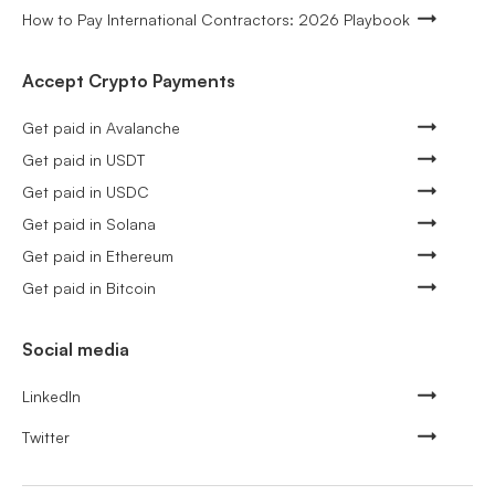
How to Pay International Contractors: 2026 Playbook
Accept Crypto Payments
Get paid in Avalanche
Get paid in USDT
Get paid in USDC
Get paid in Solana
Get paid in Ethereum
Get paid in Bitcoin
Social media
LinkedIn
Twitter