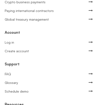
Crypto business payments
Paying international contractors
Global treasury management
Account
Log in
Create account
Support
FAQ
Glossary
Schedule demo
Resources