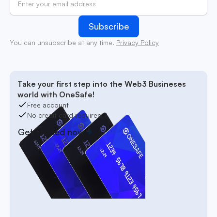
You can unsubscribe at any time.
Privacy Policy
Take your first step into the Web3 Busineses
world with OneSafe!
Free account
No credit card required
Get started now