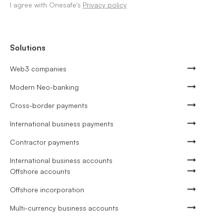
I agree with Onesafe's
Privacy policy
Solutions
Web3 companies
Modern Neo-banking
Cross-border payments
International business payments
Contractor payments
International business accounts
Offshore accounts
Offshore incorporation
Multi-currency business accounts