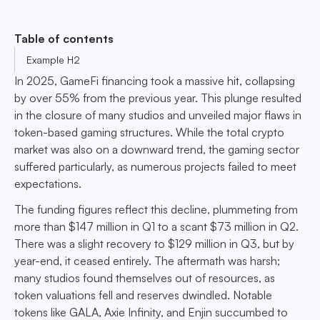
Table of contents
Example H2
In 2025, GameFi financing took a massive hit, collapsing
by over 55% from the previous year. This plunge resulted
in the closure of many studios and unveiled major flaws in
token-based gaming structures. While the total crypto
market was also on a downward trend, the gaming sector
suffered particularly, as numerous projects failed to meet
expectations.
The funding figures reflect this decline, plummeting from
more than $147 million in Q1 to a scant $73 million in Q2.
There was a slight recovery to $129 million in Q3, but by
year-end, it ceased entirely. The aftermath was harsh;
many studios found themselves out of resources, as
token valuations fell and reserves dwindled. Notable
tokens like GALA, Axie Infinity, and Enjin succumbed to