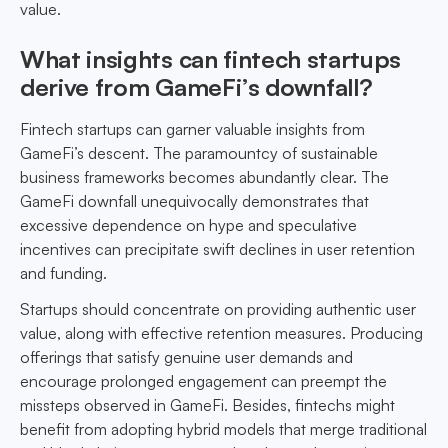
value.
What insights can fintech startups
derive from GameFi’s downfall?
Fintech startups can garner valuable insights from
GameFi’s descent. The paramountcy of sustainable
business frameworks becomes abundantly clear. The
GameFi downfall unequivocally demonstrates that
excessive dependence on hype and speculative
incentives can precipitate swift declines in user retention
and funding.
Startups should concentrate on providing authentic user
value, along with effective retention measures. Producing
offerings that satisfy genuine user demands and
encourage prolonged engagement can preempt the
missteps observed in GameFi. Besides, fintechs might
benefit from adopting hybrid models that merge traditional