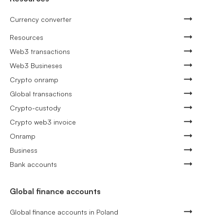
Currency converter
Resources
Web3 transactions
Web3 Busineses
Crypto onramp
Global transactions
Crypto-custody
Crypto web3 invoice
Onramp
Business
Bank accounts
Global finance accounts
Global finance accounts in Poland