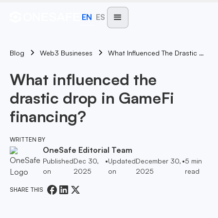
EN
ES
Blog
What Influenced The Drastic Drop In GameFi Financing?
Web3 Busineses
What influenced the
drastic drop in GameFi
financing?
WRITTEN BY
OneSafe Editorial Team
Published
Dec 30,
•
Updated
December 30,
•
5
min
on
2025
on
2025
read
SHARE THIS