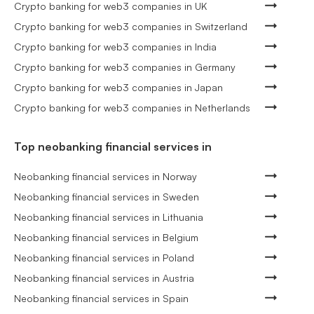
Crypto banking for web3 companies in UK
Crypto banking for web3 companies in Switzerland
Crypto banking for web3 companies in India
Crypto banking for web3 companies in Germany
Crypto banking for web3 companies in Japan
Crypto banking for web3 companies in Netherlands
Top neobanking financial services in
Neobanking financial services in Norway
Neobanking financial services in Sweden
Neobanking financial services in Lithuania
Neobanking financial services in Belgium
Neobanking financial services in Poland
Neobanking financial services in Austria
Neobanking financial services in Spain