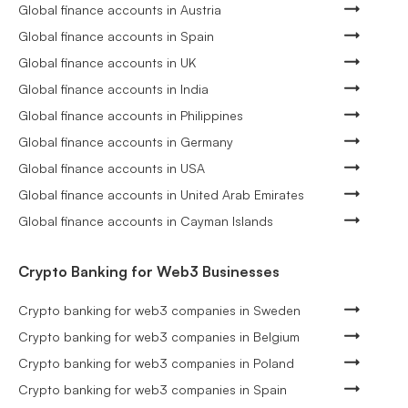
Global finance accounts in Austria
Global finance accounts in Spain
Global finance accounts in UK
Global finance accounts in India
Global finance accounts in Philippines
Global finance accounts in Germany
Global finance accounts in USA
Global finance accounts in United Arab Emirates
Global finance accounts in Cayman Islands
Crypto Banking for Web3 Businesses
Crypto banking for web3 companies in Sweden
Crypto banking for web3 companies in Belgium
Crypto banking for web3 companies in Poland
Crypto banking for web3 companies in Spain