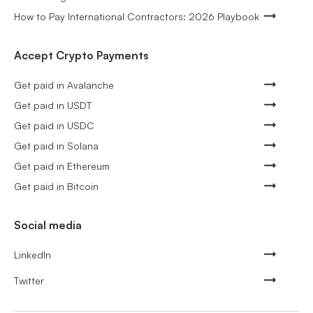
How to Pay International Contractors: 2026 Playbook
Accept Crypto Payments
Get paid in Avalanche
Get paid in USDT
Get paid in USDC
Get paid in Solana
Get paid in Ethereum
Get paid in Bitcoin
Social media
LinkedIn
Twitter