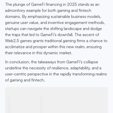
The plunge of GameFi financing in 2025 stands as an
admonitory example for both gaming and fintech
domains. By emphasizing sustainable business models,
genuine user value, and inventive engagement methods,
startups can navigate the shifting landscape and dodge
the traps that led to GameFi’s downfall. The ascent of
Web2.5 games grants traditional gaming firms a chance to
acclimatize and prosper within this new realm, ensuring
their relevance in this dynamic market.
In conclusion, the takeaways from GameFi’s collapse
underline the necessity of resilience, adaptability, and a
user-centric perspective in the rapidly transforming realms
of gaming and fintech.