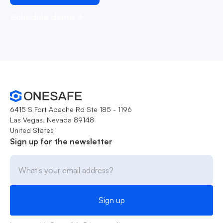
Schedule demo
6415 S Fort Apache Rd Ste 185 - 1196
Las Vegas, Nevada 89148
United States
Sign up for the newsletter