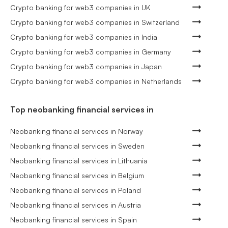
Crypto banking for web3 companies in UK
Crypto banking for web3 companies in Switzerland
Crypto banking for web3 companies in India
Crypto banking for web3 companies in Germany
Crypto banking for web3 companies in Japan
Crypto banking for web3 companies in Netherlands
Top neobanking financial services in
Neobanking financial services in Norway
Neobanking financial services in Sweden
Neobanking financial services in Lithuania
Neobanking financial services in Belgium
Neobanking financial services in Poland
Neobanking financial services in Austria
Neobanking financial services in Spain