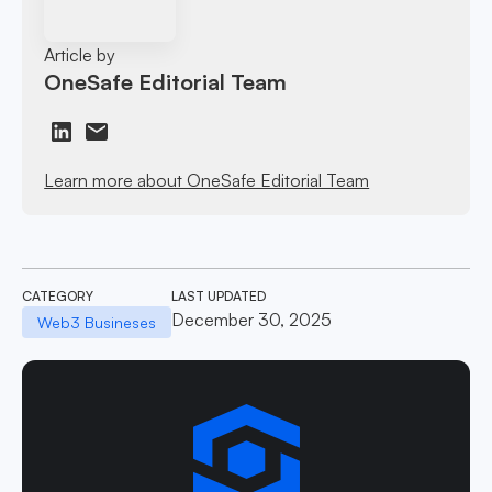
Article by
OneSafe Editorial Team
Learn more about OneSafe Editorial Team
CATEGORY
LAST UPDATED
December 30, 2025
Web3 Busineses