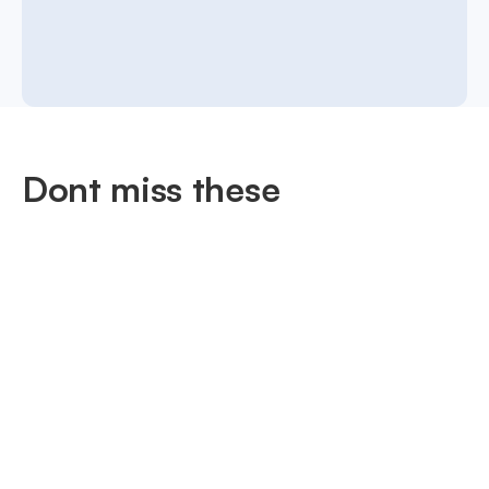
Dont miss these