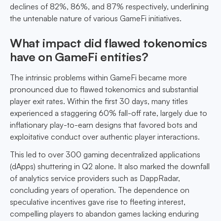
declines of 82%, 86%, and 87% respectively, underlining
the untenable nature of various GameFi initiatives.
What impact did flawed tokenomics
have on GameFi entities?
The intrinsic problems within GameFi became more
pronounced due to flawed tokenomics and substantial
player exit rates. Within the first 30 days, many titles
experienced a staggering 60% fall-off rate, largely due to
inflationary play-to-earn designs that favored bots and
exploitative conduct over authentic player interactions.
This led to over 300 gaming decentralized applications
(dApps) shuttering in Q2 alone. It also marked the downfall
of analytics service providers such as DappRadar,
concluding years of operation. The dependence on
speculative incentives gave rise to fleeting interest,
compelling players to abandon games lacking enduring