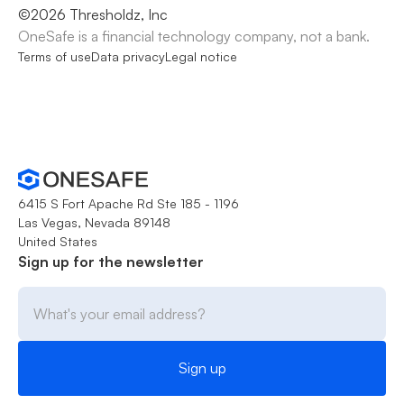
©
2026
Thresholdz, Inc
OneSafe is a financial technology company, not a bank.
Terms of use
Data privacy
Legal notice
6415 S Fort Apache Rd Ste 185 - 1196
Las Vegas, Nevada 89148
United States
Sign up for the newsletter