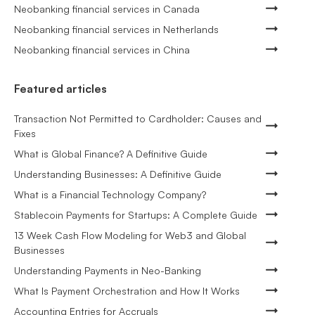
Neobanking financial services in Canada
Neobanking financial services in Netherlands
Neobanking financial services in China
Featured articles
Transaction Not Permitted to Cardholder: Causes and
Fixes
What is Global Finance? A Definitive Guide
Understanding Businesses: A Definitive Guide
What is a Financial Technology Company?
Stablecoin Payments for Startups: A Complete Guide
13 Week Cash Flow Modeling for Web3 and Global
Businesses
Understanding Payments in Neo-Banking
What Is Payment Orchestration and How It Works
Accounting Entries for Accruals