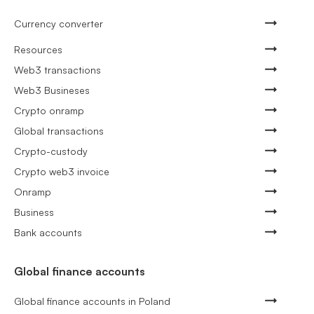
Currency converter
Resources
Web3 transactions
Web3 Busineses
Crypto onramp
Global transactions
Crypto-custody
Crypto web3 invoice
Onramp
Business
Bank accounts
Global finance accounts
Global finance accounts in Poland