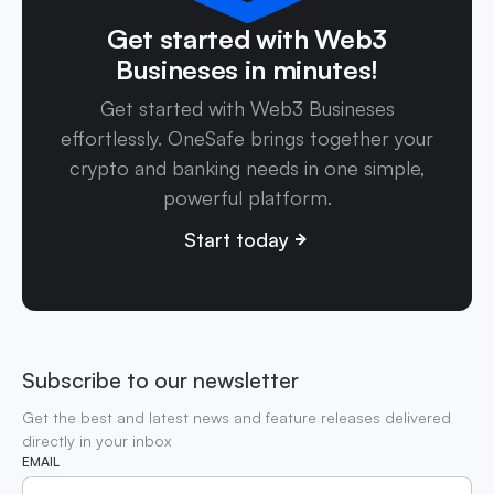
Get started with Web3
Busineses in minutes!
Get started with Web3 Busineses
effortlessly. OneSafe brings together your
crypto and banking needs in one simple,
powerful platform.
Start today
Subscribe to our newsletter
Get the best and latest news and feature releases delivered
directly in your inbox
EMAIL