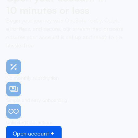
10 minutes or less
Begin your journey with OneSafe today. Quick,
effortless, and secure, our streamlined process
ensures your account is set up and ready to go,
hassle-free
No monthly subscription
Simple and easy onboarding
Unlimited transactions
Open account