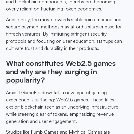
and blockchain components, thereby not becoming
overly reliant on fluctuating token economies.
Additionally, the move towards stablecoin embrace and
secure payment methods may afford a sturdier base for
fintech ventures. By instituting stringent security
protocols and focusing on user education, startups can
cultivate trust and durability in their products.
What constitutes Web2.5 games
and why are they surging in
popularity?
Amidst GameFi's downfall, a new type of gaming
experience is surfacing: Web2.5 games. These titles
exploit blockchain tech as an underlying infrastructure
while steering clear of tokens, emphasizing revenue
generation and user engagement.
Studios like Fumb Games and Mythical Games are