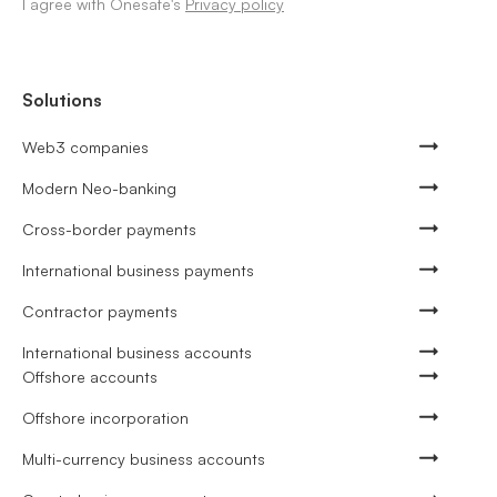
I agree with Onesafe's
Privacy policy
Solutions
Web3 companies
Modern Neo-banking
Cross-border payments
International business payments
Contractor payments
International business accounts
Offshore accounts
Offshore incorporation
Multi-currency business accounts