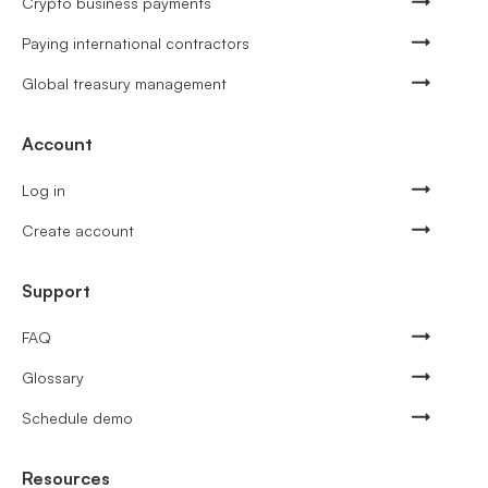
Crypto business payments
Paying international contractors
Global treasury management
Account
Log in
Create account
Support
FAQ
Glossary
Schedule demo
Resources