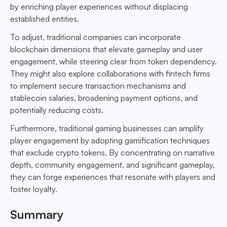
by enriching player experiences without displacing
established entities.
To adjust, traditional companies can incorporate
blockchain dimensions that elevate gameplay and user
engagement, while steering clear from token dependency.
They might also explore collaborations with fintech firms
to implement secure transaction mechanisms and
stablecoin salaries, broadening payment options, and
potentially reducing costs.
Furthermore, traditional gaming businesses can amplify
player engagement by adopting gamification techniques
that exclude crypto tokens. By concentrating on narrative
depth, community engagement, and significant gameplay,
they can forge experiences that resonate with players and
foster loyalty.
Summary