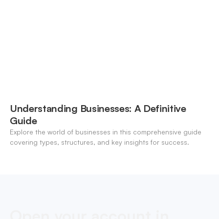
Understanding Businesses: A Definitive
Guide
Explore the world of businesses in this comprehensive guide
covering types, structures, and key insights for success.
Open your account in