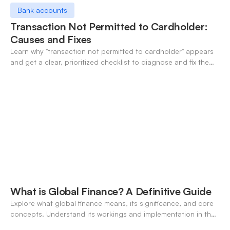
Bank accounts
Transaction Not Permitted to Cardholder:
Causes and Fixes
Learn why "transaction not permitted to cardholder" appears
and get a clear, prioritized checklist to diagnose and fix the
decline fast.
What is Global Finance? A Definitive Guide
Explore what global finance means, its significance, and core
concepts. Understand its workings and implementation in the
modern banking landscape.