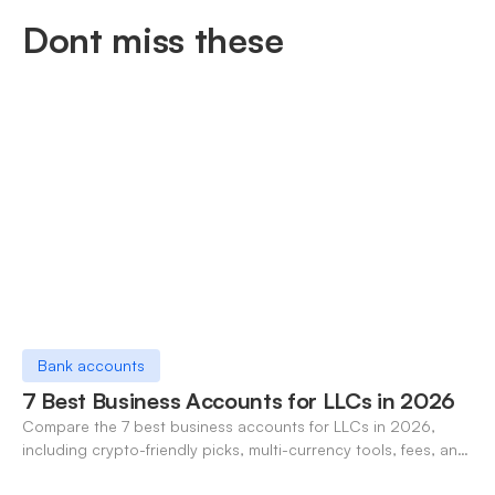
Dont miss these
Bank accounts
7 Best Business Accounts for LLCs in 2026
Compare the 7 best business accounts for LLCs in 2026,
including crypto-friendly picks, multi-currency tools, fees, and
pros/cons to match your use case.