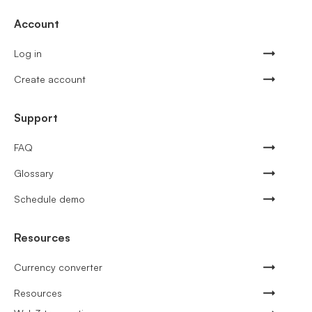
Account
Log in
Create account
Support
FAQ
Glossary
Schedule demo
Resources
Currency converter
Resources