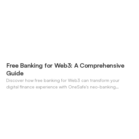
Free Banking for Web3: A Comprehensive
Guide
Discover how free banking for Web3 can transform your
digital finance experience with OneSafe's neo-banking
solutions.