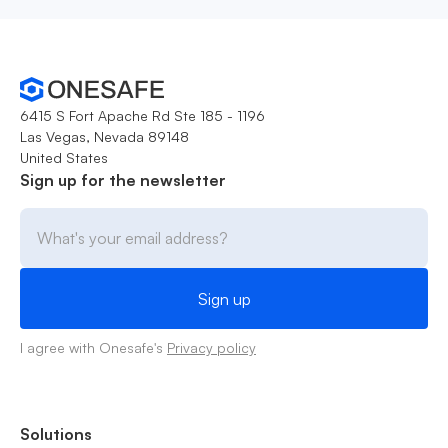
6415 S Fort Apache Rd Ste 185 - 1196
Las Vegas, Nevada 89148
United States
Sign up for the newsletter
I agree with Onesafe's
Privacy policy
Solutions