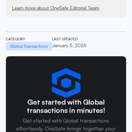
Learn more about OneSafe Editorial Team
CATEGORY
LAST UPDATED
January 5, 2026
Global Transactions
Get started with Global
transactions in minutes!
Get started with Global transactions
effortlessly. OneSafe brings together your