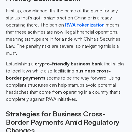
First up, compliance. It’s the name of the game for any
startup that’s got its sights set on China or is already
operating there. The ban on
RWA tokenization
means
that these activities are now illegal financial operations,
meaning startups are in for a ride with China's Securities
Law. The penalty risks are severe, so navigating this is a
must.
Establishing a
crypto-friendly business bank
that sticks
to local laws while also facilitating
business cross-
border payments
seems to be the way forward. Using
compliant structures can help startups avoid potential
headaches that come from operating in a country that's
completely against RWA initiatives.
Strategies for Business Cross-
Border Payments Amid Regulatory
Changes