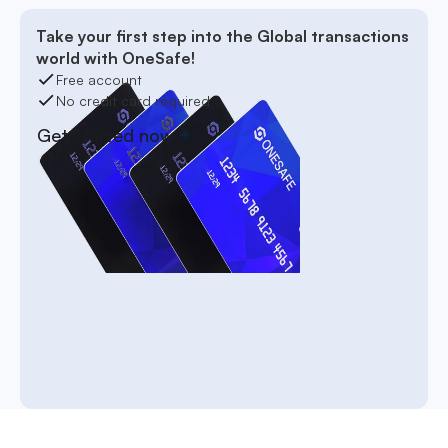
Take your first step into the Global transactions
world with OneSafe!
Free account
No credit card required
Get started now