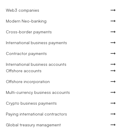
Web3 companies
Modern Neo-banking
Cross-border payments
International business payments
Contractor payments
International business accounts
Offshore accounts
Offshore incorporation
Multi-currency business accounts
Crypto business payments
Paying international contractors
Global treasury management