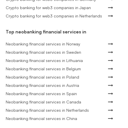
Crypto banking for web3 companies in Japan
Crypto banking for web3 companies in Netherlands
Top neobanking financial services in
Neobanking financial services in Norway
Neobanking financial services in Sweden
Neobanking financial services in Lithuania
Neobanking financial services in Belgium
Neobanking financial services in Poland
Neobanking financial services in Austria
Neobanking financial services in Spain
Neobanking financial services in Canada
Neobanking financial services in Netherlands
Neobanking financial services in China