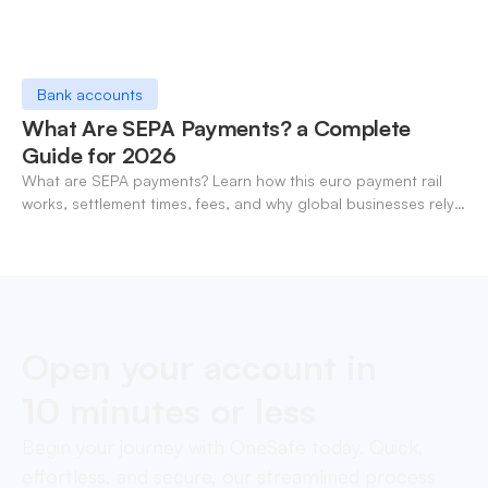
Bank accounts
What Are SEPA Payments? a Complete
Guide for 2026
What are SEPA payments? Learn how this euro payment rail
works, settlement times, fees, and why global businesses rely
on it for cross-border transfers.
Open your account in
10 minutes or less
Begin your journey with OneSafe today. Quick,
effortless, and secure, our streamlined process