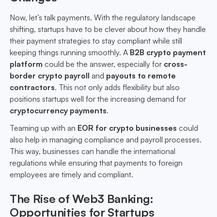
Now, let’s talk payments. With the regulatory landscape
shifting, startups have to be clever about how they handle
their payment strategies to stay compliant while still
keeping things running smoothly. A
B2B crypto payment
platform
could be the answer, especially for
cross-
border crypto payroll
and
payouts to remote
contractors
. This not only adds flexibility but also
positions startups well for the increasing demand for
cryptocurrency payments
.
Teaming up with an
EOR for crypto businesses
could
also help in managing compliance and payroll processes.
This way, businesses can handle the international
regulations while ensuring that payments to foreign
employees are timely and compliant.
The Rise of Web3 Banking:
Opportunities for Startups