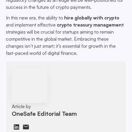
regulatory changes as an edge will be well-positioned for
success in the future of crypto payments.
In this new era, the ability to
hire globally with crypto
and implement effective
crypto treasury management
strategies will be crucial for startups aiming to remain
competitive in the global market. Embracing these
changes isn’t just smart; it’s essential for growth in the
fast-paced world of digital finance.
Article by
OneSafe Editorial Team