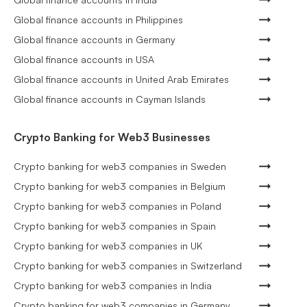
Global finance accounts in Philippines
Global finance accounts in Germany
Global finance accounts in USA
Global finance accounts in United Arab Emirates
Global finance accounts in Cayman Islands
Crypto Banking for Web3 Businesses
Crypto banking for web3 companies in Sweden
Crypto banking for web3 companies in Belgium
Crypto banking for web3 companies in Poland
Crypto banking for web3 companies in Spain
Crypto banking for web3 companies in UK
Crypto banking for web3 companies in Switzerland
Crypto banking for web3 companies in India
Crypto banking for web3 companies in Germany