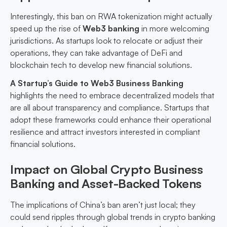
Interestingly, this ban on RWA tokenization might actually
speed up the rise of
Web3 banking
in more welcoming
jurisdictions. As startups look to relocate or adjust their
operations, they can take advantage of DeFi and
blockchain tech to develop new financial solutions.
A Startup’s Guide to Web3 Business Banking
highlights the need to embrace decentralized models that
are all about transparency and compliance. Startups that
adopt these frameworks could enhance their operational
resilience and attract investors interested in compliant
financial solutions.
Impact on Global Crypto Business
Banking and Asset-Backed Tokens
The implications of China’s ban aren’t just local; they
could send ripples through global trends in crypto banking