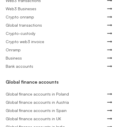
Web3 transactions
Web3 Busineses
Crypto onramp
Global transactions
Crypto-custody
Crypto web3 invoice
Onramp
Business
Bank accounts
Global finance accounts
Global finance accounts in Poland
Global finance accounts in Austria
Global finance accounts in Spain
Global finance accounts in UK
Global finance accounts in India