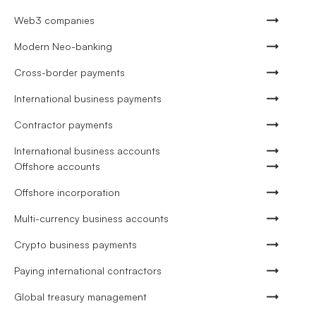
Web3 companies
Modern Neo-banking
Cross-border payments
International business payments
Contractor payments
International business accounts
Offshore accounts
Offshore incorporation
Multi-currency business accounts
Crypto business payments
Paying international contractors
Global treasury management