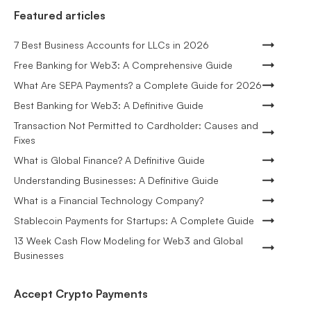
Featured articles
7 Best Business Accounts for LLCs in 2026
Free Banking for Web3: A Comprehensive Guide
What Are SEPA Payments? a Complete Guide for 2026
Best Banking for Web3: A Definitive Guide
Transaction Not Permitted to Cardholder: Causes and
Fixes
What is Global Finance? A Definitive Guide
Understanding Businesses: A Definitive Guide
What is a Financial Technology Company?
Stablecoin Payments for Startups: A Complete Guide
13 Week Cash Flow Modeling for Web3 and Global
Businesses
Accept Crypto Payments