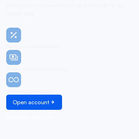
ensures your account is set up and ready to go,
hassle-free
No monthly subscription
Simple and easy onboarding
Unlimited transactions
Open account
Schedule demo