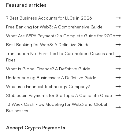
Featured articles
7 Best Business Accounts for LLCs in 2026
Free Banking for Web3: A Comprehensive Guide
What Are SEPA Payments? a Complete Guide for 2026
Best Banking for Web3: A Definitive Guide
Transaction Not Permitted to Cardholder: Causes and
Fixes
What is Global Finance? A Definitive Guide
Understanding Businesses: A Definitive Guide
What is a Financial Technology Company?
Stablecoin Payments for Startups: A Complete Guide
13 Week Cash Flow Modeling for Web3 and Global
Businesses
Accept Crypto Payments