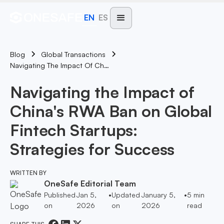
EN
ES
Blog
Global Transactions
Navigating The Impact Of China's RWA Ban On Global Fintech Startups: Strategies For Success
Navigating the Impact of
China's RWA Ban on Global
Fintech Startups:
Strategies for Success
WRITTEN BY
OneSafe Editorial Team
Published
Jan 5,
•
Updated
January 5,
•
5
min
on
2026
on
2026
read