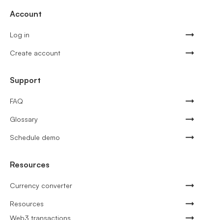
Account
Log in
Create account
Support
FAQ
Glossary
Schedule demo
Resources
Currency converter
Resources
Web3 transactions