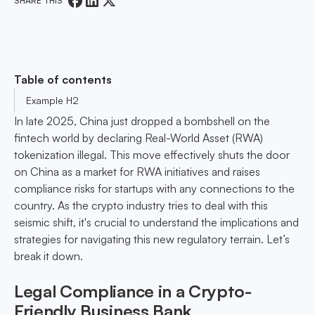
SHARE THIS
Table of contents
Example H2
In late 2025, China just dropped a bombshell on the
fintech world by declaring Real-World Asset (RWA)
tokenization illegal. This move effectively shuts the door
on China as a market for RWA initiatives and raises
compliance risks for startups with any connections to the
country. As the crypto industry tries to deal with this
seismic shift, it's crucial to understand the implications and
strategies for navigating this new regulatory terrain. Let’s
break it down.
Legal Compliance in a Crypto-
Friendly Business Bank