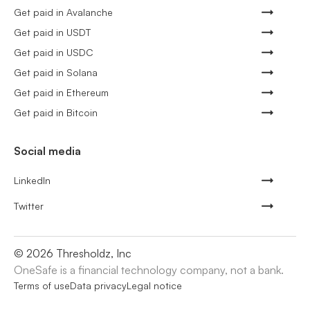
Get paid in Avalanche
Get paid in USDT
Get paid in USDC
Get paid in Solana
Get paid in Ethereum
Get paid in Bitcoin
Social media
LinkedIn
Twitter
©
2026
Thresholdz, Inc
OneSafe is a financial technology company, not a bank.
Terms of use
Data privacy
Legal notice