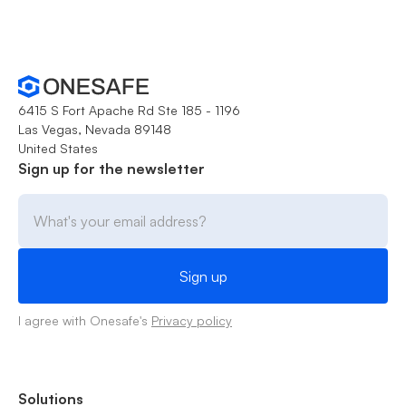
6415 S Fort Apache Rd Ste 185 - 1196
Las Vegas, Nevada 89148
United States
Sign up for the newsletter
I agree with Onesafe's
Privacy policy
Solutions