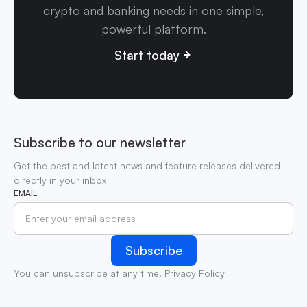
crypto and banking needs in one simple,
powerful platform.
Start today
Subscribe to our newsletter
Get the best and latest news and feature releases delivered
directly in your inbox
EMAIL
You can unsubscribe at any time.
Privacy Policy