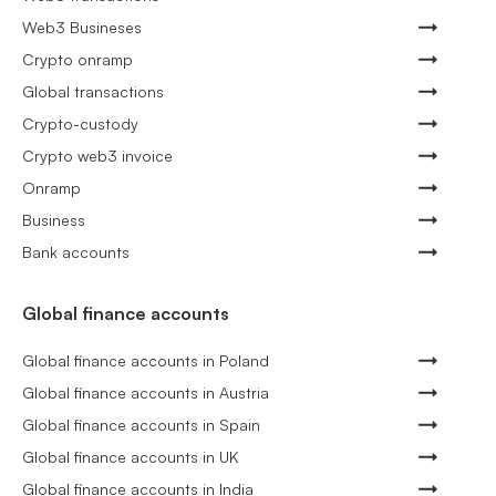
Web3 Busineses
Crypto onramp
Global transactions
Crypto-custody
Crypto web3 invoice
Onramp
Business
Bank accounts
Global finance accounts
Global finance accounts in Poland
Global finance accounts in Austria
Global finance accounts in Spain
Global finance accounts in UK
Global finance accounts in India