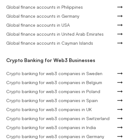
Global finance accounts in Philippines
Global finance accounts in Germany
Global finance accounts in USA
Global finance accounts in United Arab Emirates
Global finance accounts in Cayman Islands
Crypto Banking for Web3 Businesses
Crypto banking for web3 companies in Sweden
Crypto banking for web3 companies in Belgium
Crypto banking for web3 companies in Poland
Crypto banking for web3 companies in Spain
Crypto banking for web3 companies in UK
Crypto banking for web3 companies in Switzerland
Crypto banking for web3 companies in India
Crypto banking for web3 companies in Germany