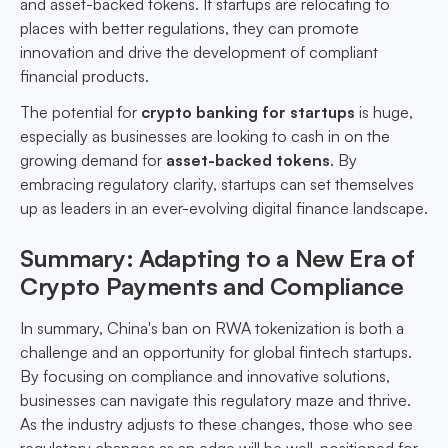
and asset-backed tokens. If startups are relocating to
places with better regulations, they can promote
innovation and drive the development of compliant
financial products.
The potential for
crypto banking for startups
is huge,
especially as businesses are looking to cash in on the
growing demand for
asset-backed tokens
. By
embracing regulatory clarity, startups can set themselves
up as leaders in an ever-evolving digital finance landscape.
Summary: Adapting to a New Era of
Crypto Payments and Compliance
In summary, China's ban on RWA tokenization is both a
challenge and an opportunity for global fintech startups.
By focusing on compliance and innovative solutions,
businesses can navigate this regulatory maze and thrive.
As the industry adjusts to these changes, those who see