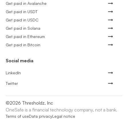
Get paid in Avalanche
Get paid in USDT
Get paid in USDC
Get paid in Solana
Get paid in Ethereum
Get paid in Bitcoin
Social media
LinkedIn
Twitter
©
2026
Thresholdz, Inc
OneSafe is a financial technology company, not a bank.
Terms of use
Data privacy
Legal notice