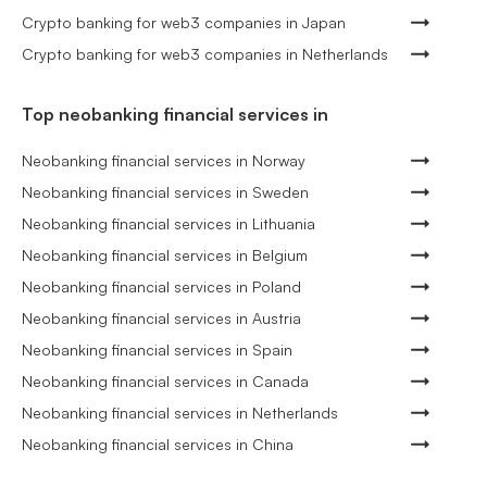
Crypto banking for web3 companies in Japan
Crypto banking for web3 companies in Netherlands
Top neobanking financial services in
Neobanking financial services in Norway
Neobanking financial services in Sweden
Neobanking financial services in Lithuania
Neobanking financial services in Belgium
Neobanking financial services in Poland
Neobanking financial services in Austria
Neobanking financial services in Spain
Neobanking financial services in Canada
Neobanking financial services in Netherlands
Neobanking financial services in China