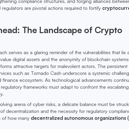
gthening compliance structures, and forging alliances betwee
 regulators are pivotal actions required to fortify
cryptocurr
head: The Landscape of Crypto
h serves as a glaring reminder of the vulnerabilities that lie 
h-value digital assets and the anonymity of blockchain systems
forms attractive targets for malevolent actors. The persistent
services such as Tornado Cash underscore a systemic challen
ed finance ecosystem. As technological advancements continu
 regulatory frameworks must adapt to confront the escalating
y.
volving arena of cyber risks, a delicate balance must be struc
of decentralization and the necessity for regulatory complian
s of how many
decentralized autonomous organizations 