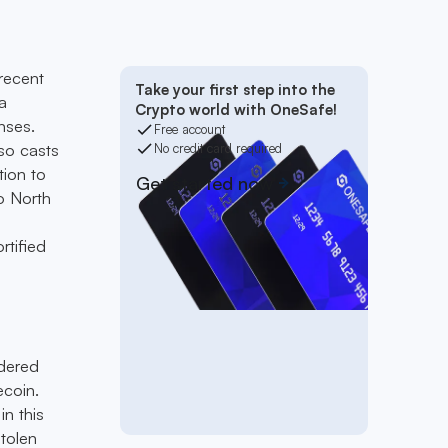
recent
Take your first step into the
a
Crypto world with OneSafe!
nses.
Free account
so casts
No credit card required
tion to
Get started now
to North
rtified
ndered
ecoin.
in this
tolen