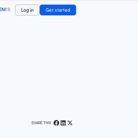
EN
ES
Log in
Get started
SHARE THIS