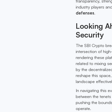
transparency, stren
industry players and
defenses
.
Looking A
Security
The SBI Crypto breac
intersection of hig
rendering these plat
related to mixing 
by the decentraliz
reshape this space,
landscape effectivel
In navigating this e
between the tenets 
pushing the bound
operate.