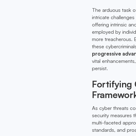
The arduous task of
intricate challenges
offering intrinsic 
employed by individ
more treacherous. 
these cybercriminal
progressive advan
vital enhancements, 
persist.
Fortifying
Framewor
As cyber threats co
security measures tha
multi-faceted appro
standards, and proa