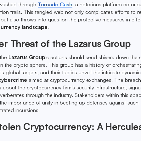
y washed through
Tornado Cash
, a notorious platform notorio
ion trails. This tangled web not only complicates efforts to r
 but also throws into question the protective measures in effe
urrency landscape
.
r Threat of the Lazarus Group
 the
Lazarus Group
’s actions should send shivers down the 
 the crypto sphere. This group has a history of orchestratin
ss global targets, and their tactics unveil the intricate dynamic
cybercrime
aimed at cryptocurrency exchanges. The breach
 about the cryptocurrency firm’s security infrastructure, signa
everberates through the industry. Stakeholders within this spa
the importance of unity in beefing up defenses against such
trated incursions.
tolen Cryptocurrency: A Hercule