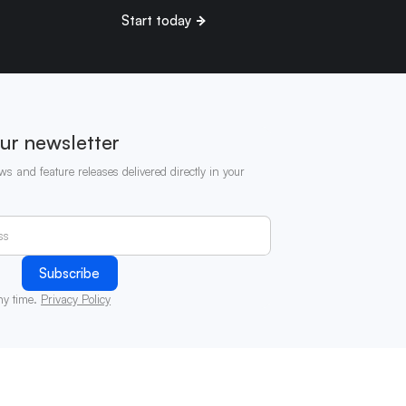
Start today
ur newsletter
ws and feature releases delivered directly in your
ny time.
Privacy Policy