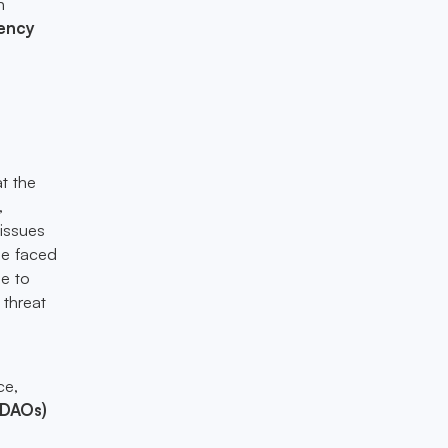
n
ency
at the
,
 issues
ge faced
e to
 threat
k
ce,
(DAOs)