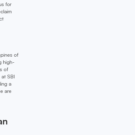
us for
eclaim
ct
spines of
g high-
s of
 at SBI
ling a
ce are
an