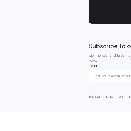
Subscribe to o
Get the best and latest ne
inbox
EMAIL
You can unsubscribe at a