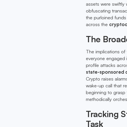
assets were swiftl
obfuscating transact
the purloined funds
across the
cryptoc
The Broade
The implications of
everyone engaged in
profile attacks acro
state-sponsored 
Crypto raises alarms
wake-up call that r
beginning to grasp 
methodically orches
Tracking S
Task