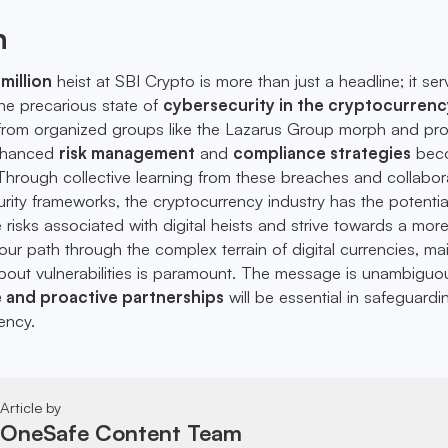
n
million
heist at SBI Crypto is more than just a headline; it se
 the precarious state of
cybersecurity in the cryptocurrenc
 from organized groups like the Lazarus Group morph and prol
enhanced
risk management
and
compliance strategies
bec
 Through collective learning from these breaches and collabor
ity frameworks, the cryptocurrency industry has the potentia
te risks associated with digital heists and strive towards a mor
our path through the complex terrain of digital currencies, ma
out vulnerabilities is paramount. The message is unambiguo
e and proactive partnerships
will be essential in safeguardi
ency.
Article by
OneSafe Content Team