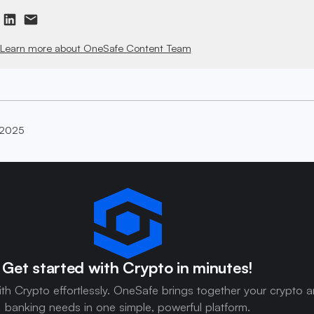
Learn more about OneSafe Content Team
 2025
Get started with Crypto in minutes!
ith Crypto effortlessly. OneSafe brings together your crypto 
banking needs in one simple, powerful platform.