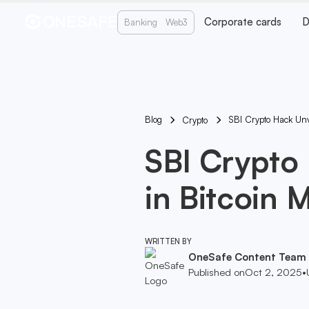
Corporate cards
D
Banking
Web3
Blog
SBI Crypto Hack Unv
Crypto
SBI Crypto
in Bitcoin 
WRITTEN BY
OneSafe Content Team
Published on
Oct 2, 2025
•