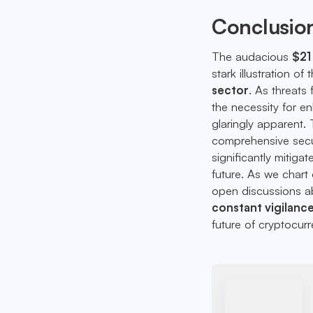
Conclusio
The audacious
$21 
stark illustration of
sector
. As threats
the necessity for 
glaringly apparent.
comprehensive secur
significantly mitiga
future. As we chart 
open discussions ab
constant vigilanc
future of cryptocurr