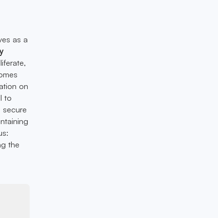
rves as a
y
iferate,
omes
ation on
l to
e secure
intaining
us:
ng the