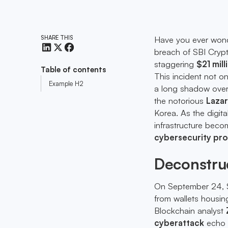
SHARE THIS
Have you ever wond
breach of SBI Crypt
staggering
$21 mill
Table of contents
This incident not o
Example H2
a long shadow over 
the notorious
Laza
Korea. As the digital
infrastructure becom
cybersecurity pro
Deconstruc
On September 24, SB
from wallets housin
Blockchain analyst
cyberattack
echo 