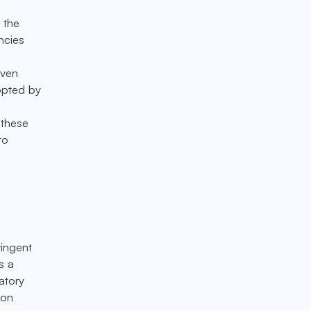
 the
ncies
even
opted by
 these
to
ringent
s a
atory
ion