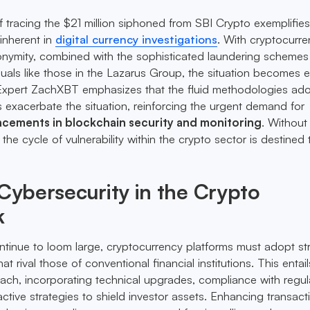
 tracing the $21 million siphoned from SBI Crypto exemplifies
 inherent in
digital currency investigations
. With cryptocurre
anonymity, combined with the sophisticated laundering schemes
uals like those in the Lazarus Group, the situation becomes 
Expert ZachXBT emphasizes that the fluid methodologies ad
s exacerbate the situation, reinforcing the urgent demand for
cements in blockchain security and monitoring
. Without
the cycle of vulnerability within the crypto sector is destined 
 Cybersecurity in the Crypto
k
ntinue to loom large, cryptocurrency platforms must adopt st
t rival those of conventional financial institutions. This entail
ach, incorporating technical upgrades, compliance with regul
ctive strategies to shield investor assets. Enhancing transact