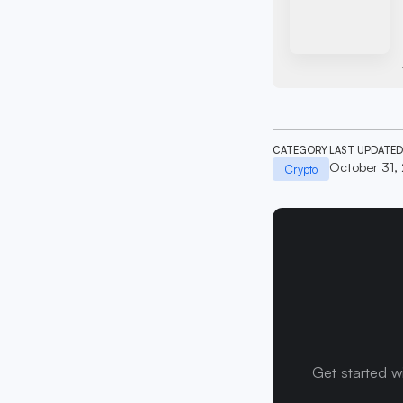
CATEGORY
LAST UPDATED
October 31,
Crypto
Get started w