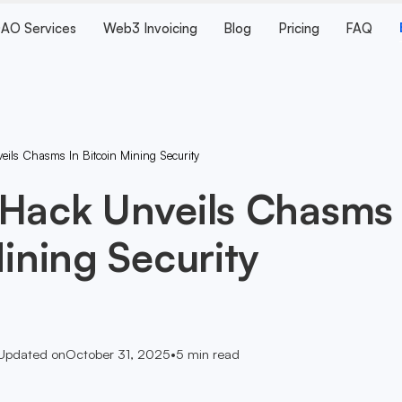
AO Services
Web3 Invoicing
Blog
Pricing
FAQ
eils Chasms In Bitcoin Mining Security
 Hack Unveils Chasms
Mining Security
Updated on
October 31, 2025
•
5
min read