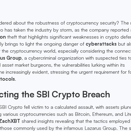
ered about the robustness of cryptocurrency security? The 
o has taken the industry by storm, as the company reported 
ion
theft that highlights significant weaknesses in crypto defe
nly brings to light the ongoing danger of
cyberattacks
but al
the cryptocurrency world, especially considering the connec
rus Group
, a cybercriminal organization with suspected ties 
 asset market burgeons, the vulnerabilities lurking within its
e increasingly evident, stressing the urgent requirement for fo
tocols
.
ting the SBI Crypto Breach
I Crypto fell victim to a calculated assault, with assets plu
g various cryptocurrencies such as Bitcoin, Ethereum, and Lit
ZachXBT
shared insights revealing that the tactics employed 
those commonly used by the infamous Lazarus Group. The s