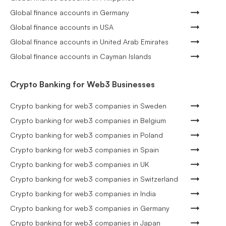
Global finance accounts in Germany
Global finance accounts in USA
Global finance accounts in United Arab Emirates
Global finance accounts in Cayman Islands
Crypto Banking for Web3 Businesses
Crypto banking for web3 companies in Sweden
Crypto banking for web3 companies in Belgium
Crypto banking for web3 companies in Poland
Crypto banking for web3 companies in Spain
Crypto banking for web3 companies in UK
Crypto banking for web3 companies in Switzerland
Crypto banking for web3 companies in India
Crypto banking for web3 companies in Germany
Crypto banking for web3 companies in Japan