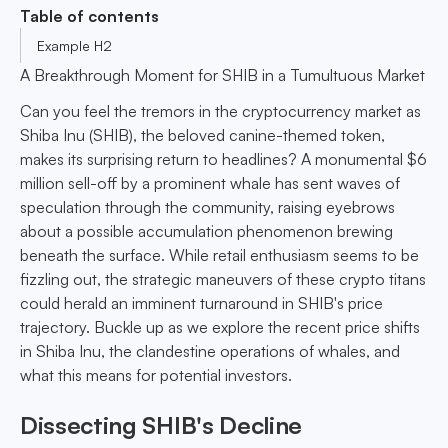
Table of contents
Example H2
A Breakthrough Moment for SHIB in a Tumultuous Market
Can you feel the tremors in the cryptocurrency market as
Shiba Inu (SHIB), the beloved canine-themed token,
makes its surprising return to headlines? A monumental $6
million sell-off by a prominent whale has sent waves of
speculation through the community, raising eyebrows
about a possible accumulation phenomenon brewing
beneath the surface. While retail enthusiasm seems to be
fizzling out, the strategic maneuvers of these crypto titans
could herald an imminent turnaround in SHIB's price
trajectory. Buckle up as we explore the recent price shifts
in Shiba Inu, the clandestine operations of whales, and
what this means for potential investors.
Dissecting SHIB's Decline