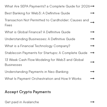
What Are SEPA Payments? a Complete Guide for 2026
Best Banking for Web3: A Definitive Guide
Transaction Not Permitted to Cardholder: Causes and
Fixes
What is Global Finance? A Definitive Guide
Understanding Businesses: A Definitive Guide
What is a Financial Technology Company?
Stablecoin Payments for Startups: A Complete Guide
13 Week Cash Flow Modeling for Web3 and Global
Businesses
Understanding Payments in Neo-Banking
What Is Payment Orchestration and How It Works
Accept Crypto Payments
Get paid in Avalanche