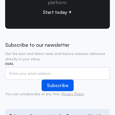
platform.
Start today
Subscribe to our newsletter
Get the best and latest news and feature releases delivered
directly in your inbox
EMAIL
You can unsubscribe at any time.
Privacy Policy