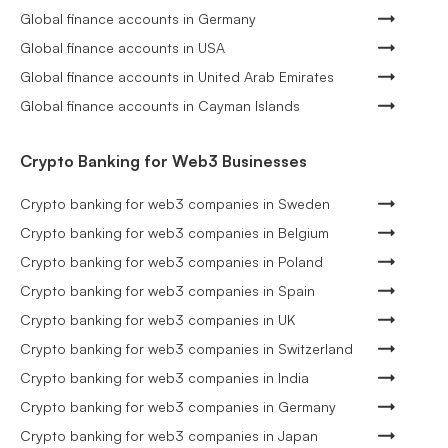
Global finance accounts in Germany
Global finance accounts in USA
Global finance accounts in United Arab Emirates
Global finance accounts in Cayman Islands
Crypto Banking for Web3 Businesses
Crypto banking for web3 companies in Sweden
Crypto banking for web3 companies in Belgium
Crypto banking for web3 companies in Poland
Crypto banking for web3 companies in Spain
Crypto banking for web3 companies in UK
Crypto banking for web3 companies in Switzerland
Crypto banking for web3 companies in India
Crypto banking for web3 companies in Germany
Crypto banking for web3 companies in Japan