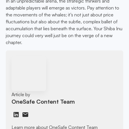
In an unpredictable arena, the strategic thinkers and
adaptable players will emerge as victors. Pay attention to
the movements of the whales; it’s not just about price
fluctuations but also about the subtle, complex ballet of
accumulation that lies beneath the surface. Your Shiba Inu
journey could very well just be on the verge of a new
chapter.
Article by
OneSafe Content Team
Learn more about OneSafe Content Team