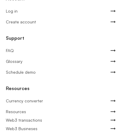
Log in
Create account
Support
FAQ
Glossary
Schedule demo
Resources
Currency converter
Resources
Web3 transactions
Web3 Busineses