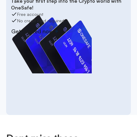
Take your first step into the Crypto world with
OneSafe!
Free account
No credit card required
Get started now