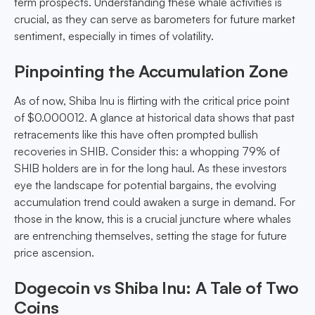
term prospects. Understanding these whale activities is
crucial, as they can serve as barometers for future market
sentiment, especially in times of volatility.
Pinpointing the Accumulation Zone
As of now, Shiba Inu is flirting with the critical price point
of $0.000012. A glance at historical data shows that past
retracements like this have often prompted bullish
recoveries in SHIB. Consider this: a whopping 79% of
SHIB holders are in for the long haul. As these investors
eye the landscape for potential bargains, the evolving
accumulation trend could awaken a surge in demand. For
those in the know, this is a crucial juncture where whales
are entrenching themselves, setting the stage for future
price ascension.
Dogecoin vs Shiba Inu: A Tale of Two
Coins