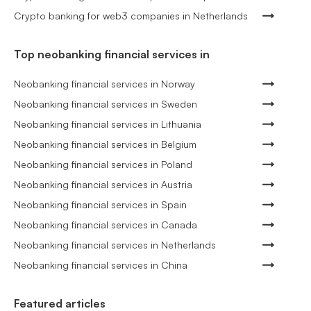
Crypto banking for web3 companies in Netherlands
Top neobanking financial services in
Neobanking financial services in Norway
Neobanking financial services in Sweden
Neobanking financial services in Lithuania
Neobanking financial services in Belgium
Neobanking financial services in Poland
Neobanking financial services in Austria
Neobanking financial services in Spain
Neobanking financial services in Canada
Neobanking financial services in Netherlands
Neobanking financial services in China
Featured articles