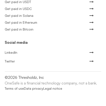
Get paid in USDT
Get paid in USDC
Get paid in Solana
Get paid in Ethereum
Get paid in Bitcoin
Social media
LinkedIn
Twitter
©
2026
Thresholdz, Inc
OneSafe is a financial technology company, not a bank.
Terms of use
Data privacy
Legal notice