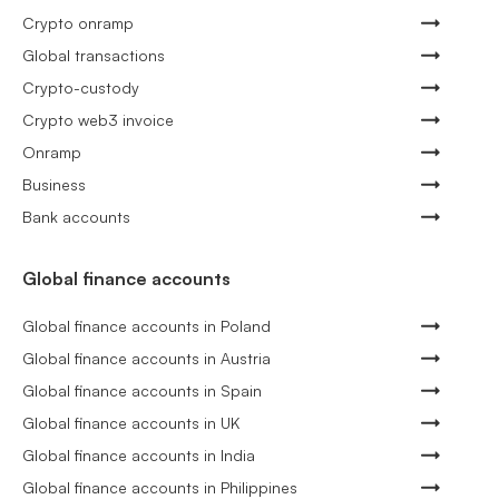
Crypto onramp
Global transactions
Crypto-custody
Crypto web3 invoice
Onramp
Business
Bank accounts
Global finance accounts
Global finance accounts in Poland
Global finance accounts in Austria
Global finance accounts in Spain
Global finance accounts in UK
Global finance accounts in India
Global finance accounts in Philippines