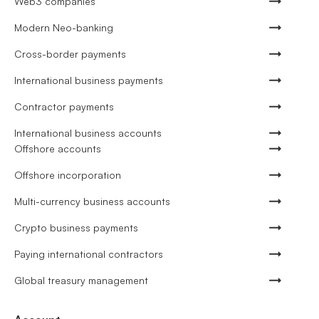
Web3 companies
Modern Neo-banking
Cross-border payments
International business payments
Contractor payments
International business accounts
Offshore accounts
Offshore incorporation
Multi-currency business accounts
Crypto business payments
Paying international contractors
Global treasury management