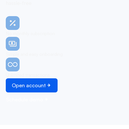
hassle-free
No monthly subscription
Simple and easy onboarding
Unlimited transactions
Open account
Schedule demo