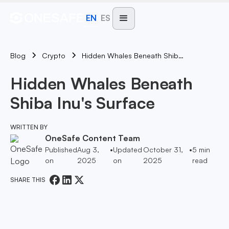
EN
ES
Blog
Hidden Whales Beneath Shiba Inu's Surface
Crypto
Hidden Whales Beneath
Shiba Inu's Surface
WRITTEN BY
OneSafe Content Team
Published
Aug 3,
•
Updated
October 31,
•
5
min
on
2025
on
2025
read
SHARE THIS