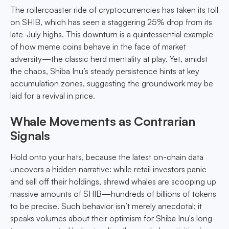
The rollercoaster ride of cryptocurrencies has taken its toll
on SHIB, which has seen a staggering 25% drop from its
late-July highs. This downturn is a quintessential example
of how meme coins behave in the face of market
adversity—the classic herd mentality at play. Yet, amidst
the chaos, Shiba Inu’s steady persistence hints at key
accumulation zones, suggesting the groundwork may be
laid for a revival in price.
Whale Movements as Contrarian
Signals
Hold onto your hats, because the latest on-chain data
uncovers a hidden narrative: while retail investors panic
and sell off their holdings, shrewd whales are scooping up
massive amounts of SHIB—hundreds of billions of tokens
to be precise. Such behavior isn’t merely anecdotal; it
speaks volumes about their optimism for Shiba Inu's long-