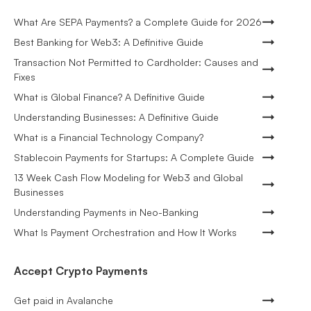
What Are SEPA Payments? a Complete Guide for 2026
Best Banking for Web3: A Definitive Guide
Transaction Not Permitted to Cardholder: Causes and
Fixes
What is Global Finance? A Definitive Guide
Understanding Businesses: A Definitive Guide
What is a Financial Technology Company?
Stablecoin Payments for Startups: A Complete Guide
13 Week Cash Flow Modeling for Web3 and Global
Businesses
Understanding Payments in Neo-Banking
What Is Payment Orchestration and How It Works
Accept Crypto Payments
Get paid in Avalanche