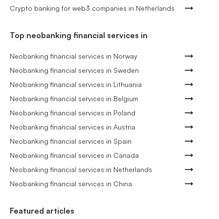
Crypto banking for web3 companies in Netherlands
Top neobanking financial services in
Neobanking financial services in Norway
Neobanking financial services in Sweden
Neobanking financial services in Lithuania
Neobanking financial services in Belgium
Neobanking financial services in Poland
Neobanking financial services in Austria
Neobanking financial services in Spain
Neobanking financial services in Canada
Neobanking financial services in Netherlands
Neobanking financial services in China
Featured articles