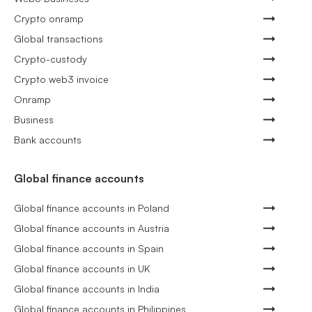
Crypto onramp
Global transactions
Crypto-custody
Crypto web3 invoice
Onramp
Business
Bank accounts
Global finance accounts
Global finance accounts in Poland
Global finance accounts in Austria
Global finance accounts in Spain
Global finance accounts in UK
Global finance accounts in India
Global finance accounts in Philippines