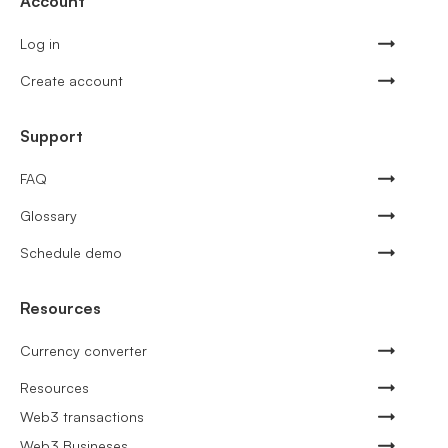
Account
Log in
Create account
Support
FAQ
Glossary
Schedule demo
Resources
Currency converter
Resources
Web3 transactions
Web3 Busineses