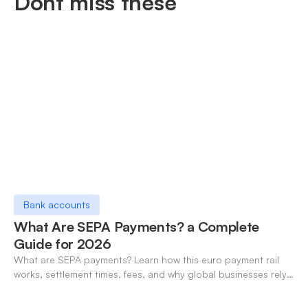
Dont miss these
Bank accounts
What Are SEPA Payments? a Complete
Guide for 2026
What are SEPA payments? Learn how this euro payment rail
works, settlement times, fees, and why global businesses rely
on it for cross-border transfers.