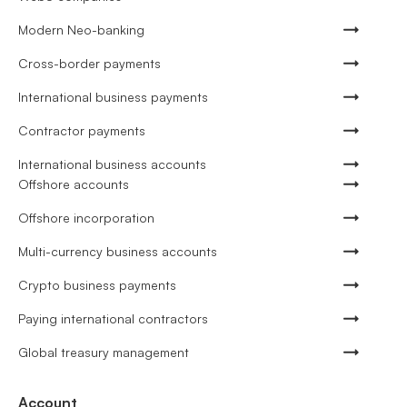
Modern Neo-banking
Cross-border payments
International business payments
Contractor payments
International business accounts
Offshore accounts
Offshore incorporation
Multi-currency business accounts
Crypto business payments
Paying international contractors
Global treasury management
Account