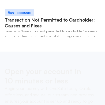
Bank accounts
Transaction Not Permitted to Cardholder:
Causes and Fixes
Learn why "transaction not permitted to cardholder" appears
and get a clear, prioritized checklist to diagnose and fix the
decline fast.
Open your account in
10 minutes or less
Begin your journey with OneSafe today. Quick,
effortless, and secure, our streamlined process
ensures your account is set up and ready to go,