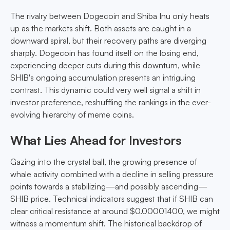
The rivalry between Dogecoin and Shiba Inu only heats
up as the markets shift. Both assets are caught in a
downward spiral, but their recovery paths are diverging
sharply. Dogecoin has found itself on the losing end,
experiencing deeper cuts during this downturn, while
SHIB's ongoing accumulation presents an intriguing
contrast. This dynamic could very well signal a shift in
investor preference, reshuffling the rankings in the ever-
evolving hierarchy of meme coins.
What Lies Ahead for Investors
Gazing into the crystal ball, the growing presence of
whale activity combined with a decline in selling pressure
points towards a stabilizing—and possibly ascending—
SHIB price. Technical indicators suggest that if SHIB can
clear critical resistance at around $0.00001400, we might
witness a momentum shift. The historical backdrop of