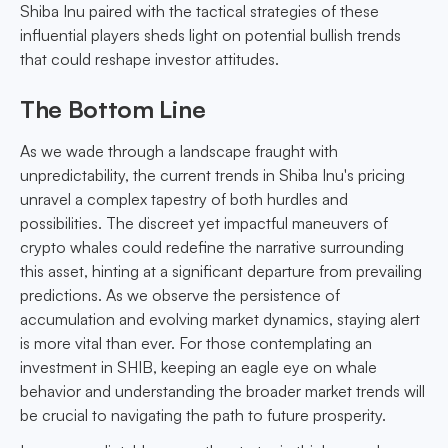
Shiba Inu paired with the tactical strategies of these
influential players sheds light on potential bullish trends
that could reshape investor attitudes.
The Bottom Line
As we wade through a landscape fraught with
unpredictability, the current trends in Shiba Inu's pricing
unravel a complex tapestry of both hurdles and
possibilities. The discreet yet impactful maneuvers of
crypto whales could redefine the narrative surrounding
this asset, hinting at a significant departure from prevailing
predictions. As we observe the persistence of
accumulation and evolving market dynamics, staying alert
is more vital than ever. For those contemplating an
investment in SHIB, keeping an eagle eye on whale
behavior and understanding the broader market trends will
be crucial to navigating the path to future prosperity.