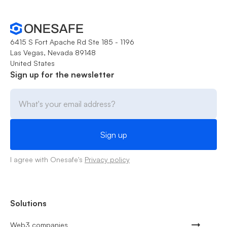
6415 S Fort Apache Rd Ste 185 - 1196
Las Vegas, Nevada 89148
United States
Sign up for the newsletter
I agree with Onesafe's
Privacy policy
Solutions
Web3 companies