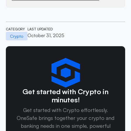
CATEGORY
LAST UPDATED
October 31, 2025
Crypto
Get started with Crypto in
minutes!
Get started with Crypto effortlessly.
OneSafe brings together your crypto and
banking needs in one simple, powerful