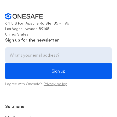
6415 S Fort Apache Rd Ste 185 - 1196
Las Vegas, Nevada 89148
United States
Sign up for the newsletter
I agree with Onesafe's
Privacy policy
Solutions