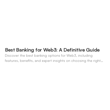
Best Banking for Web3: A Definitive Guide
Discover the best banking options for Web3, including
features, benefits, and expert insights on choosing the right
neo-banking solutions.