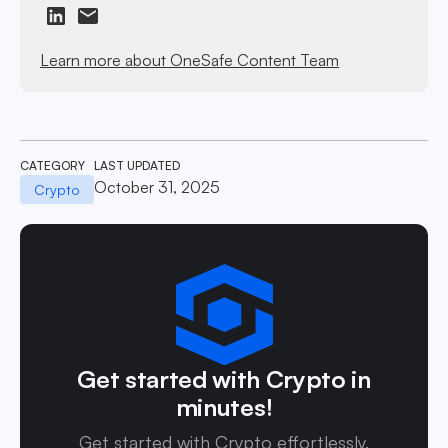
Learn more about OneSafe Content Team
CATEGORY
LAST UPDATED
October 31, 2025
Crypto
Get started with Crypto in
minutes!
Get started with Crypto effortlessly.