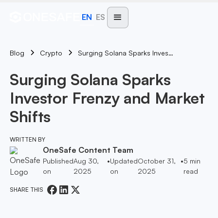
EN
ES
Blog
Surging Solana Sparks Investor Frenzy And Market Shifts
Crypto
Surging Solana Sparks
Investor Frenzy and Market
Shifts
WRITTEN BY
OneSafe Content Team
Published
Aug 30,
•
Updated
October 31,
•
5
min
on
2025
on
2025
read
SHARE THIS