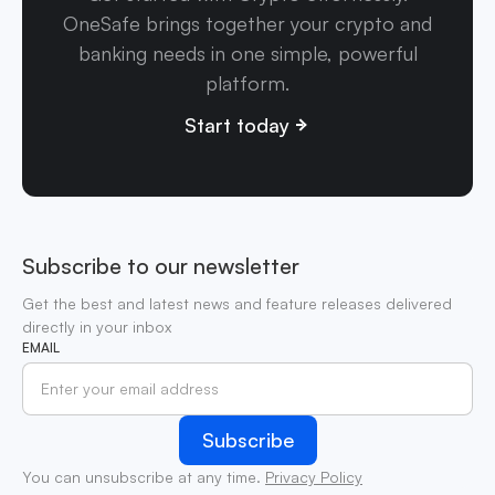
OneSafe brings together your crypto and
banking needs in one simple, powerful
platform.
Start today
Subscribe to our newsletter
Get the best and latest news and feature releases delivered
directly in your inbox
EMAIL
You can unsubscribe at any time.
Privacy Policy