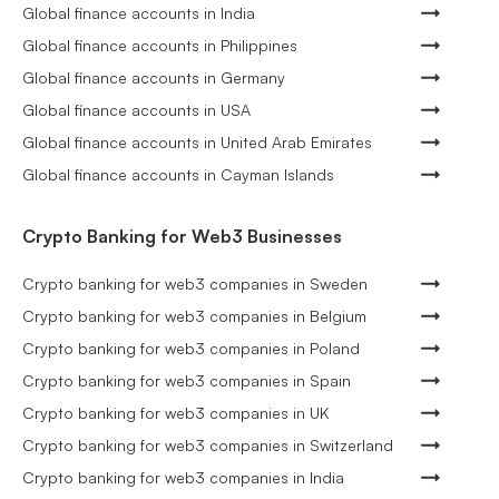
Global finance accounts in India
Global finance accounts in Philippines
Global finance accounts in Germany
Global finance accounts in USA
Global finance accounts in United Arab Emirates
Global finance accounts in Cayman Islands
Crypto Banking for Web3 Businesses
Crypto banking for web3 companies in Sweden
Crypto banking for web3 companies in Belgium
Crypto banking for web3 companies in Poland
Crypto banking for web3 companies in Spain
Crypto banking for web3 companies in UK
Crypto banking for web3 companies in Switzerland
Crypto banking for web3 companies in India