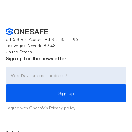
6415 S Fort Apache Rd Ste 185 - 1196
Las Vegas, Nevada 89148
United States
Sign up for the newsletter
I agree with Onesafe's
Privacy policy