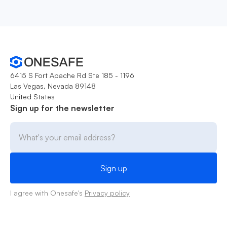
6415 S Fort Apache Rd Ste 185 - 1196
Las Vegas, Nevada 89148
United States
Sign up for the newsletter
I agree with Onesafe's
Privacy policy