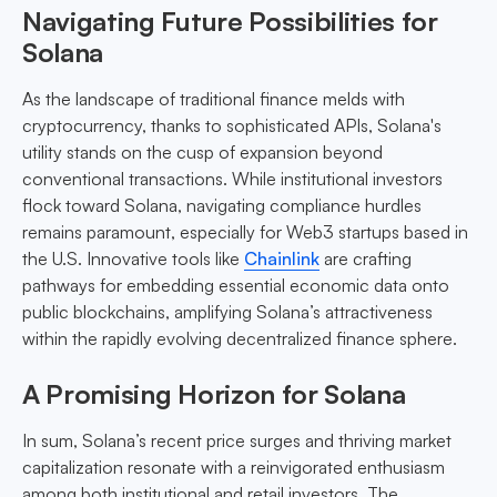
Navigating Future Possibilities for
Solana
As the landscape of traditional finance melds with
cryptocurrency, thanks to sophisticated APIs, Solana's
utility stands on the cusp of expansion beyond
conventional transactions. While institutional investors
flock toward Solana, navigating compliance hurdles
remains paramount, especially for Web3 startups based in
the U.S. Innovative tools like
Chainlink
are crafting
pathways for embedding essential economic data onto
public blockchains, amplifying Solana’s attractiveness
within the rapidly evolving decentralized finance sphere.
A Promising Horizon for Solana
In sum, Solana’s recent price surges and thriving market
capitalization resonate with a reinvigorated enthusiasm
among both institutional and retail investors. The