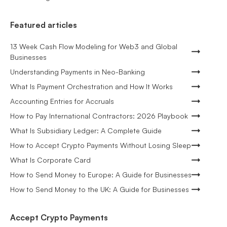
Featured articles
13 Week Cash Flow Modeling for Web3 and Global
Businesses
Understanding Payments in Neo-Banking
What Is Payment Orchestration and How It Works
Accounting Entries for Accruals
How to Pay International Contractors: 2026 Playbook
What Is Subsidiary Ledger: A Complete Guide
How to Accept Crypto Payments Without Losing Sleep
What Is Corporate Card
How to Send Money to Europe: A Guide for Businesses
How to Send Money to the UK: A Guide for Businesses
Accept Crypto Payments