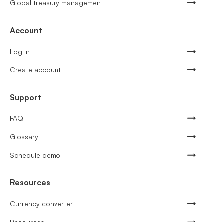
Global treasury management
Account
Log in
Create account
Support
FAQ
Glossary
Schedule demo
Resources
Currency converter
Resources