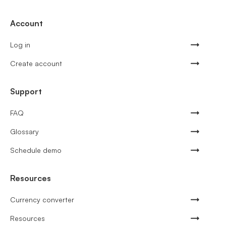
Account
Log in
Create account
Support
FAQ
Glossary
Schedule demo
Resources
Currency converter
Resources