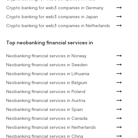
Crypto banking for web3 companies in Germany
Crypto banking for web3 companies in Japan
Crypto banking for web3 companies in Netherlands
Top neobanking financial services in
Neobanking financial services in Norway
Neobanking financial services in Sweden
Neobanking financial services in Lithuania
Neobanking financial services in Belgium
Neobanking financial services in Poland
Neobanking financial services in Austria
Neobanking financial services in Spain
Neobanking financial services in Canada
Neobanking financial services in Netherlands
Neobanking financial services in China