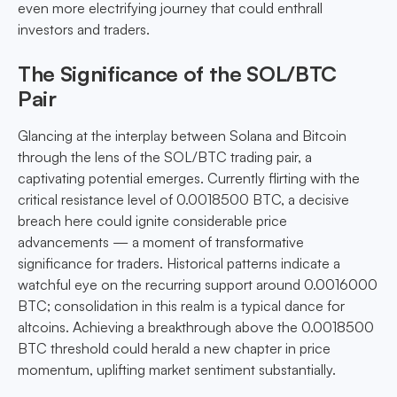
even more electrifying journey that could enthrall
investors and traders.
The Significance of the SOL/BTC
Pair
Glancing at the interplay between Solana and Bitcoin
through the lens of the SOL/BTC trading pair, a
captivating potential emerges. Currently flirting with the
critical resistance level of 0.0018500 BTC, a decisive
breach here could ignite considerable price
advancements — a moment of transformative
significance for traders. Historical patterns indicate a
watchful eye on the recurring support around 0.0016000
BTC; consolidation in this realm is a typical dance for
altcoins. Achieving a breakthrough above the 0.0018500
BTC threshold could herald a new chapter in price
momentum, uplifting market sentiment substantially.