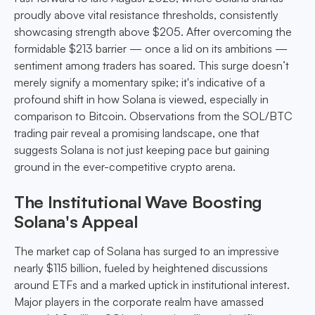
proudly above vital resistance thresholds, consistently
showcasing strength above $205. After overcoming the
formidable $213 barrier — once a lid on its ambitions —
sentiment among traders has soared. This surge doesn’t
merely signify a momentary spike; it's indicative of a
profound shift in how Solana is viewed, especially in
comparison to Bitcoin. Observations from the SOL/BTC
trading pair reveal a promising landscape, one that
suggests Solana is not just keeping pace but gaining
ground in the ever-competitive crypto arena.
The Institutional Wave Boosting
Solana's Appeal
The market cap of Solana has surged to an impressive
nearly $115 billion, fueled by heightened discussions
around ETFs and a marked uptick in institutional interest.
Major players in the corporate realm have amassed