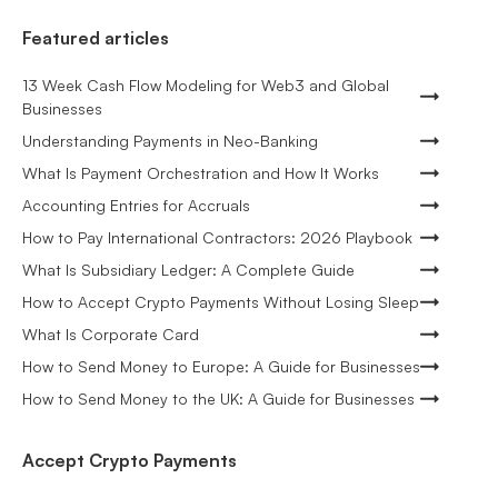
Featured articles
13 Week Cash Flow Modeling for Web3 and Global
Businesses
Understanding Payments in Neo-Banking
What Is Payment Orchestration and How It Works
Accounting Entries for Accruals
How to Pay International Contractors: 2026 Playbook
What Is Subsidiary Ledger: A Complete Guide
How to Accept Crypto Payments Without Losing Sleep
What Is Corporate Card
How to Send Money to Europe: A Guide for Businesses
How to Send Money to the UK: A Guide for Businesses
Accept Crypto Payments