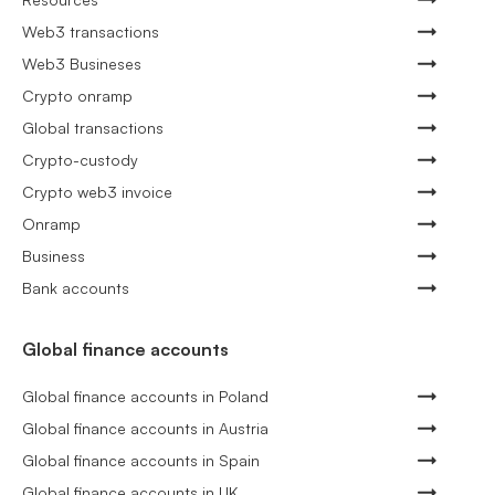
Web3 transactions
Web3 Busineses
Crypto onramp
Global transactions
Crypto-custody
Crypto web3 invoice
Onramp
Business
Bank accounts
Global finance accounts
Global finance accounts in Poland
Global finance accounts in Austria
Global finance accounts in Spain
Global finance accounts in UK