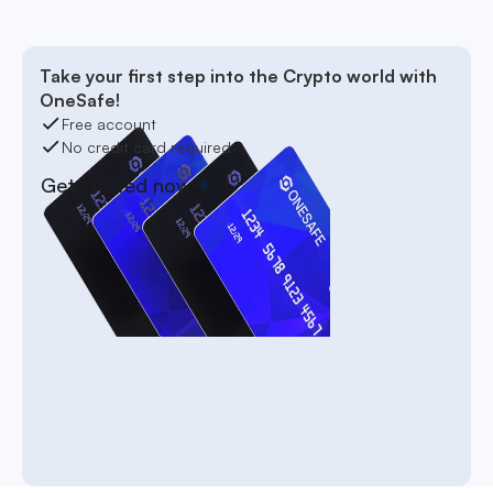
Take your first step into the Crypto world with
OneSafe!
Free account
No credit card required
Get started now