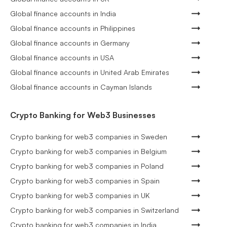
Global finance accounts in India
Global finance accounts in Philippines
Global finance accounts in Germany
Global finance accounts in USA
Global finance accounts in United Arab Emirates
Global finance accounts in Cayman Islands
Crypto Banking for Web3 Businesses
Crypto banking for web3 companies in Sweden
Crypto banking for web3 companies in Belgium
Crypto banking for web3 companies in Poland
Crypto banking for web3 companies in Spain
Crypto banking for web3 companies in UK
Crypto banking for web3 companies in Switzerland
Crypto banking for web3 companies in India