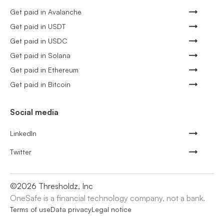
Get paid in Avalanche
Get paid in USDT
Get paid in USDC
Get paid in Solana
Get paid in Ethereum
Get paid in Bitcoin
Social media
LinkedIn
Twitter
©
2026
Thresholdz, Inc
OneSafe is a financial technology company, not a bank.
Terms of use
Data privacy
Legal notice