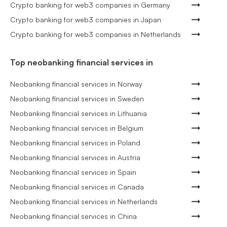
Crypto banking for web3 companies in Germany
Crypto banking for web3 companies in Japan
Crypto banking for web3 companies in Netherlands
Top neobanking financial services in
Neobanking financial services in Norway
Neobanking financial services in Sweden
Neobanking financial services in Lithuania
Neobanking financial services in Belgium
Neobanking financial services in Poland
Neobanking financial services in Austria
Neobanking financial services in Spain
Neobanking financial services in Canada
Neobanking financial services in Netherlands
Neobanking financial services in China