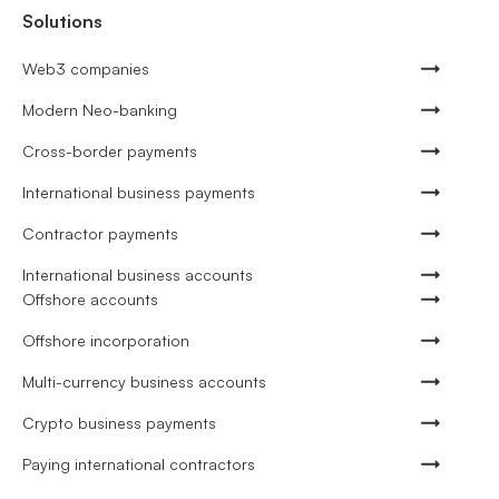
Solutions
Web3 companies
Modern Neo-banking
Cross-border payments
International business payments
Contractor payments
International business accounts
Offshore accounts
Offshore incorporation
Multi-currency business accounts
Crypto business payments
Paying international contractors