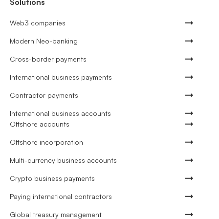
Solutions
Web3 companies
Modern Neo-banking
Cross-border payments
International business payments
Contractor payments
International business accounts
Offshore accounts
Offshore incorporation
Multi-currency business accounts
Crypto business payments
Paying international contractors
Global treasury management