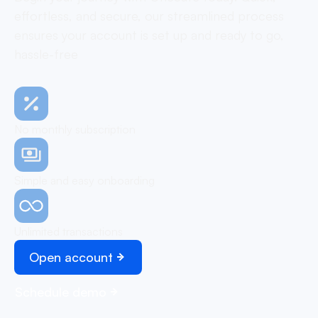
effortless, and secure, our streamlined process
ensures your account is set up and ready to go,
hassle-free
No monthly subscription
Simple and easy onboarding
Unlimited transactions
Open account
Schedule demo