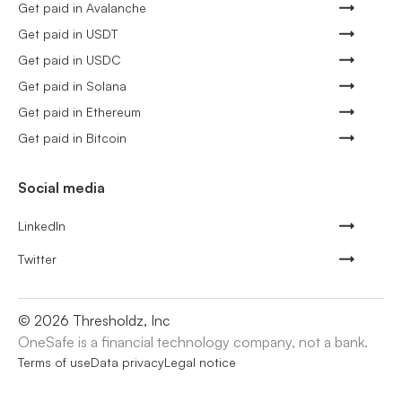
Get paid in Avalanche
Get paid in USDT
Get paid in USDC
Get paid in Solana
Get paid in Ethereum
Get paid in Bitcoin
Social media
LinkedIn
Twitter
©
2026
Thresholdz, Inc
OneSafe is a financial technology company, not a bank.
Terms of use
Data privacy
Legal notice