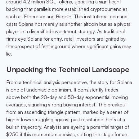
around 4.2 million SOL tokens, signalling a significant
backing that parallels more established cryptocurrencies
such as Ethereum and Bitcoin. This institutional demand
casts Solana not merely as another altcoin but as a pivotal
player in a diversified investment strategy. As traditional
firms eye Solana for entry, retail investors are ignited by
the prospect of fertile ground where significant gains may
lie.
Unpacking the Technical Landscape
From a technical analysis perspective, the story for Solana
is one of undeniable optimism. It consistently trades
above both the 20-day and 50-day exponential moving
averages, signaling strong buying interest. The breakout
from an ascending triangle pattern, marked by a series of
higher lows struggling against past resistance, hints at a
bullish trajectory. Analysts are eyeing a potential target of
$250 if this momentum persists, setting the stage for an