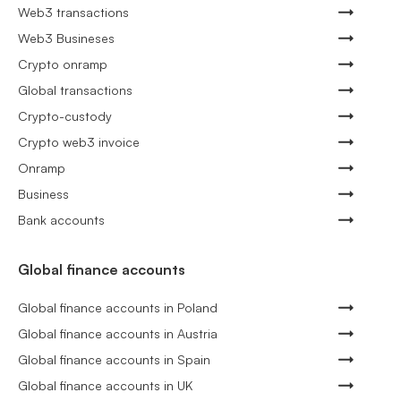
Web3 transactions
Web3 Busineses
Crypto onramp
Global transactions
Crypto-custody
Crypto web3 invoice
Onramp
Business
Bank accounts
Global finance accounts
Global finance accounts in Poland
Global finance accounts in Austria
Global finance accounts in Spain
Global finance accounts in UK