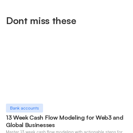
Dont miss these
Bank accounts
13 Week Cash Flow Modeling for Web3 and
Global Businesses
Master 13 week cash flow modeling with actionable steps for