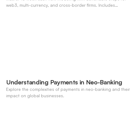
web3, multi-currency, and cross-border firms. Includes
forecasting, FX, and crypto workflows.
Understanding Payments in Neo-Banking
Explore the complexities of payments in neo-banking and their
impact on global businesses.