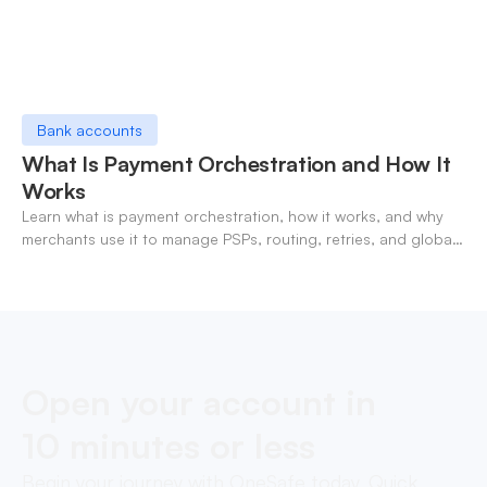
Bank accounts
What Is Payment Orchestration and How It
Works
Learn what is payment orchestration, how it works, and why
merchants use it to manage PSPs, routing, retries, and global
payments in one layer.
Open your account in
10 minutes or less
Begin your journey with OneSafe today. Quick,