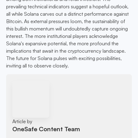
prevailing technical indicators suggest a hopeful outlook,
all while Solana carves out a distinct performance against
Bitcoin. As external pressures loom, the sustainability of
this bullish momentum will undoubtedly capture ongoing
interest. The more institutional players acknowledge
Solana's expansive potential, the more profound the
implications that await in the cryptocurrency landscape.
The future for Solana pulses with exciting possibilities,
inviting all to observe closely.
Article by
OneSafe Content Team