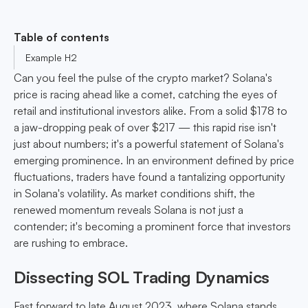
Table of contents
Example H2
Can you feel the pulse of the crypto market? Solana's
price is racing ahead like a comet, catching the eyes of
retail and institutional investors alike. From a solid $178 to
a jaw-dropping peak of over $217 — this rapid rise isn't
just about numbers; it's a powerful statement of Solana's
emerging prominence. In an environment defined by price
fluctuations, traders have found a tantalizing opportunity
in Solana's volatility. As market conditions shift, the
renewed momentum reveals Solana is not just a
contender; it's becoming a prominent force that investors
are rushing to embrace.
Dissecting SOL Trading Dynamics
Fast forward to late August 2023, where Solana stands