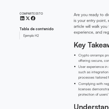
COMPARTE ESTO
Are you ready to di
is your entry point,
article will walk yo
Tabla de contenido
experience, and reg
Ejemplo H2
Key Takea
Crypto onramps prov
offering secure, co
User experience in 
such as integration
processes tailored 
Complying with reg
licenses demonstra
protection of users
Understan