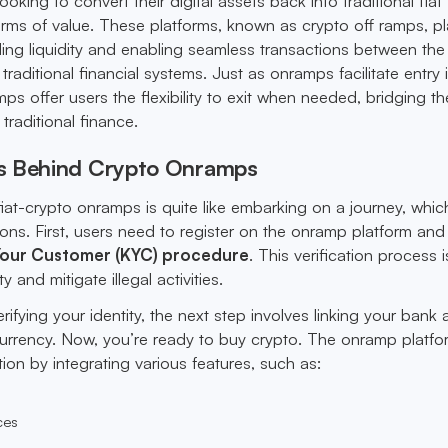
looking to convert their digital assets back into traditional fiat
orms of value. These platforms, known as crypto off ramps, pl
iding liquidity and enabling seamless transactions between the
raditional financial systems. Just as onramps facilitate entry 
mps offer users the flexibility to exit when needed, bridging t
traditional finance.
s Behind Crypto Onramps
fiat-crypto onramps is quite like embarking on a journey, whi
ons. First, users need to register on the onramp platform and
our Customer (KYC) procedure
. This verification process i
y and mitigate illegal activities.
erifying your identity, the next step involves linking your bank
 currency. Now, you’re ready to buy crypto. The onramp platfo
tion by integrating various features, such as:
ces