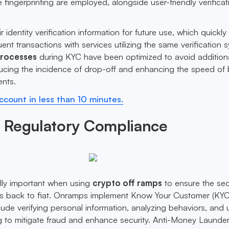
 fingerprinting are employed, alongside user-friendly verificat
r identity verification information for future use, which quickly
nt transactions with services utilizing the same verification 
processes
during KYC have been optimized to avoid addition
educing the incidence of drop-off and enhancing the speed of
ents.
count in less than 10 minutes.
 Regulatory Compliance
lly important when using
crypto off ramps
to ensure the se
ts back to fiat. Onramps implement Know Your Customer (KYC
ude verifying personal information, analyzing behaviors, and ut
ng to mitigate fraud and enhance security. Anti-Money Launde