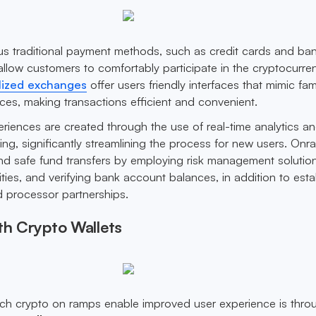
ous traditional payment methods, such as credit cards and ba
allow customers to comfortably participate in the cryptocurre
lized exchanges
offer users friendly interfaces that mimic fami
s, making transactions efficient and convenient.
iences are created through the use of real-time analytics an
ing, significantly streamlining the process for new users. On
d safe fund transfers by employing risk management solution
ities, and verifying bank account balances, in addition to esta
 processor partnerships.
th Crypto Wallets
h crypto on ramps enable improved user experience is thro