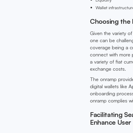
Wallet infrastructur
Choosing the 
Given the variety o
one can be challeng
coverage being a cr
connect with more po
a variety of fiat cur
exchange costs.
The onramp provide
digital wallets lik
onboarding process f
onramp complies wit
Facilitating 
Enhance User 