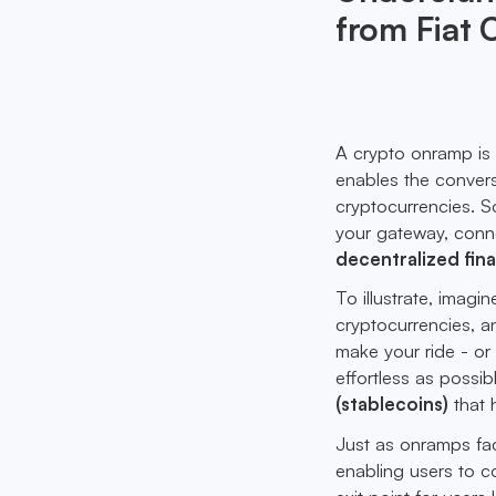
from Fiat 
A crypto onramp is 
enables the convers
cryptocurrencies. S
your gateway, connec
decentralized fina
To illustrate, imagi
cryptocurrencies, a
make your ride - or 
effortless as possibl
(stablecoins)
that 
Just as onramps faci
enabling users to co