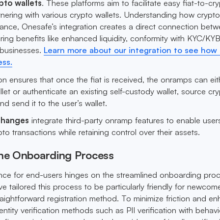
pto wallets
. These platforms aim to facilitate easy fiat-to-cr
tnering with various crypto wallets. Understanding how crypt
tance, Onesafe’s integration creates a direct connection bet
ering benefits like enhanced liquidity, conformity with KYC/KY
 businesses.
Learn more about our integration to see how 
ess.
ion ensures that once the fiat is received, the onramps can eit
let or authenticate an existing self-custody wallet, source cr
and send it to the user’s wallet.
changes
integrate third-party onramp features to enable user
to transactions while retaining control over their assets.
the Onboarding Process
nce for end-users hinges on the streamlined onboarding proc
 tailored this process to be particularly friendly for newcome
raightforward registration method. To minimize friction and e
ntity verification methods such as PII verification with behavi