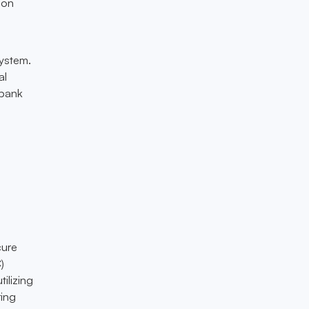
ion
system.
al
 bank
cure
)
ilizing
ring