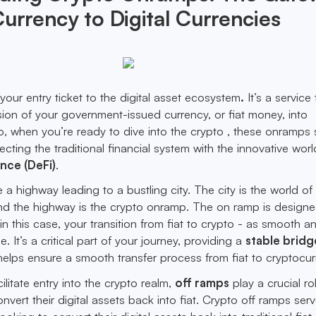
Currency to Digital Currencies
your entry ticket to the digital asset ecosystem
.
It’s a service 
ion of your government-issued currency, or fiat money, into
o, when you’re ready to dive into the crypto , these onramps 
ting the traditional financial system with the innovative worl
nce (DeFi)
.
ne a highway leading to a bustling city. The city is the world of
nd the highway is the crypto onramp. The on ramp is designe
in this case, your transition from fiat to crypto - as smooth a
e. It’s a critical part of your journey, providing a
stable bridg
helps ensure a smooth transfer process from fiat to cryptocur
litate entry into the crypto realm,
off ramps
play a crucial rol
nvert their digital assets back into fiat. Crypto off ramps ser