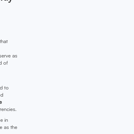
that
serve as
d of
d to
nd
e
rencies.
e in
ve as the