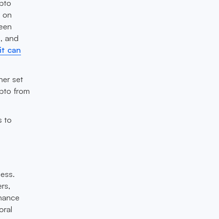
ypto
o on
ween
B, and
it can
her set
ypto from
s to
ess.
rs,
nhance
oral