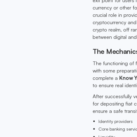
exit point for users 
currency or other f
crucial role in prov
cryptocurrency and t
crypto realm, off ra
between digital and 
The Mechanic
The functioning of 
with some preparati
complete a
Know Y
to ensure real identit
After successfully v
for depositing fiat
ensure a safe transi
Identity providers
Core banking servi
Liquidity