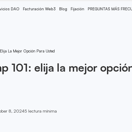
vicios DAO
Facturación Web3
Blog
Fijación
PREGUNTAS MÁS FREC
lija La Mejor Opción Para Usted
 101: elija la mejor opció
ober 8, 2024
5
lectura mínima