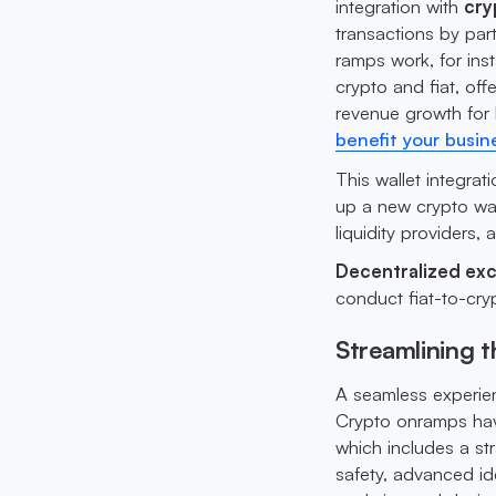
integration with
cry
transactions by par
ramps work, for ins
crypto and fiat, off
revenue growth for
benefit your busin
This wallet integrat
up a new crypto wal
liquidity providers, 
Decentralized ex
conduct fiat-to-cryp
Streamlining 
A seamless experie
Crypto onramps have
which includes a st
safety, advanced ide