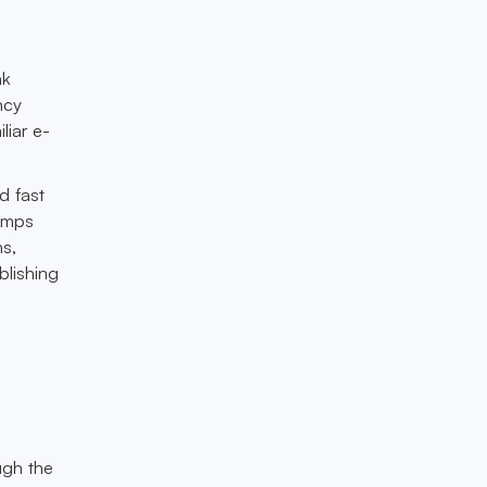
nk
ncy
liar e-
d fast
ramps
s,
blishing
ugh the