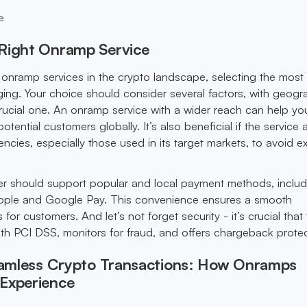
e
Right Onramp Service
f onramp services in the crypto landscape, selecting the most 
ing. Your choice should consider several factors, with geogr
ucial one. An onramp service with a wider reach can help yo
tential customers globally. It’s also beneficial if the service
rencies, especially those used in its target markets, to avoid e
r should support popular and local payment methods, includ
e Apple and Google Pay. This convenience ensures a smooth
or customers. And let’s not forget security - it’s crucial that
h PCI DSS, monitors for fraud, and offers chargeback protec
Seamless Crypto Transactions: How Onramps
Experience