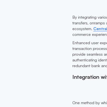
By integrating vari
transfers, onramps 
ecosystem.
Centra
commerce experience
Enhanced user exper
transaction process
provide seamless an
authenticating ident
redundant bank and
Integration wi
One method by whic