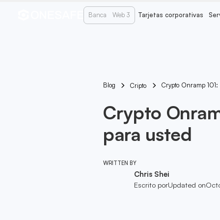
Banca
Web 3
Tarjetas corporativas
Ser
Blog
Crypto Onramp 101: E
Cripto
Crypto Onramp
para usted
WRITTEN BY
Chris Shei
Escrito por
Updated on
Oct