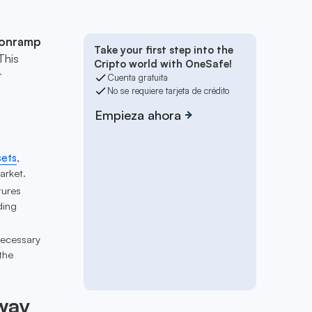
 onramp
Take your first step into the
This
Cripto world with OneSafe!
r
Cuenta gratuita
No se requiere tarjeta de crédito
Empieza ahora
sets
,
arket.
tures
ding
necessary
the
way