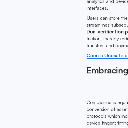
analytics and device
interfaces.
Users can store thei
streamlines subseque
Dual verification 
friction, thereby r
transfers and paym
Open a Onesafe ac
Embracing
Compliance is equa
conversion of asse
protocols which incl
device fingerprinti