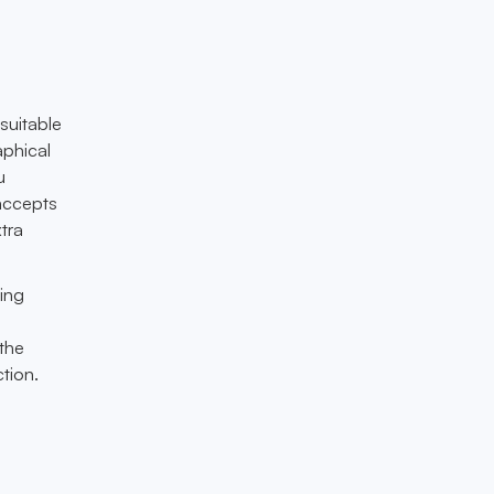
suitable
aphical
u
 accepts
xtra
ing
 the
tion.