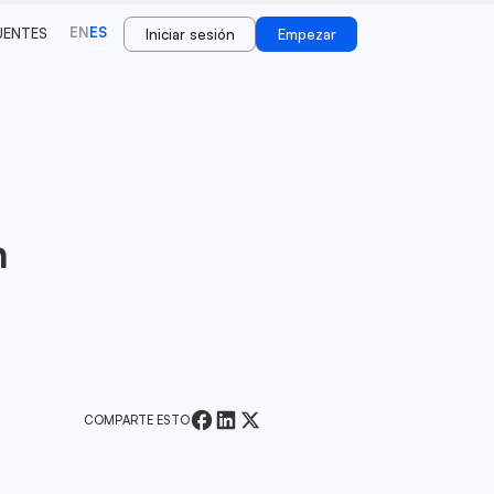
EN
ES
UENTES
Iniciar sesión
Empezar
n
COMPARTE ESTO