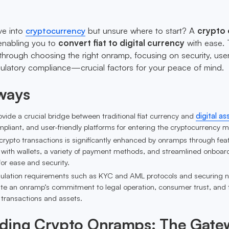
ve into
cryptocurrency
but unsure where to start? A
crypto
 enabling you to
convert fiat to digital currency
with ease. 
u through choosing the right onramp, focusing on security, use
ulatory compliance—crucial factors for your peace of mind.
ways
ide a crucial bridge between traditional fiat currency and
digital as
mpliant, and user-friendly platforms for entering the cryptocurrency m
crypto transactions is significantly enhanced by onramps through fea
 with wallets, a variety of payment methods, and streamlined onboar
for ease and security.
ulation requirements such as KYC and AML protocols and securing 
te an onramp’s commitment to legal operation, consumer trust, and 
' transactions and assets.
ding Crypto Onramps: The Gate