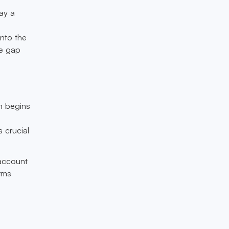
ay a
into the
he gap
ch begins
s crucial
 account
rms