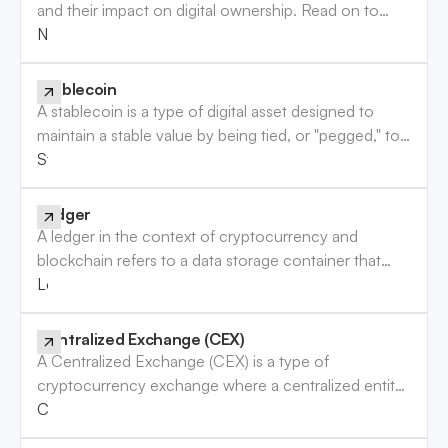
and their impact on digital ownership. Read on to
enhance your understanding of this digital trend.
NFT (Non-Fungible Token)
Stablecoin
A stablecoin is a type of digital asset designed to
maintain a stable value by being tied, or "pegged," to
a more stable asset, usually a fiat currency like the
Stablecoin
U.S. dollar, or other assets like precious metals. Unlike
most cryptocurrencies, which experience significant
Ledger
price fluctuations, stablecoins aim to provide a
A ledger in the context of cryptocurrency and
reliable store of value with minimal volatility, making
blockchain refers to a data storage container that
them useful for everyday transactions, trading, and as
securely records and maintains the details of
Ledger
a bridge between the crypto and traditional financial
cryptocurrency transactions. Learn everything you
markets.
need to know about ledgers in crypto.
Centralized Exchange (CEX)
A Centralized Exchange (CEX) is a type of
cryptocurrency exchange where a centralized entity
facilitates the buying, selling, and trading of crypto
Centralized Exchange (CEX)
assets like Bitcoin, Ethereum, and other virtual