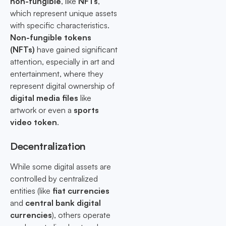
non-fungible
, like
NFTs
,
which represent unique assets
with specific characteristics.
Non-fungible tokens
(NFTs)
have gained significant
attention, especially in art and
entertainment, where they
represent digital ownership of
digital media files
like
artwork or even a
sports
video token
.
Decentralization
While some digital assets are
controlled by centralized
entities (like
fiat currencies
and
central bank digital
currencies
), others operate