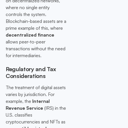
on decentralized networks,
where no single entity
controls the system.
Blockchain-based assets are a
prime example of this, where
decentralized finance
allows peer-to-peer
transactions without the need
for intermediaries.
Regulatory and Tax
Considerations
The treatment of digital assets
varies by jurisdiction. For
example, the
Internal
Revenue Service
(IRS) in the
U.S. classifies
cryptocurrencies and NFTs as