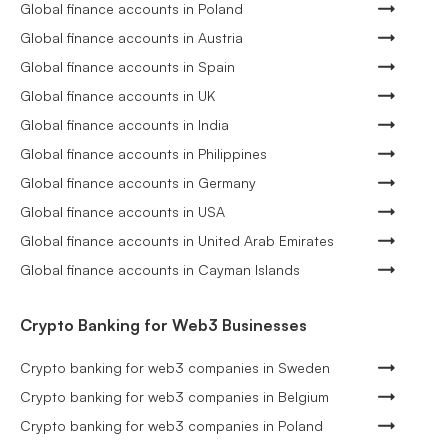
Global finance accounts in Poland
Global finance accounts in Austria
Global finance accounts in Spain
Global finance accounts in UK
Global finance accounts in India
Global finance accounts in Philippines
Global finance accounts in Germany
Global finance accounts in USA
Global finance accounts in United Arab Emirates
Global finance accounts in Cayman Islands
Crypto Banking for Web3 Businesses
Crypto banking for web3 companies in Sweden
Crypto banking for web3 companies in Belgium
Crypto banking for web3 companies in Poland