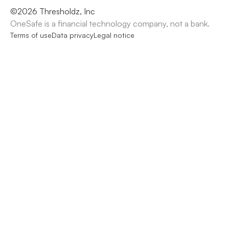
©
2026
Thresholdz, Inc
OneSafe is a financial technology company, not a bank.
Terms of use
Data privacy
Legal notice