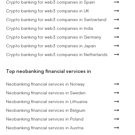
Crypto banking for web3 companies in Spain
Crypto banking for web3 companies in UK
Crypto banking for web3 companies in Switzerland
Crypto banking for web3 companies in India
Crypto banking for web3 companies in Germany
Crypto banking for web3 companies in Japan
Crypto banking for web3 companies in Netherlands
Top neobanking financial services in
Neobanking financial services in Norway
Neobanking financial services in Sweden
Neobanking financial services in Lithuania
Neobanking financial services in Belgium
Neobanking financial services in Poland
Neobanking financial services in Austria