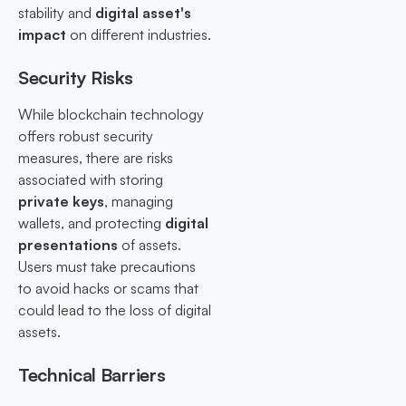
stability and
digital asset's
impact
on different industries.
Security Risks
While blockchain technology
offers robust security
measures, there are risks
associated with storing
private keys
, managing
wallets, and protecting
digital
presentations
of assets.
Users must take precautions
to avoid hacks or scams that
could lead to the loss of digital
assets.
Technical Barriers