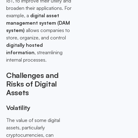
IoT, to improve their utility and
broaden their applications. For
example, a
digital asset
management system (DAM
system)
allows companies to
store, organize, and control
digitally hosted
information
, streamlining
internal processes.
Challenges and
Risks of Digital
Assets
Volatility
The value of some digital
assets, particularly
cryptocurrencies, can