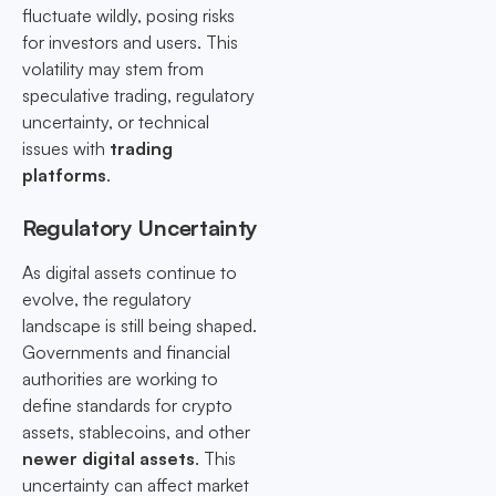
fluctuate wildly, posing risks
for investors and users. This
volatility may stem from
speculative trading, regulatory
uncertainty, or technical
issues with
trading
platforms
.
Regulatory Uncertainty
As digital assets continue to
evolve, the regulatory
landscape is still being shaped.
Governments and financial
authorities are working to
define standards for crypto
assets, stablecoins, and other
newer digital assets
. This
uncertainty can affect market