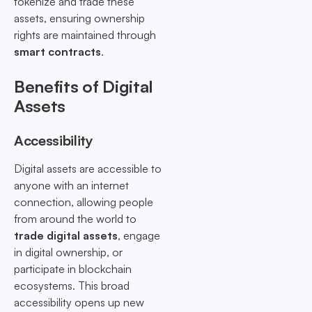
tokenize and trade these
assets, ensuring ownership
rights are maintained through
smart contracts
.
Benefits of Digital
Assets
Accessibility
Digital assets are accessible to
anyone with an internet
connection, allowing people
from around the world to
trade digital assets
, engage
in digital ownership, or
participate in blockchain
ecosystems. This broad
accessibility opens up new