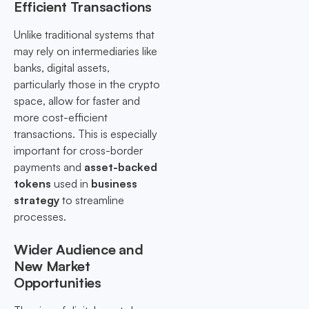
Efficient Transactions
Unlike traditional systems that
may rely on intermediaries like
banks, digital assets,
particularly those in the crypto
space, allow for faster and
more cost-efficient
transactions. This is especially
important for cross-border
payments and
asset-backed
tokens
used in
business
strategy
to streamline
processes.
Wider Audience and
New Market
Opportunities