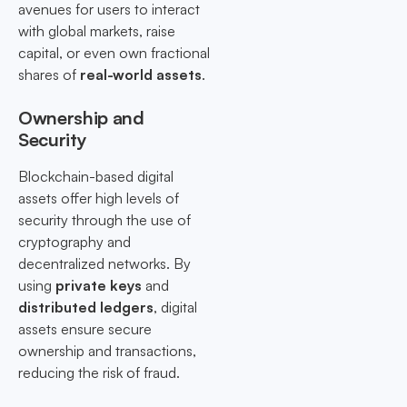
avenues for users to interact
with global markets, raise
capital, or even own fractional
shares of
real-world assets
.
Ownership and
Security
Blockchain-based digital
assets offer high levels of
security through the use of
cryptography and
decentralized networks. By
using
private keys
and
distributed ledgers
, digital
assets ensure secure
ownership and transactions,
reducing the risk of fraud.