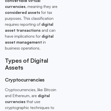
convertible virtual
currencies
, meaning they are
considered assets
for tax
purposes. This classification
requires reporting of
digital
asset transactions
and can
have implications for
digital
asset management
in
business operations.
Types of Digital
Assets
Cryptocurrencies
Cryptocurrencies, like Bitcoin
and Ethereum, are
digital
currencies
that use
cryptographic techniques to