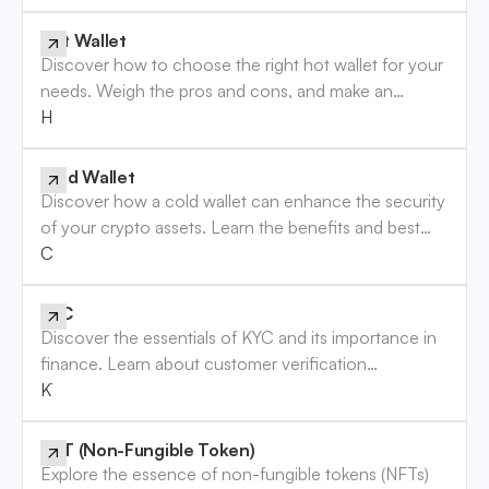
Hot Wallet
Discover how to choose the right hot wallet for your
needs. Weigh the pros and cons, and make an
informed decision. Read the guide now!
Hot Wallet
Cold Wallet
Discover how a cold wallet can enhance the security
of your crypto assets. Learn the benefits and best
practices to safeguard your investments. Read more!
Cold Wallet
KYC
Discover the essentials of KYC and its importance in
finance. Learn about customer verification
requirements and how they protect your business.
KYC
Read more!
NFT (Non-Fungible Token)
Explore the essence of non-fungible tokens (NFTs)