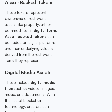
Asset-Backed Tokens
These tokens represent
ownership of real-world
assets, like property, art, or
commodities, in
digital form
.
Asset-backed tokens
can
be traded on digital platforms,
and their underlying value is
derived from the real-world
items they represent.
Digital Media Assets
These include
digital media
files
such as videos, images,
music, and documents. With
the rise of blockchain
technology, creators can