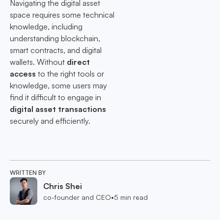
Navigating the digital asset
space requires some technical
knowledge, including
understanding blockchain,
smart contracts, and digital
wallets. Without
direct
access
to the right tools or
knowledge, some users may
find it difficult to engage in
digital asset transactions
securely and efficiently.
WRITTEN BY
Chris Shei
co-founder and CEO
•
5
min read