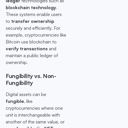
ledger
technologies such as
blockchain technology
.
These systems enable users
to
transfer ownership
securely and efficiently. For
example, cryptocurrencies like
Bitcoin use blockchain to
verify transactions
and
maintain a public ledger of
ownership.
Fungibility vs. Non-
Fungibility
Digital assets can be
fungible
, like
cryptocurrencies where one
unit is interchangeable with
another of the same value, or