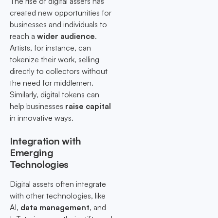
The rise of digital assets has
created new opportunities for
businesses and individuals to
reach a
wider audience
.
Artists, for instance, can
tokenize their work, selling
directly to collectors without
the need for middlemen.
Similarly, digital tokens can
help businesses
raise capital
in innovative ways.
Integration with
Emerging
Technologies
Digital assets often integrate
with other technologies, like
AI,
data management
, and