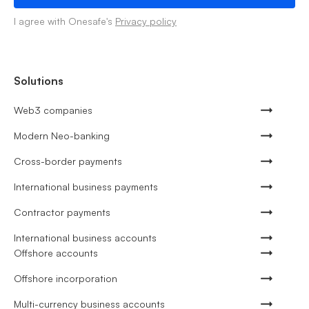
I agree with Onesafe's
Privacy policy
Solutions
Web3 companies
Modern Neo-banking
Cross-border payments
International business payments
Contractor payments
International business accounts
Offshore accounts
Offshore incorporation
Multi-currency business accounts