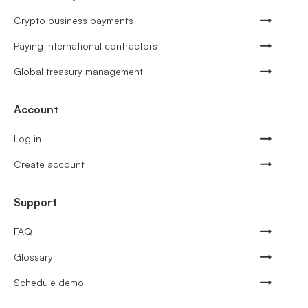
Crypto business payments
Paying international contractors
Global treasury management
Account
Log in
Create account
Support
FAQ
Glossary
Schedule demo