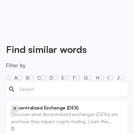
Find similar words
Filter by
A
B
C
D
E
F
G
H
I
J
K
Decentralized Exchange (DEX)
Discover what decentralized exchanges (DEXs) are
and how they impact crypto trading. Learn the
benefits and risks involved. Read now!
Decentralized Exchange (DEX)