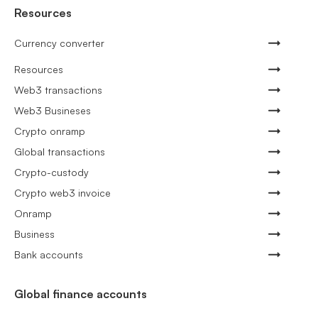
Resources
Currency converter
Resources
Web3 transactions
Web3 Busineses
Crypto onramp
Global transactions
Crypto-custody
Crypto web3 invoice
Onramp
Business
Bank accounts
Global finance accounts