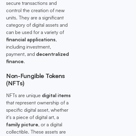
secure transactions and
control the creation of new
units. They are a significant
category of digital assets and
can be used for a variety of
financial applications
,
including investment,
payment, and
decentralized
finance
.
Non-Fungible Tokens
(NFTs)
NFTs are unique
digital items
that represent ownership of a
specific digital asset, whether
it's a piece of digital art, a
family picture
, or a digital
collectible. These assets are