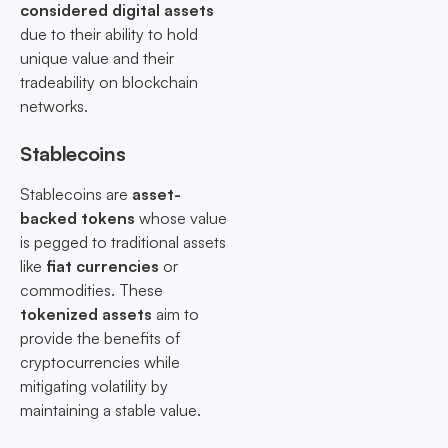
considered digital assets
due to their ability to hold
unique value and their
tradeability on blockchain
networks.
Stablecoins
Stablecoins are
asset-
backed tokens
whose value
is pegged to traditional assets
like
fiat currencies
or
commodities. These
tokenized assets
aim to
provide the benefits of
cryptocurrencies while
mitigating volatility by
maintaining a stable value.