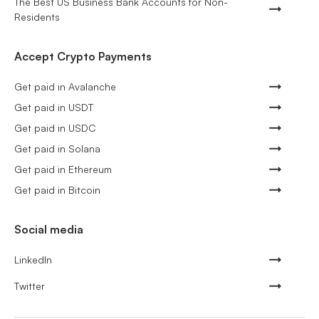
The Best US Business Bank Accounts for Non-
Residents
Accept Crypto Payments
Get paid in Avalanche
Get paid in USDT
Get paid in USDC
Get paid in Solana
Get paid in Ethereum
Get paid in Bitcoin
Social media
LinkedIn
Twitter