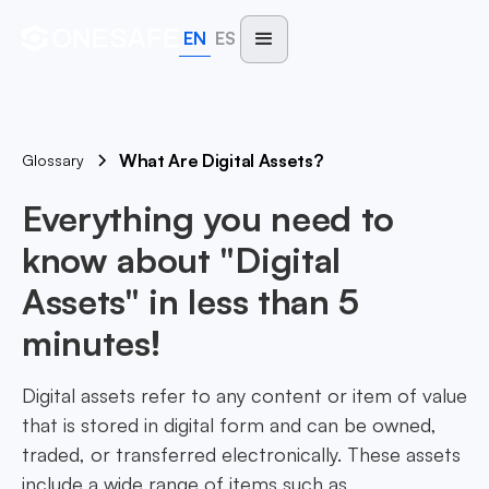
EN
ES
What Are Digital Assets?
Glossary
Everything you need to
know about "Digital
Assets" in less than 5
minutes!
Digital assets refer to any content or item of value
that is stored in digital form and can be owned,
traded, or transferred electronically. These assets
include a wide range of items such as