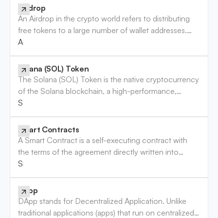
currencies. These exchanges operate similarly to
Airdrop
traditional stock exchanges, but instead of stocks,
An Airdrop in the crypto world refers to distributing
they handle cryptocurrency trading. CEX platforms
free tokens to a large number of wallet addresses.
are popular for their user-friendly interfaces, making
This strategy is commonly used by blockchain
Airdrop
them a preferred option for both beginners and
projects to raise awareness and reward users. While
seasoned traders.
some airdrops offer genuine value, others may not,
Solana (SOL) Token
and risks are involved.
The Solana (SOL) Token is the native cryptocurrency
of the Solana blockchain, a high-performance,
permissionless blockchain designed for decentralized
Solana (SOL) Token
applications (DApps) and crypto-currencies. SOL
plays a crucial role in maintaining the network’s
Smart Contracts
security and is used for transaction fees, staking, and
A Smart Contract is a self-executing contract with
participating in the governance of the Solana
the terms of the agreement directly written into
network.
code. These contracts automatically enforce and
Smart Contracts
execute the terms of the agreement when
predetermined conditions are met, eliminating the
DApp
need for intermediaries. Smart contracts are
DApp stands for Decentralized Application. Unlike
foundational to blockchain technology, enabling
traditional applications (apps) that run on centralized