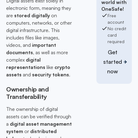
Digital assets exist solely in
world with
electronic form, meaning they
OneSafe!
are
stored digitally
on
Free
account
computers, networks, or other
No credit
digital infrastructure. This
card
includes files like images,
required
videos, and
important
Get
documents
, as well as more
complex
digital
started
representations
like
crypto
now
assets
and
security tokens
.
Ownership and
Transferability
The ownership of digital
assets can be verified through
a
digital asset management
system
or
distributed