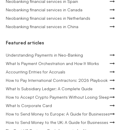
Neobanking financial services in Spain
Neobanking financial services in Canada
Neobanking financial services in Netherlands
Neobanking financial services in China
Featured articles
Understanding Payments in Neo-Banking
What Is Payment Orchestration and How It Works
Accounting Entries for Accruals
How to Pay International Contractors: 2026 Playbook
What Is Subsidiary Ledger: A Complete Guide
How to Accept Crypto Payments Without Losing Sleep
What Is Corporate Card
How to Send Money to Europe: A Guide for Businesses
How to Send Money to the UK: A Guide for Businesses