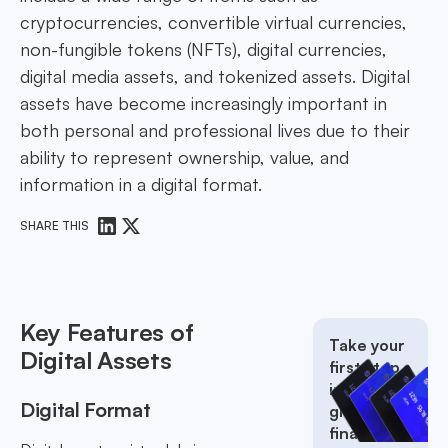
cryptocurrencies, convertible virtual currencies,
non-fungible tokens (NFTs), digital currencies,
digital media assets, and tokenized assets. Digital
assets have become increasingly important in
both personal and professional lives due to their
ability to represent ownership, value, and
information in a digital format.
SHARE THIS
Key Features of
Take your
Digital Assets
first step
into the
Digital Format
global
finance