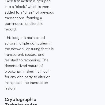
Each transaction is grouped
into a "block," which is then
added to a "chain" of previous
transactions, forming a
continuous, unalterable
record.
This ledger is maintained
across multiple computers in
the network, ensuring that it is
transparent, secure, and
resistant to tampering. The
decentralized nature of
blockchain makes it difficult
for any one party to alter or
manipulate the transaction
history.
Cryptographic
Techniques for