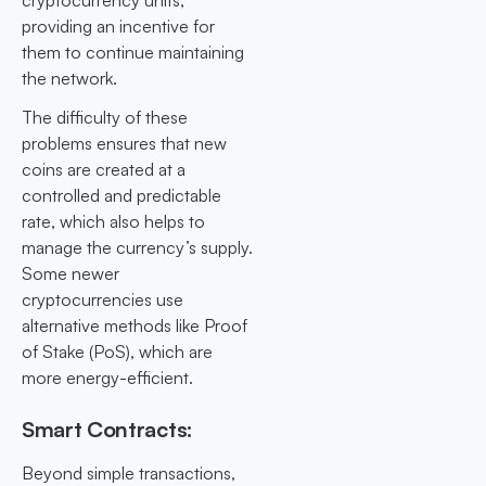
cryptocurrency units,
providing an incentive for
them to continue maintaining
the network.
The difficulty of these
problems ensures that new
coins are created at a
controlled and predictable
rate, which also helps to
manage the currency’s supply.
Some newer
cryptocurrencies use
alternative methods like Proof
of Stake (PoS), which are
more energy-efficient.
Smart Contracts:
Beyond simple transactions,