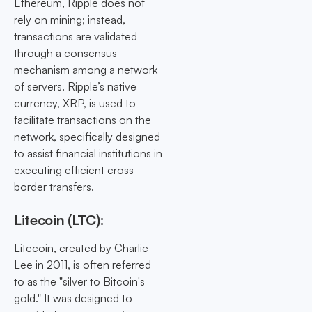
Ethereum, Ripple does not
rely on mining; instead,
transactions are validated
through a consensus
mechanism among a network
of servers. Ripple’s native
currency, XRP, is used to
facilitate transactions on the
network, specifically designed
to assist financial institutions in
executing efficient cross-
border transfers.
Litecoin (LTC):
Litecoin, created by Charlie
Lee in 2011, is often referred
to as the "silver to Bitcoin's
gold." It was designed to