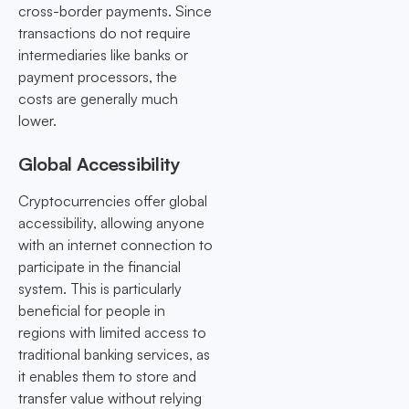
cross-border payments. Since
transactions do not require
intermediaries like banks or
payment processors, the
costs are generally much
lower.
Global Accessibility
Cryptocurrencies offer global
accessibility, allowing anyone
with an internet connection to
participate in the financial
system. This is particularly
beneficial for people in
regions with limited access to
traditional banking services, as
it enables them to store and
transfer value without relying