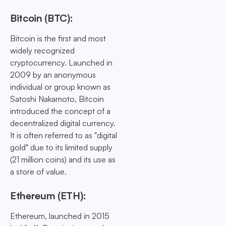
Bitcoin (BTC):
Bitcoin is the first and most
widely recognized
cryptocurrency. Launched in
2009 by an anonymous
individual or group known as
Satoshi Nakamoto, Bitcoin
introduced the concept of a
decentralized digital currency.
It is often referred to as "digital
gold" due to its limited supply
(21 million coins) and its use as
a store of value.
Ethereum (ETH):
Ethereum, launched in 2015