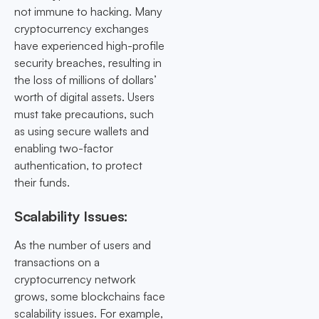
not immune to hacking. Many
cryptocurrency exchanges
have experienced high-profile
security breaches, resulting in
the loss of millions of dollars’
worth of digital assets. Users
must take precautions, such
as using secure wallets and
enabling two-factor
authentication, to protect
their funds.
Scalability Issues:
As the number of users and
transactions on a
cryptocurrency network
grows, some blockchains face
scalability issues. For example,