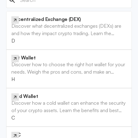
Decentralized Exchange (DEX)
Discover what decentralized exchanges (DEXs) are
and how they impact crypto trading. Learn the
benefits and risks involved. Read now!
Decentralized Exchange (DEX)
Hot Wallet
Discover how to choose the right hot wallet for your
needs. Weigh the pros and cons, and make an
informed decision. Read the guide now!
Hot Wallet
Cold Wallet
Discover how a cold wallet can enhance the security
of your crypto assets. Learn the benefits and best
practices to safeguard your investments. Read more!
Cold Wallet
KYC