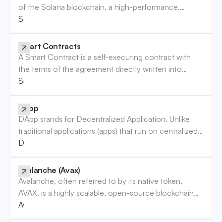
of the Solana blockchain, a high-performance,
permissionless blockchain designed for decentralized
Solana (SOL) Token
applications (DApps) and crypto-currencies. SOL
plays a crucial role in maintaining the network’s
Smart Contracts
security and is used for transaction fees, staking, and
A Smart Contract is a self-executing contract with
participating in the governance of the Solana
the terms of the agreement directly written into
network.
code. These contracts automatically enforce and
Smart Contracts
execute the terms of the agreement when
predetermined conditions are met, eliminating the
DApp
need for intermediaries. Smart contracts are
DApp stands for Decentralized Application. Unlike
foundational to blockchain technology, enabling
traditional applications (apps) that run on centralized
decentralized, trustless transactions and applications
servers owned by a single organization, DApps
DApp
across various industries.
operate on a decentralized network of computers,
typically using blockchain technology. This
Avalanche (Avax)
decentralization ensures that no single entity has
Avalanche, often referred to by its native token,
control over the entire network, making DApps more
AVAX, is a highly scalable, open-source blockchain
secure, transparent, and resistant to censorship.
platform designed to support decentralized
Avalanche (Avax)
applications (dApps) and enterprise blockchain