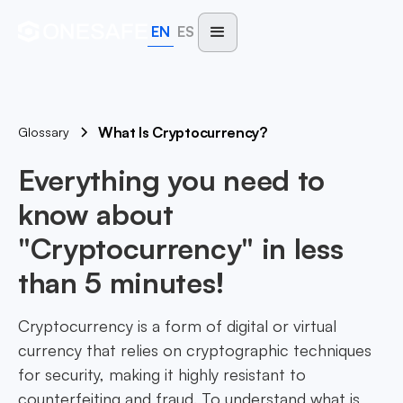
EN
ES
What Is Cryptocurrency?
Glossary
Everything you need to
know about
"Cryptocurrency" in less
than 5 minutes!
Cryptocurrency is a form of digital or virtual
currency that relies on cryptographic techniques
for security, making it highly resistant to
counterfeiting and fraud. To understand what is