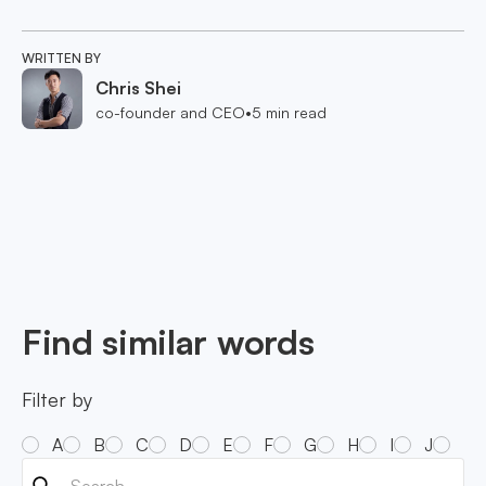
WRITTEN BY
Chris Shei
co-founder and CEO
•
5
min read
Find similar words
Filter by
A
B
C
D
E
F
G
H
I
J
K