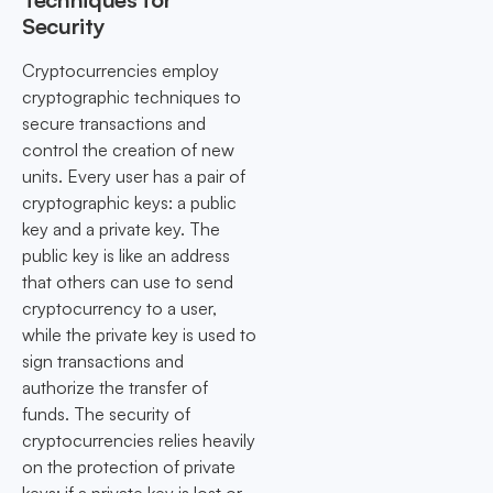
Security
Cryptocurrencies employ
cryptographic techniques to
secure transactions and
control the creation of new
units. Every user has a pair of
cryptographic keys: a public
key and a private key. The
public key is like an address
that others can use to send
cryptocurrency to a user,
while the private key is used to
sign transactions and
authorize the transfer of
funds. The security of
cryptocurrencies relies heavily
on the protection of private