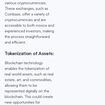
various cryptocurrencies.
These exchanges, such as
Coinbase, offer a variety of
cryptocurrencies and are
accessible to both novice and
experienced investors, making
the process straightforward
and efficient.
Tokenization of Assets:
Blockchain technology
enables the tokenization of
real-world assets, such as real
estate, art, and commodities,
allowing them to be
represented digitally on the
blockchain. This could create
new opportunities for