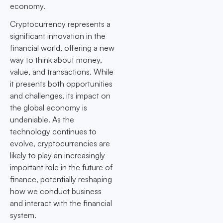
economy.
Cryptocurrency represents a
significant innovation in the
financial world, offering a new
way to think about money,
value, and transactions. While
it presents both opportunities
and challenges, its impact on
the global economy is
undeniable. As the
technology continues to
evolve, cryptocurrencies are
likely to play an increasingly
important role in the future of
finance, potentially reshaping
how we conduct business
and interact with the financial
system.