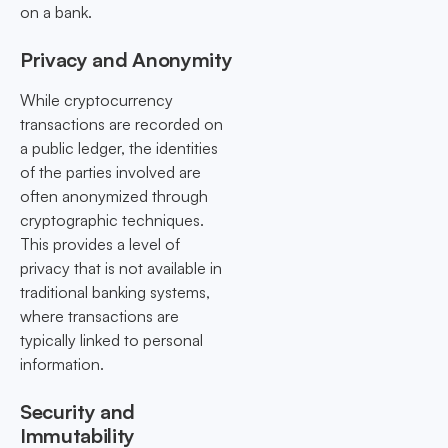
on a bank.
Privacy and Anonymity
While cryptocurrency
transactions are recorded on
a public ledger, the identities
of the parties involved are
often anonymized through
cryptographic techniques.
This provides a level of
privacy that is not available in
traditional banking systems,
where transactions are
typically linked to personal
information.
Security and
Immutability