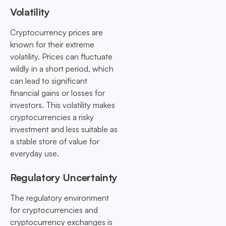
Volatility
Cryptocurrency prices are
known for their extreme
volatility. Prices can fluctuate
wildly in a short period, which
can lead to significant
financial gains or losses for
investors. This volatility makes
cryptocurrencies a risky
investment and less suitable as
a stable store of value for
everyday use.
Regulatory Uncertainty
The regulatory environment
for cryptocurrencies and
cryptocurrency exchanges is