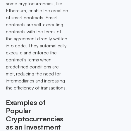
some cryptocurrencies, like
Ethereum, enable the creation
of smart contracts. Smart
contracts are self-executing
contracts with the terms of
the agreement directly written
into code. They automatically
execute and enforce the
contract's terms when
predefined conditions are
met, reducing the need for
intermediaries and increasing
the efficiency of transactions.
Examples of
Popular
Cryptocurrencies
as an Investment