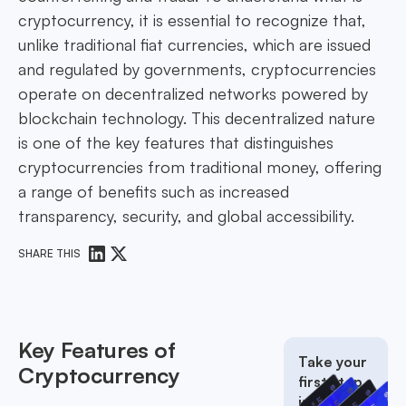
cryptocurrency, it is essential to recognize that,
unlike traditional fiat currencies, which are issued
and regulated by governments, cryptocurrencies
operate on decentralized networks powered by
blockchain technology. This decentralized nature
is one of the key features that distinguishes
cryptocurrencies from traditional money, offering
a range of benefits such as increased
transparency, security, and global accessibility.
SHARE THIS
Key Features of
Take your
Cryptocurrency
first step
into the