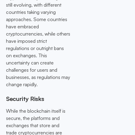
still evolving, with different
countries taking varying
approaches. Some countries
have embraced
cryptocurrencies, while others
have imposed strict
regulations or outright bans
on exchanges. This
uncertainty can create
challenges for users and
businesses, as regulations may
change rapidly.
Security Risks
While the blockchain itself is
secure, the platforms and
exchanges that store and
trade cryptocurrencies are