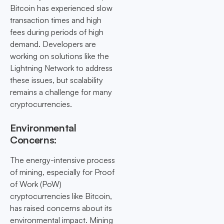
Bitcoin has experienced slow
transaction times and high
fees during periods of high
demand. Developers are
working on solutions like the
Lightning Network to address
these issues, but scalability
remains a challenge for many
cryptocurrencies.
Environmental
Concerns:
The energy-intensive process
of mining, especially for Proof
of Work (PoW)
cryptocurrencies like Bitcoin,
has raised concerns about its
environmental impact. Mining