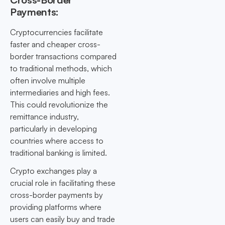
Payments:
Cryptocurrencies facilitate
faster and cheaper cross-
border transactions compared
to traditional methods, which
often involve multiple
intermediaries and high fees.
This could revolutionize the
remittance industry,
particularly in developing
countries where access to
traditional banking is limited.
Crypto exchanges play a
crucial role in facilitating these
cross-border payments by
providing platforms where
users can easily buy and trade