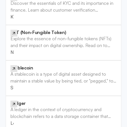
Discover the essentials of KYC and its importance in
finance. Learn about customer verification
requirements and how they protect your business.
KYC
Read more!
NFT (Non-Fungible Token)
Explore the essence of non-fungible tokens (NFTs)
and their impact on digital ownership. Read on to
enhance your understanding of this digital trend.
NFT (Non-Fungible Token)
Stablecoin
A stablecoin is a type of digital asset designed to
maintain a stable value by being tied, or "pegged," to
a more stable asset, usually a fiat currency like the
Stablecoin
U.S. dollar, or other assets like precious metals. Unlike
most cryptocurrencies, which experience significant
Ledger
price fluctuations, stablecoins aim to provide a
A ledger in the context of cryptocurrency and
reliable store of value with minimal volatility, making
blockchain refers to a data storage container that
them useful for everyday transactions, trading, and as
securely records and maintains the details of
Ledger