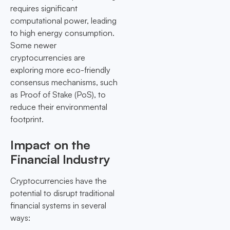
requires significant
computational power, leading
to high energy consumption.
Some newer
cryptocurrencies are
exploring more eco-friendly
consensus mechanisms, such
as Proof of Stake (PoS), to
reduce their environmental
footprint.
Impact on the
Financial Industry
Cryptocurrencies have the
potential to disrupt traditional
financial systems in several
ways: