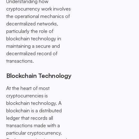
Understanding how
cryptocurrency work involves
the operational mechanics of
decentralized networks,
particularly the role of
blockchain technology in
maintaining a secure and
decentralized record of
transactions.
Blockchain Technology
At the heart of most
cryptocurrencies is
blockchain technology. A
blockchain is a distributed
ledger that records all
transactions made with a
particular cryptocurrency.