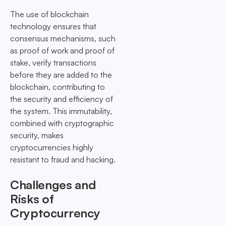
The use of blockchain
technology ensures that
consensus mechanisms, such
as proof of work and proof of
stake, verify transactions
before they are added to the
blockchain, contributing to
the security and efficiency of
the system. This immutability,
combined with cryptographic
security, makes
cryptocurrencies highly
resistant to fraud and hacking.
Challenges and
Risks of
Cryptocurrency