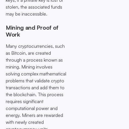
keys; if a private key is lost or
stolen, the associated funds
may be inaccessible.
Mining and Proof of
Work
Many cryptocurrencies, such
as Bitcoin, are created
through a process known as
mining. Mining involves
solving complex mathematical
problems that validate crypto
transactions and add them to
the blockchain. This process
requires significant
computational power and
energy. Miners are rewarded
with newly created