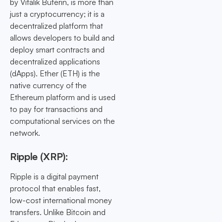
by Vitalik Buterin, is more than
just a cryptocurrency; it is a
decentralized platform that
allows developers to build and
deploy smart contracts and
decentralized applications
(dApps). Ether (ETH) is the
native currency of the
Ethereum platform and is used
to pay for transactions and
computational services on the
network.
Ripple (XRP):
Ripple is a digital payment
protocol that enables fast,
low-cost international money
transfers. Unlike Bitcoin and