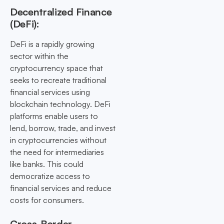
Decentralized Finance
(DeFi):
DeFi is a rapidly growing
sector within the
cryptocurrency space that
seeks to recreate traditional
financial services using
blockchain technology. DeFi
platforms enable users to
lend, borrow, trade, and invest
in cryptocurrencies without
the need for intermediaries
like banks. This could
democratize access to
financial services and reduce
costs for consumers.
Cross-Border