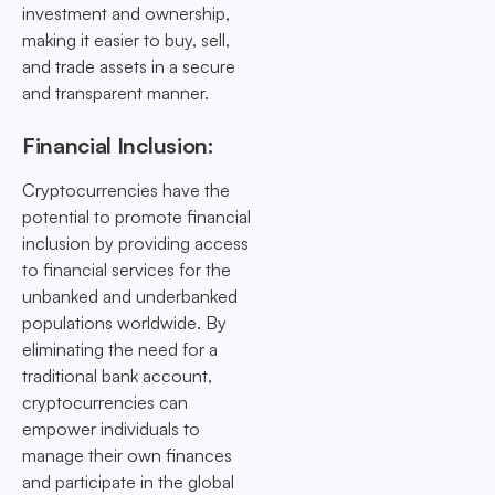
investment and ownership,
making it easier to buy, sell,
and trade assets in a secure
and transparent manner.
Financial Inclusion:
Cryptocurrencies have the
potential to promote financial
inclusion by providing access
to financial services for the
unbanked and underbanked
populations worldwide. By
eliminating the need for a
traditional bank account,
cryptocurrencies can
empower individuals to
manage their own finances
and participate in the global