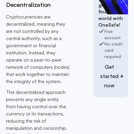
Decentralization
global
finance
Cryptocurrencies are
world with
decentralized, meaning they
OneSafe!
are not controlled by any
Free
account
central authority, such as a
No credit
government or financial
card
institution. Instead, they
required
operate on a peer-to-peer
Get
network of computers (nodes)
that work together to maintain
started
the integrity of the system.
now
This decentralized approach
prevents any single entity
from having control over the
currency or its transactions,
reducing the risk of
manipulation and censorship.