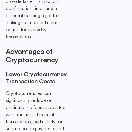
provide faster transaction
confirmation times and a
different hashing algorithm,
making it a more efficient
option for everyday
transactions.
Advantages of
Cryptocurrency
Lower Cryptocurrency
Transaction Costs
Cryptocurrencies can
significantly reduce or
eliminate the fees associated
with traditional financial
transactions, particularly for
secure online payments and