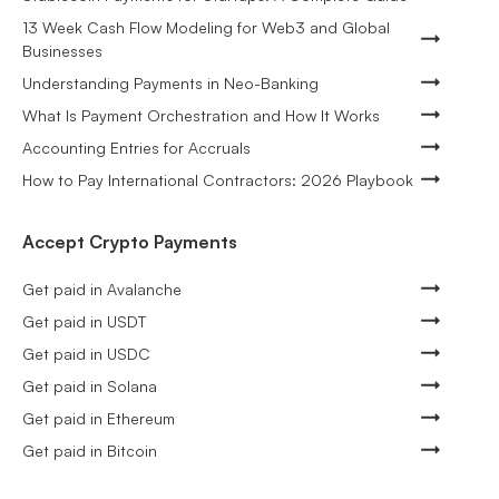
13 Week Cash Flow Modeling for Web3 and Global
Businesses
Understanding Payments in Neo-Banking
What Is Payment Orchestration and How It Works
Accounting Entries for Accruals
How to Pay International Contractors: 2026 Playbook
Accept Crypto Payments
Get paid in Avalanche
Get paid in USDT
Get paid in USDC
Get paid in Solana
Get paid in Ethereum
Get paid in Bitcoin