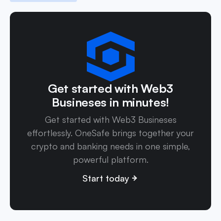
Get started with Web3
Busineses in minutes!
Get started with Web3 Busineses
effortlessly. OneSafe brings together your
crypto and banking needs in one simple,
powerful platform.
Start today