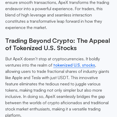
ensure smooth transactions, ApeX transforms the trading
endeavor into a powerful experience. For traders, this
blend of high leverage and seamless interaction
constitutes a transformative leap forward in how they
experience the market.
Trading Beyond Crypto: The Appeal
of Tokenized U.S. Stocks
But ApeX doesn’t stop at cryptocurrencies. It boldly
ventures into the realm of
tokenized U.S. stocks
,
allowing users to trade fractional shares of industry giants
like Apple and Tesla with just USDT. This innovative
feature eliminates the tedious need to juggle various
tokens, making trading not only simpler but also more
inclusive. In doing so, ApeX seamlessly bridges the gap
between the worlds of crypto aficionados and traditional
stock market enthusiasts, making it a versatile trading
platform.