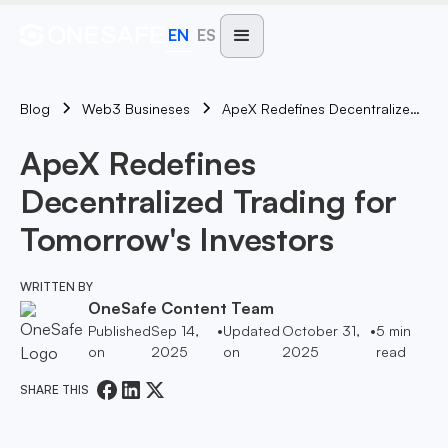
EN
ES
Blog
ApeX Redefines Decentralized Trading For Tomorrow's Investors
Web3 Busineses
ApeX Redefines
Decentralized Trading for
Tomorrow's Investors
WRITTEN BY
OneSafe Content Team
Published
Sep 14,
•
Updated
October 31,
•
5
min
on
2025
on
2025
read
SHARE THIS