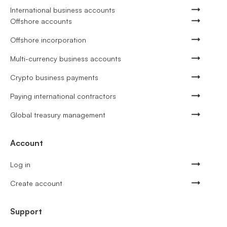
International business accounts
Offshore accounts
Offshore incorporation
Multi-currency business accounts
Crypto business payments
Paying international contractors
Global treasury management
Account
Log in
Create account
Support