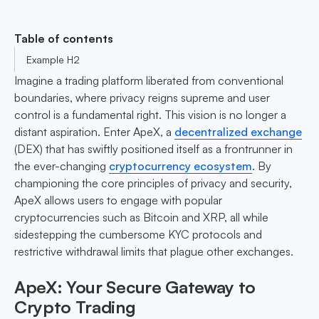
Table of contents
Example H2
Imagine a trading platform liberated from conventional
boundaries, where privacy reigns supreme and user
control is a fundamental right. This vision is no longer a
distant aspiration. Enter ApeX, a
decentralized exchange
(DEX) that has swiftly positioned itself as a frontrunner in
the ever-changing
cryptocurrency ecosystem
. By
championing the core principles of privacy and security,
ApeX allows users to engage with popular
cryptocurrencies such as Bitcoin and XRP, all while
sidestepping the cumbersome KYC protocols and
restrictive withdrawal limits that plague other exchanges.
ApeX: Your Secure Gateway to
Crypto Trading