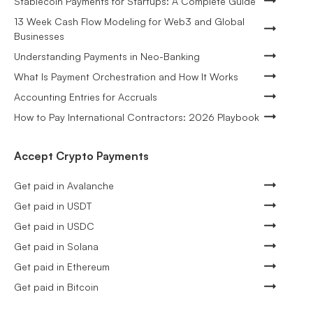
Stablecoin Payments for Startups: A Complete Guide
13 Week Cash Flow Modeling for Web3 and Global
Businesses
Understanding Payments in Neo-Banking
What Is Payment Orchestration and How It Works
Accounting Entries for Accruals
How to Pay International Contractors: 2026 Playbook
Accept Crypto Payments
Get paid in Avalanche
Get paid in USDT
Get paid in USDC
Get paid in Solana
Get paid in Ethereum
Get paid in Bitcoin