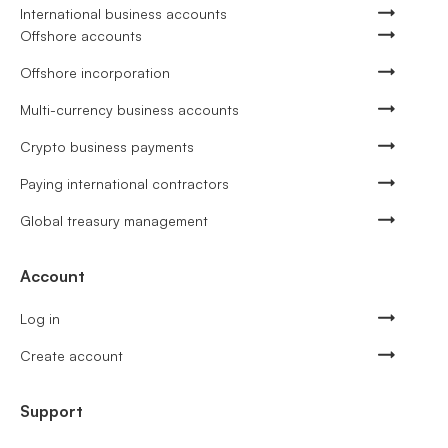
International business accounts
Offshore accounts
Offshore incorporation
Multi-currency business accounts
Crypto business payments
Paying international contractors
Global treasury management
Account
Log in
Create account
Support