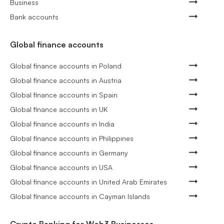
Business
Bank accounts
Global finance accounts
Global finance accounts in Poland
Global finance accounts in Austria
Global finance accounts in Spain
Global finance accounts in UK
Global finance accounts in India
Global finance accounts in Philippines
Global finance accounts in Germany
Global finance accounts in USA
Global finance accounts in United Arab Emirates
Global finance accounts in Cayman Islands
Crypto Banking for Web3 Businesses