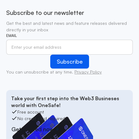
Subscribe to our newsletter
Get the best and latest news and feature releases delivered
directly in your inbox
EMAIL
You can unsubscribe at any time.
Privacy Policy
Take your first step into the Web3 Busineses
world with OneSafe!
Free account
No credit card required
Get started now