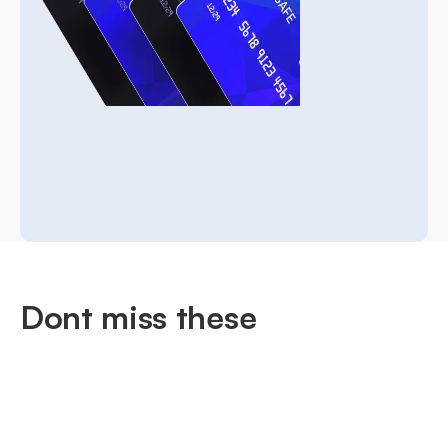
Dont miss these