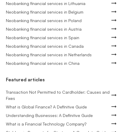
Neobanking financial services in Lithuania
Neobanking financial services in Belgium
Neobanking financial services in Poland
Neobanking financial services in Austria
Neobanking financial services in Spain
Neobanking financial services in Canada
Neobanking financial services in Netherlands
Neobanking financial services in China
Featured articles
Transaction Not Permitted to Cardholder: Causes and
Fixes
What is Global Finance? A Definitive Guide
Understanding Businesses: A Definitive Guide
What is a Financial Technology Company?