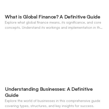
What is Global Finance? A Definitive Guide
Explore what global finance means, its significance, and core
concepts. Understand its workings and implementation in the
modern banking landscape.
Understanding Businesses: A Definitive
Guide
Explore the world of businesses in this comprehensive guide
covering types, structures, and key insights for success.