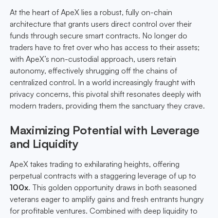
At the heart of ApeX lies a robust, fully on-chain
architecture that grants users direct control over their
funds through secure smart contracts. No longer do
traders have to fret over who has access to their assets;
with ApeX’s non-custodial approach, users retain
autonomy, effectively shrugging off the chains of
centralized control. In a world increasingly fraught with
privacy concerns, this pivotal shift resonates deeply with
modern traders, providing them the sanctuary they crave.
Maximizing Potential with Leverage
and Liquidity
ApeX takes trading to exhilarating heights, offering
perpetual contracts with a staggering leverage of up to
100x
. This golden opportunity draws in both seasoned
veterans eager to amplify gains and fresh entrants hungry
for profitable ventures. Combined with deep liquidity to