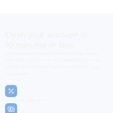
Open your account in
10 minutes or less
Begin your journey with OneSafe today. Quick,
effortless, and secure, our streamlined process
ensures your account is set up and ready to go,
hassle-free
No monthly subscription