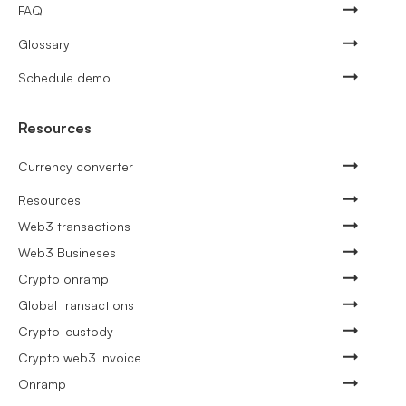
FAQ
Glossary
Schedule demo
Resources
Currency converter
Resources
Web3 transactions
Web3 Busineses
Crypto onramp
Global transactions
Crypto-custody
Crypto web3 invoice
Onramp