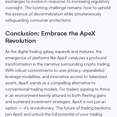
exchanges to evolve in response to increasing regulatory
oversight. The looming challenge remains: how to uphold
the essence of decentralization while simultaneously
safeguarding consumer protections.
Conclusion: Embrace the ApeX
Revolution
As the digital trading galaxy expands and matures, the
emergence of platforms like ApeX catalyzes a profound
transformation in the narrative surrounding crypto trading.
With robust commitments to user privacy, unparalleled
leverage modalities, and innovative access to tokenized
assets, ApeX stands as a compelling alternative to
conventional trading models. For traders aspiring to thrive
in an environment keenly attuned to both fleeting gains
and sustained investment strategies, ApeX is not just an
option — it’s revolutionary. The future of trading beckons;
join ApeX and unlock the full potential of your trading