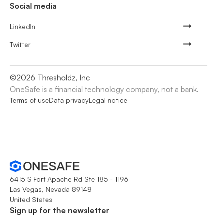
Social media
LinkedIn
Twitter
©
2026
Thresholdz, Inc
OneSafe is a financial technology company, not a bank.
Terms of use
Data privacy
Legal notice
6415 S Fort Apache Rd Ste 185 - 1196
Las Vegas, Nevada 89148
United States
Sign up for the newsletter