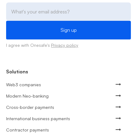
I agree with Onesafe's
Privacy policy
Solutions
Web3 companies
Modern Neo-banking
Cross-border payments
International business payments
Contractor payments