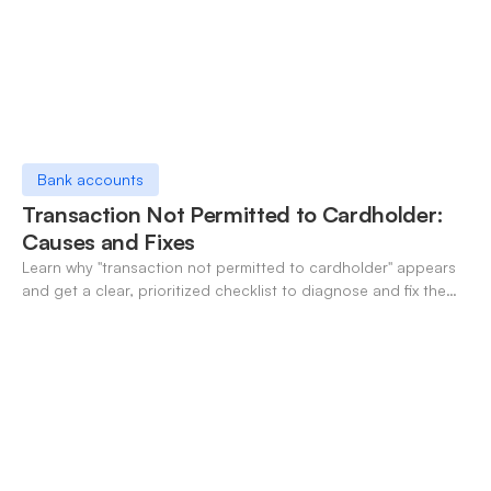
Bank accounts
Transaction Not Permitted to Cardholder:
Causes and Fixes
Learn why "transaction not permitted to cardholder" appears
and get a clear, prioritized checklist to diagnose and fix the
decline fast.