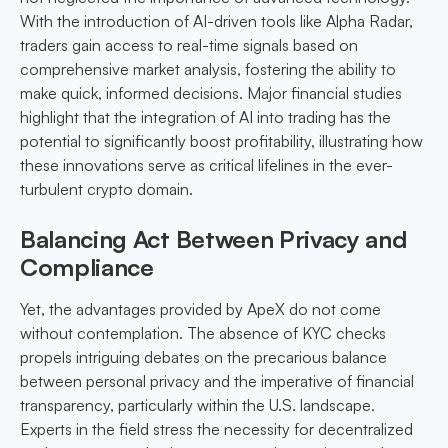
With the introduction of AI-driven tools like Alpha Radar,
traders gain access to real-time signals based on
comprehensive market analysis, fostering the ability to
make quick, informed decisions. Major financial studies
highlight that the integration of AI into trading has the
potential to significantly boost profitability, illustrating how
these innovations serve as critical lifelines in the ever-
turbulent crypto domain.
Balancing Act Between Privacy and
Compliance
Yet, the advantages provided by ApeX do not come
without contemplation. The absence of KYC checks
propels intriguing debates on the precarious balance
between personal privacy and the imperative of financial
transparency, particularly within the U.S. landscape.
Experts in the field stress the necessity for decentralized