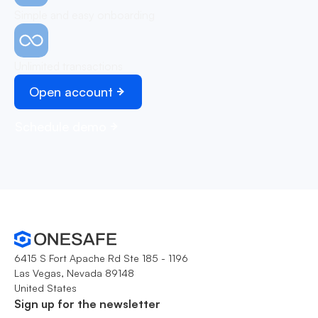
Simple and easy onboarding
Unlimited transactions
Open account
Schedule demo
6415 S Fort Apache Rd Ste 185 - 1196
Las Vegas, Nevada 89148
United States
Sign up for the newsletter