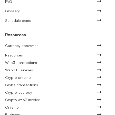
FAQ
Glossary
Schedule demo
Resources
Currency converter
Resources
Web3 transactions
Web3 Busineses
Crypto onramp
Global transactions
Crypto-custody
Crypto web3 invoice
Onramp
Business