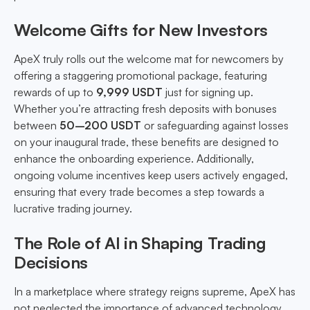
Welcome Gifts for New Investors
ApeX truly rolls out the welcome mat for newcomers by
offering a staggering promotional package, featuring
rewards of up to
9,999 USDT
just for signing up.
Whether you’re attracting fresh deposits with bonuses
between
50–200 USDT
or safeguarding against losses
on your inaugural trade, these benefits are designed to
enhance the onboarding experience. Additionally,
ongoing volume incentives keep users actively engaged,
ensuring that every trade becomes a step towards a
lucrative trading journey.
The Role of AI in Shaping Trading
Decisions
In a marketplace where strategy reigns supreme, ApeX has
not neglected the importance of advanced technology.