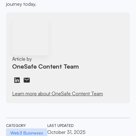
journey today.
Article by
OneSafe Content Team
Learn more about OneSafe Content Team
CATEGORY
LAST UPDATED
October 31, 2025
Web3 Busineses