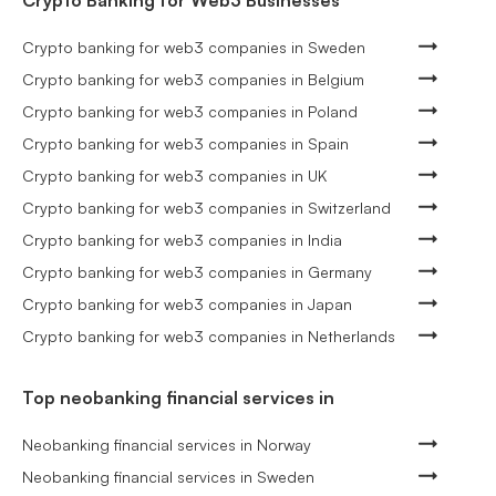
Crypto banking for web3 companies in Sweden
Crypto banking for web3 companies in Belgium
Crypto banking for web3 companies in Poland
Crypto banking for web3 companies in Spain
Crypto banking for web3 companies in UK
Crypto banking for web3 companies in Switzerland
Crypto banking for web3 companies in India
Crypto banking for web3 companies in Germany
Crypto banking for web3 companies in Japan
Crypto banking for web3 companies in Netherlands
Top neobanking financial services in
Neobanking financial services in Norway
Neobanking financial services in Sweden