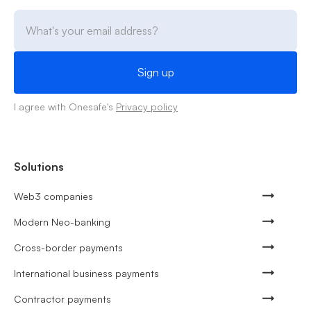
I agree with Onesafe's
Privacy policy
Solutions
Web3 companies
Modern Neo-banking
Cross-border payments
International business payments
Contractor payments