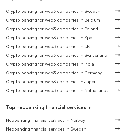
Crypto banking for web3 companies in Sweden
Crypto banking for web3 companies in Belgium
Crypto banking for web3 companies in Poland
Crypto banking for web3 companies in Spain
Crypto banking for web3 companies in UK
Crypto banking for web3 companies in Switzerland
Crypto banking for web3 companies in India
Crypto banking for web3 companies in Germany
Crypto banking for web3 companies in Japan
Crypto banking for web3 companies in Netherlands
Top neobanking financial services in
Neobanking financial services in Norway
Neobanking financial services in Sweden