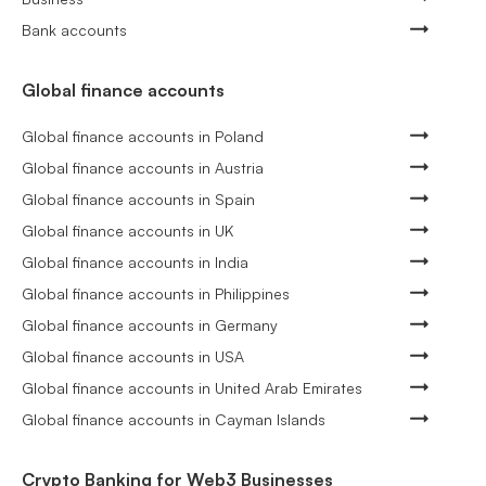
Bank accounts
Global finance accounts
Global finance accounts in Poland
Global finance accounts in Austria
Global finance accounts in Spain
Global finance accounts in UK
Global finance accounts in India
Global finance accounts in Philippines
Global finance accounts in Germany
Global finance accounts in USA
Global finance accounts in United Arab Emirates
Global finance accounts in Cayman Islands
Crypto Banking for Web3 Businesses