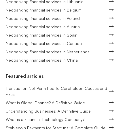
Neobanking financial services in Lithuania
Neobanking financial services in Belgium
Neobanking financial services in Poland
Neobanking financial services in Austria
Neobanking financial services in Spain
Neobanking financial services in Canada
Neobanking financial services in Netherlands
Neobanking financial services in China
Featured articles
Transaction Not Permitted to Cardholder: Causes and
Fixes
What is Global Finance? A Definitive Guide
Understanding Businesses: A Definitive Guide
What is a Financial Technology Company?
Stablecoin Payments for Startups: A Complete Guide