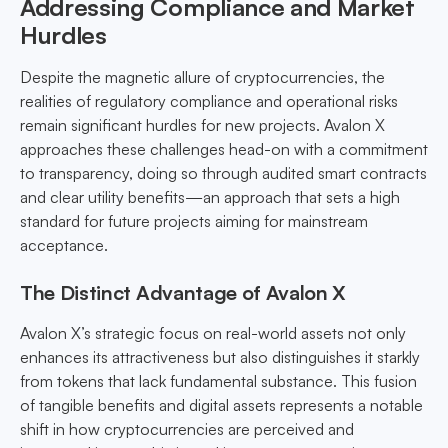
Addressing Compliance and Market
Hurdles
Despite the magnetic allure of cryptocurrencies, the
realities of regulatory compliance and operational risks
remain significant hurdles for new projects. Avalon X
approaches these challenges head-on with a commitment
to transparency, doing so through audited smart contracts
and clear utility benefits—an approach that sets a high
standard for future projects aiming for mainstream
acceptance.
The Distinct Advantage of Avalon X
Avalon X’s strategic focus on real-world assets not only
enhances its attractiveness but also distinguishes it starkly
from tokens that lack fundamental substance. This fusion
of tangible benefits and digital assets represents a notable
shift in how cryptocurrencies are perceived and