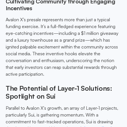
Cultivating Community through Engaging
Incentives
Avalon X’s presale represents more than just a typical
funding exercise. It’s a full-fledged experience featuring
eye-catching incentives—including a $1 million giveaway
and a luxury townhouse as a grand prize—which has
ignited palpable excitement within the community across
social media. These inventive hooks elevate the
conversation and enthusiasm, underscoring the notion
that early investors can reap substantial rewards through
active participation.
The Potential of Layer-1 Solutions:
Spotlight on Sui
Parallel to Avalon X's growth, an array of Layer-1 projects,
particularly Sui, is gathering momentum. With a
commitment to fast-tracked operations, Sui is drawing