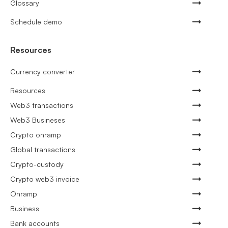
Glossary
Schedule demo
Resources
Currency converter
Resources
Web3 transactions
Web3 Busineses
Crypto onramp
Global transactions
Crypto-custody
Crypto web3 invoice
Onramp
Business
Bank accounts