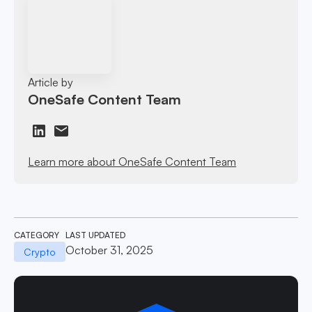
Article by
OneSafe Content Team
Learn more about OneSafe Content Team
CATEGORY
LAST UPDATED
October 31, 2025
Crypto