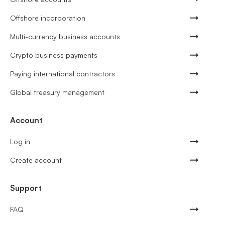
Offshore incorporation
Multi-currency business accounts
Crypto business payments
Paying international contractors
Global treasury management
Account
Log in
Create account
Support
FAQ