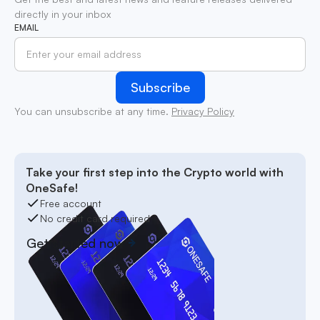
directly in your inbox
EMAIL
You can unsubscribe at any time.
Privacy Policy
Take your first step into the Crypto world with
OneSafe!
Free account
No credit card required
Get started now