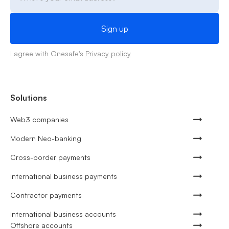
I agree with Onesafe's
Privacy policy
Solutions
Web3 companies
Modern Neo-banking
Cross-border payments
International business payments
Contractor payments
International business accounts
Offshore accounts