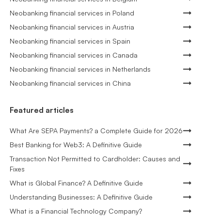
Neobanking financial services in Poland
Neobanking financial services in Austria
Neobanking financial services in Spain
Neobanking financial services in Canada
Neobanking financial services in Netherlands
Neobanking financial services in China
Featured articles
What Are SEPA Payments? a Complete Guide for 2026
Best Banking for Web3: A Definitive Guide
Transaction Not Permitted to Cardholder: Causes and
Fixes
What is Global Finance? A Definitive Guide
Understanding Businesses: A Definitive Guide
What is a Financial Technology Company?