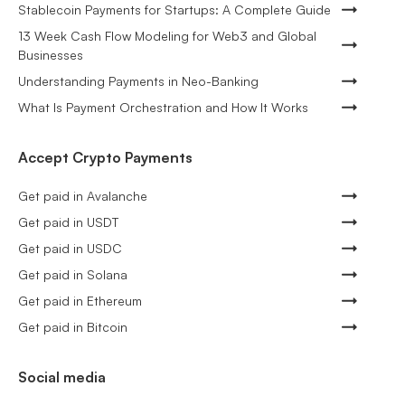
Stablecoin Payments for Startups: A Complete Guide
13 Week Cash Flow Modeling for Web3 and Global
Businesses
Understanding Payments in Neo-Banking
What Is Payment Orchestration and How It Works
Accept Crypto Payments
Get paid in Avalanche
Get paid in USDT
Get paid in USDC
Get paid in Solana
Get paid in Ethereum
Get paid in Bitcoin
Social media