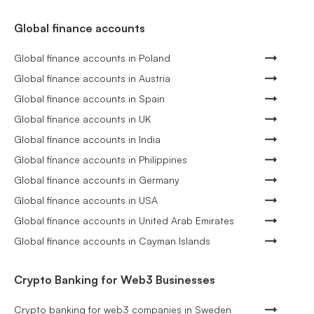
Global finance accounts
Global finance accounts in Poland
Global finance accounts in Austria
Global finance accounts in Spain
Global finance accounts in UK
Global finance accounts in India
Global finance accounts in Philippines
Global finance accounts in Germany
Global finance accounts in USA
Global finance accounts in United Arab Emirates
Global finance accounts in Cayman Islands
Crypto Banking for Web3 Businesses
Crypto banking for web3 companies in Sweden