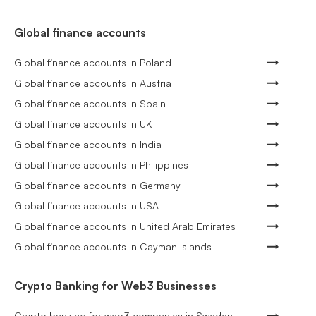
Global finance accounts
Global finance accounts in Poland
Global finance accounts in Austria
Global finance accounts in Spain
Global finance accounts in UK
Global finance accounts in India
Global finance accounts in Philippines
Global finance accounts in Germany
Global finance accounts in USA
Global finance accounts in United Arab Emirates
Global finance accounts in Cayman Islands
Crypto Banking for Web3 Businesses
Crypto banking for web3 companies in Sweden