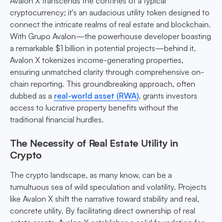
Avalon X transcends the confines of a typical
cryptocurrency; it's an audacious utility token designed to
connect the intricate realms of real estate and blockchain.
With Grupo Avalon—the powerhouse developer boasting
a remarkable $1 billion in potential projects—behind it,
Avalon X tokenizes income-generating properties,
ensuring unmatched clarity through comprehensive on-
chain reporting. This groundbreaking approach, often
dubbed as a
real-world asset (RWA)
, grants investors
access to lucrative property benefits without the
traditional financial hurdles.
The Necessity of Real Estate Utility in
Crypto
The crypto landscape, as many know, can be a
tumultuous sea of wild speculation and volatility. Projects
like Avalon X shift the narrative toward stability and real,
concrete utility. By facilitating direct ownership of real