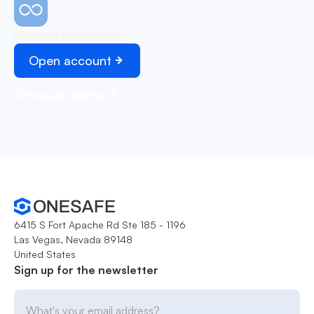
Unlimited transactions
Open account
Schedule demo
6415 S Fort Apache Rd Ste 185 - 1196
Las Vegas, Nevada 89148
United States
Sign up for the newsletter