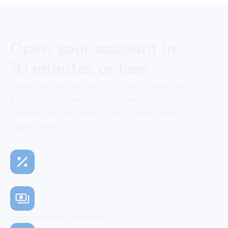
Open your account in
10 minutes or less
Begin your journey with OneSafe today. Quick,
effortless, and secure, our streamlined process
ensures your account is set up and ready to go,
hassle-free
No monthly subscription
Simple and easy onboarding