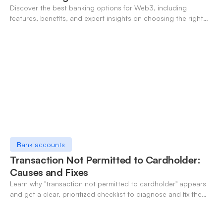
Discover the best banking options for Web3, including
features, benefits, and expert insights on choosing the right
neo-banking solutions.
Bank accounts
Transaction Not Permitted to Cardholder:
Causes and Fixes
Learn why "transaction not permitted to cardholder" appears
and get a clear, prioritized checklist to diagnose and fix the
decline fast.