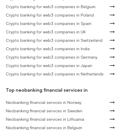
Crypto banking for web3 companies in Belgium
Crypto banking for web3 companies in Poland
Crypto banking for web3 companies in Spain
Crypto banking for web3 companies in UK
Crypto banking for web3 companies in Switzerland
Crypto banking for web3 companies in India
Crypto banking for web3 companies in Germany
Crypto banking for web3 companies in Japan
Crypto banking for web3 companies in Netherlands
Top neobanking financial services in
Neobanking financial services in Norway
Neobanking financial services in Sweden
Neobanking financial services in Lithuania
Neobanking financial services in Belgium