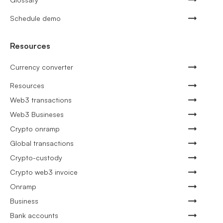
Schedule demo
Resources
Currency converter
Resources
Web3 transactions
Web3 Busineses
Crypto onramp
Global transactions
Crypto-custody
Crypto web3 invoice
Onramp
Business
Bank accounts