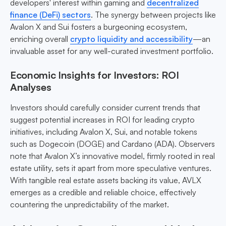
developers' interest within gaming and
decentralized
finance (DeFi) sectors
. The synergy between projects like
Avalon X and Sui fosters a burgeoning ecosystem,
enriching overall
crypto liquidity and accessibility
—an
invaluable asset for any well-curated investment portfolio.
Economic Insights for Investors: ROI
Analyses
Investors should carefully consider current trends that
suggest potential increases in ROI for leading crypto
initiatives, including Avalon X, Sui, and notable tokens
such as Dogecoin (DOGE) and Cardano (ADA). Observers
note that Avalon X’s innovative model, firmly rooted in real
estate utility, sets it apart from more speculative ventures.
With tangible real estate assets backing its value, AVLX
emerges as a credible and reliable choice, effectively
countering the unpredictability of the market.