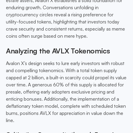
estate assets, Avalon X establishes a solid foundation for
enduring growth. Conversations unfolding in
cryptocurrency circles reveal a rising preference for
utility-focused tokens, highlighting that investors today
crave security and consistent returns, especially as meme
coins often surge based on mere hype.
Analyzing the AVLX Tokenomics
Avalon X’s design seeks to lure early investors with robust
and compelling tokenomics. With a total token supply
capped at 2 billion, a built-in scarcity could propel its value
over time. A generous 60% of this supply is allocated for
presale, offering early adopters exclusive pricing and
enticing bonuses. Additionally, the implementation of a
deflationary token model, complete with scheduled token
burns, positions AVLX for appreciation in value down the
line.