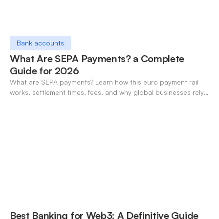
Bank accounts
What Are SEPA Payments? a Complete
Guide for 2026
What are SEPA payments? Learn how this euro payment rail
works, settlement times, fees, and why global businesses rely
on it for cross-border transfers.
Best Banking for Web3: A Definitive Guide