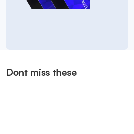
Dont miss these