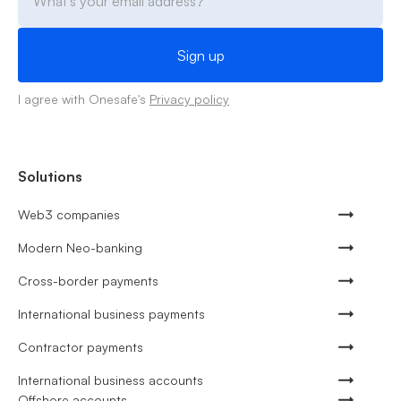
I agree with Onesafe's
Privacy policy
Solutions
Web3 companies
Modern Neo-banking
Cross-border payments
International business payments
Contractor payments
International business accounts
Offshore accounts