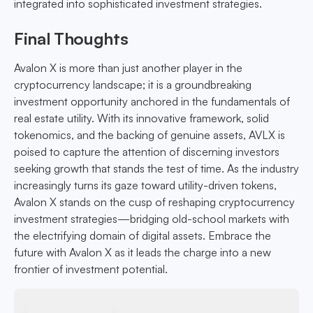
integrated into sophisticated investment strategies.
Final Thoughts
Avalon X is more than just another player in the
cryptocurrency landscape; it is a groundbreaking
investment opportunity anchored in the fundamentals of
real estate utility. With its innovative framework, solid
tokenomics, and the backing of genuine assets, AVLX is
poised to capture the attention of discerning investors
seeking growth that stands the test of time. As the industry
increasingly turns its gaze toward utility-driven tokens,
Avalon X stands on the cusp of reshaping cryptocurrency
investment strategies—bridging old-school markets with
the electrifying domain of digital assets. Embrace the
future with Avalon X as it leads the charge into a new
frontier of investment potential.