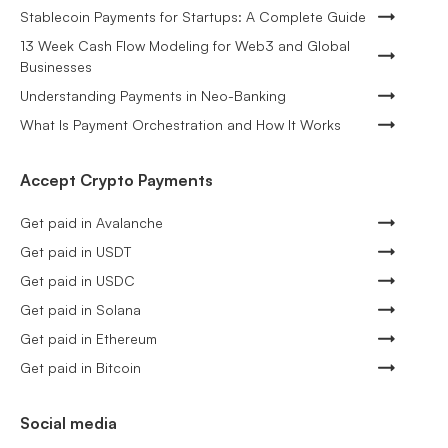
Stablecoin Payments for Startups: A Complete Guide
13 Week Cash Flow Modeling for Web3 and Global
Businesses
Understanding Payments in Neo-Banking
What Is Payment Orchestration and How It Works
Accept Crypto Payments
Get paid in Avalanche
Get paid in USDT
Get paid in USDC
Get paid in Solana
Get paid in Ethereum
Get paid in Bitcoin
Social media