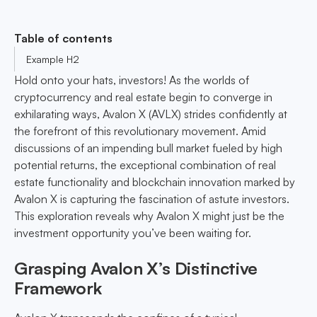
Table of contents
Example H2
Hold onto your hats, investors! As the worlds of
cryptocurrency and real estate begin to converge in
exhilarating ways, Avalon X (AVLX) strides confidently at
the forefront of this revolutionary movement. Amid
discussions of an impending bull market fueled by high
potential returns, the exceptional combination of real
estate functionality and blockchain innovation marked by
Avalon X is capturing the fascination of astute investors.
This exploration reveals why Avalon X might just be the
investment opportunity you’ve been waiting for.
Grasping Avalon X’s Distinctive
Framework