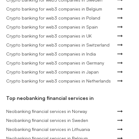
Crypto banking for web3 companies in Belgium
Crypto banking for web3 companies in Poland
Crypto banking for web3 companies in Spain
Crypto banking for web3 companies in UK
Crypto banking for web3 companies in Switzerland
Crypto banking for web3 companies in India
Crypto banking for web3 companies in Germany
Crypto banking for web3 companies in Japan
Crypto banking for web3 companies in Netherlands
Top neobanking financial services in
Neobanking financial services in Norway
Neobanking financial services in Sweden
Neobanking financial services in Lithuania
Neobanking financial services in Belgium