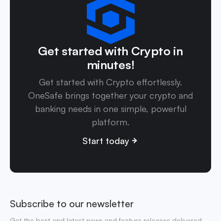
Get started with Crypto in
minutes!
Get started with Crypto effortlessly.
OneSafe brings together your crypto and
banking needs in one simple, powerful
platform.
Start today
Subscribe to our newsletter
Get the best and latest news and feature releases delivered