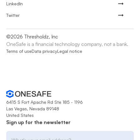
LinkedIn
Twitter
©
2026
Thresholdz, Inc
OneSafe is a financial technology company, not a bank.
Terms of use
Data privacy
Legal notice
6415 S Fort Apache Rd Ste 185 - 1196
Las Vegas, Nevada 89148
United States
Sign up for the newsletter