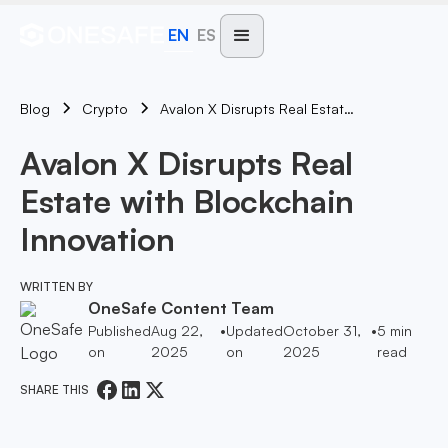
EN
ES
Blog
Avalon X Disrupts Real Estate With Blockchain Innovation
Crypto
Avalon X Disrupts Real
Estate with Blockchain
Innovation
WRITTEN BY
OneSafe Content Team
Published
Aug 22,
•
Updated
October 31,
•
5
min
on
2025
on
2025
read
SHARE THIS