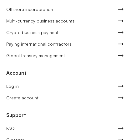
Offshore incorporation
Multi-currency business accounts
Crypto business payments
Paying international contractors
Global treasury management
Account
Log in
Create account
Support
FAQ
Glossary