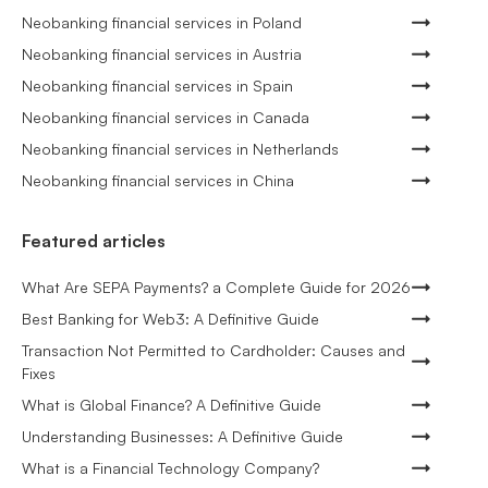
Neobanking financial services in Poland
Neobanking financial services in Austria
Neobanking financial services in Spain
Neobanking financial services in Canada
Neobanking financial services in Netherlands
Neobanking financial services in China
Featured articles
What Are SEPA Payments? a Complete Guide for 2026
Best Banking for Web3: A Definitive Guide
Transaction Not Permitted to Cardholder: Causes and
Fixes
What is Global Finance? A Definitive Guide
Understanding Businesses: A Definitive Guide
What is a Financial Technology Company?