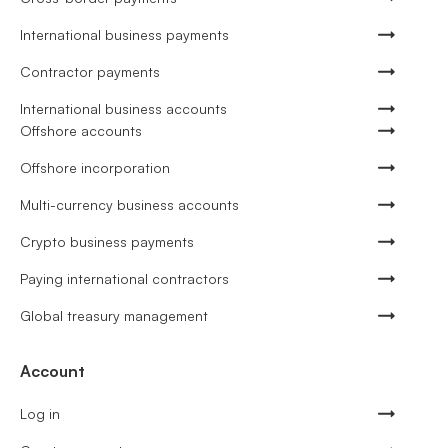
International business payments
Contractor payments
International business accounts
Offshore accounts
Offshore incorporation
Multi-currency business accounts
Crypto business payments
Paying international contractors
Global treasury management
Account
Log in