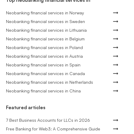
Top neobanking financial services in
Neobanking financial services in Norway
Neobanking financial services in Sweden
Neobanking financial services in Lithuania
Neobanking financial services in Belgium
Neobanking financial services in Poland
Neobanking financial services in Austria
Neobanking financial services in Spain
Neobanking financial services in Canada
Neobanking financial services in Netherlands
Neobanking financial services in China
Featured articles
7 Best Business Accounts for LLCs in 2026
Free Banking for Web3: A Comprehensive Guide