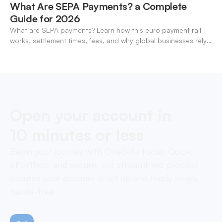
What Are SEPA Payments? a Complete
Guide for 2026
What are SEPA payments? Learn how this euro payment rail
works, settlement times, fees, and why global businesses rely
on it for cross-border transfers.
Open your account in
10 minutes or less
Begin your journey with OneSafe today. Quick,
effortless, and secure, our streamlined process
ensures your account is set up and ready to go,
hassle-free