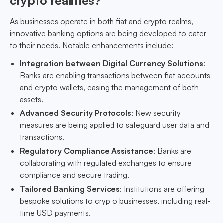
crypto realities?
As businesses operate in both fiat and crypto realms,
innovative banking options are being developed to cater
to their needs. Notable enhancements include:
Integration between Digital Currency Solutions
:
Banks are enabling transactions between fiat accounts
and crypto wallets, easing the management of both
assets.
Advanced Security Protocols
: New security
measures are being applied to safeguard user data and
transactions.
Regulatory Compliance Assistance
: Banks are
collaborating with regulated exchanges to ensure
compliance and secure trading.
Tailored Banking Services
: Institutions are offering
bespoke solutions to crypto businesses, including real-
time USD payments.