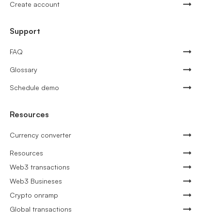
Create account
Support
FAQ
Glossary
Schedule demo
Resources
Currency converter
Resources
Web3 transactions
Web3 Busineses
Crypto onramp
Global transactions