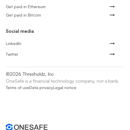
Get paid in Ethereum
Get paid in Bitcoin
Social media
LinkedIn
Twitter
©
2026
Thresholdz, Inc
OneSafe is a financial technology company, not a bank.
Terms of use
Data privacy
Legal notice