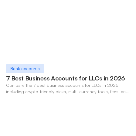
Bank accounts
7 Best Business Accounts for LLCs in 2026
Compare the 7 best business accounts for LLCs in 2026,
including crypto-friendly picks, multi-currency tools, fees, and
pros/cons to match your use case.