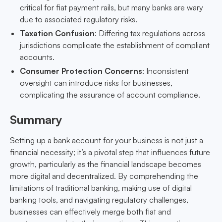
critical for fiat payment rails, but many banks are wary
due to associated regulatory risks.
Taxation Confusion
: Differing tax regulations across
jurisdictions complicate the establishment of compliant
accounts.
Consumer Protection Concerns
: Inconsistent
oversight can introduce risks for businesses,
complicating the assurance of account compliance.
Summary
Setting up a bank account for your business is not just a
financial necessity; it’s a pivotal step that influences future
growth, particularly as the financial landscape becomes
more digital and decentralized. By comprehending the
limitations of traditional banking, making use of digital
banking tools, and navigating regulatory challenges,
businesses can effectively merge both fiat and