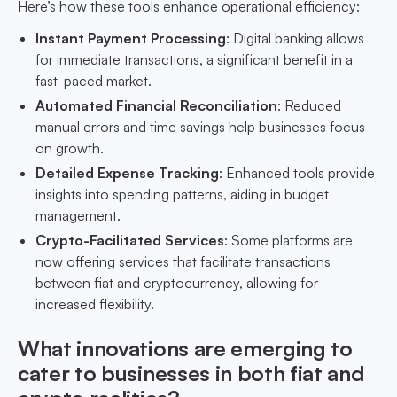
Here’s how these tools enhance operational efficiency:
Instant Payment Processing
: Digital banking allows
for immediate transactions, a significant benefit in a
fast-paced market.
Automated Financial Reconciliation
: Reduced
manual errors and time savings help businesses focus
on growth.
Detailed Expense Tracking
: Enhanced tools provide
insights into spending patterns, aiding in budget
management.
Crypto-Facilitated Services
: Some platforms are
now offering services that facilitate transactions
between fiat and cryptocurrency, allowing for
increased flexibility.
What innovations are emerging to
cater to businesses in both fiat and