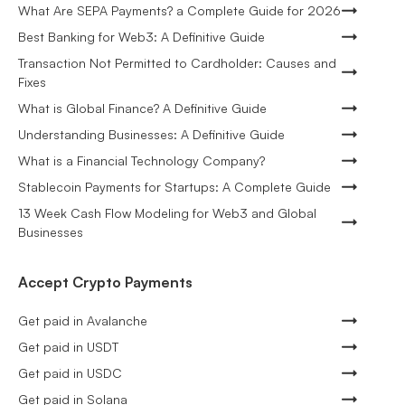
What Are SEPA Payments? a Complete Guide for 2026
Best Banking for Web3: A Definitive Guide
Transaction Not Permitted to Cardholder: Causes and
Fixes
What is Global Finance? A Definitive Guide
Understanding Businesses: A Definitive Guide
What is a Financial Technology Company?
Stablecoin Payments for Startups: A Complete Guide
13 Week Cash Flow Modeling for Web3 and Global
Businesses
Accept Crypto Payments
Get paid in Avalanche
Get paid in USDT
Get paid in USDC
Get paid in Solana