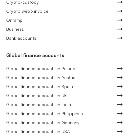
Crypto-custody
Crypto web3 invoice
Onramp
Business
Bank accounts
Global finance accounts
Global finance accounts in Poland
Global finance accounts in Austria
Global finance accounts in Spain
Global finance accounts in UK
Global finance accounts in India
Global finance accounts in Philippines
Global finance accounts in Germany
Global finance accounts in USA