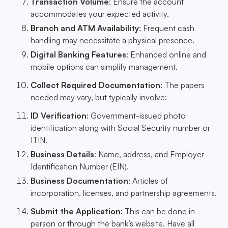
Transaction Volume
: Ensure the account
accommodates your expected activity.
Branch and ATM Availability
: Frequent cash
handling may necessitate a physical presence.
Digital Banking Features
: Enhanced online and
mobile options can simplify management.
Collect Required Documentation
: The papers
needed may vary, but typically involve:
ID Verification
: Government-issued photo
identification along with Social Security number or
ITIN.
Business Details
: Name, address, and Employer
Identification Number (EIN).
Business Documentation
: Articles of
incorporation, licenses, and partnership agreements.
Submit the Application
: This can be done in
person or through the bank’s website. Have all