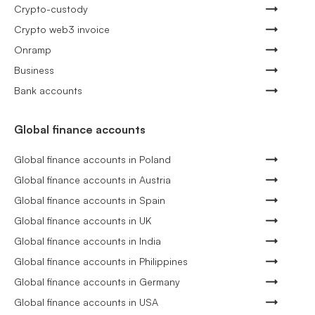
Crypto-custody
Crypto web3 invoice
Onramp
Business
Bank accounts
Global finance accounts
Global finance accounts in Poland
Global finance accounts in Austria
Global finance accounts in Spain
Global finance accounts in UK
Global finance accounts in India
Global finance accounts in Philippines
Global finance accounts in Germany
Global finance accounts in USA