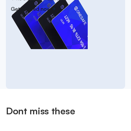
Get started now
Dont miss these