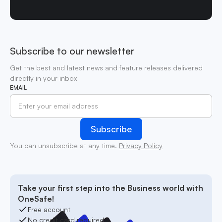
Subscribe to our newsletter
Get the best and latest news and feature releases delivered
directly in your inbox
EMAIL
You can unsubscribe at any time.
Privacy Policy
Take your first step into the Business world with
OneSafe!
Free account
No credit card required