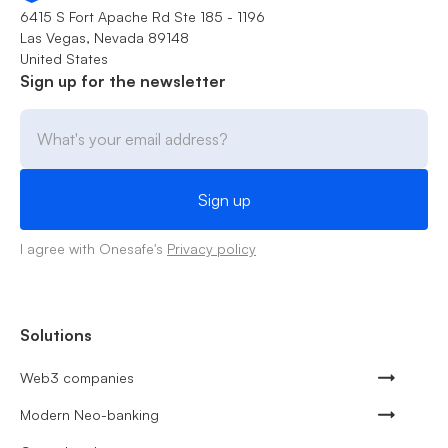
6415 S Fort Apache Rd Ste 185 - 1196
Las Vegas, Nevada 89148
United States
Sign up for the newsletter
I agree with Onesafe's
Privacy policy
Solutions
Web3 companies
Modern Neo-banking