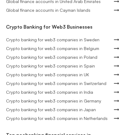
Global finance accounts in United Arab Emirates
Global finance accounts in Cayman Islands
Crypto Banking for Web3 Businesses
Crypto banking for web3 companies in Sweden
Crypto banking for web3 companies in Belgium
Crypto banking for web3 companies in Poland
Crypto banking for web3 companies in Spain
Crypto banking for web3 companies in UK
Crypto banking for web3 companies in Switzerland
Crypto banking for web3 companies in India
Crypto banking for web3 companies in Germany
Crypto banking for web3 companies in Japan
Crypto banking for web3 companies in Netherlands