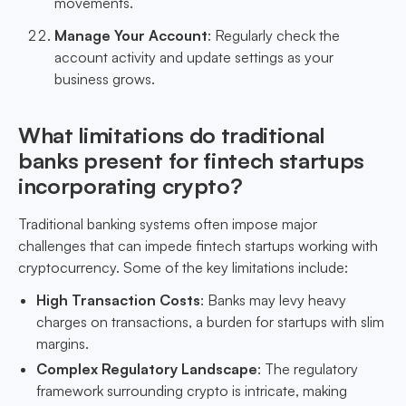
movements.
Manage Your Account
: Regularly check the
account activity and update settings as your
business grows.
What limitations do traditional
banks present for fintech startups
incorporating crypto?
Traditional banking systems often impose major
challenges that can impede fintech startups working with
cryptocurrency. Some of the key limitations include:
High Transaction Costs
: Banks may levy heavy
charges on transactions, a burden for startups with slim
margins.
Complex Regulatory Landscape
: The regulatory
framework surrounding crypto is intricate, making