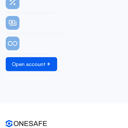
No monthly subscription
Simple and easy onboarding
Unlimited transactions
Open account
Schedule demo