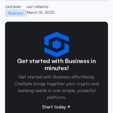
CATEGORY
LAST UPDATED
March 16, 2025
Business
Get started with Business in
minutes!
Get started with Business effortlessly.
OneSafe brings together your crypto and
banking needs in one simple, powerful
platform.
Start today