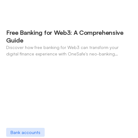
Free Banking for Web3: A Comprehensive
Guide
Discover how free banking for Web3 can transform your
digital finance experience with OneSafe's neo-banking
solutions.
Bank accounts