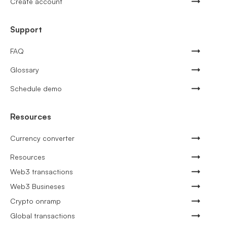
Create account
Support
FAQ
Glossary
Schedule demo
Resources
Currency converter
Resources
Web3 transactions
Web3 Busineses
Crypto onramp
Global transactions