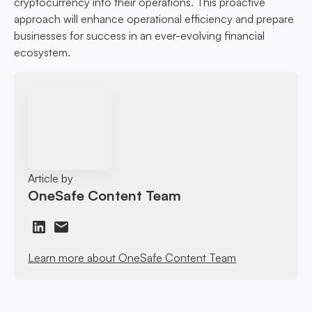
cryptocurrency into their operations. This proactive
approach will enhance operational efficiency and prepare
businesses for success in an ever-evolving financial
ecosystem.
Article by
OneSafe Content Team
Learn more about OneSafe Content Team