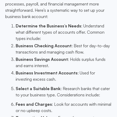
processes, payroll, and financial management more
straightforward. Here’s a systematic way to set up your
business bank account:
Determine the Business’s Needs
: Understand
what different types of accounts offer. Common
types include:
Business Checking Account
: Best for day-to-day
transactions and managing cash flow.
Business Savings Account
: Holds surplus funds
and earns interest.
Business Investment Accounts
: Used for
investing excess cash.
Select a Suitable Bank
: Research banks that cater
to your business type. Considerations include:
Fees and Charges
: Look for accounts with minimal
or no upkeep costs.