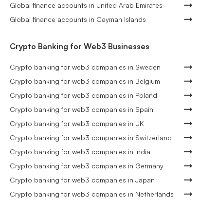
Global finance accounts in United Arab Emirates
Global finance accounts in Cayman Islands
Crypto Banking for Web3 Businesses
Crypto banking for web3 companies in Sweden
Crypto banking for web3 companies in Belgium
Crypto banking for web3 companies in Poland
Crypto banking for web3 companies in Spain
Crypto banking for web3 companies in UK
Crypto banking for web3 companies in Switzerland
Crypto banking for web3 companies in India
Crypto banking for web3 companies in Germany
Crypto banking for web3 companies in Japan
Crypto banking for web3 companies in Netherlands