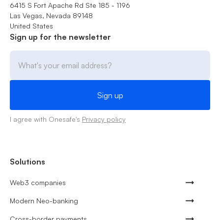
6415 S Fort Apache Rd Ste 185 - 1196
Las Vegas, Nevada 89148
United States
Sign up for the newsletter
I agree with Onesafe's
Privacy policy
Solutions
Web3 companies
Modern Neo-banking
Cross-border payments