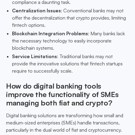
compliance a daunting task.
Centralization Issues
: Conventional banks may not
offer the decentralization that crypto provides, limiting
fintech options.
Blockchain Integration Problems
: Many banks lack
the necessary technology to easily incorporate
blockchain systems.
Service Limitations
: Traditional banks may not
provide the innovative solutions that fintech startups
require to successfully scale.
How do digital banking tools
improve the functionality of SMEs
managing both fiat and crypto?
Digital banking solutions are transforming how small and
medium-sized enterprises (SMEs) handle transactions,
particularly in the dual world of fiat and cryptocurrency.