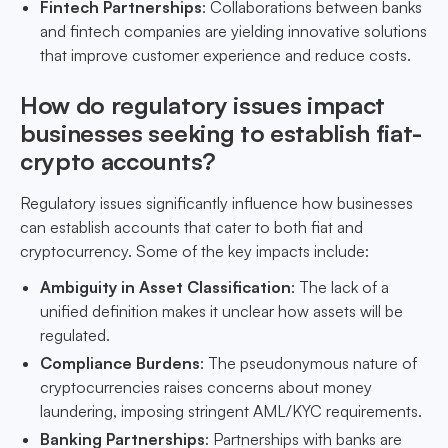
Fintech Partnerships
: Collaborations between banks
and fintech companies are yielding innovative solutions
that improve customer experience and reduce costs.
How do regulatory issues impact
businesses seeking to establish fiat-
crypto accounts?
Regulatory issues significantly influence how businesses
can establish accounts that cater to both fiat and
cryptocurrency. Some of the key impacts include:
Ambiguity in Asset Classification
: The lack of a
unified definition makes it unclear how assets will be
regulated.
Compliance Burdens
: The pseudonymous nature of
cryptocurrencies raises concerns about money
laundering, imposing stringent AML/KYC requirements.
Banking Partnerships
: Partnerships with banks are