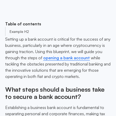
Table of contents
Example H2
Setting up a bank account is critical for the success of any
business, particularly in an age where cryptocurrency is
gaining traction. Using this blueprint, we will guide you
through the steps of
opening a bank account
while
tackling the obstacles presented by traditional banking and
the innovative solutions that are emerging for those
operating in both fiat and crypto markets.
What steps should a business take
to secure a bank account?
Establishing a business bank account is fundamental to
separating personal and corporate finances, making tax