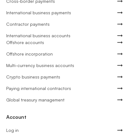
Cross-border payments
International business payments
Contractor payments
International business accounts
Offshore accounts
Offshore incorporation
Multi-currency business accounts
Crypto business payments
Paying international contractors
Global treasury management
Account
Log in