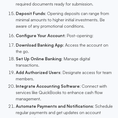
required documents ready for submission.
Deposit Funds
: Opening deposits can range from
minimal amounts to higher initial investments. Be
aware of any promotional conditions.
Configure Your Account
: Post-opening:
Download Banking App
: Access the account on
the go.
Set Up Online Banking
: Manage digital
transactions.
Add Authorized Users
: Designate access for team
members.
Integrate Accounting Software
: Connect with
services like QuickBooks to enhance cash flow
management.
Automate Payments and Notifications
: Schedule
regular payments and get updates on account