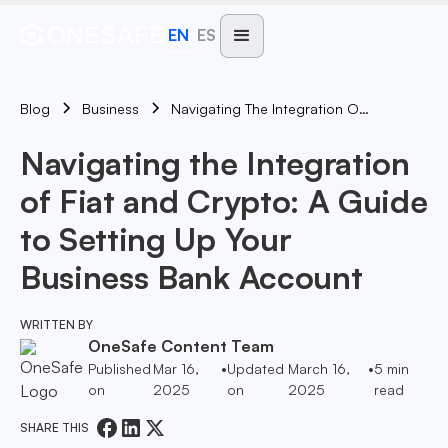
EN
ES
Blog
Navigating The Integration Of Fiat And Crypto: A Guide To Setting Up Your Business Bank Account
Business
Navigating the Integration
of Fiat and Crypto: A Guide
to Setting Up Your
Business Bank Account
WRITTEN BY
OneSafe Content Team
Published
Mar 16,
•
Updated
March 16,
•
5
min
on
2025
on
2025
read
SHARE THIS