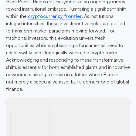
BlackRock's Bitcoin ETFs symbolize an ongoing journey
toward institutional embrace, illustrating a significant shift
within the
cryptocurrency frontier
. As institutional
intrigue intensifies, these investment vehicles are poised
to transform market paradigms moving forward. For
traditional investors, this evolution unveils fresh
opportunities while emphasizing a fundamental need to
adapt swiftly and strategically within the crypto realm.
Acknowledging and responding to these transformative
shifts is essential for both established giants and innovative
newcomers aiming to thrive in a future where Bitcoin is
not merely a speculative asset but a cornerstone of global
finance.