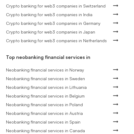
Crypto banking for web3 companies in Switzerland
Crypto banking for web3 companies in India
Crypto banking for web3 companies in Germany
Crypto banking for web3 companies in Japan
Crypto banking for web3 companies in Netherlands
Top neobanking financial services in
Neobanking financial services in Norway
Neobanking financial services in Sweden
Neobanking financial services in Lithuania
Neobanking financial services in Belgium
Neobanking financial services in Poland
Neobanking financial services in Austria
Neobanking financial services in Spain
Neobanking financial services in Canada