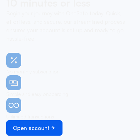
10 minutes or less
Begin your journey with OneSafe today. Quick,
effortless, and secure, our streamlined process
ensures your account is set up and ready to go,
hassle-free
No monthly subscription
Simple and easy onboarding
Unlimited transactions
Open account