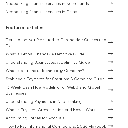
Neobanking financial services in Netherlands
Neobanking financial services in China
Featured articles
Transaction Not Permitted to Cardholder: Causes and
Fixes
What is Global Finance? A Definitive Guide
Understanding Businesses: A Definitive Guide
What is a Financial Technology Company?
Stablecoin Payments for Startups: A Complete Guide
13 Week Cash Flow Modeling for Web3 and Global
Businesses
Understanding Payments in Neo-Banking
What Is Payment Orchestration and How It Works
Accounting Entries for Accruals
How to Pay International Contractors: 2026 Playbook