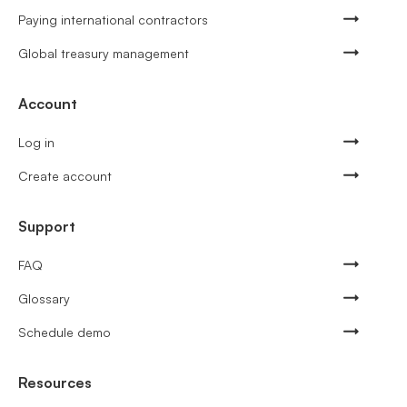
Paying international contractors
Global treasury management
Account
Log in
Create account
Support
FAQ
Glossary
Schedule demo
Resources