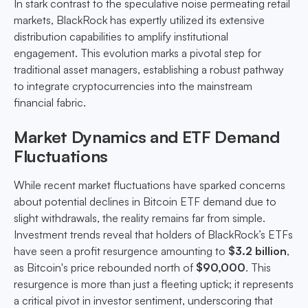
In stark contrast to the speculative noise permeating retail
markets, BlackRock has expertly utilized its extensive
distribution capabilities to amplify institutional
engagement. This evolution marks a pivotal step for
traditional asset managers, establishing a robust pathway
to integrate cryptocurrencies into the mainstream
financial fabric.
Market Dynamics and ETF Demand
Fluctuations
While recent market fluctuations have sparked concerns
about potential declines in Bitcoin ETF demand due to
slight withdrawals, the reality remains far from simple.
Investment trends reveal that holders of BlackRock’s ETFs
have seen a profit resurgence amounting to
$3.2 billion
,
as Bitcoin's price rebounded north of
$90,000
. This
resurgence is more than just a fleeting uptick; it represents
a critical pivot in investor sentiment, underscoring that