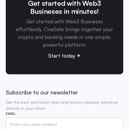
Get started with Web3
Busineses in minutes!
Get started with Web3 Busineses
effortlessly. OneSafe brings together your
crypto and banking needs in one simple,
powerful platform.
Start today
Subscribe to our newsletter
Get the best and latest news and feature releases delivered
directly in your inbox
EMAIL