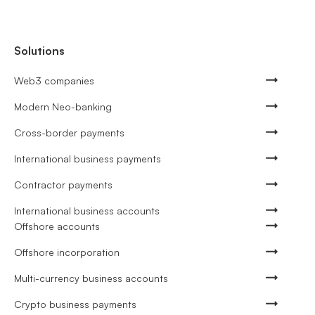
Solutions
Web3 companies
Modern Neo-banking
Cross-border payments
International business payments
Contractor payments
International business accounts
Offshore accounts
Offshore incorporation
Multi-currency business accounts
Crypto business payments