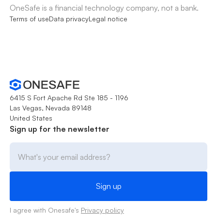
OneSafe is a financial technology company, not a bank.
Terms of use
Data privacy
Legal notice
6415 S Fort Apache Rd Ste 185 - 1196
Las Vegas, Nevada 89148
United States
Sign up for the newsletter
I agree with Onesafe's
Privacy policy