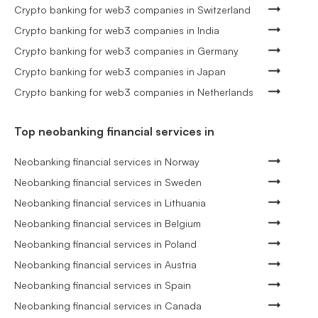
Crypto banking for web3 companies in Switzerland
Crypto banking for web3 companies in India
Crypto banking for web3 companies in Germany
Crypto banking for web3 companies in Japan
Crypto banking for web3 companies in Netherlands
Top neobanking financial services in
Neobanking financial services in Norway
Neobanking financial services in Sweden
Neobanking financial services in Lithuania
Neobanking financial services in Belgium
Neobanking financial services in Poland
Neobanking financial services in Austria
Neobanking financial services in Spain
Neobanking financial services in Canada