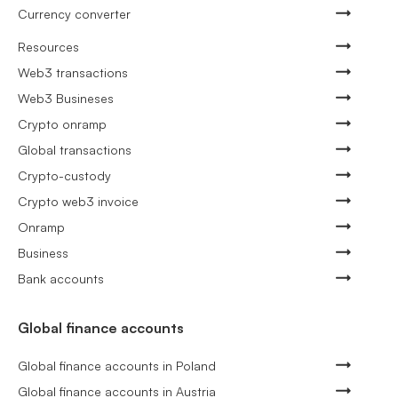
Currency converter
Resources
Web3 transactions
Web3 Busineses
Crypto onramp
Global transactions
Crypto-custody
Crypto web3 invoice
Onramp
Business
Bank accounts
Global finance accounts
Global finance accounts in Poland
Global finance accounts in Austria