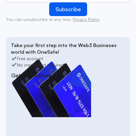
You can unsubscribe at any time.
Privacy Policy
Take your first step into the Web3 Busineses
world with OneSafe!
Free account
No credit card required
Get started now