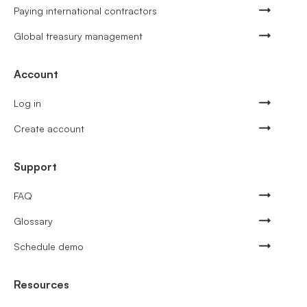
Paying international contractors
Global treasury management
Account
Log in
Create account
Support
FAQ
Glossary
Schedule demo
Resources