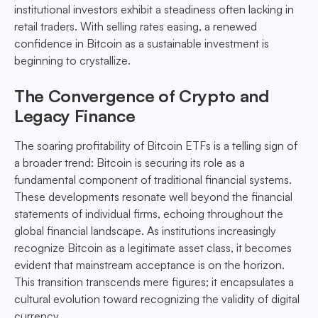
institutional investors exhibit a steadiness often lacking in
retail traders. With selling rates easing, a renewed
confidence in Bitcoin as a sustainable investment is
beginning to crystallize.
The Convergence of Crypto and
Legacy Finance
The soaring profitability of Bitcoin ETFs is a telling sign of
a broader trend: Bitcoin is securing its role as a
fundamental component of traditional financial systems.
These developments resonate well beyond the financial
statements of individual firms, echoing throughout the
global financial landscape. As institutions increasingly
recognize Bitcoin as a legitimate asset class, it becomes
evident that mainstream acceptance is on the horizon.
This transition transcends mere figures; it encapsulates a
cultural evolution toward recognizing the validity of digital
currency.