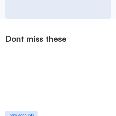
Dont miss these
Bank accounts