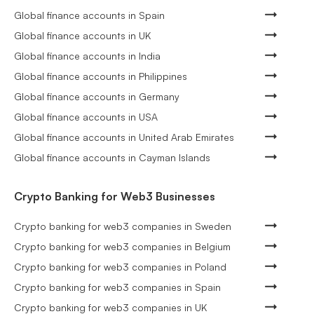
Global finance accounts in Spain
Global finance accounts in UK
Global finance accounts in India
Global finance accounts in Philippines
Global finance accounts in Germany
Global finance accounts in USA
Global finance accounts in United Arab Emirates
Global finance accounts in Cayman Islands
Crypto Banking for Web3 Businesses
Crypto banking for web3 companies in Sweden
Crypto banking for web3 companies in Belgium
Crypto banking for web3 companies in Poland
Crypto banking for web3 companies in Spain
Crypto banking for web3 companies in UK