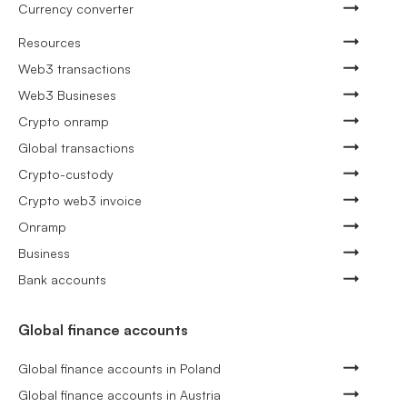
Currency converter
Resources
Web3 transactions
Web3 Busineses
Crypto onramp
Global transactions
Crypto-custody
Crypto web3 invoice
Onramp
Business
Bank accounts
Global finance accounts
Global finance accounts in Poland
Global finance accounts in Austria