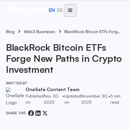
EN
ES
Blog
BlackRock Bitcoin ETFs Forge New Paths In Crypto Investment
Web3 Busineses
BlackRock Bitcoin ETFs
Forge New Paths in Crypto
Investment
WRITTEN BY
OneSafe Content Team
Published
Nov 30,
•
Updated
November 30,
•
5
min
on
2025
on
2025
read
SHARE THIS