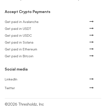
Accept Crypto Payments
Get paid in Avalanche
Get paid in USDT
Get paid in USDC
Get paid in Solana
Get paid in Ethereum
Get paid in Bitcoin
Social media
LinkedIn
Twitter
©
2026
Thresholdz, Inc