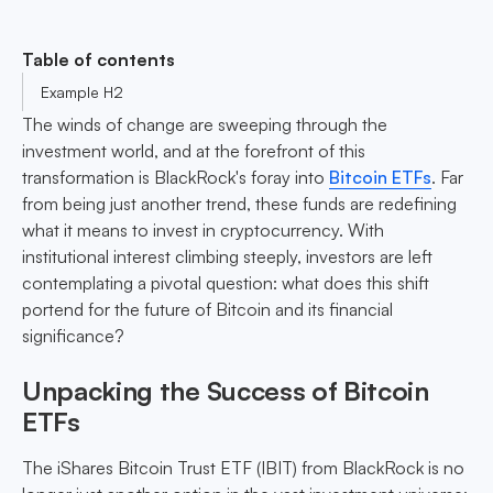
Table of contents
Example H2
The winds of change are sweeping through the
investment world, and at the forefront of this
transformation is BlackRock's foray into
Bitcoin ETFs
. Far
from being just another trend, these funds are redefining
what it means to invest in cryptocurrency. With
institutional interest climbing steeply, investors are left
contemplating a pivotal question: what does this shift
portend for the future of Bitcoin and its financial
significance?
Unpacking the Success of Bitcoin
ETFs
The iShares Bitcoin Trust ETF (IBIT) from BlackRock is no