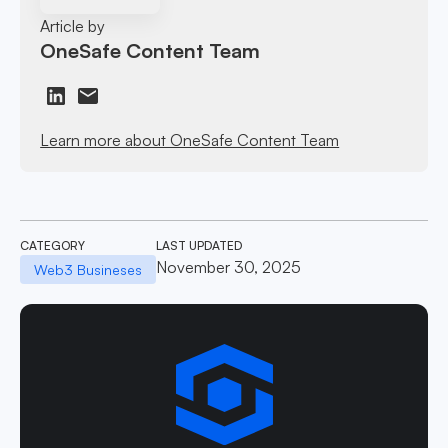
Article by
OneSafe Content Team
Learn more about OneSafe Content Team
CATEGORY
LAST UPDATED
November 30, 2025
Web3 Busineses