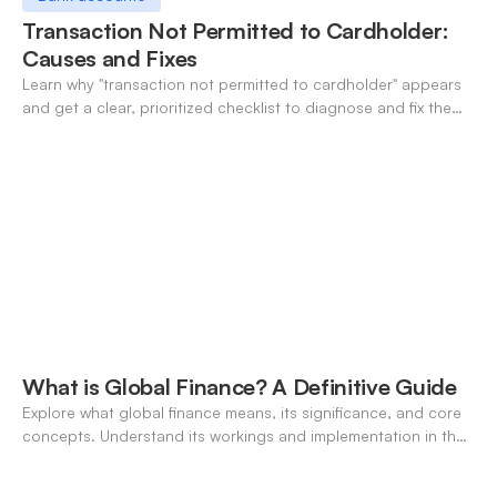
Transaction Not Permitted to Cardholder:
Causes and Fixes
Learn why "transaction not permitted to cardholder" appears
and get a clear, prioritized checklist to diagnose and fix the
decline fast.
What is Global Finance? A Definitive Guide
Explore what global finance means, its significance, and core
concepts. Understand its workings and implementation in the
modern banking landscape.