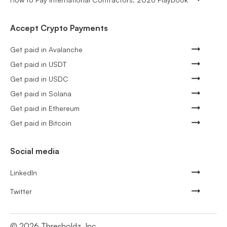
Accept Crypto Payments
Get paid in Avalanche
Get paid in USDT
Get paid in USDC
Get paid in Solana
Get paid in Ethereum
Get paid in Bitcoin
Social media
LinkedIn
Twitter
©
2026
Thresholdz, Inc