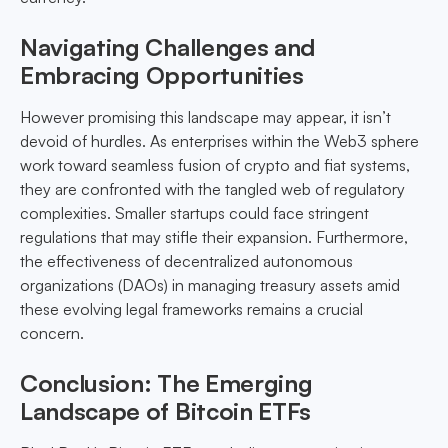
Navigating Challenges and
Embracing Opportunities
However promising this landscape may appear, it isn’t
devoid of hurdles. As enterprises within the Web3 sphere
work toward seamless fusion of crypto and fiat systems,
they are confronted with the tangled web of regulatory
complexities. Smaller startups could face stringent
regulations that may stifle their expansion. Furthermore,
the effectiveness of decentralized autonomous
organizations (DAOs) in managing treasury assets amid
these evolving legal frameworks remains a crucial
concern.
Conclusion: The Emerging
Landscape of Bitcoin ETFs