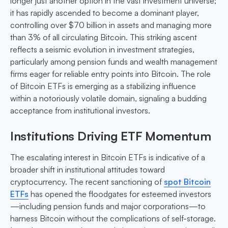
longer just another option in the vast investment universe;
it has rapidly ascended to become a dominant player,
controlling over $70 billion in assets and managing more
than 3% of all circulating Bitcoin. This striking ascent
reflects a seismic evolution in investment strategies,
particularly among pension funds and wealth management
firms eager for reliable entry points into Bitcoin. The role
of Bitcoin ETFs is emerging as a stabilizing influence
within a notoriously volatile domain, signaling a budding
acceptance from institutional investors.
Institutions Driving ETF Momentum
The escalating interest in Bitcoin ETFs is indicative of a
broader shift in institutional attitudes toward
cryptocurrency. The recent sanctioning of
spot Bitcoin
ETFs
has opened the floodgates for esteemed investors
—including pension funds and major corporations—to
harness Bitcoin without the complications of self-storage.