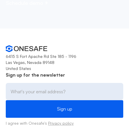
Schedule demo
6415 S Fort Apache Rd Ste 185 - 1196
Las Vegas, Nevada 89148
United States
Sign up for the newsletter
I agree with Onesafe's
Privacy policy