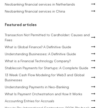
Neobanking financial services in Netherlands
Neobanking financial services in China
Featured articles
Transaction Not Permitted to Cardholder: Causes and
Fixes
What is Global Finance? A Definitive Guide
Understanding Businesses: A Definitive Guide
What is a Financial Technology Company?
Stablecoin Payments for Startups: A Complete Guide
13 Week Cash Flow Modeling for Web3 and Global
Businesses
Understanding Payments in Neo-Banking
What Is Payment Orchestration and How It Works
Accounting Entries for Accruals
How to Pay International Contractors: 2026 Playbook