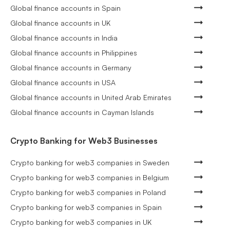
Global finance accounts in Spain
Global finance accounts in UK
Global finance accounts in India
Global finance accounts in Philippines
Global finance accounts in Germany
Global finance accounts in USA
Global finance accounts in United Arab Emirates
Global finance accounts in Cayman Islands
Crypto Banking for Web3 Businesses
Crypto banking for web3 companies in Sweden
Crypto banking for web3 companies in Belgium
Crypto banking for web3 companies in Poland
Crypto banking for web3 companies in Spain
Crypto banking for web3 companies in UK