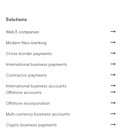
Solutions
Web3 companies
Modern Neo-banking
Cross-border payments
International business payments
Contractor payments
International business accounts
Offshore accounts
Offshore incorporation
Multi-currency business accounts
Crypto business payments