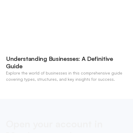
Understanding Businesses: A Definitive
Guide
Explore the world of businesses in this comprehensive guide
covering types, structures, and key insights for success.
Open your account in