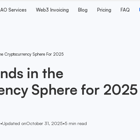
AO Services
Web3 Invoicing
Blog
Pricing
FAQ
he Cryptocurrency Sphere For 2025
nds in the
ency Sphere for 2025
5
•
Updated on
October 31, 2025
•
5
min read