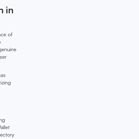
n in
ce of
e
 genuine
ser
 as
tizing
ing
allet
jectory