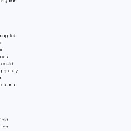
ting tide
ering 166
nd
or
rous
e could
g greatly
en
ate in a
Cold
tion.