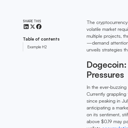
SHARE THIS
The cryptocurrency r
volatile market requ
multiple projects, 
Table of contents
—demand attention. 
Example H2
unveils strategies 
Dogecoin: 
Pressures
In the ever-buzzing
Currently grappling 
since peaking in Jul
anticipating a mark
on its sentiment, s
above $0.19 may pa