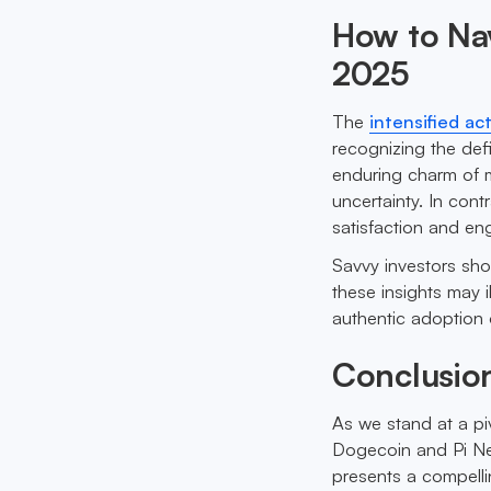
How to Nav
2025
The
intensified ac
recognizing the defi
enduring charm of m
uncertainty. In cont
satisfaction and en
Savvy investors sho
these insights may i
authentic adoption 
Conclusio
As we stand at a pi
Dogecoin and Pi Ne
presents a compelli