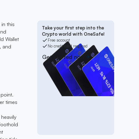
in this
Take your first step into the
und
Crypto world with OneSafe!
ld Wallet
Free account
, and
No credit card required
Get started now
point.
er times
heavily
foothold
nt