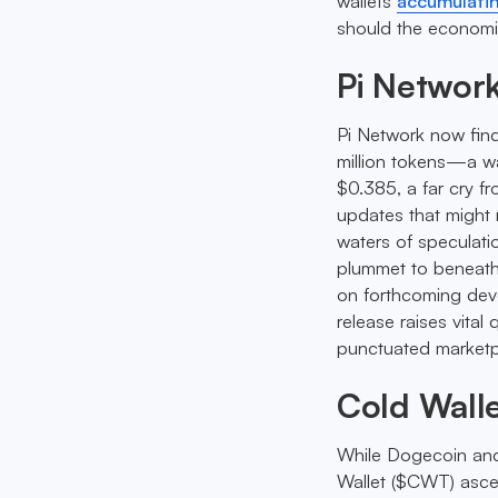
wallets
accumulatin
should the economi
Pi Networ
Pi Network now finds
million tokens—a wa
$0.385, a far cry fr
updates that might
waters of speculati
plummet to beneath 
on forthcoming dev
release raises vita
punctuated marketp
Cold Walle
While Dogecoin and
Wallet ($CWT) ascen