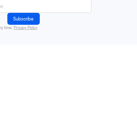
ny time.
Privacy Policy