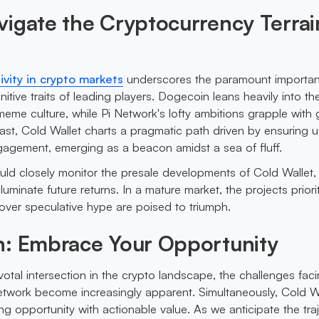
igate the Cryptocurrency Terrai
tivity in crypto markets
underscores the paramount importan
nitive traits of leading players. Dogecoin leans heavily into th
eme culture, while Pi Network's lofty ambitions grapple with
rast, Cold Wallet charts a pragmatic path driven by ensuring u
gagement, emerging as a beacon amidst a sea of fluff.
uld closely monitor the presale developments of Cold Wallet,
lluminate future returns. In a mature market, the projects priori
over speculative hype are poised to triumph.
n: Embrace Your Opportunity
votal intersection in the crypto landscape, the challenges fac
twork become increasingly apparent. Simultaneously, Cold W
ng opportunity with actionable value. As we anticipate the tra