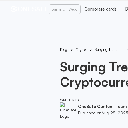
Corporate cards
D
Banking
Web3
Blog
Surging Trends In T
Crypto
Surging Tre
Cryptocurr
WRITTEN BY
OneSafe Content Team
Published on
Aug 28, 202