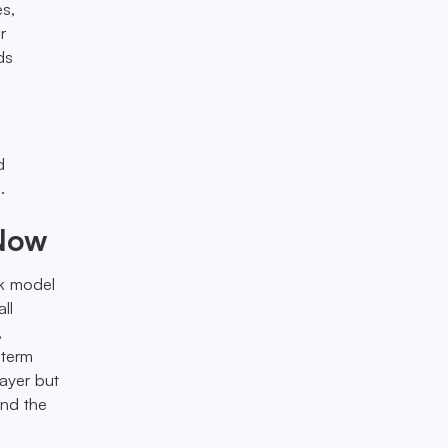
es,
r
ds
d
.
 Now
ck model
ll
,
-term
layer but
ond the