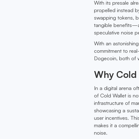
With its presale alr
propelled instead b
swapping tokens, bri
tangible benefits—a
speculative noise p
With an astonishing
commitment to real-w
Dogecoin, both of w
Why Cold 
In a digital arena o
of Cold Wallet is no
infrastructure of man
showcasing a sustai
user incentives. Thi
makes it a compelli
noise.