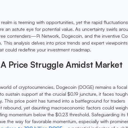
ealm is teeming with opportunities, yet the rapid fluctuations 
ire an astute eye for potential value. As uncertainty swirls aro
three contenders—Pi Network, Dogecoin, and the inventive Co
This analysis delves into price trends and expert viewpoints
that could redefine your investment roadmap.
A Price Struggle Amidst Market
 world of cryptocurrencies, Dogecoin (DOGE) remains a focal 
to sustain support at the crucial $0.19 juncture, it faces tough
y. This price point has turned into a battleground for traders
et rebound, yet daunting macroeconomic factors could weigh 
tifling momentum below the $0.23 threshold. Safeguarding its 
ve the way for favorable momentum, especially with promine