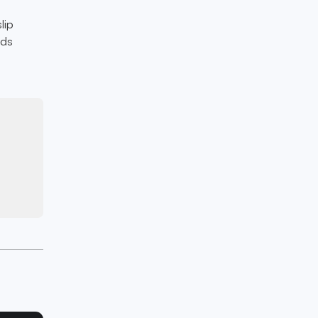
n
lip
lds