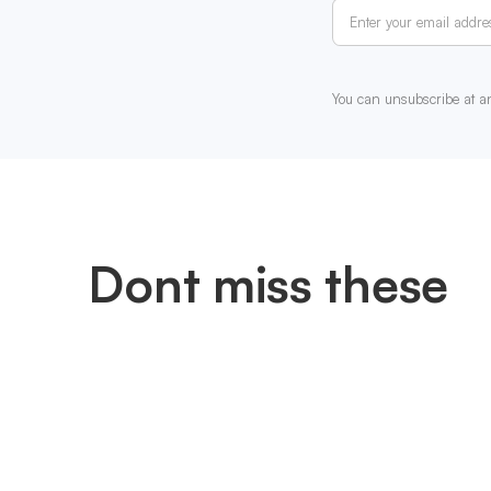
You can unsubscribe at a
Dont miss these