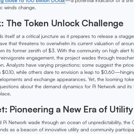
g close to 100 billion DOGE
—a potential indicator of a shif
c winds change.
k: The Token Unlock Challenge
 itself at a critical juncture as it prepares to release a stagg
ve that threatens to overwhelm its current valuation of arou
om its former zenith of $3. With the community on high alert f
 reinvigorate engagement, the project wades through treache
on. Analysts have varying projections; some suggest the pric
$0.10, while others dare to envision a leap to $0.60—hingin
elopments and exchange appearances. Yet, the looming tok
l questions about the demand dynamics for Pi Network and its f
lace.
t: Pioneering a New Era of Utility
 Pi Network wade through an ocean of unpredictability, the 
ds as a beacon of innovative utility and community participa