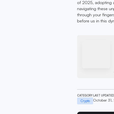
of 2025, adopting a
navigating these un
through your fingers
before us in this d
CATEGORY
LAST UPDATED
October 31,
Crypto