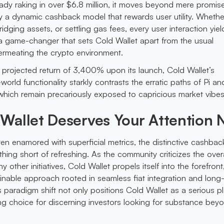
eady raking in over $6.8 million, it moves beyond mere promis
y a dynamic cashback model that rewards user utility. Whethe
dging assets, or settling gas fees, every user interaction yiel
 game-changer that sets Cold Wallet apart from the usual
ermeating the crypto environment.
 projected return of 3,400% upon its launch, Cold Wallet’s
orld functionality starkly contrasts the erratic paths of Pi an
hich remain precariously exposed to capricious market vibes
Wallet Deserves Your Attention
ften enamored with superficial metrics, the distinctive cashba
thing short of refreshing. As the community criticizes the overa
y other initiatives, Cold Wallet propels itself into the forefront
nable approach rooted in seamless fiat integration and long
s paradigm shift not only positions Cold Wallet as a serious p
ng choice for discerning investors looking for substance bey