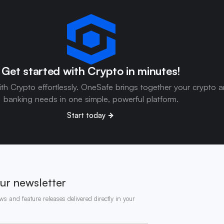
Get started with Crypto in minutes!
ith Crypto effortlessly. OneSafe brings together your crypto 
banking needs in one simple, powerful platform.
Start today
ur newsletter
ws and feature releases delivered directly in your