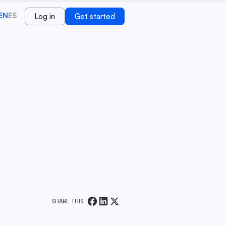
EN
ES
Log in
Get started
SHARE THIS