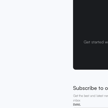
Get started w
Subscribe to o
Get the best and latest ne
inbox
EMAIL