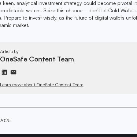
 keen, analytical investment strategy could become pivotal i
predictable waters. Seize this chance—don’t let Cold Wallet s
. Prepare to invest wisely, as the future of digital wallets unfo
ynamic market.
Article by
OneSafe Content Team
Learn more about OneSafe Content Team
 2025