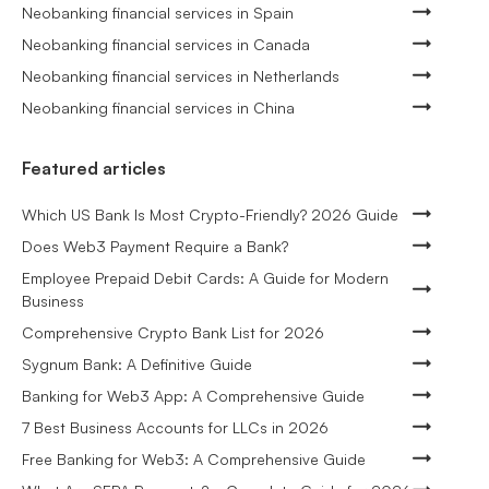
Neobanking financial services in Spain
Neobanking financial services in Canada
Neobanking financial services in Netherlands
Neobanking financial services in China
Featured articles
Which US Bank Is Most Crypto-Friendly? 2026 Guide
Does Web3 Payment Require a Bank?
Employee Prepaid Debit Cards: A Guide for Modern
Business
Comprehensive Crypto Bank List for 2026
Sygnum Bank: A Definitive Guide
Banking for Web3 App: A Comprehensive Guide
7 Best Business Accounts for LLCs in 2026
Free Banking for Web3: A Comprehensive Guide