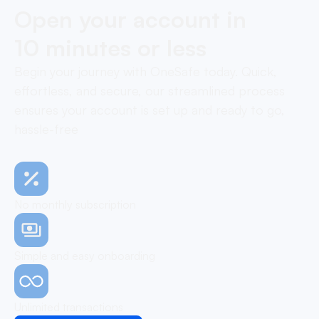
Open your account in
10 minutes or less
Begin your journey with OneSafe today. Quick,
effortless, and secure, our streamlined process
ensures your account is set up and ready to go,
hassle-free
No monthly subscription
Simple and easy onboarding
Unlimited transactions