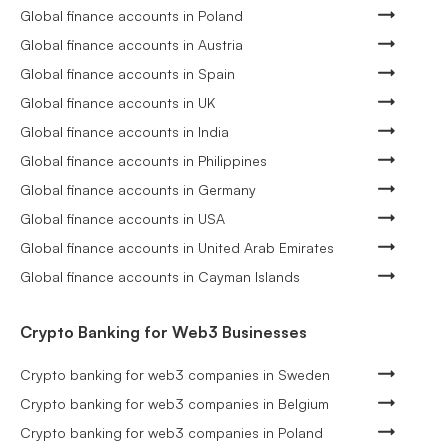
Global finance accounts in Poland
Global finance accounts in Austria
Global finance accounts in Spain
Global finance accounts in UK
Global finance accounts in India
Global finance accounts in Philippines
Global finance accounts in Germany
Global finance accounts in USA
Global finance accounts in United Arab Emirates
Global finance accounts in Cayman Islands
Crypto Banking for Web3 Businesses
Crypto banking for web3 companies in Sweden
Crypto banking for web3 companies in Belgium
Crypto banking for web3 companies in Poland