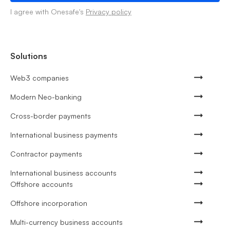
I agree with Onesafe's
Privacy policy
Solutions
Web3 companies
Modern Neo-banking
Cross-border payments
International business payments
Contractor payments
International business accounts
Offshore accounts
Offshore incorporation
Multi-currency business accounts