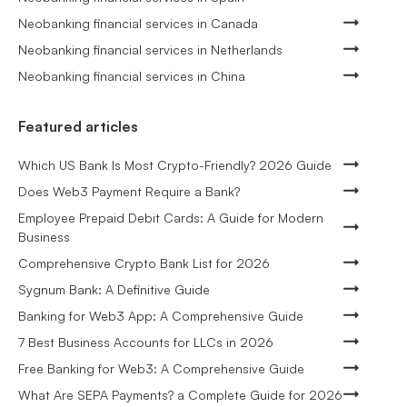
Neobanking financial services in Canada
Neobanking financial services in Netherlands
Neobanking financial services in China
Featured articles
Which US Bank Is Most Crypto-Friendly? 2026 Guide
Does Web3 Payment Require a Bank?
Employee Prepaid Debit Cards: A Guide for Modern
Business
Comprehensive Crypto Bank List for 2026
Sygnum Bank: A Definitive Guide
Banking for Web3 App: A Comprehensive Guide
7 Best Business Accounts for LLCs in 2026
Free Banking for Web3: A Comprehensive Guide
What Are SEPA Payments? a Complete Guide for 2026