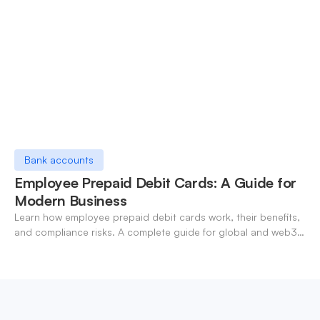
Bank accounts
Employee Prepaid Debit Cards: A Guide for
Modern Business
Learn how employee prepaid debit cards work, their benefits,
and compliance risks. A complete guide for global and web3
businesses managing team expenses.