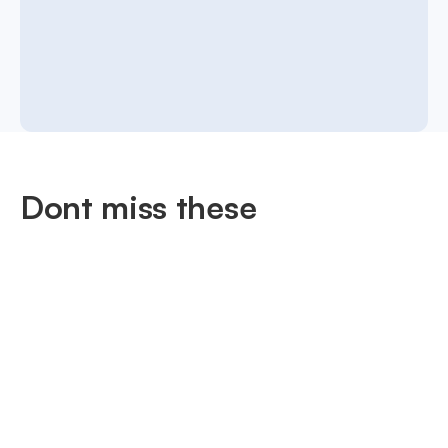
Dont miss these