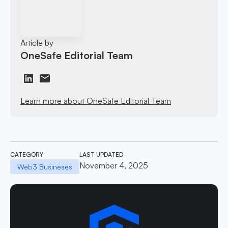
Article by
OneSafe Editorial Team
Learn more about OneSafe Editorial Team
CATEGORY
LAST UPDATED
November 4, 2025
Web3 Busineses