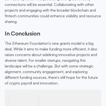
connections will be essential. Collaborating with other
projects and engaging with the broader blockchain and
fintech communities could enhance visibility and resource
sharing.
In Conclusion
The Ethereum Foundation’s new grants model is a big
deal. While it aims to make funding more efficient, it also
raises concerns about sidelining innovative projects and
diverse talent. For smaller startups, navigating this
landscape will be a challenge. But with some strategic
alignment, community engagement, and exploring
different funding sources, there's still hope for the future
of crypto payroll and innovation.