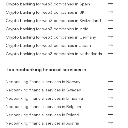
Crypto banking for web3 companies in Spain
Crypto banking for web3 companies in UK
Crypto banking for web3 companies in Switzerland
Crypto banking for web3 companies in India
Crypto banking for web3 companies in Germany
Crypto banking for web3 companies in Japan
Crypto banking for web3 companies in Netherlands
Top neobanking financial services in
Neobanking financial services in Norway
Neobanking financial services in Sweden
Neobanking financial services in Lithuania
Neobanking financial services in Belgium
Neobanking financial services in Poland
Neobanking financial services in Austria