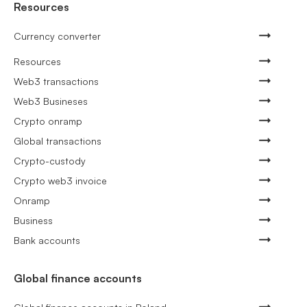
Resources
Currency converter
Resources
Web3 transactions
Web3 Busineses
Crypto onramp
Global transactions
Crypto-custody
Crypto web3 invoice
Onramp
Business
Bank accounts
Global finance accounts