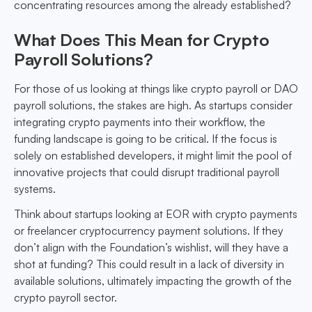
concentrating resources among the already established?
What Does This Mean for Crypto
Payroll Solutions?
For those of us looking at things like crypto payroll or DAO
payroll solutions, the stakes are high. As startups consider
integrating crypto payments into their workflow, the
funding landscape is going to be critical. If the focus is
solely on established developers, it might limit the pool of
innovative projects that could disrupt traditional payroll
systems.
Think about startups looking at EOR with crypto payments
or freelancer cryptocurrency payment solutions. If they
don’t align with the Foundation’s wishlist, will they have a
shot at funding? This could result in a lack of diversity in
available solutions, ultimately impacting the growth of the
crypto payroll sector.