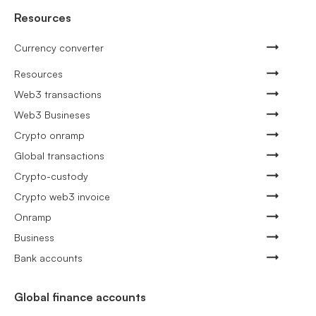
Resources
Currency converter
Resources
Web3 transactions
Web3 Busineses
Crypto onramp
Global transactions
Crypto-custody
Crypto web3 invoice
Onramp
Business
Bank accounts
Global finance accounts