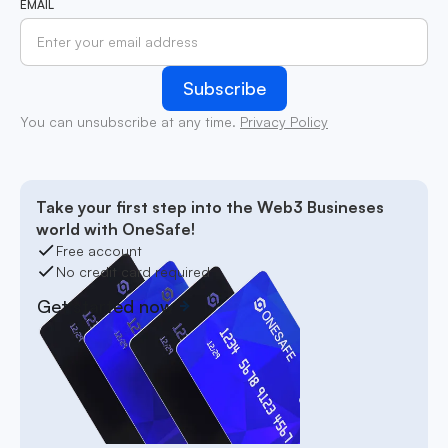
EMAIL
You can unsubscribe at any time.
Privacy Policy
Take your first step into the Web3 Busineses
world with OneSafe!
Free account
No credit card required
Get started now