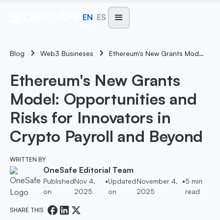
EN
ES
Blog
Ethereum's New Grants Model: Opportunities And Risks For Innovators In Crypto Payroll And Beyond
Web3 Busineses
Ethereum's New Grants
Model: Opportunities and
Risks for Innovators in
Crypto Payroll and Beyond
WRITTEN BY
OneSafe Editorial Team
Published
Nov 4,
•
Updated
November 4,
•
5
min
on
2025
on
2025
read
SHARE THIS