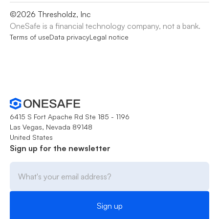
©
2026
Thresholdz, Inc
OneSafe is a financial technology company, not a bank.
Terms of use
Data privacy
Legal notice
6415 S Fort Apache Rd Ste 185 - 1196
Las Vegas, Nevada 89148
United States
Sign up for the newsletter