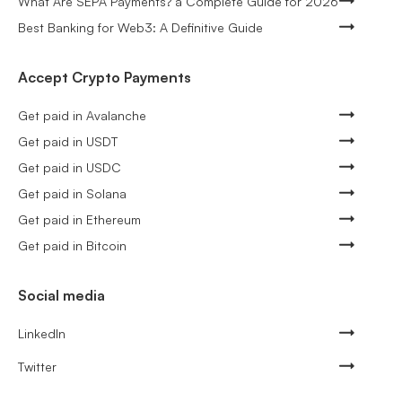
What Are SEPA Payments? a Complete Guide for 2026
Best Banking for Web3: A Definitive Guide
Accept Crypto Payments
Get paid in Avalanche
Get paid in USDT
Get paid in USDC
Get paid in Solana
Get paid in Ethereum
Get paid in Bitcoin
Social media
LinkedIn
Twitter