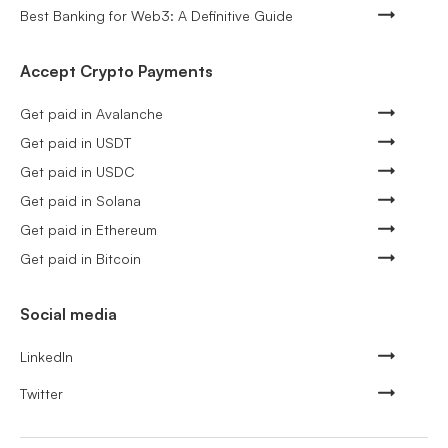
Best Banking for Web3: A Definitive Guide
Accept Crypto Payments
Get paid in Avalanche
Get paid in USDT
Get paid in USDC
Get paid in Solana
Get paid in Ethereum
Get paid in Bitcoin
Social media
LinkedIn
Twitter