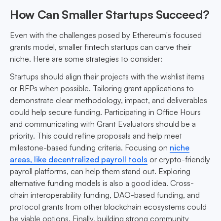
How Can Smaller Startups Succeed?
Even with the challenges posed by Ethereum's focused
grants model, smaller fintech startups can carve their
niche. Here are some strategies to consider:
Startups should align their projects with the wishlist items
or RFPs when possible. Tailoring grant applications to
demonstrate clear methodology, impact, and deliverables
could help secure funding. Participating in Office Hours
and communicating with Grant Evaluators should be a
priority. This could refine proposals and help meet
milestone-based funding criteria. Focusing on
niche
areas, like decentralized payroll tools
or crypto-friendly
payroll platforms, can help them stand out. Exploring
alternative funding models is also a good idea. Cross-
chain interoperability funding, DAO-based funding, and
protocol grants from other blockchain ecosystems could
be viable options. Finally, building strong community