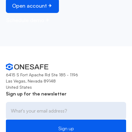
Open account
Schedule demo
6415 S Fort Apache Rd Ste 185 - 1196
Las Vegas, Nevada 89148
United States
Sign up for the newsletter