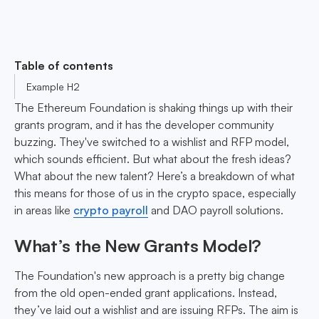
Table of contents
Example H2
The Ethereum Foundation is shaking things up with their
grants program, and it has the developer community
buzzing. They've switched to a wishlist and RFP model,
which sounds efficient. But what about the fresh ideas?
What about the new talent? Here’s a breakdown of what
this means for those of us in the crypto space, especially
in areas like
crypto payroll
and DAO payroll solutions.
What’s the New Grants Model?
The Foundation's new approach is a pretty big change
from the old open-ended grant applications. Instead,
they’ve laid out a wishlist and are issuing RFPs. The aim is