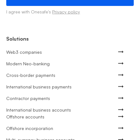
I agree with Onesafe's
Privacy policy
Solutions
Web3 companies
Modern Neo-banking
Cross-border payments
International business payments
Contractor payments
International business accounts
Offshore accounts
Offshore incorporation
Multi-currency business accounts