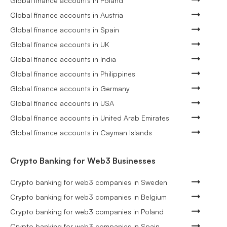
Global finance accounts in Poland
Global finance accounts in Austria
Global finance accounts in Spain
Global finance accounts in UK
Global finance accounts in India
Global finance accounts in Philippines
Global finance accounts in Germany
Global finance accounts in USA
Global finance accounts in United Arab Emirates
Global finance accounts in Cayman Islands
Crypto Banking for Web3 Businesses
Crypto banking for web3 companies in Sweden
Crypto banking for web3 companies in Belgium
Crypto banking for web3 companies in Poland
Crypto banking for web3 companies in Spain