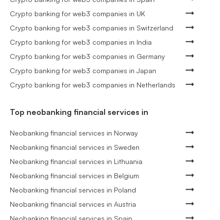
Crypto banking for web3 companies in UK
Crypto banking for web3 companies in Switzerland
Crypto banking for web3 companies in India
Crypto banking for web3 companies in Germany
Crypto banking for web3 companies in Japan
Crypto banking for web3 companies in Netherlands
Top neobanking financial services in
Neobanking financial services in Norway
Neobanking financial services in Sweden
Neobanking financial services in Lithuania
Neobanking financial services in Belgium
Neobanking financial services in Poland
Neobanking financial services in Austria
Neobanking financial services in Spain