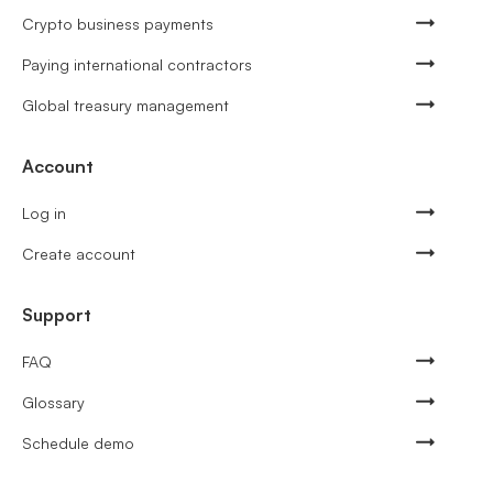
Crypto business payments
Paying international contractors
Global treasury management
Account
Log in
Create account
Support
FAQ
Glossary
Schedule demo