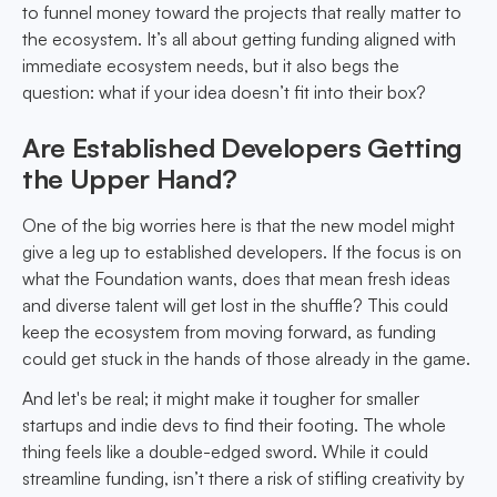
to funnel money toward the projects that really matter to
the ecosystem. It’s all about getting funding aligned with
immediate ecosystem needs, but it also begs the
question: what if your idea doesn’t fit into their box?
Are Established Developers Getting
the Upper Hand?
One of the big worries here is that the new model might
give a leg up to established developers. If the focus is on
what the Foundation wants, does that mean fresh ideas
and diverse talent will get lost in the shuffle? This could
keep the ecosystem from moving forward, as funding
could get stuck in the hands of those already in the game.
And let's be real; it might make it tougher for smaller
startups and indie devs to find their footing. The whole
thing feels like a double-edged sword. While it could
streamline funding, isn’t there a risk of stifling creativity by