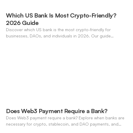
Which US Bank Is Most Crypto-Friendly?
2026 Guide
Discover which US bank is the most crypto-friendly for
businesses, DAOs, and individuals in 2026. Our guide
compares features, stablecoin support, and neo-banking
options.
Does Web3 Payment Require a Bank?
Does Web3 payment require a bank? Explore when banks are
necessary for crypto, stablecoin, and DAO payments, and
how neo-banking fills the gap. A 2026 definitive guide.