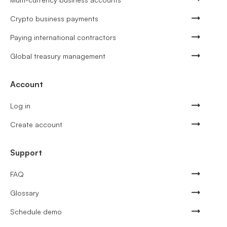
Crypto business payments
Paying international contractors
Global treasury management
Account
Log in
Create account
Support
FAQ
Glossary
Schedule demo