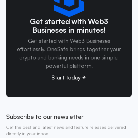
Get started with Web3
Busineses in minutes!
Get started with Web3 Busineses
effortlessly. OneSafe brings together your
crypto and banking needs in one simple,
powerful platform.
Start today
Subscribe to our newsletter
Get the best and latest news and feature releases delivered
directly in your inbox