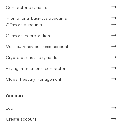
Contractor payments
International business accounts
Offshore accounts
Offshore incorporation
Multi-currency business accounts
Crypto business payments
Paying international contractors
Global treasury management
Account
Log in
Create account