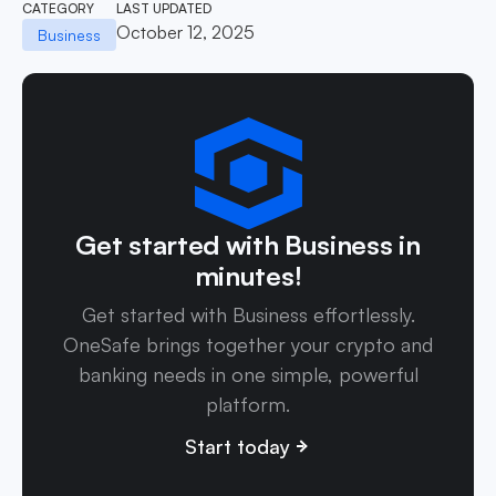
CATEGORY
LAST UPDATED
October 12, 2025
Business
Get started with Business in
minutes!
Get started with Business effortlessly.
OneSafe brings together your crypto and
banking needs in one simple, powerful
platform.
Start today