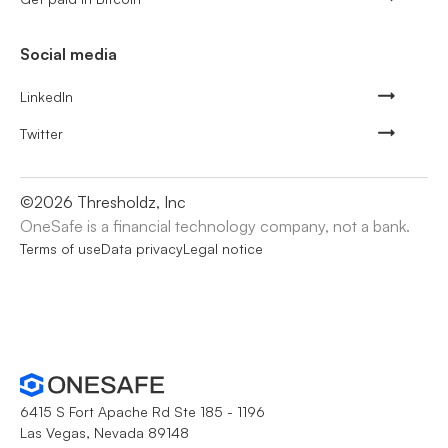
Social media
LinkedIn
Twitter
©
2026
Thresholdz, Inc
OneSafe is a financial technology company, not a bank.
Terms of use
Data privacy
Legal notice
6415 S Fort Apache Rd Ste 185 - 1196
Las Vegas, Nevada 89148