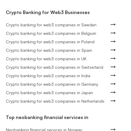
Crypto Banking for Web3 Businesses
Crypto banking for web3 companies in Sweden
Crypto banking for web3 companies in Belgium
Crypto banking for web3 companies in Poland
Crypto banking for web3 companies in Spain
Crypto banking for web3 companies in UK
Crypto banking for web3 companies in Switzerland
Crypto banking for web3 companies in India
Crypto banking for web3 companies in Germany
Crypto banking for web3 companies in Japan
Crypto banking for web3 companies in Netherlands
Top neobanking financial services in
Neobanking financial services in Norway