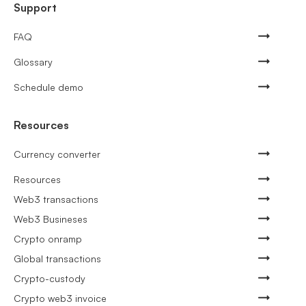
Support
FAQ
Glossary
Schedule demo
Resources
Currency converter
Resources
Web3 transactions
Web3 Busineses
Crypto onramp
Global transactions
Crypto-custody
Crypto web3 invoice