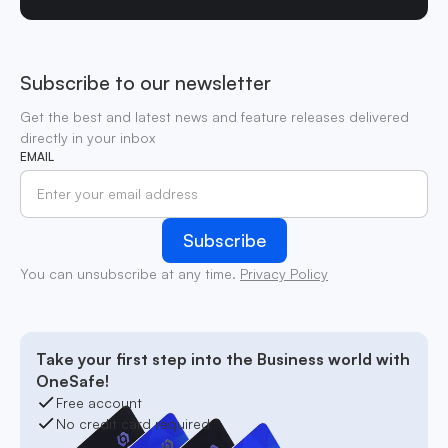
Subscribe to our newsletter
Get the best and latest news and feature releases delivered
directly in your inbox
EMAIL
You can unsubscribe at any time.
Privacy Policy
Take your first step into the Business world with
OneSafe!
Free account
No credit card required