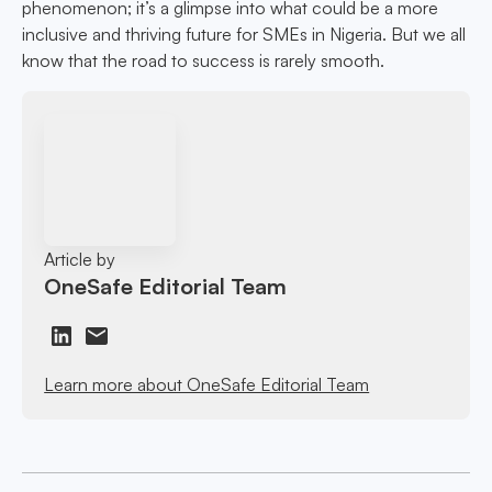
phenomenon; it’s a glimpse into what could be a more
inclusive and thriving future for SMEs in Nigeria. But we all
know that the road to success is rarely smooth.
Article by
OneSafe Editorial Team
Learn more about OneSafe Editorial Team