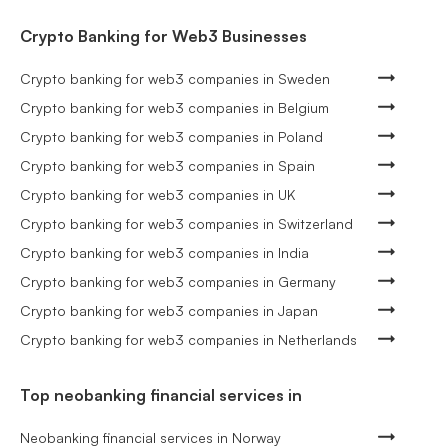
Crypto Banking for Web3 Businesses
Crypto banking for web3 companies in Sweden
Crypto banking for web3 companies in Belgium
Crypto banking for web3 companies in Poland
Crypto banking for web3 companies in Spain
Crypto banking for web3 companies in UK
Crypto banking for web3 companies in Switzerland
Crypto banking for web3 companies in India
Crypto banking for web3 companies in Germany
Crypto banking for web3 companies in Japan
Crypto banking for web3 companies in Netherlands
Top neobanking financial services in
Neobanking financial services in Norway