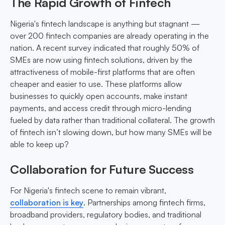
The Rapid Growth of Fintech
Nigeria's fintech landscape is anything but stagnant —
over 200 fintech companies are already operating in the
nation. A recent survey indicated that roughly 50% of
SMEs are now using fintech solutions, driven by the
attractiveness of mobile-first platforms that are often
cheaper and easier to use. These platforms allow
businesses to quickly open accounts, make instant
payments, and access credit through micro-lending
fueled by data rather than traditional collateral. The growth
of fintech isn’t slowing down, but how many SMEs will be
able to keep up?
Collaboration for Future Success
For Nigeria's fintech scene to remain vibrant,
collaboration is key
. Partnerships among fintech firms,
broadband providers, regulatory bodies, and traditional