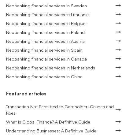
Neobanking financial services in Sweden
Neobanking financial services in Lithuania
Neobanking financial services in Belgium
Neobanking financial services in Poland
Neobanking financial services in Austria
Neobanking financial services in Spain
Neobanking financial services in Canada
Neobanking financial services in Netherlands
Neobanking financial services in China
Featured articles
Transaction Not Permitted to Cardholder: Causes and
Fixes
What is Global Finance? A Definitive Guide
Understanding Businesses: A Definitive Guide