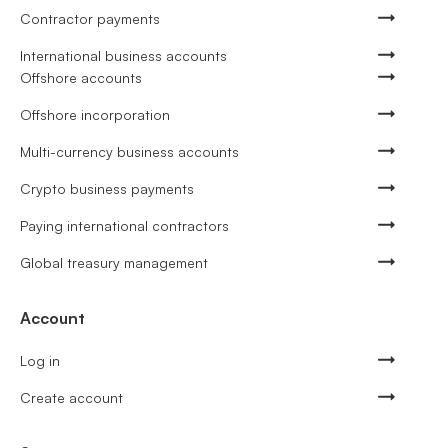
Contractor payments
International business accounts
Offshore accounts
Offshore incorporation
Multi-currency business accounts
Crypto business payments
Paying international contractors
Global treasury management
Account
Log in
Create account