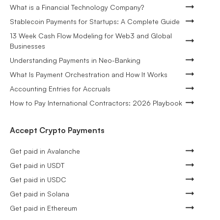
What is a Financial Technology Company?
Stablecoin Payments for Startups: A Complete Guide
13 Week Cash Flow Modeling for Web3 and Global
Businesses
Understanding Payments in Neo-Banking
What Is Payment Orchestration and How It Works
Accounting Entries for Accruals
How to Pay International Contractors: 2026 Playbook
Accept Crypto Payments
Get paid in Avalanche
Get paid in USDT
Get paid in USDC
Get paid in Solana
Get paid in Ethereum