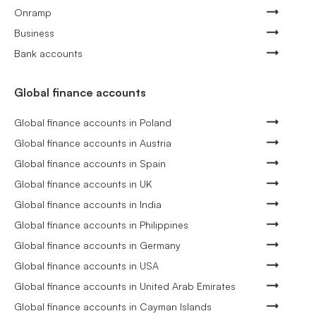
Onramp
Business
Bank accounts
Global finance accounts
Global finance accounts in Poland
Global finance accounts in Austria
Global finance accounts in Spain
Global finance accounts in UK
Global finance accounts in India
Global finance accounts in Philippines
Global finance accounts in Germany
Global finance accounts in USA
Global finance accounts in United Arab Emirates
Global finance accounts in Cayman Islands