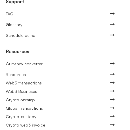
Support
FAQ
Glossary
Schedule demo
Resources
Currency converter
Resources
Web3 transactions
Web3 Busineses
Crypto onramp
Global transactions
Crypto-custody
Crypto web3 invoice