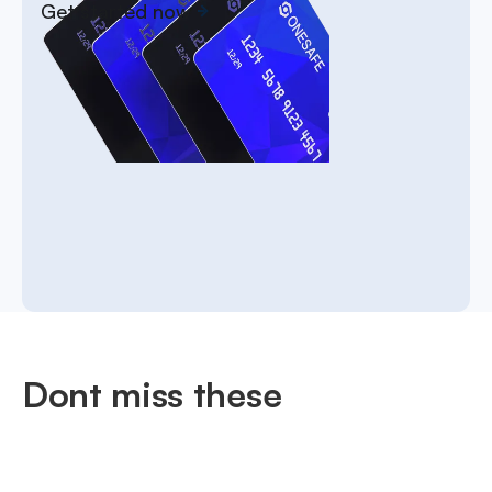
Get started now
Dont miss these