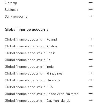
Onramp
Business
Bank accounts
Global finance accounts
Global finance accounts in Poland
Global finance accounts in Austria
Global finance accounts in Spain
Global finance accounts in UK
Global finance accounts in India
Global finance accounts in Philippines
Global finance accounts in Germany
Global finance accounts in USA
Global finance accounts in United Arab Emirates
Global finance accounts in Cayman Islands