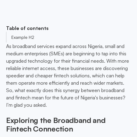
Table of contents
Example H2
As broadband services expand across Nigeria, small and
medium enterprises (SMEs) are beginning to tap into this
upgraded technology for their financial needs. With more
reliable internet access, these businesses are discovering
speedier and cheaper fintech solutions, which can help
them operate more efficiently and reach wider markets.
So, what exactly does this synergy between broadband
and fintech mean for the future of Nigeria's businesses?
I’m glad you asked.
Exploring the Broadband and
Fintech Connection