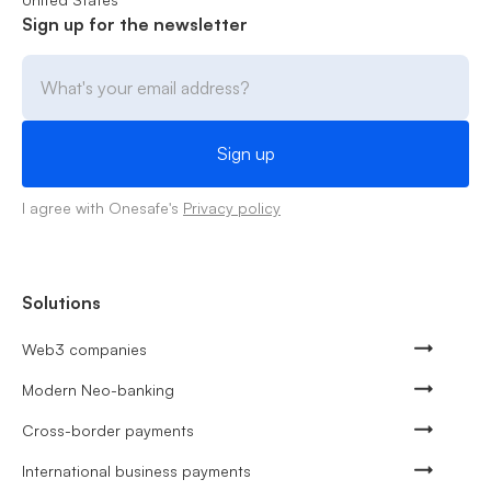
Sign up for the newsletter
I agree with Onesafe's
Privacy policy
Solutions
Web3 companies
Modern Neo-banking
Cross-border payments
International business payments