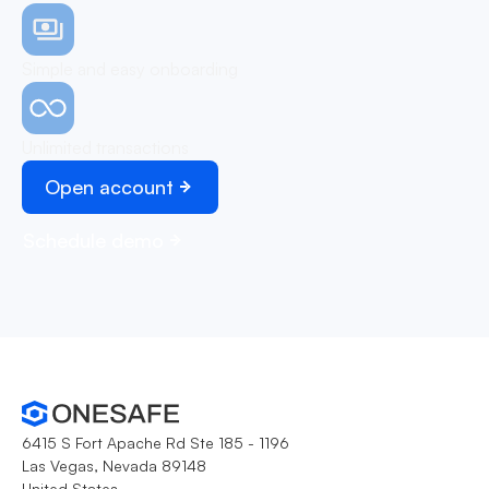
Simple and easy onboarding
Unlimited transactions
Open account
Schedule demo
6415 S Fort Apache Rd Ste 185 - 1196
Las Vegas, Nevada 89148
United States