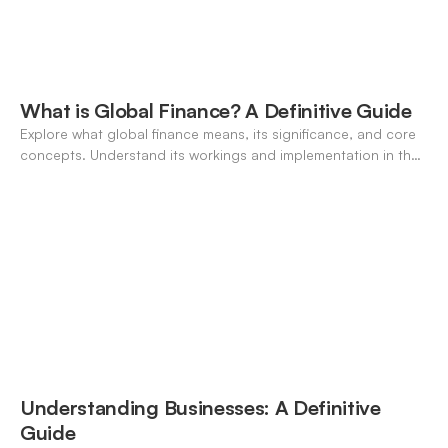
What is Global Finance? A Definitive Guide
Explore what global finance means, its significance, and core
concepts. Understand its workings and implementation in the
modern banking landscape.
Understanding Businesses: A Definitive
Guide