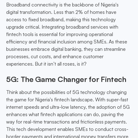
Broadband connectivity is the backbone of Nigeria's
digital transformation. Less than 2% of homes have
access to fixed broadband, making this technology
upgrade critical. Integrating broadband services with
fintech tools is essential for improving operational
efficiency and financial inclusion among SMEs. As these
businesses embrace digital banking, they can streamline
processes, cut costs, and enhance customer
experiences. But it isn’t all roses, is it?
5G: The Game Changer for Fintech
Think about the possibilities of 5G technology changing
the game for Nigeria's fintech landscape. With super-fast
internet speeds and ultra-low latency, the adoption of 5G
enhances what fintech applications can do, paving the
way for real-time transactions and frictionless payments.
This tech development enables SMEs to conduct cross-
border payments and international money transfers more