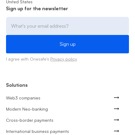
United States
Sign up for the newsletter
I agree with Onesafe's
Privacy policy
Solutions
Web3 companies
Modern Neo-banking
Cross-border payments
International business payments