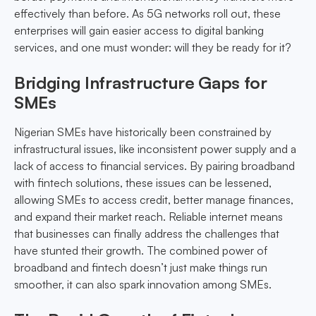
effectively than before. As 5G networks roll out, these
enterprises will gain easier access to digital banking
services, and one must wonder: will they be ready for it?
Bridging Infrastructure Gaps for
SMEs
Nigerian SMEs have historically been constrained by
infrastructural issues, like inconsistent power supply and a
lack of access to financial services. By pairing broadband
with fintech solutions, these issues can be lessened,
allowing SMEs to access credit, better manage finances,
and expand their market reach. Reliable internet means
that businesses can finally address the challenges that
have stunted their growth. The combined power of
broadband and fintech doesn’t just make things run
smoother, it can also spark innovation among SMEs.