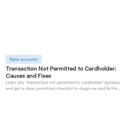
Bank accounts
Transaction Not Permitted to Cardholder:
Causes and Fixes
Learn why "transaction not permitted to cardholder" appears
and get a clear, prioritized checklist to diagnose and fix the
decline fast.