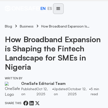
EN
ES
Blog
How Broadband Expansion Is Shaping The Fintech Landscape For SMEs In Nigeria
Business
How Broadband Expansion
is Shaping the Fintech
Landscape for SMEs in
Nigeria
WRITTEN BY
OneSafe Editorial Team
Published
Oct 12,
•
Updated
October 12,
•
5
min
on
2025
on
2025
read
SHARE THIS