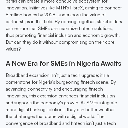
banks can create a more conducive ecosystem for
innovation. Initiatives like MTN's FibreX, aiming to connect
8 million homes by 2028, underscore the value of
partnerships in this field. By coming together, stakeholders
can ensure that SMEs can maximize fintech solutions,
thus promoting financial inclusion and economic growth.
But can they do it without compromising on their core
values?
A New Era for SMEs in Nigeria Awaits
Broadband expansion isn’t just a tech upgrade; it's a
cornerstone for Nigeria's burgeoning fintech scene. By
advancing connectivity and encouraging fintech
innovation, this expansion enhances financial inclusion
and supports the economy's growth. As SMEs integrate
more digital banking solutions, they can better weather
the challenges that come with a digital world. The
convergence of broadband and fintech isn’t just a tech