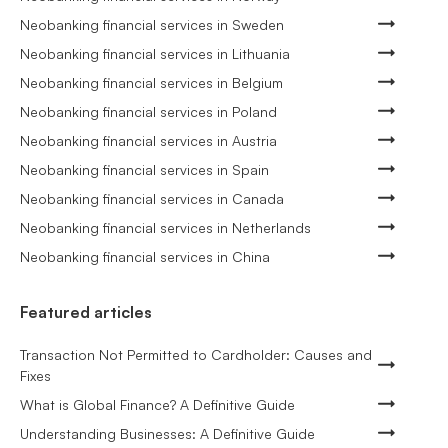
Neobanking financial services in Sweden
Neobanking financial services in Lithuania
Neobanking financial services in Belgium
Neobanking financial services in Poland
Neobanking financial services in Austria
Neobanking financial services in Spain
Neobanking financial services in Canada
Neobanking financial services in Netherlands
Neobanking financial services in China
Featured articles
Transaction Not Permitted to Cardholder: Causes and
Fixes
What is Global Finance? A Definitive Guide
Understanding Businesses: A Definitive Guide