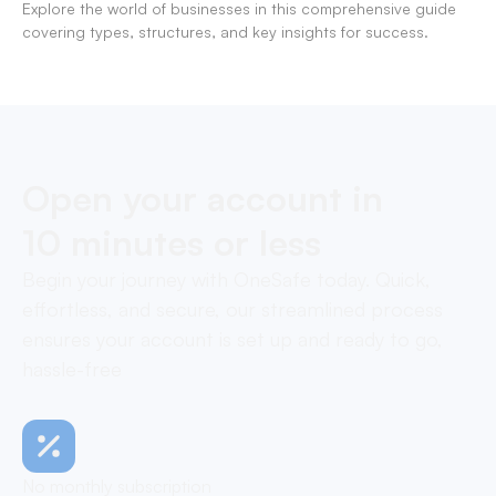
Explore the world of businesses in this comprehensive guide
covering types, structures, and key insights for success.
Open your account in
10 minutes or less
Begin your journey with OneSafe today. Quick,
effortless, and secure, our streamlined process
ensures your account is set up and ready to go,
hassle-free
No monthly subscription