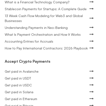
What is a Financial Technology Company?
Stablecoin Payments for Startups: A Complete Guide
13 Week Cash Flow Modeling for Web3 and Global
Businesses
Understanding Payments in Neo-Banking
What Is Payment Orchestration and How It Works
Accounting Entries for Accruals
How to Pay International Contractors: 2026 Playbook
Accept Crypto Payments
Get paid in Avalanche
Get paid in USDT
Get paid in USDC
Get paid in Solana
Get paid in Ethereum
Get paid in Bitcoin