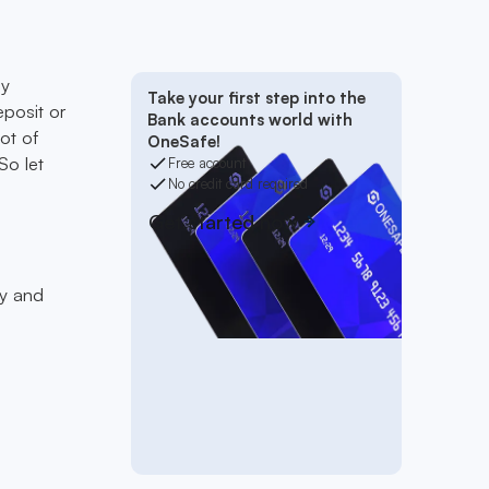
ay
Take your first step into the
eposit or
Bank accounts world with
ot of
OneSafe!
So let
Free account
No credit card required
Get started now
fy and