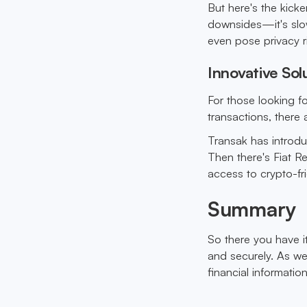
But here's the kicke
downsides—it's slow
even pose privacy r
Innovative Sol
For those looking fo
transactions, there
Transak has introdu
Then there's Fiat Re
access to crypto-fr
Summary
So there you have i
and securely. As we 
financial information 