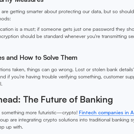
ns are getting smarter about protecting our data, but so shoul
hods:
cation is a must; if someone gets just one password they sho
Encryption should be standard whenever you're transmitting sen
s and How to Solve Them
utions taken, things can go wrong. Lost or stolen bank detail
nd if you're having trouble verifying something, customer sup
l.
head: The Future of Banking
t something more futuristic—crypto!
Fintech companies in A
up are integrating crypto solutions into traditional banking 
ep up with.