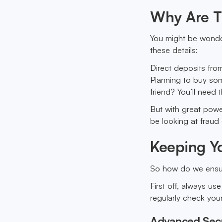
Why Are T
You might be wonder
these details:
Direct deposits fro
Planning to buy som
friend? You’ll need 
But with great powe
be looking at fraud
Keeping Yo
So how do we ensur
First off, always us
regularly check your
Advanced Sec