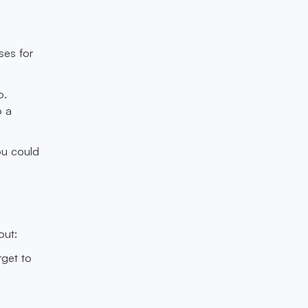
ses for
o.
o a
ou could
out:
rget to