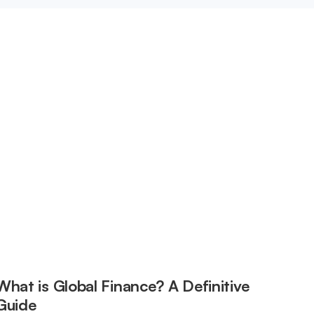
What is Global Finance? A Definitive
Guide