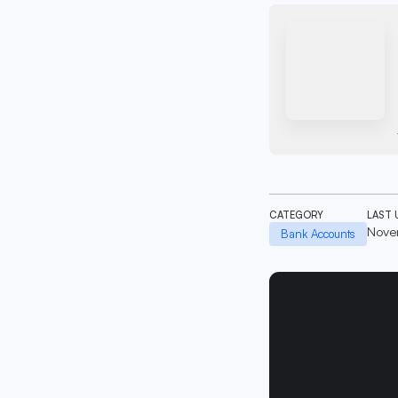
CATEGORY
LAST 
Nove
Bank Accounts