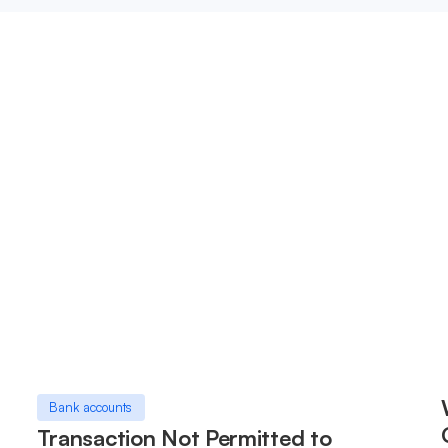
Bank accounts
Transaction Not Permitted to