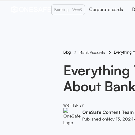
Corporate cards
D
Banking
Web3
Blog
Everything 
Bank Accounts
Everything
About Bank
WRITTEN BY
OneSafe Content Team
Published on
Nov 13, 2024