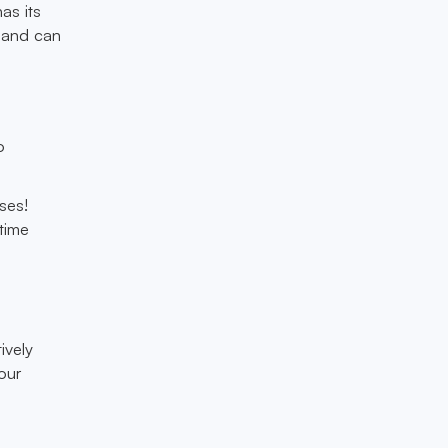
as its
, and can
o
ses!
-time
ively
our