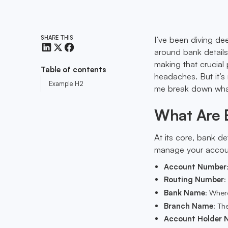
SHARE THIS
I’ve been diving de
around bank details
making that crucial 
Table of contents
headaches. But it’s 
Example H2
me break down what
What Are 
At its core, bank de
manage your account
Account Number
Routing Number
:
Bank Name
: Wher
Branch Name
: Th
Account Holder 