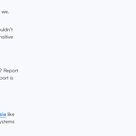
d we.
uldn’t
sitive
s? Report
port is
sia
like
systems