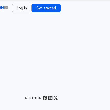
EN
ES
Log in
Get started
SHARE THIS