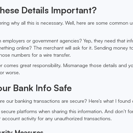
hese Details Important?
ing why all this is necessary. Well, here are some common u
m employers or government agencies? Yep, they need that inf
ething online? The merchant will ask for it. Sending money t
those numbers for a wire transfer.
r comes great responsibility. Mismanage those details and y
 or worse.
ur Bank Info Safe
e our banking transactions are secure? Here’s what I found 
e secure platforms when sharing this information. And don’t fo
 account activity for any unauthorized transactions.
urity Measures