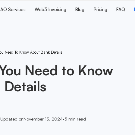
AO Services
Web3 Invoicing
Blog
Pricing
FAQ
You Need To Know About Bank Details
 You Need to Know
 Details
•
Updated on
November 13, 2024
•
5
min read