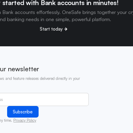
 started with Bank accounts in minutes!
h Bank accounts effortlessly. OneSafe brings together your c
nd banking needs in one simple, powerful platform.
Start today
ur newsletter
ws and feature releases delivered directly in your
ny time.
Privacy Policy