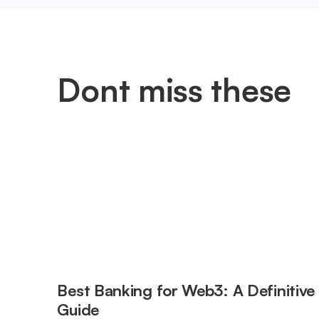
Dont miss these
Best Banking for Web3: A Definitive
Guide