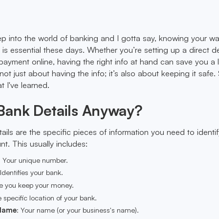
ep into the world of banking and I gotta say, knowing your w
 is essential these days. Whether you’re setting up a direct d
payment online, having the right info at hand can save you a l
not just about having the info; it’s also about keeping it safe. 
 I've learned.
Bank Details Anyway?
tails are the specific pieces of information you need to identi
. This usually includes:
: Your unique number.
 Identifies your bank.
e you keep your money.
e specific location of your bank.
Name
: Your name (or your business's name).