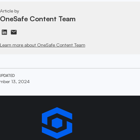
Article by
OneSafe Content Team
Learn more about OneSafe Content Team
UPDATED
mber 13, 2024