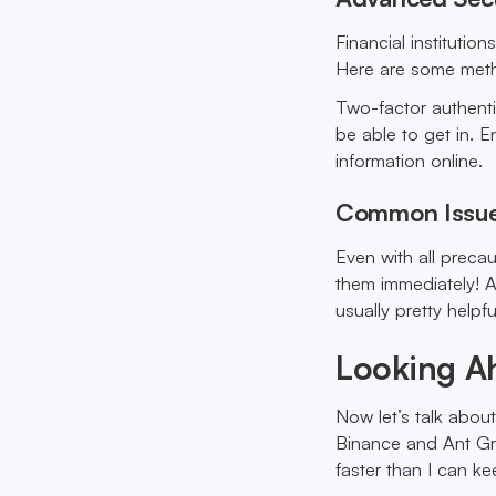
Financial institutio
Here are some met
Two-factor authenti
be able to get in. 
information online.
Common Issue
Even with all preca
them immediately! A
usually pretty helpfu
Looking A
Now let’s talk abou
Binance and Ant Gro
faster than I can ke