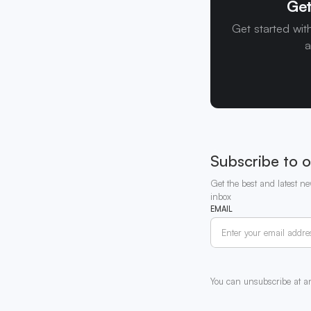
Get
Get started wit
a
Subscribe to o
Get the best and latest ne
inbox
EMAIL
You can unsubscribe at a