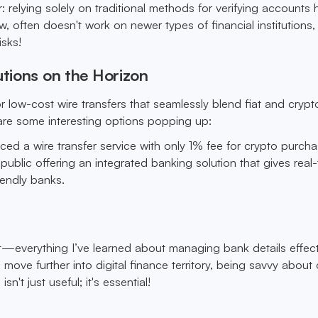
r: relying solely on traditional methods for verifying accounts h
, often doesn't work on newer types of financial institutions
isks!
utions on the Horizon
r low-cost wire transfers that seamlessly blend fiat and crypt
 are some interesting options popping up:
ced a wire transfer service with only 1% fee for crypto purcha
public offering an integrated banking solution that gives real
iendly banks.
t—everything I’ve learned about managing bank details effect
move further into digital finance territory, being savvy about 
isn't just useful; it's essential!