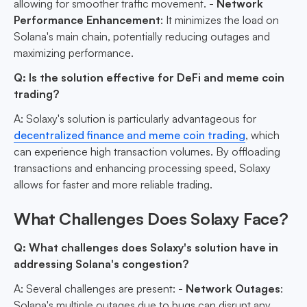
allowing for smoother traffic movement. -
Network
Performance Enhancement
: It minimizes the load on
Solana's main chain, potentially reducing outages and
maximizing performance.
Q: Is the solution effective for DeFi and meme coin
trading?
A: Solaxy's solution is particularly advantageous for
decentralized finance and meme coin trading
, which
can experience high transaction volumes. By offloading
transactions and enhancing processing speed, Solaxy
allows for faster and more reliable trading.
What Challenges Does Solaxy Face?
Q: What challenges does Solaxy's solution have in
addressing Solana's congestion?
A: Several challenges are present: -
Network Outages
:
Solana's multiple outages due to bugs can disrupt any