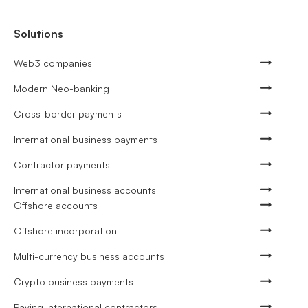
Solutions
Web3 companies
Modern Neo-banking
Cross-border payments
International business payments
Contractor payments
International business accounts
Offshore accounts
Offshore incorporation
Multi-currency business accounts
Crypto business payments
Paying international contractors