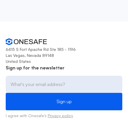
6415 S Fort Apache Rd Ste 185 - 1196
Las Vegas, Nevada 89148
United States
Sign up for the newsletter
I agree with Onesafe's
Privacy policy