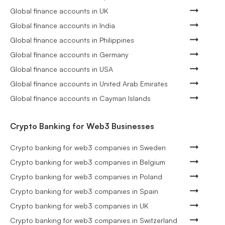
Global finance accounts in UK
Global finance accounts in India
Global finance accounts in Philippines
Global finance accounts in Germany
Global finance accounts in USA
Global finance accounts in United Arab Emirates
Global finance accounts in Cayman Islands
Crypto Banking for Web3 Businesses
Crypto banking for web3 companies in Sweden
Crypto banking for web3 companies in Belgium
Crypto banking for web3 companies in Poland
Crypto banking for web3 companies in Spain
Crypto banking for web3 companies in UK
Crypto banking for web3 companies in Switzerland