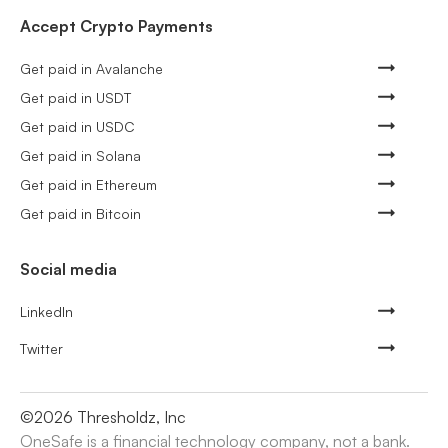
Accept Crypto Payments
Get paid in Avalanche
Get paid in USDT
Get paid in USDC
Get paid in Solana
Get paid in Ethereum
Get paid in Bitcoin
Social media
LinkedIn
Twitter
©
2026
Thresholdz, Inc
OneSafe is a financial technology company, not a bank.