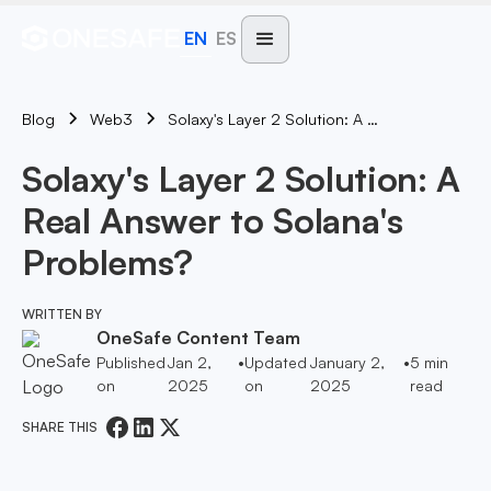
EN
ES
Blog
Solaxy's Layer 2 Solution: A Real Answer To Solana's Problems?
Web3
Solaxy's Layer 2 Solution: A
Real Answer to Solana's
Problems?
WRITTEN BY
OneSafe Content Team
Published
Jan 2,
•
Updated
January 2,
•
5
min
on
2025
on
2025
read
SHARE THIS