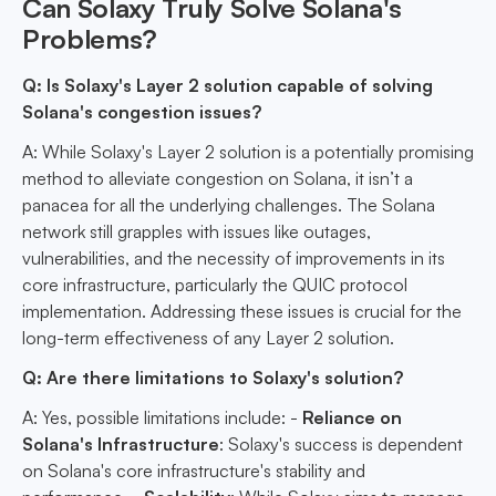
Can Solaxy Truly Solve Solana's
Problems?
Q: Is Solaxy's Layer 2 solution capable of solving
Solana's congestion issues?
A: While Solaxy's Layer 2 solution is a potentially promising
method to alleviate congestion on Solana, it isn’t a
panacea for all the underlying challenges. The Solana
network still grapples with issues like outages,
vulnerabilities, and the necessity of improvements in its
core infrastructure, particularly the QUIC protocol
implementation. Addressing these issues is crucial for the
long-term effectiveness of any Layer 2 solution.
Q: Are there limitations to Solaxy's solution?
A: Yes, possible limitations include: -
Reliance on
Solana's Infrastructure
: Solaxy's success is dependent
on Solana's core infrastructure's stability and