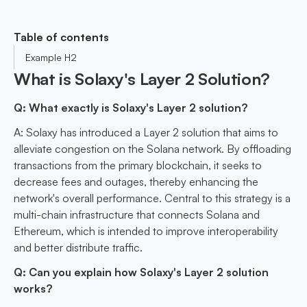
Table of contents
Example H2
What is Solaxy's Layer 2 Solution?
Q: What exactly is Solaxy's Layer 2 solution?
A: Solaxy has introduced a Layer 2 solution that aims to
alleviate congestion on the Solana network. By offloading
transactions from the primary blockchain, it seeks to
decrease fees and outages, thereby enhancing the
network's overall performance. Central to this strategy is a
multi-chain infrastructure that connects Solana and
Ethereum, which is intended to improve interoperability
and better distribute traffic.
Q: Can you explain how Solaxy's Layer 2 solution
works?