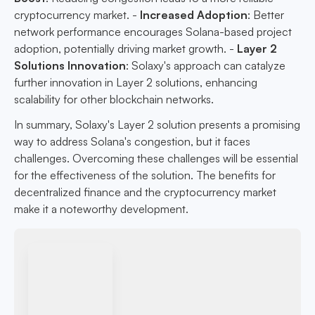
cryptocurrency market. -
Increased Adoption
: Better
network performance encourages Solana-based project
adoption, potentially driving market growth. -
Layer 2
Solutions Innovation
: Solaxy's approach can catalyze
further innovation in Layer 2 solutions, enhancing
scalability for other blockchain networks.
In summary, Solaxy's Layer 2 solution presents a promising
way to address Solana's congestion, but it faces
challenges. Overcoming these challenges will be essential
for the effectiveness of the solution. The benefits for
decentralized finance and the cryptocurrency market
make it a noteworthy development.