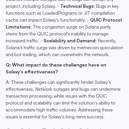
project, including Solaxy. -
Technical Bugs
: Bugs in key
functions such as LoadedPrograms or JIT compilation
cache can impact Solaxy's functionality. -
QUIC Protocol
Limitations
: The congestion surge on Solana partly
stems from the QUIC protocol's inability to manage
increased traffic. -
Scalability and Demand
: Recently,
Solana's traffic surge was driven by memecoin speculation
and bot trading, which can overwhelm the network.
Q: What impact do these challenges have on
Solaxy's effectiveness?
A: These challenges can significantly hinder Solaxy's
effectiveness. Network outages and bugs can undermine
transaction processing, while issues with the QUIC
protocol and scalability can limit the solution's ability to
accommodate high traffic volumes. Addressing these
issues is essential for Solaxy's long-term success.