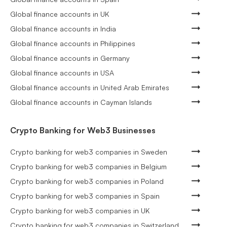
Global finance accounts in UK
Global finance accounts in India
Global finance accounts in Philippines
Global finance accounts in Germany
Global finance accounts in USA
Global finance accounts in United Arab Emirates
Global finance accounts in Cayman Islands
Crypto Banking for Web3 Businesses
Crypto banking for web3 companies in Sweden
Crypto banking for web3 companies in Belgium
Crypto banking for web3 companies in Poland
Crypto banking for web3 companies in Spain
Crypto banking for web3 companies in UK
Crypto banking for web3 companies in Switzerland