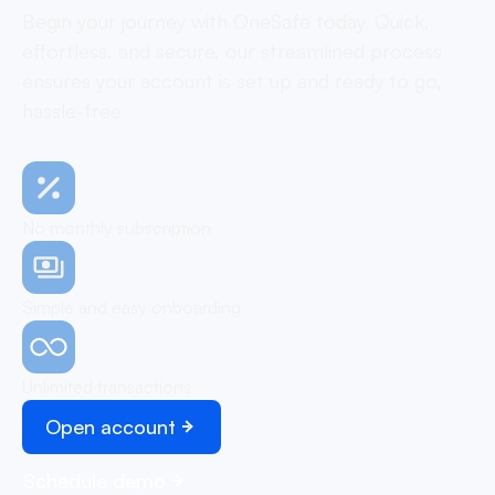
Begin your journey with OneSafe today. Quick,
effortless, and secure, our streamlined process
ensures your account is set up and ready to go,
hassle-free
No monthly subscription
Simple and easy onboarding
Unlimited transactions
Open account
Schedule demo