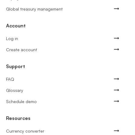
Global treasury management
Account
Log in
Create account
Support
FAQ
Glossary
Schedule demo
Resources
Currency converter