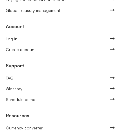
Global treasury management
Account
Log in
Create account
Support
FAQ
Glossary
Schedule demo
Resources
Currency converter