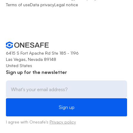
Terms of use
Data privacy
Legal notice
6415 S Fort Apache Rd Ste 185 - 1196
Las Vegas, Nevada 89148
United States
Sign up for the newsletter
I agree with Onesafe's
Privacy policy