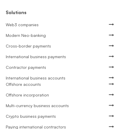
Solutions
Web3 companies
Modern Neo-banking
Cross-border payments
International business payments
Contractor payments
International business accounts
Offshore accounts
Offshore incorporation
Multi-currency business accounts
Crypto business payments
Paying international contractors