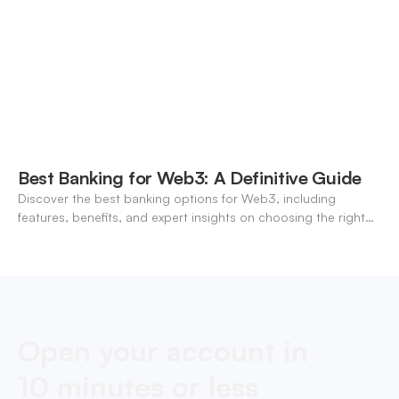
Best Banking for Web3: A Definitive Guide
Discover the best banking options for Web3, including
features, benefits, and expert insights on choosing the right
neo-banking solutions.
Open your account in
10 minutes or less