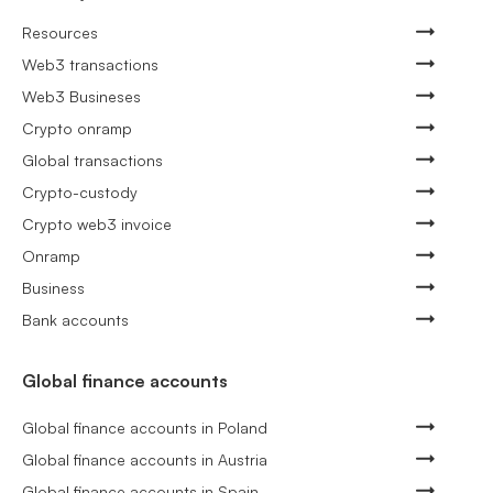
Resources
Web3 transactions
Web3 Busineses
Crypto onramp
Global transactions
Crypto-custody
Crypto web3 invoice
Onramp
Business
Bank accounts
Global finance accounts
Global finance accounts in Poland
Global finance accounts in Austria
Global finance accounts in Spain