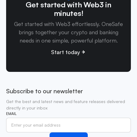
Get started with Web3 in
minutes!
Get started with Web3 effortlessly. OneSafe
brings together your crypto and banking
needs in one simple, powerful platform.
Start today
Subscribe to our newsletter
Get the best and latest news and feature releases delivered
directly in your inbox
EMAIL