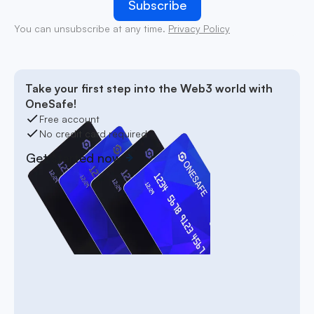
You can unsubscribe at any time.
Privacy Policy
Take your first step into the Web3 world with
OneSafe!
Free account
No credit card required
Get started now