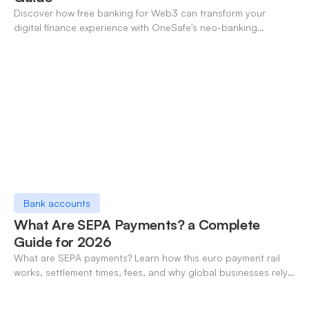
Discover how free banking for Web3 can transform your
digital finance experience with OneSafe's neo-banking
solutions.
Bank accounts
What Are SEPA Payments? a Complete
Guide for 2026
What are SEPA payments? Learn how this euro payment rail
works, settlement times, fees, and why global businesses rely
on it for cross-border transfers.