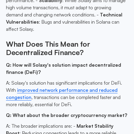
performance. -
Scalability
: While Solaxy aims to manage
high volume transactions, it must adapt to growing
demand and changing network conditions. -
Technical
Vulnerabilities
: Bugs and vulnerabilities in Solana can
affect Solaxy.
What Does This Mean for
Decentralized Finance?
Q: How will Solaxy's solution impact decentralized
finance (DeFi)?
A: Solaxy's solution has significant implications for DeFi.
With
improved network performance and reduced
congestion
, transactions can be completed faster and
more reliably, essential for DeFi.
Q: What about the broader cryptocurrency market?
A: The broader implications are: -
Market Stability
Boost
: Reducing congestion leads to a more reliable