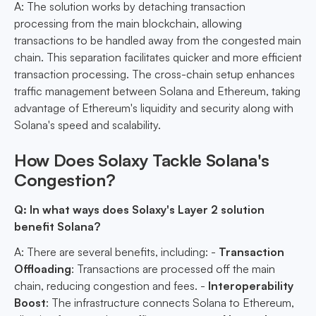
A: The solution works by detaching transaction
processing from the main blockchain, allowing
transactions to be handled away from the congested main
chain. This separation facilitates quicker and more efficient
transaction processing. The cross-chain setup enhances
traffic management between Solana and Ethereum, taking
advantage of Ethereum's liquidity and security along with
Solana's speed and scalability.
How Does Solaxy Tackle Solana's
Congestion?
Q: In what ways does Solaxy's Layer 2 solution
benefit Solana?
A: There are several benefits, including: -
Transaction
Offloading
: Transactions are processed off the main
chain, reducing congestion and fees. -
Interoperability
Boost
: The infrastructure connects Solana to Ethereum,