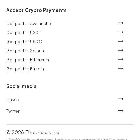
Accept Crypto Payments
Get paid in Avalanche
Get paid in USDT
Get paid in USDC
Get paid in Solana
Get paid in Ethereum
Get paid in Bitcoin
Social media
LinkedIn
Twitter
©
2026
Thresholdz, Inc
OneSafe is a financial technology company, not a bank.