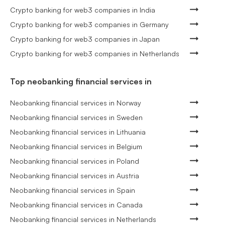
Crypto banking for web3 companies in India
Crypto banking for web3 companies in Germany
Crypto banking for web3 companies in Japan
Crypto banking for web3 companies in Netherlands
Top neobanking financial services in
Neobanking financial services in Norway
Neobanking financial services in Sweden
Neobanking financial services in Lithuania
Neobanking financial services in Belgium
Neobanking financial services in Poland
Neobanking financial services in Austria
Neobanking financial services in Spain
Neobanking financial services in Canada
Neobanking financial services in Netherlands