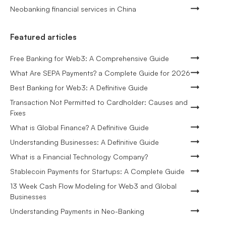
Neobanking financial services in China
Featured articles
Free Banking for Web3: A Comprehensive Guide
What Are SEPA Payments? a Complete Guide for 2026
Best Banking for Web3: A Definitive Guide
Transaction Not Permitted to Cardholder: Causes and
Fixes
What is Global Finance? A Definitive Guide
Understanding Businesses: A Definitive Guide
What is a Financial Technology Company?
Stablecoin Payments for Startups: A Complete Guide
13 Week Cash Flow Modeling for Web3 and Global
Businesses
Understanding Payments in Neo-Banking