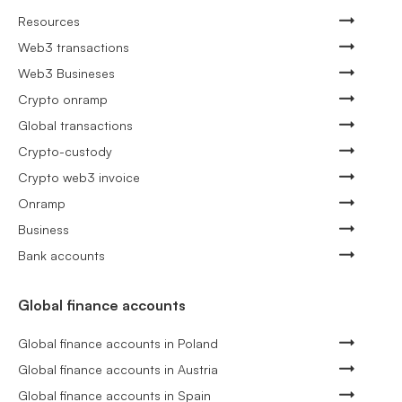
Resources
Web3 transactions
Web3 Busineses
Crypto onramp
Global transactions
Crypto-custody
Crypto web3 invoice
Onramp
Business
Bank accounts
Global finance accounts
Global finance accounts in Poland
Global finance accounts in Austria
Global finance accounts in Spain