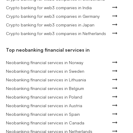
Crypto banking for web3 companies in India
Crypto banking for web3 companies in Germany
Crypto banking for web3 companies in Japan
Crypto banking for web3 companies in Netherlands
Top neobanking financial services in
Neobanking financial services in Norway
Neobanking financial services in Sweden
Neobanking financial services in Lithuania
Neobanking financial services in Belgium
Neobanking financial services in Poland
Neobanking financial services in Austria
Neobanking financial services in Spain
Neobanking financial services in Canada
Neobanking financial services in Netherlands