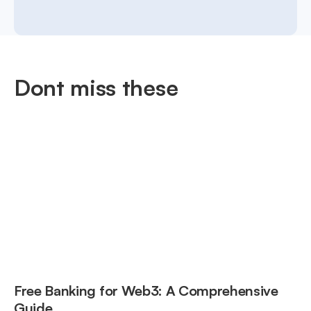
Dont miss these
Free Banking for Web3: A Comprehensive
Guide