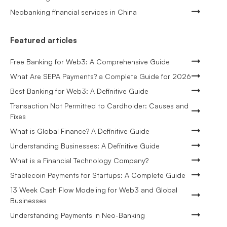
Neobanking financial services in China
Featured articles
Free Banking for Web3: A Comprehensive Guide
What Are SEPA Payments? a Complete Guide for 2026
Best Banking for Web3: A Definitive Guide
Transaction Not Permitted to Cardholder: Causes and
Fixes
What is Global Finance? A Definitive Guide
Understanding Businesses: A Definitive Guide
What is a Financial Technology Company?
Stablecoin Payments for Startups: A Complete Guide
13 Week Cash Flow Modeling for Web3 and Global
Businesses
Understanding Payments in Neo-Banking