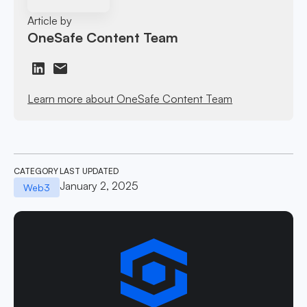
Article by
OneSafe Content Team
Learn more about OneSafe Content Team
CATEGORY
LAST UPDATED
January 2, 2025
Web3