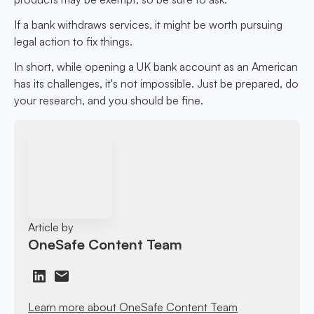
If a bank withdraws services, it might be worth pursuing
legal action to fix things.
In short, while opening a UK bank account as an American
has its challenges, it's not impossible. Just be prepared, do
your research, and you should be fine.
Article by
OneSafe Content Team
Learn more about OneSafe Content Team