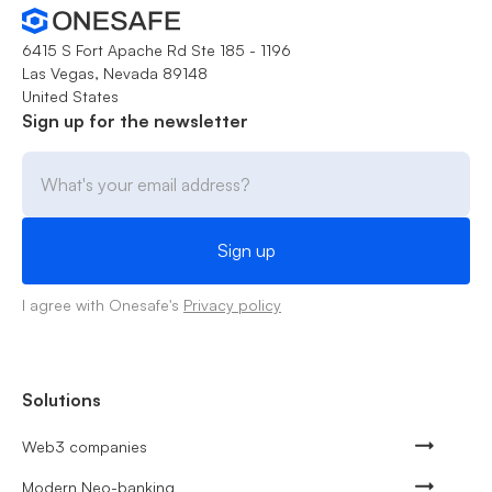
6415 S Fort Apache Rd Ste 185 - 1196
Las Vegas, Nevada 89148
United States
Sign up for the newsletter
I agree with Onesafe's
Privacy policy
Solutions
Web3 companies
Modern Neo-banking