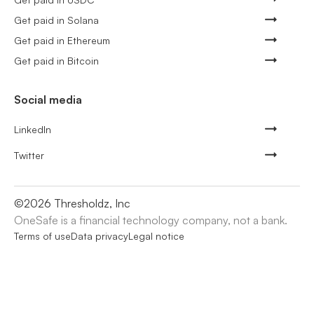
Get paid in Solana
Get paid in Ethereum
Get paid in Bitcoin
Social media
LinkedIn
Twitter
©
2026
Thresholdz, Inc
OneSafe is a financial technology company, not a bank.
Terms of use
Data privacy
Legal notice