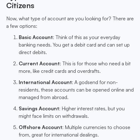
Citizens
Now, what type of account are you looking for? There are
a few options:
Basic Account
: Think of this as your everyday
banking needs. You get a debit card and can set up
direct debits.
Current Account
: This is for those who need a bit
more, like credit cards and overdrafts.
International Account
: A godsend for non-
residents, these accounts can be opened online and
managed from abroad.
Savings Account
: Higher interest rates, but you
might face limits on withdrawals.
Offshore Account
: Multiple currencies to choose
from, great for international dealings.