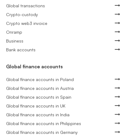
Global transactions
Crypto-custody
Crypto web3 invoice
Onramp
Business
Bank accounts
Global finance accounts
Global finance accounts in Poland
Global finance accounts in Austria
Global finance accounts in Spain
Global finance accounts in UK
Global finance accounts in India
Global finance accounts in Philippines
Global finance accounts in Germany