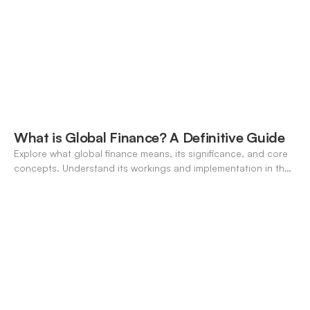
What is Global Finance? A Definitive Guide
Explore what global finance means, its significance, and core
concepts. Understand its workings and implementation in the
modern banking landscape.