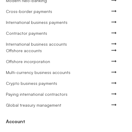
Modern Neo-banking
Cross-border payments
International business payments
Contractor payments
International business accounts
Offshore accounts
Offshore incorporation
Multi-currency business accounts
Crypto business payments
Paying international contractors
Global treasury management
Account