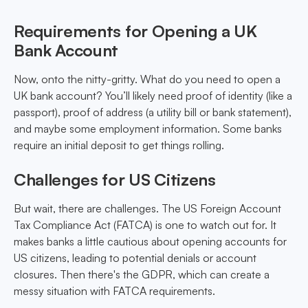
Requirements for Opening a UK
Bank Account
Now, onto the nitty-gritty. What do you need to open a
UK bank account? You’ll likely need proof of identity (like a
passport), proof of address (a utility bill or bank statement),
and maybe some employment information. Some banks
require an initial deposit to get things rolling.
Challenges for US Citizens
But wait, there are challenges. The US Foreign Account
Tax Compliance Act (FATCA) is one to watch out for. It
makes banks a little cautious about opening accounts for
US citizens, leading to potential denials or account
closures. Then there's the GDPR, which can create a
messy situation with FATCA requirements.