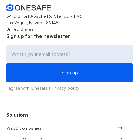
6415 S Fort Apache Rd Ste 185 - 1196
Las Vegas, Nevada 89148
United States
Sign up for the newsletter
I agree with Onesafe's
Privacy policy
Solutions
Web3 companies