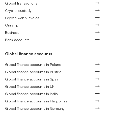
Global transactions
Crypto-custody
Crypto web3 invoice
Onramp
Business
Bank accounts
Global finance accounts
Global finance accounts in Poland
Global finance accounts in Austria
Global finance accounts in Spain
Global finance accounts in UK
Global finance accounts in India
Global finance accounts in Philippines
Global finance accounts in Germany