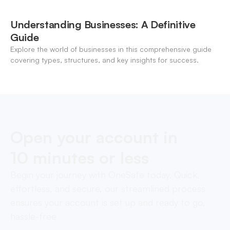
Understanding Businesses: A Definitive
Guide
Explore the world of businesses in this comprehensive guide
covering types, structures, and key insights for success.
Open your account in
10 minutes or less
Begin your journey with OneSafe today. Quick,
effortless, and secure, our streamlined process
ensures your account is set up and ready to go,
hassle-free