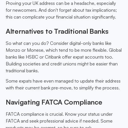
Proving your UK address can be a headache, especially
for newcomers. And don't forget about tax implications;
this can complicate your financial situation significantly.
Alternatives to Traditional Banks
So what can you do? Consider digital-only banks like
Monzo or Monese, which tend to be more flexible. Global
banks like HSBC or Citibank offer expat accounts too.
Building societies and credit unions might be easier than
traditional banks.
Some expats have even managed to update their address
with their current bank pre-move, to simplify the process.
Navigating FATCA Compliance
FATCA compliance is crucial. Know your status under
FATCA and seek professional advice if needed. Some
products may be exempt, so be sure to ask.