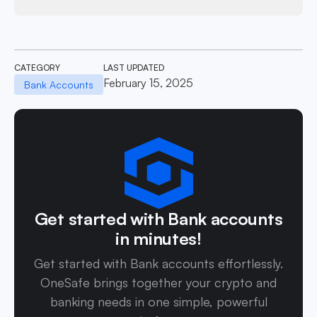
CATEGORY
LAST UPDATED
February 15, 2025
Bank Accounts
Get started with Bank accounts
in minutes!
Get started with Bank accounts effortlessly.
OneSafe brings together your crypto and
banking needs in one simple, powerful