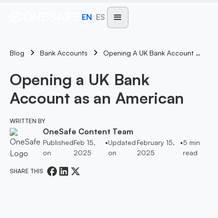
EN
ES
Blog
Opening A UK Bank Account As An American
Bank Accounts
Opening a UK Bank
Account as an American
WRITTEN BY
OneSafe Content Team
Published
Feb 15,
•
Updated
February 15,
•
5
min
on
2025
on
2025
read
SHARE THIS