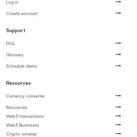
Log in
Create account
Support
FAQ
Glossary
Schedule demo
Resources
Currency converter
Resources
Web3 transactions
Web3 Busineses
Crypto onramp