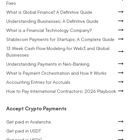
Fixes
What is Global Finance? A Definitive Guide
Understanding Businesses: A Definitive Guide
What is a Financial Technology Company?
Stablecoin Payments for Startups: A Complete Guide
13 Week Cash Flow Modeling for Web3 and Global
Businesses
Understanding Payments in Neo-Banking
What Is Payment Orchestration and How It Works
Accounting Entries for Accruals
How to Pay International Contractors: 2026 Playbook
Accept Crypto Payments
Get paid in Avalanche
Get paid in USDT
Get paid in USDC