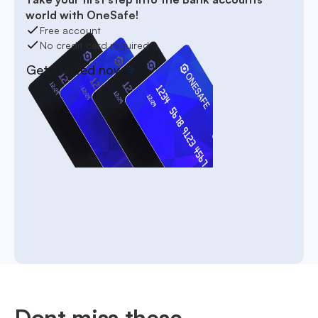
world with OneSafe!
Free account
No credit card required
Get started now
Dont miss these