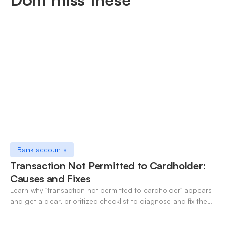
Bank accounts
Transaction Not Permitted to Cardholder:
Causes and Fixes
Learn why "transaction not permitted to cardholder" appears
and get a clear, prioritized checklist to diagnose and fix the
decline fast.