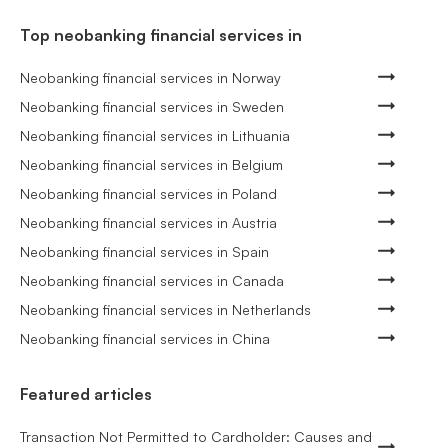
Top neobanking financial services in
Neobanking financial services in Norway
Neobanking financial services in Sweden
Neobanking financial services in Lithuania
Neobanking financial services in Belgium
Neobanking financial services in Poland
Neobanking financial services in Austria
Neobanking financial services in Spain
Neobanking financial services in Canada
Neobanking financial services in Netherlands
Neobanking financial services in China
Featured articles
Transaction Not Permitted to Cardholder: Causes and