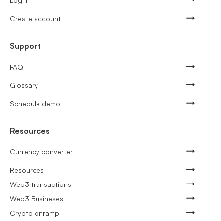
Log in
Create account
Support
FAQ
Glossary
Schedule demo
Resources
Currency converter
Resources
Web3 transactions
Web3 Busineses
Crypto onramp