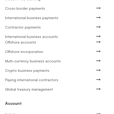
Cross-border payments
International business payments
Contractor payments
International business accounts
Offshore accounts
Offshore incorporation
Multi-currency business accounts
Crypto business payments
Paying international contractors
Global treasury management
Account