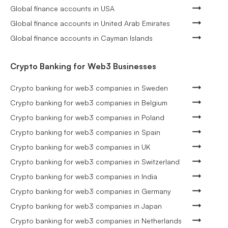
Global finance accounts in USA
Global finance accounts in United Arab Emirates
Global finance accounts in Cayman Islands
Crypto Banking for Web3 Businesses
Crypto banking for web3 companies in Sweden
Crypto banking for web3 companies in Belgium
Crypto banking for web3 companies in Poland
Crypto banking for web3 companies in Spain
Crypto banking for web3 companies in UK
Crypto banking for web3 companies in Switzerland
Crypto banking for web3 companies in India
Crypto banking for web3 companies in Germany
Crypto banking for web3 companies in Japan
Crypto banking for web3 companies in Netherlands