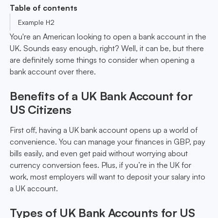
Table of contents
Example H2
You're an American looking to open a bank account in the
UK. Sounds easy enough, right? Well, it can be, but there
are definitely some things to consider when opening a
bank account over there.
Benefits of a UK Bank Account for
US Citizens
First off, having a UK bank account opens up a world of
convenience. You can manage your finances in GBP, pay
bills easily, and even get paid without worrying about
currency conversion fees. Plus, if you’re in the UK for
work, most employers will want to deposit your salary into
a UK account.
Types of UK Bank Accounts for US