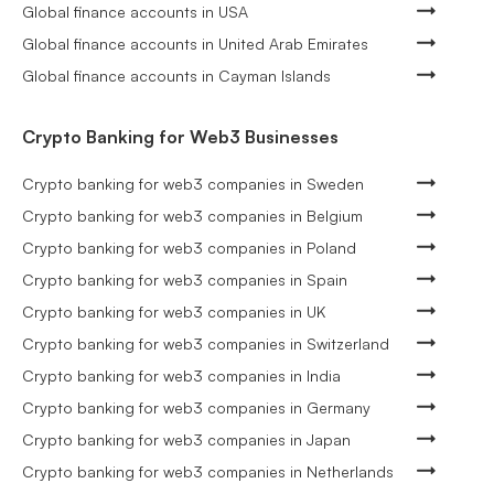
Global finance accounts in USA
Global finance accounts in United Arab Emirates
Global finance accounts in Cayman Islands
Crypto Banking for Web3 Businesses
Crypto banking for web3 companies in Sweden
Crypto banking for web3 companies in Belgium
Crypto banking for web3 companies in Poland
Crypto banking for web3 companies in Spain
Crypto banking for web3 companies in UK
Crypto banking for web3 companies in Switzerland
Crypto banking for web3 companies in India
Crypto banking for web3 companies in Germany
Crypto banking for web3 companies in Japan
Crypto banking for web3 companies in Netherlands