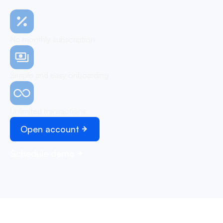
No monthly subscription
Simple and easy onboarding
Unlimited transactions
Open account
Schedule demo