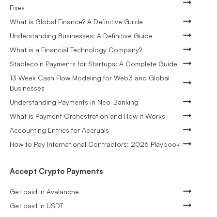
Fixes
What is Global Finance? A Definitive Guide
Understanding Businesses: A Definitive Guide
What is a Financial Technology Company?
Stablecoin Payments for Startups: A Complete Guide
13 Week Cash Flow Modeling for Web3 and Global
Businesses
Understanding Payments in Neo-Banking
What Is Payment Orchestration and How It Works
Accounting Entries for Accruals
How to Pay International Contractors: 2026 Playbook
Accept Crypto Payments
Get paid in Avalanche
Get paid in USDT