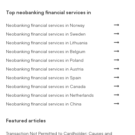
Top neobanking financial services in
Neobanking financial services in Norway
Neobanking financial services in Sweden
Neobanking financial services in Lithuania
Neobanking financial services in Belgium
Neobanking financial services in Poland
Neobanking financial services in Austria
Neobanking financial services in Spain
Neobanking financial services in Canada
Neobanking financial services in Netherlands
Neobanking financial services in China
Featured articles
Transaction Not Permitted to Cardholder: Causes and