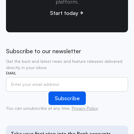
platform.
Start today
Subscribe to our newsletter
Get the best and latest news and feature releases delivered
directly in your inbox
EMAIL
You can unsubscribe at any time.
Privacy Policy
Take your first step into the Bank accounts