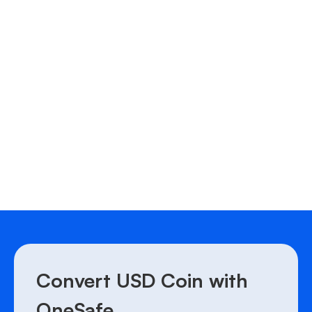
CHF to MATIC
JPY to MATIC
JPY to LTC
BRL to DOT
Convert USD Coin with
OneSafe