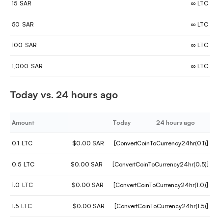
15
SAR
∞ LTC
50
SAR
∞ LTC
100
SAR
∞ LTC
1,000
SAR
∞ LTC
Today vs. 24 hours ago
Amount
Today
24 hours ago
0.1
LTC
$0.00 SAR
[ConvertCoinToCurrency24hr(0.1)]
0.5
LTC
$0.00 SAR
[ConvertCoinToCurrency24hr(0.5)]
1.0
LTC
$0.00 SAR
[ConvertCoinToCurrency24hr(1.0)]
1.5
LTC
$0.00 SAR
[ConvertCoinToCurrency24hr(1.5)]