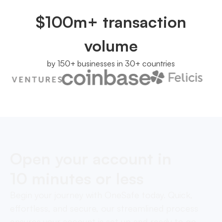
$100m+ transaction
volume
by 150+ businesses in 30+ countries
Open your account in
10 minutes or less
Begin your journey with OneSafe today. Quick,
effortless, and secure, our streamlined process
ensures your account is set up and ready to go,