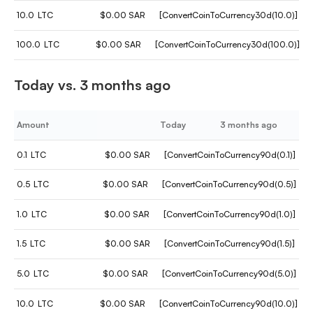
10.0
LTC
$0.00 SAR
[ConvertCoinToCurrency30d(10.0)]
100.0
LTC
$0.00 SAR
[ConvertCoinToCurrency30d(100.0)]
Today vs. 3 months ago
Amount
Today
3 months ago
0.1
LTC
$0.00 SAR
[ConvertCoinToCurrency90d(0.1)]
0.5
LTC
$0.00 SAR
[ConvertCoinToCurrency90d(0.5)]
1.0
LTC
$0.00 SAR
[ConvertCoinToCurrency90d(1.0)]
1.5
LTC
$0.00 SAR
[ConvertCoinToCurrency90d(1.5)]
5.0
LTC
$0.00 SAR
[ConvertCoinToCurrency90d(5.0)]
10.0
LTC
$0.00 SAR
[ConvertCoinToCurrency90d(10.0)]