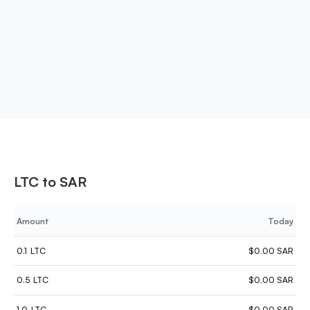
supports stablecoins like USDT, DAI, and USDC,
providing a broad range of options for
cryptocurrency investments.
LTC to SAR
Amount
Today
0.1
LTC
$0.00 SAR
0.5
LTC
$0.00 SAR
1.0
LTC
$0.00 SAR