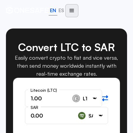
EN
ES
Convert LTC to SAR
Easily convert crypto to fiat and vice versa,
then send money worldwide instantly with
real-time exchange rates.
Litecoin (LTC)
SAR