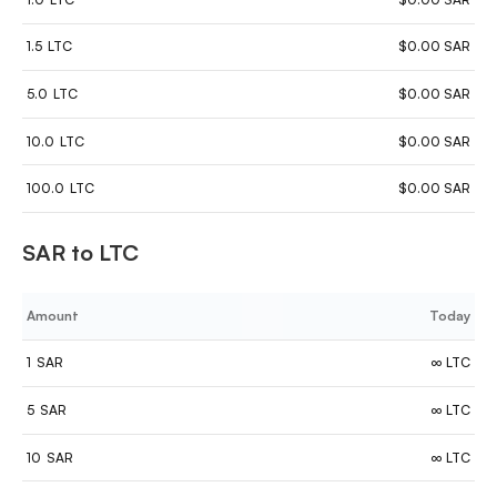
1.5
LTC
$0.00 SAR
5.0
LTC
$0.00 SAR
10.0
LTC
$0.00 SAR
100.0
LTC
$0.00 SAR
SAR to LTC
Amount
Today
1
SAR
∞ LTC
5
SAR
∞ LTC
10
SAR
∞ LTC