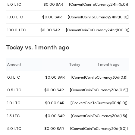
5.0
LTC
$0.00 SAR
[ConvertCoinToCurrency24hr(5.0)]
10.0
LTC
$0.00 SAR
[ConvertCoinToCurrency24hr(10.0)]
100.0
LTC
$0.00 SAR
[ConvertCoinToCurrency24hr(100.0)]
Today vs. 1 month ago
Amount
Today
1 month ago
0.1
LTC
$0.00 SAR
[ConvertCoinToCurrency30d(0.1)]
0.5
LTC
$0.00 SAR
[ConvertCoinToCurrency30d(0.5)]
1.0
LTC
$0.00 SAR
[ConvertCoinToCurrency30d(1.0)]
1.5
LTC
$0.00 SAR
[ConvertCoinToCurrency30d(1.5)]
5.0
LTC
$0.00 SAR
[ConvertCoinToCurrency30d(5.0)]