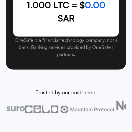
1.000 LTC = $
0.00
SAR
OneSafe is a financial technology company, not a
bank. Banking services provided by OneSafe’s
partners.
Trusted by our customers