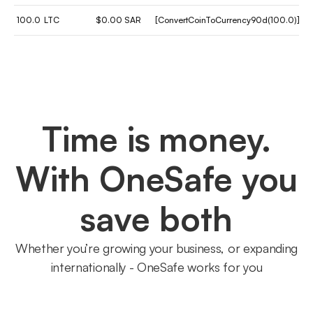
100.0
LTC
$0.00 SAR
[ConvertCoinToCurrency90d(100.0)]
Time is money.
With OneSafe you
save both
Whether you’re growing your business, or expanding
internationally - OneSafe works for you