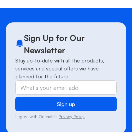
Sign Up for Our
Newsletter
Stay up-to-date with all the products,
services and special offers we have
planned for the future!
I agree with Onesafe's
Privacy Policy