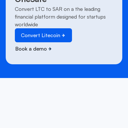
Convert LTC to SAR on a the leading
financial platform designed for startups
worldwide
Convert Litecoin
Book a demo
We have answers