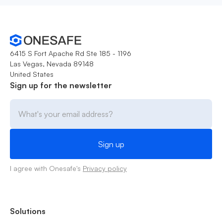
6415 S Fort Apache Rd Ste 185 - 1196
Las Vegas, Nevada 89148
United States
Sign up for the newsletter
I agree with Onesafe's
Privacy policy
Solutions