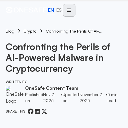
EN
ES
Blog
Confronting The Perils Of AI-Powered Malware In Cryptocurrency
Crypto
Confronting the Perils of
AI-Powered Malware in
Cryptocurrency
WRITTEN BY
OneSafe Content Team
Published
Nov 7,
•
Updated
November 7,
•
5
min
on
2025
on
2025
read
SHARE THIS