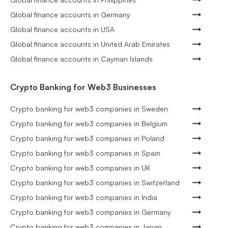
Global finance accounts in Germany
Global finance accounts in USA
Global finance accounts in United Arab Emirates
Global finance accounts in Cayman Islands
Crypto Banking for Web3 Businesses
Crypto banking for web3 companies in Sweden
Crypto banking for web3 companies in Belgium
Crypto banking for web3 companies in Poland
Crypto banking for web3 companies in Spain
Crypto banking for web3 companies in UK
Crypto banking for web3 companies in Switzerland
Crypto banking for web3 companies in India
Crypto banking for web3 companies in Germany
Crypto banking for web3 companies in Japan