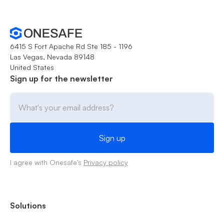
6415 S Fort Apache Rd Ste 185 - 1196
Las Vegas, Nevada 89148
United States
Sign up for the newsletter
I agree with Onesafe's
Privacy policy
Solutions