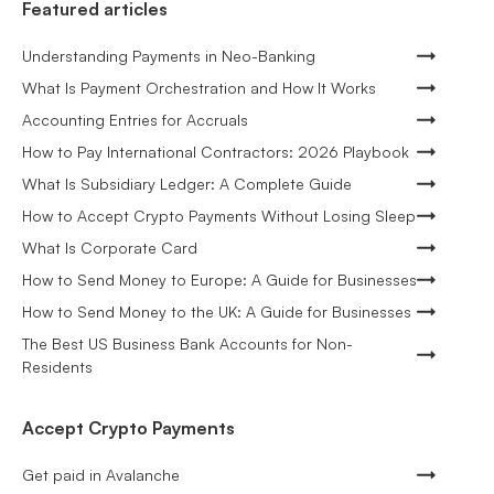
Featured articles
Understanding Payments in Neo-Banking
What Is Payment Orchestration and How It Works
Accounting Entries for Accruals
How to Pay International Contractors: 2026 Playbook
What Is Subsidiary Ledger: A Complete Guide
How to Accept Crypto Payments Without Losing Sleep
What Is Corporate Card
How to Send Money to Europe: A Guide for Businesses
How to Send Money to the UK: A Guide for Businesses
The Best US Business Bank Accounts for Non-
Residents
Accept Crypto Payments
Get paid in Avalanche