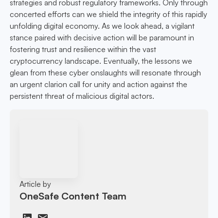
strategies and robust regulatory frameworks. Only through
concerted efforts can we shield the integrity of this rapidly
unfolding digital economy. As we look ahead, a vigilant
stance paired with decisive action will be paramount in
fostering trust and resilience within the vast
cryptocurrency landscape. Eventually, the lessons we
glean from these cyber onslaughts will resonate through
an urgent clarion call for unity and action against the
persistent threat of malicious digital actors.
Article by
OneSafe Content Team