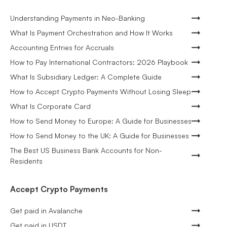
Understanding Payments in Neo-Banking
What Is Payment Orchestration and How It Works
Accounting Entries for Accruals
How to Pay International Contractors: 2026 Playbook
What Is Subsidiary Ledger: A Complete Guide
How to Accept Crypto Payments Without Losing Sleep
What Is Corporate Card
How to Send Money to Europe: A Guide for Businesses
How to Send Money to the UK: A Guide for Businesses
The Best US Business Bank Accounts for Non-
Residents
Accept Crypto Payments
Get paid in Avalanche
Get paid in USDT