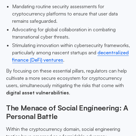
Mandating routine security assessments for
cryptocurrency platforms to ensure that user data
remains safeguarded.
Advocating for global collaboration in combating
transnational cyber threats.
Stimulating innovation within cybersecurity frameworks,
particularly among nascent startups and
decentralized
finance (DeFi) ventures
.
By focusing on these essential pillars, regulators can help
cultivate a more secure ecosystem for cryptocurrency
users, simultaneously mitigating the risks that come with
digital asset vulnerabilities
.
The Menace of Social Engineering: A
Personal Battle
Within the cryptocurrency domain, social engineering