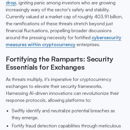
drop
, igniting panic among investors who are growing
increasingly wary of the sector's safety and stability.
Currently valued at a market cap of roughly 403.91 billion,
the ramifications of these threats stretch beyond just
financial fluctuations, propelling broader discussions
around the pressing necessity for fortified
cybersecurity
measures within cryptocurrency
enterprises.
Fortifying the Ramparts: Security
Essentials for Exchanges
As threats multiply, it's imperative for cryptocurrency
exchanges to elevate their security frameworks.
Harnessing AI-driven innovations can revolutionize their
response protocols, allowing platforms to:
Swiftly identify and neutralize potential breaches as
they emerge.
Fortify fraud detection capabilities through meticulous