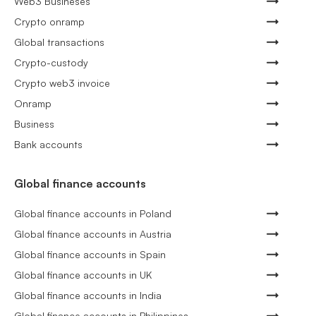
Web3 Busineses
Crypto onramp
Global transactions
Crypto-custody
Crypto web3 invoice
Onramp
Business
Bank accounts
Global finance accounts
Global finance accounts in Poland
Global finance accounts in Austria
Global finance accounts in Spain
Global finance accounts in UK
Global finance accounts in India
Global finance accounts in Philippines