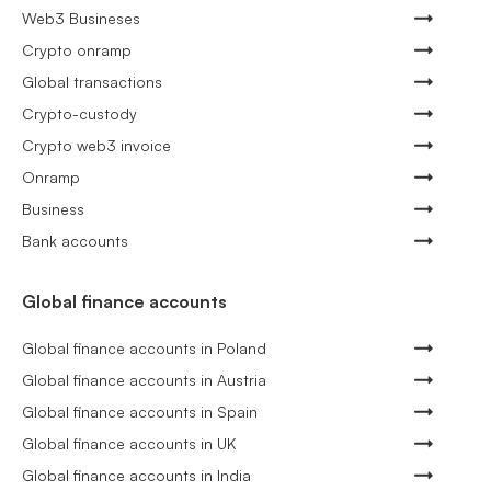
Web3 Busineses
Crypto onramp
Global transactions
Crypto-custody
Crypto web3 invoice
Onramp
Business
Bank accounts
Global finance accounts
Global finance accounts in Poland
Global finance accounts in Austria
Global finance accounts in Spain
Global finance accounts in UK
Global finance accounts in India