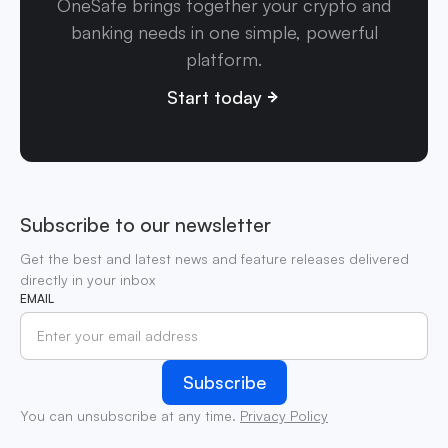
OneSafe brings together your crypto and
banking needs in one simple, powerful
platform.
Start today
Subscribe to our newsletter
Get the best and latest news and feature releases delivered
directly in your inbox
EMAIL
You can unsubscribe at any time.
Privacy Policy