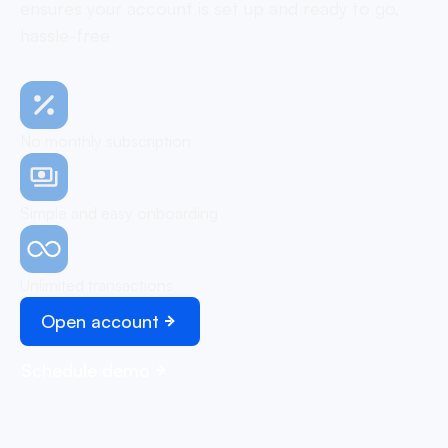
ensures your account is set up and ready to go,
hassle-free
No monthly subscription
Simple and easy onboarding
Unlimited transactions
Open account
Schedule demo