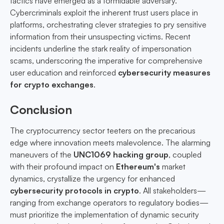
tactics have emerged as a formidable adversary.
Cybercriminals exploit the inherent trust users place in
platforms, orchestrating clever strategies to pry sensitive
information from their unsuspecting victims. Recent
incidents underline the stark reality of impersonation
scams, underscoring the imperative for comprehensive
user education and reinforced
cybersecurity measures
for crypto exchanges
.
Conclusion
The cryptocurrency sector teeters on the precarious
edge where innovation meets malevolence. The alarming
maneuvers of the
UNC1069 hacking group
, coupled
with their profound impact on
Ethereum's
market
dynamics, crystallize the urgency for enhanced
cybersecurity protocols in crypto
. All stakeholders—
ranging from exchange operators to regulatory bodies—
must prioritize the implementation of dynamic security