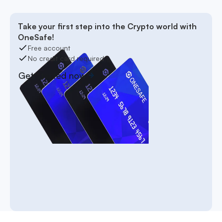
Take your first step into the Crypto world with
OneSafe!
Free account
No credit card required
Get started now