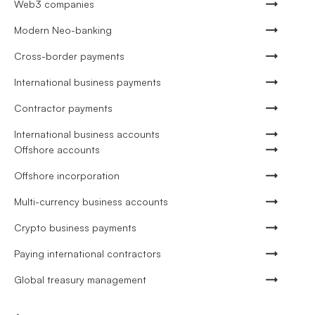
Web3 companies
Modern Neo-banking
Cross-border payments
International business payments
Contractor payments
International business accounts
Offshore accounts
Offshore incorporation
Multi-currency business accounts
Crypto business payments
Paying international contractors
Global treasury management