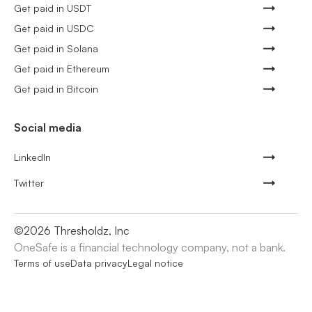
Get paid in USDT
Get paid in USDC
Get paid in Solana
Get paid in Ethereum
Get paid in Bitcoin
Social media
LinkedIn
Twitter
©
2026
Thresholdz, Inc
OneSafe is a financial technology company, not a bank.
Terms of use
Data privacy
Legal notice