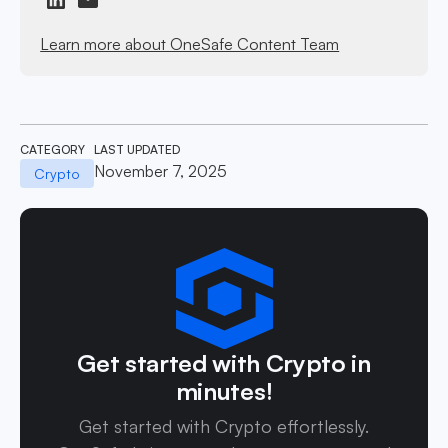
Learn more about OneSafe Content Team
CATEGORY
LAST UPDATED
November 7, 2025
Crypto
Get started with Crypto in
minutes!
Get started with Crypto effortlessly.