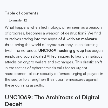
Table of contents
Example H2
What happens when technology, often seen as a beacon
of progress, becomes a weapon of destruction? We find
ourselves staring into the abyss of
AI-driven malware
threatening the world of cryptocurrency. In an alarming
twist, the notorious
UNC1069 hacking group
has begun
employing sophisticated AI techniques to launch insidious
attacks on crypto wallets and exchanges. This drastic shift
in the tactics of cybercriminals calls for an urgent
reassessment of our security defenses, urging all players in
the sector to strengthen their countermeasures against
these cunning assaults.
UNC1069: The Architects of Digital
Deceit