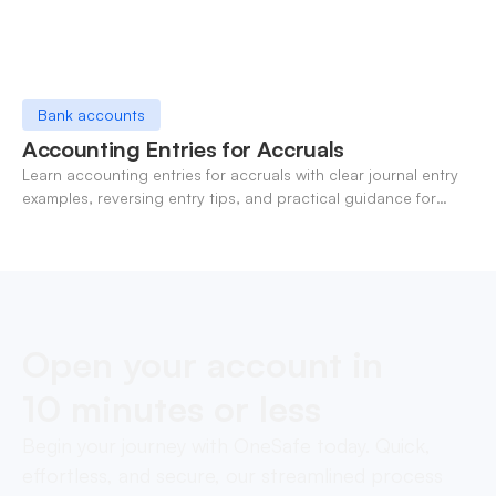
Bank accounts
Accounting Entries for Accruals
Learn accounting entries for accruals with clear journal entry
examples, reversing entry tips, and practical guidance for
modern finance teams.
Open your account in
10 minutes or less
Begin your journey with OneSafe today. Quick,
effortless, and secure, our streamlined process