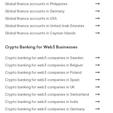
Global finance accounts in Philippines
Global finance accounts in Germany
Global finance accounts in USA
Global finance accounts in United Arab Emirates
Global finance accounts in Cayman Islands
Crypto Banking for Web3 Businesses
Crypto banking for web3 companies in Sweden
Crypto banking for web3 companies in Belgium
Crypto banking for web3 companies in Poland
Crypto banking for web3 companies in Spain
Crypto banking for web3 companies in UK
Crypto banking for web3 companies in Switzerland
Crypto banking for web3 companies in India
Crypto banking for web3 companies in Germany