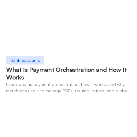
Bank accounts
What Is Payment Orchestration and How It
Works
Learn what is payment orchestration, how it works, and why
merchants use it to manage PSPs, routing, retries, and global
payments in one layer.