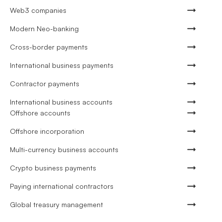
Web3 companies
Modern Neo-banking
Cross-border payments
International business payments
Contractor payments
International business accounts
Offshore accounts
Offshore incorporation
Multi-currency business accounts
Crypto business payments
Paying international contractors
Global treasury management