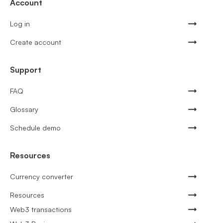
Account
Log in
Create account
Support
FAQ
Glossary
Schedule demo
Resources
Currency converter
Resources
Web3 transactions