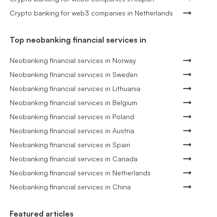
Crypto banking for web3 companies in Netherlands
Top neobanking financial services in
Neobanking financial services in Norway
Neobanking financial services in Sweden
Neobanking financial services in Lithuania
Neobanking financial services in Belgium
Neobanking financial services in Poland
Neobanking financial services in Austria
Neobanking financial services in Spain
Neobanking financial services in Canada
Neobanking financial services in Netherlands
Neobanking financial services in China
Featured articles