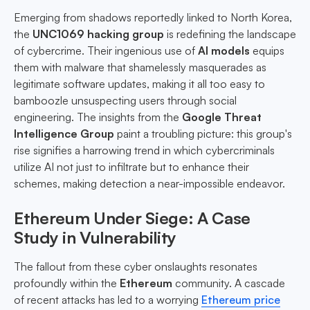
Emerging from shadows reportedly linked to North Korea,
the
UNC1069 hacking group
is redefining the landscape
of cybercrime. Their ingenious use of
AI models
equips
them with malware that shamelessly masquerades as
legitimate software updates, making it all too easy to
bamboozle unsuspecting users through social
engineering. The insights from the
Google Threat
Intelligence Group
paint a troubling picture: this group's
rise signifies a harrowing trend in which cybercriminals
utilize AI not just to infiltrate but to enhance their
schemes, making detection a near-impossible endeavor.
Ethereum Under Siege: A Case
Study in Vulnerability
The fallout from these cyber onslaughts resonates
profoundly within the
Ethereum
community. A cascade
of recent attacks has led to a worrying
Ethereum price