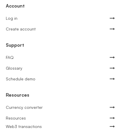
Account
Log in
Create account
Support
FAQ
Glossary
Schedule demo
Resources
Currency converter
Resources
Web3 transactions