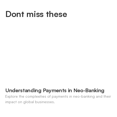
Dont miss these
Understanding Payments in Neo-Banking
Explore the complexities of payments in neo-banking and their
impact on global businesses.