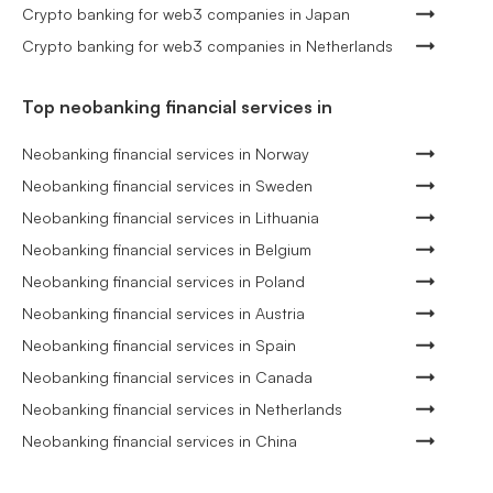
Crypto banking for web3 companies in Japan
Crypto banking for web3 companies in Netherlands
Top neobanking financial services in
Neobanking financial services in Norway
Neobanking financial services in Sweden
Neobanking financial services in Lithuania
Neobanking financial services in Belgium
Neobanking financial services in Poland
Neobanking financial services in Austria
Neobanking financial services in Spain
Neobanking financial services in Canada
Neobanking financial services in Netherlands
Neobanking financial services in China