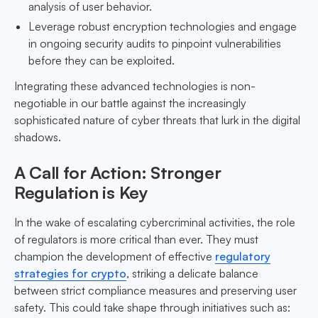
analysis of user behavior.
Leverage robust encryption technologies and engage
in ongoing security audits to pinpoint vulnerabilities
before they can be exploited.
Integrating these advanced technologies is non-
negotiable in our battle against the increasingly
sophisticated nature of cyber threats that lurk in the digital
shadows.
A Call for Action: Stronger
Regulation is Key
In the wake of escalating cybercriminal activities, the role
of regulators is more critical than ever. They must
champion the development of effective
regulatory
strategies for crypto
, striking a delicate balance
between strict compliance measures and preserving user
safety. This could take shape through initiatives such as: